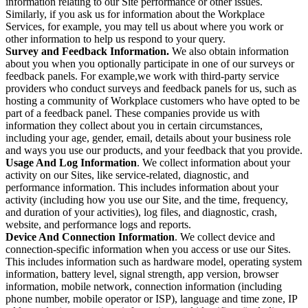
information relating to our Site performance or other issues.
Similarly, if you ask us for information about the Workplace
Services, for example, you may tell us about where you work or
other information to help us respond to your query.
Survey and Feedback Information.
We also obtain information
about you when you optionally participate in one of our surveys or
feedback panels. For example,we work with third-party service
providers who conduct surveys and feedback panels for us, such as
hosting a community of Workplace customers who have opted to be
part of a feedback panel. These companies provide us with
information they collect about you in certain circumstances,
including your age, gender, email, details about your business role
and ways you use our products, and your feedback that you provide.
Usage And Log Information
. We collect information about your
activity on our Sites, like service-related, diagnostic, and
performance information. This includes information about your
activity (including how you use our Site, and the time, frequency,
and duration of your activities), log files, and diagnostic, crash,
website, and performance logs and reports.
Device And Connection Information
. We collect device and
connection-specific information when you access or use our Sites.
This includes information such as hardware model, operating system
information, battery level, signal strength, app version, browser
information, mobile network, connection information (including
phone number, mobile operator or ISP), language and time zone, IP