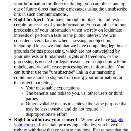
your information for direct marketing, you can object and opt
out of future direct marketing messages using the unsubscribe
link in such communications.
Right to object
- You have the right to object to and restrict
certain processing of your information. You can object to our
processing of your information when we rely on legitimate
interests or perform a task in the public interest. We will
consider several factors when assessing an objection,
including: Unless we find that we have compelling legitimate
grounds for this processing, which are not outweighed by
your interests or fundamental rights and freedoms, or the
processing is needed for legal reasons, your objection will be
upheld, and we will cease processing your information. You
can further use the "unsubscribe" link in our marketing
communications to stop us from using your information for
that direct marketing.
Your reasonable expectations
The benefits and risks to you, us, other users or third
parties
Other available means to achieve the same purpose that
may be less invasive and do not require
disproportionate effort
Right to withdraw your consent
- Where we have
sought
your consent
for certain processing activities, you have the
right to withdraw that consent at any time. Please note that the