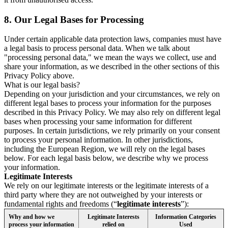
8.
Our Legal Bases for Processing
Under certain applicable data protection laws, companies must have
a legal basis to process personal data. When we talk about
"processing personal data," we mean the ways we collect, use and
share your information, as we described in the other sections of this
Privacy Policy above.
What is our legal basis?
Depending on your jurisdiction and your circumstances, we rely on
different legal bases to process your information for the purposes
described in this Privacy Policy. We may also rely on different legal
bases when processing your same information for different
purposes. In certain jurisdictions, we rely primarily on your consent
to process your personal information. In other jurisdictions,
including the European Region, we will rely on the legal bases
below. For each legal basis below, we describe why we process
your information.
Legitimate Interests
We rely on our legitimate interests or the legitimate interests of a
third party where they are not outweighed by your interests or
fundamental rights and freedoms (“
legitimate interests
”):
Why and how we
Legitimate Interests
Information Categories
process your information
relied on
Used