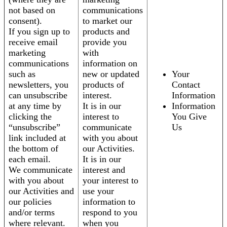
not based on
communications
consent).
to market our
If you sign up to
products and
receive email
provide you
marketing
with
communications
information on
such as
new or updated
Your
newsletters, you
products of
Contact
can unsubscribe
interest.
Information
at any time by
It is in our
Information
clicking the
interest to
You Give
“unsubscribe”
communicate
Us
link included at
with you about
the bottom of
our Activities.
each email.
It is in our
We communicate
interest and
with you about
your interest to
our Activities and
use your
our policies
information to
and/or terms
respond to you
where relevant.
when you