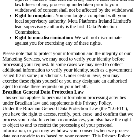
lawfulness of any processing undertaken prior to your
withdrawal of consent shall not be affected by the withdrawal.
Right to complain
- You can lodge a complaint with your
local supervisory authority. Meta Platforms Ireland Limited's
lead supervisory authority is the Irish Data Protection
Commission.
Right to non-discrimination:
We will not discriminate
against you for exercising any of these rights.
Please note that to protect your information and the integrity of our
Marketing Services, we may need to verify your identity before
processing your request. In some cases we may need to collect
additional information to verify your identity, such as a government
issued ID in some jurisdictions. Under certain laws, you may
exercise these rights yourself or you may designate an authorised
agent to make these requests on your behalf.
Brazilian General Data Protection Law
This section applies to personal information processing activities
under Brazilian law and supplements this Privacy Policy.
Under the Brazilian General Data Protection Law (the “LGPD”),
you have the right to access, rectify, port, erase, and confirm that we
process your data. In certain circumstances, you also have the right
to object to and to restrict the processing of your personal
information, or you may withdraw your consent when we process
data you provide to us based on your consent. This Privacy Policy