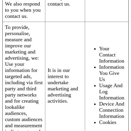
We also respond
contact us.
to you when you
contact us.
To provide,
personalise,
measure and
improve our
Your
marketing and
Contact
advertising, we:
Information
Use your
Information
information for
It is in our
You Give
targeted ads,
interest to
Us
including via first
undertake
Usage And
party and third
marketing and
Log
party networks
advertising
Information
and for creating
activities.
Device And
lookalike
Connection
audiences,
Information
custom audiences
Cookies
and measurement