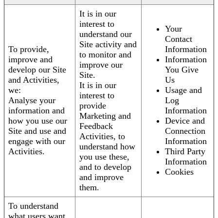
It is in our
interest to
Your
understand our
Contact
Site activity and
To provide,
Information
to monitor and
improve and
Information
improve our
develop our Site
You Give
Site.
and Activities,
Us
It is in our
we:
Usage and
interest to
Analyse your
Log
provide
information and
Information
Marketing and
how you use our
Device and
Feedback
Site and use and
Connection
Activities, to
engage with our
Information
understand how
Activities.
Third Party
you use these,
Information
and to develop
Cookies
and improve
them.
To understand
what users want