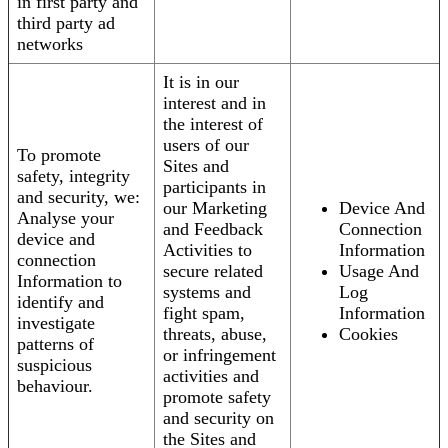
in first party and
third party ad
networks
It is in our
interest and in
the interest of
users of our
To promote
Sites and
safety, integrity
participants in
and security, we:
our Marketing
Device And
Analyse your
and Feedback
Connection
device and
Activities to
Information
connection
secure related
Usage And
Information to
systems and
Log
identify and
fight spam,
Information
investigate
threats, abuse,
Cookies
patterns of
or infringement
suspicious
activities and
behaviour.
promote safety
and security on
the Sites and