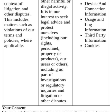
other harmful or
context of
Device And
illegal activity.
litigation and
Connection
It is in our
other disputes.
Information
interest to seek
This includes
Usage and
legal advice and
matters such as
Log
protect
violations of our
Information
ourselves
terms and
Third Party
(including our
policies, where
Information
rights,
applicable.
Cookies
personnel,
property or
products), our
users or others,
including as
part of
investigations
or regulatory
inquiries and
litigation or
other disputes.
Your Consent