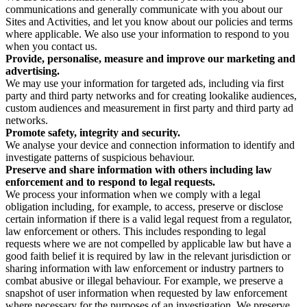
communications and generally communicate with you about our
Sites and Activities, and let you know about our policies and terms
where applicable. We also use your information to respond to you
when you contact us.
Provide, personalise, measure and improve our marketing and
advertising.
We may use your information for targeted ads, including via first
party and third party networks and for creating lookalike audiences,
custom audiences and measurement in first party and third party ad
networks.
Promote safety, integrity and security.
We analyse your device and connection information to identify and
investigate patterns of suspicious behaviour.
Preserve and share information with others including law
enforcement and to respond to legal requests.
We process your information when we comply with a legal
obligation including, for example, to access, preserve or disclose
certain information if there is a valid legal request from a regulator,
law enforcement or others. This includes responding to legal
requests where we are not compelled by applicable law but have a
good faith belief it is required by law in the relevant jurisdiction or
sharing information with law enforcement or industry partners to
combat abusive or illegal behaviour. For example, we preserve a
snapshot of user information when requested by law enforcement
where necessary for the purposes of an investigation. We preserve