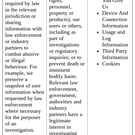
rights,
You Give
required by law
personnel,
Us
in the relevant
property or
Device And
jurisdiction or
products), our
Connection
sharing
users or others,
Information
information with
including as
Usage and
law enforcement
part of
Log
or industry
investigations
Information
partners to
or regulatory
Third Party
combat abusive
inquiries; or to
Information
or illegal
prevent death or
Cookies
behaviour. For
imminent
example, we
bodily harm.
preserve a
Relevant law
snapshot of user
enforcement,
information when
government,
requested by law
authorities and
enforcement
industry
where necessary
partners have a
for the purposes
legitimate
of an
interest in
investigation.
investigating