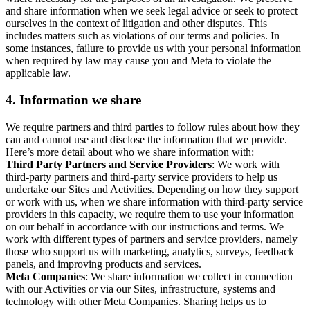
and share information when we seek legal advice or seek to protect
ourselves in the context of litigation and other disputes. This
includes matters such as violations of our terms and policies. In
some instances, failure to provide us with your personal information
when required by law may cause you and Meta to violate the
applicable law.
4.
Information we share
We require partners and third parties to follow rules about how they
can and cannot use and disclose the information that we provide.
Here’s more detail about who we share information with:
Third Party Partners and Service Providers
: We work with
third-party partners and third-party service providers to help us
undertake our Sites and Activities. Depending on how they support
or work with us, when we share information with third-party service
providers in this capacity, we require them to use your information
on our behalf in accordance with our instructions and terms. We
work with different types of partners and service providers, namely
those who support us with marketing, analytics, surveys, feedback
panels, and improving products and services.
Meta Companies
: We share information we collect in connection
with our Activities or via our Sites, infrastructure, systems and
technology with other Meta Companies. Sharing helps us to