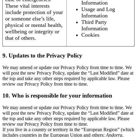
Information
These vital interests
Usage and Log
include protection of your
Information
or someone else’s life,
Third Party
physical or mental health,
Information
wellbeing or integrity or
Cookies
that of others.
9. Updates to the Privacy Policy
We may amend or update our Privacy Policy from time to time. We
will post the new Privacy Policy, update the “Last Modified” date at
the top and take any other steps required by applicable law. Please
review our Privacy Policy from time to time.
10. Who is responsible for your information
We may amend or update our Privacy Policy from time to time. We
will post the new Privacy Policy, update the “Last Modified” date at
the top and take any other steps required by applicable law. Please
review our Privacy Policy from time to time.
If you live in a country or territory in the “European Region” (which
includes countries in the European Union and others:
Andorra,