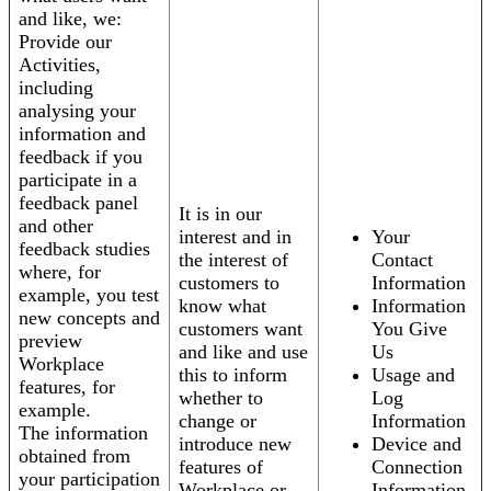
and like, we:
Provide our
Activities,
including
analysing your
information and
feedback if you
participate in a
feedback panel
It is in our
and other
interest and in
Your
feedback studies
the interest of
Contact
where, for
customers to
Information
example, you test
know what
Information
new concepts and
customers want
You Give
preview
and like and use
Us
Workplace
this to inform
Usage and
features, for
whether to
Log
example.
change or
Information
The information
introduce new
Device and
obtained from
features of
Connection
your participation
Workplace or
Information