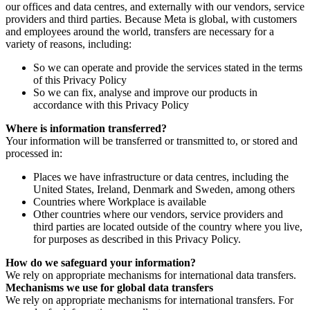
our offices and data centres, and externally with our vendors, service
providers and third parties. Because Meta is global, with customers
and employees around the world, transfers are necessary for a
variety of reasons, including:
So we can operate and provide the services stated in the terms
of this Privacy Policy
So we can fix, analyse and improve our products in
accordance with this Privacy Policy
Where is information transferred?
Your information will be transferred or transmitted to, or stored and
processed in:
Places we have infrastructure or data centres, including the
United States, Ireland, Denmark and Sweden, among others
Countries where Workplace is available
Other countries where our vendors, service providers and
third parties are located outside of the country where you live,
for purposes as described in this Privacy Policy.
How do we safeguard your information?
We rely on appropriate mechanisms for international data transfers.
Mechanisms we use for global data transfers
We rely on appropriate mechanisms for international transfers. For