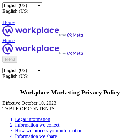
English (US)
Home
Home
Menu
English (US)
Workplace Marketing Privacy Policy
Effective October 10, 2023
TABLE OF CONTENTS
Legal information
Information we collect
How we process your information
Information we share