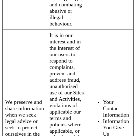
and combating
abusive or
illegal
behaviour.
It is in our
interest and in
the interest of
our users to
respond to
complaints,
prevent and
address fraud,
unauthorised
use of our Sites
and Activities,
We preserve and
Your
violations of
share information
Contact
applicable our
when we seek
Information
terms and
legal advice or
Information
policies where
seek to protect
You Give
applicable, or
ourselves in the
Us