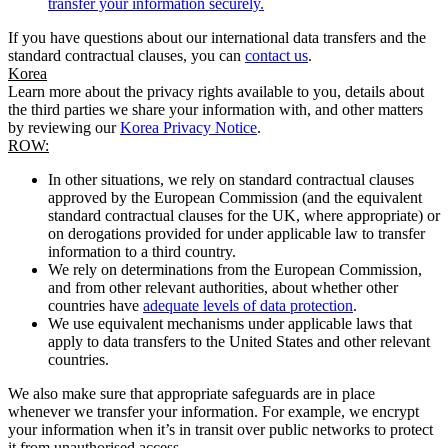
transfer your information securely.
If you have questions about our international data transfers and the
standard contractual clauses, you can
contact us
.
Korea
Learn more about the privacy rights available to you, details about
the third parties we share your information with, and other matters
by reviewing our
Korea Privacy Notice
.
ROW:
In other situations, we rely on standard contractual clauses
approved by the European Commission (and the equivalent
standard contractual clauses for the UK, where appropriate) or
on derogations provided for under applicable law to transfer
information to a third country.
We rely on determinations from the European Commission,
and from other relevant authorities, about whether other
countries have
adequate levels of data protection
.
We use equivalent mechanisms under applicable laws that
apply to data transfers to the United States and other relevant
countries.
We also make sure that appropriate safeguards are in place
whenever we transfer your information. For example, we encrypt
your information when it’s in transit over public networks to protect
it from unauthorised access.