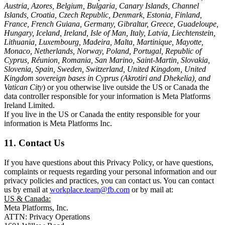
Austria, Azores, Belgium, Bulgaria, Canary Islands, Channel
Islands, Croatia, Czech Republic, Denmark, Estonia, Finland,
France, French Guiana, Germany, Gibraltar, Greece, Guadeloupe,
Hungary, Iceland, Ireland, Isle of Man, Italy, Latvia, Liechtenstein,
Lithuania, Luxembourg, Madeira, Malta, Martinique, Mayotte,
Monaco, Netherlands, Norway, Poland, Portugal, Republic of
Cyprus, Réunion, Romania, San Marino, Saint-Martin, Slovakia,
Slovenia, Spain, Sweden, Switzerland, United Kingdom, United
Kingdom sovereign bases in Cyprus (Akrotiri and Dhekelia), and
Vatican City
) or you otherwise live outside the US or Canada the
data controller responsible for your information is Meta Platforms
Ireland Limited.
If you live in the US or Canada the entity responsible for your
information is Meta Platforms Inc.
11. Contact Us
If you have questions about this Privacy Policy, or have questions,
complaints or requests regarding your personal information and our
privacy policies and practices, you can contact us. You can contact
us by email at
workplace.team@fb.com
or by mail at:
US & Canada:
Meta Platforms, Inc.
ATTN: Privacy Operations