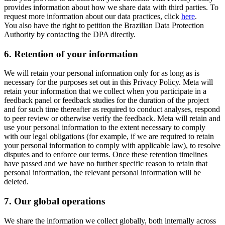
provides information about how we share data with third parties. To
request more information about our data practices, click
here
.
You also have the right to petition the Brazilian Data Protection
Authority by contacting the DPA directly.
6.
Retention of your information
We will retain your personal information only for as long as is
necessary for the purposes set out in this Privacy Policy. Meta will
retain your information that we collect when you participate in a
feedback panel or feedback studies for the duration of the project
and for such time thereafter as required to conduct analyses, respond
to peer review or otherwise verify the feedback. Meta will retain and
use your personal information to the extent necessary to comply
with our legal obligations (for example, if we are required to retain
your personal information to comply with applicable law), to resolve
disputes and to enforce our terms. Once these retention timelines
have passed and we have no further specific reason to retain that
personal information, the relevant personal information will be
deleted.
7.
Our global operations
We share the information we collect globally, both internally across