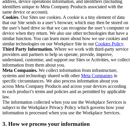
address, device operations information, and identifiers (including
identifiers unique to Meta Company Products associated with the
same device or account).
Cookies
. Our Sites use cookies. A cookie is a tiny element of data
that our Site sends to a user’s browser, which may then be stored on
the user’s hard drive so that we can recognise the user’s computer or
device when they return. We also use other technologies that have a
similar function. You can learn more about how we use cookies and
similar technologies on our Workplace Site in our
Cookies Policy
.
Third Party Information.
Where we work with third-party service
providers and partners to help us operate, provide, improve,
understand, customise, and support our Sites or Activities, we collect
information from them about you.
Meta Companies.
We collect information from infrastructure,
systems and technology shared with other
Meta Companies
in
specific circumstances. We also process information about you
across Meta Company Products and across your devices according
to each product’s terms and policies and as permitted by applicable
law.
The information collected when you use the Workplace Services is
subject to the Workplace Privacy Policy which governs how your
information is processed when you use the Workplace Services.
3. How we process your information