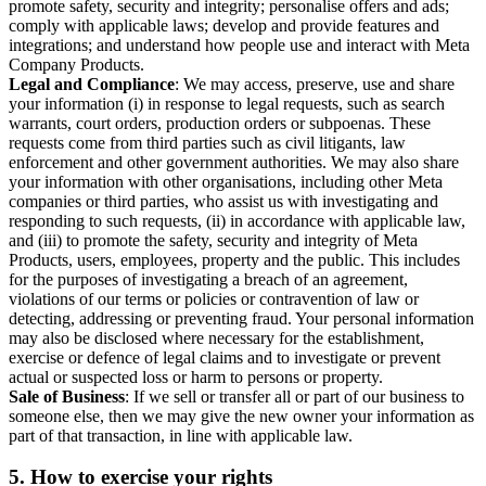
promote safety, security and integrity; personalise offers and ads;
comply with applicable laws; develop and provide features and
integrations; and understand how people use and interact with Meta
Company Products.
Legal and Compliance
: We may access, preserve, use and share
your information (i) in response to legal requests, such as search
warrants, court orders, production orders or subpoenas. These
requests come from third parties such as civil litigants, law
enforcement and other government authorities. We may also share
your information with other organisations, including other Meta
companies or third parties, who assist us with investigating and
responding to such requests, (ii) in accordance with applicable law,
and (iii) to promote the safety, security and integrity of Meta
Products, users, employees, property and the public. This includes
for the purposes of investigating a breach of an agreement,
violations of our terms or policies or contravention of law or
detecting, addressing or preventing fraud. Your personal information
may also be disclosed where necessary for the establishment,
exercise or defence of legal claims and to investigate or prevent
actual or suspected loss or harm to persons or property.
Sale of Business
: If we sell or transfer all or part of our business to
someone else, then we may give the new owner your information as
part of that transaction, in line with applicable law.
5.
How to exercise your rights