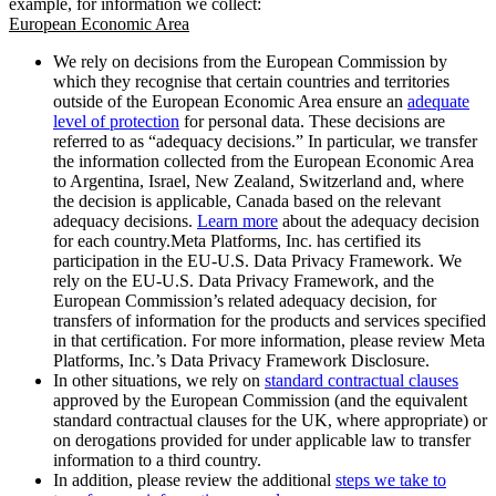
example, for information we collect:
European Economic Area
We rely on decisions from the European Commission by
which they recognise that certain countries and territories
outside of the European Economic Area ensure an
adequate
level of protection
for personal data. These decisions are
referred to as “adequacy decisions.” In particular, we transfer
the information collected from the European Economic Area
to Argentina, Israel, New Zealand, Switzerland and, where
the decision is applicable, Canada based on the relevant
adequacy decisions.
Learn more
about the adequacy decision
for each country.Meta Platforms, Inc. has certified its
participation in the EU-U.S. Data Privacy Framework. We
rely on the EU-U.S. Data Privacy Framework, and the
European Commission’s related adequacy decision, for
transfers of information for the products and services specified
in that certification. For more information, please review Meta
Platforms, Inc.’s Data Privacy Framework Disclosure.
In other situations, we rely on
standard contractual clauses
approved by the European Commission (and the equivalent
standard contractual clauses for the UK, where appropriate) or
on derogations provided for under applicable law to transfer
information to a third country.
In addition, please review the additional
steps we take to