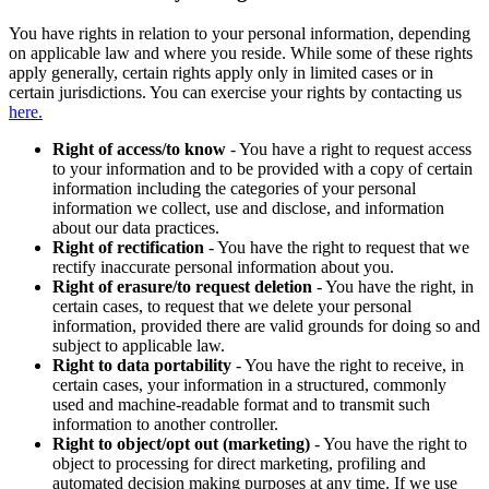
You have rights in relation to your personal information, depending
on applicable law and where you reside. While some of these rights
apply generally, certain rights apply only in limited cases or in
certain jurisdictions. You can exercise your rights by contacting us
here.
Right of access/to know
- You have a right to request access
to your information and to be provided with a copy of certain
information including the categories of your personal
information we collect, use and disclose, and information
about our data practices.
Right of rectification
- You have the right to request that we
rectify inaccurate personal information about you.
Right of erasure/to request deletion
- You have the right, in
certain cases, to request that we delete your personal
information, provided there are valid grounds for doing so and
subject to applicable law.
Right to data portability
- You have the right to receive, in
certain cases, your information in a structured, commonly
used and machine-readable format and to transmit such
information to another controller.
Right to object/opt out (marketing)
- You have the right to
object to processing for direct marketing, profiling and
automated decision making purposes at any time. If we use