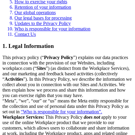
How to exercise your rights
Retention of your information
Our global operations
Our legal bases for processing
Updates to the Privacy Policy
Who is responsible for your information
Contact Us
1. Legal Information
This privacy policy (“
Privacy Policy
”) explains our data practices
in connection with the provision of our Websites, including
workplace.com (“
Sites
”) (as distinct from the Workplace Services),
and our marketing and feedback based activities (collectively
“
Activities
”). In this Privacy Policy, we describe the information we
collect about you in connection with our Sites and Activities. We
then explain how we process and share this information and how
you can exercise rights that you may have.
“Meta”, “we”, “our” or “us” means the Meta entity responsible for
the collection and use of personal data under this Privacy Policy as
set out in
“Who is responsible for your information”.
Workplace Services:
This Privacy Policy
does not
apply to your
use of the online Workplace product that we provide to our
customers, which allows users to collaborate and share information
at work, including the Workplace product, apps and related online