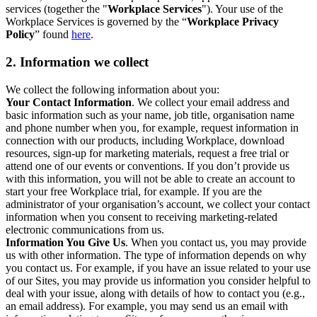
services (together the "
Workplace Services
"). Your use of the
Workplace Services is governed by the “
Workplace Privacy
Policy
” found
here
.
2. Information we collect
We collect the following information about you:
Your Contact Information
. We collect your email address and
basic information such as your name, job title, organisation name
and phone number when you, for example, request information in
connection with our products, including Workplace, download
resources, sign-up for marketing materials, request a free trial or
attend one of our events or conventions. If you don’t provide us
with this information, you will not be able to create an account to
start your free Workplace trial, for example. If you are the
administrator of your organisation’s account, we collect your contact
information when you consent to receiving marketing-related
electronic communications from us.
Information You Give Us
. When you contact us, you may provide
us with other information. The type of information depends on why
you contact us. For example, if you have an issue related to your use
of our Sites, you may provide us information you consider helpful to
deal with your issue, along with details of how to contact you (e.g.,
an email address). For example, you may send us an email with