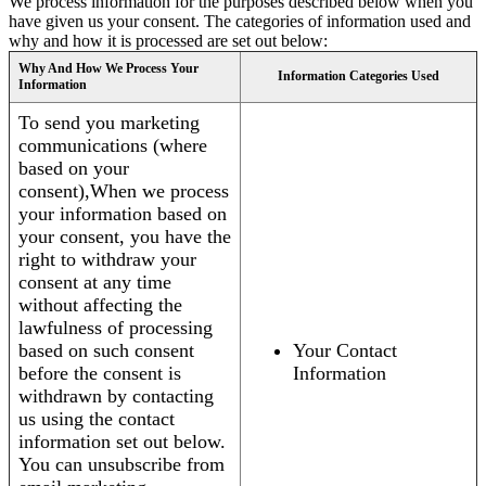
We process information for the purposes described below when you
have given us your consent. The categories of information used and
why and how it is processed are set out below:
Why And How We Process Your
Information Categories Used
Information
To send you marketing
communications (where
based on your
consent),When we process
your information based on
your consent, you have the
right to withdraw your
consent at any time
without affecting the
lawfulness of processing
based on such consent
Your Contact
before the consent is
Information
withdrawn by contacting
us using the contact
information set out below.
You can unsubscribe from