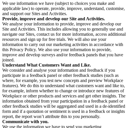
We use information we have (subject to choices you make and
applicable law) to operate, provide, improve, understand, customise,
and support our Sites and Activities.
Provide, improve and develop our Site and Activities.
We analyse your information to provide, improve and develop our
Site and Activities. This includes allowing you to generally use and
navigate our Sites, contact us for more information, access additional
resources and sign up for free trials. We will also use your
information to carry out our marketing activities in accordance with
this Privacy Policy. We also use your information to provide,
improve and develop surveys and/or feedback panels that you have
joined.
Understand What Customers Want and Like.
We consider and analyse your information and feedback if you
participate in a feedback panel or other feedback studies (such as
where, for example, you test new concepts and preview Workplace
features). We do this to understand what customers want and like to,
for example, inform whether to change or introduce new features of
Workplace or other products and services and get other insights. The
information obtained from your participation in a feedback panel or
other feedback studies will be aggregated and used in a de-identified
form and if a quotation or sentiment is used in a feedback or insights
report, the report won’t attribute this to you personally.
Communicate with you.
We use the information we have to send you marketing