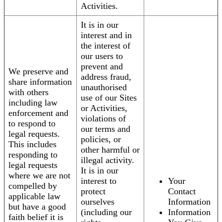
Activities.
It is in our
interest and in
the interest of
our users to
prevent and
We preserve and
address fraud,
share information
unauthorised
with others
use of our Sites
including law
or Activities,
enforcement and
violations of
to respond to
our terms and
legal requests.
policies, or
This includes
other harmful or
responding to
illegal activity.
legal requests
It is in our
where we are not
interest to
Your
compelled by
protect
Contact
applicable law
ourselves
Information
but have a good
(including our
Information
faith belief it is