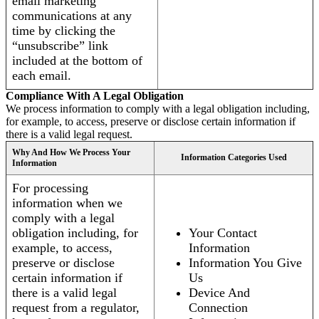
email marketing
communications at any
time by clicking the
“unsubscribe” link
included at the bottom of
each email.
Compliance With A Legal Obligation
We process information to comply with a legal obligation including,
for example, to access, preserve or disclose certain information if
there is a valid legal request.
Why And How We Process Your
Information Categories Used
Information
For processing
information when we
comply with a legal
obligation including, for
Your Contact
example, to access,
Information
preserve or disclose
Information You Give
certain information if
Us
there is a valid legal
Device And
request from a regulator,
Connection