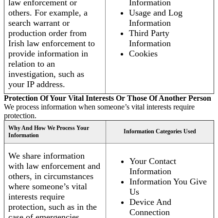
law enforcement or
Information
others. For example, a
Usage and Log
search warrant or
Information
production order from
Third Party
Irish law enforcement to
Information
provide information in
Cookies
relation to an
investigation, such as
your IP address.
Protection Of Your Vital Interests Or Those Of Another Person
We process information when someone’s vital interests require
protection.
Why And How We Process Your
Information Categories Used
Information
We share information
Your Contact
with law enforcement and
Information
others, in circumstances
Information You Give
where someone’s vital
Us
interests require
Device And
protection, such as in the
Connection
case of emergencies.