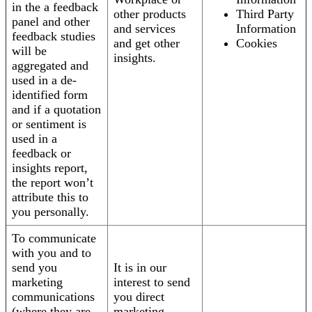
in the a feedback
other products
Third Party
panel and other
and services
Information
feedback studies
and get other
Cookies
will be
insights.
aggregated and
used in a de-
identified form
and if a quotation
or sentiment is
used in a
feedback or
insights report,
the report won’t
attribute this to
you personally.
To communicate
with you and to
send you
It is in our
marketing
interest to send
communications
you direct
(where they are
marketing