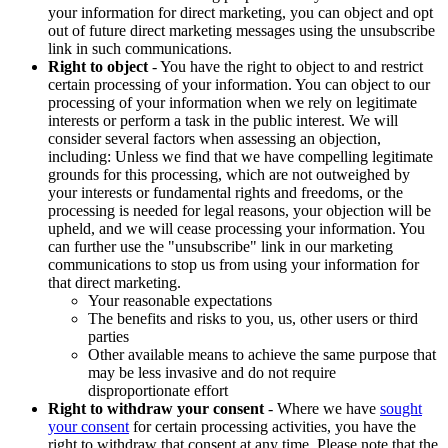
your information for direct marketing, you can object and opt
out of future direct marketing messages using the unsubscribe
link in such communications.
Right to object
- You have the right to object to and restrict
certain processing of your information. You can object to our
processing of your information when we rely on legitimate
interests or perform a task in the public interest. We will
consider several factors when assessing an objection,
including: Unless we find that we have compelling legitimate
grounds for this processing, which are not outweighed by
your interests or fundamental rights and freedoms, or the
processing is needed for legal reasons, your objection will be
upheld, and we will cease processing your information. You
can further use the "unsubscribe" link in our marketing
communications to stop us from using your information for
that direct marketing.
Your reasonable expectations
The benefits and risks to you, us, other users or third
parties
Other available means to achieve the same purpose that
may be less invasive and do not require
disproportionate effort
Right to withdraw your consent
- Where we have
sought
your consent
for certain processing activities, you have the
right to withdraw that consent at any time. Please note that the