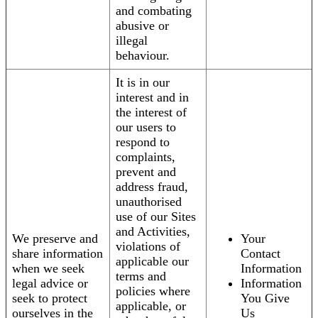
and combating
abusive or
illegal
behaviour.
It is in our
interest and in
the interest of
our users to
respond to
complaints,
prevent and
address fraud,
unauthorised
use of our Sites
and Activities,
We preserve and
Your
violations of
share information
Contact
applicable our
when we seek
Information
terms and
legal advice or
Information
policies where
seek to protect
You Give
applicable, or
ourselves in the
Us