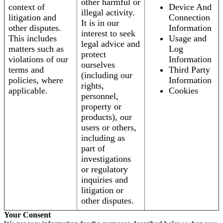
other harmful or
context of
Device And
illegal activity.
litigation and
Connection
It is in our
other disputes.
Information
interest to seek
This includes
Usage and
legal advice and
matters such as
Log
protect
violations of our
Information
ourselves
terms and
Third Party
(including our
policies, where
Information
rights,
applicable.
Cookies
personnel,
property or
products), our
users or others,
including as
part of
investigations
or regulatory
inquiries and
litigation or
other disputes.
Your Consent