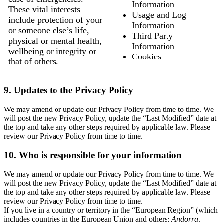
Information
These vital interests
Usage and Log
include protection of your
Information
or someone else’s life,
Third Party
physical or mental health,
Information
wellbeing or integrity or
Cookies
that of others.
9. Updates to the Privacy Policy
We may amend or update our Privacy Policy from time to time. We
will post the new Privacy Policy, update the “Last Modified” date at
the top and take any other steps required by applicable law. Please
review our Privacy Policy from time to time.
10. Who is responsible for your information
We may amend or update our Privacy Policy from time to time. We
will post the new Privacy Policy, update the “Last Modified” date at
the top and take any other steps required by applicable law. Please
review our Privacy Policy from time to time.
If you live in a country or territory in the “European Region” (which
includes countries in the European Union and others:
Andorra,