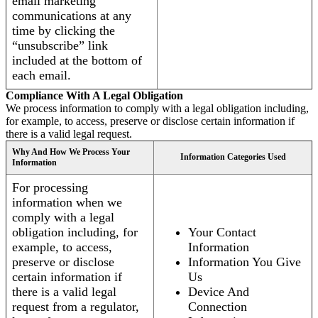
email marketing
communications at any
time by clicking the
“unsubscribe” link
included at the bottom of
each email.
Compliance With A Legal Obligation
We process information to comply with a legal obligation including,
for example, to access, preserve or disclose certain information if
there is a valid legal request.
Why And How We Process Your
Information Categories Used
Information
For processing
information when we
comply with a legal
obligation including, for
Your Contact
example, to access,
Information
preserve or disclose
Information You Give
certain information if
Us
there is a valid legal
Device And
request from a regulator,
Connection