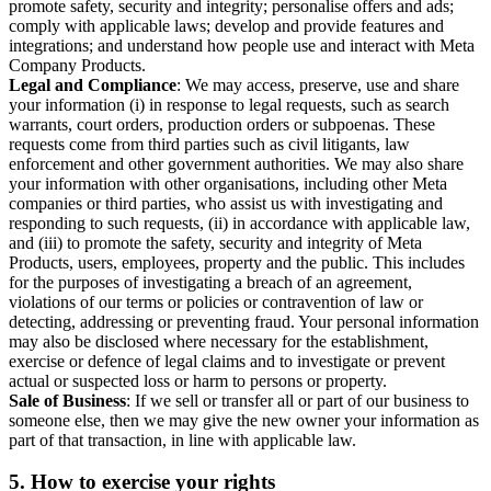
promote safety, security and integrity; personalise offers and ads;
comply with applicable laws; develop and provide features and
integrations; and understand how people use and interact with Meta
Company Products.
Legal and Compliance
: We may access, preserve, use and share
your information (i) in response to legal requests, such as search
warrants, court orders, production orders or subpoenas. These
requests come from third parties such as civil litigants, law
enforcement and other government authorities. We may also share
your information with other organisations, including other Meta
companies or third parties, who assist us with investigating and
responding to such requests, (ii) in accordance with applicable law,
and (iii) to promote the safety, security and integrity of Meta
Products, users, employees, property and the public. This includes
for the purposes of investigating a breach of an agreement,
violations of our terms or policies or contravention of law or
detecting, addressing or preventing fraud. Your personal information
may also be disclosed where necessary for the establishment,
exercise or defence of legal claims and to investigate or prevent
actual or suspected loss or harm to persons or property.
Sale of Business
: If we sell or transfer all or part of our business to
someone else, then we may give the new owner your information as
part of that transaction, in line with applicable law.
5.
How to exercise your rights