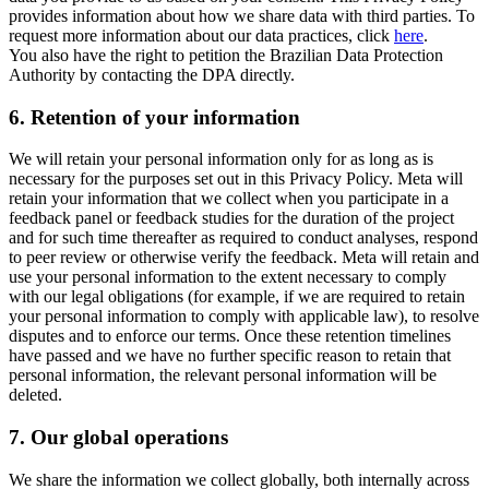
provides information about how we share data with third parties. To
request more information about our data practices, click
here
.
You also have the right to petition the Brazilian Data Protection
Authority by contacting the DPA directly.
6.
Retention of your information
We will retain your personal information only for as long as is
necessary for the purposes set out in this Privacy Policy. Meta will
retain your information that we collect when you participate in a
feedback panel or feedback studies for the duration of the project
and for such time thereafter as required to conduct analyses, respond
to peer review or otherwise verify the feedback. Meta will retain and
use your personal information to the extent necessary to comply
with our legal obligations (for example, if we are required to retain
your personal information to comply with applicable law), to resolve
disputes and to enforce our terms. Once these retention timelines
have passed and we have no further specific reason to retain that
personal information, the relevant personal information will be
deleted.
7.
Our global operations
We share the information we collect globally, both internally across