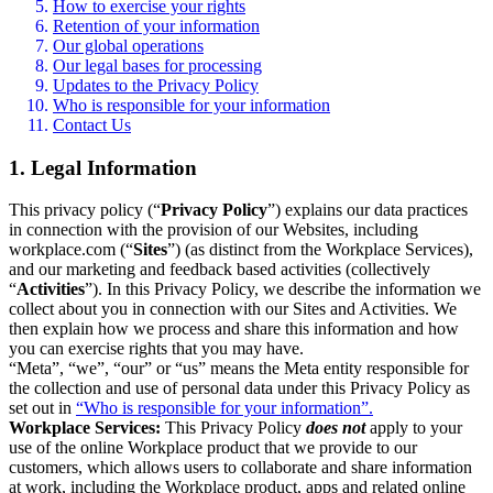
How to exercise your rights
Retention of your information
Our global operations
Our legal bases for processing
Updates to the Privacy Policy
Who is responsible for your information
Contact Us
1. Legal Information
This privacy policy (“
Privacy Policy
”) explains our data practices
in connection with the provision of our Websites, including
workplace.com (“
Sites
”) (as distinct from the Workplace Services),
and our marketing and feedback based activities (collectively
“
Activities
”). In this Privacy Policy, we describe the information we
collect about you in connection with our Sites and Activities. We
then explain how we process and share this information and how
you can exercise rights that you may have.
“Meta”, “we”, “our” or “us” means the Meta entity responsible for
the collection and use of personal data under this Privacy Policy as
set out in
“Who is responsible for your information”.
Workplace Services:
This Privacy Policy
does not
apply to your
use of the online Workplace product that we provide to our
customers, which allows users to collaborate and share information
at work, including the Workplace product, apps and related online