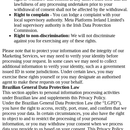
lawfulness of any processing undertaken prior to your
withdrawal of consent shall not be affected by the withdrawal.
Right to complain
- You can lodge a complaint with your
local supervisory authority. Meta Platforms Ireland Limited's
lead supervisory authority is the Irish Data Protection
Commission.
Right to non-discrimination:
We will not discriminate
against you for exercising any of these rights.
Please note that to protect your information and the integrity of our
Marketing Services, we may need to verify your identity before
processing your request. In some cases we may need to collect
additional information to verify your identity, such as a government
issued ID in some jurisdictions. Under certain laws, you may
exercise these rights yourself or you may designate an authorised
agent to make these requests on your behalf.
Brazilian General Data Protection Law
This section applies to personal information processing activities
under Brazilian law and supplements this Privacy Policy.
Under the Brazilian General Data Protection Law (the “LGPD”),
you have the right to access, rectify, port, erase, and confirm that we
process your data. In certain circumstances, you also have the right
to object to and to restrict the processing of your personal
information, or you may withdraw your consent when we process
data you provide to us based on your consent. This Privacy Policy