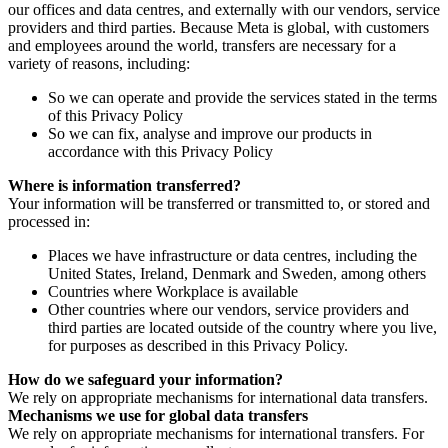
our offices and data centres, and externally with our vendors, service
providers and third parties. Because Meta is global, with customers
and employees around the world, transfers are necessary for a
variety of reasons, including:
So we can operate and provide the services stated in the terms
of this Privacy Policy
So we can fix, analyse and improve our products in
accordance with this Privacy Policy
Where is information transferred?
Your information will be transferred or transmitted to, or stored and
processed in:
Places we have infrastructure or data centres, including the
United States, Ireland, Denmark and Sweden, among others
Countries where Workplace is available
Other countries where our vendors, service providers and
third parties are located outside of the country where you live,
for purposes as described in this Privacy Policy.
How do we safeguard your information?
We rely on appropriate mechanisms for international data transfers.
Mechanisms we use for global data transfers
We rely on appropriate mechanisms for international transfers. For