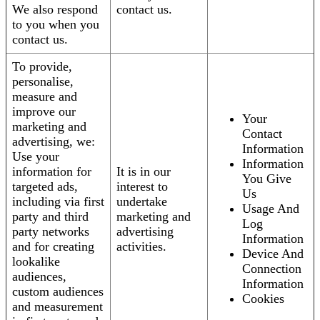
We also respond
contact us.
to you when you
contact us.
To provide,
personalise,
measure and
improve our
Your
marketing and
Contact
advertising, we:
Information
Use your
Information
information for
It is in our
You Give
targeted ads,
interest to
Us
including via first
undertake
Usage And
party and third
marketing and
Log
party networks
advertising
Information
and for creating
activities.
Device And
lookalike
Connection
audiences,
Information
custom audiences
Cookies
and measurement