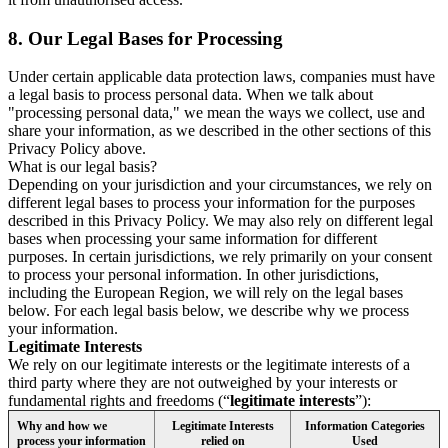
8.
Our Legal Bases for Processing
Under certain applicable data protection laws, companies must have
a legal basis to process personal data. When we talk about
"processing personal data," we mean the ways we collect, use and
share your information, as we described in the other sections of this
Privacy Policy above.
What is our legal basis?
Depending on your jurisdiction and your circumstances, we rely on
different legal bases to process your information for the purposes
described in this Privacy Policy. We may also rely on different legal
bases when processing your same information for different
purposes. In certain jurisdictions, we rely primarily on your consent
to process your personal information. In other jurisdictions,
including the European Region, we will rely on the legal bases
below. For each legal basis below, we describe why we process
your information.
Legitimate Interests
We rely on our legitimate interests or the legitimate interests of a
third party where they are not outweighed by your interests or
fundamental rights and freedoms (“
legitimate interests
”):
Why and how we
Legitimate Interests
Information Categories
process your information
relied on
Used