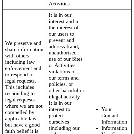
Activities.
It is in our
interest and in
the interest of
our users to
prevent and
We preserve and
address fraud,
share information
unauthorised
with others
use of our Sites
including law
or Activities,
enforcement and
violations of
to respond to
our terms and
legal requests.
policies, or
This includes
other harmful or
responding to
illegal activity.
legal requests
It is in our
where we are not
interest to
Your
compelled by
protect
Contact
applicable law
ourselves
Information
but have a good
(including our
Information
faith belief it is