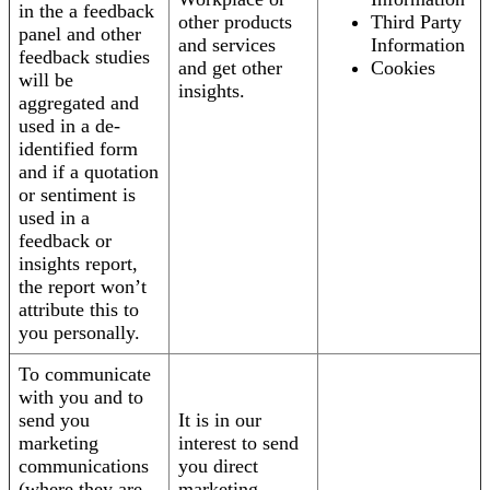
in the a feedback
other products
Third Party
panel and other
and services
Information
feedback studies
and get other
Cookies
will be
insights.
aggregated and
used in a de-
identified form
and if a quotation
or sentiment is
used in a
feedback or
insights report,
the report won’t
attribute this to
you personally.
To communicate
with you and to
send you
It is in our
marketing
interest to send
communications
you direct
(where they are
marketing