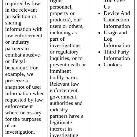
rights,
You Give
required by law
personnel,
Us
in the relevant
property or
Device And
jurisdiction or
products), our
Connection
sharing
users or others,
Information
information with
including as
Usage and
law enforcement
part of
Log
or industry
investigations
Information
partners to
or regulatory
Third Party
combat abusive
inquiries; or to
Information
or illegal
prevent death or
Cookies
behaviour. For
imminent
example, we
bodily harm.
preserve a
Relevant law
snapshot of user
enforcement,
information when
government,
requested by law
authorities and
enforcement
industry
where necessary
partners have a
for the purposes
legitimate
of an
interest in
investigation.
investigating