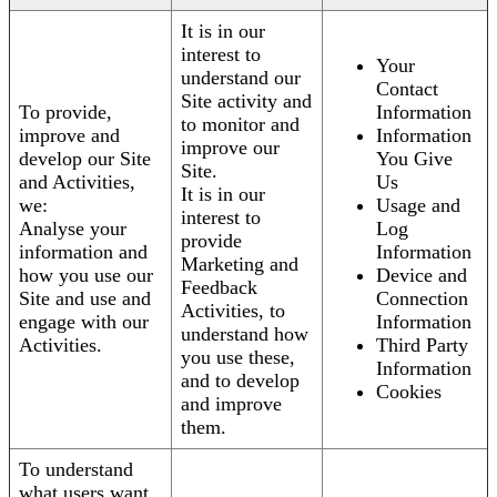
It is in our
interest to
Your
understand our
Contact
Site activity and
To provide,
Information
to monitor and
improve and
Information
improve our
develop our Site
You Give
Site.
and Activities,
Us
It is in our
we:
Usage and
interest to
Analyse your
Log
provide
information and
Information
Marketing and
how you use our
Device and
Feedback
Site and use and
Connection
Activities, to
engage with our
Information
understand how
Activities.
Third Party
you use these,
Information
and to develop
Cookies
and improve
them.
To understand
what users want