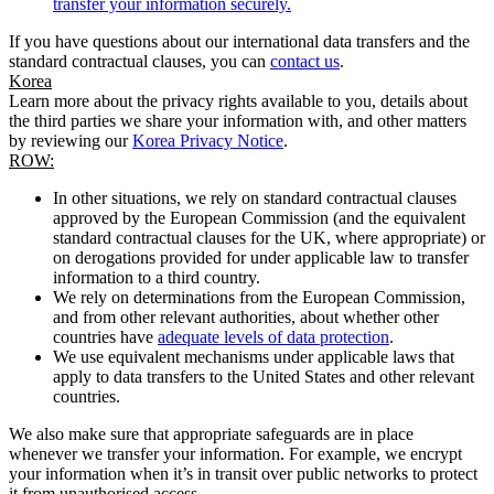
transfer your information securely.
If you have questions about our international data transfers and the
standard contractual clauses, you can
contact us
.
Korea
Learn more about the privacy rights available to you, details about
the third parties we share your information with, and other matters
by reviewing our
Korea Privacy Notice
.
ROW:
In other situations, we rely on standard contractual clauses
approved by the European Commission (and the equivalent
standard contractual clauses for the UK, where appropriate) or
on derogations provided for under applicable law to transfer
information to a third country.
We rely on determinations from the European Commission,
and from other relevant authorities, about whether other
countries have
adequate levels of data protection
.
We use equivalent mechanisms under applicable laws that
apply to data transfers to the United States and other relevant
countries.
We also make sure that appropriate safeguards are in place
whenever we transfer your information. For example, we encrypt
your information when it’s in transit over public networks to protect
it from unauthorised access.