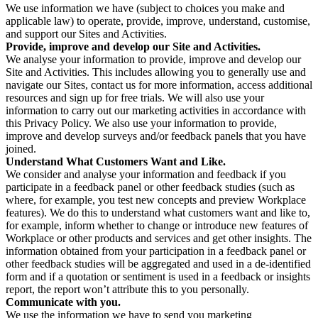
We use information we have (subject to choices you make and
applicable law) to operate, provide, improve, understand, customise,
and support our Sites and Activities.
Provide, improve and develop our Site and Activities.
We analyse your information to provide, improve and develop our
Site and Activities. This includes allowing you to generally use and
navigate our Sites, contact us for more information, access additional
resources and sign up for free trials. We will also use your
information to carry out our marketing activities in accordance with
this Privacy Policy. We also use your information to provide,
improve and develop surveys and/or feedback panels that you have
joined.
Understand What Customers Want and Like.
We consider and analyse your information and feedback if you
participate in a feedback panel or other feedback studies (such as
where, for example, you test new concepts and preview Workplace
features). We do this to understand what customers want and like to,
for example, inform whether to change or introduce new features of
Workplace or other products and services and get other insights. The
information obtained from your participation in a feedback panel or
other feedback studies will be aggregated and used in a de-identified
form and if a quotation or sentiment is used in a feedback or insights
report, the report won’t attribute this to you personally.
Communicate with you.
We use the information we have to send you marketing