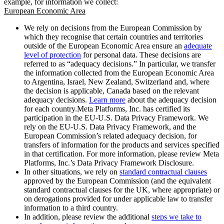
example, for information we collect:
European Economic Area
We rely on decisions from the European Commission by
which they recognise that certain countries and territories
outside of the European Economic Area ensure an
adequate
level of protection
for personal data. These decisions are
referred to as “adequacy decisions.” In particular, we transfer
the information collected from the European Economic Area
to Argentina, Israel, New Zealand, Switzerland and, where
the decision is applicable, Canada based on the relevant
adequacy decisions.
Learn more
about the adequacy decision
for each country.Meta Platforms, Inc. has certified its
participation in the EU-U.S. Data Privacy Framework. We
rely on the EU-U.S. Data Privacy Framework, and the
European Commission’s related adequacy decision, for
transfers of information for the products and services specified
in that certification. For more information, please review Meta
Platforms, Inc.’s Data Privacy Framework Disclosure.
In other situations, we rely on
standard contractual clauses
approved by the European Commission (and the equivalent
standard contractual clauses for the UK, where appropriate) or
on derogations provided for under applicable law to transfer
information to a third country.
In addition, please review the additional
steps we take to