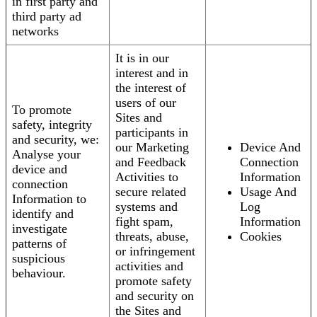
in first party and
third party ad
networks
It is in our
interest and in
the interest of
users of our
To promote
Sites and
safety, integrity
participants in
and security, we:
our Marketing
Device And
Analyse your
and Feedback
Connection
device and
Activities to
Information
connection
secure related
Usage And
Information to
systems and
Log
identify and
fight spam,
Information
investigate
threats, abuse,
Cookies
patterns of
or infringement
suspicious
activities and
behaviour.
promote safety
and security on
the Sites and