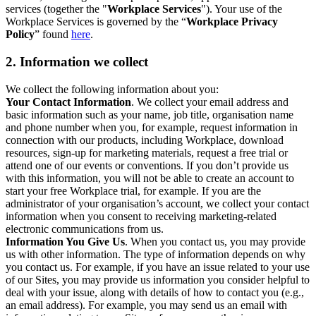
services (together the "
Workplace Services
"). Your use of the
Workplace Services is governed by the “
Workplace Privacy
Policy
” found
here
.
2. Information we collect
We collect the following information about you:
Your Contact Information
. We collect your email address and
basic information such as your name, job title, organisation name
and phone number when you, for example, request information in
connection with our products, including Workplace, download
resources, sign-up for marketing materials, request a free trial or
attend one of our events or conventions. If you don’t provide us
with this information, you will not be able to create an account to
start your free Workplace trial, for example. If you are the
administrator of your organisation’s account, we collect your contact
information when you consent to receiving marketing-related
electronic communications from us.
Information You Give Us
. When you contact us, you may provide
us with other information. The type of information depends on why
you contact us. For example, if you have an issue related to your use
of our Sites, you may provide us information you consider helpful to
deal with your issue, along with details of how to contact you (e.g.,
an email address). For example, you may send us an email with