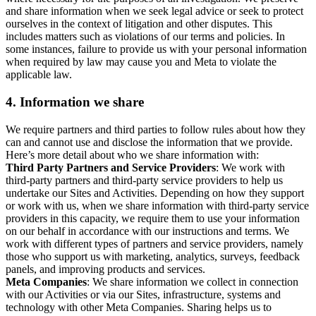
and share information when we seek legal advice or seek to protect
ourselves in the context of litigation and other disputes. This
includes matters such as violations of our terms and policies. In
some instances, failure to provide us with your personal information
when required by law may cause you and Meta to violate the
applicable law.
4.
Information we share
We require partners and third parties to follow rules about how they
can and cannot use and disclose the information that we provide.
Here’s more detail about who we share information with:
Third Party Partners and Service Providers
: We work with
third-party partners and third-party service providers to help us
undertake our Sites and Activities. Depending on how they support
or work with us, when we share information with third-party service
providers in this capacity, we require them to use your information
on our behalf in accordance with our instructions and terms. We
work with different types of partners and service providers, namely
those who support us with marketing, analytics, surveys, feedback
panels, and improving products and services.
Meta Companies
: We share information we collect in connection
with our Activities or via our Sites, infrastructure, systems and
technology with other Meta Companies. Sharing helps us to