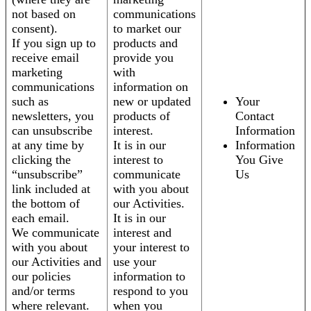
not based on
communications
consent).
to market our
If you sign up to
products and
receive email
provide you
marketing
with
communications
information on
such as
new or updated
Your
newsletters, you
products of
Contact
can unsubscribe
interest.
Information
at any time by
It is in our
Information
clicking the
interest to
You Give
“unsubscribe”
communicate
Us
link included at
with you about
the bottom of
our Activities.
each email.
It is in our
We communicate
interest and
with you about
your interest to
our Activities and
use your
our policies
information to
and/or terms
respond to you
where relevant.
when you