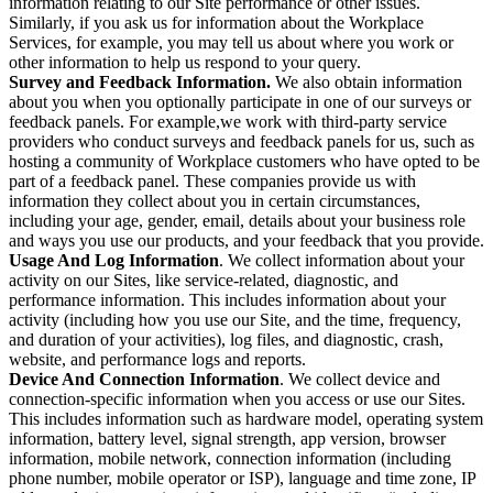
information relating to our Site performance or other issues.
Similarly, if you ask us for information about the Workplace
Services, for example, you may tell us about where you work or
other information to help us respond to your query.
Survey and Feedback Information.
We also obtain information
about you when you optionally participate in one of our surveys or
feedback panels. For example,we work with third-party service
providers who conduct surveys and feedback panels for us, such as
hosting a community of Workplace customers who have opted to be
part of a feedback panel. These companies provide us with
information they collect about you in certain circumstances,
including your age, gender, email, details about your business role
and ways you use our products, and your feedback that you provide.
Usage And Log Information
. We collect information about your
activity on our Sites, like service-related, diagnostic, and
performance information. This includes information about your
activity (including how you use our Site, and the time, frequency,
and duration of your activities), log files, and diagnostic, crash,
website, and performance logs and reports.
Device And Connection Information
. We collect device and
connection-specific information when you access or use our Sites.
This includes information such as hardware model, operating system
information, battery level, signal strength, app version, browser
information, mobile network, connection information (including
phone number, mobile operator or ISP), language and time zone, IP