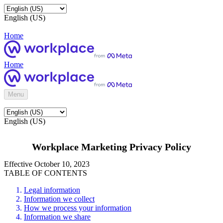
English (US)
Home
Home
Menu
English (US)
Workplace Marketing Privacy Policy
Effective October 10, 2023
TABLE OF CONTENTS
Legal information
Information we collect
How we process your information
Information we share