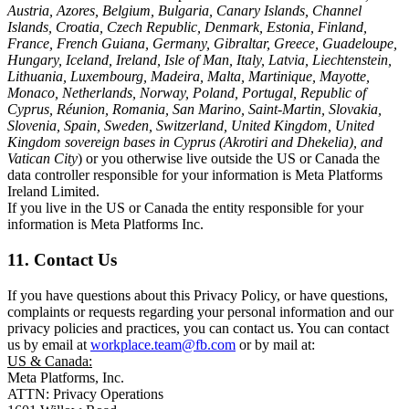
Austria, Azores, Belgium, Bulgaria, Canary Islands, Channel
Islands, Croatia, Czech Republic, Denmark, Estonia, Finland,
France, French Guiana, Germany, Gibraltar, Greece, Guadeloupe,
Hungary, Iceland, Ireland, Isle of Man, Italy, Latvia, Liechtenstein,
Lithuania, Luxembourg, Madeira, Malta, Martinique, Mayotte,
Monaco, Netherlands, Norway, Poland, Portugal, Republic of
Cyprus, Réunion, Romania, San Marino, Saint-Martin, Slovakia,
Slovenia, Spain, Sweden, Switzerland, United Kingdom, United
Kingdom sovereign bases in Cyprus (Akrotiri and Dhekelia), and
Vatican City
) or you otherwise live outside the US or Canada the
data controller responsible for your information is Meta Platforms
Ireland Limited.
If you live in the US or Canada the entity responsible for your
information is Meta Platforms Inc.
11. Contact Us
If you have questions about this Privacy Policy, or have questions,
complaints or requests regarding your personal information and our
privacy policies and practices, you can contact us. You can contact
us by email at
workplace.team@fb.com
or by mail at:
US & Canada:
Meta Platforms, Inc.
ATTN: Privacy Operations