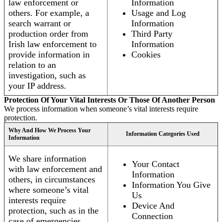
law enforcement or
Information
others. For example, a
Usage and Log
search warrant or
Information
production order from
Third Party
Irish law enforcement to
Information
provide information in
Cookies
relation to an
investigation, such as
your IP address.
Protection Of Your Vital Interests Or Those Of Another Person
We process information when someone’s vital interests require
protection.
Why And How We Process Your
Information Categories Used
Information
We share information
Your Contact
with law enforcement and
Information
others, in circumstances
Information You Give
where someone’s vital
Us
interests require
Device And
protection, such as in the
Connection
case of emergencies.