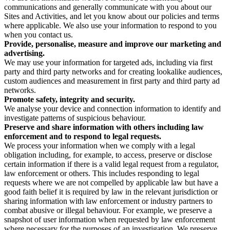
communications and generally communicate with you about our
Sites and Activities, and let you know about our policies and terms
where applicable. We also use your information to respond to you
when you contact us.
Provide, personalise, measure and improve our marketing and
advertising.
We may use your information for targeted ads, including via first
party and third party networks and for creating lookalike audiences,
custom audiences and measurement in first party and third party ad
networks.
Promote safety, integrity and security.
We analyse your device and connection information to identify and
investigate patterns of suspicious behaviour.
Preserve and share information with others including law
enforcement and to respond to legal requests.
We process your information when we comply with a legal
obligation including, for example, to access, preserve or disclose
certain information if there is a valid legal request from a regulator,
law enforcement or others. This includes responding to legal
requests where we are not compelled by applicable law but have a
good faith belief it is required by law in the relevant jurisdiction or
sharing information with law enforcement or industry partners to
combat abusive or illegal behaviour. For example, we preserve a
snapshot of user information when requested by law enforcement
where necessary for the purposes of an investigation. We preserve