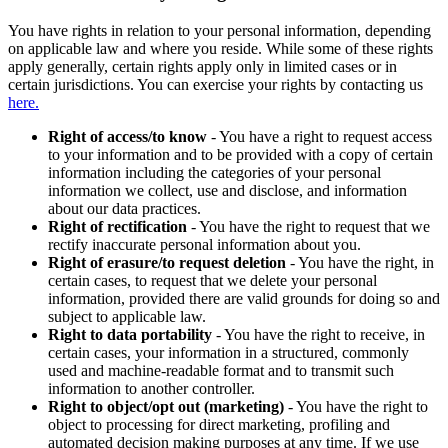
You have rights in relation to your personal information, depending
on applicable law and where you reside. While some of these rights
apply generally, certain rights apply only in limited cases or in
certain jurisdictions. You can exercise your rights by contacting us
here.
Right of access/to know
- You have a right to request access
to your information and to be provided with a copy of certain
information including the categories of your personal
information we collect, use and disclose, and information
about our data practices.
Right of rectification
- You have the right to request that we
rectify inaccurate personal information about you.
Right of erasure/to request deletion
- You have the right, in
certain cases, to request that we delete your personal
information, provided there are valid grounds for doing so and
subject to applicable law.
Right to data portability
- You have the right to receive, in
certain cases, your information in a structured, commonly
used and machine-readable format and to transmit such
information to another controller.
Right to object/opt out (marketing)
- You have the right to
object to processing for direct marketing, profiling and
automated decision making purposes at any time. If we use