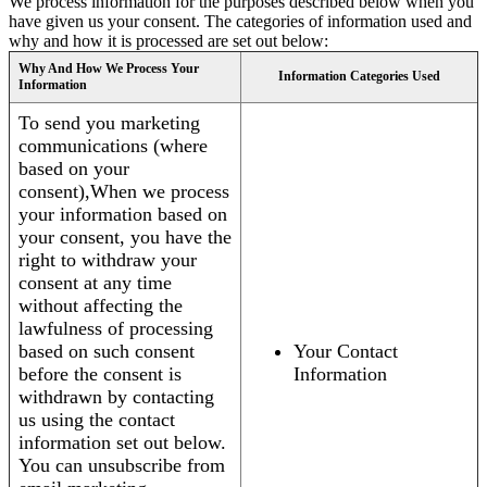
We process information for the purposes described below when you
have given us your consent. The categories of information used and
why and how it is processed are set out below:
Why And How We Process Your
Information Categories Used
Information
To send you marketing
communications (where
based on your
consent),When we process
your information based on
your consent, you have the
right to withdraw your
consent at any time
without affecting the
lawfulness of processing
based on such consent
Your Contact
before the consent is
Information
withdrawn by contacting
us using the contact
information set out below.
You can unsubscribe from