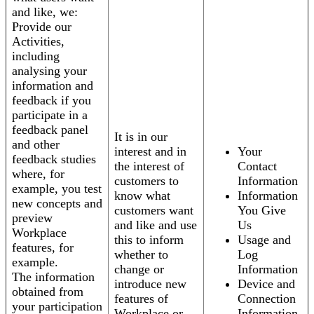
and like, we:
Provide our
Activities,
including
analysing your
information and
feedback if you
participate in a
feedback panel
It is in our
and other
interest and in
Your
feedback studies
the interest of
Contact
where, for
customers to
Information
example, you test
know what
Information
new concepts and
customers want
You Give
preview
and like and use
Us
Workplace
this to inform
Usage and
features, for
whether to
Log
example.
change or
Information
The information
introduce new
Device and
obtained from
features of
Connection
your participation
Workplace or
Information