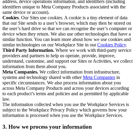
address, device operations information, and identifiers (including
identifiers unique to Meta Company Products associated with the
same device or account).
Cookies
. Our Sites use cookies. A cookie is a tiny element of data
that our Site sends to a user’s browser, which may then be stored on
the user’s hard drive so that we can recognise the user’s computer or
device when they return. We also use other technologies that have a
similar function. You can learn more about how we use cookies and
similar technologies on our Workplace Site in our
Cookies Policy
.
Third Party Information.
Where we work with third-party service
providers and partners to help us operate, provide, improve,
understand, customise, and support our Sites or Activities, we collect
information from them about you.
Meta Companies.
We collect information from infrastructure,
systems and technology shared with other
Meta Companies
in
specific circumstances. We also process information about you
across Meta Company Products and across your devices according
to each product’s terms and policies and as permitted by applicable
law.
The information collected when you use the Workplace Services is
subject to the Workplace Privacy Policy which governs how your
information is processed when you use the Workplace Services.
3. How we process your information