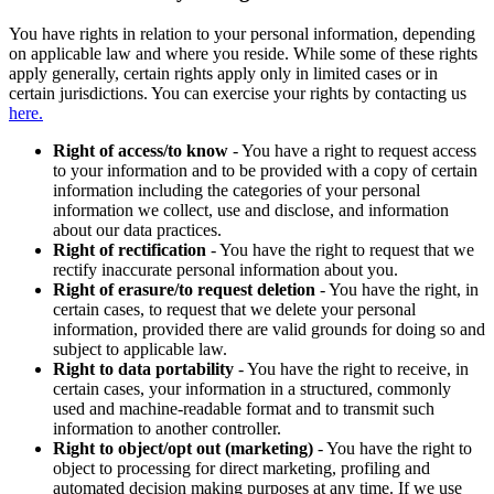
You have rights in relation to your personal information, depending
on applicable law and where you reside. While some of these rights
apply generally, certain rights apply only in limited cases or in
certain jurisdictions. You can exercise your rights by contacting us
here.
Right of access/to know
- You have a right to request access
to your information and to be provided with a copy of certain
information including the categories of your personal
information we collect, use and disclose, and information
about our data practices.
Right of rectification
- You have the right to request that we
rectify inaccurate personal information about you.
Right of erasure/to request deletion
- You have the right, in
certain cases, to request that we delete your personal
information, provided there are valid grounds for doing so and
subject to applicable law.
Right to data portability
- You have the right to receive, in
certain cases, your information in a structured, commonly
used and machine-readable format and to transmit such
information to another controller.
Right to object/opt out (marketing)
- You have the right to
object to processing for direct marketing, profiling and
automated decision making purposes at any time. If we use