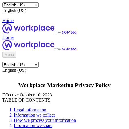
English (US)
Home
Home
Menu
English (US)
Workplace Marketing Privacy Policy
Effective October 10, 2023
TABLE OF CONTENTS
Legal information
Information we collect
How we process your information
Information we share