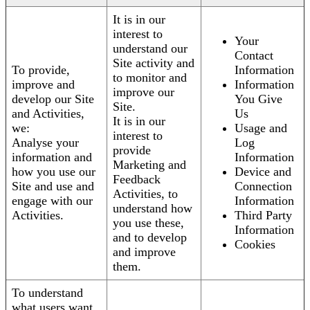
It is in our
interest to
Your
understand our
Contact
Site activity and
To provide,
Information
to monitor and
improve and
Information
improve our
develop our Site
You Give
Site.
and Activities,
Us
It is in our
we:
Usage and
interest to
Analyse your
Log
provide
information and
Information
Marketing and
how you use our
Device and
Feedback
Site and use and
Connection
Activities, to
engage with our
Information
understand how
Activities.
Third Party
you use these,
Information
and to develop
Cookies
and improve
them.
To understand
what users want