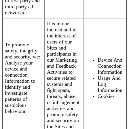
in first party and
third party ad
networks
It is in our
interest and in
the interest of
users of our
To promote
Sites and
safety, integrity
participants in
and security, we:
our Marketing
Device And
Analyse your
and Feedback
Connection
device and
Activities to
Information
connection
secure related
Usage And
Information to
systems and
Log
identify and
fight spam,
Information
investigate
threats, abuse,
Cookies
patterns of
or infringement
suspicious
activities and
behaviour.
promote safety
and security on
the Sites and