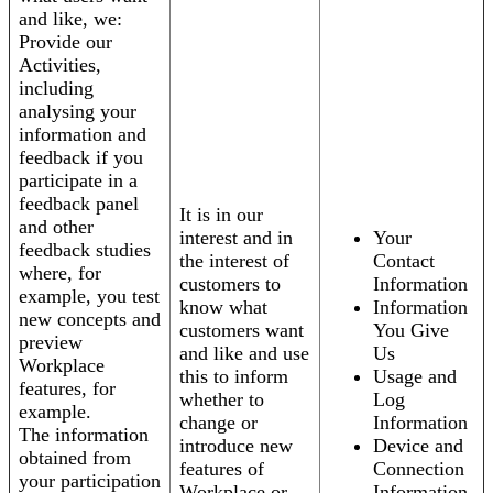
and like, we:
Provide our
Activities,
including
analysing your
information and
feedback if you
participate in a
feedback panel
It is in our
and other
interest and in
Your
feedback studies
the interest of
Contact
where, for
customers to
Information
example, you test
know what
Information
new concepts and
customers want
You Give
preview
and like and use
Us
Workplace
this to inform
Usage and
features, for
whether to
Log
example.
change or
Information
The information
introduce new
Device and
obtained from
features of
Connection
your participation
Workplace or
Information