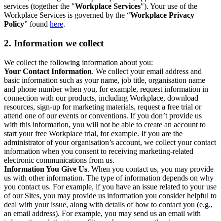
services (together the "
Workplace Services
"). Your use of the
Workplace Services is governed by the “
Workplace Privacy
Policy
” found
here
.
2. Information we collect
We collect the following information about you:
Your Contact Information
. We collect your email address and
basic information such as your name, job title, organisation name
and phone number when you, for example, request information in
connection with our products, including Workplace, download
resources, sign-up for marketing materials, request a free trial or
attend one of our events or conventions. If you don’t provide us
with this information, you will not be able to create an account to
start your free Workplace trial, for example. If you are the
administrator of your organisation’s account, we collect your contact
information when you consent to receiving marketing-related
electronic communications from us.
Information You Give Us
. When you contact us, you may provide
us with other information. The type of information depends on why
you contact us. For example, if you have an issue related to your use
of our Sites, you may provide us information you consider helpful to
deal with your issue, along with details of how to contact you (e.g.,
an email address). For example, you may send us an email with