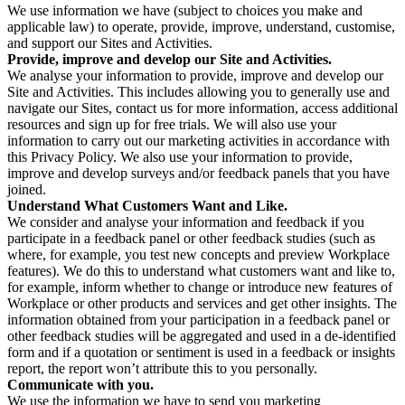
We use information we have (subject to choices you make and
applicable law) to operate, provide, improve, understand, customise,
and support our Sites and Activities.
Provide, improve and develop our Site and Activities.
We analyse your information to provide, improve and develop our
Site and Activities. This includes allowing you to generally use and
navigate our Sites, contact us for more information, access additional
resources and sign up for free trials. We will also use your
information to carry out our marketing activities in accordance with
this Privacy Policy. We also use your information to provide,
improve and develop surveys and/or feedback panels that you have
joined.
Understand What Customers Want and Like.
We consider and analyse your information and feedback if you
participate in a feedback panel or other feedback studies (such as
where, for example, you test new concepts and preview Workplace
features). We do this to understand what customers want and like to,
for example, inform whether to change or introduce new features of
Workplace or other products and services and get other insights. The
information obtained from your participation in a feedback panel or
other feedback studies will be aggregated and used in a de-identified
form and if a quotation or sentiment is used in a feedback or insights
report, the report won’t attribute this to you personally.
Communicate with you.
We use the information we have to send you marketing