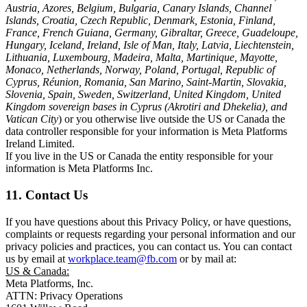
Austria, Azores, Belgium, Bulgaria, Canary Islands, Channel
Islands, Croatia, Czech Republic, Denmark, Estonia, Finland,
France, French Guiana, Germany, Gibraltar, Greece, Guadeloupe,
Hungary, Iceland, Ireland, Isle of Man, Italy, Latvia, Liechtenstein,
Lithuania, Luxembourg, Madeira, Malta, Martinique, Mayotte,
Monaco, Netherlands, Norway, Poland, Portugal, Republic of
Cyprus, Réunion, Romania, San Marino, Saint-Martin, Slovakia,
Slovenia, Spain, Sweden, Switzerland, United Kingdom, United
Kingdom sovereign bases in Cyprus (Akrotiri and Dhekelia), and
Vatican City
) or you otherwise live outside the US or Canada the
data controller responsible for your information is Meta Platforms
Ireland Limited.
If you live in the US or Canada the entity responsible for your
information is Meta Platforms Inc.
11. Contact Us
If you have questions about this Privacy Policy, or have questions,
complaints or requests regarding your personal information and our
privacy policies and practices, you can contact us. You can contact
us by email at
workplace.team@fb.com
or by mail at:
US & Canada:
Meta Platforms, Inc.
ATTN: Privacy Operations