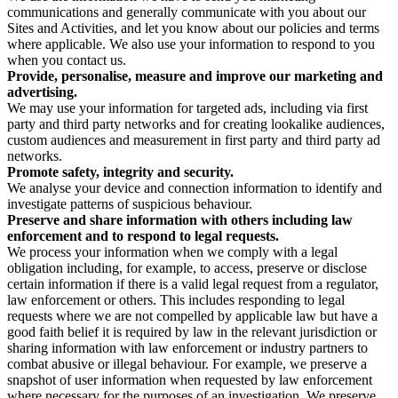
communications and generally communicate with you about our
Sites and Activities, and let you know about our policies and terms
where applicable. We also use your information to respond to you
when you contact us.
Provide, personalise, measure and improve our marketing and
advertising.
We may use your information for targeted ads, including via first
party and third party networks and for creating lookalike audiences,
custom audiences and measurement in first party and third party ad
networks.
Promote safety, integrity and security.
We analyse your device and connection information to identify and
investigate patterns of suspicious behaviour.
Preserve and share information with others including law
enforcement and to respond to legal requests.
We process your information when we comply with a legal
obligation including, for example, to access, preserve or disclose
certain information if there is a valid legal request from a regulator,
law enforcement or others. This includes responding to legal
requests where we are not compelled by applicable law but have a
good faith belief it is required by law in the relevant jurisdiction or
sharing information with law enforcement or industry partners to
combat abusive or illegal behaviour. For example, we preserve a
snapshot of user information when requested by law enforcement
where necessary for the purposes of an investigation. We preserve