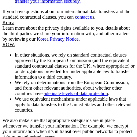
transfer your information securely.
If you have questions about our international data transfers and the
standard contractual clauses, you can
contact us
.
Korea
Learn more about the privacy rights available to you, details about
the third parties we share your information with, and other matters
by reviewing our
Korea Privacy Notice
.
ROW:
In other situations, we rely on standard contractual clauses
approved by the European Commission (and the equivalent
standard contractual clauses for the UK, where appropriate) or
on derogations provided for under applicable law to transfer
information to a third country.
We rely on determinations from the European Commission,
and from other relevant authorities, about whether other
countries have
adequate levels of data protection
.
We use equivalent mechanisms under applicable laws that
apply to data transfers to the United States and other relevant
countries.
We also make sure that appropriate safeguards are in place
whenever we transfer your information. For example, we encrypt
your information when it’s in transit over public networks to protect
it from unauthorised access.