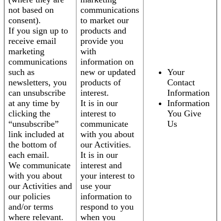
not based on
communications
consent).
to market our
If you sign up to
products and
receive email
provide you
marketing
with
communications
information on
such as
new or updated
Your
newsletters, you
products of
Contact
can unsubscribe
interest.
Information
at any time by
It is in our
Information
clicking the
interest to
You Give
“unsubscribe”
communicate
Us
link included at
with you about
the bottom of
our Activities.
each email.
It is in our
We communicate
interest and
with you about
your interest to
our Activities and
use your
our policies
information to
and/or terms
respond to you
where relevant.
when you