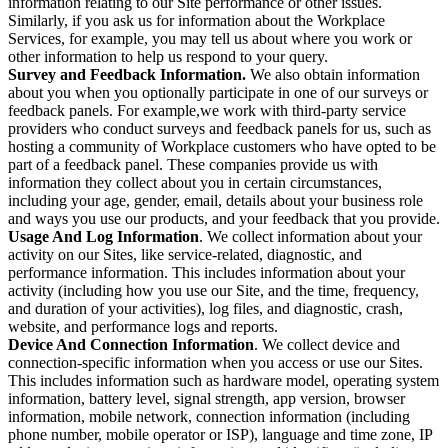
information relating to our Site performance or other issues.
Similarly, if you ask us for information about the Workplace
Services, for example, you may tell us about where you work or
other information to help us respond to your query.
Survey and Feedback Information.
We also obtain information
about you when you optionally participate in one of our surveys or
feedback panels. For example,we work with third-party service
providers who conduct surveys and feedback panels for us, such as
hosting a community of Workplace customers who have opted to be
part of a feedback panel. These companies provide us with
information they collect about you in certain circumstances,
including your age, gender, email, details about your business role
and ways you use our products, and your feedback that you provide.
Usage And Log Information
. We collect information about your
activity on our Sites, like service-related, diagnostic, and
performance information. This includes information about your
activity (including how you use our Site, and the time, frequency,
and duration of your activities), log files, and diagnostic, crash,
website, and performance logs and reports.
Device And Connection Information
. We collect device and
connection-specific information when you access or use our Sites.
This includes information such as hardware model, operating system
information, battery level, signal strength, app version, browser
information, mobile network, connection information (including
phone number, mobile operator or ISP), language and time zone, IP