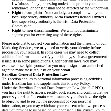
lawfulness of any processing undertaken prior to your
withdrawal of consent shall not be affected by the withdrawal.
Right to complain
- You can lodge a complaint with your
local supervisory authority. Meta Platforms Ireland Limited's
lead supervisory authority is the Irish Data Protection
Commission.
Right to non-discrimination:
We will not discriminate
against you for exercising any of these rights.
Please note that to protect your information and the integrity of our
Marketing Services, we may need to verify your identity before
processing your request. In some cases we may need to collect
additional information to verify your identity, such as a government
issued ID in some jurisdictions. Under certain laws, you may
exercise these rights yourself or you may designate an authorised
agent to make these requests on your behalf.
Brazilian General Data Protection Law
This section applies to personal information processing activities
under Brazilian law and supplements this Privacy Policy.
Under the Brazilian General Data Protection Law (the “LGPD”),
you have the right to access, rectify, port, erase, and confirm that we
process your data. In certain circumstances, you also have the right
to object to and to restrict the processing of your personal
information, or you may withdraw your consent when we process
data you provide to us based on your consent. This Privacy Policy