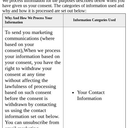
We process information for the purposes described below when you
have given us your consent. The categories of information used and
why and how it is processed are set out below:
Why And How We Process Your
Information Categories Used
Information
To send you marketing
communications (where
based on your
consent),When we process
your information based on
your consent, you have the
right to withdraw your
consent at any time
without affecting the
lawfulness of processing
based on such consent
Your Contact
before the consent is
Information
withdrawn by contacting
us using the contact
information set out below.
You can unsubscribe from