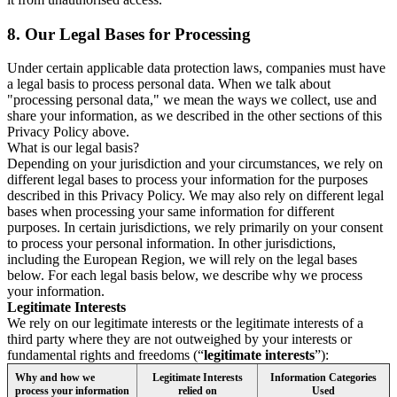
8.
Our Legal Bases for Processing
Under certain applicable data protection laws, companies must have
a legal basis to process personal data. When we talk about
"processing personal data," we mean the ways we collect, use and
share your information, as we described in the other sections of this
Privacy Policy above.
What is our legal basis?
Depending on your jurisdiction and your circumstances, we rely on
different legal bases to process your information for the purposes
described in this Privacy Policy. We may also rely on different legal
bases when processing your same information for different
purposes. In certain jurisdictions, we rely primarily on your consent
to process your personal information. In other jurisdictions,
including the European Region, we will rely on the legal bases
below. For each legal basis below, we describe why we process
your information.
Legitimate Interests
We rely on our legitimate interests or the legitimate interests of a
third party where they are not outweighed by your interests or
fundamental rights and freedoms (“
legitimate interests
”):
Why and how we
Legitimate Interests
Information Categories
process your information
relied on
Used