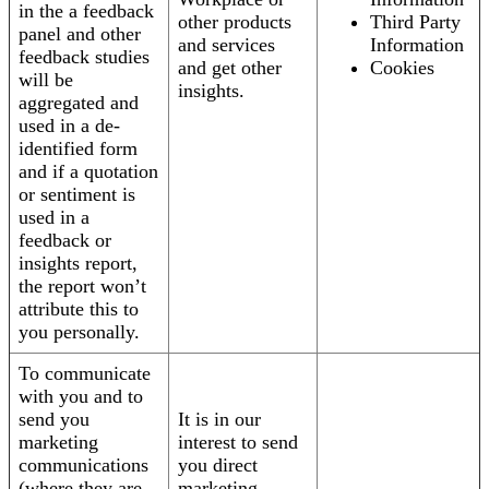
in the a feedback
other products
Third Party
panel and other
and services
Information
feedback studies
and get other
Cookies
will be
insights.
aggregated and
used in a de-
identified form
and if a quotation
or sentiment is
used in a
feedback or
insights report,
the report won’t
attribute this to
you personally.
To communicate
with you and to
send you
It is in our
marketing
interest to send
communications
you direct
(where they are
marketing