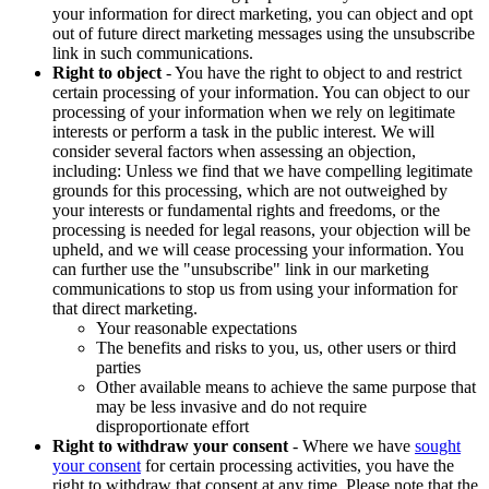
your information for direct marketing, you can object and opt
out of future direct marketing messages using the unsubscribe
link in such communications.
Right to object
- You have the right to object to and restrict
certain processing of your information. You can object to our
processing of your information when we rely on legitimate
interests or perform a task in the public interest. We will
consider several factors when assessing an objection,
including: Unless we find that we have compelling legitimate
grounds for this processing, which are not outweighed by
your interests or fundamental rights and freedoms, or the
processing is needed for legal reasons, your objection will be
upheld, and we will cease processing your information. You
can further use the "unsubscribe" link in our marketing
communications to stop us from using your information for
that direct marketing.
Your reasonable expectations
The benefits and risks to you, us, other users or third
parties
Other available means to achieve the same purpose that
may be less invasive and do not require
disproportionate effort
Right to withdraw your consent
- Where we have
sought
your consent
for certain processing activities, you have the
right to withdraw that consent at any time. Please note that the