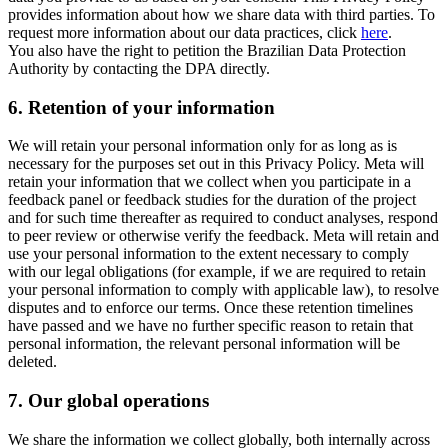
provides information about how we share data with third parties. To
request more information about our data practices, click
here
.
You also have the right to petition the Brazilian Data Protection
Authority by contacting the DPA directly.
6.
Retention of your information
We will retain your personal information only for as long as is
necessary for the purposes set out in this Privacy Policy. Meta will
retain your information that we collect when you participate in a
feedback panel or feedback studies for the duration of the project
and for such time thereafter as required to conduct analyses, respond
to peer review or otherwise verify the feedback. Meta will retain and
use your personal information to the extent necessary to comply
with our legal obligations (for example, if we are required to retain
your personal information to comply with applicable law), to resolve
disputes and to enforce our terms. Once these retention timelines
have passed and we have no further specific reason to retain that
personal information, the relevant personal information will be
deleted.
7.
Our global operations
We share the information we collect globally, both internally across