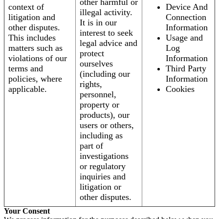
other harmful or
context of
Device And
illegal activity.
litigation and
Connection
It is in our
other disputes.
Information
interest to seek
This includes
Usage and
legal advice and
matters such as
Log
protect
violations of our
Information
ourselves
terms and
Third Party
(including our
policies, where
Information
rights,
applicable.
Cookies
personnel,
property or
products), our
users or others,
including as
part of
investigations
or regulatory
inquiries and
litigation or
other disputes.
Your Consent