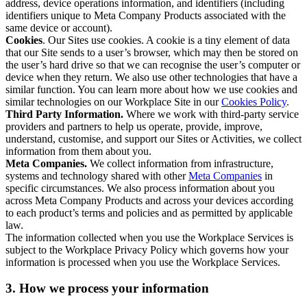
address, device operations information, and identifiers (including
identifiers unique to Meta Company Products associated with the
same device or account).
Cookies
. Our Sites use cookies. A cookie is a tiny element of data
that our Site sends to a user’s browser, which may then be stored on
the user’s hard drive so that we can recognise the user’s computer or
device when they return. We also use other technologies that have a
similar function. You can learn more about how we use cookies and
similar technologies on our Workplace Site in our
Cookies Policy
.
Third Party Information.
Where we work with third-party service
providers and partners to help us operate, provide, improve,
understand, customise, and support our Sites or Activities, we collect
information from them about you.
Meta Companies.
We collect information from infrastructure,
systems and technology shared with other
Meta Companies
in
specific circumstances. We also process information about you
across Meta Company Products and across your devices according
to each product’s terms and policies and as permitted by applicable
law.
The information collected when you use the Workplace Services is
subject to the Workplace Privacy Policy which governs how your
information is processed when you use the Workplace Services.
3. How we process your information