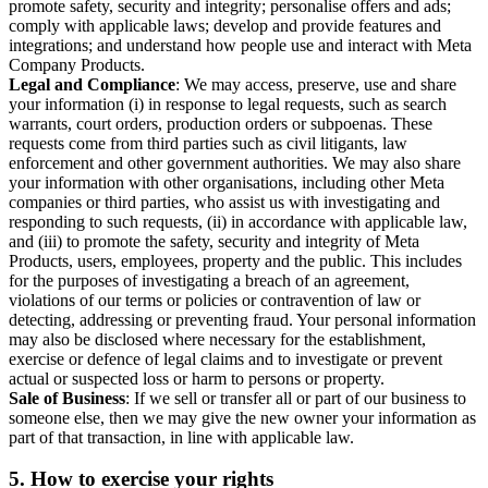
promote safety, security and integrity; personalise offers and ads;
comply with applicable laws; develop and provide features and
integrations; and understand how people use and interact with Meta
Company Products.
Legal and Compliance
: We may access, preserve, use and share
your information (i) in response to legal requests, such as search
warrants, court orders, production orders or subpoenas. These
requests come from third parties such as civil litigants, law
enforcement and other government authorities. We may also share
your information with other organisations, including other Meta
companies or third parties, who assist us with investigating and
responding to such requests, (ii) in accordance with applicable law,
and (iii) to promote the safety, security and integrity of Meta
Products, users, employees, property and the public. This includes
for the purposes of investigating a breach of an agreement,
violations of our terms or policies or contravention of law or
detecting, addressing or preventing fraud. Your personal information
may also be disclosed where necessary for the establishment,
exercise or defence of legal claims and to investigate or prevent
actual or suspected loss or harm to persons or property.
Sale of Business
: If we sell or transfer all or part of our business to
someone else, then we may give the new owner your information as
part of that transaction, in line with applicable law.
5.
How to exercise your rights