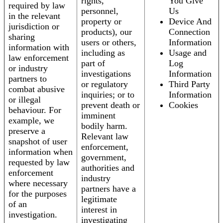
rights,
You Give
required by law
personnel,
Us
in the relevant
property or
Device And
jurisdiction or
products), our
Connection
sharing
users or others,
Information
information with
including as
Usage and
law enforcement
part of
Log
or industry
investigations
Information
partners to
or regulatory
Third Party
combat abusive
inquiries; or to
Information
or illegal
prevent death or
Cookies
behaviour. For
imminent
example, we
bodily harm.
preserve a
Relevant law
snapshot of user
enforcement,
information when
government,
requested by law
authorities and
enforcement
industry
where necessary
partners have a
for the purposes
legitimate
of an
interest in
investigation.
investigating