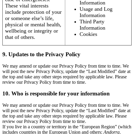
Information
These vital interests
Usage and Log
include protection of your
Information
or someone else’s life,
Third Party
physical or mental health,
Information
wellbeing or integrity or
Cookies
that of others.
9. Updates to the Privacy Policy
We may amend or update our Privacy Policy from time to time. We
will post the new Privacy Policy, update the “Last Modified” date at
the top and take any other steps required by applicable law. Please
review our Privacy Policy from time to time.
10. Who is responsible for your information
We may amend or update our Privacy Policy from time to time. We
will post the new Privacy Policy, update the “Last Modified” date at
the top and take any other steps required by applicable law. Please
review our Privacy Policy from time to time.
If you live in a country or territory in the “European Region” (which
includes countries in the European Union and others:
Andorra,