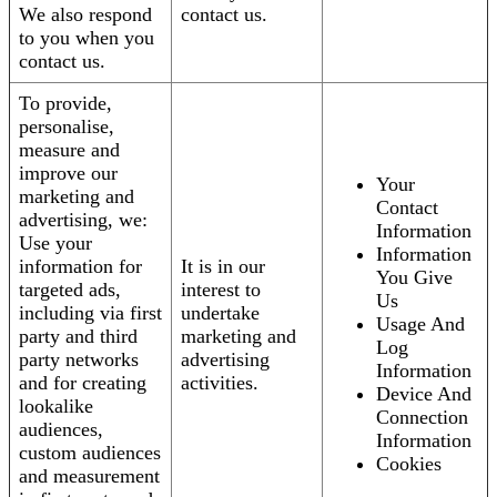
We also respond
contact us.
to you when you
contact us.
To provide,
personalise,
measure and
improve our
Your
marketing and
Contact
advertising, we:
Information
Use your
Information
information for
It is in our
You Give
targeted ads,
interest to
Us
including via first
undertake
Usage And
party and third
marketing and
Log
party networks
advertising
Information
and for creating
activities.
Device And
lookalike
Connection
audiences,
Information
custom audiences
Cookies
and measurement