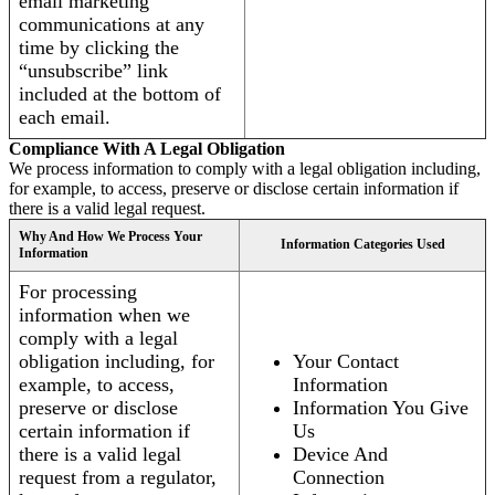
email marketing
communications at any
time by clicking the
“unsubscribe” link
included at the bottom of
each email.
Compliance With A Legal Obligation
We process information to comply with a legal obligation including,
for example, to access, preserve or disclose certain information if
there is a valid legal request.
Why And How We Process Your
Information Categories Used
Information
For processing
information when we
comply with a legal
obligation including, for
Your Contact
example, to access,
Information
preserve or disclose
Information You Give
certain information if
Us
there is a valid legal
Device And
request from a regulator,
Connection