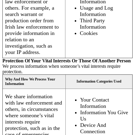
law enforcement or
Information
others. For example, a
Usage and Log
search warrant or
Information
production order from
Third Party
Irish law enforcement to
Information
provide information in
Cookies
relation to an
investigation, such as
your IP address.
Protection Of Your Vital Interests Or Those Of Another Person
We process information when someone’s vital interests require
protection.
Why And How We Process Your
Information Categories Used
Information
We share information
Your Contact
with law enforcement and
Information
others, in circumstances
Information You Give
where someone’s vital
Us
interests require
Device And
protection, such as in the
Connection
case of emergencies.