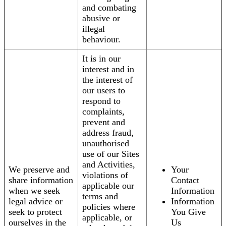
and combating
abusive or
illegal
behaviour.
It is in our
interest and in
the interest of
our users to
respond to
complaints,
prevent and
address fraud,
unauthorised
use of our Sites
and Activities,
We preserve and
Your
violations of
share information
Contact
applicable our
when we seek
Information
terms and
legal advice or
Information
policies where
seek to protect
You Give
applicable, or
ourselves in the
Us