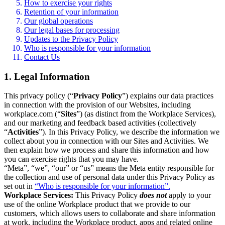
How to exercise your rights
Retention of your information
Our global operations
Our legal bases for processing
Updates to the Privacy Policy
Who is responsible for your information
Contact Us
1. Legal Information
This privacy policy (“
Privacy Policy
”) explains our data practices
in connection with the provision of our Websites, including
workplace.com (“
Sites
”) (as distinct from the Workplace Services),
and our marketing and feedback based activities (collectively
“
Activities
”). In this Privacy Policy, we describe the information we
collect about you in connection with our Sites and Activities. We
then explain how we process and share this information and how
you can exercise rights that you may have.
“Meta”, “we”, “our” or “us” means the Meta entity responsible for
the collection and use of personal data under this Privacy Policy as
set out in
“Who is responsible for your information”.
Workplace Services:
This Privacy Policy
does not
apply to your
use of the online Workplace product that we provide to our
customers, which allows users to collaborate and share information
at work, including the Workplace product, apps and related online