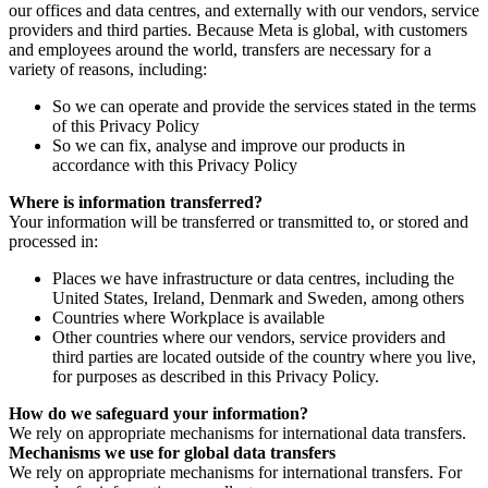
our offices and data centres, and externally with our vendors, service
providers and third parties. Because Meta is global, with customers
and employees around the world, transfers are necessary for a
variety of reasons, including:
So we can operate and provide the services stated in the terms
of this Privacy Policy
So we can fix, analyse and improve our products in
accordance with this Privacy Policy
Where is information transferred?
Your information will be transferred or transmitted to, or stored and
processed in:
Places we have infrastructure or data centres, including the
United States, Ireland, Denmark and Sweden, among others
Countries where Workplace is available
Other countries where our vendors, service providers and
third parties are located outside of the country where you live,
for purposes as described in this Privacy Policy.
How do we safeguard your information?
We rely on appropriate mechanisms for international data transfers.
Mechanisms we use for global data transfers
We rely on appropriate mechanisms for international transfers. For