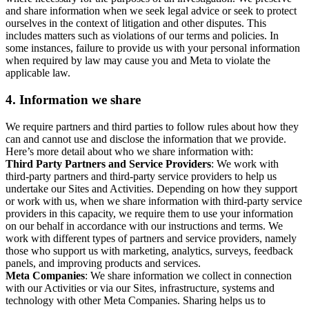
and share information when we seek legal advice or seek to protect
ourselves in the context of litigation and other disputes. This
includes matters such as violations of our terms and policies. In
some instances, failure to provide us with your personal information
when required by law may cause you and Meta to violate the
applicable law.
4.
Information we share
We require partners and third parties to follow rules about how they
can and cannot use and disclose the information that we provide.
Here’s more detail about who we share information with:
Third Party Partners and Service Providers
: We work with
third-party partners and third-party service providers to help us
undertake our Sites and Activities. Depending on how they support
or work with us, when we share information with third-party service
providers in this capacity, we require them to use your information
on our behalf in accordance with our instructions and terms. We
work with different types of partners and service providers, namely
those who support us with marketing, analytics, surveys, feedback
panels, and improving products and services.
Meta Companies
: We share information we collect in connection
with our Activities or via our Sites, infrastructure, systems and
technology with other Meta Companies. Sharing helps us to