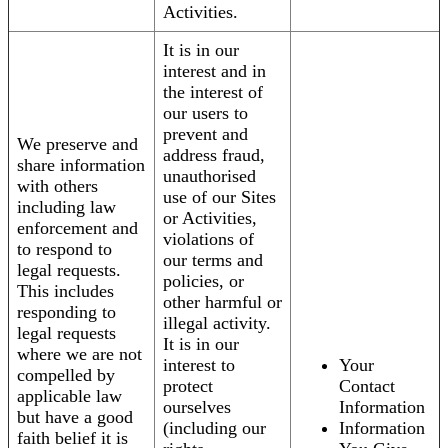
Activities.
It is in our
interest and in
the interest of
our users to
prevent and
We preserve and
address fraud,
share information
unauthorised
with others
use of our Sites
including law
or Activities,
enforcement and
violations of
to respond to
our terms and
legal requests.
policies, or
This includes
other harmful or
responding to
illegal activity.
legal requests
It is in our
where we are not
interest to
Your
compelled by
protect
Contact
applicable law
ourselves
Information
but have a good
(including our
Information
faith belief it is