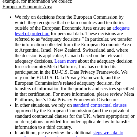
example, for information we collect:
European Economic Area
We rely on decisions from the European Commission by
which they recognise that certain countries and territories
outside of the European Economic Area ensure an
adequate
level of protection
for personal data. These decisions are
referred to as “adequacy decisions.” In particular, we transfer
the information collected from the European Economic Area
to Argentina, Israel, New Zealand, Switzerland and, where
the decision is applicable, Canada based on the relevant
adequacy decisions.
Learn more
about the adequacy decision
for each country.Meta Platforms, Inc. has certified its
participation in the EU-U.S. Data Privacy Framework. We
rely on the EU-U.S. Data Privacy Framework, and the
European Commission’s related adequacy decision, for
transfers of information for the products and services specified
in that certification. For more information, please review Meta
Platforms, Inc.’s Data Privacy Framework Disclosure.
In other situations, we rely on
standard contractual clauses
approved by the European Commission (and the equivalent
standard contractual clauses for the UK, where appropriate) or
on derogations provided for under applicable law to transfer
information to a third country.
In addition, please review the additional
steps we take to