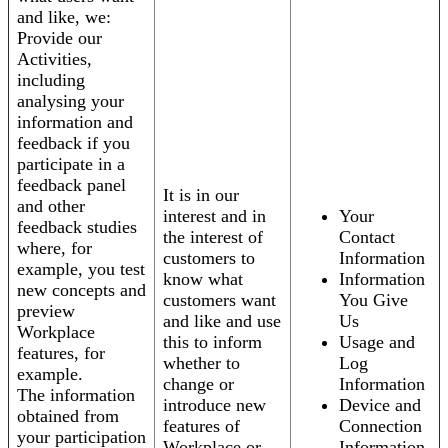
and like, we:
Provide our
Activities,
including
analysing your
information and
feedback if you
participate in a
feedback panel
It is in our
and other
interest and in
Your
feedback studies
the interest of
Contact
where, for
customers to
Information
example, you test
know what
Information
new concepts and
customers want
You Give
preview
and like and use
Us
Workplace
this to inform
Usage and
features, for
whether to
Log
example.
change or
Information
The information
introduce new
Device and
obtained from
features of
Connection
your participation
Workplace or
Information