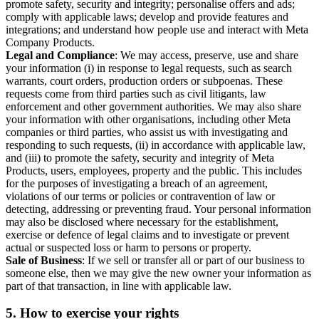
promote safety, security and integrity; personalise offers and ads;
comply with applicable laws; develop and provide features and
integrations; and understand how people use and interact with Meta
Company Products.
Legal and Compliance
: We may access, preserve, use and share
your information (i) in response to legal requests, such as search
warrants, court orders, production orders or subpoenas. These
requests come from third parties such as civil litigants, law
enforcement and other government authorities. We may also share
your information with other organisations, including other Meta
companies or third parties, who assist us with investigating and
responding to such requests, (ii) in accordance with applicable law,
and (iii) to promote the safety, security and integrity of Meta
Products, users, employees, property and the public. This includes
for the purposes of investigating a breach of an agreement,
violations of our terms or policies or contravention of law or
detecting, addressing or preventing fraud. Your personal information
may also be disclosed where necessary for the establishment,
exercise or defence of legal claims and to investigate or prevent
actual or suspected loss or harm to persons or property.
Sale of Business
: If we sell or transfer all or part of our business to
someone else, then we may give the new owner your information as
part of that transaction, in line with applicable law.
5.
How to exercise your rights