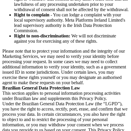
lawfulness of any processing undertaken prior to your
withdrawal of consent shall not be affected by the withdrawal.
Right to complain
- You can lodge a complaint with your
local supervisory authority. Meta Platforms Ireland Limited's
lead supervisory authority is the Irish Data Protection
Commission.
Right to non-discrimination:
We will not discriminate
against you for exercising any of these rights.
Please note that to protect your information and the integrity of our
Marketing Services, we may need to verify your identity before
processing your request. In some cases we may need to collect
additional information to verify your identity, such as a government
issued ID in some jurisdictions. Under certain laws, you may
exercise these rights yourself or you may designate an authorised
agent to make these requests on your behalf.
Brazilian General Data Protection Law
This section applies to personal information processing activities
under Brazilian law and supplements this Privacy Policy.
Under the Brazilian General Data Protection Law (the “LGPD”),
you have the right to access, rectify, port, erase, and confirm that we
process your data. In certain circumstances, you also have the right
to object to and to restrict the processing of your personal
information, or you may withdraw your consent when we process
data you provide to us based on your consent. This Privacy Policy