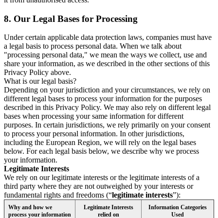
8.
Our Legal Bases for Processing
Under certain applicable data protection laws, companies must have
a legal basis to process personal data. When we talk about
"processing personal data," we mean the ways we collect, use and
share your information, as we described in the other sections of this
Privacy Policy above.
What is our legal basis?
Depending on your jurisdiction and your circumstances, we rely on
different legal bases to process your information for the purposes
described in this Privacy Policy. We may also rely on different legal
bases when processing your same information for different
purposes. In certain jurisdictions, we rely primarily on your consent
to process your personal information. In other jurisdictions,
including the European Region, we will rely on the legal bases
below. For each legal basis below, we describe why we process
your information.
Legitimate Interests
We rely on our legitimate interests or the legitimate interests of a
third party where they are not outweighed by your interests or
fundamental rights and freedoms (“
legitimate interests
”):
Why and how we
Legitimate Interests
Information Categories
process your information
relied on
Used