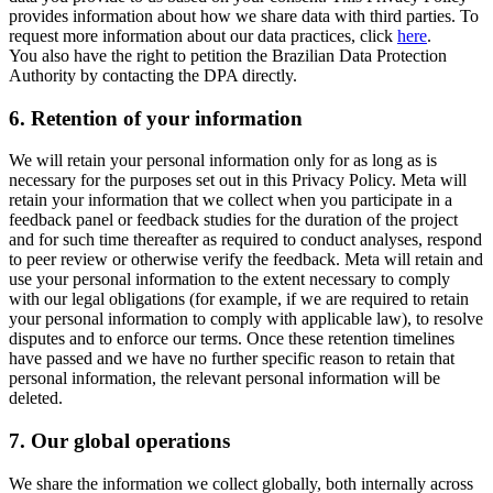
provides information about how we share data with third parties. To
request more information about our data practices, click
here
.
You also have the right to petition the Brazilian Data Protection
Authority by contacting the DPA directly.
6.
Retention of your information
We will retain your personal information only for as long as is
necessary for the purposes set out in this Privacy Policy. Meta will
retain your information that we collect when you participate in a
feedback panel or feedback studies for the duration of the project
and for such time thereafter as required to conduct analyses, respond
to peer review or otherwise verify the feedback. Meta will retain and
use your personal information to the extent necessary to comply
with our legal obligations (for example, if we are required to retain
your personal information to comply with applicable law), to resolve
disputes and to enforce our terms. Once these retention timelines
have passed and we have no further specific reason to retain that
personal information, the relevant personal information will be
deleted.
7.
Our global operations
We share the information we collect globally, both internally across