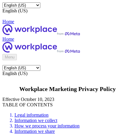
English (US)
Home
Home
Menu
English (US)
Workplace Marketing Privacy Policy
Effective October 10, 2023
TABLE OF CONTENTS
Legal information
Information we collect
How we process your information
Information we share