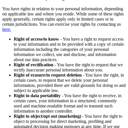
You have rights in relation to your personal information, depending
on applicable law and where you reside. While some of these rights
apply generally, certain rights apply only in limited cases or in
certain jurisdictions. You can exercise your rights by contacting us
here.
Right of access/to know
- You have a right to request access
to your information and to be provided with a copy of certain
information including the categories of your personal
information we collect, use and disclose, and information
about our data practices.
Right of rectification
- You have the right to request that we
rectify inaccurate personal information about you.
Right of erasure/to request deletion
- You have the right, in
certain cases, to request that we delete your personal
information, provided there are valid grounds for doing so and
subject to applicable law.
Right to data portability
- You have the right to receive, in
certain cases, your information in a structured, commonly
used and machine-readable format and to transmit such
information to another controller.
Right to object/opt out (marketing)
- You have the right to
object to processing for direct marketing, profiling and
automated decision making purposes at any time. If we use