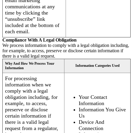
email marketing
communications at any
time by clicking the
“unsubscribe” link
included at the bottom of
each email.
Compliance With A Legal Obligation
We process information to comply with a legal obligation including,
for example, to access, preserve or disclose certain information if
there is a valid legal request.
Why And How We Process Your
Information Categories Used
Information
For processing
information when we
comply with a legal
obligation including, for
Your Contact
example, to access,
Information
preserve or disclose
Information You Give
certain information if
Us
there is a valid legal
Device And
request from a regulator,
Connection