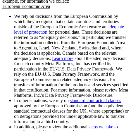
example, for information we collect:
European Economic Area
We rely on decisions from the European Commission by
which they recognise that certain countries and territories
outside of the European Economic Area ensure an
adequate
level of protection
for personal data. These decisions are
referred to as “adequacy decisions.” In particular, we transfer
the information collected from the European Economic Area
to Argentina, Israel, New Zealand, Switzerland and, where
the decision is applicable, Canada based on the relevant
adequacy decisions.
Learn more
about the adequacy decision
for each country.Meta Platforms, Inc. has certified its
participation in the EU-U.S. Data Privacy Framework. We
rely on the EU-U.S. Data Privacy Framework, and the
European Commission’s related adequacy decision, for
transfers of information for the products and services specified
in that certification. For more information, please review Meta
Platforms, Inc.’s Data Privacy Framework Disclosure.
In other situations, we rely on
standard contractual clauses
approved by the European Commission (and the equivalent
standard contractual clauses for the UK, where appropriate) or
on derogations provided for under applicable law to transfer
information to a third country.
In addition, please review the additional
steps we take to