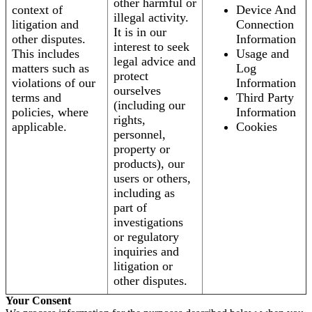
other harmful or
context of
Device And
illegal activity.
litigation and
Connection
It is in our
other disputes.
Information
interest to seek
This includes
Usage and
legal advice and
matters such as
Log
protect
violations of our
Information
ourselves
terms and
Third Party
(including our
policies, where
Information
rights,
applicable.
Cookies
personnel,
property or
products), our
users or others,
including as
part of
investigations
or regulatory
inquiries and
litigation or
other disputes.
Your Consent