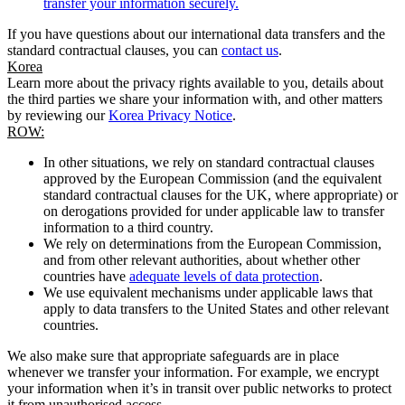
transfer your information securely.
If you have questions about our international data transfers and the
standard contractual clauses, you can
contact us
.
Korea
Learn more about the privacy rights available to you, details about
the third parties we share your information with, and other matters
by reviewing our
Korea Privacy Notice
.
ROW:
In other situations, we rely on standard contractual clauses
approved by the European Commission (and the equivalent
standard contractual clauses for the UK, where appropriate) or
on derogations provided for under applicable law to transfer
information to a third country.
We rely on determinations from the European Commission,
and from other relevant authorities, about whether other
countries have
adequate levels of data protection
.
We use equivalent mechanisms under applicable laws that
apply to data transfers to the United States and other relevant
countries.
We also make sure that appropriate safeguards are in place
whenever we transfer your information. For example, we encrypt
your information when it’s in transit over public networks to protect
it from unauthorised access.