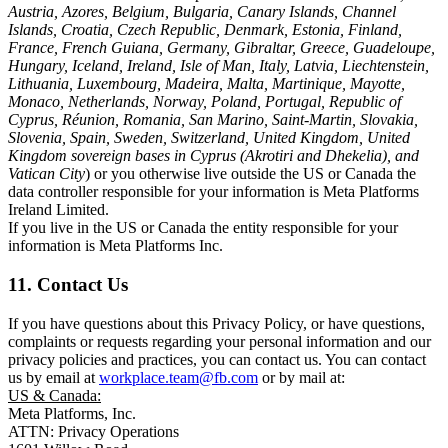
Austria, Azores, Belgium, Bulgaria, Canary Islands, Channel
Islands, Croatia, Czech Republic, Denmark, Estonia, Finland,
France, French Guiana, Germany, Gibraltar, Greece, Guadeloupe,
Hungary, Iceland, Ireland, Isle of Man, Italy, Latvia, Liechtenstein,
Lithuania, Luxembourg, Madeira, Malta, Martinique, Mayotte,
Monaco, Netherlands, Norway, Poland, Portugal, Republic of
Cyprus, Réunion, Romania, San Marino, Saint-Martin, Slovakia,
Slovenia, Spain, Sweden, Switzerland, United Kingdom, United
Kingdom sovereign bases in Cyprus (Akrotiri and Dhekelia), and
Vatican City
) or you otherwise live outside the US or Canada the
data controller responsible for your information is Meta Platforms
Ireland Limited.
If you live in the US or Canada the entity responsible for your
information is Meta Platforms Inc.
11. Contact Us
If you have questions about this Privacy Policy, or have questions,
complaints or requests regarding your personal information and our
privacy policies and practices, you can contact us. You can contact
us by email at
workplace.team@fb.com
or by mail at:
US & Canada:
Meta Platforms, Inc.
ATTN: Privacy Operations