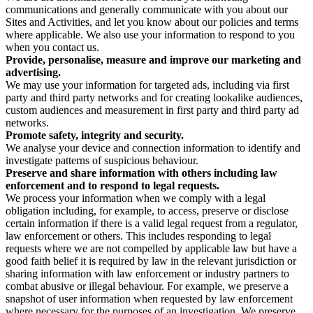
communications and generally communicate with you about our
Sites and Activities, and let you know about our policies and terms
where applicable. We also use your information to respond to you
when you contact us.
Provide, personalise, measure and improve our marketing and
advertising.
We may use your information for targeted ads, including via first
party and third party networks and for creating lookalike audiences,
custom audiences and measurement in first party and third party ad
networks.
Promote safety, integrity and security.
We analyse your device and connection information to identify and
investigate patterns of suspicious behaviour.
Preserve and share information with others including law
enforcement and to respond to legal requests.
We process your information when we comply with a legal
obligation including, for example, to access, preserve or disclose
certain information if there is a valid legal request from a regulator,
law enforcement or others. This includes responding to legal
requests where we are not compelled by applicable law but have a
good faith belief it is required by law in the relevant jurisdiction or
sharing information with law enforcement or industry partners to
combat abusive or illegal behaviour. For example, we preserve a
snapshot of user information when requested by law enforcement
where necessary for the purposes of an investigation. We preserve