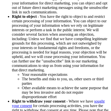
your information for direct marketing, you can object and opt
out of future direct marketing messages using the unsubscribe
link in such communications.
Right to object
- You have the right to object to and restrict
certain processing of your information. You can object to our
processing of your information when we rely on legitimate
interests or perform a task in the public interest. We will
consider several factors when assessing an objection,
including: Unless we find that we have compelling legitimate
grounds for this processing, which are not outweighed by
your interests or fundamental rights and freedoms, or the
processing is needed for legal reasons, your objection will be
upheld, and we will cease processing your information. You
can further use the "unsubscribe" link in our marketing
communications to stop us from using your information for
that direct marketing.
Your reasonable expectations
The benefits and risks to you, us, other users or third
parties
Other available means to achieve the same purpose that
may be less invasive and do not require
disproportionate effort
Right to withdraw your consent
- Where we have
sought
your consent
for certain processing activities, you have the
right to withdraw that consent at any time. Please note that the