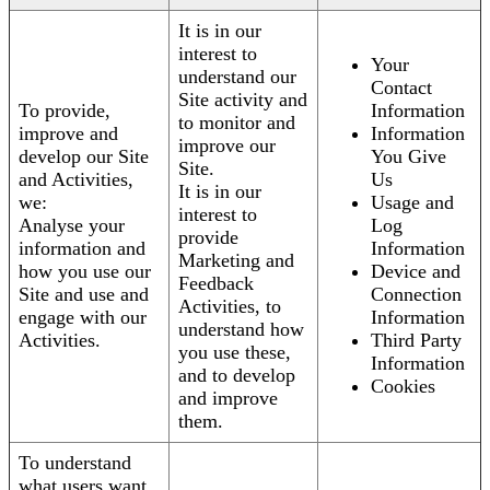
It is in our
interest to
Your
understand our
Contact
Site activity and
To provide,
Information
to monitor and
improve and
Information
improve our
develop our Site
You Give
Site.
and Activities,
Us
It is in our
we:
Usage and
interest to
Analyse your
Log
provide
information and
Information
Marketing and
how you use our
Device and
Feedback
Site and use and
Connection
Activities, to
engage with our
Information
understand how
Activities.
Third Party
you use these,
Information
and to develop
Cookies
and improve
them.
To understand
what users want