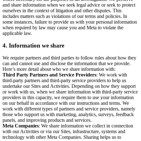
and share information when we seek legal advice or seek to protect
ourselves in the context of litigation and other disputes. This
includes matters such as violations of our terms and policies. In
some instances, failure to provide us with your personal information
when required by law may cause you and Meta to violate the
applicable law.
4.
Information we share
We require partners and third parties to follow rules about how they
can and cannot use and disclose the information that we provide.
Here’s more detail about who we share information with:
Third Party Partners and Service Providers
: We work with
third-party partners and third-party service providers to help us
undertake our Sites and Activities. Depending on how they support
or work with us, when we share information with third-party service
providers in this capacity, we require them to use your information
on our behalf in accordance with our instructions and terms. We
work with different types of partners and service providers, namely
those who support us with marketing, analytics, surveys, feedback
panels, and improving products and services.
Meta Companies
: We share information we collect in connection
with our Activities or via our Sites, infrastructure, systems and
technology with other Meta Companies. Sharing helps us to