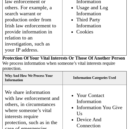
law enforcement or
Information
others. For example, a
Usage and Log
search warrant or
Information
production order from
Third Party
Irish law enforcement to
Information
provide information in
Cookies
relation to an
investigation, such as
your IP address.
Protection Of Your Vital Interests Or Those Of Another Person
We process information when someone’s vital interests require
protection.
Why And How We Process Your
Information Categories Used
Information
We share information
Your Contact
with law enforcement and
Information
others, in circumstances
Information You Give
where someone’s vital
Us
interests require
Device And
protection, such as in the
Connection
case of emergencies.