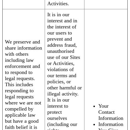
Activities.
It is in our
interest and in
the interest of
our users to
prevent and
We preserve and
address fraud,
share information
unauthorised
with others
use of our Sites
including law
or Activities,
enforcement and
violations of
to respond to
our terms and
legal requests.
policies, or
This includes
other harmful or
responding to
illegal activity.
legal requests
It is in our
where we are not
interest to
Your
compelled by
protect
Contact
applicable law
ourselves
Information
but have a good
(including our
Information
faith belief it is