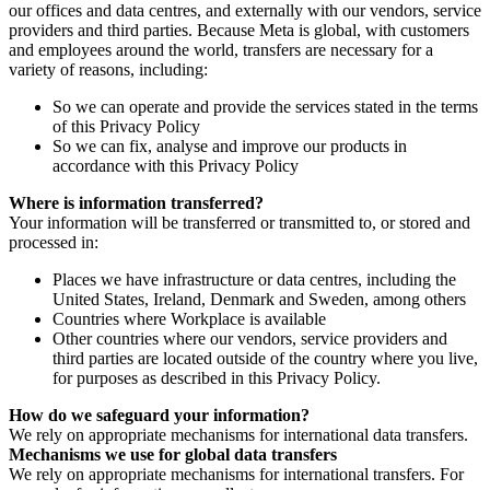
our offices and data centres, and externally with our vendors, service
providers and third parties. Because Meta is global, with customers
and employees around the world, transfers are necessary for a
variety of reasons, including:
So we can operate and provide the services stated in the terms
of this Privacy Policy
So we can fix, analyse and improve our products in
accordance with this Privacy Policy
Where is information transferred?
Your information will be transferred or transmitted to, or stored and
processed in:
Places we have infrastructure or data centres, including the
United States, Ireland, Denmark and Sweden, among others
Countries where Workplace is available
Other countries where our vendors, service providers and
third parties are located outside of the country where you live,
for purposes as described in this Privacy Policy.
How do we safeguard your information?
We rely on appropriate mechanisms for international data transfers.
Mechanisms we use for global data transfers
We rely on appropriate mechanisms for international transfers. For