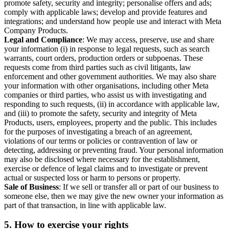
promote safety, security and integrity; personalise offers and ads;
comply with applicable laws; develop and provide features and
integrations; and understand how people use and interact with Meta
Company Products.
Legal and Compliance
: We may access, preserve, use and share
your information (i) in response to legal requests, such as search
warrants, court orders, production orders or subpoenas. These
requests come from third parties such as civil litigants, law
enforcement and other government authorities. We may also share
your information with other organisations, including other Meta
companies or third parties, who assist us with investigating and
responding to such requests, (ii) in accordance with applicable law,
and (iii) to promote the safety, security and integrity of Meta
Products, users, employees, property and the public. This includes
for the purposes of investigating a breach of an agreement,
violations of our terms or policies or contravention of law or
detecting, addressing or preventing fraud. Your personal information
may also be disclosed where necessary for the establishment,
exercise or defence of legal claims and to investigate or prevent
actual or suspected loss or harm to persons or property.
Sale of Business
: If we sell or transfer all or part of our business to
someone else, then we may give the new owner your information as
part of that transaction, in line with applicable law.
5.
How to exercise your rights