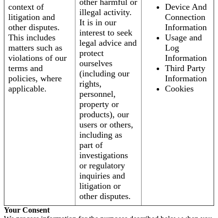
other harmful or
context of
Device And
illegal activity.
litigation and
Connection
It is in our
other disputes.
Information
interest to seek
This includes
Usage and
legal advice and
matters such as
Log
protect
violations of our
Information
ourselves
terms and
Third Party
(including our
policies, where
Information
rights,
applicable.
Cookies
personnel,
property or
products), our
users or others,
including as
part of
investigations
or regulatory
inquiries and
litigation or
other disputes.
Your Consent