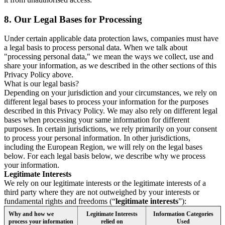
8.
Our Legal Bases for Processing
Under certain applicable data protection laws, companies must have
a legal basis to process personal data. When we talk about
"processing personal data," we mean the ways we collect, use and
share your information, as we described in the other sections of this
Privacy Policy above.
What is our legal basis?
Depending on your jurisdiction and your circumstances, we rely on
different legal bases to process your information for the purposes
described in this Privacy Policy. We may also rely on different legal
bases when processing your same information for different
purposes. In certain jurisdictions, we rely primarily on your consent
to process your personal information. In other jurisdictions,
including the European Region, we will rely on the legal bases
below. For each legal basis below, we describe why we process
your information.
Legitimate Interests
We rely on our legitimate interests or the legitimate interests of a
third party where they are not outweighed by your interests or
fundamental rights and freedoms (“
legitimate interests
”):
Why and how we
Legitimate Interests
Information Categories
process your information
relied on
Used