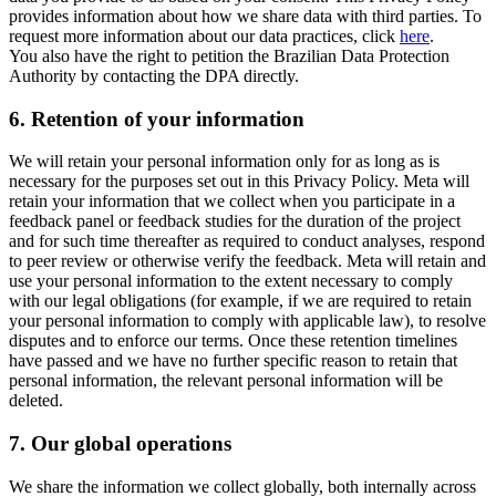
provides information about how we share data with third parties. To
request more information about our data practices, click
here
.
You also have the right to petition the Brazilian Data Protection
Authority by contacting the DPA directly.
6.
Retention of your information
We will retain your personal information only for as long as is
necessary for the purposes set out in this Privacy Policy. Meta will
retain your information that we collect when you participate in a
feedback panel or feedback studies for the duration of the project
and for such time thereafter as required to conduct analyses, respond
to peer review or otherwise verify the feedback. Meta will retain and
use your personal information to the extent necessary to comply
with our legal obligations (for example, if we are required to retain
your personal information to comply with applicable law), to resolve
disputes and to enforce our terms. Once these retention timelines
have passed and we have no further specific reason to retain that
personal information, the relevant personal information will be
deleted.
7.
Our global operations
We share the information we collect globally, both internally across