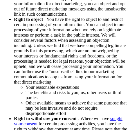
your information for direct marketing, you can object and opt
out of future direct marketing messages using the unsubscribe
link in such communications.
Right to object
- You have the right to object to and restrict
certain processing of your information. You can object to our
processing of your information when we rely on legitimate
interests or perform a task in the public interest. We will
consider several factors when assessing an objection,
including: Unless we find that we have compelling legitimate
grounds for this processing, which are not outweighed by
your interests or fundamental rights and freedoms, or the
processing is needed for legal reasons, your objection will be
upheld, and we will cease processing your information. You
can further use the "unsubscribe" link in our marketing
communications to stop us from using your information for
that direct marketing.
Your reasonable expectations
The benefits and risks to you, us, other users or third
parties
Other available means to achieve the same purpose that
may be less invasive and do not require
disproportionate effort
Right to withdraw your consent
- Where we have
sought
your consent
for certain processing activities, you have the
right to withdraw that consent at any time. Please note that the