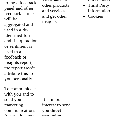
in the a feedback
other products
Third Party
panel and other
and services
Information
feedback studies
and get other
Cookies
will be
insights.
aggregated and
used in a de-
identified form
and if a quotation
or sentiment is
used in a
feedback or
insights report,
the report won’t
attribute this to
you personally.
To communicate
with you and to
send you
It is in our
marketing
interest to send
communications
you direct
(where they are
marketing