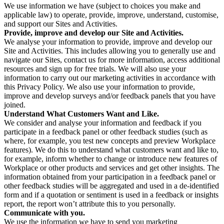
We use information we have (subject to choices you make and
applicable law) to operate, provide, improve, understand, customise,
and support our Sites and Activities.
Provide, improve and develop our Site and Activities.
We analyse your information to provide, improve and develop our
Site and Activities. This includes allowing you to generally use and
navigate our Sites, contact us for more information, access additional
resources and sign up for free trials. We will also use your
information to carry out our marketing activities in accordance with
this Privacy Policy. We also use your information to provide,
improve and develop surveys and/or feedback panels that you have
joined.
Understand What Customers Want and Like.
We consider and analyse your information and feedback if you
participate in a feedback panel or other feedback studies (such as
where, for example, you test new concepts and preview Workplace
features). We do this to understand what customers want and like to,
for example, inform whether to change or introduce new features of
Workplace or other products and services and get other insights. The
information obtained from your participation in a feedback panel or
other feedback studies will be aggregated and used in a de-identified
form and if a quotation or sentiment is used in a feedback or insights
report, the report won’t attribute this to you personally.
Communicate with you.
We use the information we have to send you marketing