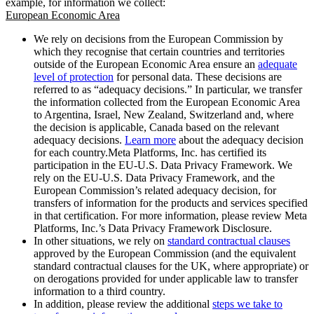
example, for information we collect:
European Economic Area
We rely on decisions from the European Commission by
which they recognise that certain countries and territories
outside of the European Economic Area ensure an
adequate
level of protection
for personal data. These decisions are
referred to as “adequacy decisions.” In particular, we transfer
the information collected from the European Economic Area
to Argentina, Israel, New Zealand, Switzerland and, where
the decision is applicable, Canada based on the relevant
adequacy decisions.
Learn more
about the adequacy decision
for each country.Meta Platforms, Inc. has certified its
participation in the EU-U.S. Data Privacy Framework. We
rely on the EU-U.S. Data Privacy Framework, and the
European Commission’s related adequacy decision, for
transfers of information for the products and services specified
in that certification. For more information, please review Meta
Platforms, Inc.’s Data Privacy Framework Disclosure.
In other situations, we rely on
standard contractual clauses
approved by the European Commission (and the equivalent
standard contractual clauses for the UK, where appropriate) or
on derogations provided for under applicable law to transfer
information to a third country.
In addition, please review the additional
steps we take to