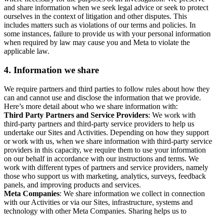
and share information when we seek legal advice or seek to protect
ourselves in the context of litigation and other disputes. This
includes matters such as violations of our terms and policies. In
some instances, failure to provide us with your personal information
when required by law may cause you and Meta to violate the
applicable law.
4.
Information we share
We require partners and third parties to follow rules about how they
can and cannot use and disclose the information that we provide.
Here’s more detail about who we share information with:
Third Party Partners and Service Providers
: We work with
third-party partners and third-party service providers to help us
undertake our Sites and Activities. Depending on how they support
or work with us, when we share information with third-party service
providers in this capacity, we require them to use your information
on our behalf in accordance with our instructions and terms. We
work with different types of partners and service providers, namely
those who support us with marketing, analytics, surveys, feedback
panels, and improving products and services.
Meta Companies
: We share information we collect in connection
with our Activities or via our Sites, infrastructure, systems and
technology with other Meta Companies. Sharing helps us to