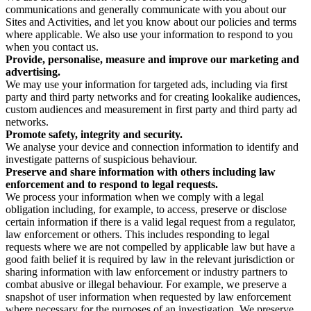
communications and generally communicate with you about our
Sites and Activities, and let you know about our policies and terms
where applicable. We also use your information to respond to you
when you contact us.
Provide, personalise, measure and improve our marketing and
advertising.
We may use your information for targeted ads, including via first
party and third party networks and for creating lookalike audiences,
custom audiences and measurement in first party and third party ad
networks.
Promote safety, integrity and security.
We analyse your device and connection information to identify and
investigate patterns of suspicious behaviour.
Preserve and share information with others including law
enforcement and to respond to legal requests.
We process your information when we comply with a legal
obligation including, for example, to access, preserve or disclose
certain information if there is a valid legal request from a regulator,
law enforcement or others. This includes responding to legal
requests where we are not compelled by applicable law but have a
good faith belief it is required by law in the relevant jurisdiction or
sharing information with law enforcement or industry partners to
combat abusive or illegal behaviour. For example, we preserve a
snapshot of user information when requested by law enforcement
where necessary for the purposes of an investigation. We preserve