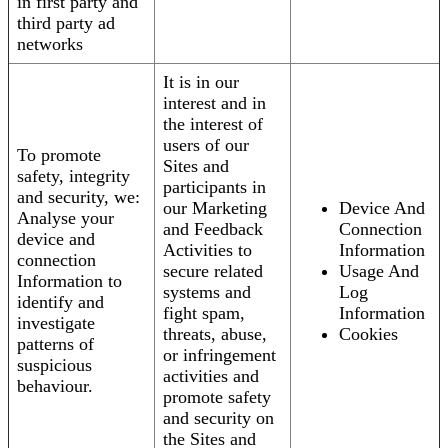
in first party and
third party ad
networks
It is in our
interest and in
the interest of
users of our
To promote
Sites and
safety, integrity
participants in
and security, we:
our Marketing
Device And
Analyse your
and Feedback
Connection
device and
Activities to
Information
connection
secure related
Usage And
Information to
systems and
Log
identify and
fight spam,
Information
investigate
threats, abuse,
Cookies
patterns of
or infringement
suspicious
activities and
behaviour.
promote safety
and security on
the Sites and