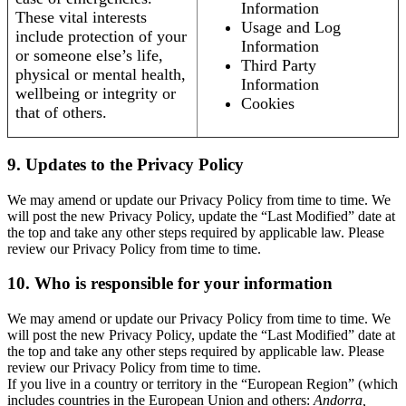
Information
These vital interests
Usage and Log
include protection of your
Information
or someone else’s life,
Third Party
physical or mental health,
Information
wellbeing or integrity or
Cookies
that of others.
9. Updates to the Privacy Policy
We may amend or update our Privacy Policy from time to time. We
will post the new Privacy Policy, update the “Last Modified” date at
the top and take any other steps required by applicable law. Please
review our Privacy Policy from time to time.
10. Who is responsible for your information
We may amend or update our Privacy Policy from time to time. We
will post the new Privacy Policy, update the “Last Modified” date at
the top and take any other steps required by applicable law. Please
review our Privacy Policy from time to time.
If you live in a country or territory in the “European Region” (which
includes countries in the European Union and others:
Andorra,