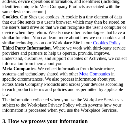
address, device operations information, and identifiers (including
identifiers unique to Meta Company Products associated with the
same device or account).
Cookies
. Our Sites use cookies. A cookie is a tiny element of data
that our Site sends to a user’s browser, which may then be stored on
the user’s hard drive so that we can recognise the user’s computer or
device when they return. We also use other technologies that have a
similar function. You can learn more about how we use cookies and
similar technologies on our Workplace Site in our
Cookies Policy
.
Third Party Information.
Where we work with third-party service
providers and partners to help us operate, provide, improve,
understand, customise, and support our Sites or Activities, we collect
information from them about you.
Meta Companies.
We collect information from infrastructure,
systems and technology shared with other
Meta Companies
in
specific circumstances. We also process information about you
across Meta Company Products and across your devices according
to each product’s terms and policies and as permitted by applicable
law.
The information collected when you use the Workplace Services is
subject to the Workplace Privacy Policy which governs how your
information is processed when you use the Workplace Services.
3. How we process your information