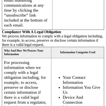
email marketing
communications at any
time by clicking the
“unsubscribe” link
included at the bottom of
each email.
Compliance With A Legal Obligation
We process information to comply with a legal obligation including,
for example, to access, preserve or disclose certain information if
there is a valid legal request.
Why And How We Process Your
Information Categories Used
Information
For processing
information when we
comply with a legal
obligation including, for
Your Contact
example, to access,
Information
preserve or disclose
Information You Give
certain information if
Us
there is a valid legal
Device And
request from a regulator,
Connection