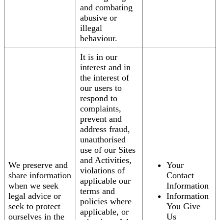
and combating
abusive or
illegal
behaviour.
It is in our
interest and in
the interest of
our users to
respond to
complaints,
prevent and
address fraud,
unauthorised
use of our Sites
and Activities,
We preserve and
Your
violations of
share information
Contact
applicable our
when we seek
Information
terms and
legal advice or
Information
policies where
seek to protect
You Give
applicable, or
ourselves in the
Us