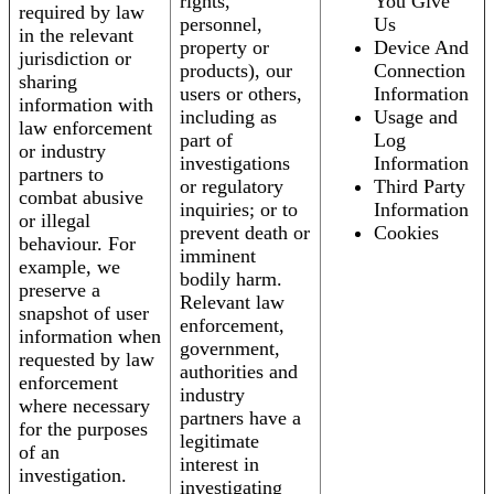
rights,
You Give
required by law
personnel,
Us
in the relevant
property or
Device And
jurisdiction or
products), our
Connection
sharing
users or others,
Information
information with
including as
Usage and
law enforcement
part of
Log
or industry
investigations
Information
partners to
or regulatory
Third Party
combat abusive
inquiries; or to
Information
or illegal
prevent death or
Cookies
behaviour. For
imminent
example, we
bodily harm.
preserve a
Relevant law
snapshot of user
enforcement,
information when
government,
requested by law
authorities and
enforcement
industry
where necessary
partners have a
for the purposes
legitimate
of an
interest in
investigation.
investigating