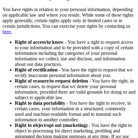
You have rights in relation to your personal information, depending
on applicable law and where you reside. While some of these rights
apply generally, certain rights apply only in limited cases or in
certain jurisdictions. You can exercise your rights by contacting us
here.
Right of access/to know
- You have a right to request access
to your information and to be provided with a copy of certain
information including the categories of your personal
information we collect, use and disclose, and information
about our data practices.
Right of rectification
- You have the right to request that we
rectify inaccurate personal information about you.
Right of erasure/to request deletion
- You have the right, in
certain cases, to request that we delete your personal
information, provided there are valid grounds for doing so and
subject to applicable law.
Right to data portability
- You have the right to receive, in
certain cases, your information in a structured, commonly
used and machine-readable format and to transmit such
information to another controller.
Right to object/opt out (marketing)
- You have the right to
object to processing for direct marketing, profiling and
automated decision making purposes at any time. If we use