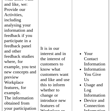
and like, we:
Provide our
Activities,
including
analysing your
information and
feedback if you
participate in a
feedback panel
It is in our
and other
interest and in
Your
feedback studies
the interest of
Contact
where, for
customers to
Information
example, you test
know what
Information
new concepts and
customers want
You Give
preview
and like and use
Us
Workplace
this to inform
Usage and
features, for
whether to
Log
example.
change or
Information
The information
introduce new
Device and
obtained from
features of
Connection
your participation
Workplace or
Information