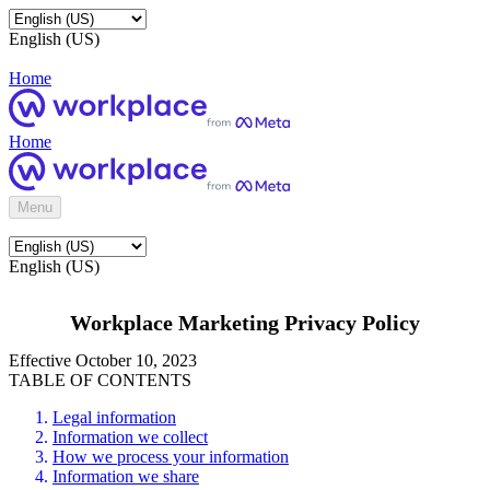
English (US)
Home
Home
Menu
English (US)
Workplace Marketing Privacy Policy
Effective October 10, 2023
TABLE OF CONTENTS
Legal information
Information we collect
How we process your information
Information we share