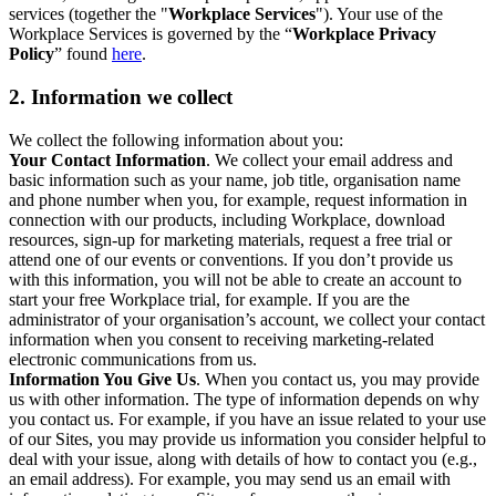
services (together the "
Workplace Services
"). Your use of the
Workplace Services is governed by the “
Workplace Privacy
Policy
” found
here
.
2. Information we collect
We collect the following information about you:
Your Contact Information
. We collect your email address and
basic information such as your name, job title, organisation name
and phone number when you, for example, request information in
connection with our products, including Workplace, download
resources, sign-up for marketing materials, request a free trial or
attend one of our events or conventions. If you don’t provide us
with this information, you will not be able to create an account to
start your free Workplace trial, for example. If you are the
administrator of your organisation’s account, we collect your contact
information when you consent to receiving marketing-related
electronic communications from us.
Information You Give Us
. When you contact us, you may provide
us with other information. The type of information depends on why
you contact us. For example, if you have an issue related to your use
of our Sites, you may provide us information you consider helpful to
deal with your issue, along with details of how to contact you (e.g.,
an email address). For example, you may send us an email with