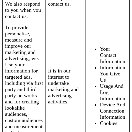
We also respond
contact us.
to you when you
contact us.
To provide,
personalise,
measure and
improve our
Your
marketing and
Contact
advertising, we:
Information
Use your
Information
information for
It is in our
You Give
targeted ads,
interest to
Us
including via first
undertake
Usage And
party and third
marketing and
Log
party networks
advertising
Information
and for creating
activities.
Device And
lookalike
Connection
audiences,
Information
custom audiences
Cookies
and measurement