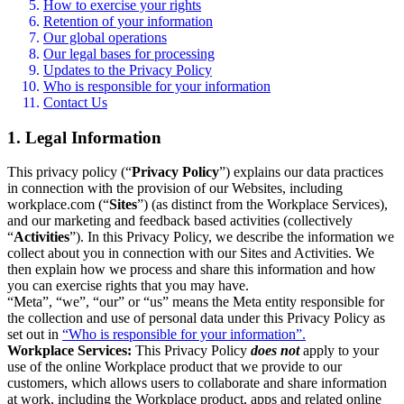
How to exercise your rights
Retention of your information
Our global operations
Our legal bases for processing
Updates to the Privacy Policy
Who is responsible for your information
Contact Us
1. Legal Information
This privacy policy (“
Privacy Policy
”) explains our data practices
in connection with the provision of our Websites, including
workplace.com (“
Sites
”) (as distinct from the Workplace Services),
and our marketing and feedback based activities (collectively
“
Activities
”). In this Privacy Policy, we describe the information we
collect about you in connection with our Sites and Activities. We
then explain how we process and share this information and how
you can exercise rights that you may have.
“Meta”, “we”, “our” or “us” means the Meta entity responsible for
the collection and use of personal data under this Privacy Policy as
set out in
“Who is responsible for your information”.
Workplace Services:
This Privacy Policy
does not
apply to your
use of the online Workplace product that we provide to our
customers, which allows users to collaborate and share information
at work, including the Workplace product, apps and related online