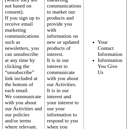
not based on
communications
consent).
to market our
If you sign up to
products and
receive email
provide you
marketing
with
communications
information on
such as
new or updated
Your
newsletters, you
products of
Contact
can unsubscribe
interest.
Information
at any time by
It is in our
Information
clicking the
interest to
You Give
“unsubscribe”
communicate
Us
link included at
with you about
the bottom of
our Activities.
each email.
It is in our
We communicate
interest and
with you about
your interest to
our Activities and
use your
our policies
information to
and/or terms
respond to you
where relevant.
when you