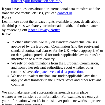
transfer your information securely.
If you have questions about our international data transfers and the
standard contractual clauses, you can
contact us
.
Korea
Learn more about the privacy rights available to you, details about
the third parties we share your information with, and other matters
by reviewing our
Korea Privacy Notice
.
ROW:
In other situations, we rely on standard contractual clauses
approved by the European Commission (and the equivalent
standard contractual clauses for the UK, where appropriate) or
on derogations provided for under applicable law to transfer
information to a third country.
We rely on determinations from the European Commission,
and from other relevant authorities, about whether other
countries have
adequate levels of data protection
.
We use equivalent mechanisms under applicable laws that
apply to data transfers to the United States and other relevant
countries.
We also make sure that appropriate safeguards are in place
whenever we transfer your information. For example, we encrypt
your information when it’s in transit over public networks to protect
it from unauthorised access.