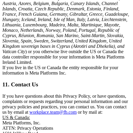
Austria, Azores, Belgium, Bulgaria, Canary Islands, Channel
Islands, Croatia, Czech Republic, Denmark, Estonia, Finland,
France, French Guiana, Germany, Gibraltar, Greece, Guadeloupe,
Hungary, Iceland, Ireland, Isle of Man, Italy, Latvia, Liechtenstein,
Lithuania, Luxembourg, Madeira, Malta, Martinique, Mayotte,
Monaco, Netherlands, Norway, Poland, Portugal, Republic of
Cyprus, Réunion, Romania, San Marino, Saint-Martin, Slovakia,
Slovenia, Spain, Sweden, Switzerland, United Kingdom, United
Kingdom sovereign bases in Cyprus (Akrotiri and Dhekelia), and
Vatican City
) or you otherwise live outside the US or Canada the
data controller responsible for your information is Meta Platforms
Ireland Limited.
If you live in the US or Canada the entity responsible for your
information is Meta Platforms Inc.
11. Contact Us
If you have questions about this Privacy Policy, or have questions,
complaints or requests regarding your personal information and our
privacy policies and practices, you can contact us. You can contact
us by email at
workplace.team@fb.com
or by mail at:
US & Canada:
Meta Platforms, Inc.
ATTN: Privacy Operations