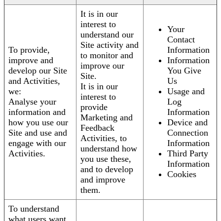
It is in our
interest to
Your
understand our
Contact
Site activity and
To provide,
Information
to monitor and
improve and
Information
improve our
develop our Site
You Give
Site.
and Activities,
Us
It is in our
we:
Usage and
interest to
Analyse your
Log
provide
information and
Information
Marketing and
how you use our
Device and
Feedback
Site and use and
Connection
Activities, to
engage with our
Information
understand how
Activities.
Third Party
you use these,
Information
and to develop
Cookies
and improve
them.
To understand
what users want