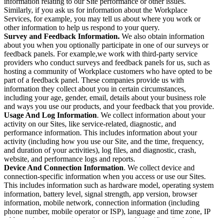
information relating to our Site performance or other issues.
Similarly, if you ask us for information about the Workplace
Services, for example, you may tell us about where you work or
other information to help us respond to your query.
Survey and Feedback Information.
We also obtain information
about you when you optionally participate in one of our surveys or
feedback panels. For example,we work with third-party service
providers who conduct surveys and feedback panels for us, such as
hosting a community of Workplace customers who have opted to be
part of a feedback panel. These companies provide us with
information they collect about you in certain circumstances,
including your age, gender, email, details about your business role
and ways you use our products, and your feedback that you provide.
Usage And Log Information
. We collect information about your
activity on our Sites, like service-related, diagnostic, and
performance information. This includes information about your
activity (including how you use our Site, and the time, frequency,
and duration of your activities), log files, and diagnostic, crash,
website, and performance logs and reports.
Device And Connection Information
. We collect device and
connection-specific information when you access or use our Sites.
This includes information such as hardware model, operating system
information, battery level, signal strength, app version, browser
information, mobile network, connection information (including
phone number, mobile operator or ISP), language and time zone, IP