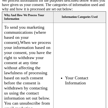
We process information for the purposes described below when you
have given us your consent. The categories of information used and
why and how it is processed are set out below:
Why And How We Process Your
Information Categories Used
Information
To send you marketing
communications (where
based on your
consent),When we process
your information based on
your consent, you have the
right to withdraw your
consent at any time
without affecting the
lawfulness of processing
based on such consent
Your Contact
before the consent is
Information
withdrawn by contacting
us using the contact
information set out below.
You can unsubscribe from