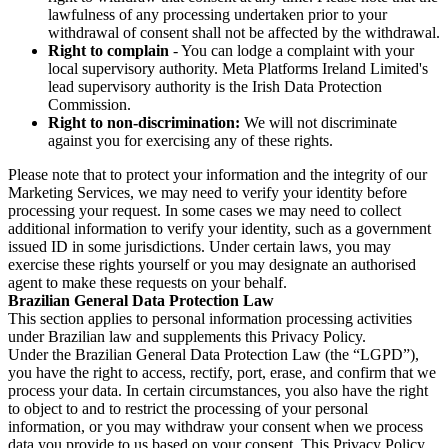
lawfulness of any processing undertaken prior to your
withdrawal of consent shall not be affected by the withdrawal.
Right to complain
- You can lodge a complaint with your
local supervisory authority. Meta Platforms Ireland Limited's
lead supervisory authority is the Irish Data Protection
Commission.
Right to non-discrimination:
We will not discriminate
against you for exercising any of these rights.
Please note that to protect your information and the integrity of our
Marketing Services, we may need to verify your identity before
processing your request. In some cases we may need to collect
additional information to verify your identity, such as a government
issued ID in some jurisdictions. Under certain laws, you may
exercise these rights yourself or you may designate an authorised
agent to make these requests on your behalf.
Brazilian General Data Protection Law
This section applies to personal information processing activities
under Brazilian law and supplements this Privacy Policy.
Under the Brazilian General Data Protection Law (the “LGPD”),
you have the right to access, rectify, port, erase, and confirm that we
process your data. In certain circumstances, you also have the right
to object to and to restrict the processing of your personal
information, or you may withdraw your consent when we process
data you provide to us based on your consent. This Privacy Policy