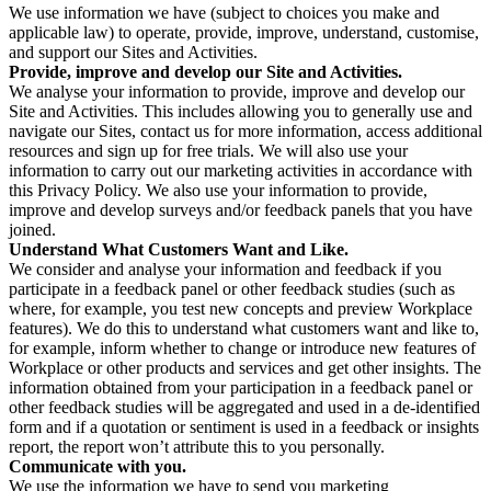
We use information we have (subject to choices you make and
applicable law) to operate, provide, improve, understand, customise,
and support our Sites and Activities.
Provide, improve and develop our Site and Activities.
We analyse your information to provide, improve and develop our
Site and Activities. This includes allowing you to generally use and
navigate our Sites, contact us for more information, access additional
resources and sign up for free trials. We will also use your
information to carry out our marketing activities in accordance with
this Privacy Policy. We also use your information to provide,
improve and develop surveys and/or feedback panels that you have
joined.
Understand What Customers Want and Like.
We consider and analyse your information and feedback if you
participate in a feedback panel or other feedback studies (such as
where, for example, you test new concepts and preview Workplace
features). We do this to understand what customers want and like to,
for example, inform whether to change or introduce new features of
Workplace or other products and services and get other insights. The
information obtained from your participation in a feedback panel or
other feedback studies will be aggregated and used in a de-identified
form and if a quotation or sentiment is used in a feedback or insights
report, the report won’t attribute this to you personally.
Communicate with you.
We use the information we have to send you marketing