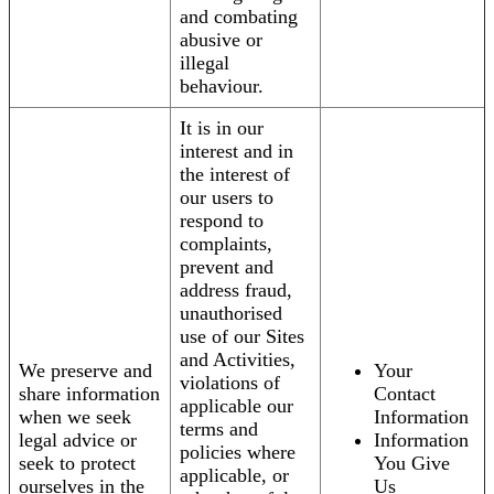
and combating
abusive or
illegal
behaviour.
It is in our
interest and in
the interest of
our users to
respond to
complaints,
prevent and
address fraud,
unauthorised
use of our Sites
and Activities,
We preserve and
Your
violations of
share information
Contact
applicable our
when we seek
Information
terms and
legal advice or
Information
policies where
seek to protect
You Give
applicable, or
ourselves in the
Us