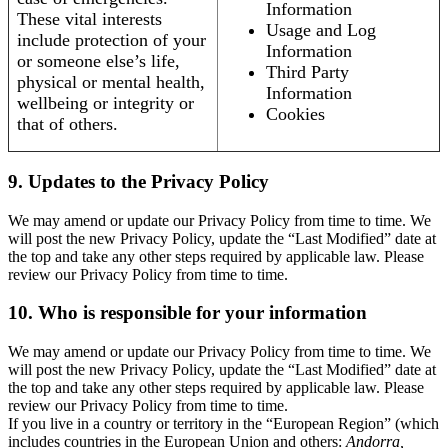
Information
These vital interests
Usage and Log
include protection of your
Information
or someone else’s life,
Third Party
physical or mental health,
Information
wellbeing or integrity or
Cookies
that of others.
9. Updates to the Privacy Policy
We may amend or update our Privacy Policy from time to time. We
will post the new Privacy Policy, update the “Last Modified” date at
the top and take any other steps required by applicable law. Please
review our Privacy Policy from time to time.
10. Who is responsible for your information
We may amend or update our Privacy Policy from time to time. We
will post the new Privacy Policy, update the “Last Modified” date at
the top and take any other steps required by applicable law. Please
review our Privacy Policy from time to time.
If you live in a country or territory in the “European Region” (which
includes countries in the European Union and others:
Andorra,