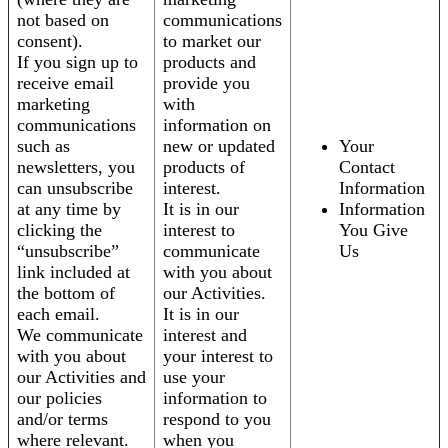
not based on
communications
consent).
to market our
If you sign up to
products and
receive email
provide you
marketing
with
communications
information on
such as
new or updated
Your
newsletters, you
products of
Contact
can unsubscribe
interest.
Information
at any time by
It is in our
Information
clicking the
interest to
You Give
“unsubscribe”
communicate
Us
link included at
with you about
the bottom of
our Activities.
each email.
It is in our
We communicate
interest and
with you about
your interest to
our Activities and
use your
our policies
information to
and/or terms
respond to you
where relevant.
when you