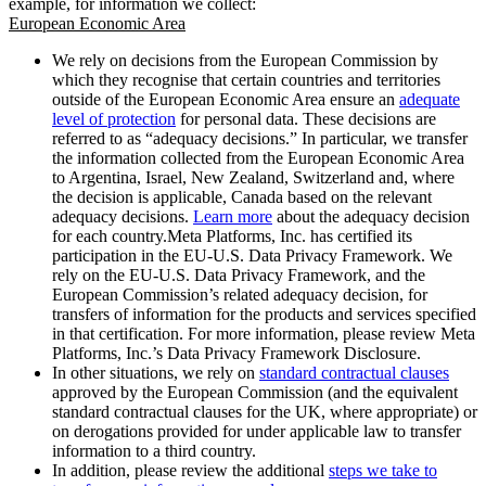
example, for information we collect:
European Economic Area
We rely on decisions from the European Commission by
which they recognise that certain countries and territories
outside of the European Economic Area ensure an
adequate
level of protection
for personal data. These decisions are
referred to as “adequacy decisions.” In particular, we transfer
the information collected from the European Economic Area
to Argentina, Israel, New Zealand, Switzerland and, where
the decision is applicable, Canada based on the relevant
adequacy decisions.
Learn more
about the adequacy decision
for each country.Meta Platforms, Inc. has certified its
participation in the EU-U.S. Data Privacy Framework. We
rely on the EU-U.S. Data Privacy Framework, and the
European Commission’s related adequacy decision, for
transfers of information for the products and services specified
in that certification. For more information, please review Meta
Platforms, Inc.’s Data Privacy Framework Disclosure.
In other situations, we rely on
standard contractual clauses
approved by the European Commission (and the equivalent
standard contractual clauses for the UK, where appropriate) or
on derogations provided for under applicable law to transfer
information to a third country.
In addition, please review the additional
steps we take to