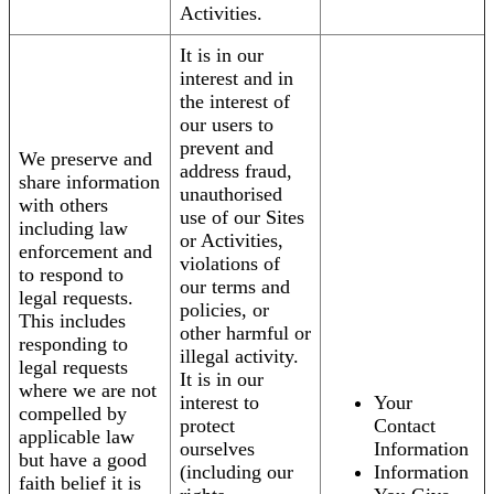
Activities.
It is in our
interest and in
the interest of
our users to
prevent and
We preserve and
address fraud,
share information
unauthorised
with others
use of our Sites
including law
or Activities,
enforcement and
violations of
to respond to
our terms and
legal requests.
policies, or
This includes
other harmful or
responding to
illegal activity.
legal requests
It is in our
where we are not
interest to
Your
compelled by
protect
Contact
applicable law
ourselves
Information
but have a good
(including our
Information
faith belief it is