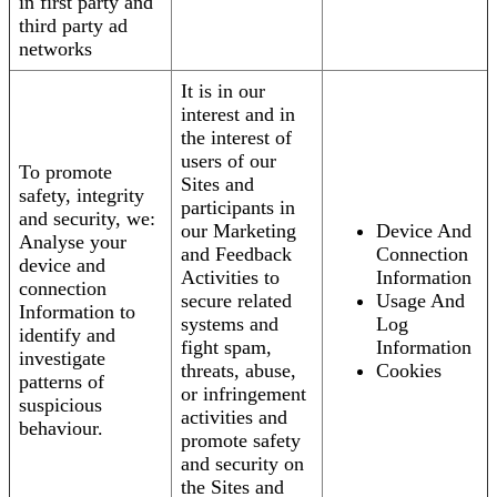
in first party and
third party ad
networks
It is in our
interest and in
the interest of
users of our
To promote
Sites and
safety, integrity
participants in
and security, we:
our Marketing
Device And
Analyse your
and Feedback
Connection
device and
Activities to
Information
connection
secure related
Usage And
Information to
systems and
Log
identify and
fight spam,
Information
investigate
threats, abuse,
Cookies
patterns of
or infringement
suspicious
activities and
behaviour.
promote safety
and security on
the Sites and