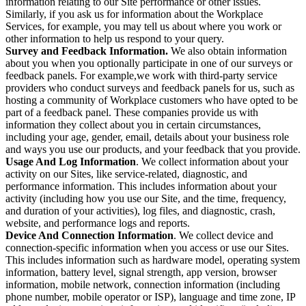
information relating to our Site performance or other issues.
Similarly, if you ask us for information about the Workplace
Services, for example, you may tell us about where you work or
other information to help us respond to your query.
Survey and Feedback Information.
We also obtain information
about you when you optionally participate in one of our surveys or
feedback panels. For example,we work with third-party service
providers who conduct surveys and feedback panels for us, such as
hosting a community of Workplace customers who have opted to be
part of a feedback panel. These companies provide us with
information they collect about you in certain circumstances,
including your age, gender, email, details about your business role
and ways you use our products, and your feedback that you provide.
Usage And Log Information
. We collect information about your
activity on our Sites, like service-related, diagnostic, and
performance information. This includes information about your
activity (including how you use our Site, and the time, frequency,
and duration of your activities), log files, and diagnostic, crash,
website, and performance logs and reports.
Device And Connection Information
. We collect device and
connection-specific information when you access or use our Sites.
This includes information such as hardware model, operating system
information, battery level, signal strength, app version, browser
information, mobile network, connection information (including
phone number, mobile operator or ISP), language and time zone, IP