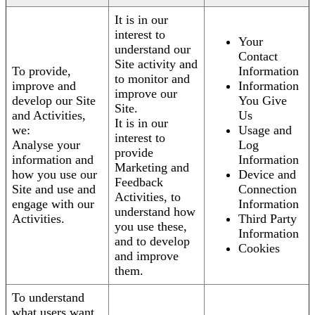
It is in our
interest to
Your
understand our
Contact
Site activity and
To provide,
Information
to monitor and
improve and
Information
improve our
develop our Site
You Give
Site.
and Activities,
Us
It is in our
we:
Usage and
interest to
Analyse your
Log
provide
information and
Information
Marketing and
how you use our
Device and
Feedback
Site and use and
Connection
Activities, to
engage with our
Information
understand how
Activities.
Third Party
you use these,
Information
and to develop
Cookies
and improve
them.
To understand
what users want