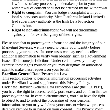
lawfulness of any processing undertaken prior to your
withdrawal of consent shall not be affected by the withdrawal.
Right to complain
- You can lodge a complaint with your
local supervisory authority. Meta Platforms Ireland Limited's
lead supervisory authority is the Irish Data Protection
Commission.
Right to non-discrimination:
We will not discriminate
against you for exercising any of these rights.
Please note that to protect your information and the integrity of our
Marketing Services, we may need to verify your identity before
processing your request. In some cases we may need to collect
additional information to verify your identity, such as a government
issued ID in some jurisdictions. Under certain laws, you may
exercise these rights yourself or you may designate an authorised
agent to make these requests on your behalf.
Brazilian General Data Protection Law
This section applies to personal information processing activities
under Brazilian law and supplements this Privacy Policy.
Under the Brazilian General Data Protection Law (the “LGPD”),
you have the right to access, rectify, port, erase, and confirm that we
process your data. In certain circumstances, you also have the right
to object to and to restrict the processing of your personal
information, or you may withdraw your consent when we process
data you provide to us based on your consent. This Privacy Policy