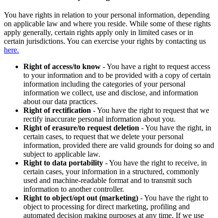
You have rights in relation to your personal information, depending
on applicable law and where you reside. While some of these rights
apply generally, certain rights apply only in limited cases or in
certain jurisdictions. You can exercise your rights by contacting us
here.
Right of access/to know
- You have a right to request access
to your information and to be provided with a copy of certain
information including the categories of your personal
information we collect, use and disclose, and information
about our data practices.
Right of rectification
- You have the right to request that we
rectify inaccurate personal information about you.
Right of erasure/to request deletion
- You have the right, in
certain cases, to request that we delete your personal
information, provided there are valid grounds for doing so and
subject to applicable law.
Right to data portability
- You have the right to receive, in
certain cases, your information in a structured, commonly
used and machine-readable format and to transmit such
information to another controller.
Right to object/opt out (marketing)
- You have the right to
object to processing for direct marketing, profiling and
automated decision making purposes at any time. If we use