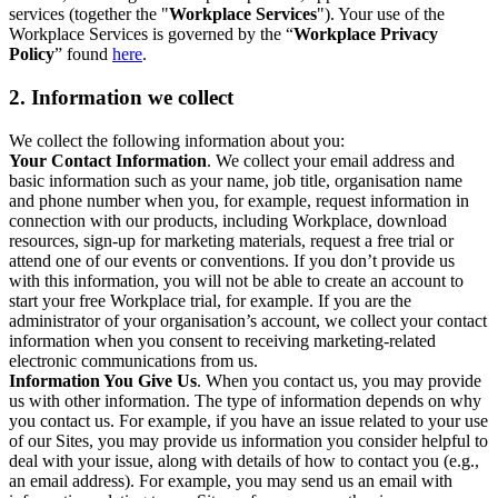
services (together the "
Workplace Services
"). Your use of the
Workplace Services is governed by the “
Workplace Privacy
Policy
” found
here
.
2. Information we collect
We collect the following information about you:
Your Contact Information
. We collect your email address and
basic information such as your name, job title, organisation name
and phone number when you, for example, request information in
connection with our products, including Workplace, download
resources, sign-up for marketing materials, request a free trial or
attend one of our events or conventions. If you don’t provide us
with this information, you will not be able to create an account to
start your free Workplace trial, for example. If you are the
administrator of your organisation’s account, we collect your contact
information when you consent to receiving marketing-related
electronic communications from us.
Information You Give Us
. When you contact us, you may provide
us with other information. The type of information depends on why
you contact us. For example, if you have an issue related to your use
of our Sites, you may provide us information you consider helpful to
deal with your issue, along with details of how to contact you (e.g.,
an email address). For example, you may send us an email with