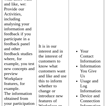
and like, we:
Provide our
Activities,
including
analysing your
information and
feedback if you
participate in a
feedback panel
It is in our
and other
interest and in
Your
feedback studies
the interest of
Contact
where, for
customers to
Information
example, you test
know what
Information
new concepts and
customers want
You Give
preview
and like and use
Us
Workplace
this to inform
Usage and
features, for
whether to
Log
example.
change or
Information
The information
introduce new
Device and
obtained from
features of
Connection
your participation
Workplace or
Information