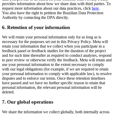
provides information about how we share data with third parties. To
request more information about our data practices, click
here
.
You also have the right to petition the Brazilian Data Protection
Authority by contacting the DPA directly.
6.
Retention of your information
We will retain your personal information only for as long as is
necessary for the purposes set out in this Privacy Policy. Meta will
retain your information that we collect when you participate in a
feedback panel or feedback studies for the duration of the project
and for such time thereafter as required to conduct analyses, respond
to peer review or otherwise verify the feedback. Meta will retain and
use your personal information to the extent necessary to comply
with our legal obligations (for example, if we are required to retain
your personal information to comply with applicable law), to resolve
disputes and to enforce our terms. Once these retention timelines
have passed and we have no further specific reason to retain that
personal information, the relevant personal information will be
deleted.
7.
Our global operations
We share the information we collect globally, both internally across