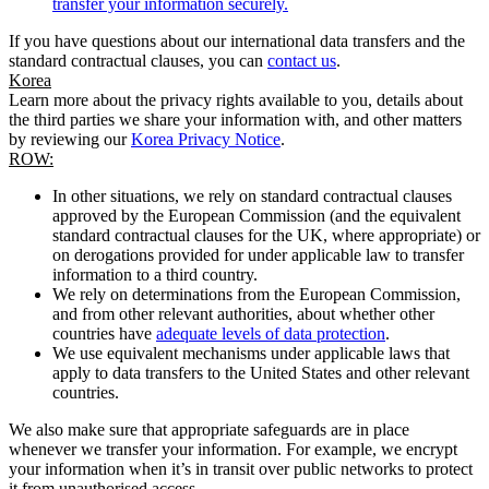
transfer your information securely.
If you have questions about our international data transfers and the
standard contractual clauses, you can
contact us
.
Korea
Learn more about the privacy rights available to you, details about
the third parties we share your information with, and other matters
by reviewing our
Korea Privacy Notice
.
ROW:
In other situations, we rely on standard contractual clauses
approved by the European Commission (and the equivalent
standard contractual clauses for the UK, where appropriate) or
on derogations provided for under applicable law to transfer
information to a third country.
We rely on determinations from the European Commission,
and from other relevant authorities, about whether other
countries have
adequate levels of data protection
.
We use equivalent mechanisms under applicable laws that
apply to data transfers to the United States and other relevant
countries.
We also make sure that appropriate safeguards are in place
whenever we transfer your information. For example, we encrypt
your information when it’s in transit over public networks to protect
it from unauthorised access.