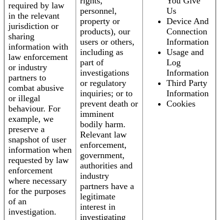
rights,
You Give
required by law
personnel,
Us
in the relevant
property or
Device And
jurisdiction or
products), our
Connection
sharing
users or others,
Information
information with
including as
Usage and
law enforcement
part of
Log
or industry
investigations
Information
partners to
or regulatory
Third Party
combat abusive
inquiries; or to
Information
or illegal
prevent death or
Cookies
behaviour. For
imminent
example, we
bodily harm.
preserve a
Relevant law
snapshot of user
enforcement,
information when
government,
requested by law
authorities and
enforcement
industry
where necessary
partners have a
for the purposes
legitimate
of an
interest in
investigation.
investigating