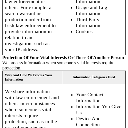
law enforcement or
Information
others. For example, a
Usage and Log
search warrant or
Information
production order from
Third Party
Irish law enforcement to
Information
provide information in
Cookies
relation to an
investigation, such as
your IP address.
Protection Of Your Vital Interests Or Those Of Another Person
We process information when someone’s vital interests require
protection.
Why And How We Process Your
Information Categories Used
Information
We share information
Your Contact
with law enforcement and
Information
others, in circumstances
Information You Give
where someone’s vital
Us
interests require
Device And
protection, such as in the
Connection
case of emergencies.