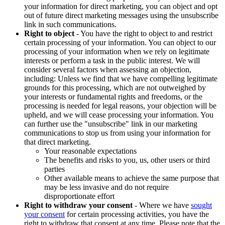
your information for direct marketing, you can object and opt
out of future direct marketing messages using the unsubscribe
link in such communications.
Right to object
- You have the right to object to and restrict
certain processing of your information. You can object to our
processing of your information when we rely on legitimate
interests or perform a task in the public interest. We will
consider several factors when assessing an objection,
including: Unless we find that we have compelling legitimate
grounds for this processing, which are not outweighed by
your interests or fundamental rights and freedoms, or the
processing is needed for legal reasons, your objection will be
upheld, and we will cease processing your information. You
can further use the "unsubscribe" link in our marketing
communications to stop us from using your information for
that direct marketing.
Your reasonable expectations
The benefits and risks to you, us, other users or third
parties
Other available means to achieve the same purpose that
may be less invasive and do not require
disproportionate effort
Right to withdraw your consent
- Where we have
sought
your consent
for certain processing activities, you have the
right to withdraw that consent at any time. Please note that the