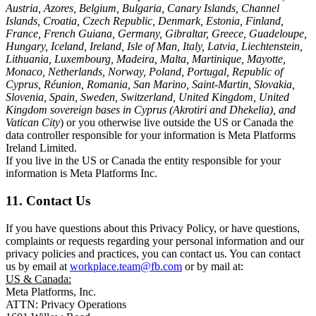
Austria, Azores, Belgium, Bulgaria, Canary Islands, Channel
Islands, Croatia, Czech Republic, Denmark, Estonia, Finland,
France, French Guiana, Germany, Gibraltar, Greece, Guadeloupe,
Hungary, Iceland, Ireland, Isle of Man, Italy, Latvia, Liechtenstein,
Lithuania, Luxembourg, Madeira, Malta, Martinique, Mayotte,
Monaco, Netherlands, Norway, Poland, Portugal, Republic of
Cyprus, Réunion, Romania, San Marino, Saint-Martin, Slovakia,
Slovenia, Spain, Sweden, Switzerland, United Kingdom, United
Kingdom sovereign bases in Cyprus (Akrotiri and Dhekelia), and
Vatican City
) or you otherwise live outside the US or Canada the
data controller responsible for your information is Meta Platforms
Ireland Limited.
If you live in the US or Canada the entity responsible for your
information is Meta Platforms Inc.
11. Contact Us
If you have questions about this Privacy Policy, or have questions,
complaints or requests regarding your personal information and our
privacy policies and practices, you can contact us. You can contact
us by email at
workplace.team@fb.com
or by mail at:
US & Canada:
Meta Platforms, Inc.
ATTN: Privacy Operations