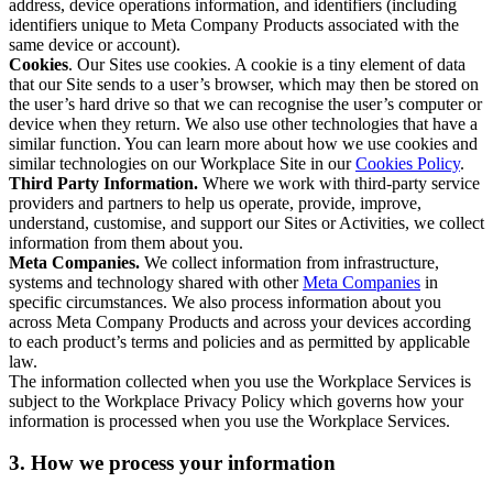
address, device operations information, and identifiers (including
identifiers unique to Meta Company Products associated with the
same device or account).
Cookies
. Our Sites use cookies. A cookie is a tiny element of data
that our Site sends to a user’s browser, which may then be stored on
the user’s hard drive so that we can recognise the user’s computer or
device when they return. We also use other technologies that have a
similar function. You can learn more about how we use cookies and
similar technologies on our Workplace Site in our
Cookies Policy
.
Third Party Information.
Where we work with third-party service
providers and partners to help us operate, provide, improve,
understand, customise, and support our Sites or Activities, we collect
information from them about you.
Meta Companies.
We collect information from infrastructure,
systems and technology shared with other
Meta Companies
in
specific circumstances. We also process information about you
across Meta Company Products and across your devices according
to each product’s terms and policies and as permitted by applicable
law.
The information collected when you use the Workplace Services is
subject to the Workplace Privacy Policy which governs how your
information is processed when you use the Workplace Services.
3. How we process your information