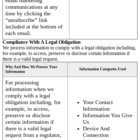
email marketing
communications at any
time by clicking the
“unsubscribe” link
included at the bottom of
each email.
Compliance With A Legal Obligation
We process information to comply with a legal obligation including,
for example, to access, preserve or disclose certain information if
there is a valid legal request.
Why And How We Process Your
Information Categories Used
Information
For processing
information when we
comply with a legal
obligation including, for
Your Contact
example, to access,
Information
preserve or disclose
Information You Give
certain information if
Us
there is a valid legal
Device And
request from a regulator,
Connection