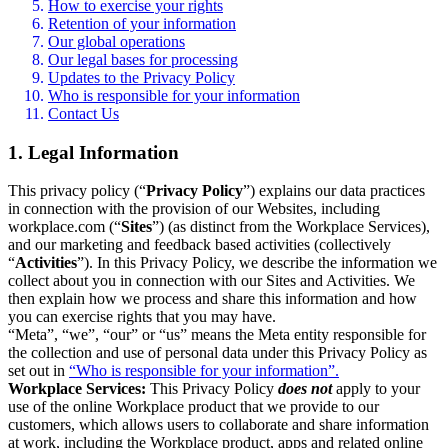
How to exercise your rights
Retention of your information
Our global operations
Our legal bases for processing
Updates to the Privacy Policy
Who is responsible for your information
Contact Us
1. Legal Information
This privacy policy (“
Privacy Policy
”) explains our data practices
in connection with the provision of our Websites, including
workplace.com (“
Sites
”) (as distinct from the Workplace Services),
and our marketing and feedback based activities (collectively
“
Activities
”). In this Privacy Policy, we describe the information we
collect about you in connection with our Sites and Activities. We
then explain how we process and share this information and how
you can exercise rights that you may have.
“Meta”, “we”, “our” or “us” means the Meta entity responsible for
the collection and use of personal data under this Privacy Policy as
set out in
“Who is responsible for your information”.
Workplace Services:
This Privacy Policy
does not
apply to your
use of the online Workplace product that we provide to our
customers, which allows users to collaborate and share information
at work, including the Workplace product, apps and related online