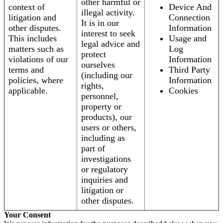
other harmful or
context of
Device And
illegal activity.
litigation and
Connection
It is in our
other disputes.
Information
interest to seek
This includes
Usage and
legal advice and
matters such as
Log
protect
violations of our
Information
ourselves
terms and
Third Party
(including our
policies, where
Information
rights,
applicable.
Cookies
personnel,
property or
products), our
users or others,
including as
part of
investigations
or regulatory
inquiries and
litigation or
other disputes.
Your Consent