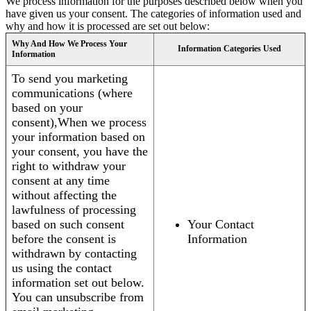
We process information for the purposes described below when you
have given us your consent. The categories of information used and
why and how it is processed are set out below:
Why And How We Process Your
Information Categories Used
Information
To send you marketing
communications (where
based on your
consent),When we process
your information based on
your consent, you have the
right to withdraw your
consent at any time
without affecting the
lawfulness of processing
based on such consent
Your Contact
before the consent is
Information
withdrawn by contacting
us using the contact
information set out below.
You can unsubscribe from