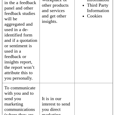
in the a feedback
other products
Third Party
panel and other
and services
Information
feedback studies
and get other
Cookies
will be
insights.
aggregated and
used in a de-
identified form
and if a quotation
or sentiment is
used in a
feedback or
insights report,
the report won’t
attribute this to
you personally.
To communicate
with you and to
send you
It is in our
marketing
interest to send
communications
you direct
(where they are
marketing