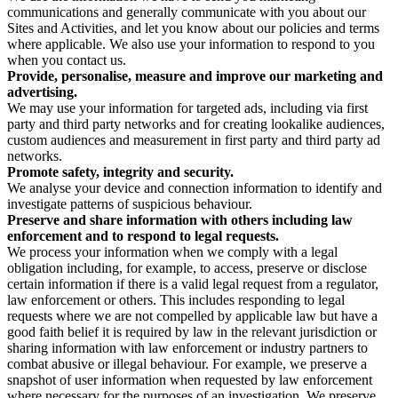
communications and generally communicate with you about our
Sites and Activities, and let you know about our policies and terms
where applicable. We also use your information to respond to you
when you contact us.
Provide, personalise, measure and improve our marketing and
advertising.
We may use your information for targeted ads, including via first
party and third party networks and for creating lookalike audiences,
custom audiences and measurement in first party and third party ad
networks.
Promote safety, integrity and security.
We analyse your device and connection information to identify and
investigate patterns of suspicious behaviour.
Preserve and share information with others including law
enforcement and to respond to legal requests.
We process your information when we comply with a legal
obligation including, for example, to access, preserve or disclose
certain information if there is a valid legal request from a regulator,
law enforcement or others. This includes responding to legal
requests where we are not compelled by applicable law but have a
good faith belief it is required by law in the relevant jurisdiction or
sharing information with law enforcement or industry partners to
combat abusive or illegal behaviour. For example, we preserve a
snapshot of user information when requested by law enforcement
where necessary for the purposes of an investigation. We preserve