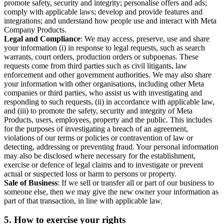
promote safety, security and integrity; personalise offers and ads;
comply with applicable laws; develop and provide features and
integrations; and understand how people use and interact with Meta
Company Products.
Legal and Compliance
: We may access, preserve, use and share
your information (i) in response to legal requests, such as search
warrants, court orders, production orders or subpoenas. These
requests come from third parties such as civil litigants, law
enforcement and other government authorities. We may also share
your information with other organisations, including other Meta
companies or third parties, who assist us with investigating and
responding to such requests, (ii) in accordance with applicable law,
and (iii) to promote the safety, security and integrity of Meta
Products, users, employees, property and the public. This includes
for the purposes of investigating a breach of an agreement,
violations of our terms or policies or contravention of law or
detecting, addressing or preventing fraud. Your personal information
may also be disclosed where necessary for the establishment,
exercise or defence of legal claims and to investigate or prevent
actual or suspected loss or harm to persons or property.
Sale of Business
: If we sell or transfer all or part of our business to
someone else, then we may give the new owner your information as
part of that transaction, in line with applicable law.
5.
How to exercise your rights