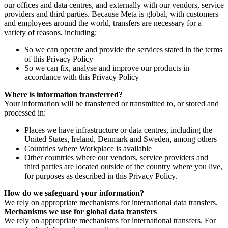
our offices and data centres, and externally with our vendors, service
providers and third parties. Because Meta is global, with customers
and employees around the world, transfers are necessary for a
variety of reasons, including:
So we can operate and provide the services stated in the terms
of this Privacy Policy
So we can fix, analyse and improve our products in
accordance with this Privacy Policy
Where is information transferred?
Your information will be transferred or transmitted to, or stored and
processed in:
Places we have infrastructure or data centres, including the
United States, Ireland, Denmark and Sweden, among others
Countries where Workplace is available
Other countries where our vendors, service providers and
third parties are located outside of the country where you live,
for purposes as described in this Privacy Policy.
How do we safeguard your information?
We rely on appropriate mechanisms for international data transfers.
Mechanisms we use for global data transfers
We rely on appropriate mechanisms for international transfers. For