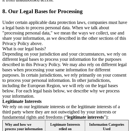
8.
Our Legal Bases for Processing
Under certain applicable data protection laws, companies must have
a legal basis to process personal data. When we talk about
"processing personal data," we mean the ways we collect, use and
share your information, as we described in the other sections of this
Privacy Policy above.
What is our legal basis?
Depending on your jurisdiction and your circumstances, we rely on
different legal bases to process your information for the purposes
described in this Privacy Policy. We may also rely on different legal
bases when processing your same information for different
purposes. In certain jurisdictions, we rely primarily on your consent
to process your personal information. In other jurisdictions,
including the European Region, we will rely on the legal bases
below. For each legal basis below, we describe why we process
your information.
Legitimate Interests
We rely on our legitimate interests or the legitimate interests of a
third party where they are not outweighed by your interests or
fundamental rights and freedoms (“
legitimate interests
”):
Why and how we
Legitimate Interests
Information Categories
process your information
relied on
Used