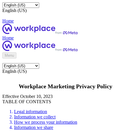
English (US)
Home
Home
Menu
English (US)
Workplace Marketing Privacy Policy
Effective October 10, 2023
TABLE OF CONTENTS
Legal information
Information we collect
How we process your information
Information we share