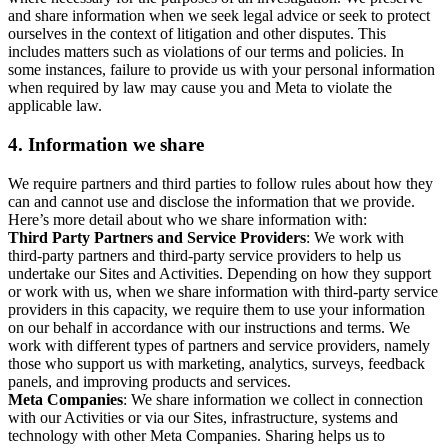
and share information when we seek legal advice or seek to protect
ourselves in the context of litigation and other disputes. This
includes matters such as violations of our terms and policies. In
some instances, failure to provide us with your personal information
when required by law may cause you and Meta to violate the
applicable law.
4.
Information we share
We require partners and third parties to follow rules about how they
can and cannot use and disclose the information that we provide.
Here’s more detail about who we share information with:
Third Party Partners and Service Providers
: We work with
third-party partners and third-party service providers to help us
undertake our Sites and Activities. Depending on how they support
or work with us, when we share information with third-party service
providers in this capacity, we require them to use your information
on our behalf in accordance with our instructions and terms. We
work with different types of partners and service providers, namely
those who support us with marketing, analytics, surveys, feedback
panels, and improving products and services.
Meta Companies
: We share information we collect in connection
with our Activities or via our Sites, infrastructure, systems and
technology with other Meta Companies. Sharing helps us to