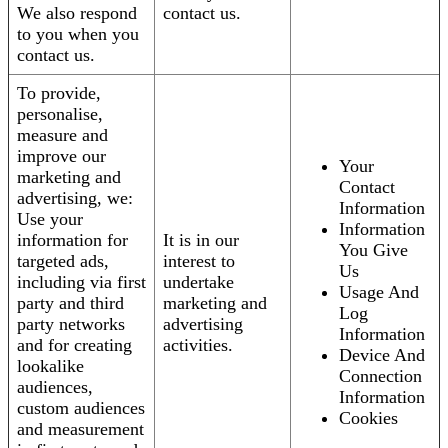
We also respond
contact us.
to you when you
contact us.
To provide,
personalise,
measure and
improve our
Your
marketing and
Contact
advertising, we:
Information
Use your
Information
information for
It is in our
You Give
targeted ads,
interest to
Us
including via first
undertake
Usage And
party and third
marketing and
Log
party networks
advertising
Information
and for creating
activities.
Device And
lookalike
Connection
audiences,
Information
custom audiences
Cookies
and measurement