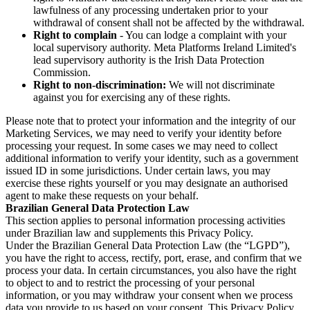
lawfulness of any processing undertaken prior to your
withdrawal of consent shall not be affected by the withdrawal.
Right to complain
- You can lodge a complaint with your
local supervisory authority. Meta Platforms Ireland Limited's
lead supervisory authority is the Irish Data Protection
Commission.
Right to non-discrimination:
We will not discriminate
against you for exercising any of these rights.
Please note that to protect your information and the integrity of our
Marketing Services, we may need to verify your identity before
processing your request. In some cases we may need to collect
additional information to verify your identity, such as a government
issued ID in some jurisdictions. Under certain laws, you may
exercise these rights yourself or you may designate an authorised
agent to make these requests on your behalf.
Brazilian General Data Protection Law
This section applies to personal information processing activities
under Brazilian law and supplements this Privacy Policy.
Under the Brazilian General Data Protection Law (the “LGPD”),
you have the right to access, rectify, port, erase, and confirm that we
process your data. In certain circumstances, you also have the right
to object to and to restrict the processing of your personal
information, or you may withdraw your consent when we process
data you provide to us based on your consent. This Privacy Policy