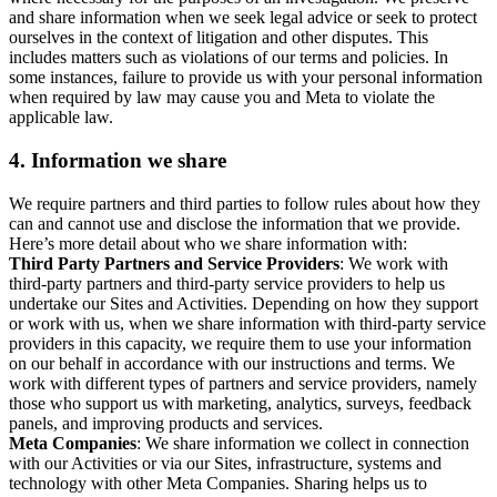
and share information when we seek legal advice or seek to protect
ourselves in the context of litigation and other disputes. This
includes matters such as violations of our terms and policies. In
some instances, failure to provide us with your personal information
when required by law may cause you and Meta to violate the
applicable law.
4.
Information we share
We require partners and third parties to follow rules about how they
can and cannot use and disclose the information that we provide.
Here’s more detail about who we share information with:
Third Party Partners and Service Providers
: We work with
third-party partners and third-party service providers to help us
undertake our Sites and Activities. Depending on how they support
or work with us, when we share information with third-party service
providers in this capacity, we require them to use your information
on our behalf in accordance with our instructions and terms. We
work with different types of partners and service providers, namely
those who support us with marketing, analytics, surveys, feedback
panels, and improving products and services.
Meta Companies
: We share information we collect in connection
with our Activities or via our Sites, infrastructure, systems and
technology with other Meta Companies. Sharing helps us to