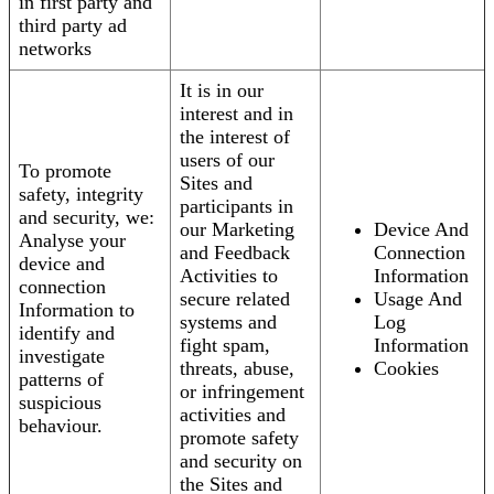
in first party and
third party ad
networks
It is in our
interest and in
the interest of
users of our
To promote
Sites and
safety, integrity
participants in
and security, we:
our Marketing
Device And
Analyse your
and Feedback
Connection
device and
Activities to
Information
connection
secure related
Usage And
Information to
systems and
Log
identify and
fight spam,
Information
investigate
threats, abuse,
Cookies
patterns of
or infringement
suspicious
activities and
behaviour.
promote safety
and security on
the Sites and