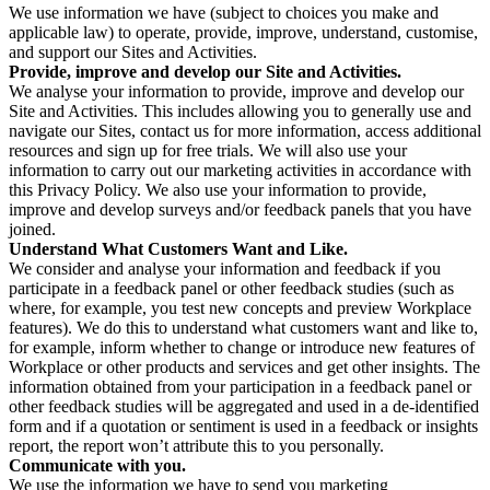
We use information we have (subject to choices you make and
applicable law) to operate, provide, improve, understand, customise,
and support our Sites and Activities.
Provide, improve and develop our Site and Activities.
We analyse your information to provide, improve and develop our
Site and Activities. This includes allowing you to generally use and
navigate our Sites, contact us for more information, access additional
resources and sign up for free trials. We will also use your
information to carry out our marketing activities in accordance with
this Privacy Policy. We also use your information to provide,
improve and develop surveys and/or feedback panels that you have
joined.
Understand What Customers Want and Like.
We consider and analyse your information and feedback if you
participate in a feedback panel or other feedback studies (such as
where, for example, you test new concepts and preview Workplace
features). We do this to understand what customers want and like to,
for example, inform whether to change or introduce new features of
Workplace or other products and services and get other insights. The
information obtained from your participation in a feedback panel or
other feedback studies will be aggregated and used in a de-identified
form and if a quotation or sentiment is used in a feedback or insights
report, the report won’t attribute this to you personally.
Communicate with you.
We use the information we have to send you marketing