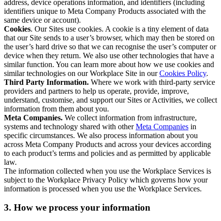
address, device operations information, and identifiers (including
identifiers unique to Meta Company Products associated with the
same device or account).
Cookies
. Our Sites use cookies. A cookie is a tiny element of data
that our Site sends to a user’s browser, which may then be stored on
the user’s hard drive so that we can recognise the user’s computer or
device when they return. We also use other technologies that have a
similar function. You can learn more about how we use cookies and
similar technologies on our Workplace Site in our
Cookies Policy
.
Third Party Information.
Where we work with third-party service
providers and partners to help us operate, provide, improve,
understand, customise, and support our Sites or Activities, we collect
information from them about you.
Meta Companies.
We collect information from infrastructure,
systems and technology shared with other
Meta Companies
in
specific circumstances. We also process information about you
across Meta Company Products and across your devices according
to each product’s terms and policies and as permitted by applicable
law.
The information collected when you use the Workplace Services is
subject to the Workplace Privacy Policy which governs how your
information is processed when you use the Workplace Services.
3. How we process your information