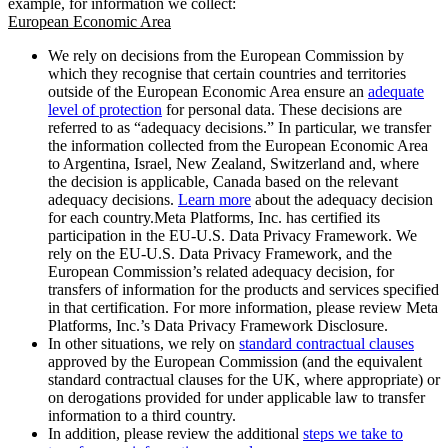
example, for information we collect:
European Economic Area
We rely on decisions from the European Commission by
which they recognise that certain countries and territories
outside of the European Economic Area ensure an
adequate
level of protection
for personal data. These decisions are
referred to as “adequacy decisions.” In particular, we transfer
the information collected from the European Economic Area
to Argentina, Israel, New Zealand, Switzerland and, where
the decision is applicable, Canada based on the relevant
adequacy decisions.
Learn more
about the adequacy decision
for each country.Meta Platforms, Inc. has certified its
participation in the EU-U.S. Data Privacy Framework. We
rely on the EU-U.S. Data Privacy Framework, and the
European Commission’s related adequacy decision, for
transfers of information for the products and services specified
in that certification. For more information, please review Meta
Platforms, Inc.’s Data Privacy Framework Disclosure.
In other situations, we rely on
standard contractual clauses
approved by the European Commission (and the equivalent
standard contractual clauses for the UK, where appropriate) or
on derogations provided for under applicable law to transfer
information to a third country.
In addition, please review the additional
steps we take to