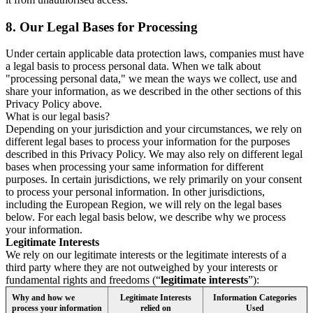
8.
Our Legal Bases for Processing
Under certain applicable data protection laws, companies must have
a legal basis to process personal data. When we talk about
"processing personal data," we mean the ways we collect, use and
share your information, as we described in the other sections of this
Privacy Policy above.
What is our legal basis?
Depending on your jurisdiction and your circumstances, we rely on
different legal bases to process your information for the purposes
described in this Privacy Policy. We may also rely on different legal
bases when processing your same information for different
purposes. In certain jurisdictions, we rely primarily on your consent
to process your personal information. In other jurisdictions,
including the European Region, we will rely on the legal bases
below. For each legal basis below, we describe why we process
your information.
Legitimate Interests
We rely on our legitimate interests or the legitimate interests of a
third party where they are not outweighed by your interests or
fundamental rights and freedoms (“
legitimate interests
”):
Why and how we
Legitimate Interests
Information Categories
process your information
relied on
Used