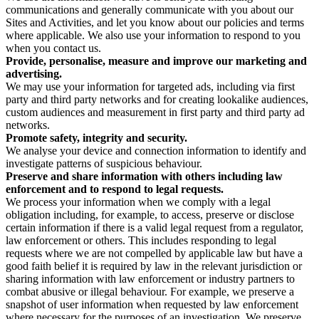
communications and generally communicate with you about our
Sites and Activities, and let you know about our policies and terms
where applicable. We also use your information to respond to you
when you contact us.
Provide, personalise, measure and improve our marketing and
advertising.
We may use your information for targeted ads, including via first
party and third party networks and for creating lookalike audiences,
custom audiences and measurement in first party and third party ad
networks.
Promote safety, integrity and security.
We analyse your device and connection information to identify and
investigate patterns of suspicious behaviour.
Preserve and share information with others including law
enforcement and to respond to legal requests.
We process your information when we comply with a legal
obligation including, for example, to access, preserve or disclose
certain information if there is a valid legal request from a regulator,
law enforcement or others. This includes responding to legal
requests where we are not compelled by applicable law but have a
good faith belief it is required by law in the relevant jurisdiction or
sharing information with law enforcement or industry partners to
combat abusive or illegal behaviour. For example, we preserve a
snapshot of user information when requested by law enforcement
where necessary for the purposes of an investigation. We preserve