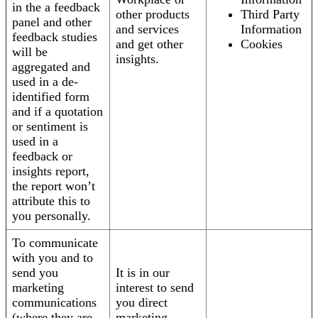
in the a feedback
other products
Third Party
panel and other
and services
Information
feedback studies
and get other
Cookies
will be
insights.
aggregated and
used in a de-
identified form
and if a quotation
or sentiment is
used in a
feedback or
insights report,
the report won’t
attribute this to
you personally.
To communicate
with you and to
send you
It is in our
marketing
interest to send
communications
you direct
(where they are
marketing