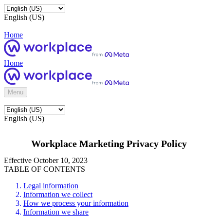
English (US)
Home
Home
Menu
English (US)
Workplace Marketing Privacy Policy
Effective October 10, 2023
TABLE OF CONTENTS
Legal information
Information we collect
How we process your information
Information we share