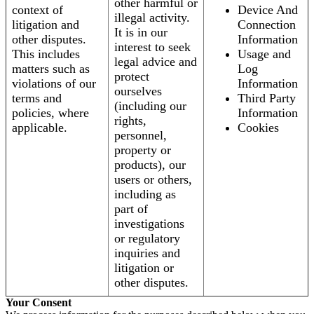
other harmful or
context of
Device And
illegal activity.
litigation and
Connection
It is in our
other disputes.
Information
interest to seek
This includes
Usage and
legal advice and
matters such as
Log
protect
violations of our
Information
ourselves
terms and
Third Party
(including our
policies, where
Information
rights,
applicable.
Cookies
personnel,
property or
products), our
users or others,
including as
part of
investigations
or regulatory
inquiries and
litigation or
other disputes.
Your Consent