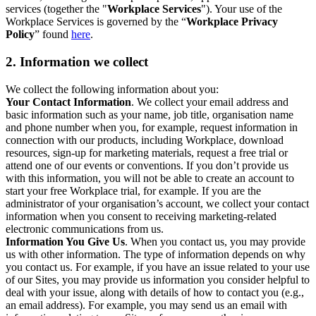
services (together the "
Workplace Services
"). Your use of the
Workplace Services is governed by the “
Workplace Privacy
Policy
” found
here
.
2. Information we collect
We collect the following information about you:
Your Contact Information
. We collect your email address and
basic information such as your name, job title, organisation name
and phone number when you, for example, request information in
connection with our products, including Workplace, download
resources, sign-up for marketing materials, request a free trial or
attend one of our events or conventions. If you don’t provide us
with this information, you will not be able to create an account to
start your free Workplace trial, for example. If you are the
administrator of your organisation’s account, we collect your contact
information when you consent to receiving marketing-related
electronic communications from us.
Information You Give Us
. When you contact us, you may provide
us with other information. The type of information depends on why
you contact us. For example, if you have an issue related to your use
of our Sites, you may provide us information you consider helpful to
deal with your issue, along with details of how to contact you (e.g.,
an email address). For example, you may send us an email with