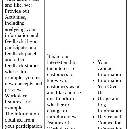
and like, we:
Provide our
Activities,
including
analysing your
information and
feedback if you
participate in a
feedback panel
It is in our
and other
interest and in
Your
feedback studies
the interest of
Contact
where, for
customers to
Information
example, you test
know what
Information
new concepts and
customers want
You Give
preview
and like and use
Us
Workplace
this to inform
Usage and
features, for
whether to
Log
example.
change or
Information
The information
introduce new
Device and
obtained from
features of
Connection
your participation
Workplace or
Information