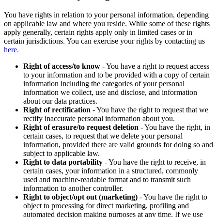
You have rights in relation to your personal information, depending
on applicable law and where you reside. While some of these rights
apply generally, certain rights apply only in limited cases or in
certain jurisdictions. You can exercise your rights by contacting us
here.
Right of access/to know
- You have a right to request access
to your information and to be provided with a copy of certain
information including the categories of your personal
information we collect, use and disclose, and information
about our data practices.
Right of rectification
- You have the right to request that we
rectify inaccurate personal information about you.
Right of erasure/to request deletion
- You have the right, in
certain cases, to request that we delete your personal
information, provided there are valid grounds for doing so and
subject to applicable law.
Right to data portability
- You have the right to receive, in
certain cases, your information in a structured, commonly
used and machine-readable format and to transmit such
information to another controller.
Right to object/opt out (marketing)
- You have the right to
object to processing for direct marketing, profiling and
automated decision making purposes at any time. If we use