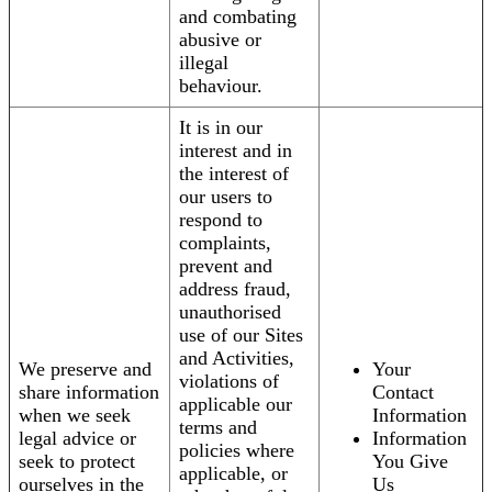
and combating
abusive or
illegal
behaviour.
It is in our
interest and in
the interest of
our users to
respond to
complaints,
prevent and
address fraud,
unauthorised
use of our Sites
and Activities,
We preserve and
Your
violations of
share information
Contact
applicable our
when we seek
Information
terms and
legal advice or
Information
policies where
seek to protect
You Give
applicable, or
ourselves in the
Us