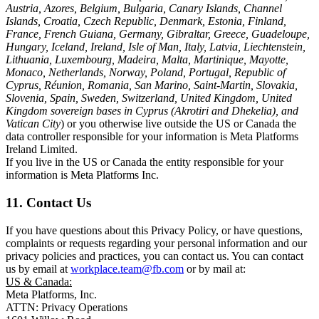
Austria, Azores, Belgium, Bulgaria, Canary Islands, Channel
Islands, Croatia, Czech Republic, Denmark, Estonia, Finland,
France, French Guiana, Germany, Gibraltar, Greece, Guadeloupe,
Hungary, Iceland, Ireland, Isle of Man, Italy, Latvia, Liechtenstein,
Lithuania, Luxembourg, Madeira, Malta, Martinique, Mayotte,
Monaco, Netherlands, Norway, Poland, Portugal, Republic of
Cyprus, Réunion, Romania, San Marino, Saint-Martin, Slovakia,
Slovenia, Spain, Sweden, Switzerland, United Kingdom, United
Kingdom sovereign bases in Cyprus (Akrotiri and Dhekelia), and
Vatican City
) or you otherwise live outside the US or Canada the
data controller responsible for your information is Meta Platforms
Ireland Limited.
If you live in the US or Canada the entity responsible for your
information is Meta Platforms Inc.
11. Contact Us
If you have questions about this Privacy Policy, or have questions,
complaints or requests regarding your personal information and our
privacy policies and practices, you can contact us. You can contact
us by email at
workplace.team@fb.com
or by mail at:
US & Canada:
Meta Platforms, Inc.
ATTN: Privacy Operations