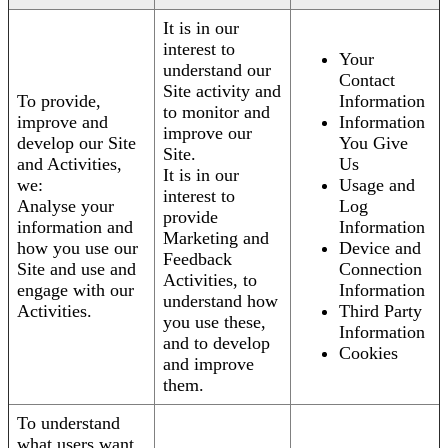
It is in our
interest to
Your
understand our
Contact
Site activity and
To provide,
Information
to monitor and
improve and
Information
improve our
develop our Site
You Give
Site.
and Activities,
Us
It is in our
we:
Usage and
interest to
Analyse your
Log
provide
information and
Information
Marketing and
how you use our
Device and
Feedback
Site and use and
Connection
Activities, to
engage with our
Information
understand how
Activities.
Third Party
you use these,
Information
and to develop
Cookies
and improve
them.
To understand
what users want