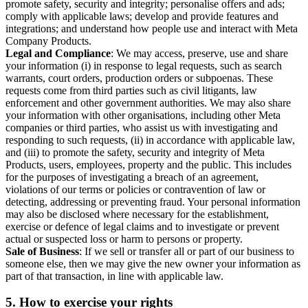
promote safety, security and integrity; personalise offers and ads;
comply with applicable laws; develop and provide features and
integrations; and understand how people use and interact with Meta
Company Products.
Legal and Compliance
: We may access, preserve, use and share
your information (i) in response to legal requests, such as search
warrants, court orders, production orders or subpoenas. These
requests come from third parties such as civil litigants, law
enforcement and other government authorities. We may also share
your information with other organisations, including other Meta
companies or third parties, who assist us with investigating and
responding to such requests, (ii) in accordance with applicable law,
and (iii) to promote the safety, security and integrity of Meta
Products, users, employees, property and the public. This includes
for the purposes of investigating a breach of an agreement,
violations of our terms or policies or contravention of law or
detecting, addressing or preventing fraud. Your personal information
may also be disclosed where necessary for the establishment,
exercise or defence of legal claims and to investigate or prevent
actual or suspected loss or harm to persons or property.
Sale of Business
: If we sell or transfer all or part of our business to
someone else, then we may give the new owner your information as
part of that transaction, in line with applicable law.
5.
How to exercise your rights