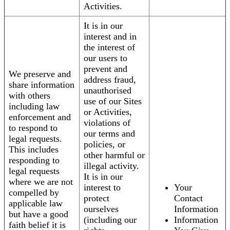
Activities.
It is in our
interest and in
the interest of
our users to
prevent and
We preserve and
address fraud,
share information
unauthorised
with others
use of our Sites
including law
or Activities,
enforcement and
violations of
to respond to
our terms and
legal requests.
policies, or
This includes
other harmful or
responding to
illegal activity.
legal requests
It is in our
where we are not
interest to
Your
compelled by
protect
Contact
applicable law
ourselves
Information
but have a good
(including our
Information
faith belief it is