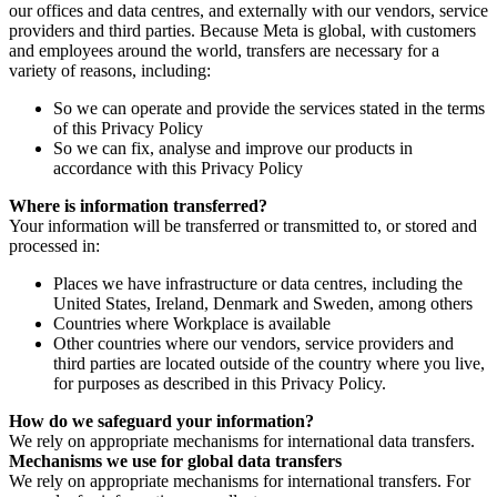
our offices and data centres, and externally with our vendors, service
providers and third parties. Because Meta is global, with customers
and employees around the world, transfers are necessary for a
variety of reasons, including:
So we can operate and provide the services stated in the terms
of this Privacy Policy
So we can fix, analyse and improve our products in
accordance with this Privacy Policy
Where is information transferred?
Your information will be transferred or transmitted to, or stored and
processed in:
Places we have infrastructure or data centres, including the
United States, Ireland, Denmark and Sweden, among others
Countries where Workplace is available
Other countries where our vendors, service providers and
third parties are located outside of the country where you live,
for purposes as described in this Privacy Policy.
How do we safeguard your information?
We rely on appropriate mechanisms for international data transfers.
Mechanisms we use for global data transfers
We rely on appropriate mechanisms for international transfers. For