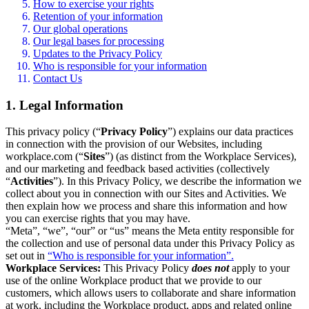
How to exercise your rights
Retention of your information
Our global operations
Our legal bases for processing
Updates to the Privacy Policy
Who is responsible for your information
Contact Us
1. Legal Information
This privacy policy (“
Privacy Policy
”) explains our data practices
in connection with the provision of our Websites, including
workplace.com (“
Sites
”) (as distinct from the Workplace Services),
and our marketing and feedback based activities (collectively
“
Activities
”). In this Privacy Policy, we describe the information we
collect about you in connection with our Sites and Activities. We
then explain how we process and share this information and how
you can exercise rights that you may have.
“Meta”, “we”, “our” or “us” means the Meta entity responsible for
the collection and use of personal data under this Privacy Policy as
set out in
“Who is responsible for your information”.
Workplace Services:
This Privacy Policy
does not
apply to your
use of the online Workplace product that we provide to our
customers, which allows users to collaborate and share information
at work, including the Workplace product, apps and related online