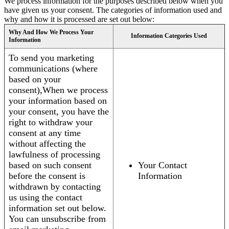
We process information for the purposes described below when you
have given us your consent. The categories of information used and
why and how it is processed are set out below:
Why And How We Process Your
Information Categories Used
Information
To send you marketing
communications (where
based on your
consent),When we process
your information based on
your consent, you have the
right to withdraw your
consent at any time
without affecting the
lawfulness of processing
based on such consent
Your Contact
before the consent is
Information
withdrawn by contacting
us using the contact
information set out below.
You can unsubscribe from