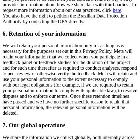
provides information about how we share data with third parties. To
request more information about our data practices, click
here
.
You also have the right to petition the Brazilian Data Protection
Authority by contacting the DPA directly.
6.
Retention of your information
We will retain your personal information only for as long as is
necessary for the purposes set out in this Privacy Policy. Meta will
retain your information that we collect when you participate in a
feedback panel or feedback studies for the duration of the project
and for such time thereafter as required to conduct analyses, respond
to peer review or otherwise verify the feedback. Meta will retain and
use your personal information to the extent necessary to comply
with our legal obligations (for example, if we are required to retain
your personal information to comply with applicable law), to resolve
disputes and to enforce our terms. Once these retention timelines
have passed and we have no further specific reason to retain that
personal information, the relevant personal information will be
deleted.
7.
Our global operations
We share the information we collect globally, both internally across