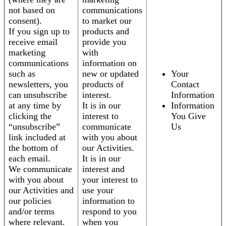
not based on
communications
consent).
to market our
If you sign up to
products and
receive email
provide you
marketing
with
communications
information on
such as
new or updated
Your
newsletters, you
products of
Contact
can unsubscribe
interest.
Information
at any time by
It is in our
Information
clicking the
interest to
You Give
“unsubscribe”
communicate
Us
link included at
with you about
the bottom of
our Activities.
each email.
It is in our
We communicate
interest and
with you about
your interest to
our Activities and
use your
our policies
information to
and/or terms
respond to you
where relevant.
when you