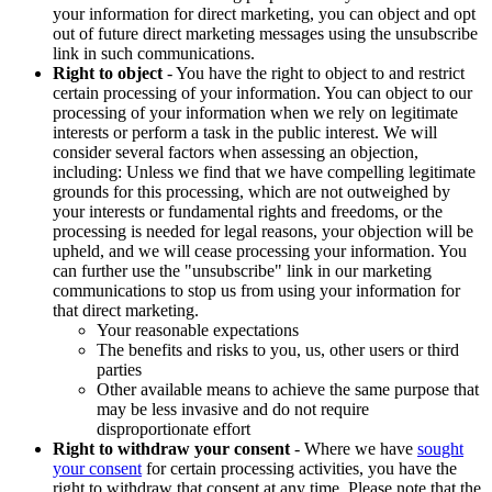
your information for direct marketing, you can object and opt
out of future direct marketing messages using the unsubscribe
link in such communications.
Right to object
- You have the right to object to and restrict
certain processing of your information. You can object to our
processing of your information when we rely on legitimate
interests or perform a task in the public interest. We will
consider several factors when assessing an objection,
including: Unless we find that we have compelling legitimate
grounds for this processing, which are not outweighed by
your interests or fundamental rights and freedoms, or the
processing is needed for legal reasons, your objection will be
upheld, and we will cease processing your information. You
can further use the "unsubscribe" link in our marketing
communications to stop us from using your information for
that direct marketing.
Your reasonable expectations
The benefits and risks to you, us, other users or third
parties
Other available means to achieve the same purpose that
may be less invasive and do not require
disproportionate effort
Right to withdraw your consent
- Where we have
sought
your consent
for certain processing activities, you have the
right to withdraw that consent at any time. Please note that the