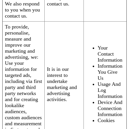
We also respond
contact us.
to you when you
contact us.
To provide,
personalise,
measure and
improve our
Your
marketing and
Contact
advertising, we:
Information
Use your
Information
information for
It is in our
You Give
targeted ads,
interest to
Us
including via first
undertake
Usage And
party and third
marketing and
Log
party networks
advertising
Information
and for creating
activities.
Device And
lookalike
Connection
audiences,
Information
custom audiences
Cookies
and measurement