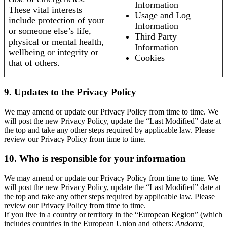
Information
These vital interests
Usage and Log
include protection of your
Information
or someone else’s life,
Third Party
physical or mental health,
Information
wellbeing or integrity or
Cookies
that of others.
9. Updates to the Privacy Policy
We may amend or update our Privacy Policy from time to time. We
will post the new Privacy Policy, update the “Last Modified” date at
the top and take any other steps required by applicable law. Please
review our Privacy Policy from time to time.
10. Who is responsible for your information
We may amend or update our Privacy Policy from time to time. We
will post the new Privacy Policy, update the “Last Modified” date at
the top and take any other steps required by applicable law. Please
review our Privacy Policy from time to time.
If you live in a country or territory in the “European Region” (which
includes countries in the European Union and others:
Andorra,