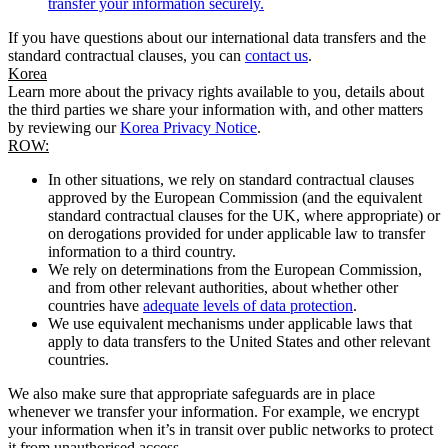
transfer your information securely.
If you have questions about our international data transfers and the
standard contractual clauses, you can
contact us
.
Korea
Learn more about the privacy rights available to you, details about
the third parties we share your information with, and other matters
by reviewing our
Korea Privacy Notice
.
ROW:
In other situations, we rely on standard contractual clauses
approved by the European Commission (and the equivalent
standard contractual clauses for the UK, where appropriate) or
on derogations provided for under applicable law to transfer
information to a third country.
We rely on determinations from the European Commission,
and from other relevant authorities, about whether other
countries have
adequate levels of data protection
.
We use equivalent mechanisms under applicable laws that
apply to data transfers to the United States and other relevant
countries.
We also make sure that appropriate safeguards are in place
whenever we transfer your information. For example, we encrypt
your information when it’s in transit over public networks to protect
it from unauthorised access.