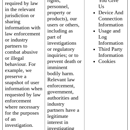
rights,
You Give
required by law
personnel,
Us
in the relevant
property or
Device And
jurisdiction or
products), our
Connection
sharing
users or others,
Information
information with
including as
Usage and
law enforcement
part of
Log
or industry
investigations
Information
partners to
or regulatory
Third Party
combat abusive
inquiries; or to
Information
or illegal
prevent death or
Cookies
behaviour. For
imminent
example, we
bodily harm.
preserve a
Relevant law
snapshot of user
enforcement,
information when
government,
requested by law
authorities and
enforcement
industry
where necessary
partners have a
for the purposes
legitimate
of an
interest in
investigation.
investigating