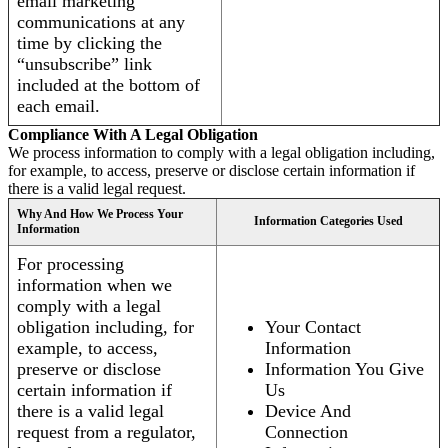
email marketing
communications at any
time by clicking the
“unsubscribe” link
included at the bottom of
each email.
Compliance With A Legal Obligation
We process information to comply with a legal obligation including,
for example, to access, preserve or disclose certain information if
there is a valid legal request.
Why And How We Process Your
Information Categories Used
Information
For processing
information when we
comply with a legal
obligation including, for
Your Contact
example, to access,
Information
preserve or disclose
Information You Give
certain information if
Us
there is a valid legal
Device And
request from a regulator,
Connection