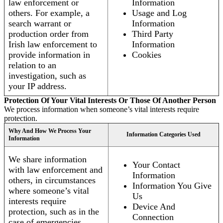
law enforcement or
Information
others. For example, a
Usage and Log
search warrant or
Information
production order from
Third Party
Irish law enforcement to
Information
provide information in
Cookies
relation to an
investigation, such as
your IP address.
Protection Of Your Vital Interests Or Those Of Another Person
We process information when someone’s vital interests require
protection.
Why And How We Process Your
Information Categories Used
Information
We share information
Your Contact
with law enforcement and
Information
others, in circumstances
Information You Give
where someone’s vital
Us
interests require
Device And
protection, such as in the
Connection
case of emergencies.