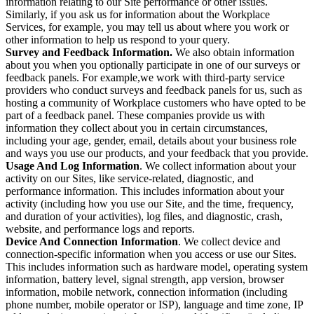
information relating to our Site performance or other issues.
Similarly, if you ask us for information about the Workplace
Services, for example, you may tell us about where you work or
other information to help us respond to your query.
Survey and Feedback Information.
We also obtain information
about you when you optionally participate in one of our surveys or
feedback panels. For example,we work with third-party service
providers who conduct surveys and feedback panels for us, such as
hosting a community of Workplace customers who have opted to be
part of a feedback panel. These companies provide us with
information they collect about you in certain circumstances,
including your age, gender, email, details about your business role
and ways you use our products, and your feedback that you provide.
Usage And Log Information
. We collect information about your
activity on our Sites, like service-related, diagnostic, and
performance information. This includes information about your
activity (including how you use our Site, and the time, frequency,
and duration of your activities), log files, and diagnostic, crash,
website, and performance logs and reports.
Device And Connection Information
. We collect device and
connection-specific information when you access or use our Sites.
This includes information such as hardware model, operating system
information, battery level, signal strength, app version, browser
information, mobile network, connection information (including
phone number, mobile operator or ISP), language and time zone, IP