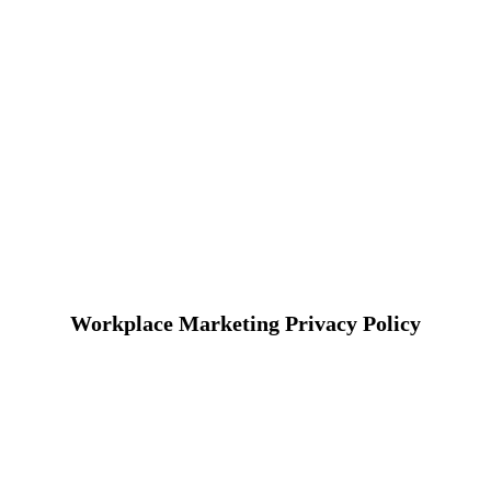
Workplace Marketing Privacy Policy