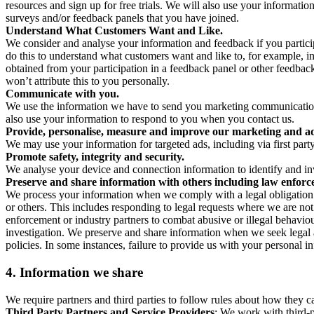
resources and sign up for free trials. We will also use your informati
surveys and/or feedback panels that you have joined.
Understand What Customers Want and Like.
We consider and analyse your information and feedback if you partici
do this to understand what customers want and like to, for example, i
obtained from your participation in a feedback panel or other feedback 
won’t attribute this to you personally.
Communicate with you.
We use the information we have to send you marketing communications
also use your information to respond to you when you contact us.
Provide, personalise, measure and improve our marketing and ad
We may use your information for targeted ads, including via first part
Promote safety, integrity and security.
We analyse your device and connection information to identify and inv
Preserve and share information with others including law enforce
We process your information when we comply with a legal obligation inc
or others. This includes responding to legal requests where we are not 
enforcement or industry partners to combat abusive or illegal behavi
investigation. We preserve and share information when we seek legal adv
policies. In some instances, failure to provide us with your personal
4.
Information we share
We require partners and third parties to follow rules about how they 
Third Party Partners and Service Providers
: We work with third-p