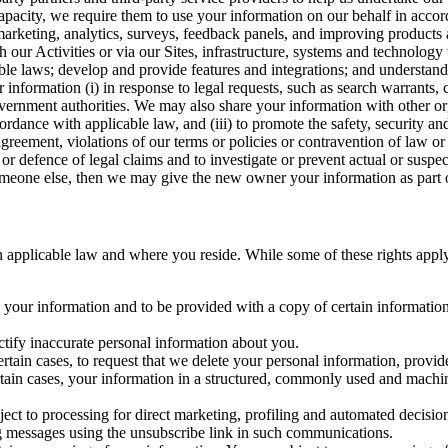
capacity, we require them to use your information on our behalf in acco
arketing, analytics, surveys, feedback panels, and improving products 
h our Activities or via our Sites, infrastructure, systems and technolog
icable laws; develop and provide features and integrations; and unders
 information (i) in response to legal requests, such as search warrants
government authorities. We may also share your information with other o
ccordance with applicable law, and (iii) to promote the safety, security a
agreement, violations of our terms or policies or contravention of law o
r defence of legal claims and to investigate or prevent actual or suspec
o someone else, then we may give the new owner your information as part of
 applicable law and where you reside. While some of these rights apply ge
o your information and to be provided with a copy of certain information
ectify inaccurate personal information about you.
ertain cases, to request that we delete your personal information, provid
ertain cases, your information in a structured, commonly used and machi
ject to processing for direct marketing, profiling and automated decisio
ng messages using the unsubscribe link in such communications.