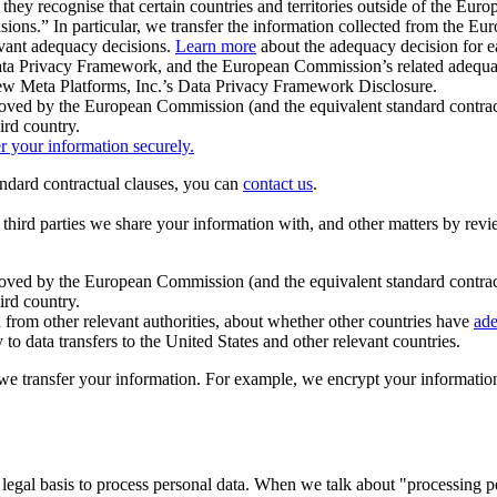
ey recognise that certain countries and territories outside of the Eu
isions.” In particular, we transfer the information collected from the
evant adequacy decisions.
Learn more
about the adequacy decision for eac
Privacy Framework, and the European Commission’s related adequacy de
eview Meta Platforms, Inc.’s Data Privacy Framework Disclosure.
ved by the European Commission (and the equivalent standard contract
ird country.
er your information securely.
tandard contractual clauses, you can
contact us
.
e third parties we share your information with, and other matters by re
pproved by the European Commission (and the equivalent standard contra
ird country.
rom other relevant authorities, about whether other countries have
ade
o data transfers to the United States and other relevant countries.
e transfer your information. For example, we encrypt your information w
 legal basis to process personal data. When we talk about "processing 