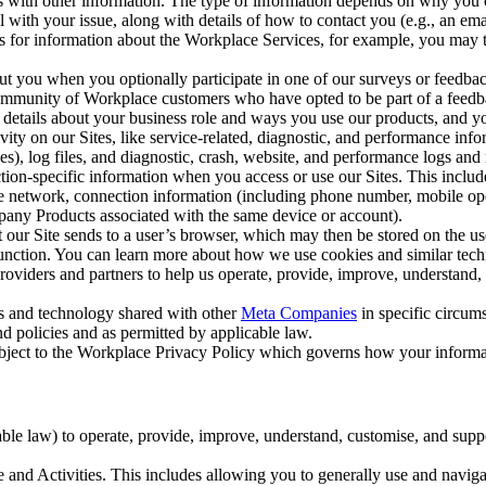
with other information. The type of information depends on why you co
l with your issue, along with details of how to contact you (e.g., an e
k us for information about the Workplace Services, for example, you may
ut you when you optionally participate in one of our surveys or feedba
ommunity of Workplace customers who have opted to be part of a feedb
, details about your business role and ways you use our products, and y
vity on our Sites, like service-related, diagnostic, and performance inf
es), log files, and diagnostic, crash, website, and performance logs and 
tion-specific information when you access or use our Sites. This inclu
ile network, connection information (including phone number, mobile ope
mpany Products associated with the same device or account).
at our Site sends to a user’s browser, which may then be stored on the u
 function. You can learn more about how we use cookies and similar tec
viders and partners to help us operate, provide, improve, understand, c
ms and technology shared with other
Meta Companies
in specific circu
d policies and as permitted by applicable law.
ubject to the Workplace Privacy Policy which governs how your informa
e law) to operate, provide, improve, understand, customise, and suppor
and Activities. This includes allowing you to generally use and navigat