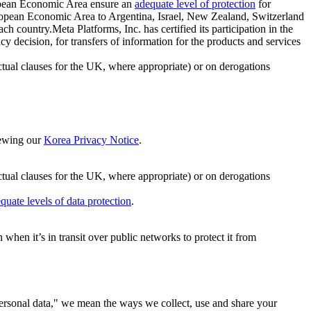
ropean Economic Area ensure an
adequate level of protection
for
 European Economic Area to Argentina, Israel, New Zealand, Switzerland
h country.Meta Platforms, Inc. has certified its participation in the
cision, for transfers of information for the products and services
ual clauses for the UK, where appropriate) or on derogations
viewing our
Korea Privacy Notice
.
ctual clauses for the UK, where appropriate) or on derogations
quate levels of data protection
.
hen it’s in transit over public networks to protect it from
personal data," we mean the ways we collect, use and share your