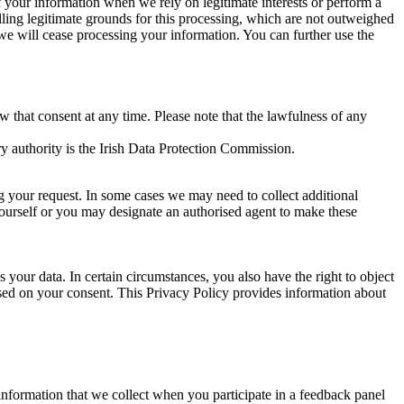
of your information when we rely on legitimate interests or perform a
lling legitimate grounds for this processing, which are not outweighed
 we will cease processing your information. You can further use the
aw that consent at any time. Please note that the lawfulness of any
y authority is the Irish Data Protection Commission.
ng your request. In some cases we may need to collect additional
yourself or you may designate an authorised agent to make these
your data. In certain circumstances, you also have the right to object
sed on your consent. This Privacy Policy provides information about
r information that we collect when you participate in a feedback panel