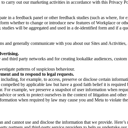
on to carry out our marketing activities in accordance with this Privacy
pate in a feedback panel or other feedback studies (such as where, fo
nform whether to change or introduce new features of Workplace or othe
studies will be aggregated and used in a de-identified form and if a quot
 and generally communicate with you about our Sites and Activities, 
vertising.
y and third party networks and for creating lookalike audiences, custom
estigate patterns of suspicious behaviour.
ment and to respond to legal requests.
luding, for example, to access, preserve or disclose certain information
compelled by applicable law but have a good faith belief it is required 
our. For example, we preserve a snapshot of user information when requ
ice or seek to protect ourselves in the context of litigation and other 
 information when required by law may cause you and Meta to violate the
can and cannot use and disclose the information that we provide. Here’
arty partners and third-party service providers to help us undertake ou