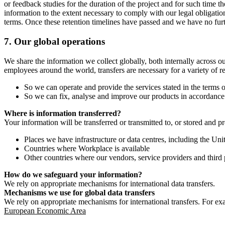
or feedback studies for the duration of the project and for such time t
information to the extent necessary to comply with our legal obligatio
terms. Once these retention timelines have passed and we have no furthe
7.
Our global operations
We share the information we collect globally, both internally across o
employees around the world, transfers are necessary for a variety of r
So we can operate and provide the services stated in the terms o
So we can fix, analyse and improve our products in accordance 
Where is information transferred?
Your information will be transferred or transmitted to, or stored and p
Places we have infrastructure or data centres, including the U
Countries where Workplace is available
Other countries where our vendors, service providers and third p
How do we safeguard your information?
We rely on appropriate mechanisms for international data transfers.
Mechanisms we use for global data transfers
We rely on appropriate mechanisms for international transfers. For ex
European Economic Area