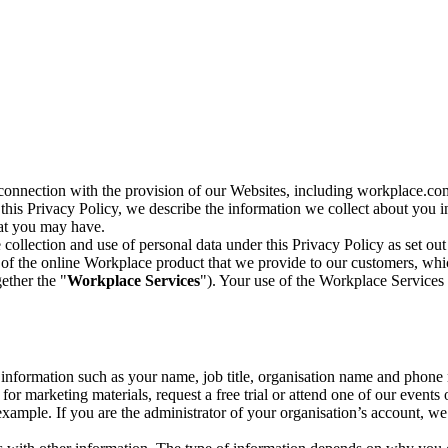
n connection with the provision of our Websites, including workplace.co
n this Privacy Policy, we describe the information we collect about you
hat you may have.
collection and use of personal data under this Privacy Policy as set out
of the online Workplace product that we provide to our customers, whic
ether the "
Workplace Services
"). Your use of the Workplace Services 
c information such as your name, job title, organisation name and phon
r marketing materials, request a free trial or attend one of our events 
r example. If you are the administrator of your organisation’s account, 