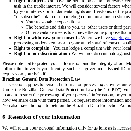
Right to object
- You have the right to object to and restrict c
task in the public interest. We will consider several factors w
by your interests or fundamental rights and freedoms, or the pr
"unsubscribe" link in our marketing communications to stop us 
Your reasonable expectations
The benefits and risks to you, us, other users or third part
Other available means to achieve the same purpose that ma
Right to withdraw your consent
- Where we have
sought you
processing undertaken prior to your withdrawal of consent shall
Right to complain
- You can lodge a complaint with your local 
Right to non-discrimination:
We will not discriminate against 
Please note that to protect your information and the integrity of our 
information to verify your identity, such as a government issued ID i
requests on your behalf.
Brazilian General Data Protection Law
This section applies to personal information processing activities und
Under the Brazilian General Data Protection Law (the “LGPD”), you have
to and to restrict the processing of your personal information, or y
how we share data with third parties. To request more information abo
You also have the right to petition the Brazilian Data Protection Autho
6.
Retention of your information
We will retain your personal information only for as long as is necessa