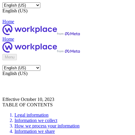
English (US)
Home
Home
Menu
English (US)
Effective October 10, 2023
TABLE OF CONTENTS
Legal information
Information we collect
How we process your information
Information we share