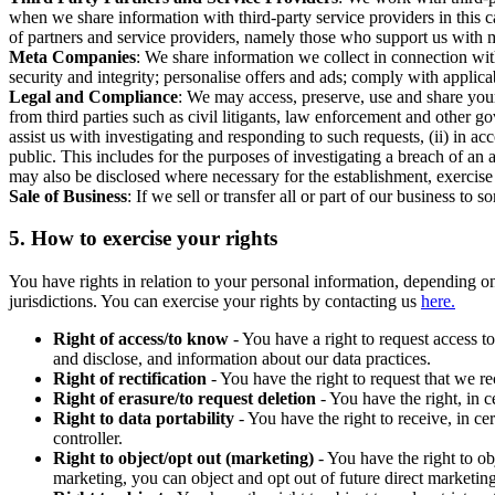
when we share information with third-party service providers in this 
of partners and service providers, namely those who support us with m
Meta Companies
: We share information we collect in connection wit
security and integrity; personalise offers and ads; comply with appl
Legal and Compliance
: We may access, preserve, use and share your
from third parties such as civil litigants, law enforcement and other 
assist us with investigating and responding to such requests, (ii) in a
public. This includes for the purposes of investigating a breach of an 
may also be disclosed where necessary for the establishment, exercise o
Sale of Business
: If we sell or transfer all or part of our business t
5.
How to exercise your rights
You have rights in relation to your personal information, depending on
jurisdictions. You can exercise your rights by contacting us
here.
Right of access/to know
- You have a right to request access t
and disclose, and information about our data practices.
Right of rectification
- You have the right to request that we r
Right of erasure/to request deletion
- You have the right, in c
Right to data portability
- You have the right to receive, in c
controller.
Right to object/opt out (marketing)
- You have the right to ob
marketing, you can object and opt out of future direct marketi