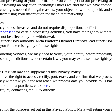
ertain processing of your information. You can object to our processing 
hen assessing an objection, including: Unless we find that we have compe
ocessing is needed for legal reasons, your objection will be upheld, and
from using your information for that direct marketing.
ies
y be less invasive and do not require disproportionate effort
r consent
for certain processing activities, you have the right to withdr
 not be affected by the withdrawal.
supervisory authority. Meta Platforms Ireland Limited's lead supervisor
you for exercising any of these rights.
Marketing Services, we may need to verify your identity before processi
n some jurisdictions. Under certain laws, you may exercise these rights 
er Brazilian law and supplements this Privacy Policy.
 the right to access, rectify, port, erase, and confirm that we process 
ou may withdraw your consent when we process data you provide to us ba
ut our data practices, click
here
.
rity by contacting the DPA directly.
ry for the purposes set out in this Privacy Policy. Meta will retain you