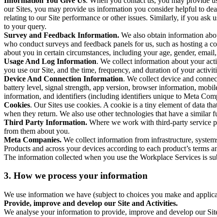
Information You Give Us
. When you contact us, you may provide us 
our Sites, you may provide us information you consider helpful to dea
relating to our Site performance or other issues. Similarly, if you as
to your query.
Survey and Feedback Information.
We also obtain information abo
who conduct surveys and feedback panels for us, such as hosting a c
about you in certain circumstances, including your age, gender, email
Usage And Log Information
. We collect information about your acti
you use our Site, and the time, frequency, and duration of your activiti
Device And Connection Information
. We collect device and connec
battery level, signal strength, app version, browser information, mob
information, and identifiers (including identifiers unique to Meta Co
Cookies
. Our Sites use cookies. A cookie is a tiny element of data th
when they return. We also use other technologies that have a similar
Third Party Information.
Where we work with third-party service pro
from them about you.
Meta Companies.
We collect information from infrastructure, syste
Products and across your devices according to each product’s terms an
The information collected when you use the Workplace Services is s
3. How we process your information
We use information we have (subject to choices you make and applicabl
Provide, improve and develop our Site and Activities.
We analyse your information to provide, improve and develop our Site 