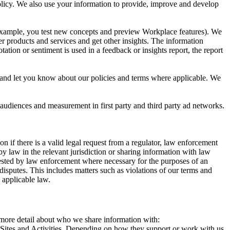
 Policy. We also use your information to provide, improve and develop
r example, you test new concepts and preview Workplace features). We
r products and services and get other insights. The information
ation or sentiment is used in a feedback or insights report, the report
and let you know about our policies and terms where applicable. We
 audiences and measurement in first party and third party ad networks.
 if there is a valid legal request from a regulator, law enforcement
by law in the relevant jurisdiction or sharing information with law
ested by law enforcement where necessary for the purposes of an
disputes. This includes matters such as violations of our terms and
 applicable law.
s more detail about who we share information with:
r Sites and Activities. Depending on how they support or work with us,