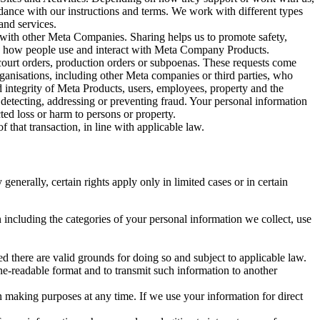
rdance with our instructions and terms. We work with different types
and services.
y with other Meta Companies. Sharing helps us to promote safety,
tand how people use and interact with Meta Company Products.
, court orders, production orders or subpoenas. These requests come
rganisations, including other Meta companies or third parties, who
nd integrity of Meta Products, users, employees, property and the
r detecting, addressing or preventing fraud. Your personal information
ted loss or harm to persons or property.
 that transaction, in line with applicable law.
nerally, certain rights apply only in limited cases or in certain
 including the categories of your personal information we collect, use
ed there are valid grounds for doing so and subject to applicable law.
ne-readable format and to transmit such information to another
n making purposes at any time. If we use your information for direct