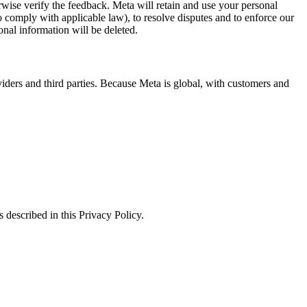
erwise verify the feedback. Meta will retain and use your personal
to comply with applicable law), to resolve disputes and to enforce our
onal information will be deleted.
viders and third parties. Because Meta is global, with customers and
 described in this Privacy Policy.