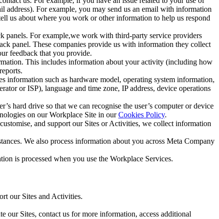
ntact us. For example, if you have an issue related to your use of
mail address). For example, you may send us an email with information
 tell us about where you work or other information to help us respond
ck panels. For example,we work with third-party service providers
ack panel. These companies provide us with information they collect
our feedback that you provide.
ormation. This includes information about your activity (including how
reports.
des information such as hardware model, operating system information,
rator or ISP), language and time zone, IP address, device operations
ser’s hard drive so that we can recognise the user’s computer or device
hnologies on our Workplace Site in our
Cookies Policy
.
ustomise, and support our Sites or Activities, we collect information
mstances. We also process information about you across Meta Company
tion is processed when you use the Workplace Services.
t our Sites and Activities.
e our Sites, contact us for more information, access additional