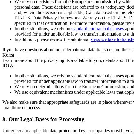
We rely on decisions from the European Commission by which th
personal data. These decisions are referred to as “adequacy dec
and, where the decision is applicable, Canada based on the rel
EU-U.S. Data Privacy Framework. We rely on the EU-U.S. Data 
specified in that certification. For more information, please r
In other situations, we rely on
standard contractual clauses
appro
provided for under applicable law to transfer information to a th
In addition, please review the additional
steps we take to transf
If you have questions about our international data transfers and the s
Korea
Learn more about the privacy rights available to you, details about th
ROW:
In other situations, we rely on standard contractual clauses a
provided for under applicable law to transfer information to a th
We rely on determinations from the European Commission, and f
We use equivalent mechanisms under applicable laws that apply t
We also make sure that appropriate safeguards are in place whenever w
unauthorised access.
8.
Our Legal Bases for Processing
Under certain applicable data protection laws, companies must have a