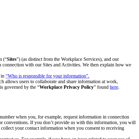
m (“
Sites
”) (as distinct from the Workplace Services), and our
 in connection with our Sites and Activities. We then explain how we
 in
“Who is responsible for your information”.
h allows users to collaborate and share information at work,
is governed by the “
Workplace Privacy Policy
” found
here
.
e number when you, for example, request information in connection
or conventions. If you don’t provide us with this information, you will
we collect your contact information when you consent to receiving