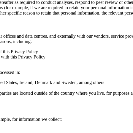
hereafter as required to conduct analyses, respond to peer review or oth
ns (for example, if we are required to retain your personal information 
r specific reason to retain that personal information, the relevant pers
ur offices and data centres, and externally with our vendors, service pro
easons, including:
f this Privacy Policy
with this Privacy Policy
rocessed in:
nited States, Ireland, Denmark and Sweden, among others
arties are located outside of the country where you live, for purposes as
ample, for information we collect: