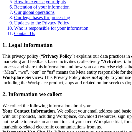
How to exercise your rights
Retention of your information
Our global operations
Our legal bases for processing
Updates to the Privacy Policy
Who is responsible for your information
Contact Us
1. Legal Information
This privacy policy (“
Privacy Policy
”) explains our data practices i
marketing and feedback based activities (collectively “
Activities
”). I
process and share this information and how you can exercise rights t
“Meta”, “we”, “our” or “us” means the Meta entity responsible for the 
Workplace Services:
This Privacy Policy
does not
apply to your use 
including the Workplace product, apps and related online services (tog
2. Information we collect
We collect the following information about you:
Your Contact Information
. We collect your email address and basi
with our products, including Workplace, download resources, sign-up fo
not be able to create an account to start your free Workplace trial, fo
marketing-related electronic communications from us.