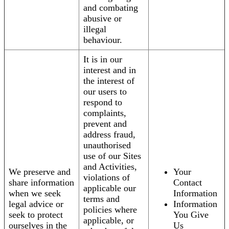
and combating
abusive or
illegal
behaviour.
It is in our
interest and in
the interest of
our users to
respond to
complaints,
prevent and
address fraud,
unauthorised
use of our Sites
and Activities,
We preserve and
Your
violations of
share information
Contact
applicable our
when we seek
Information
terms and
legal advice or
Information
policies where
seek to protect
You Give
applicable, or
ourselves in the
Us