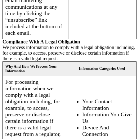
email marketing
communications at any
time by clicking the
“unsubscribe” link
included at the bottom of
each email.
Compliance With A Legal Obligation
We process information to comply with a legal obligation including,
for example, to access, preserve or disclose certain information if
there is a valid legal request.
Why And How We Process Your
Information Categories Used
Information
For processing
information when we
comply with a legal
obligation including, for
Your Contact
example, to access,
Information
preserve or disclose
Information You Give
certain information if
Us
there is a valid legal
Device And
request from a regulator,
Connection