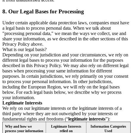
8.
Our Legal Bases for Processing
Under certain applicable data protection laws, companies must have
a legal basis to process personal data. When we talk about
"processing personal data," we mean the ways we collect, use and
share your information, as we described in the other sections of this
Privacy Policy above.
What is our legal basis?
Depending on your jurisdiction and your circumstances, we rely on
different legal bases to process your information for the purposes
described in this Privacy Policy. We may also rely on different legal
bases when processing your same information for different
purposes. In certain jurisdictions, we rely primarily on your consent
to process your personal information. In other jurisdictions,
including the European Region, we will rely on the legal bases
below. For each legal basis below, we describe why we process
your information.
Legitimate Interests
We rely on our legitimate interests or the legitimate interests of a
third party where they are not outweighed by your interests or
fundamental rights and freedoms (“
legitimate interests
”):
Why and how we
Legitimate Interests
Information Categories
process your information
relied on
Used