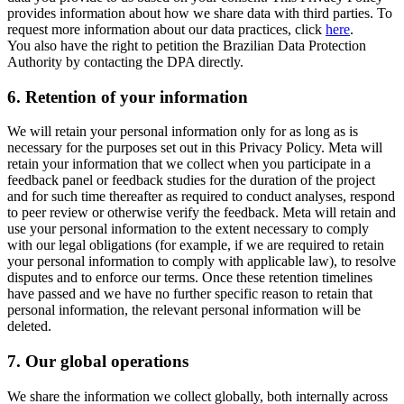
provides information about how we share data with third parties. To
request more information about our data practices, click
here
.
You also have the right to petition the Brazilian Data Protection
Authority by contacting the DPA directly.
6.
Retention of your information
We will retain your personal information only for as long as is
necessary for the purposes set out in this Privacy Policy. Meta will
retain your information that we collect when you participate in a
feedback panel or feedback studies for the duration of the project
and for such time thereafter as required to conduct analyses, respond
to peer review or otherwise verify the feedback. Meta will retain and
use your personal information to the extent necessary to comply
with our legal obligations (for example, if we are required to retain
your personal information to comply with applicable law), to resolve
disputes and to enforce our terms. Once these retention timelines
have passed and we have no further specific reason to retain that
personal information, the relevant personal information will be
deleted.
7.
Our global operations
We share the information we collect globally, both internally across