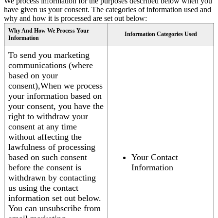
We process information for the purposes described below when you
have given us your consent. The categories of information used and
why and how it is processed are set out below:
Why And How We Process Your
Information Categories Used
Information
To send you marketing
communications (where
based on your
consent),When we process
your information based on
your consent, you have the
right to withdraw your
consent at any time
without affecting the
lawfulness of processing
based on such consent
Your Contact
before the consent is
Information
withdrawn by contacting
us using the contact
information set out below.
You can unsubscribe from