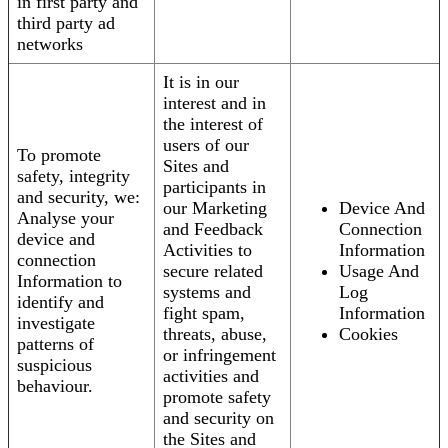
in first party and
third party ad
networks
It is in our
interest and in
the interest of
users of our
To promote
Sites and
safety, integrity
participants in
and security, we:
our Marketing
Device And
Analyse your
and Feedback
Connection
device and
Activities to
Information
connection
secure related
Usage And
Information to
systems and
Log
identify and
fight spam,
Information
investigate
threats, abuse,
Cookies
patterns of
or infringement
suspicious
activities and
behaviour.
promote safety
and security on
the Sites and