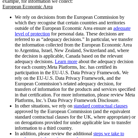
example, for information we collect:
European Economic Area
We rely on decisions from the European Commission by
which they recognise that certain countries and territories
outside of the European Economic Area ensure an
adequate
level of protection
for personal data. These decisions are
referred to as “adequacy decisions.” In particular, we transfer
the information collected from the European Economic Area
to Argentina, Israel, New Zealand, Switzerland and, where
the decision is applicable, Canada based on the relevant
adequacy decisions.
Learn more
about the adequacy decision
for each country.Meta Platforms, Inc. has certified its
participation in the EU-U.S. Data Privacy Framework. We
rely on the EU-U.S. Data Privacy Framework, and the
European Commission’s related adequacy decision, for
transfers of information for the products and services specified
in that certification. For more information, please review Meta
Platforms, Inc.’s Data Privacy Framework Disclosure.
In other situations, we rely on
standard contractual clauses
approved by the European Commission (and the equivalent
standard contractual clauses for the UK, where appropriate) or
on derogations provided for under applicable law to transfer
information to a third country.
In addition, please review the additional
steps we take to