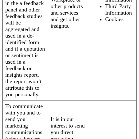
in the a feedback
other products
Third Party
panel and other
and services
Information
feedback studies
and get other
Cookies
will be
insights.
aggregated and
used in a de-
identified form
and if a quotation
or sentiment is
used in a
feedback or
insights report,
the report won’t
attribute this to
you personally.
To communicate
with you and to
send you
It is in our
marketing
interest to send
communications
you direct
(where they are
marketing