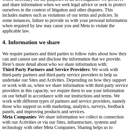
and share information when we seek legal advice or seek to protect
ourselves in the context of litigation and other disputes. This
includes matters such as violations of our terms and policies. In
some instances, failure to provide us with your personal information
when required by law may cause you and Meta to violate the
applicable law.
4.
Information we share
We require partners and third parties to follow rules about how they
can and cannot use and disclose the information that we provide.
Here’s more detail about who we share information with:
Third Party Partners and Service Providers
: We work with
third-party partners and third-party service providers to help us
undertake our Sites and Activities. Depending on how they support
or work with us, when we share information with third-party service
providers in this capacity, we require them to use your information
on our behalf in accordance with our instructions and terms. We
work with different types of partners and service providers, namely
those who support us with marketing, analytics, surveys, feedback
panels, and improving products and services.
Meta Companies
: We share information we collect in connection
with our Activities or via our Sites, infrastructure, systems and
technology with other Meta Companies. Sharing helps us to