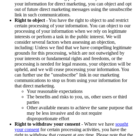
your information for direct marketing, you can object and opt
out of future direct marketing messages using the unsubscribe
link in such communications.
Right to object
- You have the right to object to and restrict
certain processing of your information. You can object to our
processing of your information when we rely on legitimate
interests or perform a task in the public interest. We will
consider several factors when assessing an objection,
including: Unless we find that we have compelling legitimate
grounds for this processing, which are not outweighed by
your interests or fundamental rights and freedoms, or the
processing is needed for legal reasons, your objection will be
upheld, and we will cease processing your information. You
can further use the "unsubscribe" link in our marketing
communications to stop us from using your information for
that direct marketing.
Your reasonable expectations
The benefits and risks to you, us, other users or third
parties
Other available means to achieve the same purpose that
may be less invasive and do not require
disproportionate effort
Right to withdraw your consent
- Where we have
sought
your consent
for certain processing activities, you have the
right to withdraw that consent at any time. Please note that the