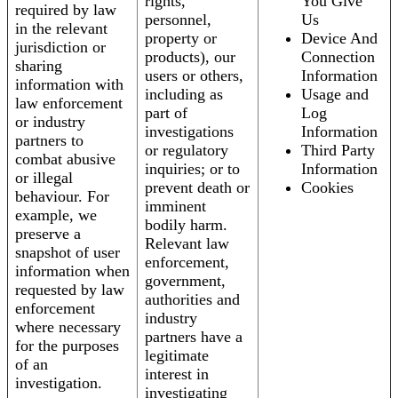
rights,
You Give
required by law
personnel,
Us
in the relevant
property or
Device And
jurisdiction or
products), our
Connection
sharing
users or others,
Information
information with
including as
Usage and
law enforcement
part of
Log
or industry
investigations
Information
partners to
or regulatory
Third Party
combat abusive
inquiries; or to
Information
or illegal
prevent death or
Cookies
behaviour. For
imminent
example, we
bodily harm.
preserve a
Relevant law
snapshot of user
enforcement,
information when
government,
requested by law
authorities and
enforcement
industry
where necessary
partners have a
for the purposes
legitimate
of an
interest in
investigation.
investigating