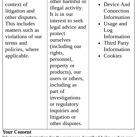
other harmful or
context of
Device And
illegal activity.
litigation and
Connection
It is in our
other disputes.
Information
interest to seek
This includes
Usage and
legal advice and
matters such as
Log
protect
violations of our
Information
ourselves
terms and
Third Party
(including our
policies, where
Information
rights,
applicable.
Cookies
personnel,
property or
products), our
users or others,
including as
part of
investigations
or regulatory
inquiries and
litigation or
other disputes.
Your Consent