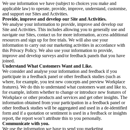
We use information we have (subject to choices you make and
applicable law) to operate, provide, improve, understand, customise,
and support our Sites and Activities.
Provide, improve and develop our Site and Activities.
We analyse your information to provide, improve and develop our
Site and Activities. This includes allowing you to generally use and
navigate our Sites, contact us for more information, access additional
resources and sign up for free trials. We will also use your
information to carry out our marketing activities in accordance with
this Privacy Policy. We also use your information to provide,
improve and develop surveys and/or feedback panels that you have
joined.
Understand What Customers Want and Like.
We consider and analyse your information and feedback if you
participate in a feedback panel or other feedback studies (such as
where, for example, you test new concepts and preview Workplace
features). We do this to understand what customers want and like to,
for example, inform whether to change or introduce new features of
Workplace or other products and services and get other insights. The
information obtained from your participation in a feedback panel or
other feedback studies will be aggregated and used in a de-identified
form and if a quotation or sentiment is used in a feedback or insights
report, the report won’t attribute this to you personally.
Communicate with you.
We use the information we have to send you marketing