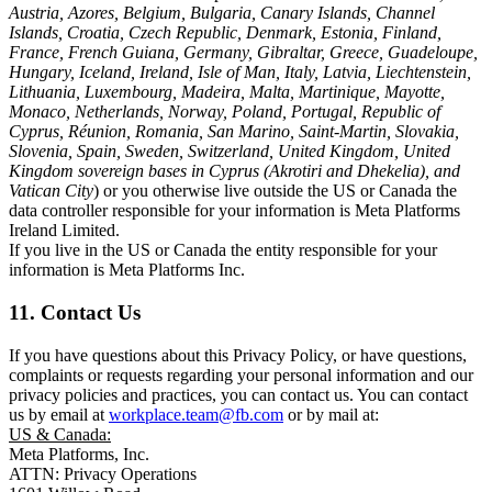
Austria, Azores, Belgium, Bulgaria, Canary Islands, Channel
Islands, Croatia, Czech Republic, Denmark, Estonia, Finland,
France, French Guiana, Germany, Gibraltar, Greece, Guadeloupe,
Hungary, Iceland, Ireland, Isle of Man, Italy, Latvia, Liechtenstein,
Lithuania, Luxembourg, Madeira, Malta, Martinique, Mayotte,
Monaco, Netherlands, Norway, Poland, Portugal, Republic of
Cyprus, Réunion, Romania, San Marino, Saint-Martin, Slovakia,
Slovenia, Spain, Sweden, Switzerland, United Kingdom, United
Kingdom sovereign bases in Cyprus (Akrotiri and Dhekelia), and
Vatican City
) or you otherwise live outside the US or Canada the
data controller responsible for your information is Meta Platforms
Ireland Limited.
If you live in the US or Canada the entity responsible for your
information is Meta Platforms Inc.
11. Contact Us
If you have questions about this Privacy Policy, or have questions,
complaints or requests regarding your personal information and our
privacy policies and practices, you can contact us. You can contact
us by email at
workplace.team@fb.com
or by mail at:
US & Canada:
Meta Platforms, Inc.
ATTN: Privacy Operations