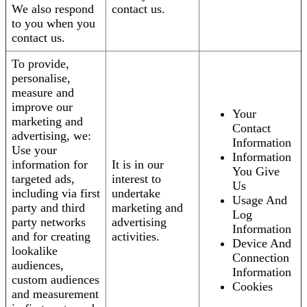
We also respond
contact us.
to you when you
contact us.
To provide,
personalise,
measure and
improve our
Your
marketing and
Contact
advertising, we:
Information
Use your
Information
information for
It is in our
You Give
targeted ads,
interest to
Us
including via first
undertake
Usage And
party and third
marketing and
Log
party networks
advertising
Information
and for creating
activities.
Device And
lookalike
Connection
audiences,
Information
custom audiences
Cookies
and measurement