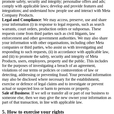
promote safety, security and integrity; personalise offers and ads;
comply with applicable laws; develop and provide features and
integrations; and understand how people use and interact with Meta
Company Products.
Legal and Compliance
: We may access, preserve, use and share
your information (i) in response to legal requests, such as search
warrants, court orders, production orders or subpoenas. These
requests come from third parties such as civil litigants, law
enforcement and other government authorities. We may also share
your information with other organisations, including other Meta
companies or third parties, who assist us with investigating and
responding to such requests, (ii) in accordance with applicable law,
and (iii) to promote the safety, security and integrity of Meta
Products, users, employees, property and the public. This includes
for the purposes of investigating a breach of an agreement,
violations of our terms or policies or contravention of law or
detecting, addressing or preventing fraud. Your personal information
may also be disclosed where necessary for the establishment,
exercise or defence of legal claims and to investigate or prevent
actual or suspected loss or harm to persons or property.
Sale of Business
: If we sell or transfer all or part of our business to
someone else, then we may give the new owner your information as
part of that transaction, in line with applicable law.
5.
How to exercise your rights