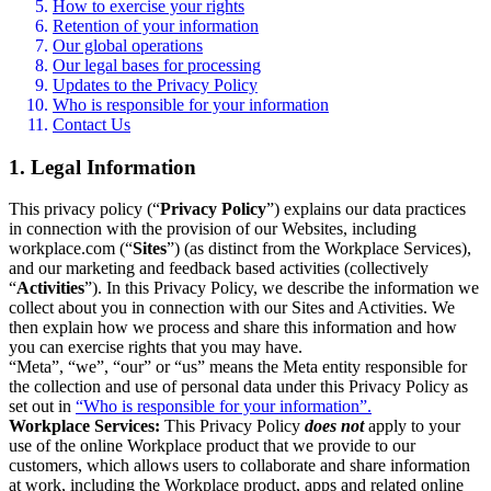
How to exercise your rights
Retention of your information
Our global operations
Our legal bases for processing
Updates to the Privacy Policy
Who is responsible for your information
Contact Us
1. Legal Information
This privacy policy (“
Privacy Policy
”) explains our data practices
in connection with the provision of our Websites, including
workplace.com (“
Sites
”) (as distinct from the Workplace Services),
and our marketing and feedback based activities (collectively
“
Activities
”). In this Privacy Policy, we describe the information we
collect about you in connection with our Sites and Activities. We
then explain how we process and share this information and how
you can exercise rights that you may have.
“Meta”, “we”, “our” or “us” means the Meta entity responsible for
the collection and use of personal data under this Privacy Policy as
set out in
“Who is responsible for your information”.
Workplace Services:
This Privacy Policy
does not
apply to your
use of the online Workplace product that we provide to our
customers, which allows users to collaborate and share information
at work, including the Workplace product, apps and related online