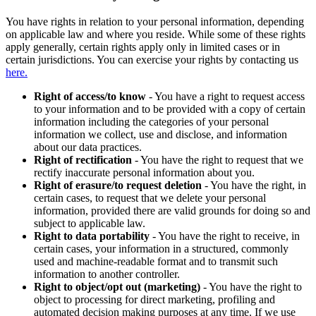
You have rights in relation to your personal information, depending
on applicable law and where you reside. While some of these rights
apply generally, certain rights apply only in limited cases or in
certain jurisdictions. You can exercise your rights by contacting us
here.
Right of access/to know
- You have a right to request access
to your information and to be provided with a copy of certain
information including the categories of your personal
information we collect, use and disclose, and information
about our data practices.
Right of rectification
- You have the right to request that we
rectify inaccurate personal information about you.
Right of erasure/to request deletion
- You have the right, in
certain cases, to request that we delete your personal
information, provided there are valid grounds for doing so and
subject to applicable law.
Right to data portability
- You have the right to receive, in
certain cases, your information in a structured, commonly
used and machine-readable format and to transmit such
information to another controller.
Right to object/opt out (marketing)
- You have the right to
object to processing for direct marketing, profiling and
automated decision making purposes at any time. If we use