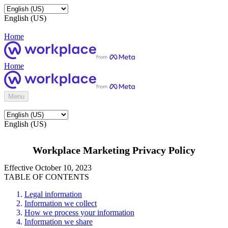
English (US)
Home
Home
Menu
English (US)
Workplace Marketing Privacy Policy
Effective October 10, 2023
TABLE OF CONTENTS
Legal information
Information we collect
How we process your information
Information we share