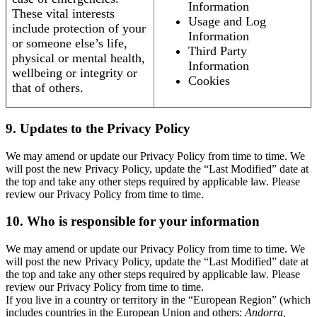
Information
These vital interests
Usage and Log
include protection of your
Information
or someone else’s life,
Third Party
physical or mental health,
Information
wellbeing or integrity or
Cookies
that of others.
9. Updates to the Privacy Policy
We may amend or update our Privacy Policy from time to time. We
will post the new Privacy Policy, update the “Last Modified” date at
the top and take any other steps required by applicable law. Please
review our Privacy Policy from time to time.
10. Who is responsible for your information
We may amend or update our Privacy Policy from time to time. We
will post the new Privacy Policy, update the “Last Modified” date at
the top and take any other steps required by applicable law. Please
review our Privacy Policy from time to time.
If you live in a country or territory in the “European Region” (which
includes countries in the European Union and others:
Andorra,