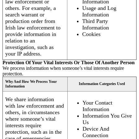
law enforcement or
Information
others. For example, a
Usage and Log
search warrant or
Information
production order from
Third Party
Irish law enforcement to
Information
provide information in
Cookies
relation to an
investigation, such as
your IP address.
Protection Of Your Vital Interests Or Those Of Another Person
We process information when someone’s vital interests require
protection.
Why And How We Process Your
Information Categories Used
Information
We share information
Your Contact
with law enforcement and
Information
others, in circumstances
Information You Give
where someone’s vital
Us
interests require
Device And
protection, such as in the
Connection
case of emergencies.