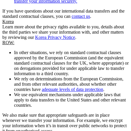
transfer your information securely.
If you have questions about our international data transfers and the
standard contractual clauses, you can
contact us
.
Korea
Learn more about the privacy rights available to you, details about
the third parties we share your information with, and other matters
by reviewing our
Korea Privacy Notice
.
ROW:
In other situations, we rely on standard contractual clauses
approved by the European Commission (and the equivalent
standard contractual clauses for the UK, where appropriate) or
on derogations provided for under applicable law to transfer
information to a third country.
We rely on determinations from the European Commission,
and from other relevant authorities, about whether other
countries have
adequate levels of data protection
.
We use equivalent mechanisms under applicable laws that
apply to data transfers to the United States and other relevant
countries.
We also make sure that appropriate safeguards are in place
whenever we transfer your information. For example, we encrypt
your information when it’s in transit over public networks to protect
it from unauthorised access.