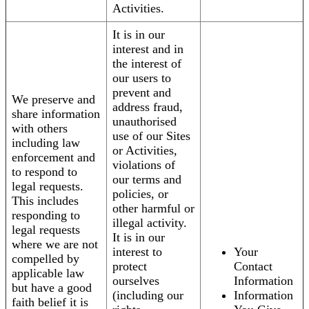
Activities.
It is in our
interest and in
the interest of
our users to
prevent and
We preserve and
address fraud,
share information
unauthorised
with others
use of our Sites
including law
or Activities,
enforcement and
violations of
to respond to
our terms and
legal requests.
policies, or
This includes
other harmful or
responding to
illegal activity.
legal requests
It is in our
where we are not
interest to
Your
compelled by
protect
Contact
applicable law
ourselves
Information
but have a good
(including our
Information
faith belief it is