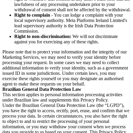
lawfulness of any processing undertaken prior to your
withdrawal of consent shall not be affected by the withdrawal.
Right to complain
- You can lodge a complaint with your
local supervisory authority. Meta Platforms Ireland Limited's
lead supervisory authority is the Irish Data Protection
Commission.
Right to non-discrimination:
We will not discriminate
against you for exercising any of these rights.
Please note that to protect your information and the integrity of our
Marketing Services, we may need to verify your identity before
processing your request. In some cases we may need to collect
additional information to verify your identity, such as a government
issued ID in some jurisdictions. Under certain laws, you may
exercise these rights yourself or you may designate an authorised
agent to make these requests on your behalf.
Brazilian General Data Protection Law
This section applies to personal information processing activities
under Brazilian law and supplements this Privacy Policy.
Under the Brazilian General Data Protection Law (the “LGPD”),
you have the right to access, rectify, port, erase, and confirm that we
process your data. In certain circumstances, you also have the right
to object to and to restrict the processing of your personal
information, or you may withdraw your consent when we process
data you provide to us based on your consent. This Privacy Policy