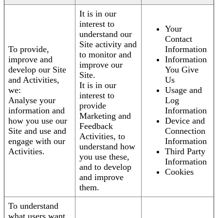
It is in our
interest to
Your
understand our
Contact
Site activity and
To provide,
Information
to monitor and
improve and
Information
improve our
develop our Site
You Give
Site.
and Activities,
Us
It is in our
we:
Usage and
interest to
Analyse your
Log
provide
information and
Information
Marketing and
how you use our
Device and
Feedback
Site and use and
Connection
Activities, to
engage with our
Information
understand how
Activities.
Third Party
you use these,
Information
and to develop
Cookies
and improve
them.
To understand
what users want