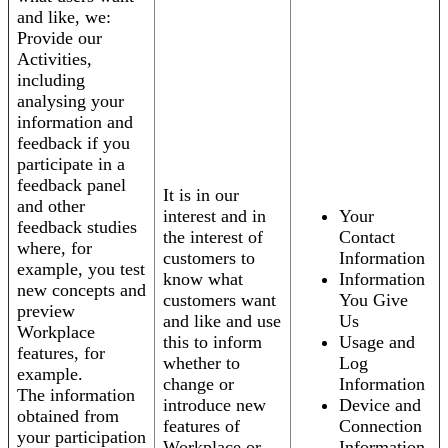
and like, we:
Provide our
Activities,
including
analysing your
information and
feedback if you
participate in a
feedback panel
It is in our
and other
interest and in
Your
feedback studies
the interest of
Contact
where, for
customers to
Information
example, you test
know what
Information
new concepts and
customers want
You Give
preview
and like and use
Us
Workplace
this to inform
Usage and
features, for
whether to
Log
example.
change or
Information
The information
introduce new
Device and
obtained from
features of
Connection
your participation
Workplace or
Information