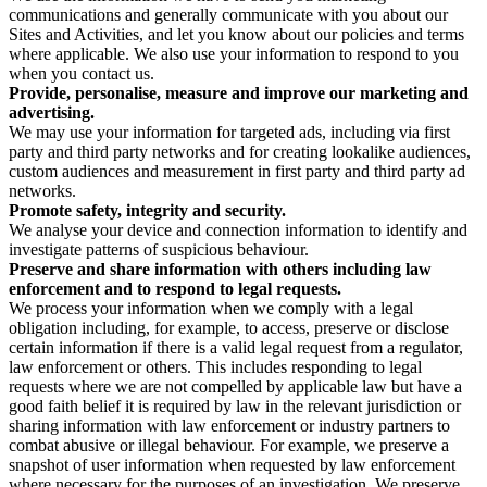
communications and generally communicate with you about our
Sites and Activities, and let you know about our policies and terms
where applicable. We also use your information to respond to you
when you contact us.
Provide, personalise, measure and improve our marketing and
advertising.
We may use your information for targeted ads, including via first
party and third party networks and for creating lookalike audiences,
custom audiences and measurement in first party and third party ad
networks.
Promote safety, integrity and security.
We analyse your device and connection information to identify and
investigate patterns of suspicious behaviour.
Preserve and share information with others including law
enforcement and to respond to legal requests.
We process your information when we comply with a legal
obligation including, for example, to access, preserve or disclose
certain information if there is a valid legal request from a regulator,
law enforcement or others. This includes responding to legal
requests where we are not compelled by applicable law but have a
good faith belief it is required by law in the relevant jurisdiction or
sharing information with law enforcement or industry partners to
combat abusive or illegal behaviour. For example, we preserve a
snapshot of user information when requested by law enforcement
where necessary for the purposes of an investigation. We preserve