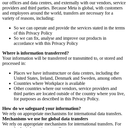
our offices and data centres, and externally with our vendors, service
providers and third parties. Because Meta is global, with customers
and employees around the world, transfers are necessary for a
variety of reasons, including:
So we can operate and provide the services stated in the terms
of this Privacy Policy
So we can fix, analyse and improve our products in
accordance with this Privacy Policy
Where is information transferred?
Your information will be transferred or transmitted to, or stored and
processed in:
Places we have infrastructure or data centres, including the
United States, Ireland, Denmark and Sweden, among others
Countries where Workplace is available
Other countries where our vendors, service providers and
third parties are located outside of the country where you live,
for purposes as described in this Privacy Policy.
How do we safeguard your information?
We rely on appropriate mechanisms for international data transfers.
Mechanisms we use for global data transfers
We rely on appropriate mechanisms for international transfers. For