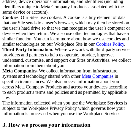
address, device operations information, and identifiers (including
identifiers unique to Meta Company Products associated with the
same device or account).
Cookies
. Our Sites use cookies. A cookie is a tiny element of data
that our Site sends to a user’s browser, which may then be stored on
the user’s hard drive so that we can recognise the user’s computer or
device when they return. We also use other technologies that have a
similar function. You can learn more about how we use cookies and
similar technologies on our Workplace Site in our
Cookies Policy
.
Third Party Information.
Where we work with third-party service
providers and partners to help us operate, provide, improve,
understand, customise, and support our Sites or Activities, we collect
information from them about you.
Meta Companies.
We collect information from infrastructure,
systems and technology shared with other
Meta Companies
in
specific circumstances. We also process information about you
across Meta Company Products and across your devices according
to each product’s terms and policies and as permitted by applicable
law.
The information collected when you use the Workplace Services is
subject to the Workplace Privacy Policy which governs how your
information is processed when you use the Workplace Services.
3. How we process your information