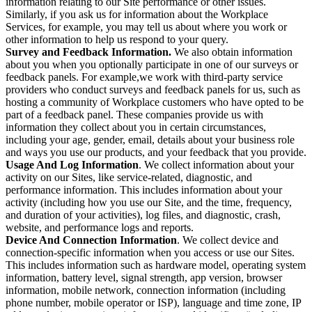
information relating to our Site performance or other issues.
Similarly, if you ask us for information about the Workplace
Services, for example, you may tell us about where you work or
other information to help us respond to your query.
Survey and Feedback Information.
We also obtain information
about you when you optionally participate in one of our surveys or
feedback panels. For example,we work with third-party service
providers who conduct surveys and feedback panels for us, such as
hosting a community of Workplace customers who have opted to be
part of a feedback panel. These companies provide us with
information they collect about you in certain circumstances,
including your age, gender, email, details about your business role
and ways you use our products, and your feedback that you provide.
Usage And Log Information
. We collect information about your
activity on our Sites, like service-related, diagnostic, and
performance information. This includes information about your
activity (including how you use our Site, and the time, frequency,
and duration of your activities), log files, and diagnostic, crash,
website, and performance logs and reports.
Device And Connection Information
. We collect device and
connection-specific information when you access or use our Sites.
This includes information such as hardware model, operating system
information, battery level, signal strength, app version, browser
information, mobile network, connection information (including
phone number, mobile operator or ISP), language and time zone, IP