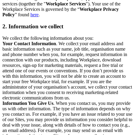
services (together the "
Workplace Services
"). Your use of the
Workplace Services is governed by the “
Workplace Privacy
Policy
” found
here
.
2. Information we collect
We collect the following information about you:
Your Contact Information
. We collect your email address and
basic information such as your name, job title, organisation name
and phone number when you, for example, request information in
connection with our products, including Workplace, download
resources, sign-up for marketing materials, request a free trial or
attend one of our events or conventions. If you don’t provide us
with this information, you will not be able to create an account to
start your free Workplace trial, for example. If you are the
administrator of your organisation’s account, we collect your contact
information when you consent to receiving marketing-related
electronic communications from us.
Information You Give Us
. When you contact us, you may provide
us with other information. The type of information depends on why
you contact us. For example, if you have an issue related to your use
of our Sites, you may provide us information you consider helpful to
deal with your issue, along with details of how to contact you (e.g.,
an email address). For example, you may send us an email with