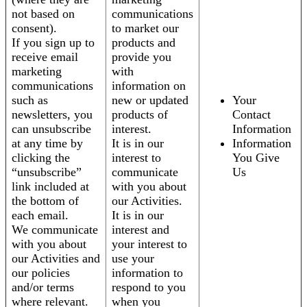
not based on
communications
consent).
to market our
If you sign up to
products and
receive email
provide you
marketing
with
communications
information on
such as
new or updated
Your
newsletters, you
products of
Contact
can unsubscribe
interest.
Information
at any time by
It is in our
Information
clicking the
interest to
You Give
“unsubscribe”
communicate
Us
link included at
with you about
the bottom of
our Activities.
each email.
It is in our
We communicate
interest and
with you about
your interest to
our Activities and
use your
our policies
information to
and/or terms
respond to you
where relevant.
when you