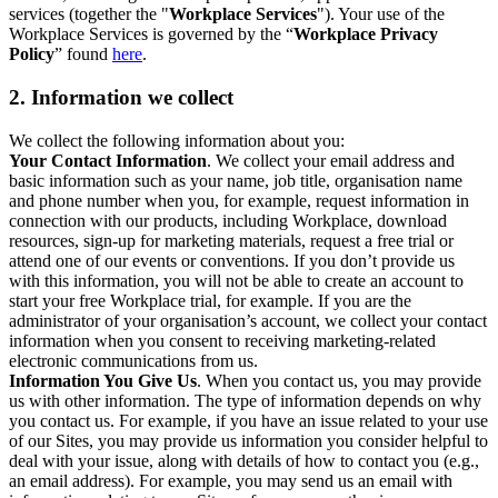
services (together the "
Workplace Services
"). Your use of the
Workplace Services is governed by the “
Workplace Privacy
Policy
” found
here
.
2. Information we collect
We collect the following information about you:
Your Contact Information
. We collect your email address and
basic information such as your name, job title, organisation name
and phone number when you, for example, request information in
connection with our products, including Workplace, download
resources, sign-up for marketing materials, request a free trial or
attend one of our events or conventions. If you don’t provide us
with this information, you will not be able to create an account to
start your free Workplace trial, for example. If you are the
administrator of your organisation’s account, we collect your contact
information when you consent to receiving marketing-related
electronic communications from us.
Information You Give Us
. When you contact us, you may provide
us with other information. The type of information depends on why
you contact us. For example, if you have an issue related to your use
of our Sites, you may provide us information you consider helpful to
deal with your issue, along with details of how to contact you (e.g.,
an email address). For example, you may send us an email with