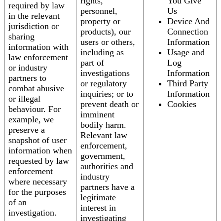
rights,
You Give
required by law
personnel,
Us
in the relevant
property or
Device And
jurisdiction or
products), our
Connection
sharing
users or others,
Information
information with
including as
Usage and
law enforcement
part of
Log
or industry
investigations
Information
partners to
or regulatory
Third Party
combat abusive
inquiries; or to
Information
or illegal
prevent death or
Cookies
behaviour. For
imminent
example, we
bodily harm.
preserve a
Relevant law
snapshot of user
enforcement,
information when
government,
requested by law
authorities and
enforcement
industry
where necessary
partners have a
for the purposes
legitimate
of an
interest in
investigation.
investigating