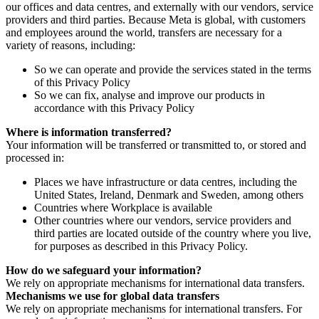
our offices and data centres, and externally with our vendors, service
providers and third parties. Because Meta is global, with customers
and employees around the world, transfers are necessary for a
variety of reasons, including:
So we can operate and provide the services stated in the terms
of this Privacy Policy
So we can fix, analyse and improve our products in
accordance with this Privacy Policy
Where is information transferred?
Your information will be transferred or transmitted to, or stored and
processed in:
Places we have infrastructure or data centres, including the
United States, Ireland, Denmark and Sweden, among others
Countries where Workplace is available
Other countries where our vendors, service providers and
third parties are located outside of the country where you live,
for purposes as described in this Privacy Policy.
How do we safeguard your information?
We rely on appropriate mechanisms for international data transfers.
Mechanisms we use for global data transfers
We rely on appropriate mechanisms for international transfers. For