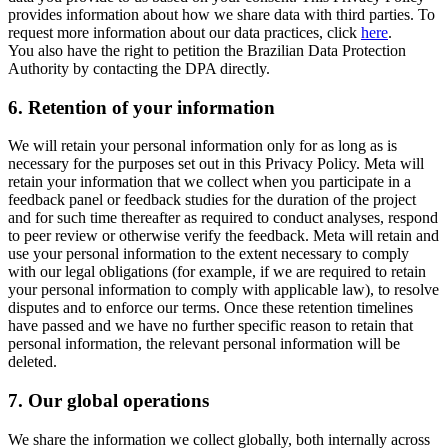
provides information about how we share data with third parties. To
request more information about our data practices, click
here
.
You also have the right to petition the Brazilian Data Protection
Authority by contacting the DPA directly.
6.
Retention of your information
We will retain your personal information only for as long as is
necessary for the purposes set out in this Privacy Policy. Meta will
retain your information that we collect when you participate in a
feedback panel or feedback studies for the duration of the project
and for such time thereafter as required to conduct analyses, respond
to peer review or otherwise verify the feedback. Meta will retain and
use your personal information to the extent necessary to comply
with our legal obligations (for example, if we are required to retain
your personal information to comply with applicable law), to resolve
disputes and to enforce our terms. Once these retention timelines
have passed and we have no further specific reason to retain that
personal information, the relevant personal information will be
deleted.
7.
Our global operations
We share the information we collect globally, both internally across