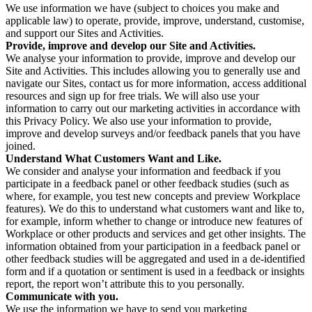
We use information we have (subject to choices you make and
applicable law) to operate, provide, improve, understand, customise,
and support our Sites and Activities.
Provide, improve and develop our Site and Activities.
We analyse your information to provide, improve and develop our
Site and Activities. This includes allowing you to generally use and
navigate our Sites, contact us for more information, access additional
resources and sign up for free trials. We will also use your
information to carry out our marketing activities in accordance with
this Privacy Policy. We also use your information to provide,
improve and develop surveys and/or feedback panels that you have
joined.
Understand What Customers Want and Like.
We consider and analyse your information and feedback if you
participate in a feedback panel or other feedback studies (such as
where, for example, you test new concepts and preview Workplace
features). We do this to understand what customers want and like to,
for example, inform whether to change or introduce new features of
Workplace or other products and services and get other insights. The
information obtained from your participation in a feedback panel or
other feedback studies will be aggregated and used in a de-identified
form and if a quotation or sentiment is used in a feedback or insights
report, the report won’t attribute this to you personally.
Communicate with you.
We use the information we have to send you marketing