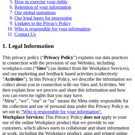
How to exercise your rights
Retention of your information
Our global operations
Our legal bases for processing
Updates to the Privacy Policy
Who is responsible for your information
Contact Us
1. Legal Information
This privacy policy (“
Privacy Policy
”) explains our data practices
in connection with the provision of our Websites, including
workplace.com (“
Sites
”) (as distinct from the Workplace Services),
and our marketing and feedback based activities (collectively
“
Activities
”). In this Privacy Policy, we describe the information we
collect about you in connection with our Sites and Activities. We
then explain how we process and share this information and how
you can exercise rights that you may have.
“Meta”, “we”, “our” or “us” means the Meta entity responsible for
the collection and use of personal data under this Privacy Policy as
set out in
“Who is responsible for your information”.
Workplace Services:
This Privacy Policy
does not
apply to your
use of the online Workplace product that we provide to our
customers, which allows users to collaborate and share information
at work, including the Workplace product, apps and related online