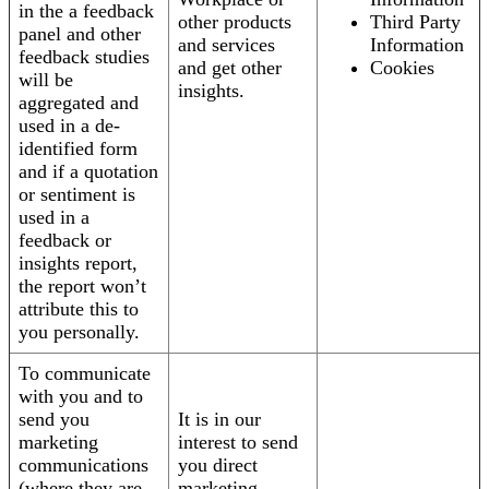
in the a feedback
other products
Third Party
panel and other
and services
Information
feedback studies
and get other
Cookies
will be
insights.
aggregated and
used in a de-
identified form
and if a quotation
or sentiment is
used in a
feedback or
insights report,
the report won’t
attribute this to
you personally.
To communicate
with you and to
send you
It is in our
marketing
interest to send
communications
you direct
(where they are
marketing