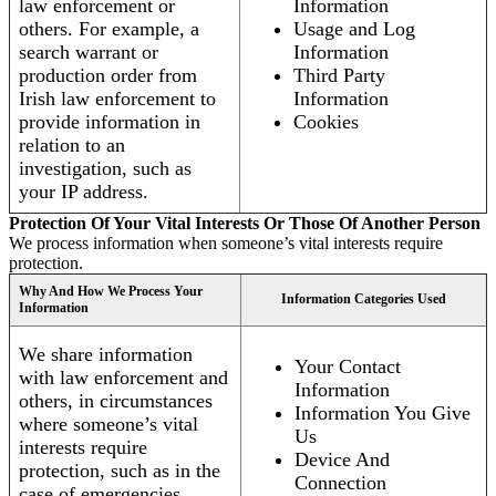
law enforcement or
Information
others. For example, a
Usage and Log
search warrant or
Information
production order from
Third Party
Irish law enforcement to
Information
provide information in
Cookies
relation to an
investigation, such as
your IP address.
Protection Of Your Vital Interests Or Those Of Another Person
We process information when someone’s vital interests require
protection.
Why And How We Process Your
Information Categories Used
Information
We share information
Your Contact
with law enforcement and
Information
others, in circumstances
Information You Give
where someone’s vital
Us
interests require
Device And
protection, such as in the
Connection
case of emergencies.