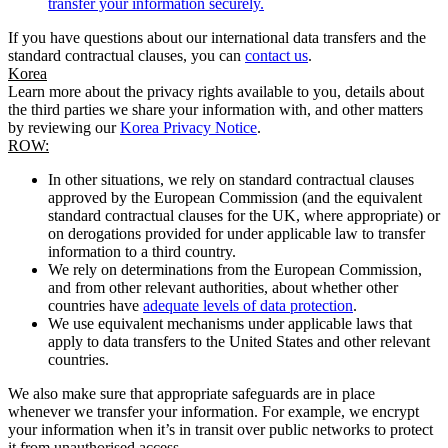
transfer your information securely.
If you have questions about our international data transfers and the
standard contractual clauses, you can
contact us
.
Korea
Learn more about the privacy rights available to you, details about
the third parties we share your information with, and other matters
by reviewing our
Korea Privacy Notice
.
ROW:
In other situations, we rely on standard contractual clauses
approved by the European Commission (and the equivalent
standard contractual clauses for the UK, where appropriate) or
on derogations provided for under applicable law to transfer
information to a third country.
We rely on determinations from the European Commission,
and from other relevant authorities, about whether other
countries have
adequate levels of data protection
.
We use equivalent mechanisms under applicable laws that
apply to data transfers to the United States and other relevant
countries.
We also make sure that appropriate safeguards are in place
whenever we transfer your information. For example, we encrypt
your information when it’s in transit over public networks to protect
it from unauthorised access.