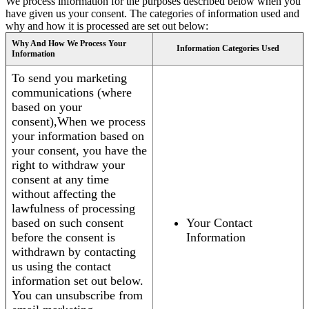
We process information for the purposes described below when you
have given us your consent. The categories of information used and
why and how it is processed are set out below:
Why And How We Process Your
Information Categories Used
Information
To send you marketing
communications (where
based on your
consent),When we process
your information based on
your consent, you have the
right to withdraw your
consent at any time
without affecting the
lawfulness of processing
based on such consent
Your Contact
before the consent is
Information
withdrawn by contacting
us using the contact
information set out below.
You can unsubscribe from