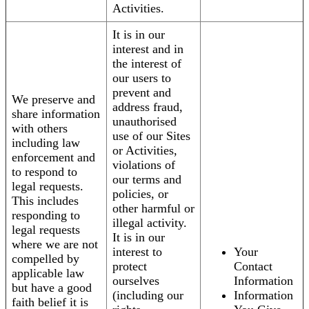
Activities.
It is in our
interest and in
the interest of
our users to
prevent and
We preserve and
address fraud,
share information
unauthorised
with others
use of our Sites
including law
or Activities,
enforcement and
violations of
to respond to
our terms and
legal requests.
policies, or
This includes
other harmful or
responding to
illegal activity.
legal requests
It is in our
where we are not
interest to
Your
compelled by
protect
Contact
applicable law
ourselves
Information
but have a good
(including our
Information
faith belief it is