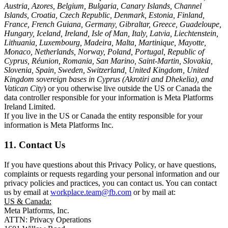
Austria, Azores, Belgium, Bulgaria, Canary Islands, Channel
Islands, Croatia, Czech Republic, Denmark, Estonia, Finland,
France, French Guiana, Germany, Gibraltar, Greece, Guadeloupe,
Hungary, Iceland, Ireland, Isle of Man, Italy, Latvia, Liechtenstein,
Lithuania, Luxembourg, Madeira, Malta, Martinique, Mayotte,
Monaco, Netherlands, Norway, Poland, Portugal, Republic of
Cyprus, Réunion, Romania, San Marino, Saint-Martin, Slovakia,
Slovenia, Spain, Sweden, Switzerland, United Kingdom, United
Kingdom sovereign bases in Cyprus (Akrotiri and Dhekelia), and
Vatican City
) or you otherwise live outside the US or Canada the
data controller responsible for your information is Meta Platforms
Ireland Limited.
If you live in the US or Canada the entity responsible for your
information is Meta Platforms Inc.
11. Contact Us
If you have questions about this Privacy Policy, or have questions,
complaints or requests regarding your personal information and our
privacy policies and practices, you can contact us. You can contact
us by email at
workplace.team@fb.com
or by mail at:
US & Canada:
Meta Platforms, Inc.
ATTN: Privacy Operations