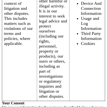
other harmful or
context of
Device And
illegal activity.
litigation and
Connection
It is in our
other disputes.
Information
interest to seek
This includes
Usage and
legal advice and
matters such as
Log
protect
violations of our
Information
ourselves
terms and
Third Party
(including our
policies, where
Information
rights,
applicable.
Cookies
personnel,
property or
products), our
users or others,
including as
part of
investigations
or regulatory
inquiries and
litigation or
other disputes.
Your Consent