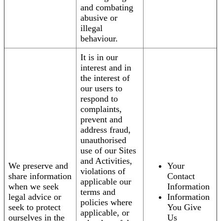
and combating
abusive or
illegal
behaviour.
It is in our
interest and in
the interest of
our users to
respond to
complaints,
prevent and
address fraud,
unauthorised
use of our Sites
and Activities,
We preserve and
Your
violations of
share information
Contact
applicable our
when we seek
Information
terms and
legal advice or
Information
policies where
seek to protect
You Give
applicable, or
ourselves in the
Us