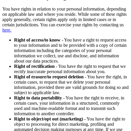
You have rights in relation to your personal information, depending
on applicable law and where you reside. While some of these rights
apply generally, certain rights apply only in limited cases or in
certain jurisdictions. You can exercise your rights by contacting us
here.
Right of access/to know
- You have a right to request access
to your information and to be provided with a copy of certain
information including the categories of your personal
information we collect, use and disclose, and information
about our data practices.
Right of rectification
- You have the right to request that we
rectify inaccurate personal information about you.
Right of erasure/to request deletion
- You have the right, in
certain cases, to request that we delete your personal
information, provided there are valid grounds for doing so and
subject to applicable law.
Right to data portability
- You have the right to receive, in
certain cases, your information in a structured, commonly
used and machine-readable format and to transmit such
information to another controller.
Right to object/opt out (marketing)
- You have the right to
object to processing for direct marketing, profiling and
automated decision making purposes at any time. If we use