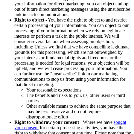
your information for direct marketing, you can object and opt
out of future direct marketing messages using the unsubscribe
link in such communications.
Right to object
- You have the right to object to and restrict
certain processing of your information. You can object to our
processing of your information when we rely on legitimate
interests or perform a task in the public interest. We will
consider several factors when assessing an objection,
including: Unless we find that we have compelling legitimate
grounds for this processing, which are not outweighed by
your interests or fundamental rights and freedoms, or the
processing is needed for legal reasons, your objection will be
upheld, and we will cease processing your information. You
can further use the "unsubscribe" link in our marketing
communications to stop us from using your information for
that direct marketing.
Your reasonable expectations
The benefits and risks to you, us, other users or third
parties
Other available means to achieve the same purpose that
may be less invasive and do not require
disproportionate effort
Right to withdraw your consent
- Where we have
sought
your consent
for certain processing activities, you have the
right to withdraw that consent at any time. Please note that the