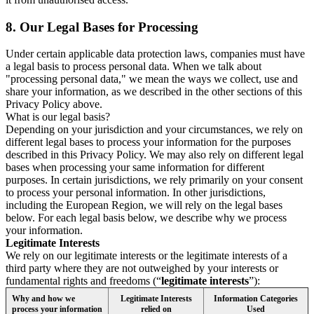
8.
Our Legal Bases for Processing
Under certain applicable data protection laws, companies must have
a legal basis to process personal data. When we talk about
"processing personal data," we mean the ways we collect, use and
share your information, as we described in the other sections of this
Privacy Policy above.
What is our legal basis?
Depending on your jurisdiction and your circumstances, we rely on
different legal bases to process your information for the purposes
described in this Privacy Policy. We may also rely on different legal
bases when processing your same information for different
purposes. In certain jurisdictions, we rely primarily on your consent
to process your personal information. In other jurisdictions,
including the European Region, we will rely on the legal bases
below. For each legal basis below, we describe why we process
your information.
Legitimate Interests
We rely on our legitimate interests or the legitimate interests of a
third party where they are not outweighed by your interests or
fundamental rights and freedoms (“
legitimate interests
”):
Why and how we
Legitimate Interests
Information Categories
process your information
relied on
Used