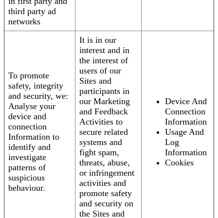
in first party and
third party ad
networks
It is in our
interest and in
the interest of
users of our
To promote
Sites and
safety, integrity
participants in
and security, we:
our Marketing
Device And
Analyse your
and Feedback
Connection
device and
Activities to
Information
connection
secure related
Usage And
Information to
systems and
Log
identify and
fight spam,
Information
investigate
threats, abuse,
Cookies
patterns of
or infringement
suspicious
activities and
behaviour.
promote safety
and security on
the Sites and