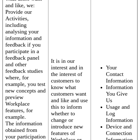
and like, we:
Provide our
Activities,
including
analysing your
information and
feedback if you
participate in a
feedback panel
It is in our
and other
interest and in
Your
feedback studies
the interest of
Contact
where, for
customers to
Information
example, you test
know what
Information
new concepts and
customers want
You Give
preview
and like and use
Us
Workplace
this to inform
Usage and
features, for
whether to
Log
example.
change or
Information
The information
introduce new
Device and
obtained from
features of
Connection
your participation
Workplace or
Information