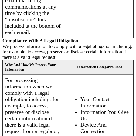
email marketing
communications at any
time by clicking the
“unsubscribe” link
included at the bottom of
each email.
Compliance With A Legal Obligation
We process information to comply with a legal obligation including,
for example, to access, preserve or disclose certain information if
there is a valid legal request.
Why And How We Process Your
Information Categories Used
Information
For processing
information when we
comply with a legal
obligation including, for
Your Contact
example, to access,
Information
preserve or disclose
Information You Give
certain information if
Us
there is a valid legal
Device And
request from a regulator,
Connection