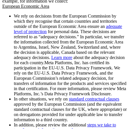
example, for information we collect:
European Economic Area
We rely on decisions from the European Commission by
which they recognise that certain countries and territories
outside of the European Economic Area ensure an
adequate
level of protection
for personal data. These decisions are
referred to as “adequacy decisions.” In particular, we transfer
the information collected from the European Economic Area
to Argentina, Israel, New Zealand, Switzerland and, where
the decision is applicable, Canada based on the relevant
adequacy decisions.
Learn more
about the adequacy decision
for each country.Meta Platforms, Inc. has certified its
participation in the EU-U.S. Data Privacy Framework. We
rely on the EU-U.S. Data Privacy Framework, and the
European Commission’s related adequacy decision, for
transfers of information for the products and services specified
in that certification. For more information, please review Meta
Platforms, Inc.’s Data Privacy Framework Disclosure.
In other situations, we rely on
standard contractual clauses
approved by the European Commission (and the equivalent
standard contractual clauses for the UK, where appropriate) or
on derogations provided for under applicable law to transfer
information to a third country.
In addition, please review the additional
steps we take to