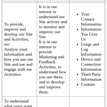
It is in our
interest to
Your
understand our
Contact
Site activity and
To provide,
Information
to monitor and
improve and
Information
improve our
develop our Site
You Give
Site.
and Activities,
Us
It is in our
we:
Usage and
interest to
Analyse your
Log
provide
information and
Information
Marketing and
how you use our
Device and
Feedback
Site and use and
Connection
Activities, to
engage with our
Information
understand how
Activities.
Third Party
you use these,
Information
and to develop
Cookies
and improve
them.
To understand
what users want