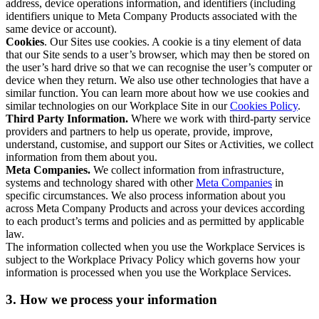
address, device operations information, and identifiers (including
identifiers unique to Meta Company Products associated with the
same device or account).
Cookies
. Our Sites use cookies. A cookie is a tiny element of data
that our Site sends to a user’s browser, which may then be stored on
the user’s hard drive so that we can recognise the user’s computer or
device when they return. We also use other technologies that have a
similar function. You can learn more about how we use cookies and
similar technologies on our Workplace Site in our
Cookies Policy
.
Third Party Information.
Where we work with third-party service
providers and partners to help us operate, provide, improve,
understand, customise, and support our Sites or Activities, we collect
information from them about you.
Meta Companies.
We collect information from infrastructure,
systems and technology shared with other
Meta Companies
in
specific circumstances. We also process information about you
across Meta Company Products and across your devices according
to each product’s terms and policies and as permitted by applicable
law.
The information collected when you use the Workplace Services is
subject to the Workplace Privacy Policy which governs how your
information is processed when you use the Workplace Services.
3. How we process your information