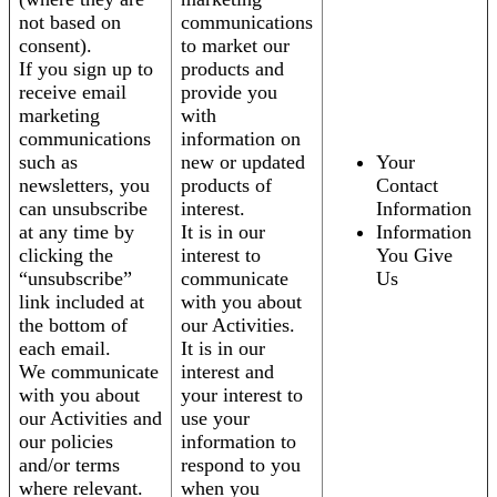
not based on
communications
consent).
to market our
If you sign up to
products and
receive email
provide you
marketing
with
communications
information on
such as
new or updated
Your
newsletters, you
products of
Contact
can unsubscribe
interest.
Information
at any time by
It is in our
Information
clicking the
interest to
You Give
“unsubscribe”
communicate
Us
link included at
with you about
the bottom of
our Activities.
each email.
It is in our
We communicate
interest and
with you about
your interest to
our Activities and
use your
our policies
information to
and/or terms
respond to you
where relevant.
when you