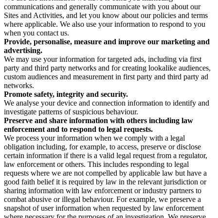
communications and generally communicate with you about our
Sites and Activities, and let you know about our policies and terms
where applicable. We also use your information to respond to you
when you contact us.
Provide, personalise, measure and improve our marketing and
advertising.
We may use your information for targeted ads, including via first
party and third party networks and for creating lookalike audiences,
custom audiences and measurement in first party and third party ad
networks.
Promote safety, integrity and security.
We analyse your device and connection information to identify and
investigate patterns of suspicious behaviour.
Preserve and share information with others including law
enforcement and to respond to legal requests.
We process your information when we comply with a legal
obligation including, for example, to access, preserve or disclose
certain information if there is a valid legal request from a regulator,
law enforcement or others. This includes responding to legal
requests where we are not compelled by applicable law but have a
good faith belief it is required by law in the relevant jurisdiction or
sharing information with law enforcement or industry partners to
combat abusive or illegal behaviour. For example, we preserve a
snapshot of user information when requested by law enforcement
where necessary for the purposes of an investigation. We preserve