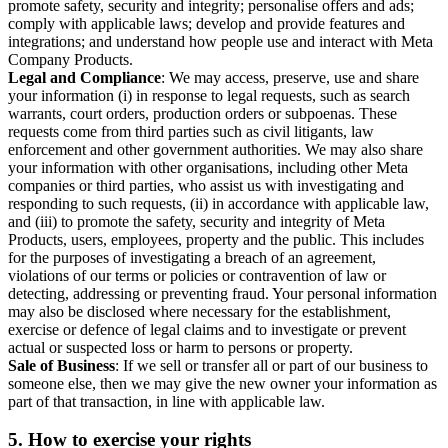
promote safety, security and integrity; personalise offers and ads;
comply with applicable laws; develop and provide features and
integrations; and understand how people use and interact with Meta
Company Products.
Legal and Compliance
: We may access, preserve, use and share
your information (i) in response to legal requests, such as search
warrants, court orders, production orders or subpoenas. These
requests come from third parties such as civil litigants, law
enforcement and other government authorities. We may also share
your information with other organisations, including other Meta
companies or third parties, who assist us with investigating and
responding to such requests, (ii) in accordance with applicable law,
and (iii) to promote the safety, security and integrity of Meta
Products, users, employees, property and the public. This includes
for the purposes of investigating a breach of an agreement,
violations of our terms or policies or contravention of law or
detecting, addressing or preventing fraud. Your personal information
may also be disclosed where necessary for the establishment,
exercise or defence of legal claims and to investigate or prevent
actual or suspected loss or harm to persons or property.
Sale of Business
: If we sell or transfer all or part of our business to
someone else, then we may give the new owner your information as
part of that transaction, in line with applicable law.
5.
How to exercise your rights