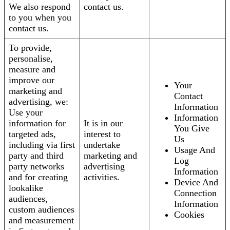
We also respond
contact us.
to you when you
contact us.
To provide,
personalise,
measure and
improve our
Your
marketing and
Contact
advertising, we:
Information
Use your
Information
information for
It is in our
You Give
targeted ads,
interest to
Us
including via first
undertake
Usage And
party and third
marketing and
Log
party networks
advertising
Information
and for creating
activities.
Device And
lookalike
Connection
audiences,
Information
custom audiences
Cookies
and measurement