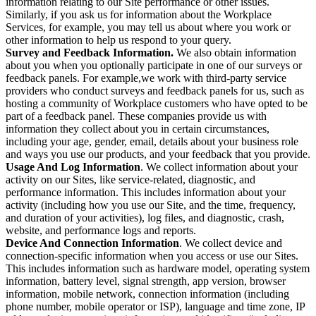
information relating to our Site performance or other issues.
Similarly, if you ask us for information about the Workplace
Services, for example, you may tell us about where you work or
other information to help us respond to your query.
Survey and Feedback Information.
We also obtain information
about you when you optionally participate in one of our surveys or
feedback panels. For example,we work with third-party service
providers who conduct surveys and feedback panels for us, such as
hosting a community of Workplace customers who have opted to be
part of a feedback panel. These companies provide us with
information they collect about you in certain circumstances,
including your age, gender, email, details about your business role
and ways you use our products, and your feedback that you provide.
Usage And Log Information
. We collect information about your
activity on our Sites, like service-related, diagnostic, and
performance information. This includes information about your
activity (including how you use our Site, and the time, frequency,
and duration of your activities), log files, and diagnostic, crash,
website, and performance logs and reports.
Device And Connection Information
. We collect device and
connection-specific information when you access or use our Sites.
This includes information such as hardware model, operating system
information, battery level, signal strength, app version, browser
information, mobile network, connection information (including
phone number, mobile operator or ISP), language and time zone, IP