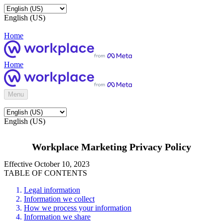
English (US)
Home
Home
Menu
English (US)
Workplace Marketing Privacy Policy
Effective October 10, 2023
TABLE OF CONTENTS
Legal information
Information we collect
How we process your information
Information we share