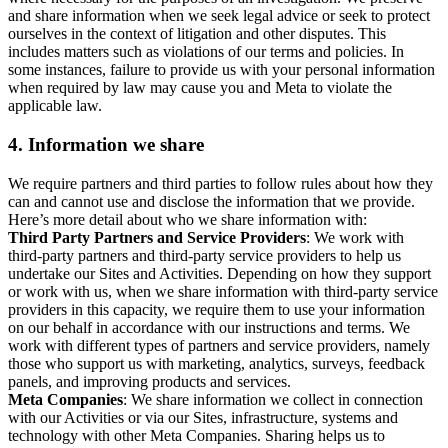
and share information when we seek legal advice or seek to protect
ourselves in the context of litigation and other disputes. This
includes matters such as violations of our terms and policies. In
some instances, failure to provide us with your personal information
when required by law may cause you and Meta to violate the
applicable law.
4.
Information we share
We require partners and third parties to follow rules about how they
can and cannot use and disclose the information that we provide.
Here’s more detail about who we share information with:
Third Party Partners and Service Providers
: We work with
third-party partners and third-party service providers to help us
undertake our Sites and Activities. Depending on how they support
or work with us, when we share information with third-party service
providers in this capacity, we require them to use your information
on our behalf in accordance with our instructions and terms. We
work with different types of partners and service providers, namely
those who support us with marketing, analytics, surveys, feedback
panels, and improving products and services.
Meta Companies
: We share information we collect in connection
with our Activities or via our Sites, infrastructure, systems and
technology with other Meta Companies. Sharing helps us to