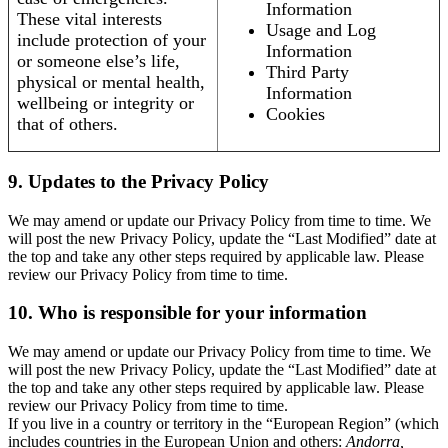
Information
These vital interests
Usage and Log
include protection of your
Information
or someone else’s life,
Third Party
physical or mental health,
Information
wellbeing or integrity or
Cookies
that of others.
9. Updates to the Privacy Policy
We may amend or update our Privacy Policy from time to time. We
will post the new Privacy Policy, update the “Last Modified” date at
the top and take any other steps required by applicable law. Please
review our Privacy Policy from time to time.
10. Who is responsible for your information
We may amend or update our Privacy Policy from time to time. We
will post the new Privacy Policy, update the “Last Modified” date at
the top and take any other steps required by applicable law. Please
review our Privacy Policy from time to time.
If you live in a country or territory in the “European Region” (which
includes countries in the European Union and others:
Andorra,