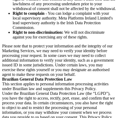
lawfulness of any processing undertaken prior to your
withdrawal of consent shall not be affected by the withdrawal.
Right to complain
- You can lodge a complaint with your
local supervisory authority. Meta Platforms Ireland Limited's
lead supervisory authority is the Irish Data Protection
Commission.
Right to non-discrimination:
We will not discriminate
against you for exercising any of these rights.
Please note that to protect your information and the integrity of our
Marketing Services, we may need to verify your identity before
processing your request. In some cases we may need to collect
additional information to verify your identity, such as a government
issued ID in some jurisdictions. Under certain laws, you may
exercise these rights yourself or you may designate an authorised
agent to make these requests on your behalf.
Brazilian General Data Protection Law
This section applies to personal information processing activities
under Brazilian law and supplements this Privacy Policy.
Under the Brazilian General Data Protection Law (the “LGPD”),
you have the right to access, rectify, port, erase, and confirm that we
process your data. In certain circumstances, you also have the right
to object to and to restrict the processing of your personal
information, or you may withdraw your consent when we process
data you provide to us based on your consent. This Privacy Policy