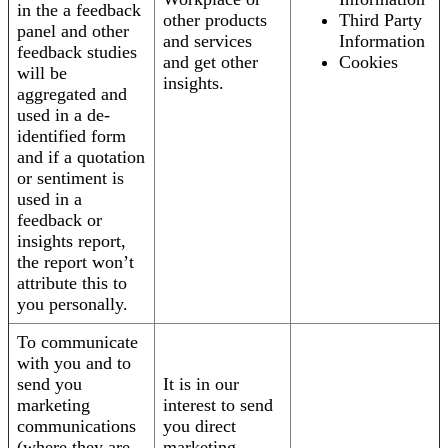
in the a feedback
other products
Third Party
panel and other
and services
Information
feedback studies
and get other
Cookies
will be
insights.
aggregated and
used in a de-
identified form
and if a quotation
or sentiment is
used in a
feedback or
insights report,
the report won’t
attribute this to
you personally.
To communicate
with you and to
send you
It is in our
marketing
interest to send
communications
you direct
(where they are
marketing