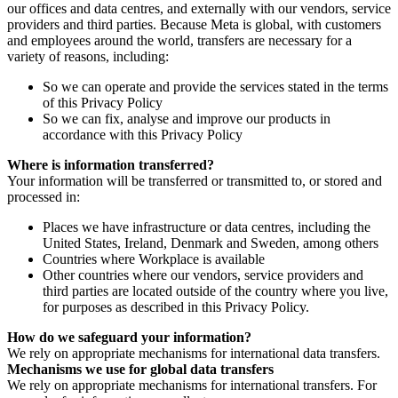
our offices and data centres, and externally with our vendors, service
providers and third parties. Because Meta is global, with customers
and employees around the world, transfers are necessary for a
variety of reasons, including:
So we can operate and provide the services stated in the terms
of this Privacy Policy
So we can fix, analyse and improve our products in
accordance with this Privacy Policy
Where is information transferred?
Your information will be transferred or transmitted to, or stored and
processed in:
Places we have infrastructure or data centres, including the
United States, Ireland, Denmark and Sweden, among others
Countries where Workplace is available
Other countries where our vendors, service providers and
third parties are located outside of the country where you live,
for purposes as described in this Privacy Policy.
How do we safeguard your information?
We rely on appropriate mechanisms for international data transfers.
Mechanisms we use for global data transfers
We rely on appropriate mechanisms for international transfers. For