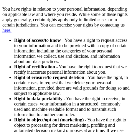
You have rights in relation to your personal information, depending
on applicable law and where you reside. While some of these rights
apply generally, certain rights apply only in limited cases or in
certain jurisdictions. You can exercise your rights by contacting us
here.
Right of access/to know
- You have a right to request access
to your information and to be provided with a copy of certain
information including the categories of your personal
information we collect, use and disclose, and information
about our data practices.
Right of rectification
- You have the right to request that we
rectify inaccurate personal information about you.
Right of erasure/to request deletion
- You have the right, in
certain cases, to request that we delete your personal
information, provided there are valid grounds for doing so and
subject to applicable law.
Right to data portability
- You have the right to receive, in
certain cases, your information in a structured, commonly
used and machine-readable format and to transmit such
information to another controller.
Right to object/opt out (marketing)
- You have the right to
object to processing for direct marketing, profiling and
automated decision making purposes at any time. If we use