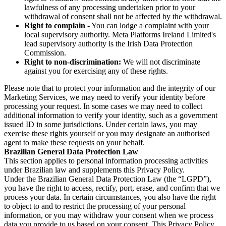
lawfulness of any processing undertaken prior to your
withdrawal of consent shall not be affected by the withdrawal.
Right to complain
- You can lodge a complaint with your
local supervisory authority. Meta Platforms Ireland Limited's
lead supervisory authority is the Irish Data Protection
Commission.
Right to non-discrimination:
We will not discriminate
against you for exercising any of these rights.
Please note that to protect your information and the integrity of our
Marketing Services, we may need to verify your identity before
processing your request. In some cases we may need to collect
additional information to verify your identity, such as a government
issued ID in some jurisdictions. Under certain laws, you may
exercise these rights yourself or you may designate an authorised
agent to make these requests on your behalf.
Brazilian General Data Protection Law
This section applies to personal information processing activities
under Brazilian law and supplements this Privacy Policy.
Under the Brazilian General Data Protection Law (the “LGPD”),
you have the right to access, rectify, port, erase, and confirm that we
process your data. In certain circumstances, you also have the right
to object to and to restrict the processing of your personal
information, or you may withdraw your consent when we process
data you provide to us based on your consent. This Privacy Policy