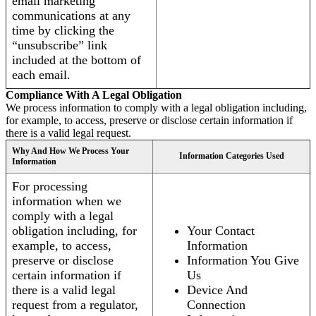
email marketing
communications at any
time by clicking the
“unsubscribe” link
included at the bottom of
each email.
Compliance With A Legal Obligation
We process information to comply with a legal obligation including,
for example, to access, preserve or disclose certain information if
there is a valid legal request.
Why And How We Process Your
Information Categories Used
Information
For processing
information when we
comply with a legal
obligation including, for
Your Contact
example, to access,
Information
preserve or disclose
Information You Give
certain information if
Us
there is a valid legal
Device And
request from a regulator,
Connection