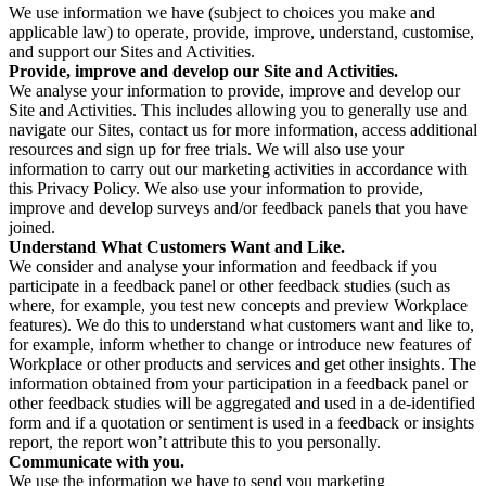
We use information we have (subject to choices you make and
applicable law) to operate, provide, improve, understand, customise,
and support our Sites and Activities.
Provide, improve and develop our Site and Activities.
We analyse your information to provide, improve and develop our
Site and Activities. This includes allowing you to generally use and
navigate our Sites, contact us for more information, access additional
resources and sign up for free trials. We will also use your
information to carry out our marketing activities in accordance with
this Privacy Policy. We also use your information to provide,
improve and develop surveys and/or feedback panels that you have
joined.
Understand What Customers Want and Like.
We consider and analyse your information and feedback if you
participate in a feedback panel or other feedback studies (such as
where, for example, you test new concepts and preview Workplace
features). We do this to understand what customers want and like to,
for example, inform whether to change or introduce new features of
Workplace or other products and services and get other insights. The
information obtained from your participation in a feedback panel or
other feedback studies will be aggregated and used in a de-identified
form and if a quotation or sentiment is used in a feedback or insights
report, the report won’t attribute this to you personally.
Communicate with you.
We use the information we have to send you marketing