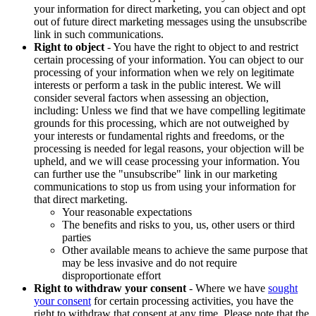
your information for direct marketing, you can object and opt
out of future direct marketing messages using the unsubscribe
link in such communications.
Right to object
- You have the right to object to and restrict
certain processing of your information. You can object to our
processing of your information when we rely on legitimate
interests or perform a task in the public interest. We will
consider several factors when assessing an objection,
including: Unless we find that we have compelling legitimate
grounds for this processing, which are not outweighed by
your interests or fundamental rights and freedoms, or the
processing is needed for legal reasons, your objection will be
upheld, and we will cease processing your information. You
can further use the "unsubscribe" link in our marketing
communications to stop us from using your information for
that direct marketing.
Your reasonable expectations
The benefits and risks to you, us, other users or third
parties
Other available means to achieve the same purpose that
may be less invasive and do not require
disproportionate effort
Right to withdraw your consent
- Where we have
sought
your consent
for certain processing activities, you have the
right to withdraw that consent at any time. Please note that the