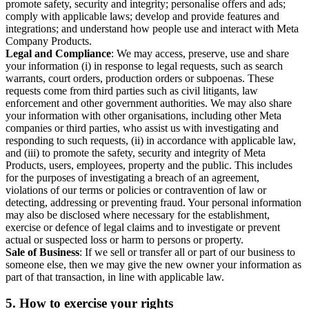
promote safety, security and integrity; personalise offers and ads;
comply with applicable laws; develop and provide features and
integrations; and understand how people use and interact with Meta
Company Products.
Legal and Compliance
: We may access, preserve, use and share
your information (i) in response to legal requests, such as search
warrants, court orders, production orders or subpoenas. These
requests come from third parties such as civil litigants, law
enforcement and other government authorities. We may also share
your information with other organisations, including other Meta
companies or third parties, who assist us with investigating and
responding to such requests, (ii) in accordance with applicable law,
and (iii) to promote the safety, security and integrity of Meta
Products, users, employees, property and the public. This includes
for the purposes of investigating a breach of an agreement,
violations of our terms or policies or contravention of law or
detecting, addressing or preventing fraud. Your personal information
may also be disclosed where necessary for the establishment,
exercise or defence of legal claims and to investigate or prevent
actual or suspected loss or harm to persons or property.
Sale of Business
: If we sell or transfer all or part of our business to
someone else, then we may give the new owner your information as
part of that transaction, in line with applicable law.
5.
How to exercise your rights