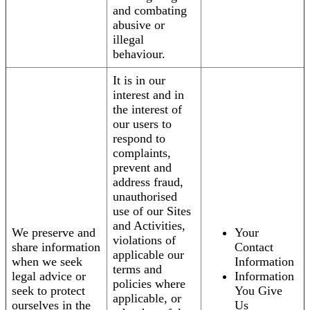
and combating
abusive or
illegal
behaviour.
It is in our
interest and in
the interest of
our users to
respond to
complaints,
prevent and
address fraud,
unauthorised
use of our Sites
and Activities,
We preserve and
Your
violations of
share information
Contact
applicable our
when we seek
Information
terms and
legal advice or
Information
policies where
seek to protect
You Give
applicable, or
ourselves in the
Us