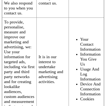
We also respond
contact us.
to you when you
contact us.
To provide,
personalise,
measure and
improve our
Your
marketing and
Contact
advertising, we:
Information
Use your
Information
information for
It is in our
You Give
targeted ads,
interest to
Us
including via first
undertake
Usage And
party and third
marketing and
Log
party networks
advertising
Information
and for creating
activities.
Device And
lookalike
Connection
audiences,
Information
custom audiences
Cookies
and measurement