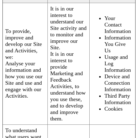
It is in our
interest to
Your
understand our
Contact
Site activity and
To provide,
Information
to monitor and
improve and
Information
improve our
develop our Site
You Give
Site.
and Activities,
Us
It is in our
we:
Usage and
interest to
Analyse your
Log
provide
information and
Information
Marketing and
how you use our
Device and
Feedback
Site and use and
Connection
Activities, to
engage with our
Information
understand how
Activities.
Third Party
you use these,
Information
and to develop
Cookies
and improve
them.
To understand
what users want