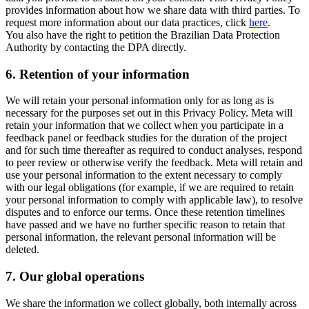
provides information about how we share data with third parties. To
request more information about our data practices, click
here
.
You also have the right to petition the Brazilian Data Protection
Authority by contacting the DPA directly.
6.
Retention of your information
We will retain your personal information only for as long as is
necessary for the purposes set out in this Privacy Policy. Meta will
retain your information that we collect when you participate in a
feedback panel or feedback studies for the duration of the project
and for such time thereafter as required to conduct analyses, respond
to peer review or otherwise verify the feedback. Meta will retain and
use your personal information to the extent necessary to comply
with our legal obligations (for example, if we are required to retain
your personal information to comply with applicable law), to resolve
disputes and to enforce our terms. Once these retention timelines
have passed and we have no further specific reason to retain that
personal information, the relevant personal information will be
deleted.
7.
Our global operations
We share the information we collect globally, both internally across