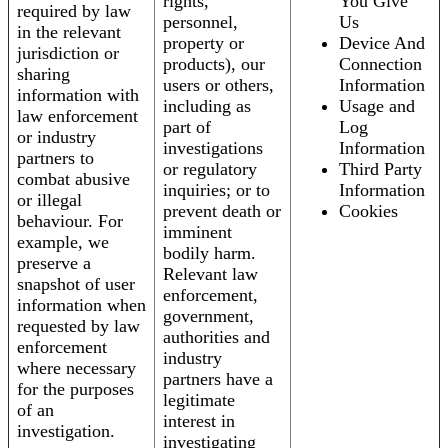
rights,
You Give
required by law
personnel,
Us
in the relevant
property or
Device And
jurisdiction or
products), our
Connection
sharing
users or others,
Information
information with
including as
Usage and
law enforcement
part of
Log
or industry
investigations
Information
partners to
or regulatory
Third Party
combat abusive
inquiries; or to
Information
or illegal
prevent death or
Cookies
behaviour. For
imminent
example, we
bodily harm.
preserve a
Relevant law
snapshot of user
enforcement,
information when
government,
requested by law
authorities and
enforcement
industry
where necessary
partners have a
for the purposes
legitimate
of an
interest in
investigation.
investigating