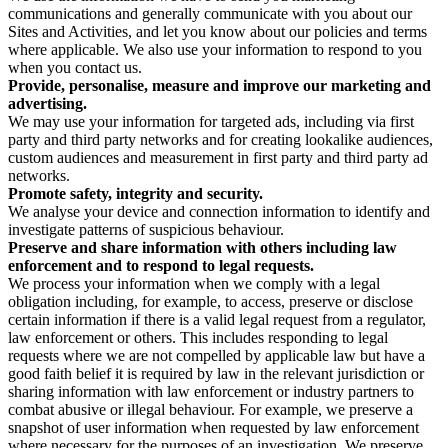
communications and generally communicate with you about our
Sites and Activities, and let you know about our policies and terms
where applicable. We also use your information to respond to you
when you contact us.
Provide, personalise, measure and improve our marketing and
advertising.
We may use your information for targeted ads, including via first
party and third party networks and for creating lookalike audiences,
custom audiences and measurement in first party and third party ad
networks.
Promote safety, integrity and security.
We analyse your device and connection information to identify and
investigate patterns of suspicious behaviour.
Preserve and share information with others including law
enforcement and to respond to legal requests.
We process your information when we comply with a legal
obligation including, for example, to access, preserve or disclose
certain information if there is a valid legal request from a regulator,
law enforcement or others. This includes responding to legal
requests where we are not compelled by applicable law but have a
good faith belief it is required by law in the relevant jurisdiction or
sharing information with law enforcement or industry partners to
combat abusive or illegal behaviour. For example, we preserve a
snapshot of user information when requested by law enforcement
where necessary for the purposes of an investigation. We preserve