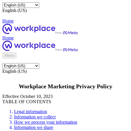
English (US)
Home
Home
Menu
English (US)
Workplace Marketing Privacy Policy
Effective October 10, 2023
TABLE OF CONTENTS
Legal information
Information we collect
How we process your information
Information we share