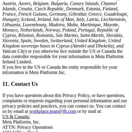
Austria, Azores, Belgium, Bulgaria, Canary Islands, Channel
Islands, Croatia, Czech Republic, Denmark, Estonia, Finland,
France, French Guiana, Germany, Gibraltar, Greece, Guadeloupe,
Hungary, Iceland, Ireland, Isle of Man, Italy, Latvia, Liechtenstein,
Lithuania, Luxembourg, Madeira, Malta, Martinique, Mayotte,
Monaco, Netherlands, Norway, Poland, Portugal, Republic of
Cyprus, Réunion, Romania, San Marino, Saint-Martin, Slovakia,
Slovenia, Spain, Sweden, Switzerland, United Kingdom, United
Kingdom sovereign bases in Cyprus (Akrotiri and Dhekelia), and
Vatican City
) or you otherwise live outside the US or Canada the
data controller responsible for your information is Meta Platforms
Ireland Limited.
If you live in the US or Canada the entity responsible for your
information is Meta Platforms Inc.
11. Contact Us
If you have questions about this Privacy Policy, or have questions,
complaints or requests regarding your personal information and our
privacy policies and practices, you can contact us. You can contact
us by email at
workplace.team@fb.com
or by mail at:
US & Canada:
Meta Platforms, Inc.
ATTN: Privacy Operations