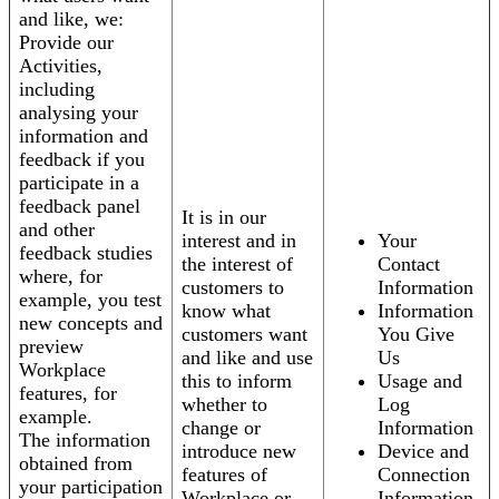
and like, we:
Provide our
Activities,
including
analysing your
information and
feedback if you
participate in a
feedback panel
It is in our
and other
interest and in
Your
feedback studies
the interest of
Contact
where, for
customers to
Information
example, you test
know what
Information
new concepts and
customers want
You Give
preview
and like and use
Us
Workplace
this to inform
Usage and
features, for
whether to
Log
example.
change or
Information
The information
introduce new
Device and
obtained from
features of
Connection
your participation
Workplace or
Information