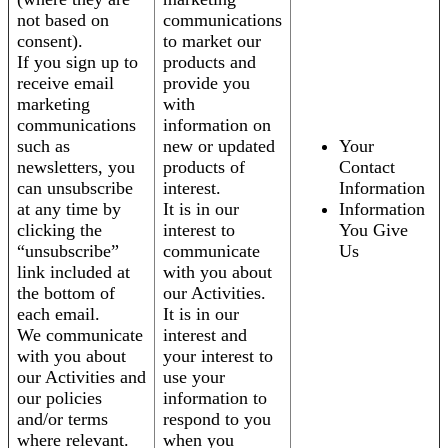
not based on
communications
consent).
to market our
If you sign up to
products and
receive email
provide you
marketing
with
communications
information on
such as
new or updated
Your
newsletters, you
products of
Contact
can unsubscribe
interest.
Information
at any time by
It is in our
Information
clicking the
interest to
You Give
“unsubscribe”
communicate
Us
link included at
with you about
the bottom of
our Activities.
each email.
It is in our
We communicate
interest and
with you about
your interest to
our Activities and
use your
our policies
information to
and/or terms
respond to you
where relevant.
when you