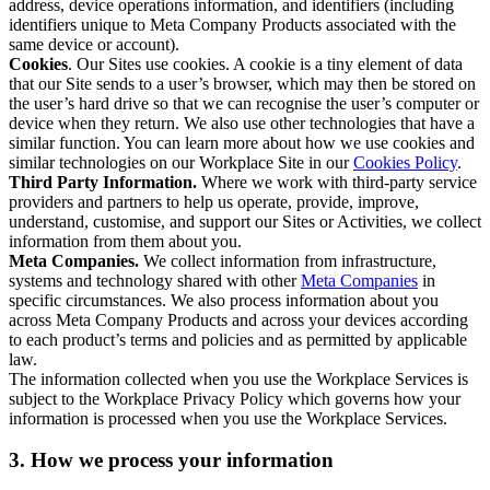
address, device operations information, and identifiers (including
identifiers unique to Meta Company Products associated with the
same device or account).
Cookies
. Our Sites use cookies. A cookie is a tiny element of data
that our Site sends to a user’s browser, which may then be stored on
the user’s hard drive so that we can recognise the user’s computer or
device when they return. We also use other technologies that have a
similar function. You can learn more about how we use cookies and
similar technologies on our Workplace Site in our
Cookies Policy
.
Third Party Information.
Where we work with third-party service
providers and partners to help us operate, provide, improve,
understand, customise, and support our Sites or Activities, we collect
information from them about you.
Meta Companies.
We collect information from infrastructure,
systems and technology shared with other
Meta Companies
in
specific circumstances. We also process information about you
across Meta Company Products and across your devices according
to each product’s terms and policies and as permitted by applicable
law.
The information collected when you use the Workplace Services is
subject to the Workplace Privacy Policy which governs how your
information is processed when you use the Workplace Services.
3. How we process your information