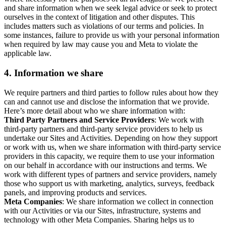
and share information when we seek legal advice or seek to protect
ourselves in the context of litigation and other disputes. This
includes matters such as violations of our terms and policies. In
some instances, failure to provide us with your personal information
when required by law may cause you and Meta to violate the
applicable law.
4.
Information we share
We require partners and third parties to follow rules about how they
can and cannot use and disclose the information that we provide.
Here’s more detail about who we share information with:
Third Party Partners and Service Providers
: We work with
third-party partners and third-party service providers to help us
undertake our Sites and Activities. Depending on how they support
or work with us, when we share information with third-party service
providers in this capacity, we require them to use your information
on our behalf in accordance with our instructions and terms. We
work with different types of partners and service providers, namely
those who support us with marketing, analytics, surveys, feedback
panels, and improving products and services.
Meta Companies
: We share information we collect in connection
with our Activities or via our Sites, infrastructure, systems and
technology with other Meta Companies. Sharing helps us to