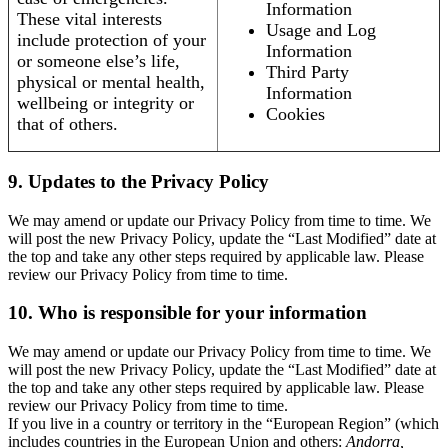
Information
These vital interests
Usage and Log
include protection of your
Information
or someone else’s life,
Third Party
physical or mental health,
Information
wellbeing or integrity or
Cookies
that of others.
9. Updates to the Privacy Policy
We may amend or update our Privacy Policy from time to time. We
will post the new Privacy Policy, update the “Last Modified” date at
the top and take any other steps required by applicable law. Please
review our Privacy Policy from time to time.
10. Who is responsible for your information
We may amend or update our Privacy Policy from time to time. We
will post the new Privacy Policy, update the “Last Modified” date at
the top and take any other steps required by applicable law. Please
review our Privacy Policy from time to time.
If you live in a country or territory in the “European Region” (which
includes countries in the European Union and others:
Andorra,