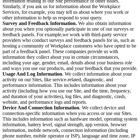
information relating to our Site performance or other issues.
Similarly, if you ask us for information about the Workplace
Services, for example, you may tell us about where you work or
other information to help us respond to your query.
Survey and Feedback Information.
We also obtain information
about you when you optionally participate in one of our surveys or
feedback panels. For example,we work with third-party service
providers who conduct surveys and feedback panels for us, such as
hosting a community of Workplace customers who have opted to be
part of a feedback panel. These companies provide us with
information they collect about you in certain circumstances,
including your age, gender, email, details about your business role
and ways you use our products, and your feedback that you provide.
Usage And Log Information
. We collect information about your
activity on our Sites, like service-related, diagnostic, and
performance information. This includes information about your
activity (including how you use our Site, and the time, frequency,
and duration of your activities), log files, and diagnostic, crash,
website, and performance logs and reports.
Device And Connection Information
. We collect device and
connection-specific information when you access or use our Sites.
This includes information such as hardware model, operating system
information, battery level, signal strength, app version, browser
information, mobile network, connection information (including
phone number, mobile operator or ISP), language and time zone, IP