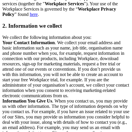
services (together the "
Workplace Services
"). Your use of the
Workplace Services is governed by the “
Workplace Privacy
Policy
” found
here
.
2. Information we collect
We collect the following information about you:
Your Contact Information
. We collect your email address and
basic information such as your name, job title, organisation name
and phone number when you, for example, request information in
connection with our products, including Workplace, download
resources, sign-up for marketing materials, request a free trial or
attend one of our events or conventions. If you don’t provide us
with this information, you will not be able to create an account to
start your free Workplace trial, for example. If you are the
administrator of your organisation’s account, we collect your contact
information when you consent to receiving marketing-related
electronic communications from us.
Information You Give Us
. When you contact us, you may provide
us with other information. The type of information depends on why
you contact us. For example, if you have an issue related to your use
of our Sites, you may provide us information you consider helpful to
deal with your issue, along with details of how to contact you (e.g.,
an email address). For example, you may send us an email with