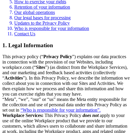
How to exercise your rights
Retention of your information
Our global operations
Our legal bases for processing
Updates to the Privacy Policy
Who is responsible for your information
Contact Us
1. Legal Information
This privacy policy (“
Privacy Policy
”) explains our data practices
in connection with the provision of our Websites, including
workplace.com (“
Sites
”) (as distinct from the Workplace Services),
and our marketing and feedback based activities (collectively
“
Activities
”). In this Privacy Policy, we describe the information we
collect about you in connection with our Sites and Activities. We
then explain how we process and share this information and how
you can exercise rights that you may have.
“Meta”, “we”, “our” or “us” means the Meta entity responsible for
the collection and use of personal data under this Privacy Policy as
set out in
“Who is responsible for your information”.
Workplace Services:
This Privacy Policy
does not
apply to your
use of the online Workplace product that we provide to our
customers, which allows users to collaborate and share information
at work, including the Workplace product, apps and related online