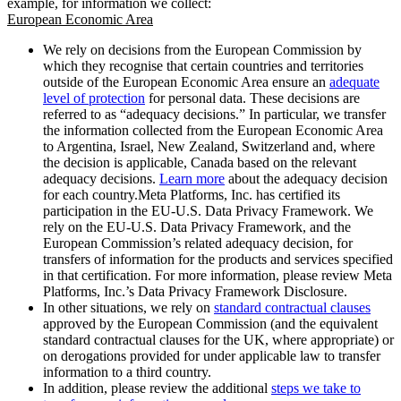
example, for information we collect:
European Economic Area
We rely on decisions from the European Commission by
which they recognise that certain countries and territories
outside of the European Economic Area ensure an
adequate
level of protection
for personal data. These decisions are
referred to as “adequacy decisions.” In particular, we transfer
the information collected from the European Economic Area
to Argentina, Israel, New Zealand, Switzerland and, where
the decision is applicable, Canada based on the relevant
adequacy decisions.
Learn more
about the adequacy decision
for each country.Meta Platforms, Inc. has certified its
participation in the EU-U.S. Data Privacy Framework. We
rely on the EU-U.S. Data Privacy Framework, and the
European Commission’s related adequacy decision, for
transfers of information for the products and services specified
in that certification. For more information, please review Meta
Platforms, Inc.’s Data Privacy Framework Disclosure.
In other situations, we rely on
standard contractual clauses
approved by the European Commission (and the equivalent
standard contractual clauses for the UK, where appropriate) or
on derogations provided for under applicable law to transfer
information to a third country.
In addition, please review the additional
steps we take to