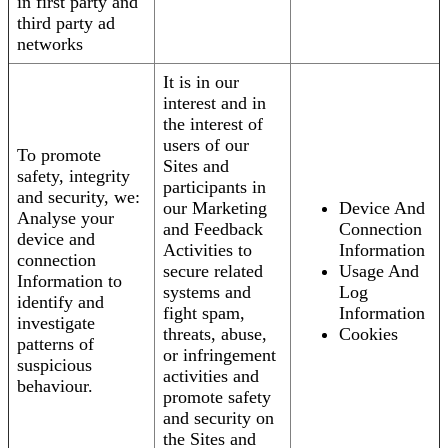
in first party and
third party ad
networks
It is in our
interest and in
the interest of
users of our
To promote
Sites and
safety, integrity
participants in
and security, we:
our Marketing
Device And
Analyse your
and Feedback
Connection
device and
Activities to
Information
connection
secure related
Usage And
Information to
systems and
Log
identify and
fight spam,
Information
investigate
threats, abuse,
Cookies
patterns of
or infringement
suspicious
activities and
behaviour.
promote safety
and security on
the Sites and