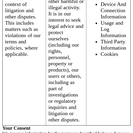
other harmful or
context of
Device And
illegal activity.
litigation and
Connection
It is in our
other disputes.
Information
interest to seek
This includes
Usage and
legal advice and
matters such as
Log
protect
violations of our
Information
ourselves
terms and
Third Party
(including our
policies, where
Information
rights,
applicable.
Cookies
personnel,
property or
products), our
users or others,
including as
part of
investigations
or regulatory
inquiries and
litigation or
other disputes.
Your Consent