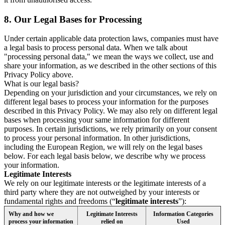
8.
Our Legal Bases for Processing
Under certain applicable data protection laws, companies must have
a legal basis to process personal data. When we talk about
"processing personal data," we mean the ways we collect, use and
share your information, as we described in the other sections of this
Privacy Policy above.
What is our legal basis?
Depending on your jurisdiction and your circumstances, we rely on
different legal bases to process your information for the purposes
described in this Privacy Policy. We may also rely on different legal
bases when processing your same information for different
purposes. In certain jurisdictions, we rely primarily on your consent
to process your personal information. In other jurisdictions,
including the European Region, we will rely on the legal bases
below. For each legal basis below, we describe why we process
your information.
Legitimate Interests
We rely on our legitimate interests or the legitimate interests of a
third party where they are not outweighed by your interests or
fundamental rights and freedoms (“
legitimate interests
”):
Why and how we
Legitimate Interests
Information Categories
process your information
relied on
Used