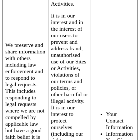
Activities.
It is in our
interest and in
the interest of
our users to
prevent and
We preserve and
address fraud,
share information
unauthorised
with others
use of our Sites
including law
or Activities,
enforcement and
violations of
to respond to
our terms and
legal requests.
policies, or
This includes
other harmful or
responding to
illegal activity.
legal requests
It is in our
where we are not
interest to
Your
compelled by
protect
Contact
applicable law
ourselves
Information
but have a good
(including our
Information
faith belief it is