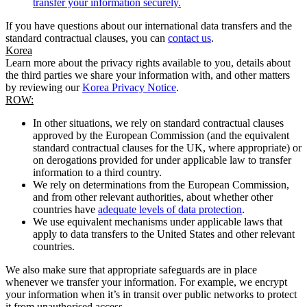
transfer your information securely.
If you have questions about our international data transfers and the
standard contractual clauses, you can
contact us
.
Korea
Learn more about the privacy rights available to you, details about
the third parties we share your information with, and other matters
by reviewing our
Korea Privacy Notice
.
ROW:
In other situations, we rely on standard contractual clauses
approved by the European Commission (and the equivalent
standard contractual clauses for the UK, where appropriate) or
on derogations provided for under applicable law to transfer
information to a third country.
We rely on determinations from the European Commission,
and from other relevant authorities, about whether other
countries have
adequate levels of data protection
.
We use equivalent mechanisms under applicable laws that
apply to data transfers to the United States and other relevant
countries.
We also make sure that appropriate safeguards are in place
whenever we transfer your information. For example, we encrypt
your information when it’s in transit over public networks to protect
it from unauthorised access.