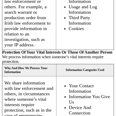
law enforcement or
Information
others. For example, a
Usage and Log
search warrant or
Information
production order from
Third Party
Irish law enforcement to
Information
provide information in
Cookies
relation to an
investigation, such as
your IP address.
Protection Of Your Vital Interests Or Those Of Another Person
We process information when someone’s vital interests require
protection.
Why And How We Process Your
Information Categories Used
Information
We share information
Your Contact
with law enforcement and
Information
others, in circumstances
Information You Give
where someone’s vital
Us
interests require
Device And
protection, such as in the
Connection
case of emergencies.