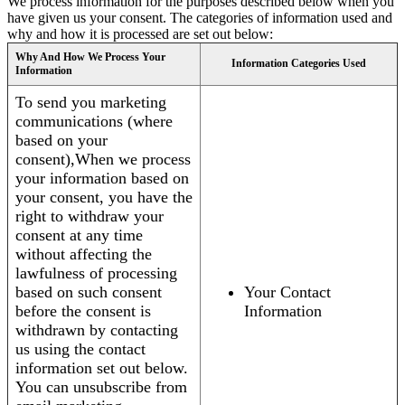
We process information for the purposes described below when you
have given us your consent. The categories of information used and
why and how it is processed are set out below:
Why And How We Process Your
Information Categories Used
Information
To send you marketing
communications (where
based on your
consent),When we process
your information based on
your consent, you have the
right to withdraw your
consent at any time
without affecting the
lawfulness of processing
based on such consent
Your Contact
before the consent is
Information
withdrawn by contacting
us using the contact
information set out below.
You can unsubscribe from