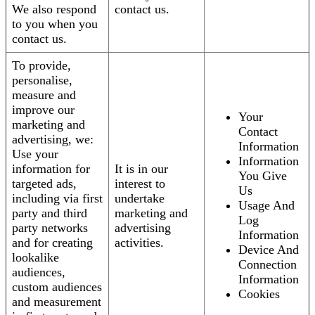
We also respond
contact us.
to you when you
contact us.
To provide,
personalise,
measure and
improve our
Your
marketing and
Contact
advertising, we:
Information
Use your
Information
information for
It is in our
You Give
targeted ads,
interest to
Us
including via first
undertake
Usage And
party and third
marketing and
Log
party networks
advertising
Information
and for creating
activities.
Device And
lookalike
Connection
audiences,
Information
custom audiences
Cookies
and measurement