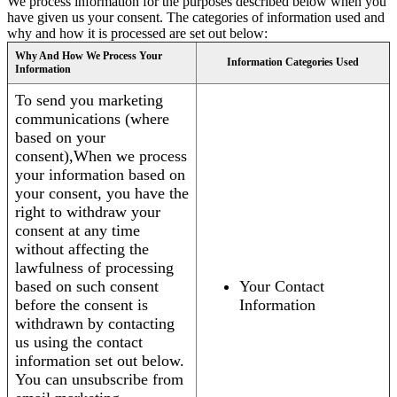
We process information for the purposes described below when you
have given us your consent. The categories of information used and
why and how it is processed are set out below:
Why And How We Process Your
Information Categories Used
Information
To send you marketing
communications (where
based on your
consent),When we process
your information based on
your consent, you have the
right to withdraw your
consent at any time
without affecting the
lawfulness of processing
based on such consent
Your Contact
before the consent is
Information
withdrawn by contacting
us using the contact
information set out below.
You can unsubscribe from