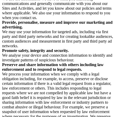
communications and generally communicate with you about our
Sites and Activities, and let you know about our policies and terms
where applicable. We also use your information to respond to you
when you contact us.
Provide, personalise, measure and improve our marketing and
advertising.
We may use your information for targeted ads, including via first
party and third party networks and for creating lookalike audiences,
custom audiences and measurement in first party and third party ad
networks.
Promote safety, integrity and security.
We analyse your device and connection information to identify and
investigate patterns of suspicious behaviour.
Preserve and share information with others including law
enforcement and to respond to legal requests.
We process your information when we comply with a legal
obligation including, for example, to access, preserve or disclose
certain information if there is a valid legal request from a regulator,
law enforcement or others. This includes responding to legal
requests where we are not compelled by applicable law but have a
good faith belief it is required by law in the relevant jurisdiction or
sharing information with law enforcement or industry partners to
combat abusive or illegal behaviour. For example, we preserve a
snapshot of user information when requested by law enforcement
where necessary for the purposes of an investigation. We preserve