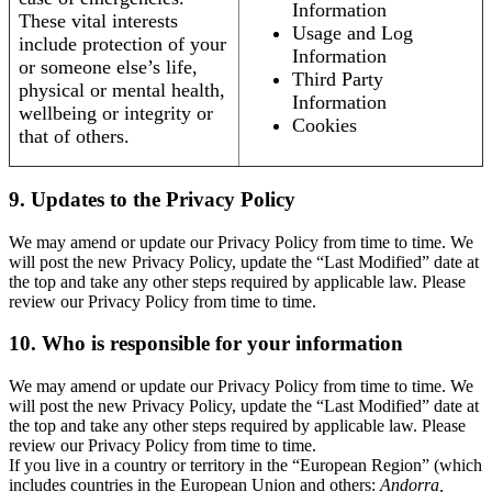
Information
These vital interests
Usage and Log
include protection of your
Information
or someone else’s life,
Third Party
physical or mental health,
Information
wellbeing or integrity or
Cookies
that of others.
9. Updates to the Privacy Policy
We may amend or update our Privacy Policy from time to time. We
will post the new Privacy Policy, update the “Last Modified” date at
the top and take any other steps required by applicable law. Please
review our Privacy Policy from time to time.
10. Who is responsible for your information
We may amend or update our Privacy Policy from time to time. We
will post the new Privacy Policy, update the “Last Modified” date at
the top and take any other steps required by applicable law. Please
review our Privacy Policy from time to time.
If you live in a country or territory in the “European Region” (which
includes countries in the European Union and others:
Andorra,