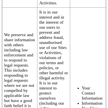
Activities.
It is in our
interest and in
the interest of
our users to
prevent and
We preserve and
address fraud,
share information
unauthorised
with others
use of our Sites
including law
or Activities,
enforcement and
violations of
to respond to
our terms and
legal requests.
policies, or
This includes
other harmful or
responding to
illegal activity.
legal requests
It is in our
where we are not
interest to
Your
compelled by
protect
Contact
applicable law
ourselves
Information
but have a good
(including our
Information
faith belief it is