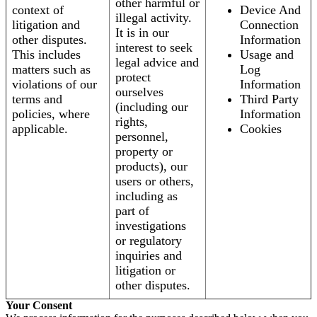
other harmful or
context of
Device And
illegal activity.
litigation and
Connection
It is in our
other disputes.
Information
interest to seek
This includes
Usage and
legal advice and
matters such as
Log
protect
violations of our
Information
ourselves
terms and
Third Party
(including our
policies, where
Information
rights,
applicable.
Cookies
personnel,
property or
products), our
users or others,
including as
part of
investigations
or regulatory
inquiries and
litigation or
other disputes.
Your Consent