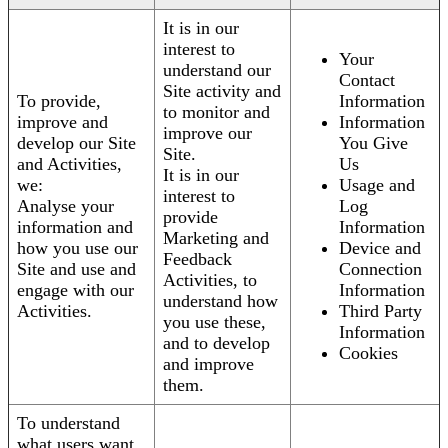
It is in our
interest to
Your
understand our
Contact
Site activity and
To provide,
Information
to monitor and
improve and
Information
improve our
develop our Site
You Give
Site.
and Activities,
Us
It is in our
we:
Usage and
interest to
Analyse your
Log
provide
information and
Information
Marketing and
how you use our
Device and
Feedback
Site and use and
Connection
Activities, to
engage with our
Information
understand how
Activities.
Third Party
you use these,
Information
and to develop
Cookies
and improve
them.
To understand
what users want