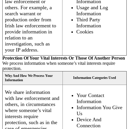
law enforcement or
Information
others. For example, a
Usage and Log
search warrant or
Information
production order from
Third Party
Irish law enforcement to
Information
provide information in
Cookies
relation to an
investigation, such as
your IP address.
Protection Of Your Vital Interests Or Those Of Another Person
We process information when someone’s vital interests require
protection.
Why And How We Process Your
Information Categories Used
Information
We share information
Your Contact
with law enforcement and
Information
others, in circumstances
Information You Give
where someone’s vital
Us
interests require
Device And
protection, such as in the
Connection
case of emergencies.