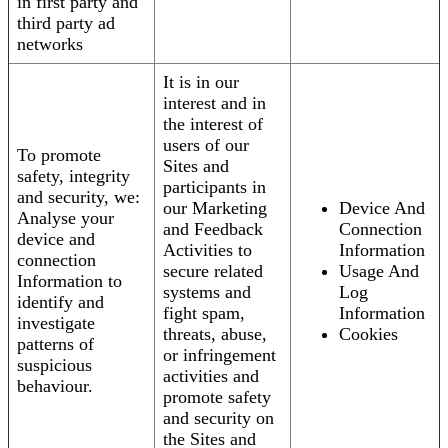
in first party and
third party ad
networks
It is in our
interest and in
the interest of
users of our
To promote
Sites and
safety, integrity
participants in
and security, we:
our Marketing
Device And
Analyse your
and Feedback
Connection
device and
Activities to
Information
connection
secure related
Usage And
Information to
systems and
Log
identify and
fight spam,
Information
investigate
threats, abuse,
Cookies
patterns of
or infringement
suspicious
activities and
behaviour.
promote safety
and security on
the Sites and