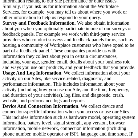
information relating to our Site performance or other issues.
Similarly, if you ask us for information about the Workplace
Services, for example, you may tell us about where you work or
other information to help us respond to your query.
Survey and Feedback Information.
We also obtain information
about you when you optionally participate in one of our surveys or
feedback panels. For example,we work with third-party service
providers who conduct surveys and feedback panels for us, such as
hosting a community of Workplace customers who have opted to be
part of a feedback panel. These companies provide us with
information they collect about you in certain circumstances,
including your age, gender, email, details about your business role
and ways you use our products, and your feedback that you provide.
Usage And Log Information
. We collect information about your
activity on our Sites, like service-related, diagnostic, and
performance information. This includes information about your
activity (including how you use our Site, and the time, frequency,
and duration of your activities), log files, and diagnostic, crash,
website, and performance logs and reports.
Device And Connection Information
. We collect device and
connection-specific information when you access or use our Sites.
This includes information such as hardware model, operating system
information, battery level, signal strength, app version, browser
information, mobile network, connection information (including
phone number, mobile operator or ISP), language and time zone, IP