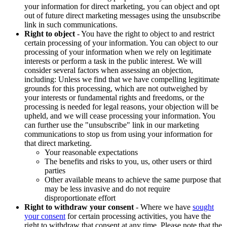
your information for direct marketing, you can object and opt
out of future direct marketing messages using the unsubscribe
link in such communications.
Right to object
- You have the right to object to and restrict
certain processing of your information. You can object to our
processing of your information when we rely on legitimate
interests or perform a task in the public interest. We will
consider several factors when assessing an objection,
including: Unless we find that we have compelling legitimate
grounds for this processing, which are not outweighed by
your interests or fundamental rights and freedoms, or the
processing is needed for legal reasons, your objection will be
upheld, and we will cease processing your information. You
can further use the "unsubscribe" link in our marketing
communications to stop us from using your information for
that direct marketing.
Your reasonable expectations
The benefits and risks to you, us, other users or third
parties
Other available means to achieve the same purpose that
may be less invasive and do not require
disproportionate effort
Right to withdraw your consent
- Where we have
sought
your consent
for certain processing activities, you have the
right to withdraw that consent at any time. Please note that the