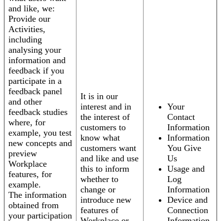
and like, we:
Provide our
Activities,
including
analysing your
information and
feedback if you
participate in a
feedback panel
It is in our
and other
interest and in
Your
feedback studies
the interest of
Contact
where, for
customers to
Information
example, you test
know what
Information
new concepts and
customers want
You Give
preview
and like and use
Us
Workplace
this to inform
Usage and
features, for
whether to
Log
example.
change or
Information
The information
introduce new
Device and
obtained from
features of
Connection
your participation
Workplace or
Information