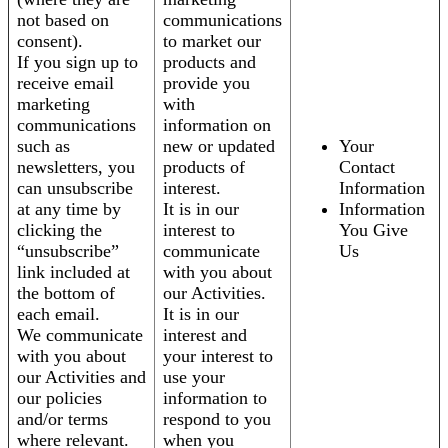
not based on
communications
consent).
to market our
If you sign up to
products and
receive email
provide you
marketing
with
communications
information on
such as
new or updated
Your
newsletters, you
products of
Contact
can unsubscribe
interest.
Information
at any time by
It is in our
Information
clicking the
interest to
You Give
“unsubscribe”
communicate
Us
link included at
with you about
the bottom of
our Activities.
each email.
It is in our
We communicate
interest and
with you about
your interest to
our Activities and
use your
our policies
information to
and/or terms
respond to you
where relevant.
when you