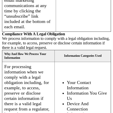
email marketing
communications at any
time by clicking the
“unsubscribe” link
included at the bottom of
each email.
Compliance With A Legal Obligation
We process information to comply with a legal obligation including,
for example, to access, preserve or disclose certain information if
there is a valid legal request.
Why And How We Process Your
Information Categories Used
Information
For processing
information when we
comply with a legal
obligation including, for
Your Contact
example, to access,
Information
preserve or disclose
Information You Give
certain information if
Us
there is a valid legal
Device And
request from a regulator,
Connection