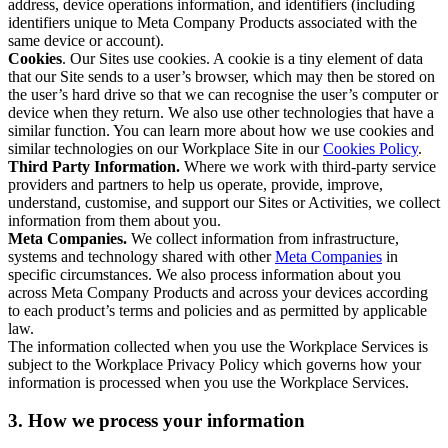
address, device operations information, and identifiers (including
identifiers unique to Meta Company Products associated with the
same device or account).
Cookies
. Our Sites use cookies. A cookie is a tiny element of data
that our Site sends to a user’s browser, which may then be stored on
the user’s hard drive so that we can recognise the user’s computer or
device when they return. We also use other technologies that have a
similar function. You can learn more about how we use cookies and
similar technologies on our Workplace Site in our
Cookies Policy
.
Third Party Information.
Where we work with third-party service
providers and partners to help us operate, provide, improve,
understand, customise, and support our Sites or Activities, we collect
information from them about you.
Meta Companies.
We collect information from infrastructure,
systems and technology shared with other
Meta Companies
in
specific circumstances. We also process information about you
across Meta Company Products and across your devices according
to each product’s terms and policies and as permitted by applicable
law.
The information collected when you use the Workplace Services is
subject to the Workplace Privacy Policy which governs how your
information is processed when you use the Workplace Services.
3. How we process your information