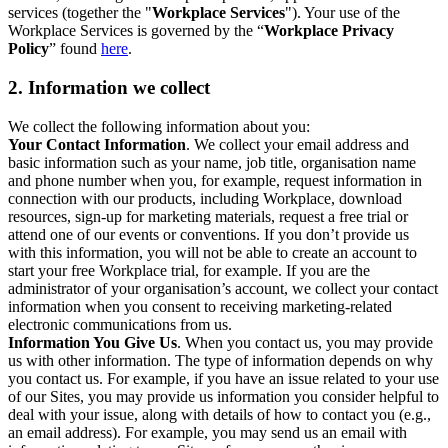
services (together the "
Workplace Services
"). Your use of the
Workplace Services is governed by the “
Workplace Privacy
Policy
” found
here
.
2. Information we collect
We collect the following information about you:
Your Contact Information
. We collect your email address and
basic information such as your name, job title, organisation name
and phone number when you, for example, request information in
connection with our products, including Workplace, download
resources, sign-up for marketing materials, request a free trial or
attend one of our events or conventions. If you don’t provide us
with this information, you will not be able to create an account to
start your free Workplace trial, for example. If you are the
administrator of your organisation’s account, we collect your contact
information when you consent to receiving marketing-related
electronic communications from us.
Information You Give Us
. When you contact us, you may provide
us with other information. The type of information depends on why
you contact us. For example, if you have an issue related to your use
of our Sites, you may provide us information you consider helpful to
deal with your issue, along with details of how to contact you (e.g.,
an email address). For example, you may send us an email with