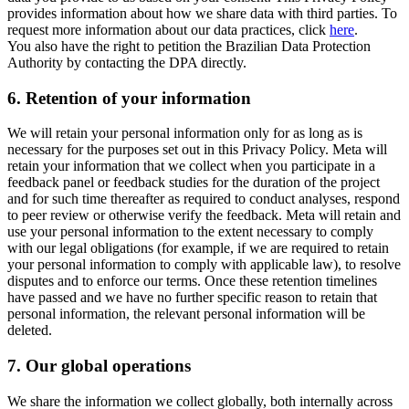
provides information about how we share data with third parties. To
request more information about our data practices, click
here
.
You also have the right to petition the Brazilian Data Protection
Authority by contacting the DPA directly.
6.
Retention of your information
We will retain your personal information only for as long as is
necessary for the purposes set out in this Privacy Policy. Meta will
retain your information that we collect when you participate in a
feedback panel or feedback studies for the duration of the project
and for such time thereafter as required to conduct analyses, respond
to peer review or otherwise verify the feedback. Meta will retain and
use your personal information to the extent necessary to comply
with our legal obligations (for example, if we are required to retain
your personal information to comply with applicable law), to resolve
disputes and to enforce our terms. Once these retention timelines
have passed and we have no further specific reason to retain that
personal information, the relevant personal information will be
deleted.
7.
Our global operations
We share the information we collect globally, both internally across