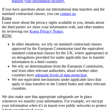
transfer your information securely.
If you have questions about our international data transfers and the
standard contractual clauses, you can
contact us
.
Korea
Learn more about the privacy rights available to you, details about
the third parties we share your information with, and other matters
by reviewing our
Korea Privacy Notice
.
ROW:
In other situations, we rely on standard contractual clauses
approved by the European Commission (and the equivalent
standard contractual clauses for the UK, where appropriate) or
on derogations provided for under applicable law to transfer
information to a third country.
We rely on determinations from the European Commission,
and from other relevant authorities, about whether other
countries have
adequate levels of data protection
.
We use equivalent mechanisms under applicable laws that
apply to data transfers to the United States and other relevant
countries.
We also make sure that appropriate safeguards are in place
whenever we transfer your information. For example, we encrypt
your information when it’s in transit over public networks to protect
it from unauthorised access.