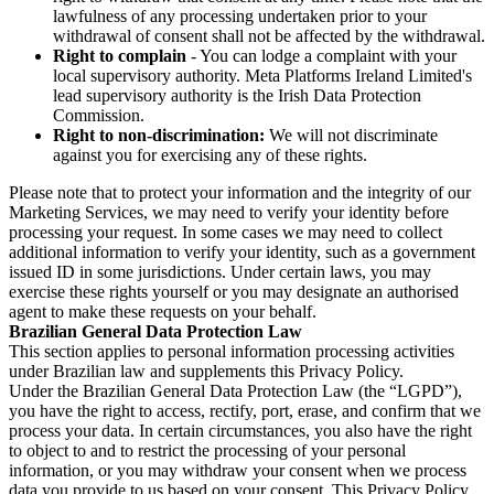
lawfulness of any processing undertaken prior to your
withdrawal of consent shall not be affected by the withdrawal.
Right to complain
- You can lodge a complaint with your
local supervisory authority. Meta Platforms Ireland Limited's
lead supervisory authority is the Irish Data Protection
Commission.
Right to non-discrimination:
We will not discriminate
against you for exercising any of these rights.
Please note that to protect your information and the integrity of our
Marketing Services, we may need to verify your identity before
processing your request. In some cases we may need to collect
additional information to verify your identity, such as a government
issued ID in some jurisdictions. Under certain laws, you may
exercise these rights yourself or you may designate an authorised
agent to make these requests on your behalf.
Brazilian General Data Protection Law
This section applies to personal information processing activities
under Brazilian law and supplements this Privacy Policy.
Under the Brazilian General Data Protection Law (the “LGPD”),
you have the right to access, rectify, port, erase, and confirm that we
process your data. In certain circumstances, you also have the right
to object to and to restrict the processing of your personal
information, or you may withdraw your consent when we process
data you provide to us based on your consent. This Privacy Policy