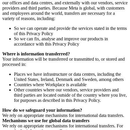
our offices and data centres, and externally with our vendors, service
providers and third parties. Because Meta is global, with customers
and employees around the world, transfers are necessary for a
variety of reasons, including:
So we can operate and provide the services stated in the terms
of this Privacy Policy
So we can fix, analyse and improve our products in
accordance with this Privacy Policy
Where is information transferred?
Your information will be transferred or transmitted to, or stored and
processed in:
Places we have infrastructure or data centres, including the
United States, Ireland, Denmark and Sweden, among others
Countries where Workplace is available
Other countries where our vendors, service providers and
third parties are located outside of the country where you live,
for purposes as described in this Privacy Policy.
How do we safeguard your information?
We rely on appropriate mechanisms for international data transfers.
Mechanisms we use for global data transfers
We rely on appropriate mechanisms for international transfers. For