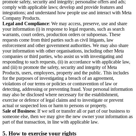
promote safety, security and integrity; personalise offers and ads;
comply with applicable laws; develop and provide features and
integrations; and understand how people use and interact with Meta
Company Products.
Legal and Compliance
: We may access, preserve, use and share
your information (i) in response to legal requests, such as search
warrants, court orders, production orders or subpoenas. These
requests come from third parties such as civil litigants, law
enforcement and other government authorities. We may also share
your information with other organisations, including other Meta
companies or third parties, who assist us with investigating and
responding to such requests, (ii) in accordance with applicable law,
and (iii) to promote the safety, security and integrity of Meta
Products, users, employees, property and the public. This includes
for the purposes of investigating a breach of an agreement,
violations of our terms or policies or contravention of law or
detecting, addressing or preventing fraud. Your personal information
may also be disclosed where necessary for the establishment,
exercise or defence of legal claims and to investigate or prevent
actual or suspected loss or harm to persons or property.
Sale of Business
: If we sell or transfer all or part of our business to
someone else, then we may give the new owner your information as
part of that transaction, in line with applicable law.
5.
How to exercise your rights