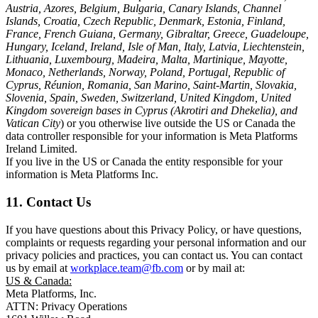
Austria, Azores, Belgium, Bulgaria, Canary Islands, Channel
Islands, Croatia, Czech Republic, Denmark, Estonia, Finland,
France, French Guiana, Germany, Gibraltar, Greece, Guadeloupe,
Hungary, Iceland, Ireland, Isle of Man, Italy, Latvia, Liechtenstein,
Lithuania, Luxembourg, Madeira, Malta, Martinique, Mayotte,
Monaco, Netherlands, Norway, Poland, Portugal, Republic of
Cyprus, Réunion, Romania, San Marino, Saint-Martin, Slovakia,
Slovenia, Spain, Sweden, Switzerland, United Kingdom, United
Kingdom sovereign bases in Cyprus (Akrotiri and Dhekelia), and
Vatican City
) or you otherwise live outside the US or Canada the
data controller responsible for your information is Meta Platforms
Ireland Limited.
If you live in the US or Canada the entity responsible for your
information is Meta Platforms Inc.
11. Contact Us
If you have questions about this Privacy Policy, or have questions,
complaints or requests regarding your personal information and our
privacy policies and practices, you can contact us. You can contact
us by email at
workplace.team@fb.com
or by mail at:
US & Canada:
Meta Platforms, Inc.
ATTN: Privacy Operations