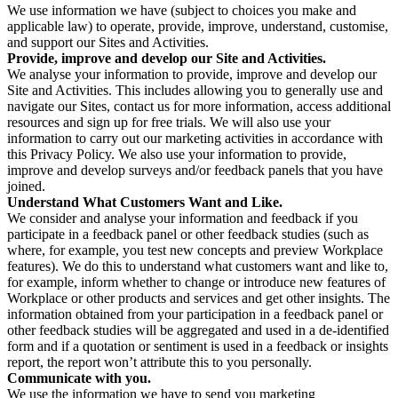
We use information we have (subject to choices you make and
applicable law) to operate, provide, improve, understand, customise,
and support our Sites and Activities.
Provide, improve and develop our Site and Activities.
We analyse your information to provide, improve and develop our
Site and Activities. This includes allowing you to generally use and
navigate our Sites, contact us for more information, access additional
resources and sign up for free trials. We will also use your
information to carry out our marketing activities in accordance with
this Privacy Policy. We also use your information to provide,
improve and develop surveys and/or feedback panels that you have
joined.
Understand What Customers Want and Like.
We consider and analyse your information and feedback if you
participate in a feedback panel or other feedback studies (such as
where, for example, you test new concepts and preview Workplace
features). We do this to understand what customers want and like to,
for example, inform whether to change or introduce new features of
Workplace or other products and services and get other insights. The
information obtained from your participation in a feedback panel or
other feedback studies will be aggregated and used in a de-identified
form and if a quotation or sentiment is used in a feedback or insights
report, the report won’t attribute this to you personally.
Communicate with you.
We use the information we have to send you marketing