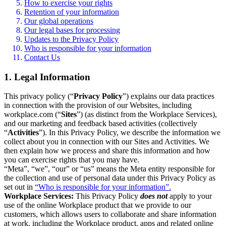
How to exercise your rights
Retention of your information
Our global operations
Our legal bases for processing
Updates to the Privacy Policy
Who is responsible for your information
Contact Us
1. Legal Information
This privacy policy (“
Privacy Policy
”) explains our data practices
in connection with the provision of our Websites, including
workplace.com (“
Sites
”) (as distinct from the Workplace Services),
and our marketing and feedback based activities (collectively
“
Activities
”). In this Privacy Policy, we describe the information we
collect about you in connection with our Sites and Activities. We
then explain how we process and share this information and how
you can exercise rights that you may have.
“Meta”, “we”, “our” or “us” means the Meta entity responsible for
the collection and use of personal data under this Privacy Policy as
set out in
“Who is responsible for your information”.
Workplace Services:
This Privacy Policy
does not
apply to your
use of the online Workplace product that we provide to our
customers, which allows users to collaborate and share information
at work, including the Workplace product, apps and related online