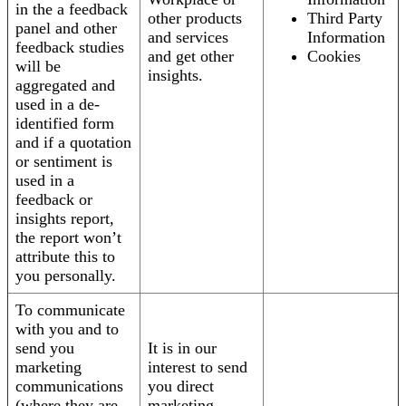
in the a feedback
other products
Third Party
panel and other
and services
Information
feedback studies
and get other
Cookies
will be
insights.
aggregated and
used in a de-
identified form
and if a quotation
or sentiment is
used in a
feedback or
insights report,
the report won’t
attribute this to
you personally.
To communicate
with you and to
send you
It is in our
marketing
interest to send
communications
you direct
(where they are
marketing