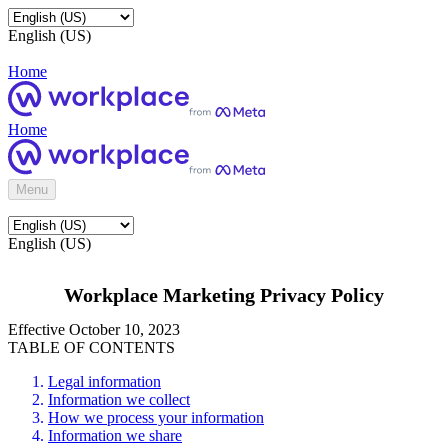
English (US)
Home
Home
Menu
English (US)
Workplace Marketing Privacy Policy
Effective October 10, 2023
TABLE OF CONTENTS
Legal information
Information we collect
How we process your information
Information we share