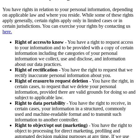
You have rights in relation to your personal information, depending
on applicable law and where you reside. While some of these rights
apply generally, certain rights apply only in limited cases or in
certain jurisdictions. You can exercise your rights by contacting us
here.
Right of access/to know
- You have a right to request access
to your information and to be provided with a copy of certain
information including the categories of your personal
information we collect, use and disclose, and information
about our data practices.
Right of rectification
- You have the right to request that we
rectify inaccurate personal information about you.
Right of erasure/to request deletion
- You have the right, in
certain cases, to request that we delete your personal
information, provided there are valid grounds for doing so and
subject to applicable law.
Right to data portability
- You have the right to receive, in
certain cases, your information in a structured, commonly
used and machine-readable format and to transmit such
information to another controller.
Right to object/opt out (marketing)
- You have the right to
object to processing for direct marketing, profiling and
automated decision making purposes at any time. If we use