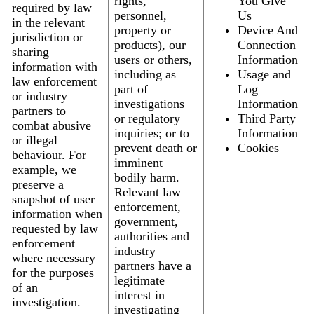
rights,
You Give
required by law
personnel,
Us
in the relevant
property or
Device And
jurisdiction or
products), our
Connection
sharing
users or others,
Information
information with
including as
Usage and
law enforcement
part of
Log
or industry
investigations
Information
partners to
or regulatory
Third Party
combat abusive
inquiries; or to
Information
or illegal
prevent death or
Cookies
behaviour. For
imminent
example, we
bodily harm.
preserve a
Relevant law
snapshot of user
enforcement,
information when
government,
requested by law
authorities and
enforcement
industry
where necessary
partners have a
for the purposes
legitimate
of an
interest in
investigation.
investigating