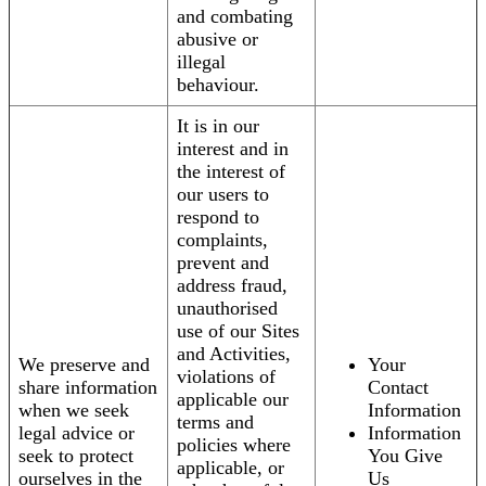
and combating
abusive or
illegal
behaviour.
It is in our
interest and in
the interest of
our users to
respond to
complaints,
prevent and
address fraud,
unauthorised
use of our Sites
and Activities,
We preserve and
Your
violations of
share information
Contact
applicable our
when we seek
Information
terms and
legal advice or
Information
policies where
seek to protect
You Give
applicable, or
ourselves in the
Us