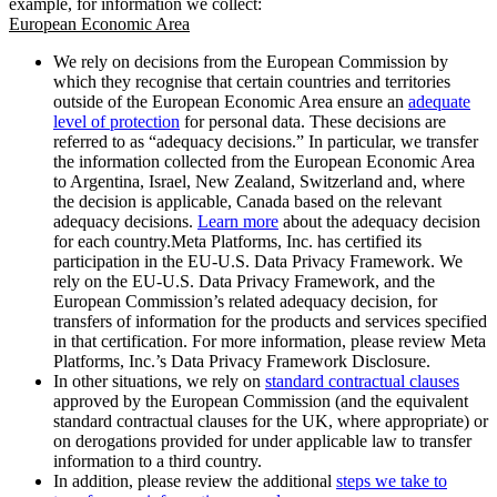
example, for information we collect:
European Economic Area
We rely on decisions from the European Commission by
which they recognise that certain countries and territories
outside of the European Economic Area ensure an
adequate
level of protection
for personal data. These decisions are
referred to as “adequacy decisions.” In particular, we transfer
the information collected from the European Economic Area
to Argentina, Israel, New Zealand, Switzerland and, where
the decision is applicable, Canada based on the relevant
adequacy decisions.
Learn more
about the adequacy decision
for each country.Meta Platforms, Inc. has certified its
participation in the EU-U.S. Data Privacy Framework. We
rely on the EU-U.S. Data Privacy Framework, and the
European Commission’s related adequacy decision, for
transfers of information for the products and services specified
in that certification. For more information, please review Meta
Platforms, Inc.’s Data Privacy Framework Disclosure.
In other situations, we rely on
standard contractual clauses
approved by the European Commission (and the equivalent
standard contractual clauses for the UK, where appropriate) or
on derogations provided for under applicable law to transfer
information to a third country.
In addition, please review the additional
steps we take to