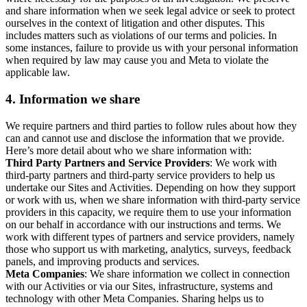
and share information when we seek legal advice or seek to protect
ourselves in the context of litigation and other disputes. This
includes matters such as violations of our terms and policies. In
some instances, failure to provide us with your personal information
when required by law may cause you and Meta to violate the
applicable law.
4.
Information we share
We require partners and third parties to follow rules about how they
can and cannot use and disclose the information that we provide.
Here’s more detail about who we share information with:
Third Party Partners and Service Providers
: We work with
third-party partners and third-party service providers to help us
undertake our Sites and Activities. Depending on how they support
or work with us, when we share information with third-party service
providers in this capacity, we require them to use your information
on our behalf in accordance with our instructions and terms. We
work with different types of partners and service providers, namely
those who support us with marketing, analytics, surveys, feedback
panels, and improving products and services.
Meta Companies
: We share information we collect in connection
with our Activities or via our Sites, infrastructure, systems and
technology with other Meta Companies. Sharing helps us to