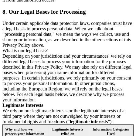
8.
Our Legal Bases for Processing
Under certain applicable data protection laws, companies must have
a legal basis to process personal data. When we talk about
"processing personal data," we mean the ways we collect, use and
share your information, as we described in the other sections of this
Privacy Policy above.
What is our legal basis?
Depending on your jurisdiction and your circumstances, we rely on
different legal bases to process your information for the purposes
described in this Privacy Policy. We may also rely on different legal
bases when processing your same information for different
purposes. In certain jurisdictions, we rely primarily on your consent
to process your personal information. In other jurisdictions,
including the European Region, we will rely on the legal bases
below. For each legal basis below, we describe why we process
your information.
Legitimate Interests
We rely on our legitimate interests or the legitimate interests of a
third party where they are not outweighed by your interests or
fundamental rights and freedoms (“
legitimate interests
”):
Why and how we
Legitimate Interests
Information Categories
process your information
relied on
Used