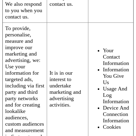
We also respond
contact us.
to you when you
contact us.
To provide,
personalise,
measure and
improve our
Your
marketing and
Contact
advertising, we:
Information
Use your
Information
information for
It is in our
You Give
targeted ads,
interest to
Us
including via first
undertake
Usage And
party and third
marketing and
Log
party networks
advertising
Information
and for creating
activities.
Device And
lookalike
Connection
audiences,
Information
custom audiences
Cookies
and measurement