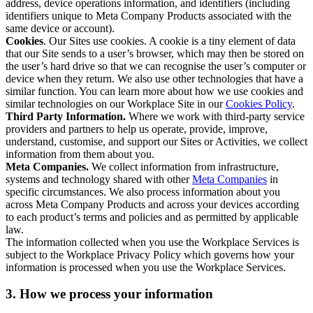
address, device operations information, and identifiers (including
identifiers unique to Meta Company Products associated with the
same device or account).
Cookies
. Our Sites use cookies. A cookie is a tiny element of data
that our Site sends to a user’s browser, which may then be stored on
the user’s hard drive so that we can recognise the user’s computer or
device when they return. We also use other technologies that have a
similar function. You can learn more about how we use cookies and
similar technologies on our Workplace Site in our
Cookies Policy
.
Third Party Information.
Where we work with third-party service
providers and partners to help us operate, provide, improve,
understand, customise, and support our Sites or Activities, we collect
information from them about you.
Meta Companies.
We collect information from infrastructure,
systems and technology shared with other
Meta Companies
in
specific circumstances. We also process information about you
across Meta Company Products and across your devices according
to each product’s terms and policies and as permitted by applicable
law.
The information collected when you use the Workplace Services is
subject to the Workplace Privacy Policy which governs how your
information is processed when you use the Workplace Services.
3. How we process your information