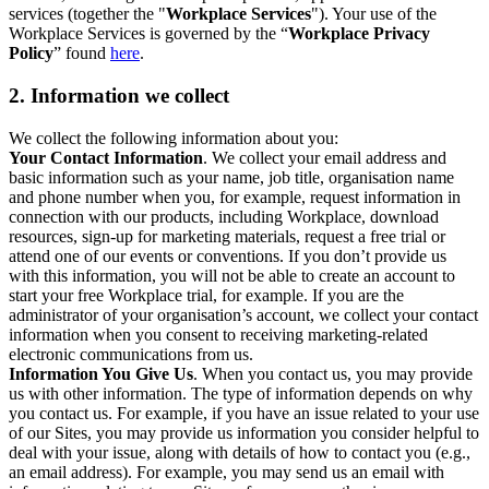
services (together the "
Workplace Services
"). Your use of the
Workplace Services is governed by the “
Workplace Privacy
Policy
” found
here
.
2. Information we collect
We collect the following information about you:
Your Contact Information
. We collect your email address and
basic information such as your name, job title, organisation name
and phone number when you, for example, request information in
connection with our products, including Workplace, download
resources, sign-up for marketing materials, request a free trial or
attend one of our events or conventions. If you don’t provide us
with this information, you will not be able to create an account to
start your free Workplace trial, for example. If you are the
administrator of your organisation’s account, we collect your contact
information when you consent to receiving marketing-related
electronic communications from us.
Information You Give Us
. When you contact us, you may provide
us with other information. The type of information depends on why
you contact us. For example, if you have an issue related to your use
of our Sites, you may provide us information you consider helpful to
deal with your issue, along with details of how to contact you (e.g.,
an email address). For example, you may send us an email with