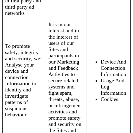
in first party and
third party ad
networks
It is in our
interest and in
the interest of
users of our
To promote
Sites and
safety, integrity
participants in
and security, we:
our Marketing
Device And
Analyse your
and Feedback
Connection
device and
Activities to
Information
connection
secure related
Usage And
Information to
systems and
Log
identify and
fight spam,
Information
investigate
threats, abuse,
Cookies
patterns of
or infringement
suspicious
activities and
behaviour.
promote safety
and security on
the Sites and