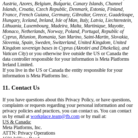
Austria, Azores, Belgium, Bulgaria, Canary Islands, Channel
Islands, Croatia, Czech Republic, Denmark, Estonia, Finland,
France, French Guiana, Germany, Gibraltar, Greece, Guadeloupe,
Hungary, Iceland, Ireland, Isle of Man, Italy, Latvia, Liechtenstein,
Lithuania, Luxembourg, Madeira, Malta, Martinique, Mayotte,
Monaco, Netherlands, Norway, Poland, Portugal, Republic of
Cyprus, Réunion, Romania, San Marino, Saint-Martin, Slovakia,
Slovenia, Spain, Sweden, Switzerland, United Kingdom, United
Kingdom sovereign bases in Cyprus (Akrotiri and Dhekelia), and
Vatican City
) or you otherwise live outside the US or Canada the
data controller responsible for your information is Meta Platforms
Ireland Limited.
If you live in the US or Canada the entity responsible for your
information is Meta Platforms Inc.
11. Contact Us
If you have questions about this Privacy Policy, or have questions,
complaints or requests regarding your personal information and our
privacy policies and practices, you can contact us. You can contact
us by email at
workplace.team@fb.com
or by mail at:
US & Canada:
Meta Platforms, Inc.
ATTN: Privacy Operations