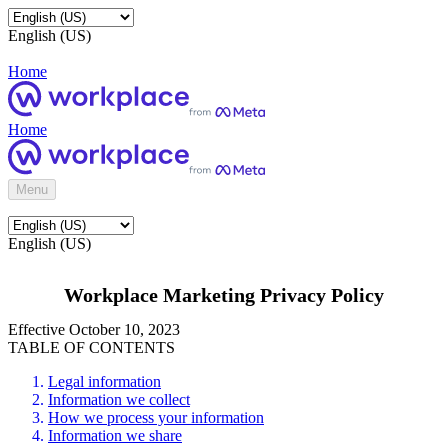
English (US)
Home
Home
Menu
English (US)
Workplace Marketing Privacy Policy
Effective October 10, 2023
TABLE OF CONTENTS
Legal information
Information we collect
How we process your information
Information we share