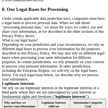
8.
Our Legal Bases for Processing
Under certain applicable data protection laws, companies must have
a legal basis to process personal data. When we talk about
"processing personal data," we mean the ways we collect, use and
share your information, as we described in the other sections of this
Privacy Policy above.
What is our legal basis?
Depending on your jurisdiction and your circumstances, we rely on
different legal bases to process your information for the purposes
described in this Privacy Policy. We may also rely on different legal
bases when processing your same information for different
purposes. In certain jurisdictions, we rely primarily on your consent
to process your personal information. In other jurisdictions,
including the European Region, we will rely on the legal bases
below. For each legal basis below, we describe why we process
your information.
Legitimate Interests
We rely on our legitimate interests or the legitimate interests of a
third party where they are not outweighed by your interests or
fundamental rights and freedoms (“
legitimate interests
”):
Why and how we
Legitimate Interests
Information Categories
process your information
relied on
Used