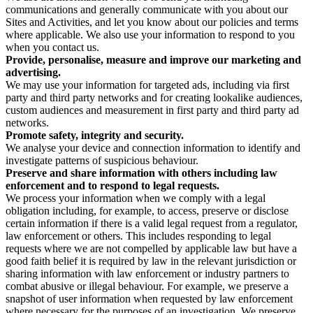
communications and generally communicate with you about our
Sites and Activities, and let you know about our policies and terms
where applicable. We also use your information to respond to you
when you contact us.
Provide, personalise, measure and improve our marketing and
advertising.
We may use your information for targeted ads, including via first
party and third party networks and for creating lookalike audiences,
custom audiences and measurement in first party and third party ad
networks.
Promote safety, integrity and security.
We analyse your device and connection information to identify and
investigate patterns of suspicious behaviour.
Preserve and share information with others including law
enforcement and to respond to legal requests.
We process your information when we comply with a legal
obligation including, for example, to access, preserve or disclose
certain information if there is a valid legal request from a regulator,
law enforcement or others. This includes responding to legal
requests where we are not compelled by applicable law but have a
good faith belief it is required by law in the relevant jurisdiction or
sharing information with law enforcement or industry partners to
combat abusive or illegal behaviour. For example, we preserve a
snapshot of user information when requested by law enforcement
where necessary for the purposes of an investigation. We preserve