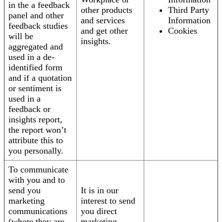
in the a feedback
other products
Third Party
panel and other
and services
Information
feedback studies
and get other
Cookies
will be
insights.
aggregated and
used in a de-
identified form
and if a quotation
or sentiment is
used in a
feedback or
insights report,
the report won’t
attribute this to
you personally.
To communicate
with you and to
send you
It is in our
marketing
interest to send
communications
you direct
(where they are
marketing