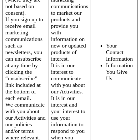
not based on
communications
consent).
to market our
If you sign up to
products and
receive email
provide you
marketing
with
communications
information on
such as
new or updated
Your
newsletters, you
products of
Contact
can unsubscribe
interest.
Information
at any time by
It is in our
Information
clicking the
interest to
You Give
“unsubscribe”
communicate
Us
link included at
with you about
the bottom of
our Activities.
each email.
It is in our
We communicate
interest and
with you about
your interest to
our Activities and
use your
our policies
information to
and/or terms
respond to you
where relevant.
when you