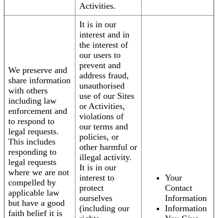
Activities.
It is in our
interest and in
the interest of
our users to
prevent and
We preserve and
address fraud,
share information
unauthorised
with others
use of our Sites
including law
or Activities,
enforcement and
violations of
to respond to
our terms and
legal requests.
policies, or
This includes
other harmful or
responding to
illegal activity.
legal requests
It is in our
where we are not
interest to
Your
compelled by
protect
Contact
applicable law
ourselves
Information
but have a good
(including our
Information
faith belief it is