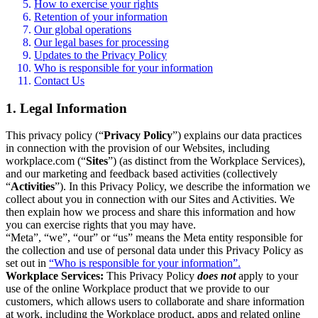
How to exercise your rights
Retention of your information
Our global operations
Our legal bases for processing
Updates to the Privacy Policy
Who is responsible for your information
Contact Us
1. Legal Information
This privacy policy (“
Privacy Policy
”) explains our data practices
in connection with the provision of our Websites, including
workplace.com (“
Sites
”) (as distinct from the Workplace Services),
and our marketing and feedback based activities (collectively
“
Activities
”). In this Privacy Policy, we describe the information we
collect about you in connection with our Sites and Activities. We
then explain how we process and share this information and how
you can exercise rights that you may have.
“Meta”, “we”, “our” or “us” means the Meta entity responsible for
the collection and use of personal data under this Privacy Policy as
set out in
“Who is responsible for your information”.
Workplace Services:
This Privacy Policy
does not
apply to your
use of the online Workplace product that we provide to our
customers, which allows users to collaborate and share information
at work, including the Workplace product, apps and related online