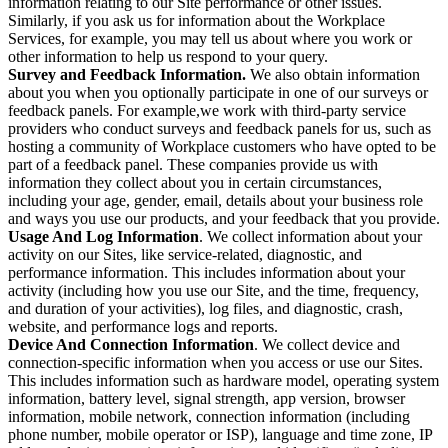
information relating to our Site performance or other issues.
Similarly, if you ask us for information about the Workplace
Services, for example, you may tell us about where you work or
other information to help us respond to your query.
Survey and Feedback Information.
We also obtain information
about you when you optionally participate in one of our surveys or
feedback panels. For example,we work with third-party service
providers who conduct surveys and feedback panels for us, such as
hosting a community of Workplace customers who have opted to be
part of a feedback panel. These companies provide us with
information they collect about you in certain circumstances,
including your age, gender, email, details about your business role
and ways you use our products, and your feedback that you provide.
Usage And Log Information
. We collect information about your
activity on our Sites, like service-related, diagnostic, and
performance information. This includes information about your
activity (including how you use our Site, and the time, frequency,
and duration of your activities), log files, and diagnostic, crash,
website, and performance logs and reports.
Device And Connection Information
. We collect device and
connection-specific information when you access or use our Sites.
This includes information such as hardware model, operating system
information, battery level, signal strength, app version, browser
information, mobile network, connection information (including
phone number, mobile operator or ISP), language and time zone, IP