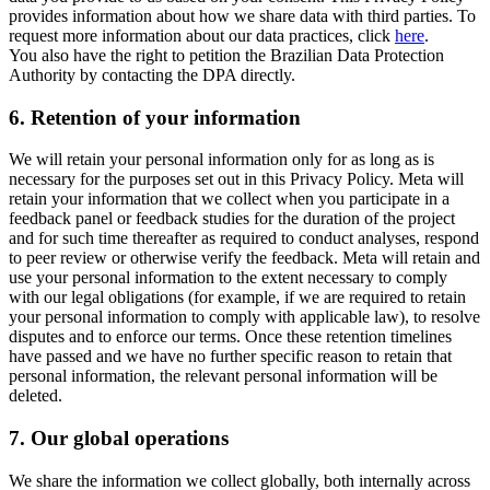
provides information about how we share data with third parties. To
request more information about our data practices, click
here
.
You also have the right to petition the Brazilian Data Protection
Authority by contacting the DPA directly.
6.
Retention of your information
We will retain your personal information only for as long as is
necessary for the purposes set out in this Privacy Policy. Meta will
retain your information that we collect when you participate in a
feedback panel or feedback studies for the duration of the project
and for such time thereafter as required to conduct analyses, respond
to peer review or otherwise verify the feedback. Meta will retain and
use your personal information to the extent necessary to comply
with our legal obligations (for example, if we are required to retain
your personal information to comply with applicable law), to resolve
disputes and to enforce our terms. Once these retention timelines
have passed and we have no further specific reason to retain that
personal information, the relevant personal information will be
deleted.
7.
Our global operations
We share the information we collect globally, both internally across