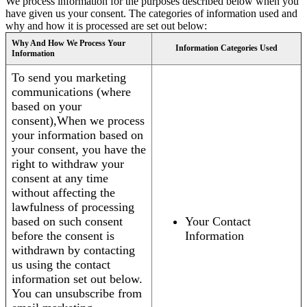
We process information for the purposes described below when you
have given us your consent. The categories of information used and
why and how it is processed are set out below:
Why And How We Process Your
Information Categories Used
Information
To send you marketing
communications (where
based on your
consent),When we process
your information based on
your consent, you have the
right to withdraw your
consent at any time
without affecting the
lawfulness of processing
based on such consent
Your Contact
before the consent is
Information
withdrawn by contacting
us using the contact
information set out below.
You can unsubscribe from