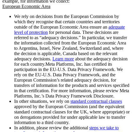
example, for information we collect:
European Economic Area
We rely on decisions from the European Commission by
which they recognise that certain countries and territories
outside of the European Economic Area ensure an
adequate
level of protection
for personal data. These decisions are
referred to as “adequacy decisions.” In particular, we transfer
the information collected from the European Economic Area
to Argentina, Israel, New Zealand, Switzerland and, where
the decision is applicable, Canada based on the relevant
adequacy decisions.
Learn more
about the adequacy decision
for each country.Meta Platforms, Inc. has certified its
participation in the EU-U.S. Data Privacy Framework. We
rely on the EU-U.S. Data Privacy Framework, and the
European Commission’s related adequacy decision, for
transfers of information for the products and services specified
in that certification. For more information, please review Meta
Platforms, Inc.’s Data Privacy Framework Disclosure.
In other situations, we rely on
standard contractual clauses
approved by the European Commission (and the equivalent
standard contractual clauses for the UK, where appropriate) or
on derogations provided for under applicable law to transfer
information to a third country.
In addition, please review the additional
steps we take to