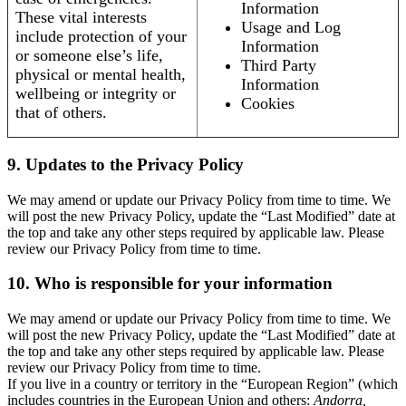
Information
These vital interests
Usage and Log
include protection of your
Information
or someone else’s life,
Third Party
physical or mental health,
Information
wellbeing or integrity or
Cookies
that of others.
9. Updates to the Privacy Policy
We may amend or update our Privacy Policy from time to time. We
will post the new Privacy Policy, update the “Last Modified” date at
the top and take any other steps required by applicable law. Please
review our Privacy Policy from time to time.
10. Who is responsible for your information
We may amend or update our Privacy Policy from time to time. We
will post the new Privacy Policy, update the “Last Modified” date at
the top and take any other steps required by applicable law. Please
review our Privacy Policy from time to time.
If you live in a country or territory in the “European Region” (which
includes countries in the European Union and others:
Andorra,