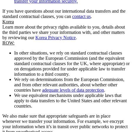
transfer your information securely.
If you have questions about our international data transfers and the
standard contractual clauses, you can
contact us
.
Korea
Learn more about the privacy rights available to you, details about
the third parties we share your information with, and other matters
by reviewing our
Korea Privacy Notice
.
ROW:
In other situations, we rely on standard contractual clauses
approved by the European Commission (and the equivalent
standard contractual clauses for the UK, where appropriate) or
on derogations provided for under applicable law to transfer
information to a third country.
We rely on determinations from the European Commission,
and from other relevant authorities, about whether other
countries have
adequate levels of data protection
.
We use equivalent mechanisms under applicable laws that
apply to data transfers to the United States and other relevant
countries.
We also make sure that appropriate safeguards are in place
whenever we transfer your information. For example, we encrypt
your information when it’s in transit over public networks to protect
it from unauthorised access.