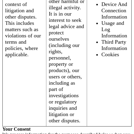
other harmful or
context of
Device And
illegal activity.
litigation and
Connection
It is in our
other disputes.
Information
interest to seek
This includes
Usage and
legal advice and
matters such as
Log
protect
violations of our
Information
ourselves
terms and
Third Party
(including our
policies, where
Information
rights,
applicable.
Cookies
personnel,
property or
products), our
users or others,
including as
part of
investigations
or regulatory
inquiries and
litigation or
other disputes.
Your Consent