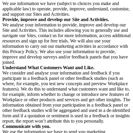
We use information we have (subject to choices you make and
applicable law) to operate, provide, improve, understand, customise,
and support our Sites and Activities.
Provide, improve and develop our Site and Activities.
We analyse your information to provide, improve and develop our
Site and Activities. This includes allowing you to generally use and
navigate our Sites, contact us for more information, access additional
resources and sign up for free trials. We will also use your
information to carry out our marketing activities in accordance with
this Privacy Policy. We also use your information to provide,
improve and develop surveys and/or feedback panels that you have
joined.
Understand What Customers Want and Like.
We consider and analyse your information and feedback if you
participate in a feedback panel or other feedback studies (such as
where, for example, you test new concepts and preview Workplace
features). We do this to understand what customers want and like to,
for example, inform whether to change or introduce new features of
Workplace or other products and services and get other insights. The
information obtained from your participation in a feedback panel or
other feedback studies will be aggregated and used in a de-identified
form and if a quotation or sentiment is used in a feedback or insights
report, the report won’t attribute this to you personally.
Communicate with you.
We use the information we have to send you marketing