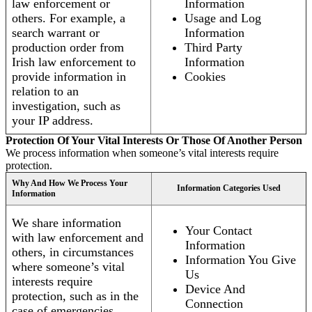
law enforcement or
Information
others. For example, a
Usage and Log
search warrant or
Information
production order from
Third Party
Irish law enforcement to
Information
provide information in
Cookies
relation to an
investigation, such as
your IP address.
Protection Of Your Vital Interests Or Those Of Another Person
We process information when someone’s vital interests require
protection.
Why And How We Process Your
Information Categories Used
Information
We share information
Your Contact
with law enforcement and
Information
others, in circumstances
Information You Give
where someone’s vital
Us
interests require
Device And
protection, such as in the
Connection
case of emergencies.