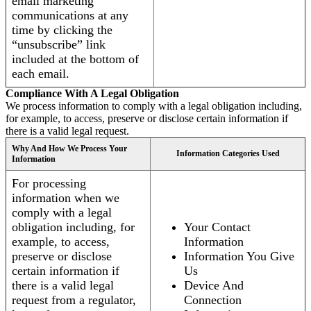
email marketing
communications at any
time by clicking the
“unsubscribe” link
included at the bottom of
each email.
Compliance With A Legal Obligation
We process information to comply with a legal obligation including,
for example, to access, preserve or disclose certain information if
there is a valid legal request.
Why And How We Process Your
Information Categories Used
Information
For processing
information when we
comply with a legal
obligation including, for
Your Contact
example, to access,
Information
preserve or disclose
Information You Give
certain information if
Us
there is a valid legal
Device And
request from a regulator,
Connection