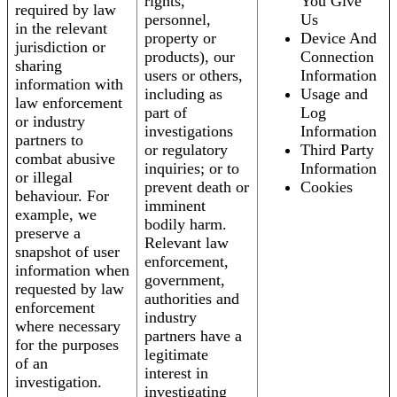
rights,
You Give
required by law
personnel,
Us
in the relevant
property or
Device And
jurisdiction or
products), our
Connection
sharing
users or others,
Information
information with
including as
Usage and
law enforcement
part of
Log
or industry
investigations
Information
partners to
or regulatory
Third Party
combat abusive
inquiries; or to
Information
or illegal
prevent death or
Cookies
behaviour. For
imminent
example, we
bodily harm.
preserve a
Relevant law
snapshot of user
enforcement,
information when
government,
requested by law
authorities and
enforcement
industry
where necessary
partners have a
for the purposes
legitimate
of an
interest in
investigation.
investigating