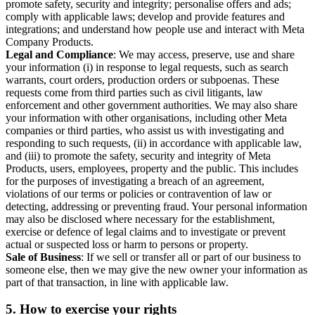
promote safety, security and integrity; personalise offers and ads;
comply with applicable laws; develop and provide features and
integrations; and understand how people use and interact with Meta
Company Products.
Legal and Compliance
: We may access, preserve, use and share
your information (i) in response to legal requests, such as search
warrants, court orders, production orders or subpoenas. These
requests come from third parties such as civil litigants, law
enforcement and other government authorities. We may also share
your information with other organisations, including other Meta
companies or third parties, who assist us with investigating and
responding to such requests, (ii) in accordance with applicable law,
and (iii) to promote the safety, security and integrity of Meta
Products, users, employees, property and the public. This includes
for the purposes of investigating a breach of an agreement,
violations of our terms or policies or contravention of law or
detecting, addressing or preventing fraud. Your personal information
may also be disclosed where necessary for the establishment,
exercise or defence of legal claims and to investigate or prevent
actual or suspected loss or harm to persons or property.
Sale of Business
: If we sell or transfer all or part of our business to
someone else, then we may give the new owner your information as
part of that transaction, in line with applicable law.
5.
How to exercise your rights