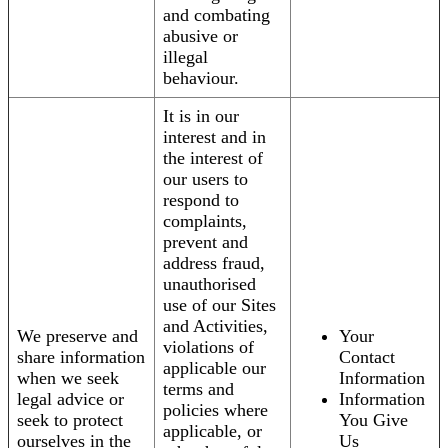
and combating
abusive or
illegal
behaviour.
It is in our
interest and in
the interest of
our users to
respond to
complaints,
prevent and
address fraud,
unauthorised
use of our Sites
and Activities,
We preserve and
Your
violations of
share information
Contact
applicable our
when we seek
Information
terms and
legal advice or
Information
policies where
seek to protect
You Give
applicable, or
ourselves in the
Us