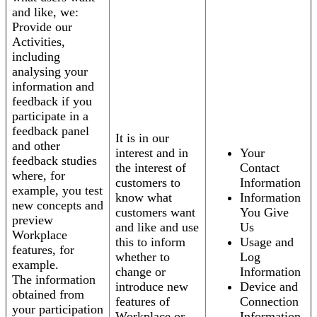
and like, we:
Provide our
Activities,
including
analysing your
information and
feedback if you
participate in a
feedback panel
It is in our
and other
interest and in
Your
feedback studies
the interest of
Contact
where, for
customers to
Information
example, you test
know what
Information
new concepts and
customers want
You Give
preview
and like and use
Us
Workplace
this to inform
Usage and
features, for
whether to
Log
example.
change or
Information
The information
introduce new
Device and
obtained from
features of
Connection
your participation
Workplace or
Information