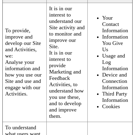
It is in our
interest to
Your
understand our
Contact
Site activity and
To provide,
Information
to monitor and
improve and
Information
improve our
develop our Site
You Give
Site.
and Activities,
Us
It is in our
we:
Usage and
interest to
Analyse your
Log
provide
information and
Information
Marketing and
how you use our
Device and
Feedback
Site and use and
Connection
Activities, to
engage with our
Information
understand how
Activities.
Third Party
you use these,
Information
and to develop
Cookies
and improve
them.
To understand
what users want