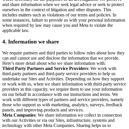
and share information when we seek legal advice or seek to protect
ourselves in the context of litigation and other disputes. This
includes matters such as violations of our terms and policies. In
some instances, failure to provide us with your personal information
when required by law may cause you and Meta to violate the
applicable law.
4.
Information we share
We require partners and third parties to follow rules about how they
can and cannot use and disclose the information that we provide.
Here’s more detail about who we share information with:
Third Party Partners and Service Providers
: We work with
third-party partners and third-party service providers to help us
undertake our Sites and Activities. Depending on how they support
or work with us, when we share information with third-party service
providers in this capacity, we require them to use your information
on our behalf in accordance with our instructions and terms. We
work with different types of partners and service providers, namely
those who support us with marketing, analytics, surveys, feedback
panels, and improving products and services.
Meta Companies
: We share information we collect in connection
with our Activities or via our Sites, infrastructure, systems and
technology with other Meta Companies. Sharing helps us to