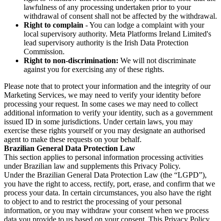
lawfulness of any processing undertaken prior to your
withdrawal of consent shall not be affected by the withdrawal.
Right to complain
- You can lodge a complaint with your
local supervisory authority. Meta Platforms Ireland Limited's
lead supervisory authority is the Irish Data Protection
Commission.
Right to non-discrimination:
We will not discriminate
against you for exercising any of these rights.
Please note that to protect your information and the integrity of our
Marketing Services, we may need to verify your identity before
processing your request. In some cases we may need to collect
additional information to verify your identity, such as a government
issued ID in some jurisdictions. Under certain laws, you may
exercise these rights yourself or you may designate an authorised
agent to make these requests on your behalf.
Brazilian General Data Protection Law
This section applies to personal information processing activities
under Brazilian law and supplements this Privacy Policy.
Under the Brazilian General Data Protection Law (the “LGPD”),
you have the right to access, rectify, port, erase, and confirm that we
process your data. In certain circumstances, you also have the right
to object to and to restrict the processing of your personal
information, or you may withdraw your consent when we process
data you provide to us based on your consent. This Privacy Policy