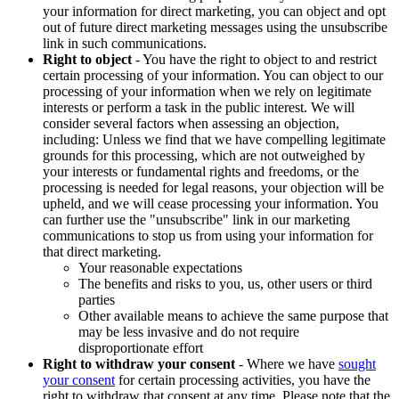
your information for direct marketing, you can object and opt
out of future direct marketing messages using the unsubscribe
link in such communications.
Right to object
- You have the right to object to and restrict
certain processing of your information. You can object to our
processing of your information when we rely on legitimate
interests or perform a task in the public interest. We will
consider several factors when assessing an objection,
including: Unless we find that we have compelling legitimate
grounds for this processing, which are not outweighed by
your interests or fundamental rights and freedoms, or the
processing is needed for legal reasons, your objection will be
upheld, and we will cease processing your information. You
can further use the "unsubscribe" link in our marketing
communications to stop us from using your information for
that direct marketing.
Your reasonable expectations
The benefits and risks to you, us, other users or third
parties
Other available means to achieve the same purpose that
may be less invasive and do not require
disproportionate effort
Right to withdraw your consent
- Where we have
sought
your consent
for certain processing activities, you have the
right to withdraw that consent at any time. Please note that the