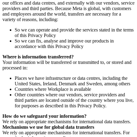
our offices and data centres, and externally with our vendors, service
providers and third parties. Because Meta is global, with customers
and employees around the world, transfers are necessary for a
variety of reasons, including:
So we can operate and provide the services stated in the terms
of this Privacy Policy
So we can fix, analyse and improve our products in
accordance with this Privacy Policy
Where is information transferred?
Your information will be transferred or transmitted to, or stored and
processed in:
Places we have infrastructure or data centres, including the
United States, Ireland, Denmark and Sweden, among others
Countries where Workplace is available
Other countries where our vendors, service providers and
third parties are located outside of the country where you live,
for purposes as described in this Privacy Policy.
How do we safeguard your information?
We rely on appropriate mechanisms for international data transfers.
Mechanisms we use for global data transfers
We rely on appropriate mechanisms for international transfers. For