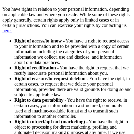
You have rights in relation to your personal information, depending
on applicable law and where you reside. While some of these rights
apply generally, certain rights apply only in limited cases or in
certain jurisdictions. You can exercise your rights by contacting us
here.
Right of access/to know
- You have a right to request access
to your information and to be provided with a copy of certain
information including the categories of your personal
information we collect, use and disclose, and information
about our data practices.
Right of rectification
- You have the right to request that we
rectify inaccurate personal information about you.
Right of erasure/to request deletion
- You have the right, in
certain cases, to request that we delete your personal
information, provided there are valid grounds for doing so and
subject to applicable law.
Right to data portability
- You have the right to receive, in
certain cases, your information in a structured, commonly
used and machine-readable format and to transmit such
information to another controller.
Right to object/opt out (marketing)
- You have the right to
object to processing for direct marketing, profiling and
automated decision making purposes at any time. If we use