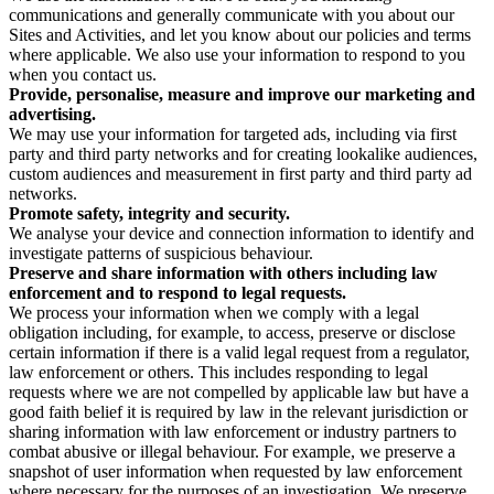
communications and generally communicate with you about our
Sites and Activities, and let you know about our policies and terms
where applicable. We also use your information to respond to you
when you contact us.
Provide, personalise, measure and improve our marketing and
advertising.
We may use your information for targeted ads, including via first
party and third party networks and for creating lookalike audiences,
custom audiences and measurement in first party and third party ad
networks.
Promote safety, integrity and security.
We analyse your device and connection information to identify and
investigate patterns of suspicious behaviour.
Preserve and share information with others including law
enforcement and to respond to legal requests.
We process your information when we comply with a legal
obligation including, for example, to access, preserve or disclose
certain information if there is a valid legal request from a regulator,
law enforcement or others. This includes responding to legal
requests where we are not compelled by applicable law but have a
good faith belief it is required by law in the relevant jurisdiction or
sharing information with law enforcement or industry partners to
combat abusive or illegal behaviour. For example, we preserve a
snapshot of user information when requested by law enforcement
where necessary for the purposes of an investigation. We preserve