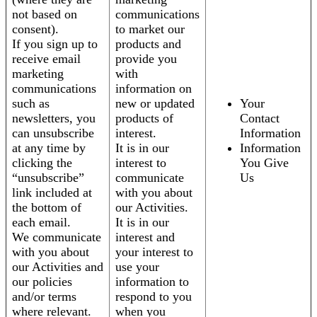
not based on
communications
consent).
to market our
If you sign up to
products and
receive email
provide you
marketing
with
communications
information on
such as
new or updated
Your
newsletters, you
products of
Contact
can unsubscribe
interest.
Information
at any time by
It is in our
Information
clicking the
interest to
You Give
“unsubscribe”
communicate
Us
link included at
with you about
the bottom of
our Activities.
each email.
It is in our
We communicate
interest and
with you about
your interest to
our Activities and
use your
our policies
information to
and/or terms
respond to you
where relevant.
when you