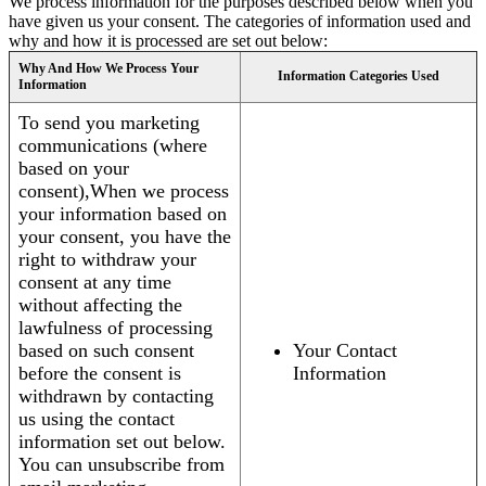
We process information for the purposes described below when you
have given us your consent. The categories of information used and
why and how it is processed are set out below:
Why And How We Process Your
Information Categories Used
Information
To send you marketing
communications (where
based on your
consent),When we process
your information based on
your consent, you have the
right to withdraw your
consent at any time
without affecting the
lawfulness of processing
based on such consent
Your Contact
before the consent is
Information
withdrawn by contacting
us using the contact
information set out below.
You can unsubscribe from