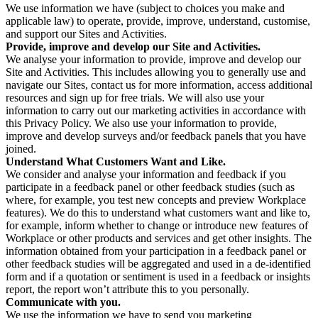
We use information we have (subject to choices you make and
applicable law) to operate, provide, improve, understand, customise,
and support our Sites and Activities.
Provide, improve and develop our Site and Activities.
We analyse your information to provide, improve and develop our
Site and Activities. This includes allowing you to generally use and
navigate our Sites, contact us for more information, access additional
resources and sign up for free trials. We will also use your
information to carry out our marketing activities in accordance with
this Privacy Policy. We also use your information to provide,
improve and develop surveys and/or feedback panels that you have
joined.
Understand What Customers Want and Like.
We consider and analyse your information and feedback if you
participate in a feedback panel or other feedback studies (such as
where, for example, you test new concepts and preview Workplace
features). We do this to understand what customers want and like to,
for example, inform whether to change or introduce new features of
Workplace or other products and services and get other insights. The
information obtained from your participation in a feedback panel or
other feedback studies will be aggregated and used in a de-identified
form and if a quotation or sentiment is used in a feedback or insights
report, the report won’t attribute this to you personally.
Communicate with you.
We use the information we have to send you marketing