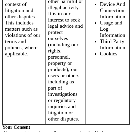
other harmful or
context of
Device And
illegal activity.
litigation and
Connection
It is in our
other disputes.
Information
interest to seek
This includes
Usage and
legal advice and
matters such as
Log
protect
violations of our
Information
ourselves
terms and
Third Party
(including our
policies, where
Information
rights,
applicable.
Cookies
personnel,
property or
products), our
users or others,
including as
part of
investigations
or regulatory
inquiries and
litigation or
other disputes.
Your Consent