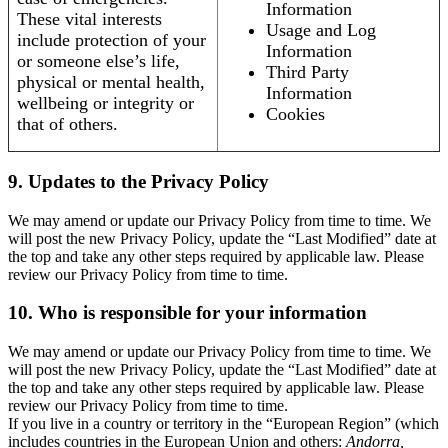
Information
These vital interests
Usage and Log
include protection of your
Information
or someone else’s life,
Third Party
physical or mental health,
Information
wellbeing or integrity or
Cookies
that of others.
9. Updates to the Privacy Policy
We may amend or update our Privacy Policy from time to time. We
will post the new Privacy Policy, update the “Last Modified” date at
the top and take any other steps required by applicable law. Please
review our Privacy Policy from time to time.
10. Who is responsible for your information
We may amend or update our Privacy Policy from time to time. We
will post the new Privacy Policy, update the “Last Modified” date at
the top and take any other steps required by applicable law. Please
review our Privacy Policy from time to time.
If you live in a country or territory in the “European Region” (which
includes countries in the European Union and others:
Andorra,