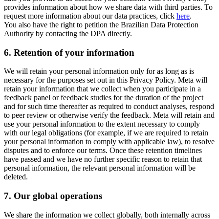
provides information about how we share data with third parties. To
request more information about our data practices, click
here
.
You also have the right to petition the Brazilian Data Protection
Authority by contacting the DPA directly.
6.
Retention of your information
We will retain your personal information only for as long as is
necessary for the purposes set out in this Privacy Policy. Meta will
retain your information that we collect when you participate in a
feedback panel or feedback studies for the duration of the project
and for such time thereafter as required to conduct analyses, respond
to peer review or otherwise verify the feedback. Meta will retain and
use your personal information to the extent necessary to comply
with our legal obligations (for example, if we are required to retain
your personal information to comply with applicable law), to resolve
disputes and to enforce our terms. Once these retention timelines
have passed and we have no further specific reason to retain that
personal information, the relevant personal information will be
deleted.
7.
Our global operations
We share the information we collect globally, both internally across