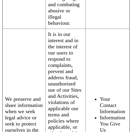
and combating
abusive or
illegal
behaviour.
It is in our
interest and in
the interest of
our users to
respond to
complaints,
prevent and
address fraud,
unauthorised
use of our Sites
and Activities,
We preserve and
Your
violations of
share information
Contact
applicable our
when we seek
Information
terms and
legal advice or
Information
policies where
seek to protect
You Give
applicable, or
ourselves in the
Us