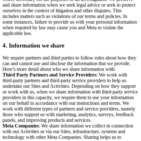
and share information when we seek legal advice or seek to protect
ourselves in the context of litigation and other disputes. This
includes matters such as violations of our terms and policies. In
some instances, failure to provide us with your personal information
when required by law may cause you and Meta to violate the
applicable law.
4.
Information we share
We require partners and third parties to follow rules about how they
can and cannot use and disclose the information that we provide.
Here’s more detail about who we share information with:
Third Party Partners and Service Providers
: We work with
third-party partners and third-party service providers to help us
undertake our Sites and Activities. Depending on how they support
or work with us, when we share information with third-party service
providers in this capacity, we require them to use your information
on our behalf in accordance with our instructions and terms. We
work with different types of partners and service providers, namely
those who support us with marketing, analytics, surveys, feedback
panels, and improving products and services.
Meta Companies
: We share information we collect in connection
with our Activities or via our Sites, infrastructure, systems and
technology with other Meta Companies. Sharing helps us to