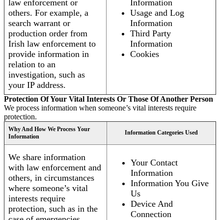
law enforcement or
Information
others. For example, a
Usage and Log
search warrant or
Information
production order from
Third Party
Irish law enforcement to
Information
provide information in
Cookies
relation to an
investigation, such as
your IP address.
Protection Of Your Vital Interests Or Those Of Another Person
We process information when someone’s vital interests require
protection.
Why And How We Process Your
Information Categories Used
Information
We share information
Your Contact
with law enforcement and
Information
others, in circumstances
Information You Give
where someone’s vital
Us
interests require
Device And
protection, such as in the
Connection
case of emergencies.