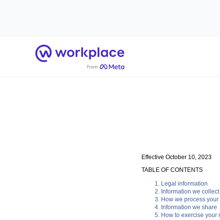
Home
Effective October 10, 2023
TABLE OF CONTENTS
Legal information
Information we collect
How we process your 
Information we share
How to exercise your r