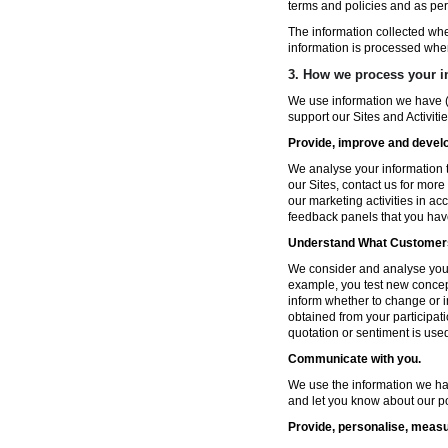
terms and policies and as per
The information collected wh
information is processed whe
3. How we process your i
We use information we have (
support our Sites and Activitie
Provide, improve and develop
We analyse your information t
our Sites, contact us for more
our marketing activities in a
feedback panels that you hav
Understand What Customers
We consider and analyse your 
example, you test new concep
inform whether to change or i
obtained from your participat
quotation or sentiment is used 
Communicate with you.
We use the information we ha
and let you know about our po
Provide, personalise, measu