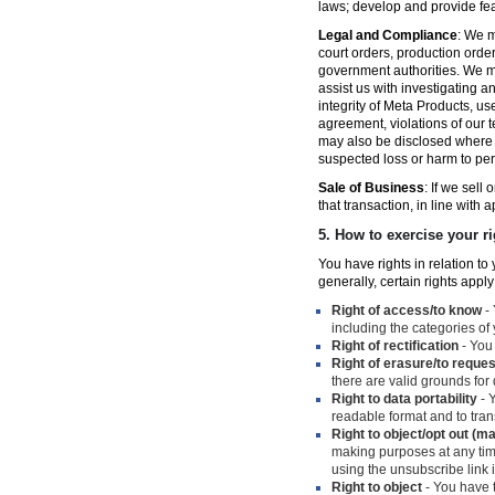
laws; develop and provide fe
Legal and Compliance
: We m
court orders, production orde
government authorities. We ma
assist us with investigating a
integrity of Meta Products, us
agreement, violations of our t
may also be disclosed where n
suspected loss or harm to per
Sale of Business
: If we sell
that transaction, in line with 
5.
How to exercise your ri
You have rights in relation t
generally, certain rights apply
Right of access/to know
- 
including the categories of
Right of rectification
- You 
Right of erasure/to reques
there are valid grounds for
Right to data portability
- Y
readable format and to trans
Right to object/opt out (m
making purposes at any time
using the unsubscribe link
Right to object
- You have t