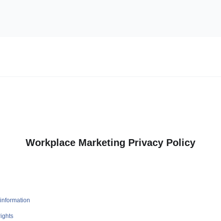
Workplace Marketing Privacy Policy
information
ights