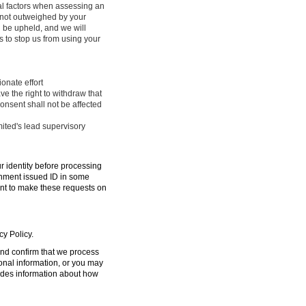
ral factors when assessing an
e not outweighed by your
l be upheld, and we will
 to stop us from using your
onate effort
ve the right to withdraw that
onsent shall not be affected
mited's lead supervisory
ur identity before processing
ernment issued ID in some
ent to make these requests on
cy Policy.
 and confirm that we process
sonal information, or you may
ides information about how