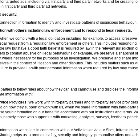
r targeted ads, including via first party and third party networks and for creating 
first party and third party ad networks.
d security.
nnection information to identify and investigate patterns of suspicious behaviour.
ion with others including law enforcement and to respond to legal requests.
hen we comply with a legal obligation including, for example, to access, preserve 
d legal request from a regulator, law enforcement or others. This includes respondin
e law but have a good faith belief it is required by law in the relevant jurisdiction 
ers to combat abusive or illegal behaviour. For example, we preserve a snapshot o
 where necessary for the purposes of an investigation. We preserve and share in
elves in the context of litigation and other disputes. This includes matters such as v
failure to provide us with your personal information when required by law may cause
 parties to follow rules about how they can and cannot use and disclose the informa
re information with:
rvice Providers
: We work with third-party partners and third-party service provider
g on how they support or work with us, when we share information with third-party s
se your information on our behalf in accordance with our instructions and terms. We
s, namely those who support us with marketing, analytics, surveys, feedback panel
nformation we collect in connection with our Activities or via our Sites, infrastruct
aring helps us to promote safety, security and integrity; personalise offers and ad