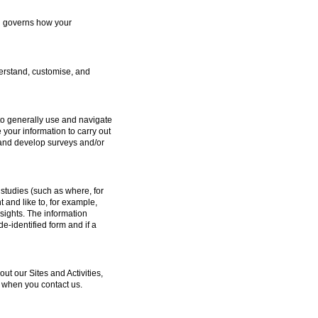
ch governs how your
erstand, customise, and
to generally use and navigate
 your information to carry out
e and develop surveys and/or
studies (such as where, for
and like to, for example,
sights. The information
e-identified form and if a
 our Sites and Activities,
 when you contact us.