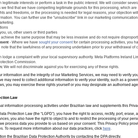
 legitimate interests or perform a task in the public interest. We will consider seve
s we find that we have compelling legitimate grounds for this processing, which ar
ghts and freedoms, or the processing is needed for legal reasons, your objection wil
mation. You can further use the "unsubscribe" link in our marketing communications
arketing.
tions
you, us, other users or third parties
 achieve the same purpose that may be less invasive and do not require disproporti
nsent
- Where we have
sought your consent
for certain processing activities, you ha
 note that the lawfulness of any processing undertaken prior to your withdrawal of c
 lodge a complaint with your local supervisory authority. Meta Platforms Ireland Li
 Protection Commission.
n:
We will not discriminate against you for exercising any of these rights.
ur information and the integrity of our Marketing Services, we may need to verify yo
e may need to collect additional information to verify your identity, such as a gov
laws, you may exercise these rights yourself or you may designate an authorised ag
ection Law
al information processing activities under Brazilian law and supplements this Priva
ta Protection Law (the “LGPD”), you have the right to access, rectify, port, erase,
ances, you also have the right to object to and to restrict the processing of your per
e process data you provide to us based on your consent. This Privacy Policy prov
es. To request more information about our data practices, click
here
.
tion the Brazilian Data Protection Authority by contacting the DPA directly.