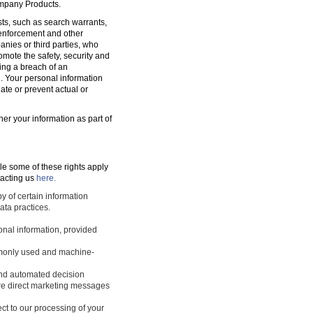
ompany Products.
sts, such as search warrants,
w enforcement and other
nies or third parties, who
romote the safety, security and
ting a breach of an
d. Your personal information
ate or prevent actual or
ner your information as part of
le some of these rights apply
tacting us
here.
y of certain information
ata practices.
sonal information, provided
ommonly used and machine-
 and automated decision
ture direct marketing messages
ect to our processing of your