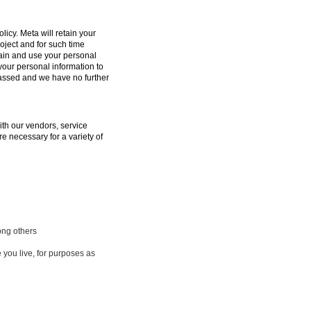
licy. Meta will retain your
oject and for such time
tain and use your personal
 your personal information to
passed and we have no further
ith our vendors, service
e necessary for a variety of
ong others
 you live, for purposes as