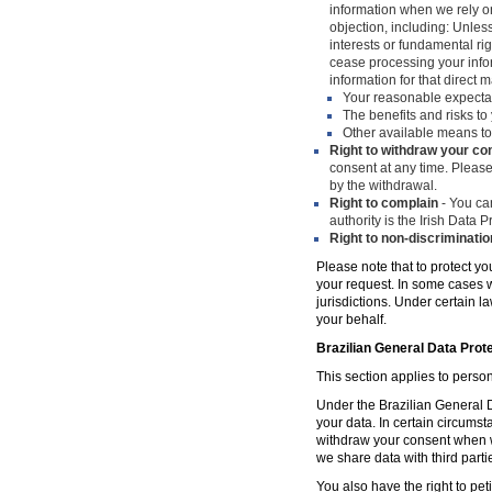
information when we rely on
objection, including: Unles
interests or fundamental ri
cease processing your infor
information for that direct m
Your reasonable expecta
The benefits and risks to 
Other available means to
Right to withdraw your co
consent at any time. Please
by the withdrawal.
Right to complain
- You can
authority is the Irish Data
Right to non-discriminatio
Please note that to protect yo
your request. In some cases w
jurisdictions. Under certain 
your behalf.
Brazilian General Data Prot
This section applies to person
Under the Brazilian General Da
your data. In certain circumst
withdraw your consent when w
we share data with third parti
You also have the right to peti