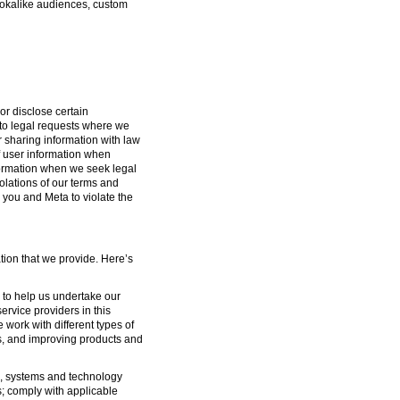
lookalike audiences, custom
or disclose certain
g to legal requests where we
or sharing information with law
f user information when
formation when we seek legal
iolations of our terms and
 you and Meta to violate the
tion that we provide. Here’s
s to help us undertake our
ervice providers in this
 work with different types of
s, and improving products and
ure, systems and technology
s; comply with applicable