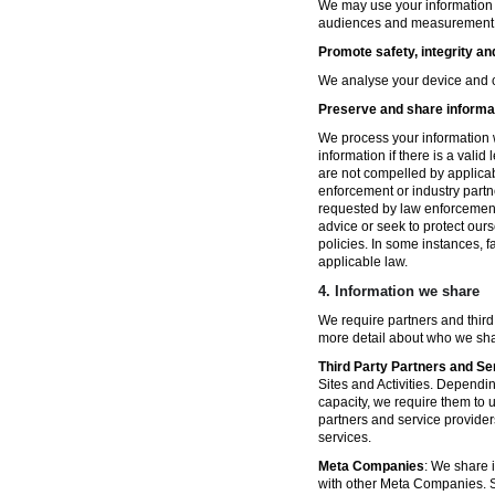
We may use your information fo
audiences and measurement in 
Promote safety, integrity an
We analyse your device and co
Preserve and share informat
We process your information w
information if there is a vali
are not compelled by applicabl
enforcement or industry partn
requested by law enforcement
advice or seek to protect ours
policies. In some instances, 
applicable law.
4.
Information we share
We require partners and third
more detail about who we sha
Third Party Partners and Se
Sites and Activities. Dependin
capacity, we require them to u
partners and service provider
services.
Meta Companies
: We share i
with other Meta Companies. Sh