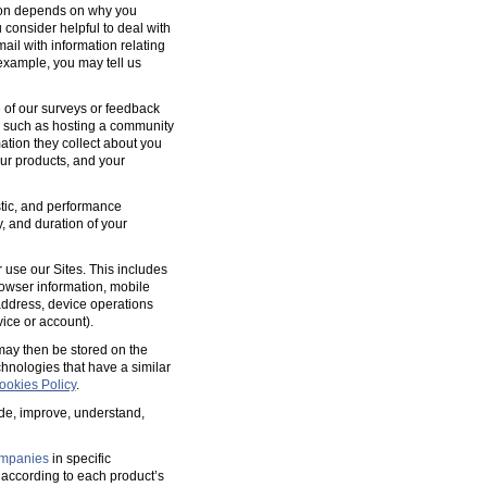
tion depends on why you
 consider helpful to deal with
ail with information relating
 example, you may tell us
 of our surveys or feedback
, such as hosting a community
tion they collect about you
our products, and your
ostic, and performance
y, and duration of your
 use our Sites. This includes
rowser information, mobile
address, device operations
ice or account).
 may then be stored on the
hnologies that have a similar
ookies Policy
.
ide, improve, understand,
mpanies
in specific
according to each product’s