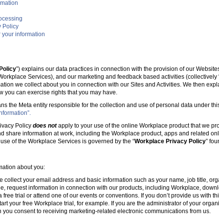
rmation
rocessing
 Policy
 your information
Policy
”) explains our data practices in connection with the provision of our Websit
e Workplace Services), and our marketing and feedback based activities (collectively 
mation we collect about you in connection with our Sites and Activities. We then ex
w you can exercise rights that you may have.
ans the Meta entity responsible for the collection and use of personal data under this
nformation”.
ivacy Policy
does not
apply to your use of the online Workplace product that we pr
nd share information at work, including the Workplace product, apps and related onl
r use of the Workplace Services is governed by the “
Workplace Privacy Policy
” fo
rmation about you:
e collect your email address and basic information such as your name, job title, 
, request information in connection with our products, including Workplace, downl
free trial or attend one of our events or conventions. If you don’t provide us with thi
tart your free Workplace trial, for example. If you are the administrator of your organ
 you consent to receiving marketing-related electronic communications from us.