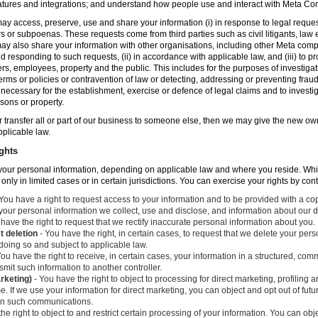
atures and integrations; and understand how people use and interact with Meta C
ay access, preserve, use and share your information (i) in response to legal reque
rs or subpoenas. These requests come from third parties such as civil litigants, la
y also share your information with other organisations, including other Meta compa
nd responding to such requests, (ii) in accordance with applicable law, and (iii) to p
ers, employees, property and the public. This includes for the purposes of investiga
erms or policies or contravention of law or detecting, addressing or preventing frau
ecessary for the establishment, exercise or defence of legal claims and to investig
sons or property.
 or transfer all or part of our business to someone else, then we may give the new ow
applicable law.
ghts
o your personal information, depending on applicable law and where you reside. Whi
 only in limited cases or in certain jurisdictions. You can exercise your rights by con
You have a right to request access to your information and to be provided with a cop
 your personal information we collect, use and disclose, and information about our d
have the right to request that we rectify inaccurate personal information about you.
t deletion
- You have the right, in certain cases, to request that we delete your per
 doing so and subject to applicable law.
ou have the right to receive, in certain cases, your information in a structured, c
mit such information to another controller.
arketing)
- You have the right to object to processing for direct marketing, profiling
. If we use your information for direct marketing, you can object and opt out of fu
 in such communications.
he right to object to and restrict certain processing of your information. You can obj