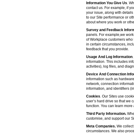
Information You Give Us
. Wh
contact us. For example, if yo
your issue, along with detail
to our Site performance or oth
about where you work or other
Survey and Feedback Infor
panels. For example,we work 
of Workplace customers who h
in certain circumstances, inc
feedback that you provide.
Usage And Log Information
.
information. This includes inf
activities), log files, and di
Device And Connection Info
information such as hardware 
network, connection informat
information, and identifiers 
Cookies
. Our Sites use cooki
user’s hard drive so that we 
function. You can learn more
Third Party Information.
Wher
customise, and support our Sit
Meta Companies.
We collect 
circumstances. We also proce