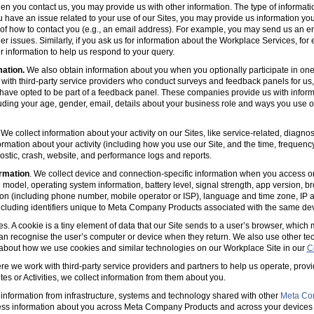
en you contact us, you may provide us with other information. The type of informa
u have an issue related to your use of our Sites, you may provide us information you
s of how to contact you (e.g., an email address). For example, you may send us an em
er issues. Similarly, if you ask us for information about the Workplace Services, for
 information to help us respond to your query.
mation.
We also obtain information about you when you optionally participate in one
with third-party service providers who conduct surveys and feedback panels for us
ave opted to be part of a feedback panel. These companies provide us with informa
luding your age, gender, email, details about your business role and ways you use 
 We collect information about your activity on our Sites, like service-related, diagn
ormation about your activity (including how you use our Site, and the time, frequenc
agnostic, crash, website, and performance logs and reports.
rmation
. We collect device and connection-specific information when you access or
model, operating system information, battery level, signal strength, app version, b
ion (including phone number, mobile operator or ISP), language and time zone, IP 
(including identifiers unique to Meta Company Products associated with the same dev
es. A cookie is a tiny element of data that our Site sends to a user’s browser, which
can recognise the user’s computer or device when they return. We also use other tec
 about how we use cookies and similar technologies on our Workplace Site in our
C
e we work with third-party service providers and partners to help us operate, prov
es or Activities, we collect information from them about you.
information from infrastructure, systems and technology shared with other
Meta Co
ss information about you across Meta Company Products and across your devices 