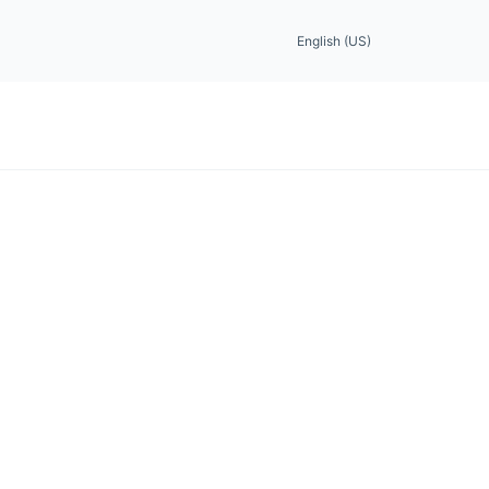
English (US)