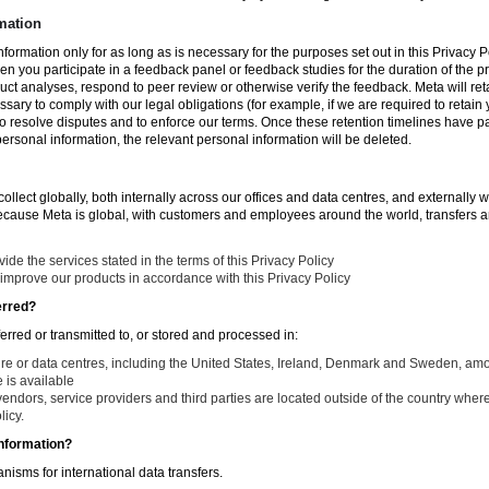
mation
nformation only for as long as is necessary for the purposes set out in this Privacy Po
en you participate in a feedback panel or feedback studies for the duration of the pr
duct analyses, respond to peer review or otherwise verify the feedback. Meta will re
ssary to comply with our legal obligations (for example, if we are required to retain
to resolve disputes and to enforce our terms. Once these retention timelines have 
 personal information, the relevant personal information will be deleted.
llect globally, both internally across our offices and data centres, and externally w
Because Meta is global, with customers and employees around the world, transfers ar
de the services stated in the terms of this Privacy Policy
improve our products in accordance with this Privacy Policy
erred?
ferred or transmitted to, or stored and processed in:
ure or data centres, including the United States, Ireland, Denmark and Sweden, am
is available
endors, service providers and third parties are located outside of the country where
licy.
nformation?
isms for international data transfers.