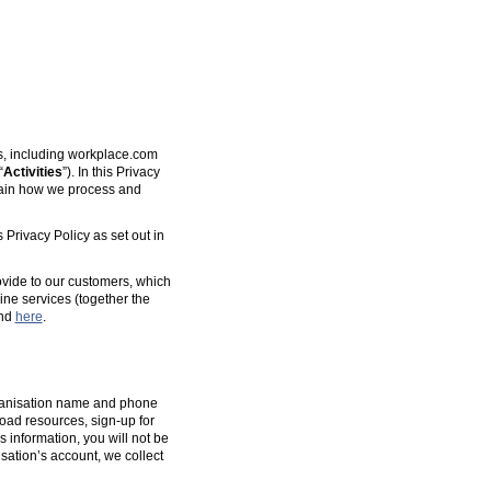
es, including workplace.com
“
Activities
”). In this Privacy
plain how we process and
 Privacy Policy as set out in
ovide to our customers, which
ine services (together the
und
here
.
organisation name and phone
oad resources, sign-up for
s information, you will not be
isation’s account, we collect