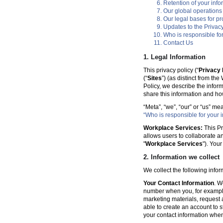
Retention of your info
Our global operations
Our legal bases for p
Updates to the Privacy
Who is responsible for
Contact Us
1. Legal Information
This privacy policy (“
Privacy 
(“
Sites
”) (as distinct from th
Policy, we describe the infor
share this information and ho
“Meta”, “we”, “our” or “us” me
“Who is responsible for your i
Workplace Services:
This Pr
allows users to collaborate a
"
Workplace Services
"). You
2. Information we collect
We collect the following info
Your Contact Information
. W
number when you, for example
marketing materials, request a 
able to create an account to s
your contact information when