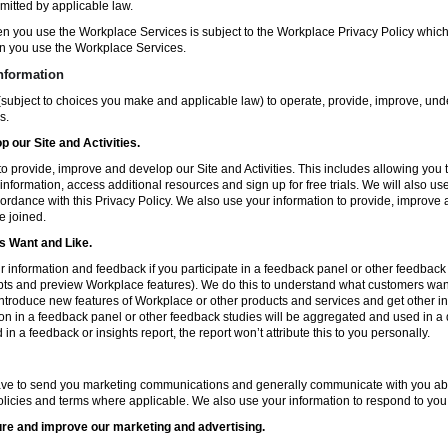
mitted by applicable law.
en you use the Workplace Services is subject to the Workplace Privacy Policy whi
n you use the Workplace Services.
nformation
subject to choices you make and applicable law) to operate, provide, improve, und
s.
 our Site and Activities.
o provide, improve and develop our Site and Activities. This includes allowing you 
 information, access additional resources and sign up for free trials. We will also use
ccordance with this Privacy Policy. We also use your information to provide, improv
e joined.
 Want and Like.
information and feedback if you participate in a feedback panel or other feedback 
ts and preview Workplace features). We do this to understand what customers want 
ntroduce new features of Workplace or other products and services and get other in
ion in a feedback panel or other feedback studies will be aggregated and used in a d
in a feedback or insights report, the report won’t attribute this to you personally.
ve to send you marketing communications and generally communicate with you about
licies and terms where applicable. We also use your information to respond to you
re and improve our marketing and advertising.