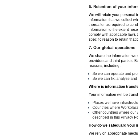
6.
Retention of your infor
We will retain your personal i
information that we collect wh
thereafter as required to con
information to the extent nece
comply with applicable law), 
specific reason to retain that
7.
Our global operations
We share the information we co
providers and third parties. 
reasons, including:
So we can operate and provi
So we can fix, analyse and 
Where is information transf
Your information will be trans
Places we have infrastruct
Countries where Workplace 
Other countries where our v
described in this Privacy Po
How do we safeguard your i
We rely on appropriate mechan