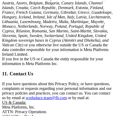
Austria, Azores, Belgium, Bulgaria, Canary Islands, Channel
Islands, Croatia, Czech Republic, Denmark, Estonia, Finland,
France, French Guiana, Germany, Gibraltar, Greece, Guadeloupe,
Hungary, Iceland, Ireland, Isle of Man, Italy, Latvia, Liechtenstein,
Lithuania, Luxembourg, Madeira, Malta, Martinique, Mayotte,
Monaco, Netherlands, Norway, Poland, Portugal, Republic of
Cyprus, Réunion, Romania, San Marino, Saint-Martin, Slovakia,
Slovenia, Spain, Sweden, Switzerland, United Kingdom, United
Kingdom sovereign bases in Cyprus (Akrotiri and Dhekelia), and
Vatican City
) or you otherwise live outside the US or Canada the
data controller responsible for your information is Meta Platforms
Ireland Limited.
If you live in the US or Canada the entity responsible for your
information is Meta Platforms Inc.
11. Contact Us
If you have questions about this Privacy Policy, or have questions,
complaints or requests regarding your personal information and our
privacy policies and practices, you can contact us. You can contact
us by email at
workplace.team@fb.com
or by mail at:
US & Canada:
Meta Platforms, Inc.
ATTN: Privacy Operations