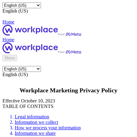
English (US)
Home
Home
Menu
English (US)
Workplace Marketing Privacy Policy
Effective October 10, 2023
TABLE OF CONTENTS
Legal information
Information we collect
How we process your information
Information we share