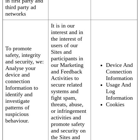
in first party and
third party ad
networks
It is in our
interest and in
the interest of
users of our
To promote
Sites and
safety, integrity
participants in
and security, we:
our Marketing
Device And
Analyse your
and Feedback
Connection
device and
Activities to
Information
connection
secure related
Usage And
Information to
systems and
Log
identify and
fight spam,
Information
investigate
threats, abuse,
Cookies
patterns of
or infringement
suspicious
activities and
behaviour.
promote safety
and security on
the Sites and