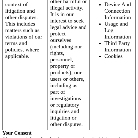
other harmful or
context of
Device And
illegal activity.
litigation and
Connection
It is in our
other disputes.
Information
interest to seek
This includes
Usage and
legal advice and
matters such as
Log
protect
violations of our
Information
ourselves
terms and
Third Party
(including our
policies, where
Information
rights,
applicable.
Cookies
personnel,
property or
products), our
users or others,
including as
part of
investigations
or regulatory
inquiries and
litigation or
other disputes.
Your Consent