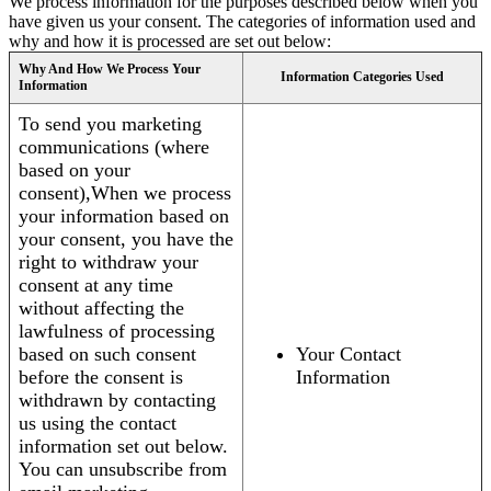
We process information for the purposes described below when you
have given us your consent. The categories of information used and
why and how it is processed are set out below:
Why And How We Process Your
Information Categories Used
Information
To send you marketing
communications (where
based on your
consent),When we process
your information based on
your consent, you have the
right to withdraw your
consent at any time
without affecting the
lawfulness of processing
based on such consent
Your Contact
before the consent is
Information
withdrawn by contacting
us using the contact
information set out below.
You can unsubscribe from