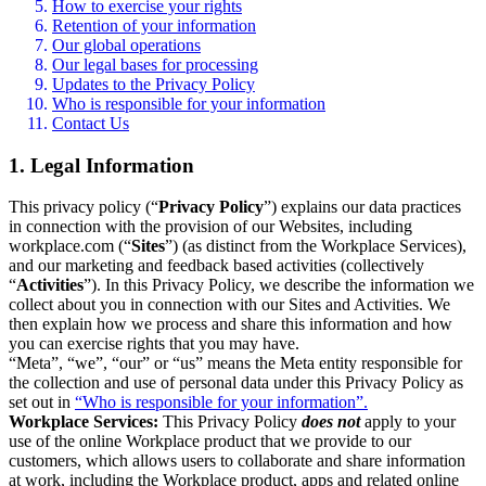
How to exercise your rights
Retention of your information
Our global operations
Our legal bases for processing
Updates to the Privacy Policy
Who is responsible for your information
Contact Us
1. Legal Information
This privacy policy (“
Privacy Policy
”) explains our data practices
in connection with the provision of our Websites, including
workplace.com (“
Sites
”) (as distinct from the Workplace Services),
and our marketing and feedback based activities (collectively
“
Activities
”). In this Privacy Policy, we describe the information we
collect about you in connection with our Sites and Activities. We
then explain how we process and share this information and how
you can exercise rights that you may have.
“Meta”, “we”, “our” or “us” means the Meta entity responsible for
the collection and use of personal data under this Privacy Policy as
set out in
“Who is responsible for your information”.
Workplace Services:
This Privacy Policy
does not
apply to your
use of the online Workplace product that we provide to our
customers, which allows users to collaborate and share information
at work, including the Workplace product, apps and related online