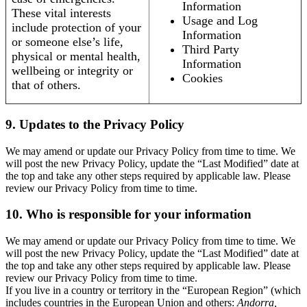
Information
These vital interests
Usage and Log
include protection of your
Information
or someone else’s life,
Third Party
physical or mental health,
Information
wellbeing or integrity or
Cookies
that of others.
9. Updates to the Privacy Policy
We may amend or update our Privacy Policy from time to time. We
will post the new Privacy Policy, update the “Last Modified” date at
the top and take any other steps required by applicable law. Please
review our Privacy Policy from time to time.
10. Who is responsible for your information
We may amend or update our Privacy Policy from time to time. We
will post the new Privacy Policy, update the “Last Modified” date at
the top and take any other steps required by applicable law. Please
review our Privacy Policy from time to time.
If you live in a country or territory in the “European Region” (which
includes countries in the European Union and others:
Andorra,