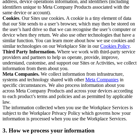
address, device operations information, and identifiers (including
identifiers unique to Meta Company Products associated with the
same device or account).
Cookies
. Our Sites use cookies. A cookie is a tiny element of data
that our Site sends to a user’s browser, which may then be stored on
the user’s hard drive so that we can recognise the user’s computer or
device when they return. We also use other technologies that have a
similar function. You can learn more about how we use cookies and
similar technologies on our Workplace Site in our
Cookies Policy
.
Third Party Information.
Where we work with third-party service
providers and partners to help us operate, provide, improve,
understand, customise, and support our Sites or Activities, we collect
information from them about you.
Meta Companies.
We collect information from infrastructure,
systems and technology shared with other
Meta Companies
in
specific circumstances. We also process information about you
across Meta Company Products and across your devices according
to each product’s terms and policies and as permitted by applicable
law.
The information collected when you use the Workplace Services is
subject to the Workplace Privacy Policy which governs how your
information is processed when you use the Workplace Services.
3. How we process your information