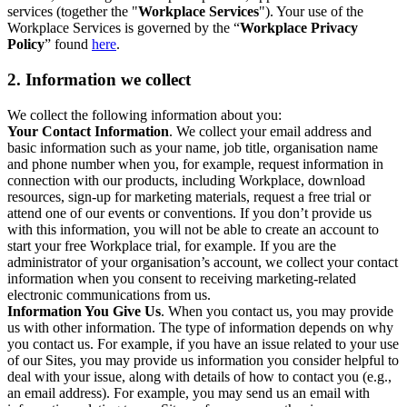
services (together the "
Workplace Services
"). Your use of the
Workplace Services is governed by the “
Workplace Privacy
Policy
” found
here
.
2. Information we collect
We collect the following information about you:
Your Contact Information
. We collect your email address and
basic information such as your name, job title, organisation name
and phone number when you, for example, request information in
connection with our products, including Workplace, download
resources, sign-up for marketing materials, request a free trial or
attend one of our events or conventions. If you don’t provide us
with this information, you will not be able to create an account to
start your free Workplace trial, for example. If you are the
administrator of your organisation’s account, we collect your contact
information when you consent to receiving marketing-related
electronic communications from us.
Information You Give Us
. When you contact us, you may provide
us with other information. The type of information depends on why
you contact us. For example, if you have an issue related to your use
of our Sites, you may provide us information you consider helpful to
deal with your issue, along with details of how to contact you (e.g.,
an email address). For example, you may send us an email with