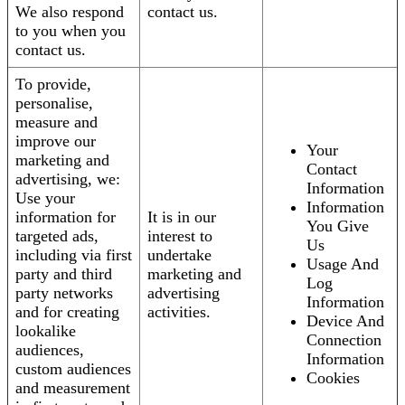
We also respond
contact us.
to you when you
contact us.
To provide,
personalise,
measure and
improve our
Your
marketing and
Contact
advertising, we:
Information
Use your
Information
information for
It is in our
You Give
targeted ads,
interest to
Us
including via first
undertake
Usage And
party and third
marketing and
Log
party networks
advertising
Information
and for creating
activities.
Device And
lookalike
Connection
audiences,
Information
custom audiences
Cookies
and measurement