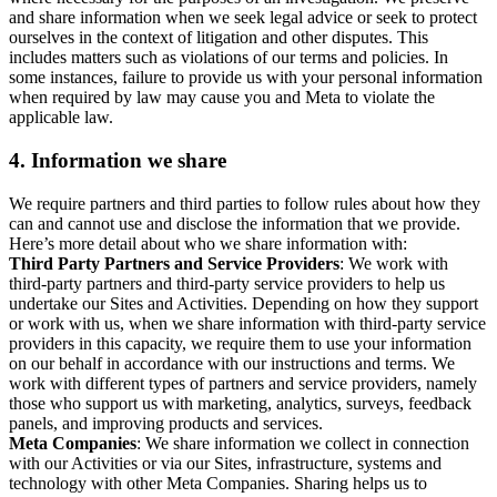
and share information when we seek legal advice or seek to protect
ourselves in the context of litigation and other disputes. This
includes matters such as violations of our terms and policies. In
some instances, failure to provide us with your personal information
when required by law may cause you and Meta to violate the
applicable law.
4.
Information we share
We require partners and third parties to follow rules about how they
can and cannot use and disclose the information that we provide.
Here’s more detail about who we share information with:
Third Party Partners and Service Providers
: We work with
third-party partners and third-party service providers to help us
undertake our Sites and Activities. Depending on how they support
or work with us, when we share information with third-party service
providers in this capacity, we require them to use your information
on our behalf in accordance with our instructions and terms. We
work with different types of partners and service providers, namely
those who support us with marketing, analytics, surveys, feedback
panels, and improving products and services.
Meta Companies
: We share information we collect in connection
with our Activities or via our Sites, infrastructure, systems and
technology with other Meta Companies. Sharing helps us to