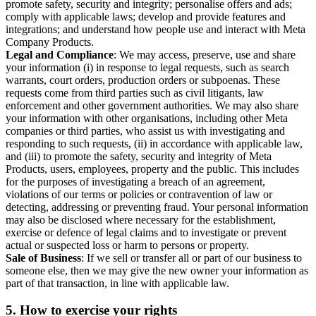
promote safety, security and integrity; personalise offers and ads;
comply with applicable laws; develop and provide features and
integrations; and understand how people use and interact with Meta
Company Products.
Legal and Compliance
: We may access, preserve, use and share
your information (i) in response to legal requests, such as search
warrants, court orders, production orders or subpoenas. These
requests come from third parties such as civil litigants, law
enforcement and other government authorities. We may also share
your information with other organisations, including other Meta
companies or third parties, who assist us with investigating and
responding to such requests, (ii) in accordance with applicable law,
and (iii) to promote the safety, security and integrity of Meta
Products, users, employees, property and the public. This includes
for the purposes of investigating a breach of an agreement,
violations of our terms or policies or contravention of law or
detecting, addressing or preventing fraud. Your personal information
may also be disclosed where necessary for the establishment,
exercise or defence of legal claims and to investigate or prevent
actual or suspected loss or harm to persons or property.
Sale of Business
: If we sell or transfer all or part of our business to
someone else, then we may give the new owner your information as
part of that transaction, in line with applicable law.
5.
How to exercise your rights