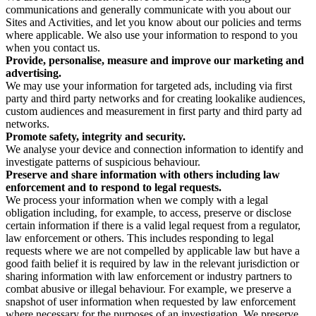
communications and generally communicate with you about our
Sites and Activities, and let you know about our policies and terms
where applicable. We also use your information to respond to you
when you contact us.
Provide, personalise, measure and improve our marketing and
advertising.
We may use your information for targeted ads, including via first
party and third party networks and for creating lookalike audiences,
custom audiences and measurement in first party and third party ad
networks.
Promote safety, integrity and security.
We analyse your device and connection information to identify and
investigate patterns of suspicious behaviour.
Preserve and share information with others including law
enforcement and to respond to legal requests.
We process your information when we comply with a legal
obligation including, for example, to access, preserve or disclose
certain information if there is a valid legal request from a regulator,
law enforcement or others. This includes responding to legal
requests where we are not compelled by applicable law but have a
good faith belief it is required by law in the relevant jurisdiction or
sharing information with law enforcement or industry partners to
combat abusive or illegal behaviour. For example, we preserve a
snapshot of user information when requested by law enforcement
where necessary for the purposes of an investigation. We preserve