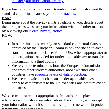
transfer your information securely.
If you have questions about our international data transfers and the
standard contractual clauses, you can
contact us
.
Korea
Learn more about the privacy rights available to you, details about
the third parties we share your information with, and other matters
by reviewing our
Korea Privacy Notice
.
ROW:
In other situations, we rely on standard contractual clauses
approved by the European Commission (and the equivalent
standard contractual clauses for the UK, where appropriate) or
on derogations provided for under applicable law to transfer
information to a third country.
We rely on determinations from the European Commission,
and from other relevant authorities, about whether other
countries have
adequate levels of data protection
.
We use equivalent mechanisms under applicable laws that
apply to data transfers to the United States and other relevant
countries.
We also make sure that appropriate safeguards are in place
whenever we transfer your information. For example, we encrypt
your information when it’s in transit over public networks to protect
it from unauthorised access.