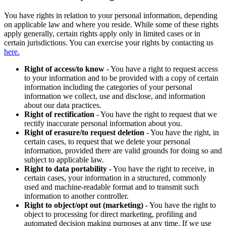
You have rights in relation to your personal information, depending
on applicable law and where you reside. While some of these rights
apply generally, certain rights apply only in limited cases or in
certain jurisdictions. You can exercise your rights by contacting us
here.
Right of access/to know
- You have a right to request access
to your information and to be provided with a copy of certain
information including the categories of your personal
information we collect, use and disclose, and information
about our data practices.
Right of rectification
- You have the right to request that we
rectify inaccurate personal information about you.
Right of erasure/to request deletion
- You have the right, in
certain cases, to request that we delete your personal
information, provided there are valid grounds for doing so and
subject to applicable law.
Right to data portability
- You have the right to receive, in
certain cases, your information in a structured, commonly
used and machine-readable format and to transmit such
information to another controller.
Right to object/opt out (marketing)
- You have the right to
object to processing for direct marketing, profiling and
automated decision making purposes at any time. If we use