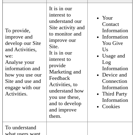
It is in our
interest to
Your
understand our
Contact
Site activity and
To provide,
Information
to monitor and
improve and
Information
improve our
develop our Site
You Give
Site.
and Activities,
Us
It is in our
we:
Usage and
interest to
Analyse your
Log
provide
information and
Information
Marketing and
how you use our
Device and
Feedback
Site and use and
Connection
Activities, to
engage with our
Information
understand how
Activities.
Third Party
you use these,
Information
and to develop
Cookies
and improve
them.
To understand
what users want