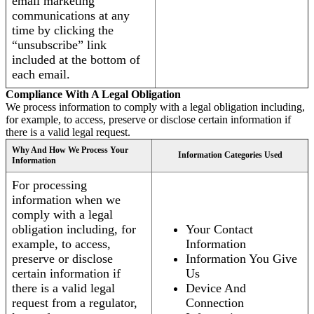
email marketing
communications at any
time by clicking the
“unsubscribe” link
included at the bottom of
each email.
Compliance With A Legal Obligation
We process information to comply with a legal obligation including,
for example, to access, preserve or disclose certain information if
there is a valid legal request.
Why And How We Process Your
Information Categories Used
Information
For processing
information when we
comply with a legal
obligation including, for
Your Contact
example, to access,
Information
preserve or disclose
Information You Give
certain information if
Us
there is a valid legal
Device And
request from a regulator,
Connection