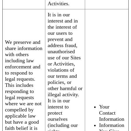
Activities.
It is in our
interest and in
the interest of
our users to
prevent and
We preserve and
address fraud,
share information
unauthorised
with others
use of our Sites
including law
or Activities,
enforcement and
violations of
to respond to
our terms and
legal requests.
policies, or
This includes
other harmful or
responding to
illegal activity.
legal requests
It is in our
where we are not
interest to
Your
compelled by
protect
Contact
applicable law
ourselves
Information
but have a good
(including our
Information
faith belief it is