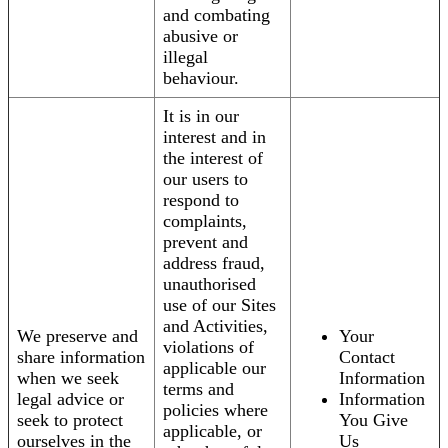
and combating
abusive or
illegal
behaviour.
It is in our
interest and in
the interest of
our users to
respond to
complaints,
prevent and
address fraud,
unauthorised
use of our Sites
and Activities,
We preserve and
Your
violations of
share information
Contact
applicable our
when we seek
Information
terms and
legal advice or
Information
policies where
seek to protect
You Give
applicable, or
ourselves in the
Us