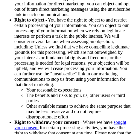
your information for direct marketing, you can object and opt
out of future direct marketing messages using the unsubscribe
link in such communications.
Right to object
- You have the right to object to and restrict
certain processing of your information. You can object to our
processing of your information when we rely on legitimate
interests or perform a task in the public interest. We will
consider several factors when assessing an objection,
including: Unless we find that we have compelling legitimate
grounds for this processing, which are not outweighed by
your interests or fundamental rights and freedoms, or the
processing is needed for legal reasons, your objection will be
upheld, and we will cease processing your information. You
can further use the "unsubscribe" link in our marketing
communications to stop us from using your information for
that direct marketing.
Your reasonable expectations
The benefits and risks to you, us, other users or third
parties
Other available means to achieve the same purpose that
may be less invasive and do not require
disproportionate effort
Right to withdraw your consent
- Where we have
sought
your consent
for certain processing activities, you have the
right to withdraw that consent at any time. Please note that the