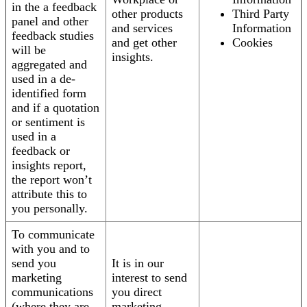
in the a feedback
other products
Third Party
panel and other
and services
Information
feedback studies
and get other
Cookies
will be
insights.
aggregated and
used in a de-
identified form
and if a quotation
or sentiment is
used in a
feedback or
insights report,
the report won’t
attribute this to
you personally.
To communicate
with you and to
send you
It is in our
marketing
interest to send
communications
you direct
(where they are
marketing