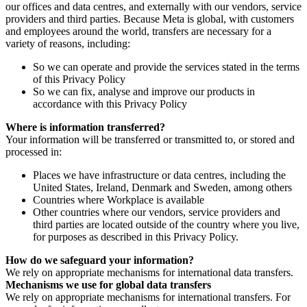
our offices and data centres, and externally with our vendors, service
providers and third parties. Because Meta is global, with customers
and employees around the world, transfers are necessary for a
variety of reasons, including:
So we can operate and provide the services stated in the terms
of this Privacy Policy
So we can fix, analyse and improve our products in
accordance with this Privacy Policy
Where is information transferred?
Your information will be transferred or transmitted to, or stored and
processed in:
Places we have infrastructure or data centres, including the
United States, Ireland, Denmark and Sweden, among others
Countries where Workplace is available
Other countries where our vendors, service providers and
third parties are located outside of the country where you live,
for purposes as described in this Privacy Policy.
How do we safeguard your information?
We rely on appropriate mechanisms for international data transfers.
Mechanisms we use for global data transfers
We rely on appropriate mechanisms for international transfers. For