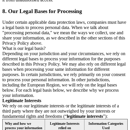
8.
Our Legal Bases for Processing
Under certain applicable data protection laws, companies must have
a legal basis to process personal data. When we talk about
"processing personal data," we mean the ways we collect, use and
share your information, as we described in the other sections of this
Privacy Policy above.
What is our legal basis?
Depending on your jurisdiction and your circumstances, we rely on
different legal bases to process your information for the purposes
described in this Privacy Policy. We may also rely on different legal
bases when processing your same information for different
purposes. In certain jurisdictions, we rely primarily on your consent
to process your personal information. In other jurisdictions,
including the European Region, we will rely on the legal bases
below. For each legal basis below, we describe why we process
your information.
Legitimate Interests
We rely on our legitimate interests or the legitimate interests of a
third party where they are not outweighed by your interests or
fundamental rights and freedoms (“
legitimate interests
”):
Why and how we
Legitimate Interests
Information Categories
process your information
relied on
Used