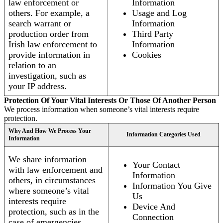
law enforcement or
Information
others. For example, a
Usage and Log
search warrant or
Information
production order from
Third Party
Irish law enforcement to
Information
provide information in
Cookies
relation to an
investigation, such as
your IP address.
Protection Of Your Vital Interests Or Those Of Another Person
We process information when someone’s vital interests require
protection.
Why And How We Process Your
Information Categories Used
Information
We share information
Your Contact
with law enforcement and
Information
others, in circumstances
Information You Give
where someone’s vital
Us
interests require
Device And
protection, such as in the
Connection
case of emergencies.