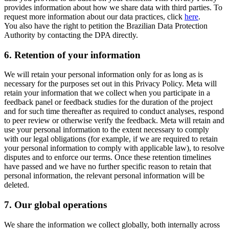
provides information about how we share data with third parties. To
request more information about our data practices, click
here
.
You also have the right to petition the Brazilian Data Protection
Authority by contacting the DPA directly.
6.
Retention of your information
We will retain your personal information only for as long as is
necessary for the purposes set out in this Privacy Policy. Meta will
retain your information that we collect when you participate in a
feedback panel or feedback studies for the duration of the project
and for such time thereafter as required to conduct analyses, respond
to peer review or otherwise verify the feedback. Meta will retain and
use your personal information to the extent necessary to comply
with our legal obligations (for example, if we are required to retain
your personal information to comply with applicable law), to resolve
disputes and to enforce our terms. Once these retention timelines
have passed and we have no further specific reason to retain that
personal information, the relevant personal information will be
deleted.
7.
Our global operations
We share the information we collect globally, both internally across