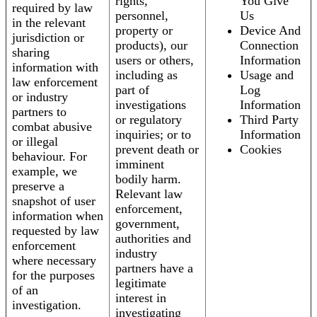
rights,
You Give
required by law
personnel,
Us
in the relevant
property or
Device And
jurisdiction or
products), our
Connection
sharing
users or others,
Information
information with
including as
Usage and
law enforcement
part of
Log
or industry
investigations
Information
partners to
or regulatory
Third Party
combat abusive
inquiries; or to
Information
or illegal
prevent death or
Cookies
behaviour. For
imminent
example, we
bodily harm.
preserve a
Relevant law
snapshot of user
enforcement,
information when
government,
requested by law
authorities and
enforcement
industry
where necessary
partners have a
for the purposes
legitimate
of an
interest in
investigation.
investigating