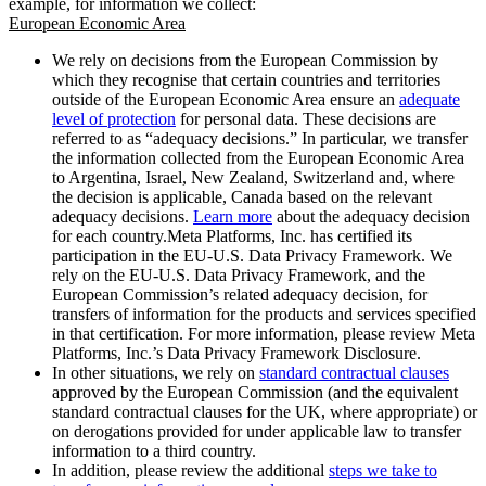
example, for information we collect:
European Economic Area
We rely on decisions from the European Commission by
which they recognise that certain countries and territories
outside of the European Economic Area ensure an
adequate
level of protection
for personal data. These decisions are
referred to as “adequacy decisions.” In particular, we transfer
the information collected from the European Economic Area
to Argentina, Israel, New Zealand, Switzerland and, where
the decision is applicable, Canada based on the relevant
adequacy decisions.
Learn more
about the adequacy decision
for each country.Meta Platforms, Inc. has certified its
participation in the EU-U.S. Data Privacy Framework. We
rely on the EU-U.S. Data Privacy Framework, and the
European Commission’s related adequacy decision, for
transfers of information for the products and services specified
in that certification. For more information, please review Meta
Platforms, Inc.’s Data Privacy Framework Disclosure.
In other situations, we rely on
standard contractual clauses
approved by the European Commission (and the equivalent
standard contractual clauses for the UK, where appropriate) or
on derogations provided for under applicable law to transfer
information to a third country.
In addition, please review the additional
steps we take to