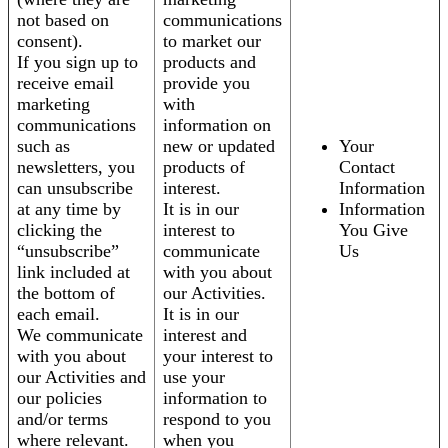
not based on
communications
consent).
to market our
If you sign up to
products and
receive email
provide you
marketing
with
communications
information on
such as
new or updated
Your
newsletters, you
products of
Contact
can unsubscribe
interest.
Information
at any time by
It is in our
Information
clicking the
interest to
You Give
“unsubscribe”
communicate
Us
link included at
with you about
the bottom of
our Activities.
each email.
It is in our
We communicate
interest and
with you about
your interest to
our Activities and
use your
our policies
information to
and/or terms
respond to you
where relevant.
when you