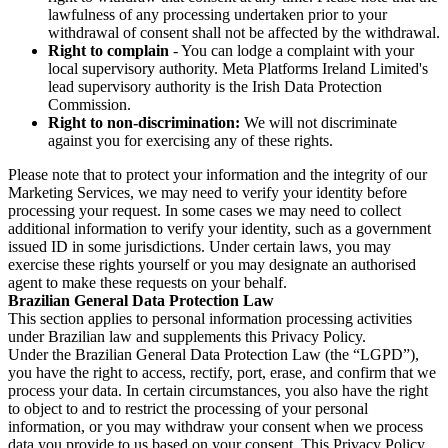
lawfulness of any processing undertaken prior to your
withdrawal of consent shall not be affected by the withdrawal.
Right to complain
- You can lodge a complaint with your
local supervisory authority. Meta Platforms Ireland Limited's
lead supervisory authority is the Irish Data Protection
Commission.
Right to non-discrimination:
We will not discriminate
against you for exercising any of these rights.
Please note that to protect your information and the integrity of our
Marketing Services, we may need to verify your identity before
processing your request. In some cases we may need to collect
additional information to verify your identity, such as a government
issued ID in some jurisdictions. Under certain laws, you may
exercise these rights yourself or you may designate an authorised
agent to make these requests on your behalf.
Brazilian General Data Protection Law
This section applies to personal information processing activities
under Brazilian law and supplements this Privacy Policy.
Under the Brazilian General Data Protection Law (the “LGPD”),
you have the right to access, rectify, port, erase, and confirm that we
process your data. In certain circumstances, you also have the right
to object to and to restrict the processing of your personal
information, or you may withdraw your consent when we process
data you provide to us based on your consent. This Privacy Policy