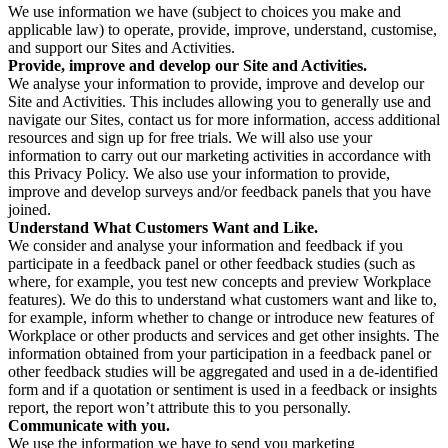
We use information we have (subject to choices you make and
applicable law) to operate, provide, improve, understand, customise,
and support our Sites and Activities.
Provide, improve and develop our Site and Activities.
We analyse your information to provide, improve and develop our
Site and Activities. This includes allowing you to generally use and
navigate our Sites, contact us for more information, access additional
resources and sign up for free trials. We will also use your
information to carry out our marketing activities in accordance with
this Privacy Policy. We also use your information to provide,
improve and develop surveys and/or feedback panels that you have
joined.
Understand What Customers Want and Like.
We consider and analyse your information and feedback if you
participate in a feedback panel or other feedback studies (such as
where, for example, you test new concepts and preview Workplace
features). We do this to understand what customers want and like to,
for example, inform whether to change or introduce new features of
Workplace or other products and services and get other insights. The
information obtained from your participation in a feedback panel or
other feedback studies will be aggregated and used in a de-identified
form and if a quotation or sentiment is used in a feedback or insights
report, the report won’t attribute this to you personally.
Communicate with you.
We use the information we have to send you marketing