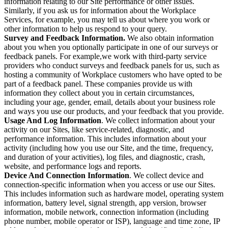
information relating to our Site performance or other issues.
Similarly, if you ask us for information about the Workplace
Services, for example, you may tell us about where you work or
other information to help us respond to your query.
Survey and Feedback Information.
We also obtain information
about you when you optionally participate in one of our surveys or
feedback panels. For example,we work with third-party service
providers who conduct surveys and feedback panels for us, such as
hosting a community of Workplace customers who have opted to be
part of a feedback panel. These companies provide us with
information they collect about you in certain circumstances,
including your age, gender, email, details about your business role
and ways you use our products, and your feedback that you provide.
Usage And Log Information
. We collect information about your
activity on our Sites, like service-related, diagnostic, and
performance information. This includes information about your
activity (including how you use our Site, and the time, frequency,
and duration of your activities), log files, and diagnostic, crash,
website, and performance logs and reports.
Device And Connection Information
. We collect device and
connection-specific information when you access or use our Sites.
This includes information such as hardware model, operating system
information, battery level, signal strength, app version, browser
information, mobile network, connection information (including
phone number, mobile operator or ISP), language and time zone, IP