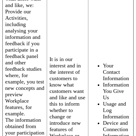
and like, we:
Provide our
Activities,
including
analysing your
information and
feedback if you
participate in a
feedback panel
It is in our
and other
interest and in
Your
feedback studies
the interest of
Contact
where, for
customers to
Information
example, you test
know what
Information
new concepts and
customers want
You Give
preview
and like and use
Us
Workplace
this to inform
Usage and
features, for
whether to
Log
example.
change or
Information
The information
introduce new
Device and
obtained from
features of
Connection
your participation
Workplace or
Information