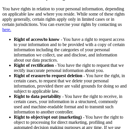
You have rights in relation to your personal information, depending
on applicable law and where you reside. While some of these rights
apply generally, certain rights apply only in limited cases or in
certain jurisdictions. You can exercise your rights by contacting us
here.
Right of access/to know
- You have a right to request access
to your information and to be provided with a copy of certain
information including the categories of your personal
information we collect, use and disclose, and information
about our data practices.
Right of rectification
- You have the right to request that we
rectify inaccurate personal information about you.
Right of erasure/to request deletion
- You have the right, in
certain cases, to request that we delete your personal
information, provided there are valid grounds for doing so and
subject to applicable law.
Right to data portability
- You have the right to receive, in
certain cases, your information in a structured, commonly
used and machine-readable format and to transmit such
information to another controller.
Right to object/opt out (marketing)
- You have the right to
object to processing for direct marketing, profiling and
automated decision making purposes at any time. If we use