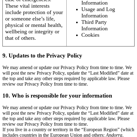
Information
These vital interests
Usage and Log
include protection of your
Information
or someone else’s life,
Third Party
physical or mental health,
Information
wellbeing or integrity or
Cookies
that of others.
9. Updates to the Privacy Policy
We may amend or update our Privacy Policy from time to time. We
will post the new Privacy Policy, update the “Last Modified” date at
the top and take any other steps required by applicable law. Please
review our Privacy Policy from time to time.
10. Who is responsible for your information
We may amend or update our Privacy Policy from time to time. We
will post the new Privacy Policy, update the “Last Modified” date at
the top and take any other steps required by applicable law. Please
review our Privacy Policy from time to time.
If you live in a country or territory in the “European Region” (which
includes countries in the European Union and others:
Andorra,