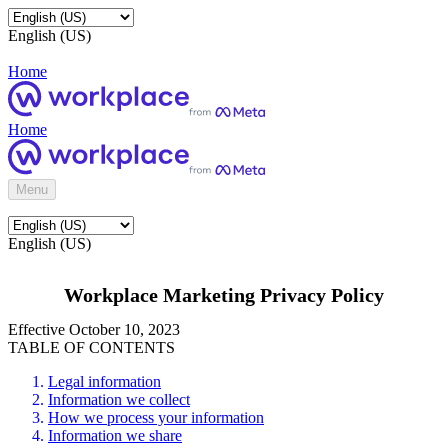
English (US)
Home
Home
Menu
English (US)
Workplace Marketing Privacy Policy
Effective October 10, 2023
TABLE OF CONTENTS
Legal information
Information we collect
How we process your information
Information we share