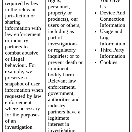
rights,
You Give
required by law
personnel,
Us
in the relevant
property or
Device And
jurisdiction or
products), our
Connection
sharing
users or others,
Information
information with
including as
Usage and
law enforcement
part of
Log
or industry
investigations
Information
partners to
or regulatory
Third Party
combat abusive
inquiries; or to
Information
or illegal
prevent death or
Cookies
behaviour. For
imminent
example, we
bodily harm.
preserve a
Relevant law
snapshot of user
enforcement,
information when
government,
requested by law
authorities and
enforcement
industry
where necessary
partners have a
for the purposes
legitimate
of an
interest in
investigation.
investigating