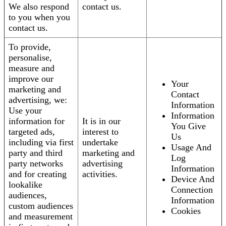
We also respond
contact us.
to you when you
contact us.
To provide,
personalise,
measure and
improve our
Your
marketing and
Contact
advertising, we:
Information
Use your
Information
information for
It is in our
You Give
targeted ads,
interest to
Us
including via first
undertake
Usage And
party and third
marketing and
Log
party networks
advertising
Information
and for creating
activities.
Device And
lookalike
Connection
audiences,
Information
custom audiences
Cookies
and measurement