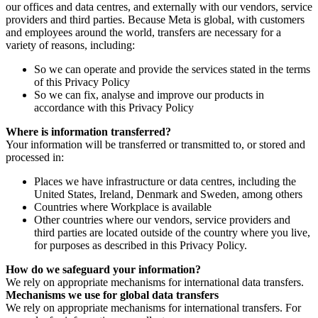
our offices and data centres, and externally with our vendors, service
providers and third parties. Because Meta is global, with customers
and employees around the world, transfers are necessary for a
variety of reasons, including:
So we can operate and provide the services stated in the terms
of this Privacy Policy
So we can fix, analyse and improve our products in
accordance with this Privacy Policy
Where is information transferred?
Your information will be transferred or transmitted to, or stored and
processed in:
Places we have infrastructure or data centres, including the
United States, Ireland, Denmark and Sweden, among others
Countries where Workplace is available
Other countries where our vendors, service providers and
third parties are located outside of the country where you live,
for purposes as described in this Privacy Policy.
How do we safeguard your information?
We rely on appropriate mechanisms for international data transfers.
Mechanisms we use for global data transfers
We rely on appropriate mechanisms for international transfers. For