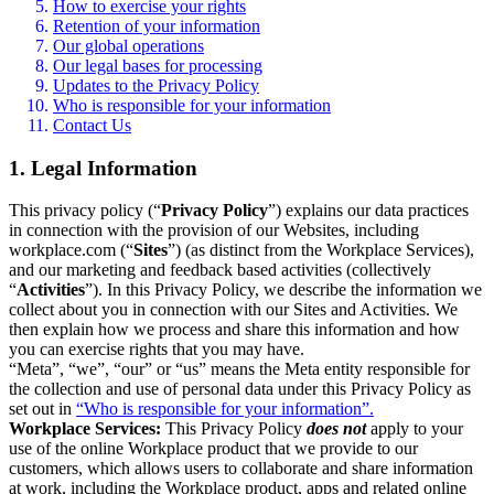
How to exercise your rights
Retention of your information
Our global operations
Our legal bases for processing
Updates to the Privacy Policy
Who is responsible for your information
Contact Us
1. Legal Information
This privacy policy (“
Privacy Policy
”) explains our data practices
in connection with the provision of our Websites, including
workplace.com (“
Sites
”) (as distinct from the Workplace Services),
and our marketing and feedback based activities (collectively
“
Activities
”). In this Privacy Policy, we describe the information we
collect about you in connection with our Sites and Activities. We
then explain how we process and share this information and how
you can exercise rights that you may have.
“Meta”, “we”, “our” or “us” means the Meta entity responsible for
the collection and use of personal data under this Privacy Policy as
set out in
“Who is responsible for your information”.
Workplace Services:
This Privacy Policy
does not
apply to your
use of the online Workplace product that we provide to our
customers, which allows users to collaborate and share information
at work, including the Workplace product, apps and related online