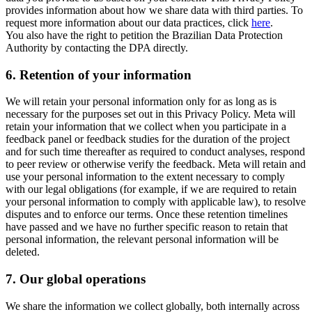
provides information about how we share data with third parties. To
request more information about our data practices, click
here
.
You also have the right to petition the Brazilian Data Protection
Authority by contacting the DPA directly.
6.
Retention of your information
We will retain your personal information only for as long as is
necessary for the purposes set out in this Privacy Policy. Meta will
retain your information that we collect when you participate in a
feedback panel or feedback studies for the duration of the project
and for such time thereafter as required to conduct analyses, respond
to peer review or otherwise verify the feedback. Meta will retain and
use your personal information to the extent necessary to comply
with our legal obligations (for example, if we are required to retain
your personal information to comply with applicable law), to resolve
disputes and to enforce our terms. Once these retention timelines
have passed and we have no further specific reason to retain that
personal information, the relevant personal information will be
deleted.
7.
Our global operations
We share the information we collect globally, both internally across