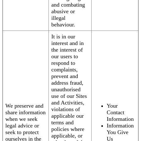
and combating
abusive or
illegal
behaviour.
It is in our
interest and in
the interest of
our users to
respond to
complaints,
prevent and
address fraud,
unauthorised
use of our Sites
and Activities,
We preserve and
Your
violations of
share information
Contact
applicable our
when we seek
Information
terms and
legal advice or
Information
policies where
seek to protect
You Give
applicable, or
ourselves in the
Us