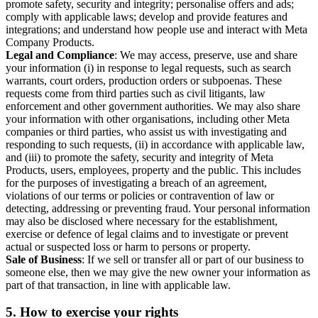
promote safety, security and integrity; personalise offers and ads;
comply with applicable laws; develop and provide features and
integrations; and understand how people use and interact with Meta
Company Products.
Legal and Compliance
: We may access, preserve, use and share
your information (i) in response to legal requests, such as search
warrants, court orders, production orders or subpoenas. These
requests come from third parties such as civil litigants, law
enforcement and other government authorities. We may also share
your information with other organisations, including other Meta
companies or third parties, who assist us with investigating and
responding to such requests, (ii) in accordance with applicable law,
and (iii) to promote the safety, security and integrity of Meta
Products, users, employees, property and the public. This includes
for the purposes of investigating a breach of an agreement,
violations of our terms or policies or contravention of law or
detecting, addressing or preventing fraud. Your personal information
may also be disclosed where necessary for the establishment,
exercise or defence of legal claims and to investigate or prevent
actual or suspected loss or harm to persons or property.
Sale of Business
: If we sell or transfer all or part of our business to
someone else, then we may give the new owner your information as
part of that transaction, in line with applicable law.
5.
How to exercise your rights