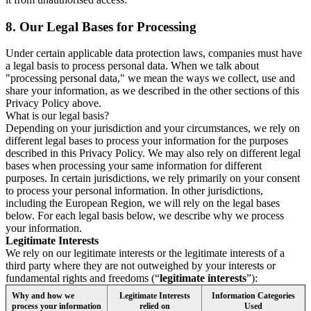
8.
Our Legal Bases for Processing
Under certain applicable data protection laws, companies must have
a legal basis to process personal data. When we talk about
"processing personal data," we mean the ways we collect, use and
share your information, as we described in the other sections of this
Privacy Policy above.
What is our legal basis?
Depending on your jurisdiction and your circumstances, we rely on
different legal bases to process your information for the purposes
described in this Privacy Policy. We may also rely on different legal
bases when processing your same information for different
purposes. In certain jurisdictions, we rely primarily on your consent
to process your personal information. In other jurisdictions,
including the European Region, we will rely on the legal bases
below. For each legal basis below, we describe why we process
your information.
Legitimate Interests
We rely on our legitimate interests or the legitimate interests of a
third party where they are not outweighed by your interests or
fundamental rights and freedoms (“
legitimate interests
”):
Why and how we
Legitimate Interests
Information Categories
process your information
relied on
Used