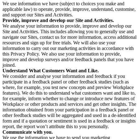
We use information we have (subject to choices you make and
applicable law) to operate, provide, improve, understand, customise,
and support our Sites and Activities.
Provide, improve and develop our Site and Activities.
We analyse your information to provide, improve and develop our
Site and Activities. This includes allowing you to generally use and
navigate our Sites, contact us for more information, access additional
resources and sign up for free trials. We will also use your
information to carry out our marketing activities in accordance with
this Privacy Policy. We also use your information to provide,
improve and develop surveys and/or feedback panels that you have
joined.
Understand What Customers Want and Like.
We consider and analyse your information and feedback if you
participate in a feedback panel or other feedback studies (such as
where, for example, you test new concepts and preview Workplace
features). We do this to understand what customers want and like to,
for example, inform whether to change or introduce new features of
Workplace or other products and services and get other insights. The
information obtained from your participation in a feedback panel or
other feedback studies will be aggregated and used in a de-identified
form and if a quotation or sentiment is used in a feedback or insights
report, the report won’t attribute this to you personally.
Communicate with you.
We use the information we have to send you marketing