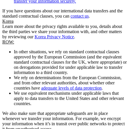
transfer your information securely.
If you have questions about our international data transfers and the
standard contractual clauses, you can
contact us
.
Korea
Learn more about the privacy rights available to you, details about
the third parties we share your information with, and other matters
by reviewing our
Korea Privacy Notice
.
ROW:
In other situations, we rely on standard contractual clauses
approved by the European Commission (and the equivalent
standard contractual clauses for the UK, where appropriate) or
on derogations provided for under applicable law to transfer
information to a third country.
We rely on determinations from the European Commission,
and from other relevant authorities, about whether other
countries have
adequate levels of data protection
.
We use equivalent mechanisms under applicable laws that
apply to data transfers to the United States and other relevant
countries.
We also make sure that appropriate safeguards are in place
whenever we transfer your information. For example, we encrypt
your information when it’s in transit over public networks to protect
it from unauthorised access.