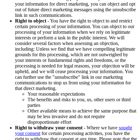
your information for direct marketing, you can object and opt
out of future direct marketing messages using the unsubscribe
link in such communications.
Right to object
- You have the right to object to and restrict
certain processing of your information. You can object to our
processing of your information when we rely on legitimate
interests or perform a task in the public interest. We will
consider several factors when assessing an objection,
including: Unless we find that we have compelling legitimate
grounds for this processing, which are not outweighed by
your interests or fundamental rights and freedoms, or the
processing is needed for legal reasons, your objection will be
upheld, and we will cease processing your information. You
can further use the "unsubscribe" link in our marketing
communications to stop us from using your information for
that direct marketing.
Your reasonable expectations
The benefits and risks to you, us, other users or third
parties
Other available means to achieve the same purpose that
may be less invasive and do not require
disproportionate effort
Right to withdraw your consent
- Where we have
sought
your consent
for certain processing activities, you have the
right to withdraw that consent at any time. Please note that the