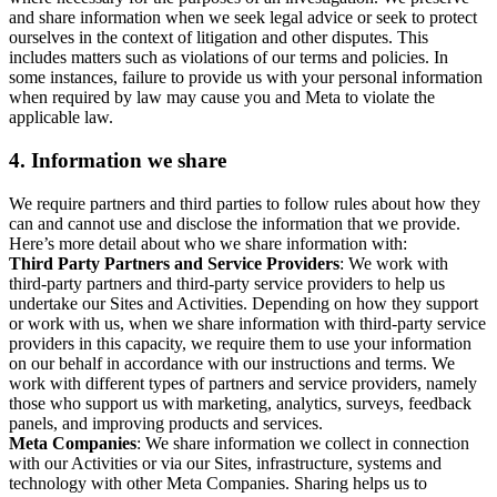
and share information when we seek legal advice or seek to protect
ourselves in the context of litigation and other disputes. This
includes matters such as violations of our terms and policies. In
some instances, failure to provide us with your personal information
when required by law may cause you and Meta to violate the
applicable law.
4.
Information we share
We require partners and third parties to follow rules about how they
can and cannot use and disclose the information that we provide.
Here’s more detail about who we share information with:
Third Party Partners and Service Providers
: We work with
third-party partners and third-party service providers to help us
undertake our Sites and Activities. Depending on how they support
or work with us, when we share information with third-party service
providers in this capacity, we require them to use your information
on our behalf in accordance with our instructions and terms. We
work with different types of partners and service providers, namely
those who support us with marketing, analytics, surveys, feedback
panels, and improving products and services.
Meta Companies
: We share information we collect in connection
with our Activities or via our Sites, infrastructure, systems and
technology with other Meta Companies. Sharing helps us to