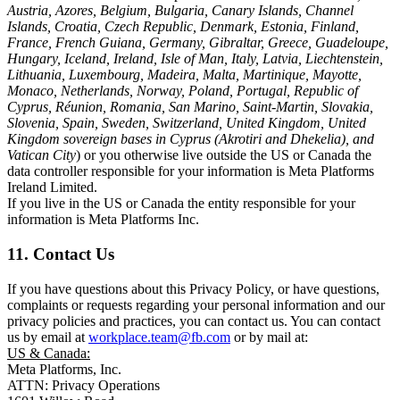
Austria, Azores, Belgium, Bulgaria, Canary Islands, Channel
Islands, Croatia, Czech Republic, Denmark, Estonia, Finland,
France, French Guiana, Germany, Gibraltar, Greece, Guadeloupe,
Hungary, Iceland, Ireland, Isle of Man, Italy, Latvia, Liechtenstein,
Lithuania, Luxembourg, Madeira, Malta, Martinique, Mayotte,
Monaco, Netherlands, Norway, Poland, Portugal, Republic of
Cyprus, Réunion, Romania, San Marino, Saint-Martin, Slovakia,
Slovenia, Spain, Sweden, Switzerland, United Kingdom, United
Kingdom sovereign bases in Cyprus (Akrotiri and Dhekelia), and
Vatican City
) or you otherwise live outside the US or Canada the
data controller responsible for your information is Meta Platforms
Ireland Limited.
If you live in the US or Canada the entity responsible for your
information is Meta Platforms Inc.
11. Contact Us
If you have questions about this Privacy Policy, or have questions,
complaints or requests regarding your personal information and our
privacy policies and practices, you can contact us. You can contact
us by email at
workplace.team@fb.com
or by mail at:
US & Canada:
Meta Platforms, Inc.
ATTN: Privacy Operations