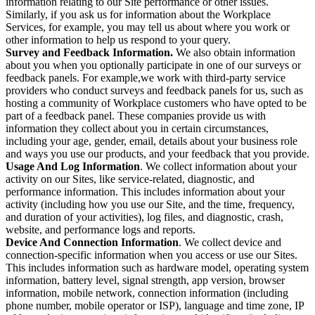
information relating to our Site performance or other issues.
Similarly, if you ask us for information about the Workplace
Services, for example, you may tell us about where you work or
other information to help us respond to your query.
Survey and Feedback Information.
We also obtain information
about you when you optionally participate in one of our surveys or
feedback panels. For example,we work with third-party service
providers who conduct surveys and feedback panels for us, such as
hosting a community of Workplace customers who have opted to be
part of a feedback panel. These companies provide us with
information they collect about you in certain circumstances,
including your age, gender, email, details about your business role
and ways you use our products, and your feedback that you provide.
Usage And Log Information
. We collect information about your
activity on our Sites, like service-related, diagnostic, and
performance information. This includes information about your
activity (including how you use our Site, and the time, frequency,
and duration of your activities), log files, and diagnostic, crash,
website, and performance logs and reports.
Device And Connection Information
. We collect device and
connection-specific information when you access or use our Sites.
This includes information such as hardware model, operating system
information, battery level, signal strength, app version, browser
information, mobile network, connection information (including
phone number, mobile operator or ISP), language and time zone, IP