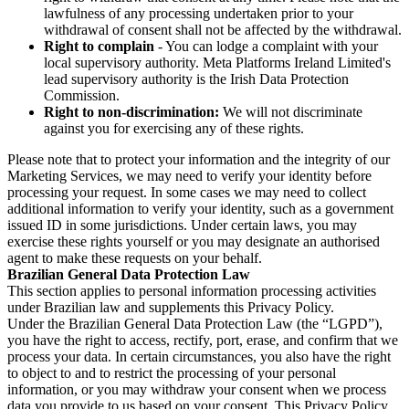
lawfulness of any processing undertaken prior to your
withdrawal of consent shall not be affected by the withdrawal.
Right to complain
- You can lodge a complaint with your
local supervisory authority. Meta Platforms Ireland Limited's
lead supervisory authority is the Irish Data Protection
Commission.
Right to non-discrimination:
We will not discriminate
against you for exercising any of these rights.
Please note that to protect your information and the integrity of our
Marketing Services, we may need to verify your identity before
processing your request. In some cases we may need to collect
additional information to verify your identity, such as a government
issued ID in some jurisdictions. Under certain laws, you may
exercise these rights yourself or you may designate an authorised
agent to make these requests on your behalf.
Brazilian General Data Protection Law
This section applies to personal information processing activities
under Brazilian law and supplements this Privacy Policy.
Under the Brazilian General Data Protection Law (the “LGPD”),
you have the right to access, rectify, port, erase, and confirm that we
process your data. In certain circumstances, you also have the right
to object to and to restrict the processing of your personal
information, or you may withdraw your consent when we process
data you provide to us based on your consent. This Privacy Policy