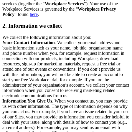
services (together the "
Workplace Services
"). Your use of the
Workplace Services is governed by the “
Workplace Privacy
Policy
” found
here
.
2. Information we collect
We collect the following information about you:
Your Contact Information
. We collect your email address and
basic information such as your name, job title, organisation name
and phone number when you, for example, request information in
connection with our products, including Workplace, download
resources, sign-up for marketing materials, request a free trial or
attend one of our events or conventions. If you don’t provide us
with this information, you will not be able to create an account to
start your free Workplace trial, for example. If you are the
administrator of your organisation’s account, we collect your contact
information when you consent to receiving marketing-related
electronic communications from us.
Information You Give Us
. When you contact us, you may provide
us with other information. The type of information depends on why
you contact us. For example, if you have an issue related to your use
of our Sites, you may provide us information you consider helpful to
deal with your issue, along with details of how to contact you (e.g.,
an email address). For example, you may send us an email with