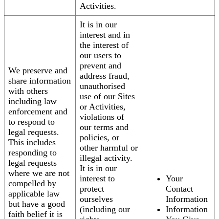
Activities.
It is in our
interest and in
the interest of
our users to
prevent and
We preserve and
address fraud,
share information
unauthorised
with others
use of our Sites
including law
or Activities,
enforcement and
violations of
to respond to
our terms and
legal requests.
policies, or
This includes
other harmful or
responding to
illegal activity.
legal requests
It is in our
where we are not
interest to
Your
compelled by
protect
Contact
applicable law
ourselves
Information
but have a good
(including our
Information
faith belief it is