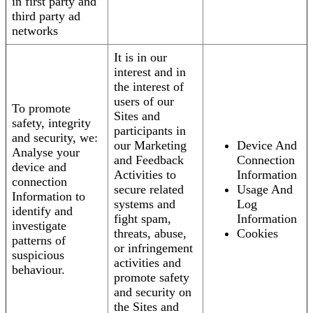
in first party and
third party ad
networks
It is in our
interest and in
the interest of
users of our
To promote
Sites and
safety, integrity
participants in
and security, we:
our Marketing
Device And
Analyse your
and Feedback
Connection
device and
Activities to
Information
connection
secure related
Usage And
Information to
systems and
Log
identify and
fight spam,
Information
investigate
threats, abuse,
Cookies
patterns of
or infringement
suspicious
activities and
behaviour.
promote safety
and security on
the Sites and