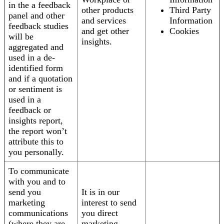
in the a feedback
other products
Third Party
panel and other
and services
Information
feedback studies
and get other
Cookies
will be
insights.
aggregated and
used in a de-
identified form
and if a quotation
or sentiment is
used in a
feedback or
insights report,
the report won’t
attribute this to
you personally.
To communicate
with you and to
send you
It is in our
marketing
interest to send
communications
you direct
(where they are
marketing