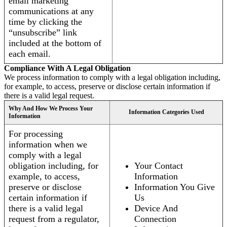
email marketing
communications at any
time by clicking the
“unsubscribe” link
included at the bottom of
each email.
Compliance With A Legal Obligation
We process information to comply with a legal obligation including,
for example, to access, preserve or disclose certain information if
there is a valid legal request.
Why And How We Process Your
Information Categories Used
Information
For processing
information when we
comply with a legal
obligation including, for
Your Contact
example, to access,
Information
preserve or disclose
Information You Give
certain information if
Us
there is a valid legal
Device And
request from a regulator,
Connection