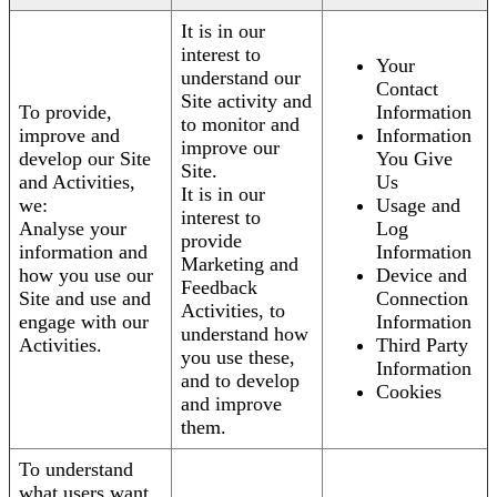
It is in our
interest to
Your
understand our
Contact
Site activity and
To provide,
Information
to monitor and
improve and
Information
improve our
develop our Site
You Give
Site.
and Activities,
Us
It is in our
we:
Usage and
interest to
Analyse your
Log
provide
information and
Information
Marketing and
how you use our
Device and
Feedback
Site and use and
Connection
Activities, to
engage with our
Information
understand how
Activities.
Third Party
you use these,
Information
and to develop
Cookies
and improve
them.
To understand
what users want