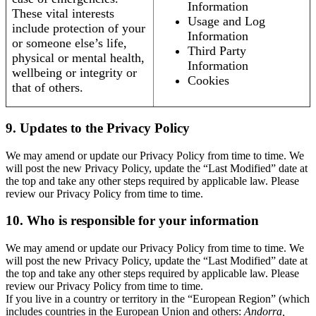
Information
These vital interests
Usage and Log
include protection of your
Information
or someone else’s life,
Third Party
physical or mental health,
Information
wellbeing or integrity or
Cookies
that of others.
9. Updates to the Privacy Policy
We may amend or update our Privacy Policy from time to time. We
will post the new Privacy Policy, update the “Last Modified” date at
the top and take any other steps required by applicable law. Please
review our Privacy Policy from time to time.
10. Who is responsible for your information
We may amend or update our Privacy Policy from time to time. We
will post the new Privacy Policy, update the “Last Modified” date at
the top and take any other steps required by applicable law. Please
review our Privacy Policy from time to time.
If you live in a country or territory in the “European Region” (which
includes countries in the European Union and others:
Andorra,