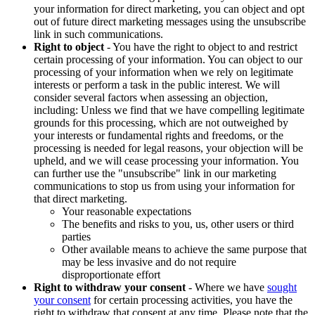
your information for direct marketing, you can object and opt
out of future direct marketing messages using the unsubscribe
link in such communications.
Right to object
- You have the right to object to and restrict
certain processing of your information. You can object to our
processing of your information when we rely on legitimate
interests or perform a task in the public interest. We will
consider several factors when assessing an objection,
including: Unless we find that we have compelling legitimate
grounds for this processing, which are not outweighed by
your interests or fundamental rights and freedoms, or the
processing is needed for legal reasons, your objection will be
upheld, and we will cease processing your information. You
can further use the "unsubscribe" link in our marketing
communications to stop us from using your information for
that direct marketing.
Your reasonable expectations
The benefits and risks to you, us, other users or third
parties
Other available means to achieve the same purpose that
may be less invasive and do not require
disproportionate effort
Right to withdraw your consent
- Where we have
sought
your consent
for certain processing activities, you have the
right to withdraw that consent at any time. Please note that the