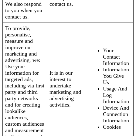
We also respond
contact us.
to you when you
contact us.
To provide,
personalise,
measure and
improve our
Your
marketing and
Contact
advertising, we:
Information
Use your
Information
information for
It is in our
You Give
targeted ads,
interest to
Us
including via first
undertake
Usage And
party and third
marketing and
Log
party networks
advertising
Information
and for creating
activities.
Device And
lookalike
Connection
audiences,
Information
custom audiences
Cookies
and measurement