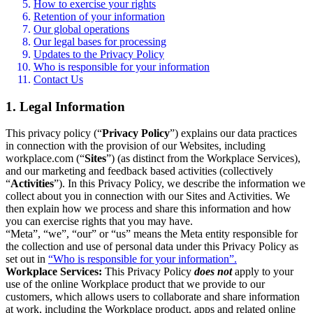
How to exercise your rights
Retention of your information
Our global operations
Our legal bases for processing
Updates to the Privacy Policy
Who is responsible for your information
Contact Us
1. Legal Information
This privacy policy (“
Privacy Policy
”) explains our data practices
in connection with the provision of our Websites, including
workplace.com (“
Sites
”) (as distinct from the Workplace Services),
and our marketing and feedback based activities (collectively
“
Activities
”). In this Privacy Policy, we describe the information we
collect about you in connection with our Sites and Activities. We
then explain how we process and share this information and how
you can exercise rights that you may have.
“Meta”, “we”, “our” or “us” means the Meta entity responsible for
the collection and use of personal data under this Privacy Policy as
set out in
“Who is responsible for your information”.
Workplace Services:
This Privacy Policy
does not
apply to your
use of the online Workplace product that we provide to our
customers, which allows users to collaborate and share information
at work, including the Workplace product, apps and related online