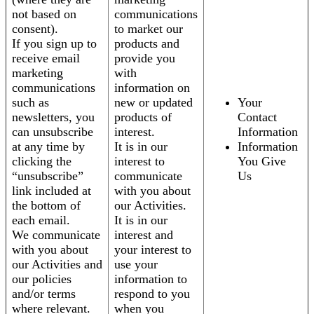
not based on
communications
consent).
to market our
If you sign up to
products and
receive email
provide you
marketing
with
communications
information on
such as
new or updated
Your
newsletters, you
products of
Contact
can unsubscribe
interest.
Information
at any time by
It is in our
Information
clicking the
interest to
You Give
“unsubscribe”
communicate
Us
link included at
with you about
the bottom of
our Activities.
each email.
It is in our
We communicate
interest and
with you about
your interest to
our Activities and
use your
our policies
information to
and/or terms
respond to you
where relevant.
when you