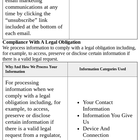
email marketing
communications at any
time by clicking the
“unsubscribe” link
included at the bottom of
each email.
Compliance With A Legal Obligation
We process information to comply with a legal obligation including,
for example, to access, preserve or disclose certain information if
there is a valid legal request.
Why And How We Process Your
Information Categories Used
Information
For processing
information when we
comply with a legal
obligation including, for
Your Contact
example, to access,
Information
preserve or disclose
Information You Give
certain information if
Us
there is a valid legal
Device And
request from a regulator,
Connection