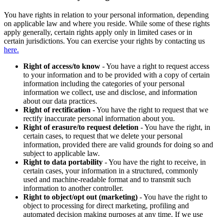
You have rights in relation to your personal information, depending
on applicable law and where you reside. While some of these rights
apply generally, certain rights apply only in limited cases or in
certain jurisdictions. You can exercise your rights by contacting us
here.
Right of access/to know
- You have a right to request access
to your information and to be provided with a copy of certain
information including the categories of your personal
information we collect, use and disclose, and information
about our data practices.
Right of rectification
- You have the right to request that we
rectify inaccurate personal information about you.
Right of erasure/to request deletion
- You have the right, in
certain cases, to request that we delete your personal
information, provided there are valid grounds for doing so and
subject to applicable law.
Right to data portability
- You have the right to receive, in
certain cases, your information in a structured, commonly
used and machine-readable format and to transmit such
information to another controller.
Right to object/opt out (marketing)
- You have the right to
object to processing for direct marketing, profiling and
automated decision making purposes at any time. If we use