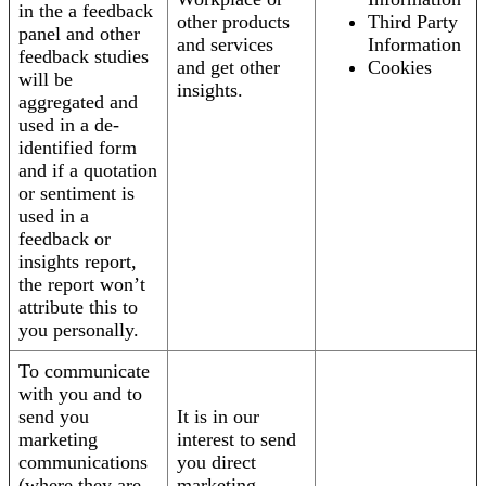
in the a feedback
other products
Third Party
panel and other
and services
Information
feedback studies
and get other
Cookies
will be
insights.
aggregated and
used in a de-
identified form
and if a quotation
or sentiment is
used in a
feedback or
insights report,
the report won’t
attribute this to
you personally.
To communicate
with you and to
send you
It is in our
marketing
interest to send
communications
you direct
(where they are
marketing