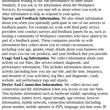
information relating to our Site performance or other issues.
Similarly, if you ask us for information about the Workplace
Services, for example, you may tell us about where you work or
other information to help us respond to your query.
Survey and Feedback Information.
We also obtain information
about you when you optionally participate in one of our surveys or
feedback panels. For example,we work with third-party service
providers who conduct surveys and feedback panels for us, such as
hosting a community of Workplace customers who have opted to be
part of a feedback panel. These companies provide us with
information they collect about you in certain circumstances,
including your age, gender, email, details about your business role
and ways you use our products, and your feedback that you provide.
Usage And Log Information
. We collect information about your
activity on our Sites, like service-related, diagnostic, and
performance information. This includes information about your
activity (including how you use our Site, and the time, frequency,
and duration of your activities), log files, and diagnostic, crash,
website, and performance logs and reports.
Device And Connection Information
. We collect device and
connection-specific information when you access or use our Sites.
This includes information such as hardware model, operating system
information, battery level, signal strength, app version, browser
information, mobile network, connection information (including
phone number, mobile operator or ISP), language and time zone, IP