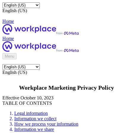
English (US)
Home
Home
Menu
English (US)
Workplace Marketing Privacy Policy
Effective October 10, 2023
TABLE OF CONTENTS
Legal information
Information we collect
How we process your information
Information we share