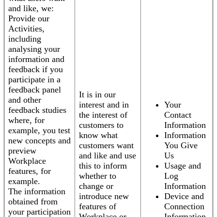
and like, we:
Provide our
Activities,
including
analysing your
information and
feedback if you
participate in a
feedback panel
It is in our
and other
interest and in
Your
feedback studies
the interest of
Contact
where, for
customers to
Information
example, you test
know what
Information
new concepts and
customers want
You Give
preview
and like and use
Us
Workplace
this to inform
Usage and
features, for
whether to
Log
example.
change or
Information
The information
introduce new
Device and
obtained from
features of
Connection
your participation
Workplace or
Information