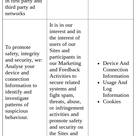
in first party and
third party ad
networks
It is in our
interest and in
the interest of
users of our
To promote
Sites and
safety, integrity
participants in
and security, we:
our Marketing
Device And
Analyse your
and Feedback
Connection
device and
Activities to
Information
connection
secure related
Usage And
Information to
systems and
Log
identify and
fight spam,
Information
investigate
threats, abuse,
Cookies
patterns of
or infringement
suspicious
activities and
behaviour.
promote safety
and security on
the Sites and