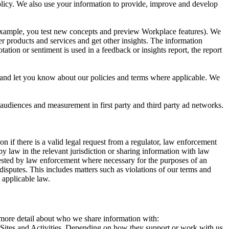
 Policy. We also use your information to provide, improve and develop
r example, you test new concepts and preview Workplace features). We
r products and services and get other insights. The information
ation or sentiment is used in a feedback or insights report, the report
and let you know about our policies and terms where applicable. We
 audiences and measurement in first party and third party ad networks.
 if there is a valid legal request from a regulator, law enforcement
by law in the relevant jurisdiction or sharing information with law
ested by law enforcement where necessary for the purposes of an
disputes. This includes matters such as violations of our terms and
 applicable law.
s more detail about who we share information with:
r Sites and Activities. Depending on how they support or work with us,