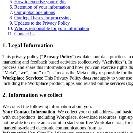
How to exercise your rights
Retention of your information
Our global operations
Our legal bases for processing
Updates to the Privacy Policy
Who is responsible for your information
Contact Us
1. Legal Information
This privacy policy (“
Privacy Policy
”) explains our data practices i
marketing and feedback based activities (collectively “
Activities
”). I
process and share this information and how you can exercise rights t
“Meta”, “we”, “our” or “us” means the Meta entity responsible for the 
Workplace Services:
This Privacy Policy
does not
apply to your use 
including the Workplace product, apps and related online services (tog
2. Information we collect
We collect the following information about you:
Your Contact Information
. We collect your email address and basi
with our products, including Workplace, download resources, sign-up fo
not be able to create an account to start your free Workplace trial, fo
marketing-related electronic communications from us.