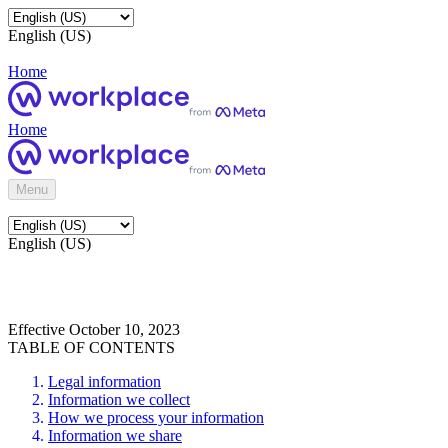
English (US)
Home
Home
Menu
English (US)
Effective October 10, 2023
TABLE OF CONTENTS
Legal information
Information we collect
How we process your information
Information we share