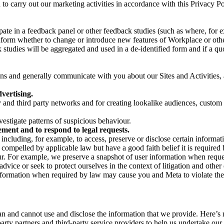
on to carry out our marketing activities in accordance with this Privacy
pate in a feedback panel or other feedback studies (such as where, fo
nform whether to change or introduce new features of Workplace or othe
studies will be aggregated and used in a de-identified form and if a quot
 and generally communicate with you about our Sites and Activities, 
vertising.
y and third party networks and for creating lookalike audiences, custom
estigate patterns of suspicious behaviour.
ment and to respond to legal requests.
luding, for example, to access, preserve or disclose certain information
compelled by applicable law but have a good faith belief it is required 
our. For example, we preserve a snapshot of user information when requ
ice or seek to protect ourselves in the context of litigation and other 
 information when required by law may cause you and Meta to violate the
can and cannot use and disclose the information that we provide. Here’
arty partners and third-party service providers to help us undertake ou