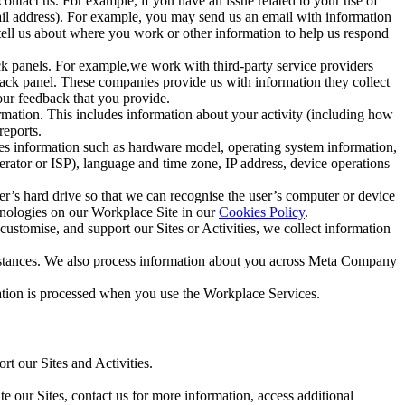
ntact us. For example, if you have an issue related to your use of
mail address). For example, you may send us an email with information
 tell us about where you work or other information to help us respond
ck panels. For example,we work with third-party service providers
ack panel. These companies provide us with information they collect
our feedback that you provide.
ormation. This includes information about your activity (including how
reports.
des information such as hardware model, operating system information,
rator or ISP), language and time zone, IP address, device operations
ser’s hard drive so that we can recognise the user’s computer or device
hnologies on our Workplace Site in our
Cookies Policy
.
ustomise, and support our Sites or Activities, we collect information
mstances. We also process information about you across Meta Company
tion is processed when you use the Workplace Services.
t our Sites and Activities.
e our Sites, contact us for more information, access additional