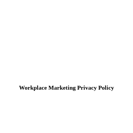
Workplace Marketing Privacy Policy