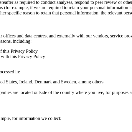
hereafter as required to conduct analyses, respond to peer review or oth
ns (for example, if we are required to retain your personal information 
r specific reason to retain that personal information, the relevant pers
ur offices and data centres, and externally with our vendors, service pro
easons, including:
f this Privacy Policy
with this Privacy Policy
rocessed in:
nited States, Ireland, Denmark and Sweden, among others
arties are located outside of the country where you live, for purposes as
ample, for information we collect: