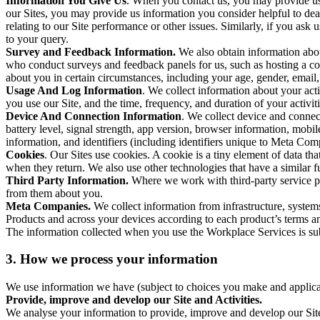
Information You Give Us
. When you contact us, you may provide us 
our Sites, you may provide us information you consider helpful to dea
relating to our Site performance or other issues. Similarly, if you as
to your query.
Survey and Feedback Information.
We also obtain information abo
who conduct surveys and feedback panels for us, such as hosting a c
about you in certain circumstances, including your age, gender, email
Usage And Log Information
. We collect information about your acti
you use our Site, and the time, frequency, and duration of your activiti
Device And Connection Information
. We collect device and connec
battery level, signal strength, app version, browser information, mob
information, and identifiers (including identifiers unique to Meta Co
Cookies
. Our Sites use cookies. A cookie is a tiny element of data th
when they return. We also use other technologies that have a similar
Third Party Information.
Where we work with third-party service pro
from them about you.
Meta Companies.
We collect information from infrastructure, syste
Products and across your devices according to each product’s terms an
The information collected when you use the Workplace Services is s
3. How we process your information
We use information we have (subject to choices you make and applicabl
Provide, improve and develop our Site and Activities.
We analyse your information to provide, improve and develop our Site 