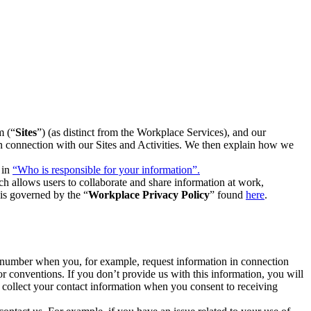
m (“
Sites
”) (as distinct from the Workplace Services), and our
 in connection with our Sites and Activities. We then explain how we
 in
“Who is responsible for your information”.
h allows users to collaborate and share information at work,
is governed by the “
Workplace Privacy Policy
” found
here
.
e number when you, for example, request information in connection
or conventions. If you don’t provide us with this information, you will
we collect your contact information when you consent to receiving