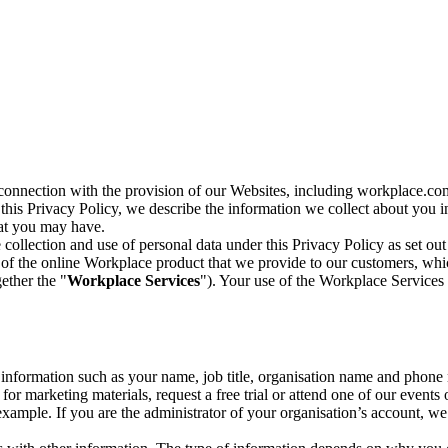
n connection with the provision of our Websites, including workplace.co
n this Privacy Policy, we describe the information we collect about you
hat you may have.
collection and use of personal data under this Privacy Policy as set out
of the online Workplace product that we provide to our customers, whic
ether the "
Workplace Services
"). Your use of the Workplace Services 
c information such as your name, job title, organisation name and phon
r marketing materials, request a free trial or attend one of our events 
r example. If you are the administrator of your organisation’s account, 