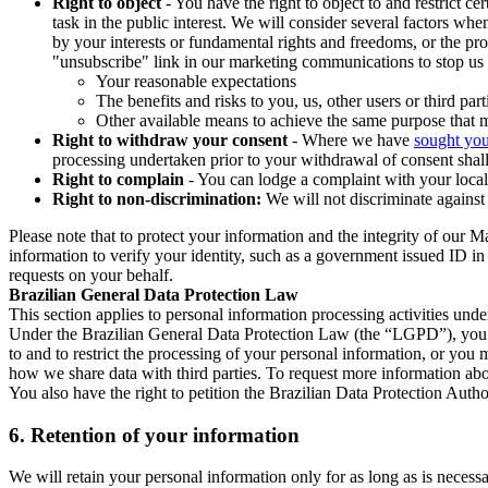
Right to object
- You have the right to object to and restrict c
task in the public interest. We will consider several factors w
by your interests or fundamental rights and freedoms, or the pr
"unsubscribe" link in our marketing communications to stop us 
Your reasonable expectations
The benefits and risks to you, us, other users or third part
Other available means to achieve the same purpose that ma
Right to withdraw your consent
- Where we have
sought you
processing undertaken prior to your withdrawal of consent shall
Right to complain
- You can lodge a complaint with your local 
Right to non-discrimination:
We will not discriminate against 
Please note that to protect your information and the integrity of our 
information to verify your identity, such as a government issued ID i
requests on your behalf.
Brazilian General Data Protection Law
This section applies to personal information processing activities und
Under the Brazilian General Data Protection Law (the “LGPD”), you have
to and to restrict the processing of your personal information, or y
how we share data with third parties. To request more information abo
You also have the right to petition the Brazilian Data Protection Autho
6.
Retention of your information
We will retain your personal information only for as long as is necessa