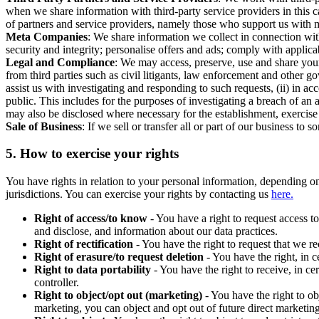
when we share information with third-party service providers in this 
of partners and service providers, namely those who support us with m
Meta Companies
: We share information we collect in connection wit
security and integrity; personalise offers and ads; comply with appl
Legal and Compliance
: We may access, preserve, use and share your
from third parties such as civil litigants, law enforcement and other 
assist us with investigating and responding to such requests, (ii) in a
public. This includes for the purposes of investigating a breach of an 
may also be disclosed where necessary for the establishment, exercise o
Sale of Business
: If we sell or transfer all or part of our business t
5.
How to exercise your rights
You have rights in relation to your personal information, depending on
jurisdictions. You can exercise your rights by contacting us
here.
Right of access/to know
- You have a right to request access t
and disclose, and information about our data practices.
Right of rectification
- You have the right to request that we r
Right of erasure/to request deletion
- You have the right, in c
Right to data portability
- You have the right to receive, in c
controller.
Right to object/opt out (marketing)
- You have the right to ob
marketing, you can object and opt out of future direct marketi