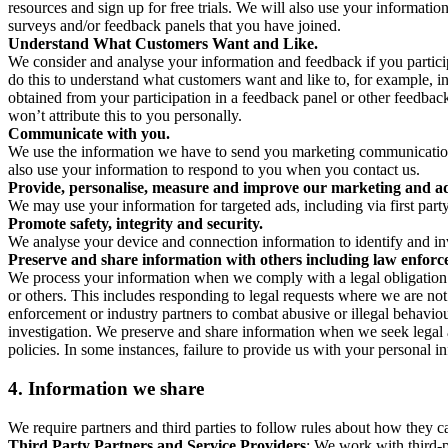
resources and sign up for free trials. We will also use your informati
surveys and/or feedback panels that you have joined.
Understand What Customers Want and Like.
We consider and analyse your information and feedback if you partici
do this to understand what customers want and like to, for example, i
obtained from your participation in a feedback panel or other feedback 
won’t attribute this to you personally.
Communicate with you.
We use the information we have to send you marketing communications
also use your information to respond to you when you contact us.
Provide, personalise, measure and improve our marketing and ad
We may use your information for targeted ads, including via first part
Promote safety, integrity and security.
We analyse your device and connection information to identify and inv
Preserve and share information with others including law enforce
We process your information when we comply with a legal obligation inc
or others. This includes responding to legal requests where we are not 
enforcement or industry partners to combat abusive or illegal behavi
investigation. We preserve and share information when we seek legal adv
policies. In some instances, failure to provide us with your personal
4.
Information we share
We require partners and third parties to follow rules about how they 
Third Party Partners and Service Providers
: We work with third-p