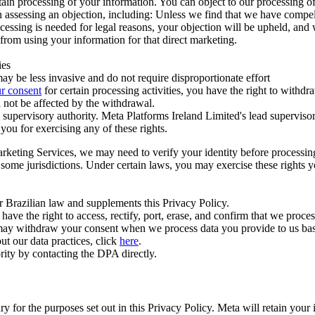
ertain processing of your information. You can object to our processing 
hen assessing an objection, including: Unless we find that we have compe
ocessing is needed for legal reasons, your objection will be upheld, and
from using your information for that direct marketing.
ies
y be less invasive and do not require disproportionate effort
r consent
for certain processing activities, you have the right to withdr
 not be affected by the withdrawal.
supervisory authority. Meta Platforms Ireland Limited's lead supervisor
you for exercising any of these rights.
Marketing Services, we may need to verify your identity before processi
n some jurisdictions. Under certain laws, you may exercise these rights 
er Brazilian law and supplements this Privacy Policy.
 the right to access, rectify, port, erase, and confirm that we process 
ou may withdraw your consent when we process data you provide to us ba
ut our data practices, click
here
.
rity by contacting the DPA directly.
ry for the purposes set out in this Privacy Policy. Meta will retain you