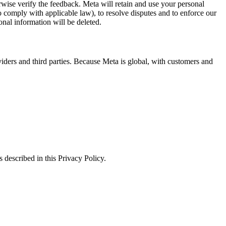
erwise verify the feedback. Meta will retain and use your personal
to comply with applicable law), to resolve disputes and to enforce our
onal information will be deleted.
viders and third parties. Because Meta is global, with customers and
 described in this Privacy Policy.