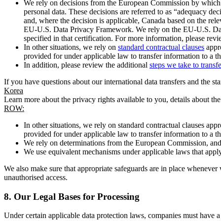
We rely on decisions from the European Commission by which th
personal data. These decisions are referred to as “adequacy dec
and, where the decision is applicable, Canada based on the rel
EU-U.S. Data Privacy Framework. We rely on the EU-U.S. Data 
specified in that certification. For more information, please r
In other situations, we rely on
standard contractual clauses
appro
provided for under applicable law to transfer information to a th
In addition, please review the additional
steps we take to transf
If you have questions about our international data transfers and the s
Korea
Learn more about the privacy rights available to you, details about th
ROW:
In other situations, we rely on standard contractual clauses a
provided for under applicable law to transfer information to a th
We rely on determinations from the European Commission, and f
We use equivalent mechanisms under applicable laws that apply t
We also make sure that appropriate safeguards are in place whenever w
unauthorised access.
8.
Our Legal Bases for Processing
Under certain applicable data protection laws, companies must have a