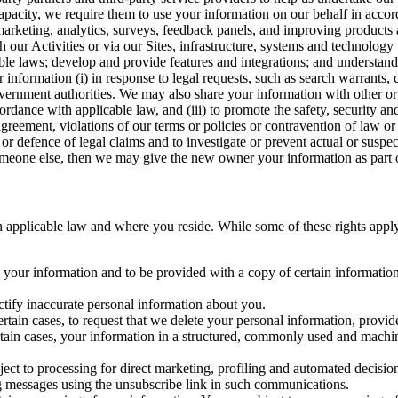
capacity, we require them to use your information on our behalf in acco
arketing, analytics, surveys, feedback panels, and improving products 
h our Activities or via our Sites, infrastructure, systems and technolog
icable laws; develop and provide features and integrations; and unders
 information (i) in response to legal requests, such as search warrants
government authorities. We may also share your information with other o
ccordance with applicable law, and (iii) to promote the safety, security a
agreement, violations of our terms or policies or contravention of law o
r defence of legal claims and to investigate or prevent actual or suspec
o someone else, then we may give the new owner your information as part of
 applicable law and where you reside. While some of these rights apply ge
o your information and to be provided with a copy of certain information
ectify inaccurate personal information about you.
ertain cases, to request that we delete your personal information, provid
ertain cases, your information in a structured, commonly used and machi
ject to processing for direct marketing, profiling and automated decisio
ng messages using the unsubscribe link in such communications.