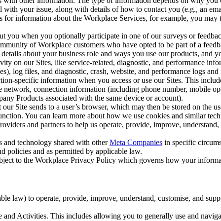
with other information. The type of information depends on why you co
l with your issue, along with details of how to contact you (e.g., an e
k us for information about the Workplace Services, for example, you may
ut you when you optionally participate in one of our surveys or feedba
ommunity of Workplace customers who have opted to be part of a feedb
, details about your business role and ways you use our products, and y
vity on our Sites, like service-related, diagnostic, and performance inf
es), log files, and diagnostic, crash, website, and performance logs and 
tion-specific information when you access or use our Sites. This inclu
ile network, connection information (including phone number, mobile ope
mpany Products associated with the same device or account).
at our Site sends to a user’s browser, which may then be stored on the u
 function. You can learn more about how we use cookies and similar tec
viders and partners to help us operate, provide, improve, understand, c
ms and technology shared with other
Meta Companies
in specific circu
d policies and as permitted by applicable law.
ubject to the Workplace Privacy Policy which governs how your informa
e law) to operate, provide, improve, understand, customise, and suppor
and Activities. This includes allowing you to generally use and navigat