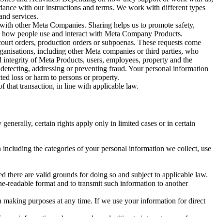
rdance with our instructions and terms. We work with different types
and services.
y with other Meta Companies. Sharing helps us to promote safety,
tand how people use and interact with Meta Company Products.
, court orders, production orders or subpoenas. These requests come
rganisations, including other Meta companies or third parties, who
nd integrity of Meta Products, users, employees, property and the
r detecting, addressing or preventing fraud. Your personal information
ted loss or harm to persons or property.
 that transaction, in line with applicable law.
nerally, certain rights apply only in limited cases or in certain
 including the categories of your personal information we collect, use
ed there are valid grounds for doing so and subject to applicable law.
ne-readable format and to transmit such information to another
n making purposes at any time. If we use your information for direct