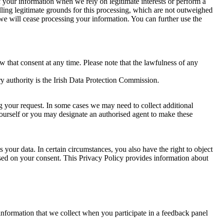
of your information when we rely on legitimate interests or perform a
lling legitimate grounds for this processing, which are not outweighed
 we will cease processing your information. You can further use the
aw that consent at any time. Please note that the lawfulness of any
y authority is the Irish Data Protection Commission.
ng your request. In some cases we may need to collect additional
yourself or you may designate an authorised agent to make these
your data. In certain circumstances, you also have the right to object
sed on your consent. This Privacy Policy provides information about
r information that we collect when you participate in a feedback panel