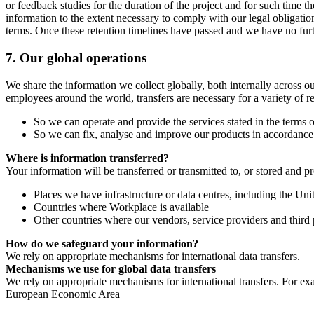
or feedback studies for the duration of the project and for such time t
information to the extent necessary to comply with our legal obligatio
terms. Once these retention timelines have passed and we have no furthe
7.
Our global operations
We share the information we collect globally, both internally across o
employees around the world, transfers are necessary for a variety of r
So we can operate and provide the services stated in the terms o
So we can fix, analyse and improve our products in accordance 
Where is information transferred?
Your information will be transferred or transmitted to, or stored and p
Places we have infrastructure or data centres, including the U
Countries where Workplace is available
Other countries where our vendors, service providers and third p
How do we safeguard your information?
We rely on appropriate mechanisms for international data transfers.
Mechanisms we use for global data transfers
We rely on appropriate mechanisms for international transfers. For ex
European Economic Area