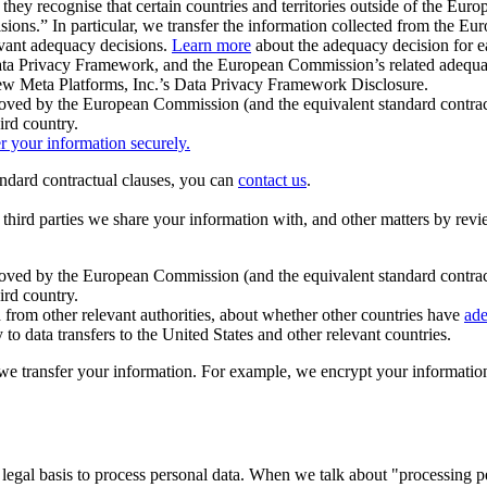
ey recognise that certain countries and territories outside of the Eu
isions.” In particular, we transfer the information collected from the
evant adequacy decisions.
Learn more
about the adequacy decision for eac
Privacy Framework, and the European Commission’s related adequacy de
eview Meta Platforms, Inc.’s Data Privacy Framework Disclosure.
ved by the European Commission (and the equivalent standard contract
ird country.
er your information securely.
tandard contractual clauses, you can
contact us
.
e third parties we share your information with, and other matters by re
pproved by the European Commission (and the equivalent standard contra
ird country.
rom other relevant authorities, about whether other countries have
ade
o data transfers to the United States and other relevant countries.
e transfer your information. For example, we encrypt your information w
 legal basis to process personal data. When we talk about "processing 