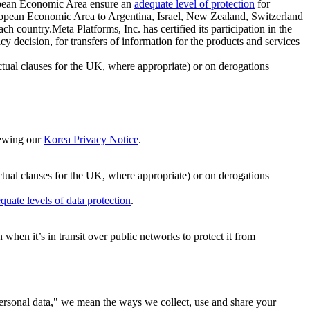
ropean Economic Area ensure an
adequate level of protection
for
 European Economic Area to Argentina, Israel, New Zealand, Switzerland
h country.Meta Platforms, Inc. has certified its participation in the
cision, for transfers of information for the products and services
ual clauses for the UK, where appropriate) or on derogations
viewing our
Korea Privacy Notice
.
ctual clauses for the UK, where appropriate) or on derogations
quate levels of data protection
.
hen it’s in transit over public networks to protect it from
personal data," we mean the ways we collect, use and share your