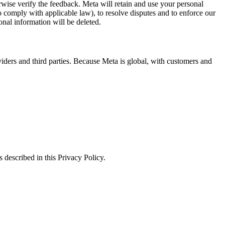
erwise verify the feedback. Meta will retain and use your personal
to comply with applicable law), to resolve disputes and to enforce our
onal information will be deleted.
viders and third parties. Because Meta is global, with customers and
 described in this Privacy Policy.