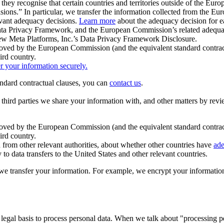
ey recognise that certain countries and territories outside of the Eu
isions.” In particular, we transfer the information collected from the
evant adequacy decisions.
Learn more
about the adequacy decision for eac
Privacy Framework, and the European Commission’s related adequacy de
eview Meta Platforms, Inc.’s Data Privacy Framework Disclosure.
ved by the European Commission (and the equivalent standard contract
ird country.
er your information securely.
tandard contractual clauses, you can
contact us
.
e third parties we share your information with, and other matters by re
pproved by the European Commission (and the equivalent standard contra
ird country.
rom other relevant authorities, about whether other countries have
ade
o data transfers to the United States and other relevant countries.
e transfer your information. For example, we encrypt your information w
 legal basis to process personal data. When we talk about "processing 