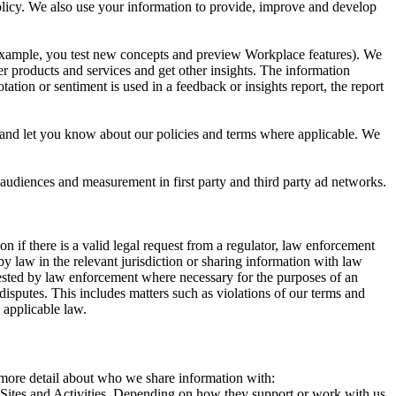
 Policy. We also use your information to provide, improve and develop
r example, you test new concepts and preview Workplace features). We
r products and services and get other insights. The information
ation or sentiment is used in a feedback or insights report, the report
and let you know about our policies and terms where applicable. We
 audiences and measurement in first party and third party ad networks.
 if there is a valid legal request from a regulator, law enforcement
by law in the relevant jurisdiction or sharing information with law
ested by law enforcement where necessary for the purposes of an
disputes. This includes matters such as violations of our terms and
 applicable law.
s more detail about who we share information with:
r Sites and Activities. Depending on how they support or work with us,