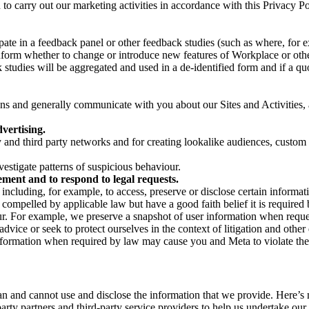
on to carry out our marketing activities in accordance with this Privacy
pate in a feedback panel or other feedback studies (such as where, fo
nform whether to change or introduce new features of Workplace or othe
studies will be aggregated and used in a de-identified form and if a quot
 and generally communicate with you about our Sites and Activities, 
vertising.
y and third party networks and for creating lookalike audiences, custom
estigate patterns of suspicious behaviour.
ment and to respond to legal requests.
luding, for example, to access, preserve or disclose certain information
compelled by applicable law but have a good faith belief it is required 
our. For example, we preserve a snapshot of user information when requ
ice or seek to protect ourselves in the context of litigation and other 
 information when required by law may cause you and Meta to violate the
can and cannot use and disclose the information that we provide. Here’
arty partners and third-party service providers to help us undertake ou