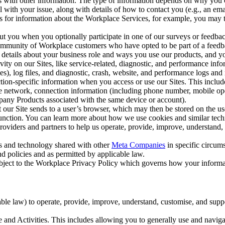
with other information. The type of information depends on why you co
l with your issue, along with details of how to contact you (e.g., an e
k us for information about the Workplace Services, for example, you may
ut you when you optionally participate in one of our surveys or feedba
ommunity of Workplace customers who have opted to be part of a feedb
, details about your business role and ways you use our products, and y
vity on our Sites, like service-related, diagnostic, and performance inf
es), log files, and diagnostic, crash, website, and performance logs and 
tion-specific information when you access or use our Sites. This inclu
ile network, connection information (including phone number, mobile ope
mpany Products associated with the same device or account).
at our Site sends to a user’s browser, which may then be stored on the u
 function. You can learn more about how we use cookies and similar tec
viders and partners to help us operate, provide, improve, understand, c
ms and technology shared with other
Meta Companies
in specific circu
d policies and as permitted by applicable law.
ubject to the Workplace Privacy Policy which governs how your informa
e law) to operate, provide, improve, understand, customise, and suppor
and Activities. This includes allowing you to generally use and navigat