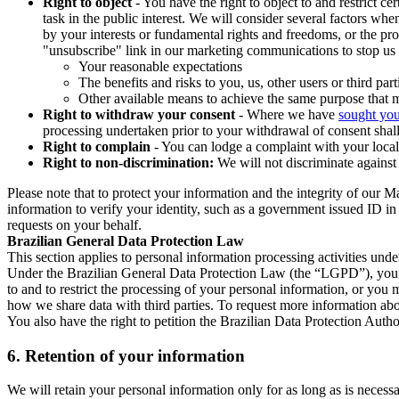
Right to object
- You have the right to object to and restrict c
task in the public interest. We will consider several factors w
by your interests or fundamental rights and freedoms, or the pr
"unsubscribe" link in our marketing communications to stop us 
Your reasonable expectations
The benefits and risks to you, us, other users or third part
Other available means to achieve the same purpose that ma
Right to withdraw your consent
- Where we have
sought you
processing undertaken prior to your withdrawal of consent shall
Right to complain
- You can lodge a complaint with your local 
Right to non-discrimination:
We will not discriminate against 
Please note that to protect your information and the integrity of our 
information to verify your identity, such as a government issued ID i
requests on your behalf.
Brazilian General Data Protection Law
This section applies to personal information processing activities und
Under the Brazilian General Data Protection Law (the “LGPD”), you have
to and to restrict the processing of your personal information, or y
how we share data with third parties. To request more information abo
You also have the right to petition the Brazilian Data Protection Autho
6.
Retention of your information
We will retain your personal information only for as long as is necessa