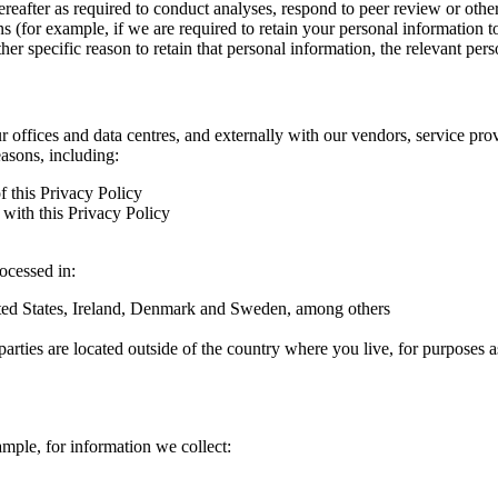
hereafter as required to conduct analyses, respond to peer review or oth
ns (for example, if we are required to retain your personal information 
r specific reason to retain that personal information, the relevant pers
ur offices and data centres, and externally with our vendors, service pro
easons, including:
f this Privacy Policy
with this Privacy Policy
rocessed in:
nited States, Ireland, Denmark and Sweden, among others
arties are located outside of the country where you live, for purposes as
ample, for information we collect: