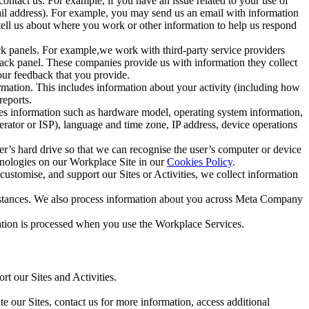
ntact us. For example, if you have an issue related to your use of
mail address). For example, you may send us an email with information
 tell us about where you work or other information to help us respond
ck panels. For example,we work with third-party service providers
ack panel. These companies provide us with information they collect
our feedback that you provide.
ormation. This includes information about your activity (including how
reports.
des information such as hardware model, operating system information,
rator or ISP), language and time zone, IP address, device operations
ser’s hard drive so that we can recognise the user’s computer or device
hnologies on our Workplace Site in our
Cookies Policy
.
ustomise, and support our Sites or Activities, we collect information
mstances. We also process information about you across Meta Company
tion is processed when you use the Workplace Services.
t our Sites and Activities.
e our Sites, contact us for more information, access additional