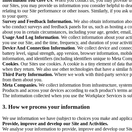
Information You Give Us
. When you contact us, you may provide us 
our Sites, you may provide us information you consider helpful to dea
relating to our Site performance or other issues. Similarly, if you as
to your query.
Survey and Feedback Information.
We also obtain information abo
who conduct surveys and feedback panels for us, such as hosting a c
about you in certain circumstances, including your age, gender, email
Usage And Log Information
. We collect information about your acti
you use our Site, and the time, frequency, and duration of your activiti
Device And Connection Information
. We collect device and connec
battery level, signal strength, app version, browser information, mob
information, and identifiers (including identifiers unique to Meta Co
Cookies
. Our Sites use cookies. A cookie is a tiny element of data th
when they return. We also use other technologies that have a similar
Third Party Information.
Where we work with third-party service pro
from them about you.
Meta Companies.
We collect information from infrastructure, syste
Products and across your devices according to each product’s terms an
The information collected when you use the Workplace Services is s
3. How we process your information
We use information we have (subject to choices you make and applicabl
Provide, improve and develop our Site and Activities.
We analyse your information to provide, improve and develop our Site 