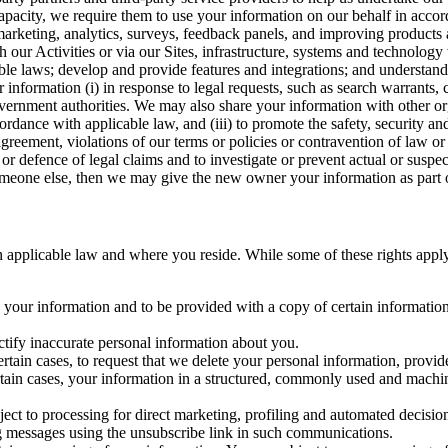
capacity, we require them to use your information on our behalf in acco
arketing, analytics, surveys, feedback panels, and improving products 
h our Activities or via our Sites, infrastructure, systems and technolog
icable laws; develop and provide features and integrations; and unders
 information (i) in response to legal requests, such as search warrants
government authorities. We may also share your information with other o
ccordance with applicable law, and (iii) to promote the safety, security a
agreement, violations of our terms or policies or contravention of law o
r defence of legal claims and to investigate or prevent actual or suspec
o someone else, then we may give the new owner your information as part of
 applicable law and where you reside. While some of these rights apply ge
o your information and to be provided with a copy of certain information
ectify inaccurate personal information about you.
ertain cases, to request that we delete your personal information, provid
ertain cases, your information in a structured, commonly used and machi
ject to processing for direct marketing, profiling and automated decisio
ng messages using the unsubscribe link in such communications.