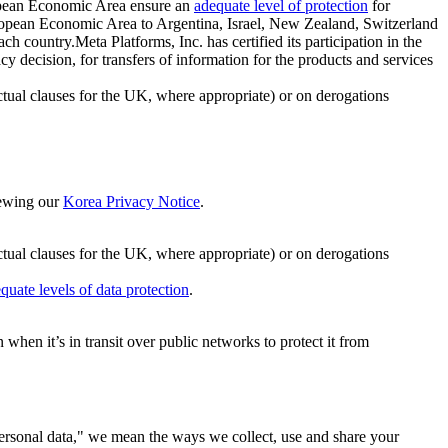
ropean Economic Area ensure an
adequate level of protection
for
 European Economic Area to Argentina, Israel, New Zealand, Switzerland
h country.Meta Platforms, Inc. has certified its participation in the
cision, for transfers of information for the products and services
ual clauses for the UK, where appropriate) or on derogations
viewing our
Korea Privacy Notice
.
ctual clauses for the UK, where appropriate) or on derogations
quate levels of data protection
.
hen it’s in transit over public networks to protect it from
personal data," we mean the ways we collect, use and share your