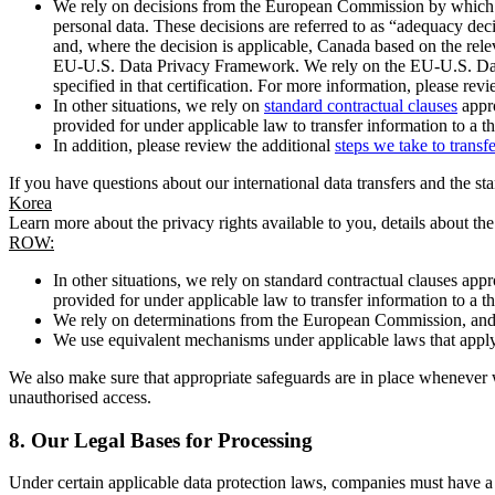
We rely on decisions from the European Commission by which th
personal data. These decisions are referred to as “adequacy dec
and, where the decision is applicable, Canada based on the rel
EU-U.S. Data Privacy Framework. We rely on the EU-U.S. Data 
specified in that certification. For more information, please r
In other situations, we rely on
standard contractual clauses
appro
provided for under applicable law to transfer information to a th
In addition, please review the additional
steps we take to transf
If you have questions about our international data transfers and the s
Korea
Learn more about the privacy rights available to you, details about th
ROW:
In other situations, we rely on standard contractual clauses a
provided for under applicable law to transfer information to a th
We rely on determinations from the European Commission, and f
We use equivalent mechanisms under applicable laws that apply t
We also make sure that appropriate safeguards are in place whenever w
unauthorised access.
8.
Our Legal Bases for Processing
Under certain applicable data protection laws, companies must have a