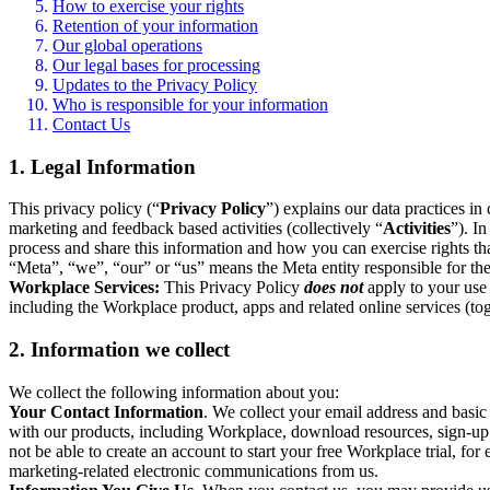
How to exercise your rights
Retention of your information
Our global operations
Our legal bases for processing
Updates to the Privacy Policy
Who is responsible for your information
Contact Us
1. Legal Information
This privacy policy (“
Privacy Policy
”) explains our data practices i
marketing and feedback based activities (collectively “
Activities
”). I
process and share this information and how you can exercise rights t
“Meta”, “we”, “our” or “us” means the Meta entity responsible for the 
Workplace Services:
This Privacy Policy
does not
apply to your use 
including the Workplace product, apps and related online services (tog
2. Information we collect
We collect the following information about you:
Your Contact Information
. We collect your email address and basi
with our products, including Workplace, download resources, sign-up fo
not be able to create an account to start your free Workplace trial, fo
marketing-related electronic communications from us.