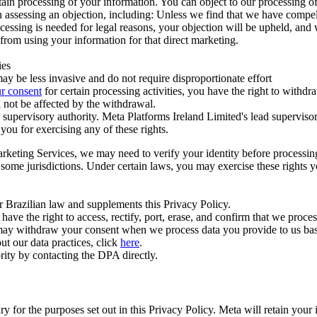
ertain processing of your information. You can object to our processing 
hen assessing an objection, including: Unless we find that we have compe
ocessing is needed for legal reasons, your objection will be upheld, and
from using your information for that direct marketing.
ies
y be less invasive and do not require disproportionate effort
r consent
for certain processing activities, you have the right to withdr
 not be affected by the withdrawal.
supervisory authority. Meta Platforms Ireland Limited's lead supervisor
you for exercising any of these rights.
Marketing Services, we may need to verify your identity before processi
n some jurisdictions. Under certain laws, you may exercise these rights 
er Brazilian law and supplements this Privacy Policy.
 the right to access, rectify, port, erase, and confirm that we process 
ou may withdraw your consent when we process data you provide to us ba
ut our data practices, click
here
.
rity by contacting the DPA directly.
ry for the purposes set out in this Privacy Policy. Meta will retain you