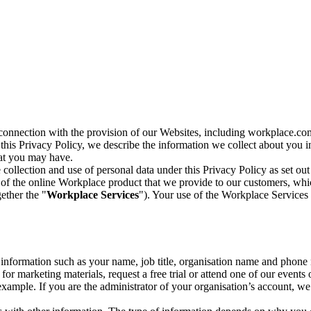
n connection with the provision of our Websites, including workplace.co
n this Privacy Policy, we describe the information we collect about you
hat you may have.
collection and use of personal data under this Privacy Policy as set out
of the online Workplace product that we provide to our customers, whic
ether the "
Workplace Services
"). Your use of the Workplace Services 
c information such as your name, job title, organisation name and phon
r marketing materials, request a free trial or attend one of our events 
r example. If you are the administrator of your organisation’s account, 