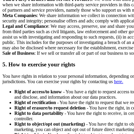
when we share information with third-party service providers in this 
of partners and service providers, namely those who support us with m
Meta Companies
: We share information we collect in connection wit
security and integrity; personalise offers and ads; comply with appl
Legal and Compliance
: We may access, preserve, use and share your
from third parties such as civil litigants, law enforcement and other 
assist us with investigating and responding to such requests, (ii) in a
public. This includes for the purposes of investigating a breach of an 
may also be disclosed where necessary for the establishment, exercise o
Sale of Business
: If we sell or transfer all or part of our business t
5.
How to exercise your rights
You have rights in relation to your personal information, depending on
jurisdictions. You can exercise your rights by contacting us
here.
Right of access/to know
- You have a right to request access t
and disclose, and information about our data practices.
Right of rectification
- You have the right to request that we r
Right of erasure/to request deletion
- You have the right, in c
Right to data portability
- You have the right to receive, in c
controller.
Right to object/opt out (marketing)
- You have the right to ob
marketing, you can object and opt out of future direct marketi