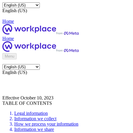
English (US)
Home
Home
Menu
English (US)
Effective October 10, 2023
TABLE OF CONTENTS
Legal information
Information we collect
How we process your information
Information we share