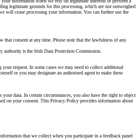
of your information when we rely on legitimate interests or perform a
lling legitimate grounds for this processing, which are not outweighed
 we will cease processing your information. You can further use the
aw that consent at any time. Please note that the lawfulness of any
y authority is the Irish Data Protection Commission.
ng your request. In some cases we may need to collect additional
yourself or you may designate an authorised agent to make these
your data. In certain circumstances, you also have the right to object
sed on your consent. This Privacy Policy provides information about
r information that we collect when you participate in a feedback panel