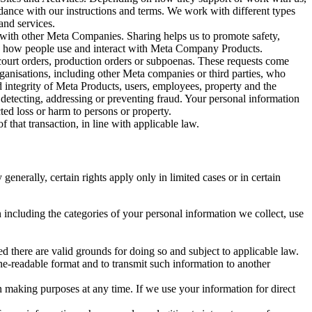
rdance with our instructions and terms. We work with different types
and services.
y with other Meta Companies. Sharing helps us to promote safety,
tand how people use and interact with Meta Company Products.
, court orders, production orders or subpoenas. These requests come
rganisations, including other Meta companies or third parties, who
nd integrity of Meta Products, users, employees, property and the
r detecting, addressing or preventing fraud. Your personal information
ted loss or harm to persons or property.
 that transaction, in line with applicable law.
nerally, certain rights apply only in limited cases or in certain
 including the categories of your personal information we collect, use
ed there are valid grounds for doing so and subject to applicable law.
ne-readable format and to transmit such information to another
n making purposes at any time. If we use your information for direct