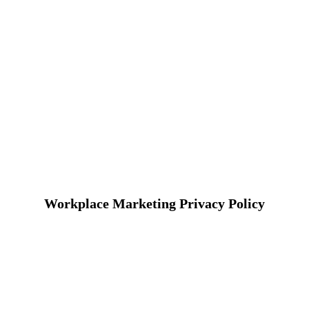
Workplace Marketing Privacy Policy