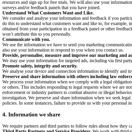
resources and sign up for free trials. We will also use your informati
surveys and/or feedback panels that you have joined.
Understand What Customers Want and Like.
We consider and analyse your information and feedback if you partici
do this to understand what customers want and like to, for example, i
obtained from your participation in a feedback panel or other feedback 
won’t attribute this to you personally.
Communicate with you.
We use the information we have to send you marketing communications
also use your information to respond to you when you contact us.
Provide, personalise, measure and improve our marketing and ad
We may use your information for targeted ads, including via first part
Promote safety, integrity and security.
We analyse your device and connection information to identify and inv
Preserve and share information with others including law enforce
We process your information when we comply with a legal obligation inc
or others. This includes responding to legal requests where we are not 
enforcement or industry partners to combat abusive or illegal behavi
investigation. We preserve and share information when we seek legal adv
policies. In some instances, failure to provide us with your personal
4.
Information we share
We require partners and third parties to follow rules about how they 
Third Party Partners and Service Providers
: We work with third-p