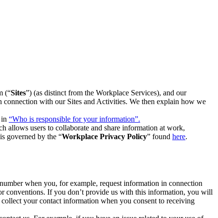
m (“
Sites
”) (as distinct from the Workplace Services), and our
 in connection with our Sites and Activities. We then explain how we
 in
“Who is responsible for your information”.
h allows users to collaborate and share information at work,
is governed by the “
Workplace Privacy Policy
” found
here
.
e number when you, for example, request information in connection
or conventions. If you don’t provide us with this information, you will
we collect your contact information when you consent to receiving