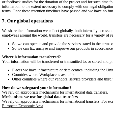
or feedback studies for the duration of the project and for such time t
information to the extent necessary to comply with our legal obligatio
terms. Once these retention timelines have passed and we have no furthe
7.
Our global operations
We share the information we collect globally, both internally across o
employees around the world, transfers are necessary for a variety of r
So we can operate and provide the services stated in the terms o
So we can fix, analyse and improve our products in accordance 
Where is information transferred?
Your information will be transferred or transmitted to, or stored and p
Places we have infrastructure or data centres, including the U
Countries where Workplace is available
Other countries where our vendors, service providers and third p
How do we safeguard your information?
We rely on appropriate mechanisms for international data transfers.
Mechanisms we use for global data transfers
We rely on appropriate mechanisms for international transfers. For ex
European Economic Area