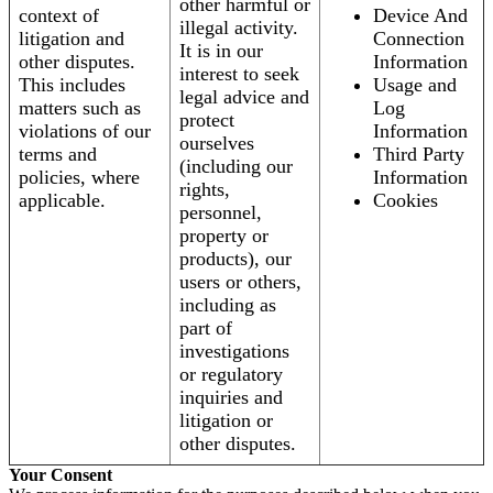
other harmful or
context of
Device And
illegal activity.
litigation and
Connection
It is in our
other disputes.
Information
interest to seek
This includes
Usage and
legal advice and
matters such as
Log
protect
violations of our
Information
ourselves
terms and
Third Party
(including our
policies, where
Information
rights,
applicable.
Cookies
personnel,
property or
products), our
users or others,
including as
part of
investigations
or regulatory
inquiries and
litigation or
other disputes.
Your Consent