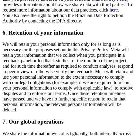
provides information about how we share data with third parties. To
request more information about our data practices, click
here
.
You also have the right to petition the Brazilian Data Protection
Authority by contacting the DPA directly.
6.
Retention of your information
We will retain your personal information only for as long as is
necessary for the purposes set out in this Privacy Policy. Meta will
retain your information that we collect when you participate in a
feedback panel or feedback studies for the duration of the project
and for such time thereafter as required to conduct analyses, respond
to peer review or otherwise verify the feedback. Meta will retain and
use your personal information to the extent necessary to comply
with our legal obligations (for example, if we are required to retain
your personal information to comply with applicable law), to resolve
disputes and to enforce our terms. Once these retention timelines
have passed and we have no further specific reason to retain that
personal information, the relevant personal information will be
deleted.
7.
Our global operations
We share the information we collect globally, both internally across