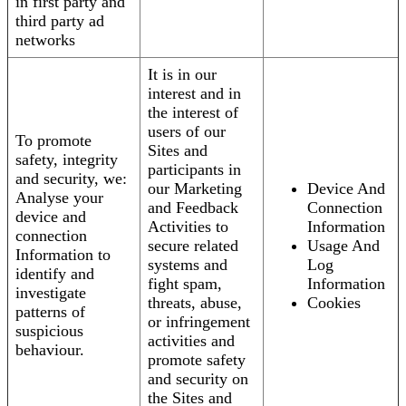
in first party and
third party ad
networks
It is in our
interest and in
the interest of
users of our
To promote
Sites and
safety, integrity
participants in
and security, we:
our Marketing
Device And
Analyse your
and Feedback
Connection
device and
Activities to
Information
connection
secure related
Usage And
Information to
systems and
Log
identify and
fight spam,
Information
investigate
threats, abuse,
Cookies
patterns of
or infringement
suspicious
activities and
behaviour.
promote safety
and security on
the Sites and