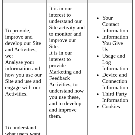
It is in our
interest to
Your
understand our
Contact
Site activity and
To provide,
Information
to monitor and
improve and
Information
improve our
develop our Site
You Give
Site.
and Activities,
Us
It is in our
we:
Usage and
interest to
Analyse your
Log
provide
information and
Information
Marketing and
how you use our
Device and
Feedback
Site and use and
Connection
Activities, to
engage with our
Information
understand how
Activities.
Third Party
you use these,
Information
and to develop
Cookies
and improve
them.
To understand
what users want