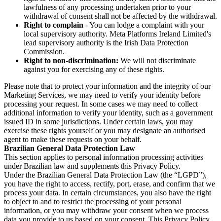
lawfulness of any processing undertaken prior to your
withdrawal of consent shall not be affected by the withdrawal.
Right to complain
- You can lodge a complaint with your
local supervisory authority. Meta Platforms Ireland Limited's
lead supervisory authority is the Irish Data Protection
Commission.
Right to non-discrimination:
We will not discriminate
against you for exercising any of these rights.
Please note that to protect your information and the integrity of our
Marketing Services, we may need to verify your identity before
processing your request. In some cases we may need to collect
additional information to verify your identity, such as a government
issued ID in some jurisdictions. Under certain laws, you may
exercise these rights yourself or you may designate an authorised
agent to make these requests on your behalf.
Brazilian General Data Protection Law
This section applies to personal information processing activities
under Brazilian law and supplements this Privacy Policy.
Under the Brazilian General Data Protection Law (the “LGPD”),
you have the right to access, rectify, port, erase, and confirm that we
process your data. In certain circumstances, you also have the right
to object to and to restrict the processing of your personal
information, or you may withdraw your consent when we process
data you provide to us based on your consent. This Privacy Policy