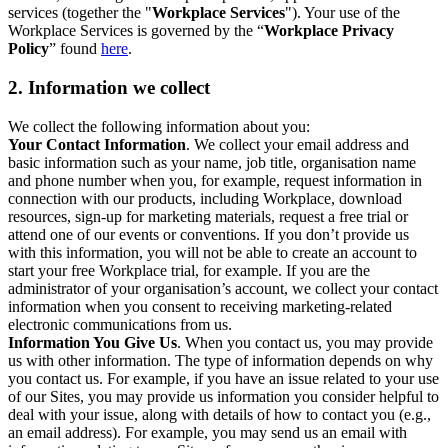
services (together the "
Workplace Services
"). Your use of the
Workplace Services is governed by the “
Workplace Privacy
Policy
” found
here
.
2. Information we collect
We collect the following information about you:
Your Contact Information
. We collect your email address and
basic information such as your name, job title, organisation name
and phone number when you, for example, request information in
connection with our products, including Workplace, download
resources, sign-up for marketing materials, request a free trial or
attend one of our events or conventions. If you don’t provide us
with this information, you will not be able to create an account to
start your free Workplace trial, for example. If you are the
administrator of your organisation’s account, we collect your contact
information when you consent to receiving marketing-related
electronic communications from us.
Information You Give Us
. When you contact us, you may provide
us with other information. The type of information depends on why
you contact us. For example, if you have an issue related to your use
of our Sites, you may provide us information you consider helpful to
deal with your issue, along with details of how to contact you (e.g.,
an email address). For example, you may send us an email with