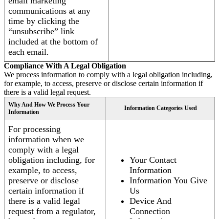
email marketing
communications at any
time by clicking the
“unsubscribe” link
included at the bottom of
each email.
Compliance With A Legal Obligation
We process information to comply with a legal obligation including,
for example, to access, preserve or disclose certain information if
there is a valid legal request.
Why And How We Process Your
Information Categories Used
Information
For processing
information when we
comply with a legal
obligation including, for
Your Contact
example, to access,
Information
preserve or disclose
Information You Give
certain information if
Us
there is a valid legal
Device And
request from a regulator,
Connection