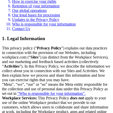
How to exercise your rights
Retention of your information
Our global operations
Our legal bases for processing
Updates to the Privacy Policy
Who is responsible for your information
Contact Us
1. Legal Information
This privacy policy (“
Privacy Policy
”) explains our data practices
in connection with the provision of our Websites, including
workplace.com (“
Sites
”) (as distinct from the Workplace Services),
and our marketing and feedback based activities (collectively
“
Activities
”). In this Privacy Policy, we describe the information we
collect about you in connection with our Sites and Activities. We
then explain how we process and share this information and how
you can exercise rights that you may have.
“Meta”, “we”, “our” or “us” means the Meta entity responsible for
the collection and use of personal data under this Privacy Policy as
set out in
“Who is responsible for your information”.
Workplace Services:
This Privacy Policy
does not
apply to your
use of the online Workplace product that we provide to our
customers, which allows users to collaborate and share information
at work, including the Workplace product, apps and related online