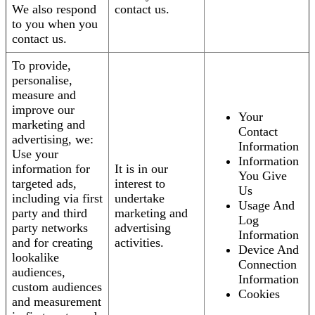
We also respond
contact us.
to you when you
contact us.
To provide,
personalise,
measure and
improve our
Your
marketing and
Contact
advertising, we:
Information
Use your
Information
information for
It is in our
You Give
targeted ads,
interest to
Us
including via first
undertake
Usage And
party and third
marketing and
Log
party networks
advertising
Information
and for creating
activities.
Device And
lookalike
Connection
audiences,
Information
custom audiences
Cookies
and measurement