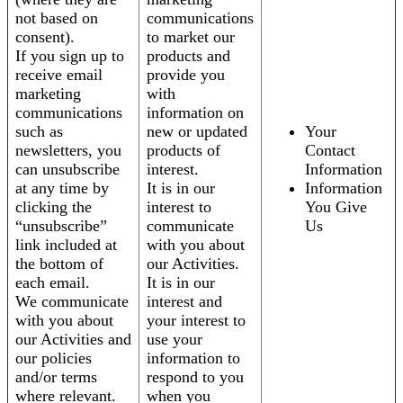
not based on
communications
consent).
to market our
If you sign up to
products and
receive email
provide you
marketing
with
communications
information on
such as
new or updated
Your
newsletters, you
products of
Contact
can unsubscribe
interest.
Information
at any time by
It is in our
Information
clicking the
interest to
You Give
“unsubscribe”
communicate
Us
link included at
with you about
the bottom of
our Activities.
each email.
It is in our
We communicate
interest and
with you about
your interest to
our Activities and
use your
our policies
information to
and/or terms
respond to you
where relevant.
when you