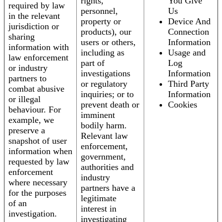
rights,
You Give
required by law
personnel,
Us
in the relevant
property or
Device And
jurisdiction or
products), our
Connection
sharing
users or others,
Information
information with
including as
Usage and
law enforcement
part of
Log
or industry
investigations
Information
partners to
or regulatory
Third Party
combat abusive
inquiries; or to
Information
or illegal
prevent death or
Cookies
behaviour. For
imminent
example, we
bodily harm.
preserve a
Relevant law
snapshot of user
enforcement,
information when
government,
requested by law
authorities and
enforcement
industry
where necessary
partners have a
for the purposes
legitimate
of an
interest in
investigation.
investigating