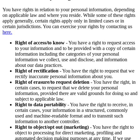
You have rights in relation to your personal information, depending
on applicable law and where you reside. While some of these rights
apply generally, certain rights apply only in limited cases or in
certain jurisdictions. You can exercise your rights by contacting us
here.
Right of access/to know
- You have a right to request access
to your information and to be provided with a copy of certain
information including the categories of your personal
information we collect, use and disclose, and information
about our data practices.
Right of rectification
- You have the right to request that we
rectify inaccurate personal information about you.
Right of erasure/to request deletion
- You have the right, in
certain cases, to request that we delete your personal
information, provided there are valid grounds for doing so and
subject to applicable law.
Right to data portability
- You have the right to receive, in
certain cases, your information in a structured, commonly
used and machine-readable format and to transmit such
information to another controller.
Right to object/opt out (marketing)
- You have the right to
object to processing for direct marketing, profiling and
automated decision making purposes at any time. If we use