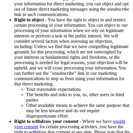
your information for direct marketing, you can object and opt
out of future direct marketing messages using the unsubscribe
link in such communications.
Right to object
- You have the right to object to and restrict
certain processing of your information. You can object to our
processing of your information when we rely on legitimate
interests or perform a task in the public interest. We will
consider several factors when assessing an objection,
including: Unless we find that we have compelling legitimate
grounds for this processing, which are not outweighed by
your interests or fundamental rights and freedoms, or the
processing is needed for legal reasons, your objection will be
upheld, and we will cease processing your information. You
can further use the "unsubscribe" link in our marketing
communications to stop us from using your information for
that direct marketing.
Your reasonable expectations
The benefits and risks to you, us, other users or third
parties
Other available means to achieve the same purpose that
may be less invasive and do not require
disproportionate effort
Right to withdraw your consent
- Where we have
sought
your consent
for certain processing activities, you have the
right to withdraw that consent at any time. Please note that the