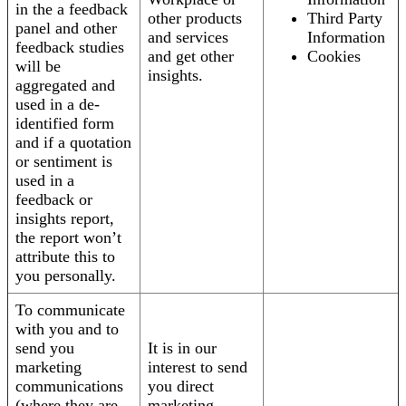
in the a feedback
other products
Third Party
panel and other
and services
Information
feedback studies
and get other
Cookies
will be
insights.
aggregated and
used in a de-
identified form
and if a quotation
or sentiment is
used in a
feedback or
insights report,
the report won’t
attribute this to
you personally.
To communicate
with you and to
send you
It is in our
marketing
interest to send
communications
you direct
(where they are
marketing