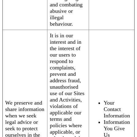
and combating
abusive or
illegal
behaviour.
It is in our
interest and in
the interest of
our users to
respond to
complaints,
prevent and
address fraud,
unauthorised
use of our Sites
and Activities,
We preserve and
Your
violations of
share information
Contact
applicable our
when we seek
Information
terms and
legal advice or
Information
policies where
seek to protect
You Give
applicable, or
ourselves in the
Us