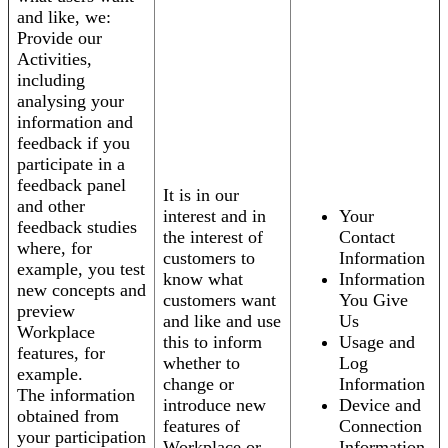
and like, we:
Provide our
Activities,
including
analysing your
information and
feedback if you
participate in a
feedback panel
It is in our
and other
interest and in
Your
feedback studies
the interest of
Contact
where, for
customers to
Information
example, you test
know what
Information
new concepts and
customers want
You Give
preview
and like and use
Us
Workplace
this to inform
Usage and
features, for
whether to
Log
example.
change or
Information
The information
introduce new
Device and
obtained from
features of
Connection
your participation
Workplace or
Information