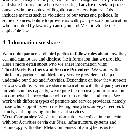
and share information when we seek legal advice or seek to protect
ourselves in the context of litigation and other disputes. This
includes matters such as violations of our terms and policies. In
some instances, failure to provide us with your personal information
when required by law may cause you and Meta to violate the
applicable law.
4.
Information we share
We require partners and third parties to follow rules about how they
can and cannot use and disclose the information that we provide.
Here’s more detail about who we share information with:
Third Party Partners and Service Providers
: We work with
third-party partners and third-party service providers to help us
undertake our Sites and Activities. Depending on how they support
or work with us, when we share information with third-party service
providers in this capacity, we require them to use your information
on our behalf in accordance with our instructions and terms. We
work with different types of partners and service providers, namely
those who support us with marketing, analytics, surveys, feedback
panels, and improving products and services.
Meta Companies
: We share information we collect in connection
with our Activities or via our Sites, infrastructure, systems and
technology with other Meta Companies. Sharing helps us to