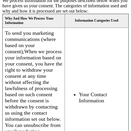
We process information for the purposes described below when you
have given us your consent. The categories of information used and
why and how it is processed are set out below:
Why And How We Process Your
Information Categories Used
Information
To send you marketing
communications (where
based on your
consent),When we process
your information based on
your consent, you have the
right to withdraw your
consent at any time
without affecting the
lawfulness of processing
based on such consent
Your Contact
before the consent is
Information
withdrawn by contacting
us using the contact
information set out below.
You can unsubscribe from