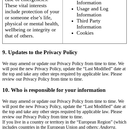
Information
These vital interests
Usage and Log
include protection of your
Information
or someone else’s life,
Third Party
physical or mental health,
Information
wellbeing or integrity or
Cookies
that of others.
9. Updates to the Privacy Policy
We may amend or update our Privacy Policy from time to time. We
will post the new Privacy Policy, update the “Last Modified” date at
the top and take any other steps required by applicable law. Please
review our Privacy Policy from time to time.
10. Who is responsible for your information
We may amend or update our Privacy Policy from time to time. We
will post the new Privacy Policy, update the “Last Modified” date at
the top and take any other steps required by applicable law. Please
review our Privacy Policy from time to time.
If you live in a country or territory in the “European Region” (which
includes countries in the European Union and others:
Andorra,