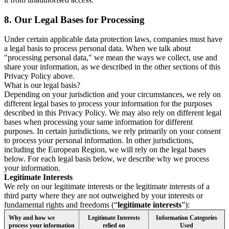
8.
Our Legal Bases for Processing
Under certain applicable data protection laws, companies must have
a legal basis to process personal data. When we talk about
"processing personal data," we mean the ways we collect, use and
share your information, as we described in the other sections of this
Privacy Policy above.
What is our legal basis?
Depending on your jurisdiction and your circumstances, we rely on
different legal bases to process your information for the purposes
described in this Privacy Policy. We may also rely on different legal
bases when processing your same information for different
purposes. In certain jurisdictions, we rely primarily on your consent
to process your personal information. In other jurisdictions,
including the European Region, we will rely on the legal bases
below. For each legal basis below, we describe why we process
your information.
Legitimate Interests
We rely on our legitimate interests or the legitimate interests of a
third party where they are not outweighed by your interests or
fundamental rights and freedoms (“
legitimate interests
”):
Why and how we
Legitimate Interests
Information Categories
process your information
relied on
Used