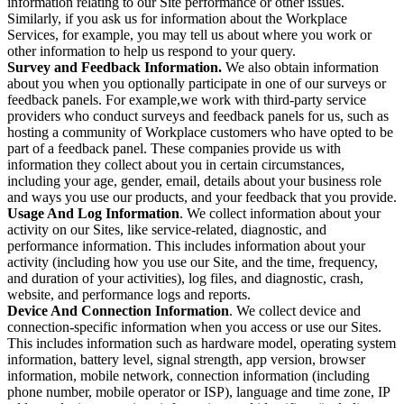
information relating to our Site performance or other issues.
Similarly, if you ask us for information about the Workplace
Services, for example, you may tell us about where you work or
other information to help us respond to your query.
Survey and Feedback Information.
We also obtain information
about you when you optionally participate in one of our surveys or
feedback panels. For example,we work with third-party service
providers who conduct surveys and feedback panels for us, such as
hosting a community of Workplace customers who have opted to be
part of a feedback panel. These companies provide us with
information they collect about you in certain circumstances,
including your age, gender, email, details about your business role
and ways you use our products, and your feedback that you provide.
Usage And Log Information
. We collect information about your
activity on our Sites, like service-related, diagnostic, and
performance information. This includes information about your
activity (including how you use our Site, and the time, frequency,
and duration of your activities), log files, and diagnostic, crash,
website, and performance logs and reports.
Device And Connection Information
. We collect device and
connection-specific information when you access or use our Sites.
This includes information such as hardware model, operating system
information, battery level, signal strength, app version, browser
information, mobile network, connection information (including
phone number, mobile operator or ISP), language and time zone, IP