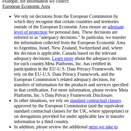
example, for information we collect:
European Economic Area
We rely on decisions from the European Commission by
which they recognise that certain countries and territories
outside of the European Economic Area ensure an
adequate
level of protection
for personal data. These decisions are
referred to as “adequacy decisions.” In particular, we transfer
the information collected from the European Economic Area
to Argentina, Israel, New Zealand, Switzerland and, where
the decision is applicable, Canada based on the relevant
adequacy decisions.
Learn more
about the adequacy decision
for each country.Meta Platforms, Inc. has certified its
participation in the EU-U.S. Data Privacy Framework. We
rely on the EU-U.S. Data Privacy Framework, and the
European Commission’s related adequacy decision, for
transfers of information for the products and services specified
in that certification. For more information, please review Meta
Platforms, Inc.’s Data Privacy Framework Disclosure.
In other situations, we rely on
standard contractual clauses
approved by the European Commission (and the equivalent
standard contractual clauses for the UK, where appropriate) or
on derogations provided for under applicable law to transfer
information to a third country.
In addition, please review the additional
steps we take to