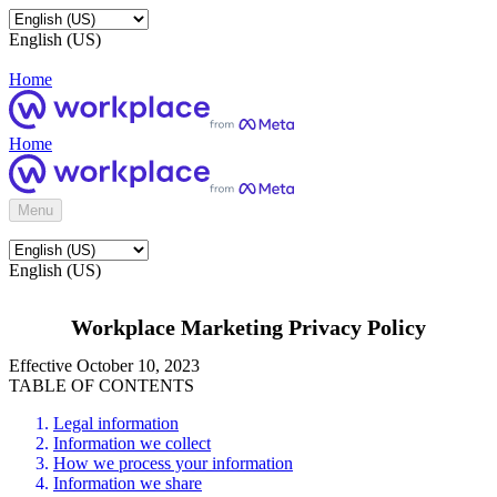
English (US)
Home
Home
Menu
English (US)
Workplace Marketing Privacy Policy
Effective October 10, 2023
TABLE OF CONTENTS
Legal information
Information we collect
How we process your information
Information we share