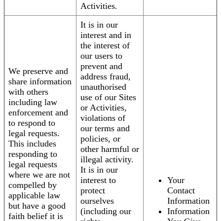
Activities.
It is in our
interest and in
the interest of
our users to
prevent and
We preserve and
address fraud,
share information
unauthorised
with others
use of our Sites
including law
or Activities,
enforcement and
violations of
to respond to
our terms and
legal requests.
policies, or
This includes
other harmful or
responding to
illegal activity.
legal requests
It is in our
where we are not
interest to
Your
compelled by
protect
Contact
applicable law
ourselves
Information
but have a good
(including our
Information
faith belief it is