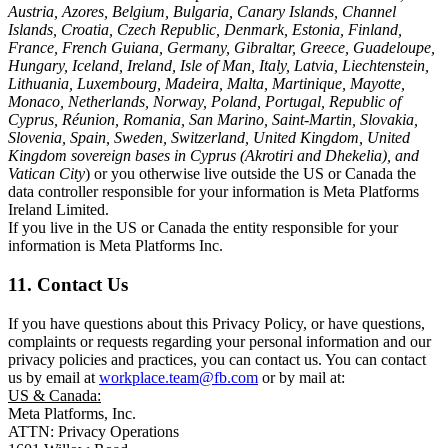
Austria, Azores, Belgium, Bulgaria, Canary Islands, Channel
Islands, Croatia, Czech Republic, Denmark, Estonia, Finland,
France, French Guiana, Germany, Gibraltar, Greece, Guadeloupe,
Hungary, Iceland, Ireland, Isle of Man, Italy, Latvia, Liechtenstein,
Lithuania, Luxembourg, Madeira, Malta, Martinique, Mayotte,
Monaco, Netherlands, Norway, Poland, Portugal, Republic of
Cyprus, Réunion, Romania, San Marino, Saint-Martin, Slovakia,
Slovenia, Spain, Sweden, Switzerland, United Kingdom, United
Kingdom sovereign bases in Cyprus (Akrotiri and Dhekelia), and
Vatican City
) or you otherwise live outside the US or Canada the
data controller responsible for your information is Meta Platforms
Ireland Limited.
If you live in the US or Canada the entity responsible for your
information is Meta Platforms Inc.
11. Contact Us
If you have questions about this Privacy Policy, or have questions,
complaints or requests regarding your personal information and our
privacy policies and practices, you can contact us. You can contact
us by email at
workplace.team@fb.com
or by mail at:
US & Canada:
Meta Platforms, Inc.
ATTN: Privacy Operations