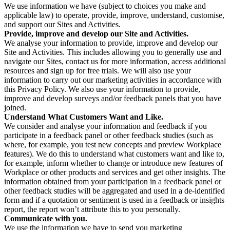
We use information we have (subject to choices you make and
applicable law) to operate, provide, improve, understand, customise,
and support our Sites and Activities.
Provide, improve and develop our Site and Activities.
We analyse your information to provide, improve and develop our
Site and Activities. This includes allowing you to generally use and
navigate our Sites, contact us for more information, access additional
resources and sign up for free trials. We will also use your
information to carry out our marketing activities in accordance with
this Privacy Policy. We also use your information to provide,
improve and develop surveys and/or feedback panels that you have
joined.
Understand What Customers Want and Like.
We consider and analyse your information and feedback if you
participate in a feedback panel or other feedback studies (such as
where, for example, you test new concepts and preview Workplace
features). We do this to understand what customers want and like to,
for example, inform whether to change or introduce new features of
Workplace or other products and services and get other insights. The
information obtained from your participation in a feedback panel or
other feedback studies will be aggregated and used in a de-identified
form and if a quotation or sentiment is used in a feedback or insights
report, the report won’t attribute this to you personally.
Communicate with you.
We use the information we have to send you marketing