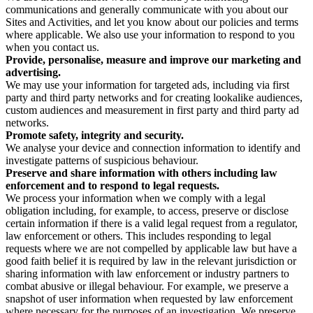
communications and generally communicate with you about our
Sites and Activities, and let you know about our policies and terms
where applicable. We also use your information to respond to you
when you contact us.
Provide, personalise, measure and improve our marketing and
advertising.
We may use your information for targeted ads, including via first
party and third party networks and for creating lookalike audiences,
custom audiences and measurement in first party and third party ad
networks.
Promote safety, integrity and security.
We analyse your device and connection information to identify and
investigate patterns of suspicious behaviour.
Preserve and share information with others including law
enforcement and to respond to legal requests.
We process your information when we comply with a legal
obligation including, for example, to access, preserve or disclose
certain information if there is a valid legal request from a regulator,
law enforcement or others. This includes responding to legal
requests where we are not compelled by applicable law but have a
good faith belief it is required by law in the relevant jurisdiction or
sharing information with law enforcement or industry partners to
combat abusive or illegal behaviour. For example, we preserve a
snapshot of user information when requested by law enforcement
where necessary for the purposes of an investigation. We preserve