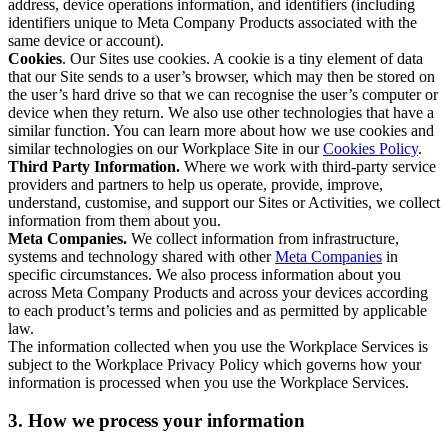
address, device operations information, and identifiers (including
identifiers unique to Meta Company Products associated with the
same device or account).
Cookies
. Our Sites use cookies. A cookie is a tiny element of data
that our Site sends to a user’s browser, which may then be stored on
the user’s hard drive so that we can recognise the user’s computer or
device when they return. We also use other technologies that have a
similar function. You can learn more about how we use cookies and
similar technologies on our Workplace Site in our
Cookies Policy
.
Third Party Information.
Where we work with third-party service
providers and partners to help us operate, provide, improve,
understand, customise, and support our Sites or Activities, we collect
information from them about you.
Meta Companies.
We collect information from infrastructure,
systems and technology shared with other
Meta Companies
in
specific circumstances. We also process information about you
across Meta Company Products and across your devices according
to each product’s terms and policies and as permitted by applicable
law.
The information collected when you use the Workplace Services is
subject to the Workplace Privacy Policy which governs how your
information is processed when you use the Workplace Services.
3. How we process your information