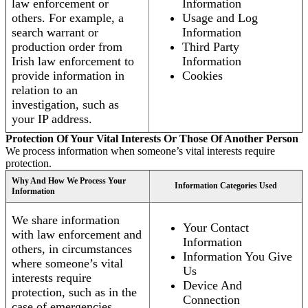
law enforcement or
Information
others. For example, a
Usage and Log
search warrant or
Information
production order from
Third Party
Irish law enforcement to
Information
provide information in
Cookies
relation to an
investigation, such as
your IP address.
Protection Of Your Vital Interests Or Those Of Another Person
We process information when someone’s vital interests require
protection.
Why And How We Process Your
Information Categories Used
Information
We share information
Your Contact
with law enforcement and
Information
others, in circumstances
Information You Give
where someone’s vital
Us
interests require
Device And
protection, such as in the
Connection
case of emergencies.