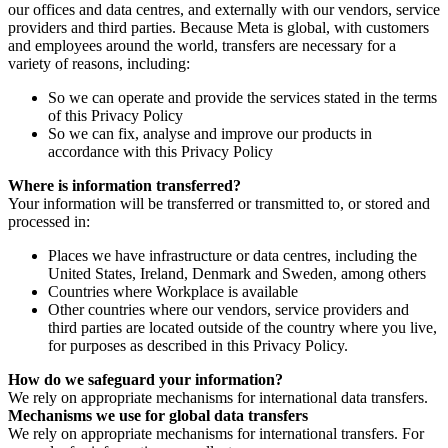
our offices and data centres, and externally with our vendors, service
providers and third parties. Because Meta is global, with customers
and employees around the world, transfers are necessary for a
variety of reasons, including:
So we can operate and provide the services stated in the terms
of this Privacy Policy
So we can fix, analyse and improve our products in
accordance with this Privacy Policy
Where is information transferred?
Your information will be transferred or transmitted to, or stored and
processed in:
Places we have infrastructure or data centres, including the
United States, Ireland, Denmark and Sweden, among others
Countries where Workplace is available
Other countries where our vendors, service providers and
third parties are located outside of the country where you live,
for purposes as described in this Privacy Policy.
How do we safeguard your information?
We rely on appropriate mechanisms for international data transfers.
Mechanisms we use for global data transfers
We rely on appropriate mechanisms for international transfers. For