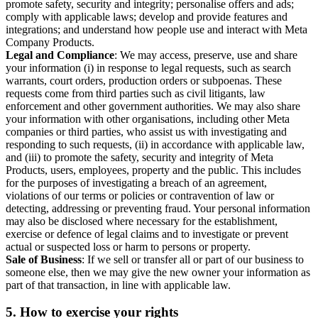
promote safety, security and integrity; personalise offers and ads;
comply with applicable laws; develop and provide features and
integrations; and understand how people use and interact with Meta
Company Products.
Legal and Compliance
: We may access, preserve, use and share
your information (i) in response to legal requests, such as search
warrants, court orders, production orders or subpoenas. These
requests come from third parties such as civil litigants, law
enforcement and other government authorities. We may also share
your information with other organisations, including other Meta
companies or third parties, who assist us with investigating and
responding to such requests, (ii) in accordance with applicable law,
and (iii) to promote the safety, security and integrity of Meta
Products, users, employees, property and the public. This includes
for the purposes of investigating a breach of an agreement,
violations of our terms or policies or contravention of law or
detecting, addressing or preventing fraud. Your personal information
may also be disclosed where necessary for the establishment,
exercise or defence of legal claims and to investigate or prevent
actual or suspected loss or harm to persons or property.
Sale of Business
: If we sell or transfer all or part of our business to
someone else, then we may give the new owner your information as
part of that transaction, in line with applicable law.
5.
How to exercise your rights