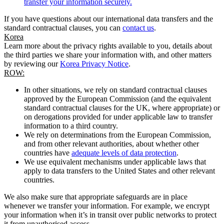
transfer your information securely.
If you have questions about our international data transfers and the
standard contractual clauses, you can
contact us
.
Korea
Learn more about the privacy rights available to you, details about
the third parties we share your information with, and other matters
by reviewing our
Korea Privacy Notice
.
ROW:
In other situations, we rely on standard contractual clauses
approved by the European Commission (and the equivalent
standard contractual clauses for the UK, where appropriate) or
on derogations provided for under applicable law to transfer
information to a third country.
We rely on determinations from the European Commission,
and from other relevant authorities, about whether other
countries have
adequate levels of data protection
.
We use equivalent mechanisms under applicable laws that
apply to data transfers to the United States and other relevant
countries.
We also make sure that appropriate safeguards are in place
whenever we transfer your information. For example, we encrypt
your information when it’s in transit over public networks to protect
it from unauthorised access.