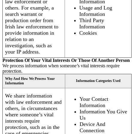
law enforcement or
Information
others. For example, a
Usage and Log
search warrant or
Information
production order from
Third Party
Irish law enforcement to
Information
provide information in
Cookies
relation to an
investigation, such as
your IP address.
Protection Of Your Vital Interests Or Those Of Another Person
We process information when someone’s vital interests require
protection.
Why And How We Process Your
Information Categories Used
Information
We share information
Your Contact
with law enforcement and
Information
others, in circumstances
Information You Give
where someone’s vital
Us
interests require
Device And
protection, such as in the
Connection
case of emergencies.