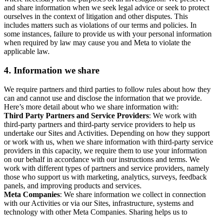
and share information when we seek legal advice or seek to protect
ourselves in the context of litigation and other disputes. This
includes matters such as violations of our terms and policies. In
some instances, failure to provide us with your personal information
when required by law may cause you and Meta to violate the
applicable law.
4.
Information we share
We require partners and third parties to follow rules about how they
can and cannot use and disclose the information that we provide.
Here’s more detail about who we share information with:
Third Party Partners and Service Providers
: We work with
third-party partners and third-party service providers to help us
undertake our Sites and Activities. Depending on how they support
or work with us, when we share information with third-party service
providers in this capacity, we require them to use your information
on our behalf in accordance with our instructions and terms. We
work with different types of partners and service providers, namely
those who support us with marketing, analytics, surveys, feedback
panels, and improving products and services.
Meta Companies
: We share information we collect in connection
with our Activities or via our Sites, infrastructure, systems and
technology with other Meta Companies. Sharing helps us to