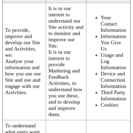
It is in our
interest to
Your
understand our
Contact
Site activity and
To provide,
Information
to monitor and
improve and
Information
improve our
develop our Site
You Give
Site.
and Activities,
Us
It is in our
we:
Usage and
interest to
Analyse your
Log
provide
information and
Information
Marketing and
how you use our
Device and
Feedback
Site and use and
Connection
Activities, to
engage with our
Information
understand how
Activities.
Third Party
you use these,
Information
and to develop
Cookies
and improve
them.
To understand
what users want