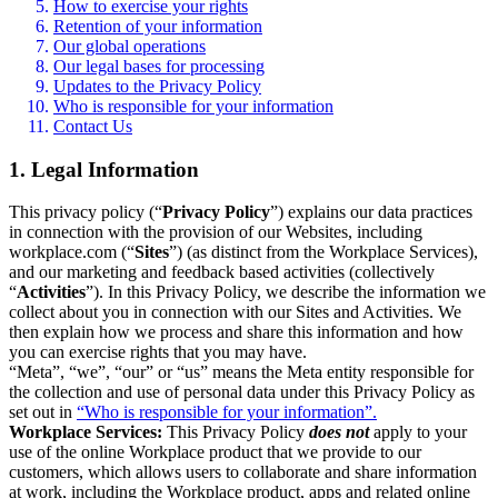
How to exercise your rights
Retention of your information
Our global operations
Our legal bases for processing
Updates to the Privacy Policy
Who is responsible for your information
Contact Us
1. Legal Information
This privacy policy (“
Privacy Policy
”) explains our data practices
in connection with the provision of our Websites, including
workplace.com (“
Sites
”) (as distinct from the Workplace Services),
and our marketing and feedback based activities (collectively
“
Activities
”). In this Privacy Policy, we describe the information we
collect about you in connection with our Sites and Activities. We
then explain how we process and share this information and how
you can exercise rights that you may have.
“Meta”, “we”, “our” or “us” means the Meta entity responsible for
the collection and use of personal data under this Privacy Policy as
set out in
“Who is responsible for your information”.
Workplace Services:
This Privacy Policy
does not
apply to your
use of the online Workplace product that we provide to our
customers, which allows users to collaborate and share information
at work, including the Workplace product, apps and related online