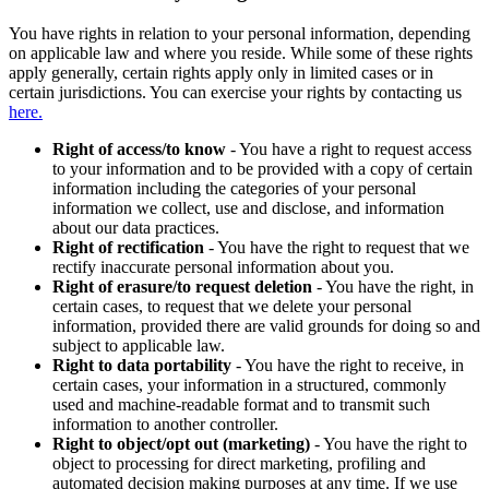
You have rights in relation to your personal information, depending
on applicable law and where you reside. While some of these rights
apply generally, certain rights apply only in limited cases or in
certain jurisdictions. You can exercise your rights by contacting us
here.
Right of access/to know
- You have a right to request access
to your information and to be provided with a copy of certain
information including the categories of your personal
information we collect, use and disclose, and information
about our data practices.
Right of rectification
- You have the right to request that we
rectify inaccurate personal information about you.
Right of erasure/to request deletion
- You have the right, in
certain cases, to request that we delete your personal
information, provided there are valid grounds for doing so and
subject to applicable law.
Right to data portability
- You have the right to receive, in
certain cases, your information in a structured, commonly
used and machine-readable format and to transmit such
information to another controller.
Right to object/opt out (marketing)
- You have the right to
object to processing for direct marketing, profiling and
automated decision making purposes at any time. If we use