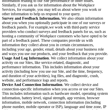
information relating to our Site performance or other issues.
Similarly, if you ask us for information about the Workplace
Services, for example, you may tell us about where you work or
other information to help us respond to your query.
Survey and Feedback Information.
We also obtain information
about you when you optionally participate in one of our surveys or
feedback panels. For example,we work with third-party service
providers who conduct surveys and feedback panels for us, such as
hosting a community of Workplace customers who have opted to be
part of a feedback panel. These companies provide us with
information they collect about you in certain circumstances,
including your age, gender, email, details about your business role
and ways you use our products, and your feedback that you provide.
Usage And Log Information
. We collect information about your
activity on our Sites, like service-related, diagnostic, and
performance information. This includes information about your
activity (including how you use our Site, and the time, frequency,
and duration of your activities), log files, and diagnostic, crash,
website, and performance logs and reports.
Device And Connection Information
. We collect device and
connection-specific information when you access or use our Sites.
This includes information such as hardware model, operating system
information, battery level, signal strength, app version, browser
information, mobile network, connection information (including
phone number, mobile operator or ISP), language and time zone, IP