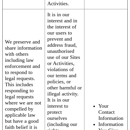
Activities.
It is in our
interest and in
the interest of
our users to
prevent and
We preserve and
address fraud,
share information
unauthorised
with others
use of our Sites
including law
or Activities,
enforcement and
violations of
to respond to
our terms and
legal requests.
policies, or
This includes
other harmful or
responding to
illegal activity.
legal requests
It is in our
where we are not
interest to
Your
compelled by
protect
Contact
applicable law
ourselves
Information
but have a good
(including our
Information
faith belief it is