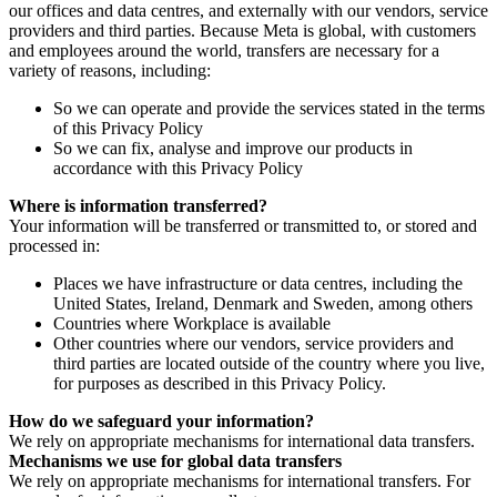
our offices and data centres, and externally with our vendors, service
providers and third parties. Because Meta is global, with customers
and employees around the world, transfers are necessary for a
variety of reasons, including:
So we can operate and provide the services stated in the terms
of this Privacy Policy
So we can fix, analyse and improve our products in
accordance with this Privacy Policy
Where is information transferred?
Your information will be transferred or transmitted to, or stored and
processed in:
Places we have infrastructure or data centres, including the
United States, Ireland, Denmark and Sweden, among others
Countries where Workplace is available
Other countries where our vendors, service providers and
third parties are located outside of the country where you live,
for purposes as described in this Privacy Policy.
How do we safeguard your information?
We rely on appropriate mechanisms for international data transfers.
Mechanisms we use for global data transfers
We rely on appropriate mechanisms for international transfers. For