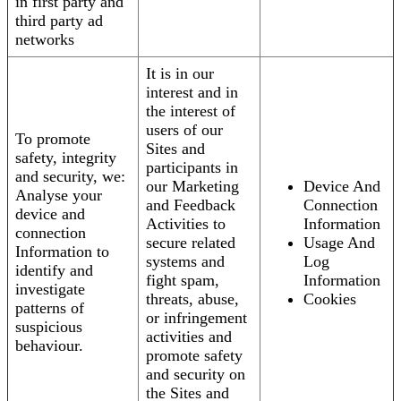
in first party and
third party ad
networks
It is in our
interest and in
the interest of
users of our
To promote
Sites and
safety, integrity
participants in
and security, we:
our Marketing
Device And
Analyse your
and Feedback
Connection
device and
Activities to
Information
connection
secure related
Usage And
Information to
systems and
Log
identify and
fight spam,
Information
investigate
threats, abuse,
Cookies
patterns of
or infringement
suspicious
activities and
behaviour.
promote safety
and security on
the Sites and