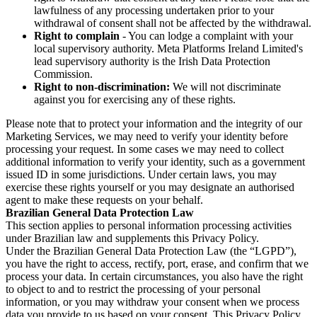
lawfulness of any processing undertaken prior to your
withdrawal of consent shall not be affected by the withdrawal.
Right to complain
- You can lodge a complaint with your
local supervisory authority. Meta Platforms Ireland Limited's
lead supervisory authority is the Irish Data Protection
Commission.
Right to non-discrimination:
We will not discriminate
against you for exercising any of these rights.
Please note that to protect your information and the integrity of our
Marketing Services, we may need to verify your identity before
processing your request. In some cases we may need to collect
additional information to verify your identity, such as a government
issued ID in some jurisdictions. Under certain laws, you may
exercise these rights yourself or you may designate an authorised
agent to make these requests on your behalf.
Brazilian General Data Protection Law
This section applies to personal information processing activities
under Brazilian law and supplements this Privacy Policy.
Under the Brazilian General Data Protection Law (the “LGPD”),
you have the right to access, rectify, port, erase, and confirm that we
process your data. In certain circumstances, you also have the right
to object to and to restrict the processing of your personal
information, or you may withdraw your consent when we process
data you provide to us based on your consent. This Privacy Policy