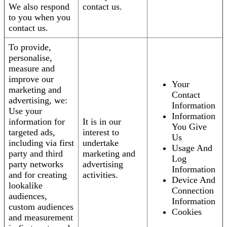
We also respond
contact us.
to you when you
contact us.
To provide,
personalise,
measure and
improve our
Your
marketing and
Contact
advertising, we:
Information
Use your
Information
information for
It is in our
You Give
targeted ads,
interest to
Us
including via first
undertake
Usage And
party and third
marketing and
Log
party networks
advertising
Information
and for creating
activities.
Device And
lookalike
Connection
audiences,
Information
custom audiences
Cookies
and measurement