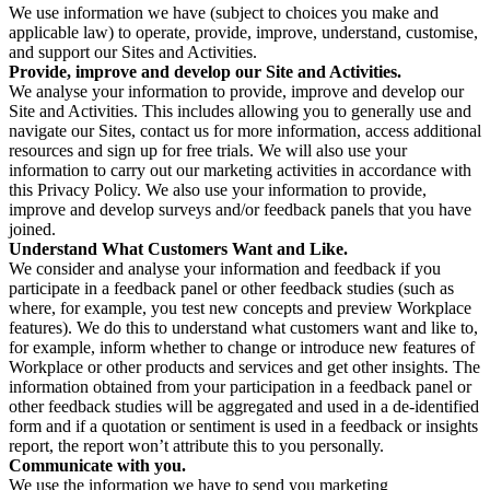
We use information we have (subject to choices you make and
applicable law) to operate, provide, improve, understand, customise,
and support our Sites and Activities.
Provide, improve and develop our Site and Activities.
We analyse your information to provide, improve and develop our
Site and Activities. This includes allowing you to generally use and
navigate our Sites, contact us for more information, access additional
resources and sign up for free trials. We will also use your
information to carry out our marketing activities in accordance with
this Privacy Policy. We also use your information to provide,
improve and develop surveys and/or feedback panels that you have
joined.
Understand What Customers Want and Like.
We consider and analyse your information and feedback if you
participate in a feedback panel or other feedback studies (such as
where, for example, you test new concepts and preview Workplace
features). We do this to understand what customers want and like to,
for example, inform whether to change or introduce new features of
Workplace or other products and services and get other insights. The
information obtained from your participation in a feedback panel or
other feedback studies will be aggregated and used in a de-identified
form and if a quotation or sentiment is used in a feedback or insights
report, the report won’t attribute this to you personally.
Communicate with you.
We use the information we have to send you marketing