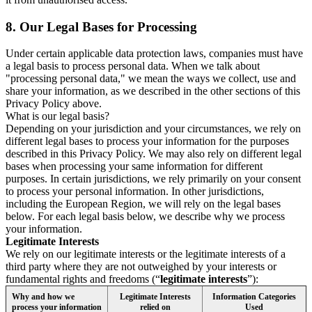
8.
Our Legal Bases for Processing
Under certain applicable data protection laws, companies must have
a legal basis to process personal data. When we talk about
"processing personal data," we mean the ways we collect, use and
share your information, as we described in the other sections of this
Privacy Policy above.
What is our legal basis?
Depending on your jurisdiction and your circumstances, we rely on
different legal bases to process your information for the purposes
described in this Privacy Policy. We may also rely on different legal
bases when processing your same information for different
purposes. In certain jurisdictions, we rely primarily on your consent
to process your personal information. In other jurisdictions,
including the European Region, we will rely on the legal bases
below. For each legal basis below, we describe why we process
your information.
Legitimate Interests
We rely on our legitimate interests or the legitimate interests of a
third party where they are not outweighed by your interests or
fundamental rights and freedoms (“
legitimate interests
”):
Why and how we
Legitimate Interests
Information Categories
process your information
relied on
Used