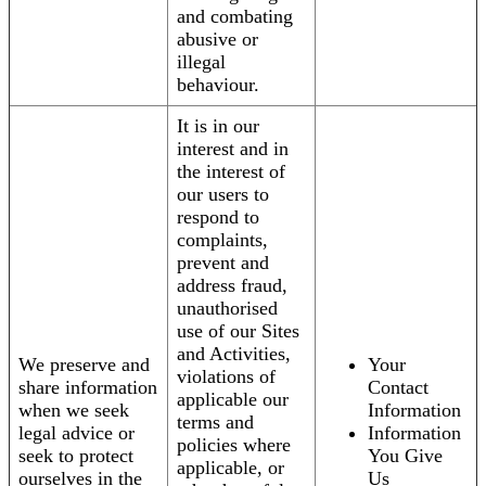
and combating
abusive or
illegal
behaviour.
It is in our
interest and in
the interest of
our users to
respond to
complaints,
prevent and
address fraud,
unauthorised
use of our Sites
and Activities,
We preserve and
Your
violations of
share information
Contact
applicable our
when we seek
Information
terms and
legal advice or
Information
policies where
seek to protect
You Give
applicable, or
ourselves in the
Us