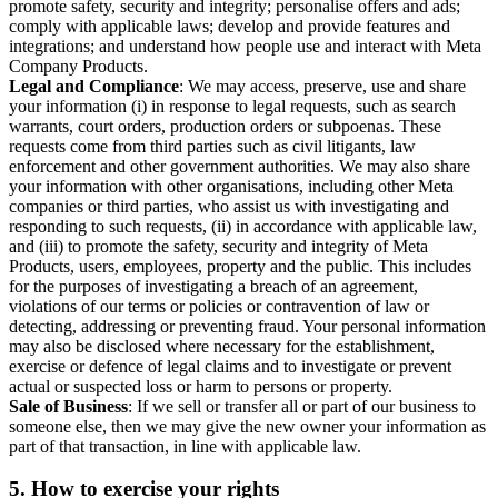
promote safety, security and integrity; personalise offers and ads;
comply with applicable laws; develop and provide features and
integrations; and understand how people use and interact with Meta
Company Products.
Legal and Compliance
: We may access, preserve, use and share
your information (i) in response to legal requests, such as search
warrants, court orders, production orders or subpoenas. These
requests come from third parties such as civil litigants, law
enforcement and other government authorities. We may also share
your information with other organisations, including other Meta
companies or third parties, who assist us with investigating and
responding to such requests, (ii) in accordance with applicable law,
and (iii) to promote the safety, security and integrity of Meta
Products, users, employees, property and the public. This includes
for the purposes of investigating a breach of an agreement,
violations of our terms or policies or contravention of law or
detecting, addressing or preventing fraud. Your personal information
may also be disclosed where necessary for the establishment,
exercise or defence of legal claims and to investigate or prevent
actual or suspected loss or harm to persons or property.
Sale of Business
: If we sell or transfer all or part of our business to
someone else, then we may give the new owner your information as
part of that transaction, in line with applicable law.
5.
How to exercise your rights