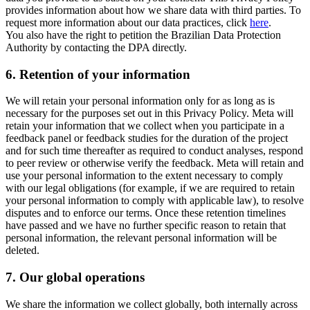
provides information about how we share data with third parties. To
request more information about our data practices, click
here
.
You also have the right to petition the Brazilian Data Protection
Authority by contacting the DPA directly.
6.
Retention of your information
We will retain your personal information only for as long as is
necessary for the purposes set out in this Privacy Policy. Meta will
retain your information that we collect when you participate in a
feedback panel or feedback studies for the duration of the project
and for such time thereafter as required to conduct analyses, respond
to peer review or otherwise verify the feedback. Meta will retain and
use your personal information to the extent necessary to comply
with our legal obligations (for example, if we are required to retain
your personal information to comply with applicable law), to resolve
disputes and to enforce our terms. Once these retention timelines
have passed and we have no further specific reason to retain that
personal information, the relevant personal information will be
deleted.
7.
Our global operations
We share the information we collect globally, both internally across