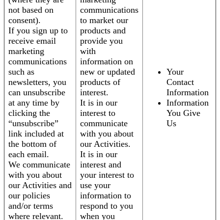
not based on
communications
consent).
to market our
If you sign up to
products and
receive email
provide you
marketing
with
communications
information on
such as
new or updated
Your
newsletters, you
products of
Contact
can unsubscribe
interest.
Information
at any time by
It is in our
Information
clicking the
interest to
You Give
“unsubscribe”
communicate
Us
link included at
with you about
the bottom of
our Activities.
each email.
It is in our
We communicate
interest and
with you about
your interest to
our Activities and
use your
our policies
information to
and/or terms
respond to you
where relevant.
when you