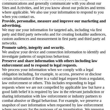
communications and generally communicate with you about our
Sites and Activities, and let you know about our policies and terms
where applicable. We also use your information to respond to you
when you contact us.
Provide, personalise, measure and improve our marketing and
advertising.
We may use your information for targeted ads, including via first
party and third party networks and for creating lookalike audiences,
custom audiences and measurement in first party and third party ad
networks.
Promote safety, integrity and security.
We analyse your device and connection information to identify and
investigate patterns of suspicious behaviour.
Preserve and share information with others including law
enforcement and to respond to legal requests.
We process your information when we comply with a legal
obligation including, for example, to access, preserve or disclose
certain information if there is a valid legal request from a regulator,
law enforcement or others. This includes responding to legal
requests where we are not compelled by applicable law but have a
good faith belief it is required by law in the relevant jurisdiction or
sharing information with law enforcement or industry partners to
combat abusive or illegal behaviour. For example, we preserve a
snapshot of user information when requested by law enforcement
where necessary for the purposes of an investigation. We preserve