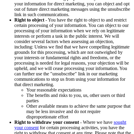
your information for direct marketing, you can object and opt
out of future direct marketing messages using the unsubscribe
link in such communications.
Right to object
- You have the right to object to and restrict
certain processing of your information. You can object to our
processing of your information when we rely on legitimate
interests or perform a task in the public interest. We will
consider several factors when assessing an objection,
including: Unless we find that we have compelling legitimate
grounds for this processing, which are not outweighed by
your interests or fundamental rights and freedoms, or the
processing is needed for legal reasons, your objection will be
upheld, and we will cease processing your information. You
can further use the "unsubscribe" link in our marketing
communications to stop us from using your information for
that direct marketing.
Your reasonable expectations
The benefits and risks to you, us, other users or third
parties
Other available means to achieve the same purpose that
may be less invasive and do not require
disproportionate effort
Right to withdraw your consent
- Where we have
sought
your consent
for certain processing activities, you have the
right to withdraw that consent at any time. Please note that the