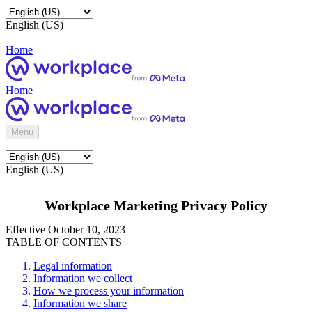
English (US)
Home
Home
Menu
English (US)
Workplace Marketing Privacy Policy
Effective October 10, 2023
TABLE OF CONTENTS
Legal information
Information we collect
How we process your information
Information we share