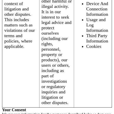
other harmful or
context of
Device And
illegal activity.
litigation and
Connection
It is in our
other disputes.
Information
interest to seek
This includes
Usage and
legal advice and
matters such as
Log
protect
violations of our
Information
ourselves
terms and
Third Party
(including our
policies, where
Information
rights,
applicable.
Cookies
personnel,
property or
products), our
users or others,
including as
part of
investigations
or regulatory
inquiries and
litigation or
other disputes.
Your Consent