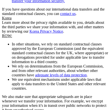
transfer your information securely.
If you have questions about our international data transfers and the
standard contractual clauses, you can
contact us
.
Korea
Learn more about the privacy rights available to you, details about
the third parties we share your information with, and other matters
by reviewing our
Korea Privacy Notice
.
ROW:
In other situations, we rely on standard contractual clauses
approved by the European Commission (and the equivalent
standard contractual clauses for the UK, where appropriate) or
on derogations provided for under applicable law to transfer
information to a third country.
We rely on determinations from the European Commission,
and from other relevant authorities, about whether other
countries have
adequate levels of data protection
.
We use equivalent mechanisms under applicable laws that
apply to data transfers to the United States and other relevant
countries.
We also make sure that appropriate safeguards are in place
whenever we transfer your information. For example, we encrypt
your information when it’s in transit over public networks to protect
it from unauthorised access.