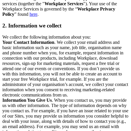
services (together the "
Workplace Services
"). Your use of the
Workplace Services is governed by the “
Workplace Privacy
Policy
” found
here
.
2. Information we collect
We collect the following information about you:
Your Contact Information
. We collect your email address and
basic information such as your name, job title, organisation name
and phone number when you, for example, request information in
connection with our products, including Workplace, download
resources, sign-up for marketing materials, request a free trial or
attend one of our events or conventions. If you don’t provide us
with this information, you will not be able to create an account to
start your free Workplace trial, for example. If you are the
administrator of your organisation’s account, we collect your contact
information when you consent to receiving marketing-related
electronic communications from us.
Information You Give Us
. When you contact us, you may provide
us with other information. The type of information depends on why
you contact us. For example, if you have an issue related to your use
of our Sites, you may provide us information you consider helpful to
deal with your issue, along with details of how to contact you (e.g.,
an email address). For example, you may send us an email with