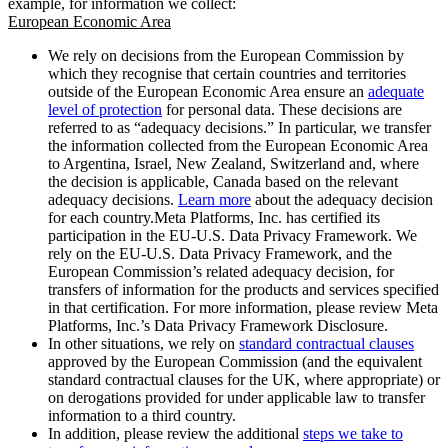
example, for information we collect:
European Economic Area
We rely on decisions from the European Commission by
which they recognise that certain countries and territories
outside of the European Economic Area ensure an
adequate
level of protection
for personal data. These decisions are
referred to as “adequacy decisions.” In particular, we transfer
the information collected from the European Economic Area
to Argentina, Israel, New Zealand, Switzerland and, where
the decision is applicable, Canada based on the relevant
adequacy decisions.
Learn more
about the adequacy decision
for each country.Meta Platforms, Inc. has certified its
participation in the EU-U.S. Data Privacy Framework. We
rely on the EU-U.S. Data Privacy Framework, and the
European Commission’s related adequacy decision, for
transfers of information for the products and services specified
in that certification. For more information, please review Meta
Platforms, Inc.’s Data Privacy Framework Disclosure.
In other situations, we rely on
standard contractual clauses
approved by the European Commission (and the equivalent
standard contractual clauses for the UK, where appropriate) or
on derogations provided for under applicable law to transfer
information to a third country.
In addition, please review the additional
steps we take to