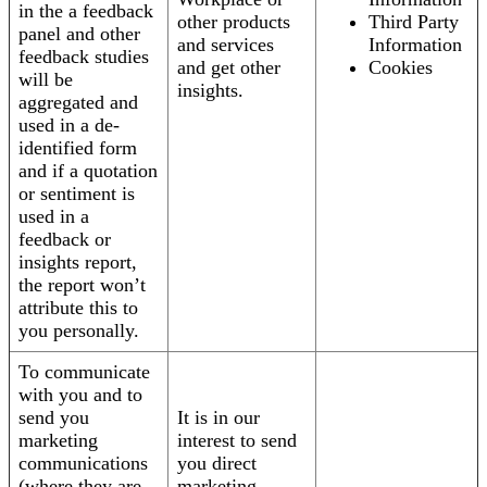
in the a feedback
other products
Third Party
panel and other
and services
Information
feedback studies
and get other
Cookies
will be
insights.
aggregated and
used in a de-
identified form
and if a quotation
or sentiment is
used in a
feedback or
insights report,
the report won’t
attribute this to
you personally.
To communicate
with you and to
send you
It is in our
marketing
interest to send
communications
you direct
(where they are
marketing