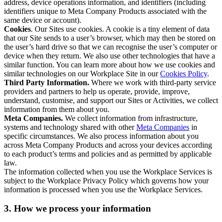
address, device operations information, and identifiers (including
identifiers unique to Meta Company Products associated with the
same device or account).
Cookies
. Our Sites use cookies. A cookie is a tiny element of data
that our Site sends to a user’s browser, which may then be stored on
the user’s hard drive so that we can recognise the user’s computer or
device when they return. We also use other technologies that have a
similar function. You can learn more about how we use cookies and
similar technologies on our Workplace Site in our
Cookies Policy
.
Third Party Information.
Where we work with third-party service
providers and partners to help us operate, provide, improve,
understand, customise, and support our Sites or Activities, we collect
information from them about you.
Meta Companies.
We collect information from infrastructure,
systems and technology shared with other
Meta Companies
in
specific circumstances. We also process information about you
across Meta Company Products and across your devices according
to each product’s terms and policies and as permitted by applicable
law.
The information collected when you use the Workplace Services is
subject to the Workplace Privacy Policy which governs how your
information is processed when you use the Workplace Services.
3. How we process your information