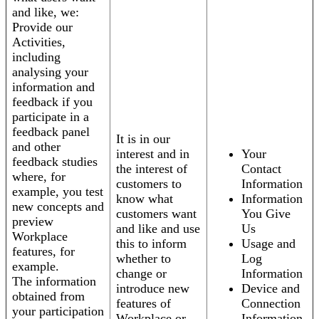
and like, we:
Provide our
Activities,
including
analysing your
information and
feedback if you
participate in a
feedback panel
It is in our
and other
interest and in
Your
feedback studies
the interest of
Contact
where, for
customers to
Information
example, you test
know what
Information
new concepts and
customers want
You Give
preview
and like and use
Us
Workplace
this to inform
Usage and
features, for
whether to
Log
example.
change or
Information
The information
introduce new
Device and
obtained from
features of
Connection
your participation
Workplace or
Information