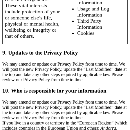
Information
These vital interests
Usage and Log
include protection of your
Information
or someone else’s life,
Third Party
physical or mental health,
Information
wellbeing or integrity or
Cookies
that of others.
9. Updates to the Privacy Policy
We may amend or update our Privacy Policy from time to time. We
will post the new Privacy Policy, update the “Last Modified” date at
the top and take any other steps required by applicable law. Please
review our Privacy Policy from time to time.
10. Who is responsible for your information
We may amend or update our Privacy Policy from time to time. We
will post the new Privacy Policy, update the “Last Modified” date at
the top and take any other steps required by applicable law. Please
review our Privacy Policy from time to time.
If you live in a country or territory in the “European Region” (which
includes countries in the European Union and others:
Andorra,