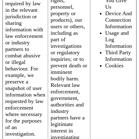
rights,
You Give
required by law
personnel,
Us
in the relevant
property or
Device And
jurisdiction or
products), our
Connection
sharing
users or others,
Information
information with
including as
Usage and
law enforcement
part of
Log
or industry
investigations
Information
partners to
or regulatory
Third Party
combat abusive
inquiries; or to
Information
or illegal
prevent death or
Cookies
behaviour. For
imminent
example, we
bodily harm.
preserve a
Relevant law
snapshot of user
enforcement,
information when
government,
requested by law
authorities and
enforcement
industry
where necessary
partners have a
for the purposes
legitimate
of an
interest in
investigation.
investigating