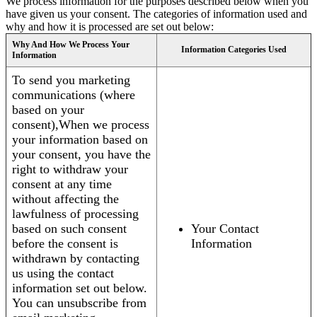
We process information for the purposes described below when you
have given us your consent. The categories of information used and
why and how it is processed are set out below:
Why And How We Process Your
Information Categories Used
Information
To send you marketing
communications (where
based on your
consent),When we process
your information based on
your consent, you have the
right to withdraw your
consent at any time
without affecting the
lawfulness of processing
based on such consent
Your Contact
before the consent is
Information
withdrawn by contacting
us using the contact
information set out below.
You can unsubscribe from