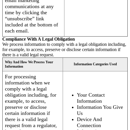
email marketing
communications at any
time by clicking the
“unsubscribe” link
included at the bottom of
each email.
Compliance With A Legal Obligation
We process information to comply with a legal obligation including,
for example, to access, preserve or disclose certain information if
there is a valid legal request.
Why And How We Process Your
Information Categories Used
Information
For processing
information when we
comply with a legal
obligation including, for
Your Contact
example, to access,
Information
preserve or disclose
Information You Give
certain information if
Us
there is a valid legal
Device And
request from a regulator,
Connection