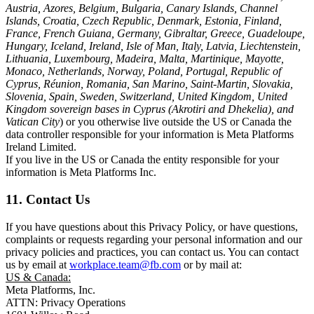
Austria, Azores, Belgium, Bulgaria, Canary Islands, Channel
Islands, Croatia, Czech Republic, Denmark, Estonia, Finland,
France, French Guiana, Germany, Gibraltar, Greece, Guadeloupe,
Hungary, Iceland, Ireland, Isle of Man, Italy, Latvia, Liechtenstein,
Lithuania, Luxembourg, Madeira, Malta, Martinique, Mayotte,
Monaco, Netherlands, Norway, Poland, Portugal, Republic of
Cyprus, Réunion, Romania, San Marino, Saint-Martin, Slovakia,
Slovenia, Spain, Sweden, Switzerland, United Kingdom, United
Kingdom sovereign bases in Cyprus (Akrotiri and Dhekelia), and
Vatican City
) or you otherwise live outside the US or Canada the
data controller responsible for your information is Meta Platforms
Ireland Limited.
If you live in the US or Canada the entity responsible for your
information is Meta Platforms Inc.
11. Contact Us
If you have questions about this Privacy Policy, or have questions,
complaints or requests regarding your personal information and our
privacy policies and practices, you can contact us. You can contact
us by email at
workplace.team@fb.com
or by mail at:
US & Canada:
Meta Platforms, Inc.
ATTN: Privacy Operations