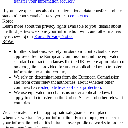
transfer your information securely.
If you have questions about our international data transfers and the
standard contractual clauses, you can
contact us
.
Korea
Learn more about the privacy rights available to you, details about
the third parties we share your information with, and other matters
by reviewing our
Korea Privacy Notice
.
ROW:
In other situations, we rely on standard contractual clauses
approved by the European Commission (and the equivalent
standard contractual clauses for the UK, where appropriate) or
on derogations provided for under applicable law to transfer
information to a third country.
We rely on determinations from the European Commission,
and from other relevant authorities, about whether other
countries have
adequate levels of data protection
.
We use equivalent mechanisms under applicable laws that
apply to data transfers to the United States and other relevant
countries.
We also make sure that appropriate safeguards are in place
whenever we transfer your information. For example, we encrypt
your information when it’s in transit over public networks to protect
it from unauthorised access.