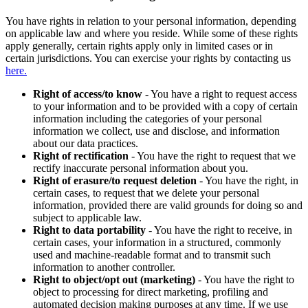
You have rights in relation to your personal information, depending
on applicable law and where you reside. While some of these rights
apply generally, certain rights apply only in limited cases or in
certain jurisdictions. You can exercise your rights by contacting us
here.
Right of access/to know
- You have a right to request access
to your information and to be provided with a copy of certain
information including the categories of your personal
information we collect, use and disclose, and information
about our data practices.
Right of rectification
- You have the right to request that we
rectify inaccurate personal information about you.
Right of erasure/to request deletion
- You have the right, in
certain cases, to request that we delete your personal
information, provided there are valid grounds for doing so and
subject to applicable law.
Right to data portability
- You have the right to receive, in
certain cases, your information in a structured, commonly
used and machine-readable format and to transmit such
information to another controller.
Right to object/opt out (marketing)
- You have the right to
object to processing for direct marketing, profiling and
automated decision making purposes at any time. If we use