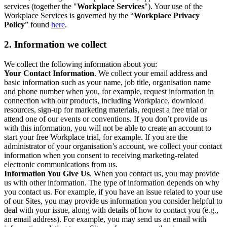
services (together the "
Workplace Services
"). Your use of the
Workplace Services is governed by the “
Workplace Privacy
Policy
” found
here
.
2. Information we collect
We collect the following information about you:
Your Contact Information
. We collect your email address and
basic information such as your name, job title, organisation name
and phone number when you, for example, request information in
connection with our products, including Workplace, download
resources, sign-up for marketing materials, request a free trial or
attend one of our events or conventions. If you don’t provide us
with this information, you will not be able to create an account to
start your free Workplace trial, for example. If you are the
administrator of your organisation’s account, we collect your contact
information when you consent to receiving marketing-related
electronic communications from us.
Information You Give Us
. When you contact us, you may provide
us with other information. The type of information depends on why
you contact us. For example, if you have an issue related to your use
of our Sites, you may provide us information you consider helpful to
deal with your issue, along with details of how to contact you (e.g.,
an email address). For example, you may send us an email with