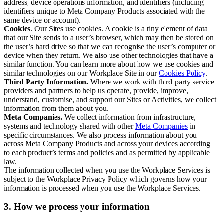
address, device operations information, and identifiers (including
identifiers unique to Meta Company Products associated with the
same device or account).
Cookies
. Our Sites use cookies. A cookie is a tiny element of data
that our Site sends to a user’s browser, which may then be stored on
the user’s hard drive so that we can recognise the user’s computer or
device when they return. We also use other technologies that have a
similar function. You can learn more about how we use cookies and
similar technologies on our Workplace Site in our
Cookies Policy
.
Third Party Information.
Where we work with third-party service
providers and partners to help us operate, provide, improve,
understand, customise, and support our Sites or Activities, we collect
information from them about you.
Meta Companies.
We collect information from infrastructure,
systems and technology shared with other
Meta Companies
in
specific circumstances. We also process information about you
across Meta Company Products and across your devices according
to each product’s terms and policies and as permitted by applicable
law.
The information collected when you use the Workplace Services is
subject to the Workplace Privacy Policy which governs how your
information is processed when you use the Workplace Services.
3. How we process your information