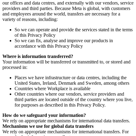
our offices and data centres, and externally with our vendors, service
providers and third parties. Because Meta is global, with customers
and employees around the world, transfers are necessary for a
variety of reasons, including:
So we can operate and provide the services stated in the terms
of this Privacy Policy
So we can fix, analyse and improve our products in
accordance with this Privacy Policy
Where is information transferred?
Your information will be transferred or transmitted to, or stored and
processed in:
Places we have infrastructure or data centres, including the
United States, Ireland, Denmark and Sweden, among others
Countries where Workplace is available
Other countries where our vendors, service providers and
third parties are located outside of the country where you live,
for purposes as described in this Privacy Policy.
How do we safeguard your information?
We rely on appropriate mechanisms for international data transfers.
Mechanisms we use for global data transfers
We rely on appropriate mechanisms for international transfers. For