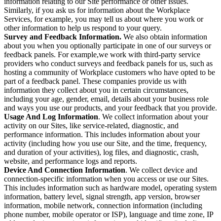
information relating to our Site performance or other issues.
Similarly, if you ask us for information about the Workplace
Services, for example, you may tell us about where you work or
other information to help us respond to your query.
Survey and Feedback Information.
We also obtain information
about you when you optionally participate in one of our surveys or
feedback panels. For example,we work with third-party service
providers who conduct surveys and feedback panels for us, such as
hosting a community of Workplace customers who have opted to be
part of a feedback panel. These companies provide us with
information they collect about you in certain circumstances,
including your age, gender, email, details about your business role
and ways you use our products, and your feedback that you provide.
Usage And Log Information
. We collect information about your
activity on our Sites, like service-related, diagnostic, and
performance information. This includes information about your
activity (including how you use our Site, and the time, frequency,
and duration of your activities), log files, and diagnostic, crash,
website, and performance logs and reports.
Device And Connection Information
. We collect device and
connection-specific information when you access or use our Sites.
This includes information such as hardware model, operating system
information, battery level, signal strength, app version, browser
information, mobile network, connection information (including
phone number, mobile operator or ISP), language and time zone, IP