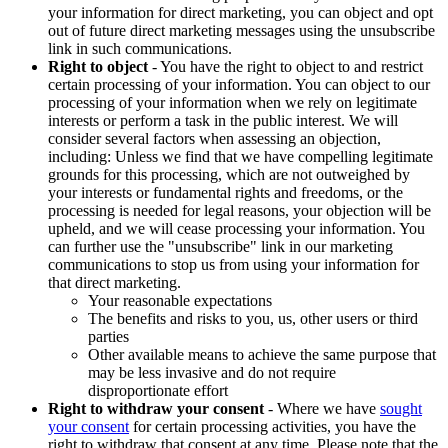
your information for direct marketing, you can object and opt
out of future direct marketing messages using the unsubscribe
link in such communications.
Right to object
- You have the right to object to and restrict
certain processing of your information. You can object to our
processing of your information when we rely on legitimate
interests or perform a task in the public interest. We will
consider several factors when assessing an objection,
including: Unless we find that we have compelling legitimate
grounds for this processing, which are not outweighed by
your interests or fundamental rights and freedoms, or the
processing is needed for legal reasons, your objection will be
upheld, and we will cease processing your information. You
can further use the "unsubscribe" link in our marketing
communications to stop us from using your information for
that direct marketing.
Your reasonable expectations
The benefits and risks to you, us, other users or third
parties
Other available means to achieve the same purpose that
may be less invasive and do not require
disproportionate effort
Right to withdraw your consent
- Where we have
sought
your consent
for certain processing activities, you have the
right to withdraw that consent at any time. Please note that the