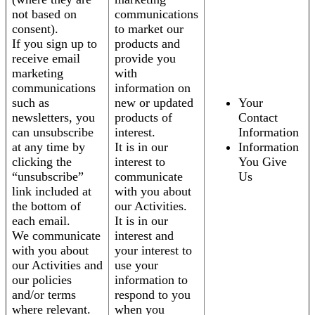
not based on
communications
consent).
to market our
If you sign up to
products and
receive email
provide you
marketing
with
communications
information on
such as
new or updated
Your
newsletters, you
products of
Contact
can unsubscribe
interest.
Information
at any time by
It is in our
Information
clicking the
interest to
You Give
“unsubscribe”
communicate
Us
link included at
with you about
the bottom of
our Activities.
each email.
It is in our
We communicate
interest and
with you about
your interest to
our Activities and
use your
our policies
information to
and/or terms
respond to you
where relevant.
when you