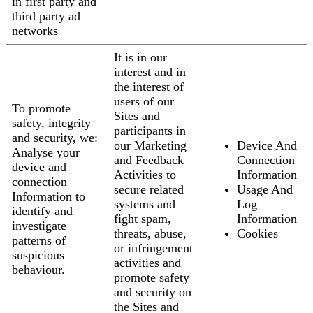
in first party and
third party ad
networks
It is in our
interest and in
the interest of
users of our
To promote
Sites and
safety, integrity
participants in
and security, we:
our Marketing
Device And
Analyse your
and Feedback
Connection
device and
Activities to
Information
connection
secure related
Usage And
Information to
systems and
Log
identify and
fight spam,
Information
investigate
threats, abuse,
Cookies
patterns of
or infringement
suspicious
activities and
behaviour.
promote safety
and security on
the Sites and