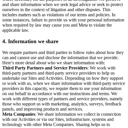
and share information when we seek legal advice or seek to protect
ourselves in the context of litigation and other disputes. This
includes matters such as violations of our terms and policies. In
some instances, failure to provide us with your personal information
when required by law may cause you and Meta to violate the
applicable law.
4.
Information we share
We require partners and third parties to follow rules about how they
can and cannot use and disclose the information that we provide.
Here’s more detail about who we share information with:
Third Party Partners and Service Providers
: We work with
third-party partners and third-party service providers to help us
undertake our Sites and Activities. Depending on how they support
or work with us, when we share information with third-party service
providers in this capacity, we require them to use your information
on our behalf in accordance with our instructions and terms. We
work with different types of partners and service providers, namely
those who support us with marketing, analytics, surveys, feedback
panels, and improving products and services.
Meta Companies
: We share information we collect in connection
with our Activities or via our Sites, infrastructure, systems and
technology with other Meta Companies. Sharing helps us to