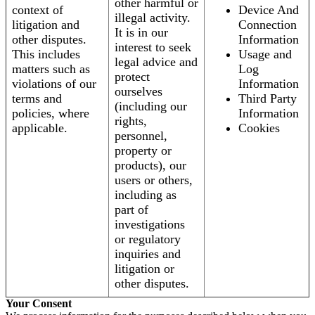
other harmful or
context of
Device And
illegal activity.
litigation and
Connection
It is in our
other disputes.
Information
interest to seek
This includes
Usage and
legal advice and
matters such as
Log
protect
violations of our
Information
ourselves
terms and
Third Party
(including our
policies, where
Information
rights,
applicable.
Cookies
personnel,
property or
products), our
users or others,
including as
part of
investigations
or regulatory
inquiries and
litigation or
other disputes.
Your Consent