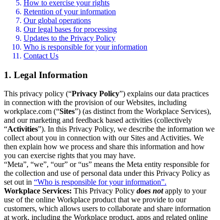
How to exercise your rights
Retention of your information
Our global operations
Our legal bases for processing
Updates to the Privacy Policy
Who is responsible for your information
Contact Us
1. Legal Information
This privacy policy (“
Privacy Policy
”) explains our data practices
in connection with the provision of our Websites, including
workplace.com (“
Sites
”) (as distinct from the Workplace Services),
and our marketing and feedback based activities (collectively
“
Activities
”). In this Privacy Policy, we describe the information we
collect about you in connection with our Sites and Activities. We
then explain how we process and share this information and how
you can exercise rights that you may have.
“Meta”, “we”, “our” or “us” means the Meta entity responsible for
the collection and use of personal data under this Privacy Policy as
set out in
“Who is responsible for your information”.
Workplace Services:
This Privacy Policy
does not
apply to your
use of the online Workplace product that we provide to our
customers, which allows users to collaborate and share information
at work, including the Workplace product, apps and related online