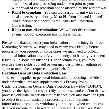
lawfulness of any processing undertaken prior to your
withdrawal of consent shall not be affected by the withdrawal.
Right to complain
- You can lodge a complaint with your
local supervisory authority. Meta Platforms Ireland Limited's
lead supervisory authority is the Irish Data Protection
Commission.
Right to non-discrimination:
We will not discriminate
against you for exercising any of these rights.
Please note that to protect your information and the integrity of our
Marketing Services, we may need to verify your identity before
processing your request. In some cases we may need to collect
additional information to verify your identity, such as a government
issued ID in some jurisdictions. Under certain laws, you may
exercise these rights yourself or you may designate an authorised
agent to make these requests on your behalf.
Brazilian General Data Protection Law
This section applies to personal information processing activities
under Brazilian law and supplements this Privacy Policy.
Under the Brazilian General Data Protection Law (the “LGPD”),
you have the right to access, rectify, port, erase, and confirm that we
process your data. In certain circumstances, you also have the right
to object to and to restrict the processing of your personal
information, or you may withdraw your consent when we process
data you provide to us based on your consent. This Privacy Policy