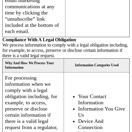
email marketing
communications at any
time by clicking the
“unsubscribe” link
included at the bottom of
each email.
Compliance With A Legal Obligation
We process information to comply with a legal obligation including,
for example, to access, preserve or disclose certain information if
there is a valid legal request.
Why And How We Process Your
Information Categories Used
Information
For processing
information when we
comply with a legal
obligation including, for
Your Contact
example, to access,
Information
preserve or disclose
Information You Give
certain information if
Us
there is a valid legal
Device And
request from a regulator,
Connection