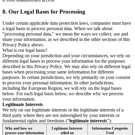
8.
Our Legal Bases for Processing
Under certain applicable data protection laws, companies must have
a legal basis to process personal data. When we talk about
"processing personal data," we mean the ways we collect, use and
share your information, as we described in the other sections of this
Privacy Policy above.
What is our legal basis?
Depending on your jurisdiction and your circumstances, we rely on
different legal bases to process your information for the purposes
described in this Privacy Policy. We may also rely on different legal
bases when processing your same information for different
purposes. In certain jurisdictions, we rely primarily on your consent
to process your personal information. In other jurisdictions,
including the European Region, we will rely on the legal bases
below. For each legal basis below, we describe why we process
your information.
Legitimate Interests
We rely on our legitimate interests or the legitimate interests of a
third party where they are not outweighed by your interests or
fundamental rights and freedoms (“
legitimate interests
”):
Why and how we
Legitimate Interests
Information Categories
process your information
relied on
Used