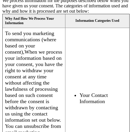
We process information for the purposes described below when you
have given us your consent. The categories of information used and
why and how it is processed are set out below:
Why And How We Process Your
Information Categories Used
Information
To send you marketing
communications (where
based on your
consent),When we process
your information based on
your consent, you have the
right to withdraw your
consent at any time
without affecting the
lawfulness of processing
based on such consent
Your Contact
before the consent is
Information
withdrawn by contacting
us using the contact
information set out below.
You can unsubscribe from