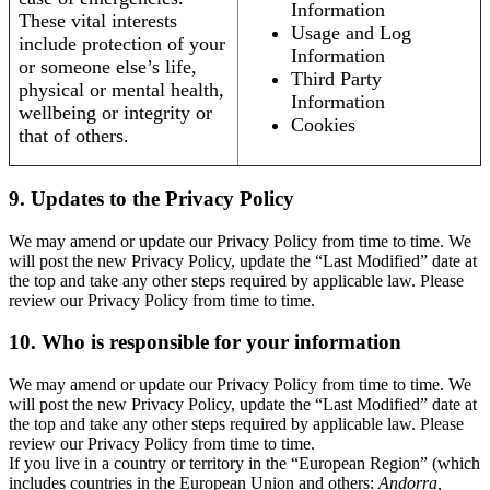
Information
These vital interests
Usage and Log
include protection of your
Information
or someone else’s life,
Third Party
physical or mental health,
Information
wellbeing or integrity or
Cookies
that of others.
9. Updates to the Privacy Policy
We may amend or update our Privacy Policy from time to time. We
will post the new Privacy Policy, update the “Last Modified” date at
the top and take any other steps required by applicable law. Please
review our Privacy Policy from time to time.
10. Who is responsible for your information
We may amend or update our Privacy Policy from time to time. We
will post the new Privacy Policy, update the “Last Modified” date at
the top and take any other steps required by applicable law. Please
review our Privacy Policy from time to time.
If you live in a country or territory in the “European Region” (which
includes countries in the European Union and others:
Andorra,