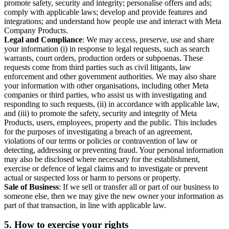
promote safety, security and integrity; personalise offers and ads;
comply with applicable laws; develop and provide features and
integrations; and understand how people use and interact with Meta
Company Products.
Legal and Compliance
: We may access, preserve, use and share
your information (i) in response to legal requests, such as search
warrants, court orders, production orders or subpoenas. These
requests come from third parties such as civil litigants, law
enforcement and other government authorities. We may also share
your information with other organisations, including other Meta
companies or third parties, who assist us with investigating and
responding to such requests, (ii) in accordance with applicable law,
and (iii) to promote the safety, security and integrity of Meta
Products, users, employees, property and the public. This includes
for the purposes of investigating a breach of an agreement,
violations of our terms or policies or contravention of law or
detecting, addressing or preventing fraud. Your personal information
may also be disclosed where necessary for the establishment,
exercise or defence of legal claims and to investigate or prevent
actual or suspected loss or harm to persons or property.
Sale of Business
: If we sell or transfer all or part of our business to
someone else, then we may give the new owner your information as
part of that transaction, in line with applicable law.
5.
How to exercise your rights