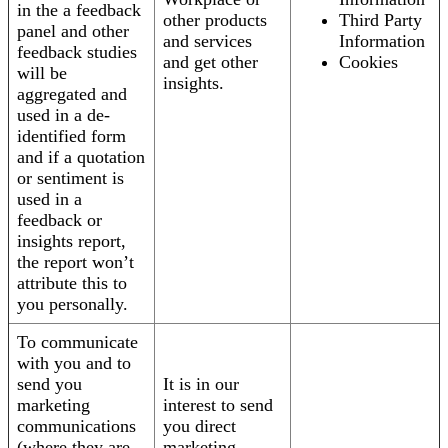
in the a feedback
other products
Third Party
panel and other
and services
Information
feedback studies
and get other
Cookies
will be
insights.
aggregated and
used in a de-
identified form
and if a quotation
or sentiment is
used in a
feedback or
insights report,
the report won’t
attribute this to
you personally.
To communicate
with you and to
send you
It is in our
marketing
interest to send
communications
you direct
(where they are
marketing