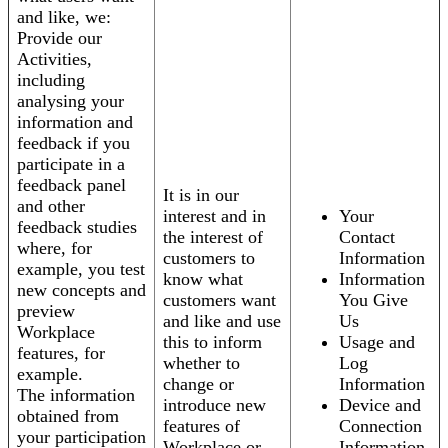
and like, we:
Provide our
Activities,
including
analysing your
information and
feedback if you
participate in a
feedback panel
It is in our
and other
interest and in
Your
feedback studies
the interest of
Contact
where, for
customers to
Information
example, you test
know what
Information
new concepts and
customers want
You Give
preview
and like and use
Us
Workplace
this to inform
Usage and
features, for
whether to
Log
example.
change or
Information
The information
introduce new
Device and
obtained from
features of
Connection
your participation
Workplace or
Information