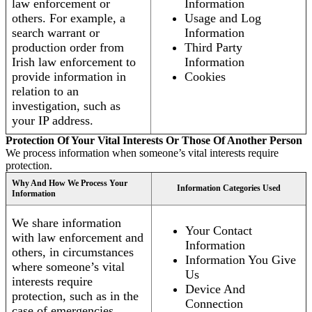
law enforcement or
Information
others. For example, a
Usage and Log
search warrant or
Information
production order from
Third Party
Irish law enforcement to
Information
provide information in
Cookies
relation to an
investigation, such as
your IP address.
Protection Of Your Vital Interests Or Those Of Another Person
We process information when someone’s vital interests require
protection.
Why And How We Process Your
Information Categories Used
Information
We share information
Your Contact
with law enforcement and
Information
others, in circumstances
Information You Give
where someone’s vital
Us
interests require
Device And
protection, such as in the
Connection
case of emergencies.