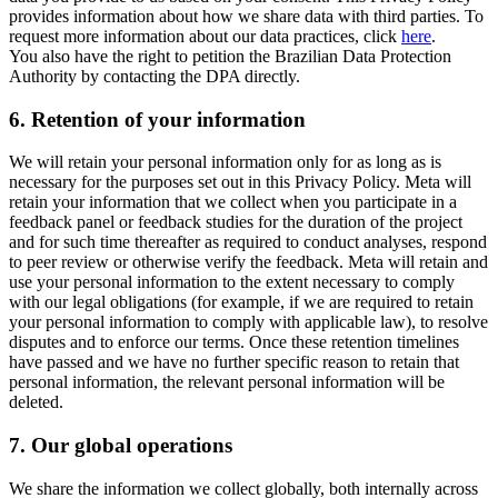
provides information about how we share data with third parties. To
request more information about our data practices, click
here
.
You also have the right to petition the Brazilian Data Protection
Authority by contacting the DPA directly.
6.
Retention of your information
We will retain your personal information only for as long as is
necessary for the purposes set out in this Privacy Policy. Meta will
retain your information that we collect when you participate in a
feedback panel or feedback studies for the duration of the project
and for such time thereafter as required to conduct analyses, respond
to peer review or otherwise verify the feedback. Meta will retain and
use your personal information to the extent necessary to comply
with our legal obligations (for example, if we are required to retain
your personal information to comply with applicable law), to resolve
disputes and to enforce our terms. Once these retention timelines
have passed and we have no further specific reason to retain that
personal information, the relevant personal information will be
deleted.
7.
Our global operations
We share the information we collect globally, both internally across