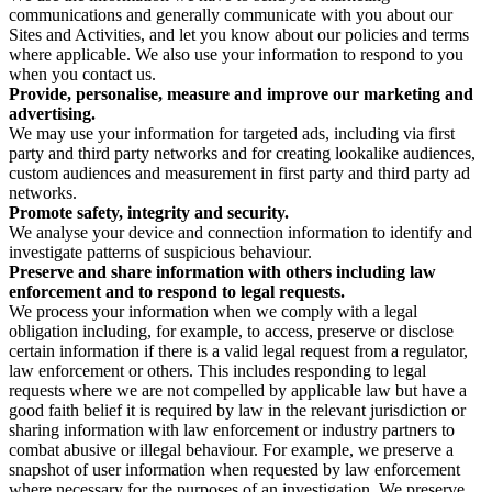
communications and generally communicate with you about our
Sites and Activities, and let you know about our policies and terms
where applicable. We also use your information to respond to you
when you contact us.
Provide, personalise, measure and improve our marketing and
advertising.
We may use your information for targeted ads, including via first
party and third party networks and for creating lookalike audiences,
custom audiences and measurement in first party and third party ad
networks.
Promote safety, integrity and security.
We analyse your device and connection information to identify and
investigate patterns of suspicious behaviour.
Preserve and share information with others including law
enforcement and to respond to legal requests.
We process your information when we comply with a legal
obligation including, for example, to access, preserve or disclose
certain information if there is a valid legal request from a regulator,
law enforcement or others. This includes responding to legal
requests where we are not compelled by applicable law but have a
good faith belief it is required by law in the relevant jurisdiction or
sharing information with law enforcement or industry partners to
combat abusive or illegal behaviour. For example, we preserve a
snapshot of user information when requested by law enforcement
where necessary for the purposes of an investigation. We preserve