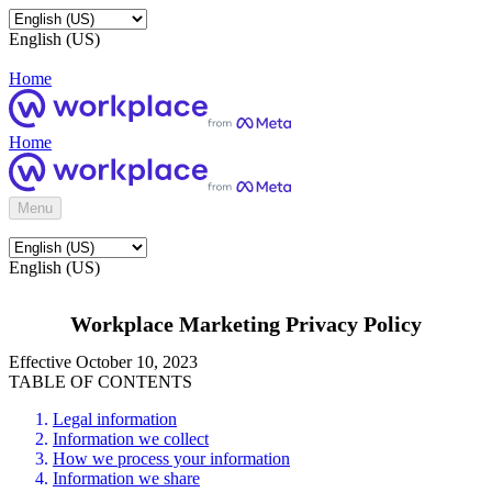
English (US)
Home
Home
Menu
English (US)
Workplace Marketing Privacy Policy
Effective October 10, 2023
TABLE OF CONTENTS
Legal information
Information we collect
How we process your information
Information we share