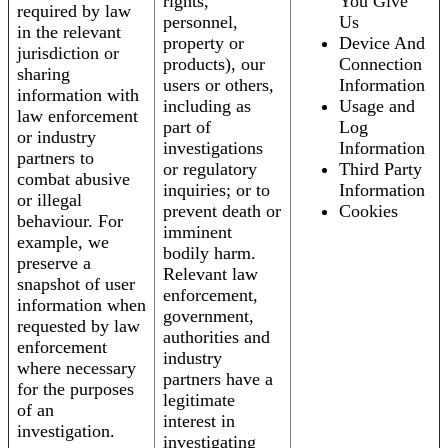
rights,
You Give
required by law
personnel,
Us
in the relevant
property or
Device And
jurisdiction or
products), our
Connection
sharing
users or others,
Information
information with
including as
Usage and
law enforcement
part of
Log
or industry
investigations
Information
partners to
or regulatory
Third Party
combat abusive
inquiries; or to
Information
or illegal
prevent death or
Cookies
behaviour. For
imminent
example, we
bodily harm.
preserve a
Relevant law
snapshot of user
enforcement,
information when
government,
requested by law
authorities and
enforcement
industry
where necessary
partners have a
for the purposes
legitimate
of an
interest in
investigation.
investigating