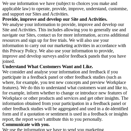
We use information we have (subject to choices you make and
applicable law) to operate, provide, improve, understand, customise,
and support our Sites and Activities.
Provide, improve and develop our Site and Activities.
We analyse your information to provide, improve and develop our
Site and Activities. This includes allowing you to generally use and
navigate our Sites, contact us for more information, access additional
resources and sign up for free trials. We will also use your
information to carry out our marketing activities in accordance with
this Privacy Policy. We also use your information to provide,
improve and develop surveys and/or feedback panels that you have
joined.
Understand What Customers Want and Like.
We consider and analyse your information and feedback if you
participate in a feedback panel or other feedback studies (such as
where, for example, you test new concepts and preview Workplace
features). We do this to understand what customers want and like to,
for example, inform whether to change or introduce new features of
Workplace or other products and services and get other insights. The
information obtained from your participation in a feedback panel or
other feedback studies will be aggregated and used in a de-identified
form and if a quotation or sentiment is used in a feedback or insights
report, the report won’t attribute this to you personally.
Communicate with you.
We use the information we have to send you marketing