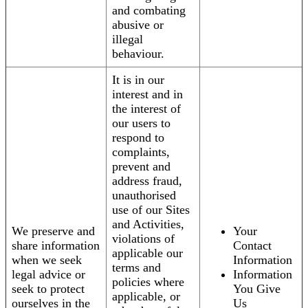
and combating
abusive or
illegal
behaviour.
It is in our
interest and in
the interest of
our users to
respond to
complaints,
prevent and
address fraud,
unauthorised
use of our Sites
and Activities,
We preserve and
Your
violations of
share information
Contact
applicable our
when we seek
Information
terms and
legal advice or
Information
policies where
seek to protect
You Give
applicable, or
ourselves in the
Us