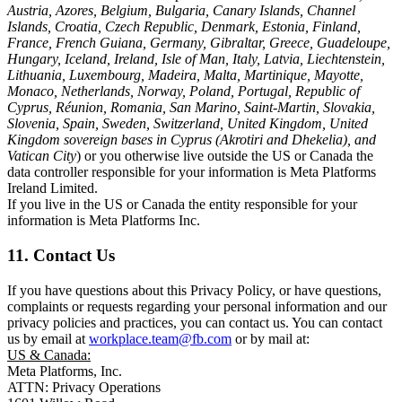
Austria, Azores, Belgium, Bulgaria, Canary Islands, Channel
Islands, Croatia, Czech Republic, Denmark, Estonia, Finland,
France, French Guiana, Germany, Gibraltar, Greece, Guadeloupe,
Hungary, Iceland, Ireland, Isle of Man, Italy, Latvia, Liechtenstein,
Lithuania, Luxembourg, Madeira, Malta, Martinique, Mayotte,
Monaco, Netherlands, Norway, Poland, Portugal, Republic of
Cyprus, Réunion, Romania, San Marino, Saint-Martin, Slovakia,
Slovenia, Spain, Sweden, Switzerland, United Kingdom, United
Kingdom sovereign bases in Cyprus (Akrotiri and Dhekelia), and
Vatican City
) or you otherwise live outside the US or Canada the
data controller responsible for your information is Meta Platforms
Ireland Limited.
If you live in the US or Canada the entity responsible for your
information is Meta Platforms Inc.
11. Contact Us
If you have questions about this Privacy Policy, or have questions,
complaints or requests regarding your personal information and our
privacy policies and practices, you can contact us. You can contact
us by email at
workplace.team@fb.com
or by mail at:
US & Canada:
Meta Platforms, Inc.
ATTN: Privacy Operations