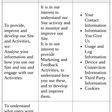
It is in our
interest to
Your
understand our
Contact
Site activity and
To provide,
Information
to monitor and
improve and
Information
improve our
develop our Site
You Give
Site.
and Activities,
Us
It is in our
we:
Usage and
interest to
Analyse your
Log
provide
information and
Information
Marketing and
how you use our
Device and
Feedback
Site and use and
Connection
Activities, to
engage with our
Information
understand how
Activities.
Third Party
you use these,
Information
and to develop
Cookies
and improve
them.
To understand
what users want