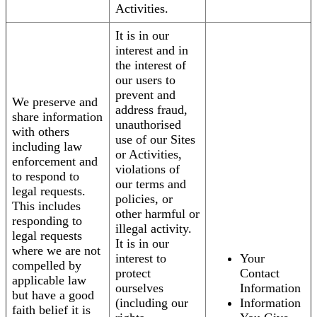
Activities.
It is in our
interest and in
the interest of
our users to
prevent and
We preserve and
address fraud,
share information
unauthorised
with others
use of our Sites
including law
or Activities,
enforcement and
violations of
to respond to
our terms and
legal requests.
policies, or
This includes
other harmful or
responding to
illegal activity.
legal requests
It is in our
where we are not
interest to
Your
compelled by
protect
Contact
applicable law
ourselves
Information
but have a good
(including our
Information
faith belief it is