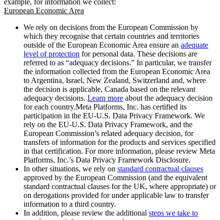
example, for information we collect:
European Economic Area
We rely on decisions from the European Commission by
which they recognise that certain countries and territories
outside of the European Economic Area ensure an
adequate
level of protection
for personal data. These decisions are
referred to as “adequacy decisions.” In particular, we transfer
the information collected from the European Economic Area
to Argentina, Israel, New Zealand, Switzerland and, where
the decision is applicable, Canada based on the relevant
adequacy decisions.
Learn more
about the adequacy decision
for each country.Meta Platforms, Inc. has certified its
participation in the EU-U.S. Data Privacy Framework. We
rely on the EU-U.S. Data Privacy Framework, and the
European Commission’s related adequacy decision, for
transfers of information for the products and services specified
in that certification. For more information, please review Meta
Platforms, Inc.’s Data Privacy Framework Disclosure.
In other situations, we rely on
standard contractual clauses
approved by the European Commission (and the equivalent
standard contractual clauses for the UK, where appropriate) or
on derogations provided for under applicable law to transfer
information to a third country.
In addition, please review the additional
steps we take to