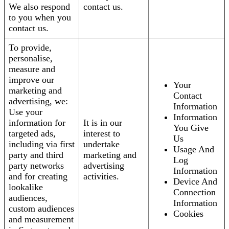
We also respond
contact us.
to you when you
contact us.
To provide,
personalise,
measure and
improve our
Your
marketing and
Contact
advertising, we:
Information
Use your
Information
information for
It is in our
You Give
targeted ads,
interest to
Us
including via first
undertake
Usage And
party and third
marketing and
Log
party networks
advertising
Information
and for creating
activities.
Device And
lookalike
Connection
audiences,
Information
custom audiences
Cookies
and measurement