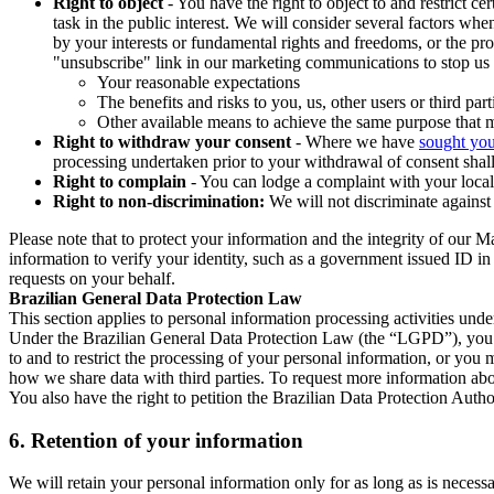
Right to object
- You have the right to object to and restrict c
task in the public interest. We will consider several factors w
by your interests or fundamental rights and freedoms, or the pr
"unsubscribe" link in our marketing communications to stop us 
Your reasonable expectations
The benefits and risks to you, us, other users or third part
Other available means to achieve the same purpose that ma
Right to withdraw your consent
- Where we have
sought you
processing undertaken prior to your withdrawal of consent shall
Right to complain
- You can lodge a complaint with your local 
Right to non-discrimination:
We will not discriminate against 
Please note that to protect your information and the integrity of our 
information to verify your identity, such as a government issued ID i
requests on your behalf.
Brazilian General Data Protection Law
This section applies to personal information processing activities und
Under the Brazilian General Data Protection Law (the “LGPD”), you have
to and to restrict the processing of your personal information, or y
how we share data with third parties. To request more information abo
You also have the right to petition the Brazilian Data Protection Autho
6.
Retention of your information
We will retain your personal information only for as long as is necessa