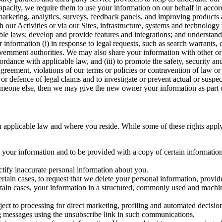
capacity, we require them to use your information on our behalf in acco
arketing, analytics, surveys, feedback panels, and improving products 
h our Activities or via our Sites, infrastructure, systems and technolog
icable laws; develop and provide features and integrations; and unders
 information (i) in response to legal requests, such as search warrants
government authorities. We may also share your information with other o
ccordance with applicable law, and (iii) to promote the safety, security a
agreement, violations of our terms or policies or contravention of law o
r defence of legal claims and to investigate or prevent actual or suspec
o someone else, then we may give the new owner your information as part of
 applicable law and where you reside. While some of these rights apply ge
o your information and to be provided with a copy of certain information
ectify inaccurate personal information about you.
ertain cases, to request that we delete your personal information, provid
ertain cases, your information in a structured, commonly used and machi
ject to processing for direct marketing, profiling and automated decisio
ng messages using the unsubscribe link in such communications.