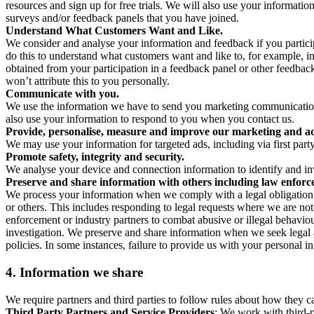
resources and sign up for free trials. We will also use your informati
surveys and/or feedback panels that you have joined.
Understand What Customers Want and Like.
We consider and analyse your information and feedback if you partici
do this to understand what customers want and like to, for example, i
obtained from your participation in a feedback panel or other feedback 
won’t attribute this to you personally.
Communicate with you.
We use the information we have to send you marketing communications
also use your information to respond to you when you contact us.
Provide, personalise, measure and improve our marketing and ad
We may use your information for targeted ads, including via first part
Promote safety, integrity and security.
We analyse your device and connection information to identify and inv
Preserve and share information with others including law enforce
We process your information when we comply with a legal obligation inc
or others. This includes responding to legal requests where we are not 
enforcement or industry partners to combat abusive or illegal behavi
investigation. We preserve and share information when we seek legal adv
policies. In some instances, failure to provide us with your personal
4.
Information we share
We require partners and third parties to follow rules about how they 
Third Party Partners and Service Providers
: We work with third-p