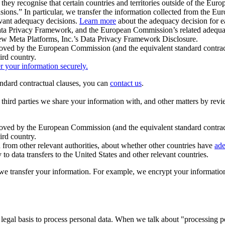
ey recognise that certain countries and territories outside of the Eu
isions.” In particular, we transfer the information collected from the
evant adequacy decisions.
Learn more
about the adequacy decision for eac
Privacy Framework, and the European Commission’s related adequacy de
eview Meta Platforms, Inc.’s Data Privacy Framework Disclosure.
ved by the European Commission (and the equivalent standard contract
ird country.
er your information securely.
tandard contractual clauses, you can
contact us
.
e third parties we share your information with, and other matters by re
pproved by the European Commission (and the equivalent standard contra
ird country.
rom other relevant authorities, about whether other countries have
ade
o data transfers to the United States and other relevant countries.
e transfer your information. For example, we encrypt your information w
 legal basis to process personal data. When we talk about "processing 