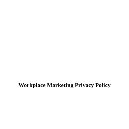
Workplace Marketing Privacy Policy