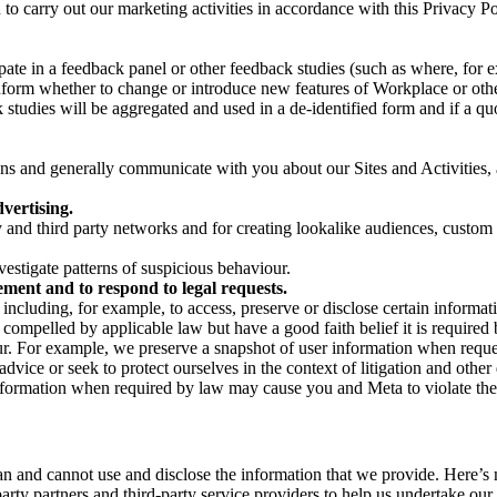
on to carry out our marketing activities in accordance with this Privacy
pate in a feedback panel or other feedback studies (such as where, fo
nform whether to change or introduce new features of Workplace or othe
studies will be aggregated and used in a de-identified form and if a quot
 and generally communicate with you about our Sites and Activities, 
vertising.
y and third party networks and for creating lookalike audiences, custom
estigate patterns of suspicious behaviour.
ment and to respond to legal requests.
luding, for example, to access, preserve or disclose certain information
compelled by applicable law but have a good faith belief it is required 
our. For example, we preserve a snapshot of user information when requ
ice or seek to protect ourselves in the context of litigation and other 
 information when required by law may cause you and Meta to violate the
can and cannot use and disclose the information that we provide. Here’
arty partners and third-party service providers to help us undertake ou