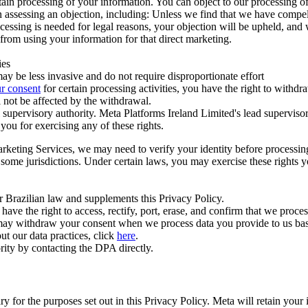
ertain processing of your information. You can object to our processing 
hen assessing an objection, including: Unless we find that we have compe
ocessing is needed for legal reasons, your objection will be upheld, and
from using your information for that direct marketing.
ies
y be less invasive and do not require disproportionate effort
r consent
for certain processing activities, you have the right to withdr
 not be affected by the withdrawal.
supervisory authority. Meta Platforms Ireland Limited's lead supervisor
you for exercising any of these rights.
Marketing Services, we may need to verify your identity before processi
n some jurisdictions. Under certain laws, you may exercise these rights 
er Brazilian law and supplements this Privacy Policy.
 the right to access, rectify, port, erase, and confirm that we process 
ou may withdraw your consent when we process data you provide to us ba
ut our data practices, click
here
.
rity by contacting the DPA directly.
ry for the purposes set out in this Privacy Policy. Meta will retain you