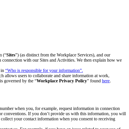
m (“
Sites
”) (as distinct from the Workplace Services), and our
 in connection with our Sites and Activities. We then explain how we
 in
“Who is responsible for your information”.
h allows users to collaborate and share information at work,
is governed by the “
Workplace Privacy Policy
” found
here
.
e number when you, for example, request information in connection
or conventions. If you don’t provide us with this information, you will
we collect your contact information when you consent to receiving