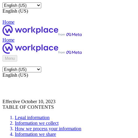
English (US)
Home
Home
Menu
English (US)
Effective October 10, 2023
TABLE OF CONTENTS
Legal information
Information we collect
How we process your information
Information we share