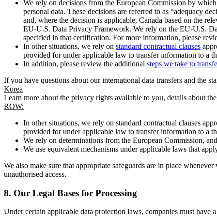
We rely on decisions from the European Commission by which th
personal data. These decisions are referred to as “adequacy dec
and, where the decision is applicable, Canada based on the rel
EU-U.S. Data Privacy Framework. We rely on the EU-U.S. Data 
specified in that certification. For more information, please r
In other situations, we rely on
standard contractual clauses
appro
provided for under applicable law to transfer information to a th
In addition, please review the additional
steps we take to transf
If you have questions about our international data transfers and the s
Korea
Learn more about the privacy rights available to you, details about th
ROW:
In other situations, we rely on standard contractual clauses a
provided for under applicable law to transfer information to a th
We rely on determinations from the European Commission, and f
We use equivalent mechanisms under applicable laws that apply t
We also make sure that appropriate safeguards are in place whenever w
unauthorised access.
8.
Our Legal Bases for Processing
Under certain applicable data protection laws, companies must have a