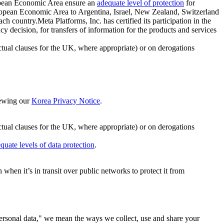
ropean Economic Area ensure an
adequate level of protection
for
 European Economic Area to Argentina, Israel, New Zealand, Switzerland
h country.Meta Platforms, Inc. has certified its participation in the
cision, for transfers of information for the products and services
ual clauses for the UK, where appropriate) or on derogations
viewing our
Korea Privacy Notice
.
ctual clauses for the UK, where appropriate) or on derogations
quate levels of data protection
.
hen it’s in transit over public networks to protect it from
personal data," we mean the ways we collect, use and share your