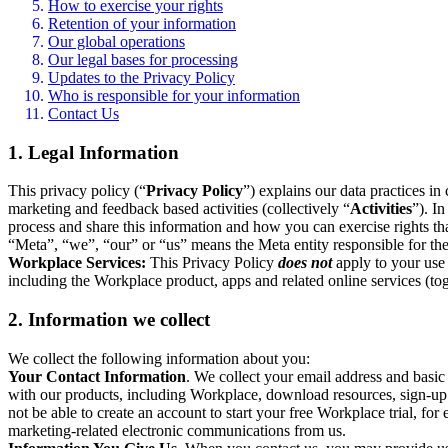
How to exercise your rights
Retention of your information
Our global operations
Our legal bases for processing
Updates to the Privacy Policy
Who is responsible for your information
Contact Us
1. Legal Information
This privacy policy (“
Privacy Policy
”) explains our data practices i
marketing and feedback based activities (collectively “
Activities
”). I
process and share this information and how you can exercise rights t
“Meta”, “we”, “our” or “us” means the Meta entity responsible for the 
Workplace Services:
This Privacy Policy
does not
apply to your use 
including the Workplace product, apps and related online services (tog
2. Information we collect
We collect the following information about you:
Your Contact Information
. We collect your email address and basi
with our products, including Workplace, download resources, sign-up fo
not be able to create an account to start your free Workplace trial, fo
marketing-related electronic communications from us.