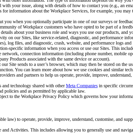
with other information. The type of information depends on why you co
l with your issue, along with details of how to contact you (e.g., an e
k us for information about the Workplace Services, for example, you may
ut you when you optionally participate in one of our surveys or feedba
ommunity of Workplace customers who have opted to be part of a feedb
, details about your business role and ways you use our products, and y
vity on our Sites, like service-related, diagnostic, and performance inf
es), log files, and diagnostic, crash, website, and performance logs and 
tion-specific information when you access or use our Sites. This inclu
ile network, connection information (including phone number, mobile ope
mpany Products associated with the same device or account).
at our Site sends to a user’s browser, which may then be stored on the u
 function. You can learn more about how we use cookies and similar tec
viders and partners to help us operate, provide, improve, understand, c
ms and technology shared with other
Meta Companies
in specific circu
d policies and as permitted by applicable law.
ubject to the Workplace Privacy Policy which governs how your informa
e law) to operate, provide, improve, understand, customise, and suppor
and Activities. This includes allowing you to generally use and navigat