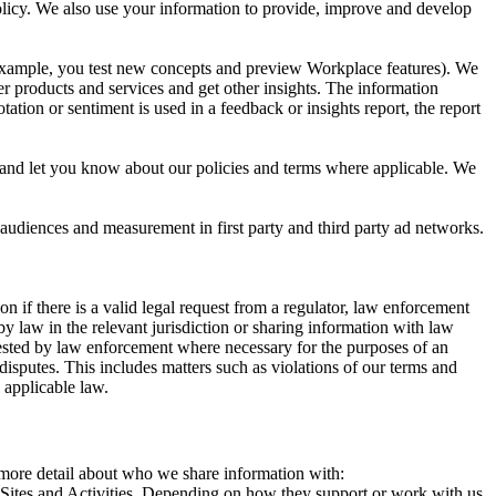
 Policy. We also use your information to provide, improve and develop
r example, you test new concepts and preview Workplace features). We
r products and services and get other insights. The information
ation or sentiment is used in a feedback or insights report, the report
and let you know about our policies and terms where applicable. We
 audiences and measurement in first party and third party ad networks.
 if there is a valid legal request from a regulator, law enforcement
by law in the relevant jurisdiction or sharing information with law
ested by law enforcement where necessary for the purposes of an
disputes. This includes matters such as violations of our terms and
 applicable law.
s more detail about who we share information with:
r Sites and Activities. Depending on how they support or work with us,