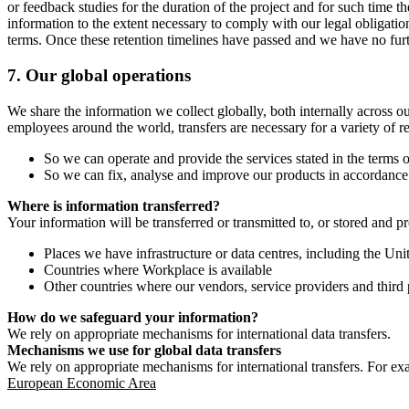
or feedback studies for the duration of the project and for such time t
information to the extent necessary to comply with our legal obligatio
terms. Once these retention timelines have passed and we have no furthe
7.
Our global operations
We share the information we collect globally, both internally across o
employees around the world, transfers are necessary for a variety of r
So we can operate and provide the services stated in the terms o
So we can fix, analyse and improve our products in accordance 
Where is information transferred?
Your information will be transferred or transmitted to, or stored and p
Places we have infrastructure or data centres, including the U
Countries where Workplace is available
Other countries where our vendors, service providers and third p
How do we safeguard your information?
We rely on appropriate mechanisms for international data transfers.
Mechanisms we use for global data transfers
We rely on appropriate mechanisms for international transfers. For ex
European Economic Area