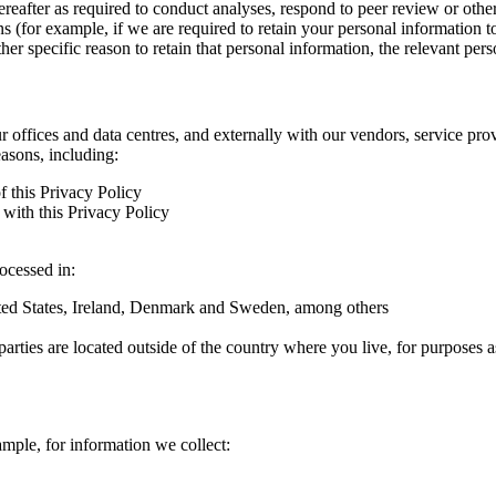
hereafter as required to conduct analyses, respond to peer review or oth
ns (for example, if we are required to retain your personal information 
r specific reason to retain that personal information, the relevant pers
ur offices and data centres, and externally with our vendors, service pro
easons, including:
f this Privacy Policy
with this Privacy Policy
rocessed in:
nited States, Ireland, Denmark and Sweden, among others
arties are located outside of the country where you live, for purposes as
ample, for information we collect: