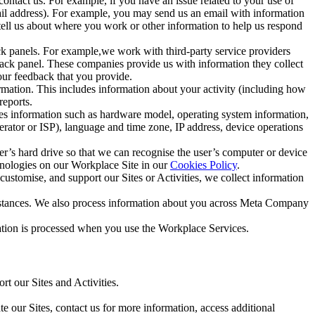
ntact us. For example, if you have an issue related to your use of
mail address). For example, you may send us an email with information
 tell us about where you work or other information to help us respond
ck panels. For example,we work with third-party service providers
ack panel. These companies provide us with information they collect
our feedback that you provide.
ormation. This includes information about your activity (including how
reports.
des information such as hardware model, operating system information,
rator or ISP), language and time zone, IP address, device operations
ser’s hard drive so that we can recognise the user’s computer or device
hnologies on our Workplace Site in our
Cookies Policy
.
ustomise, and support our Sites or Activities, we collect information
mstances. We also process information about you across Meta Company
tion is processed when you use the Workplace Services.
t our Sites and Activities.
e our Sites, contact us for more information, access additional