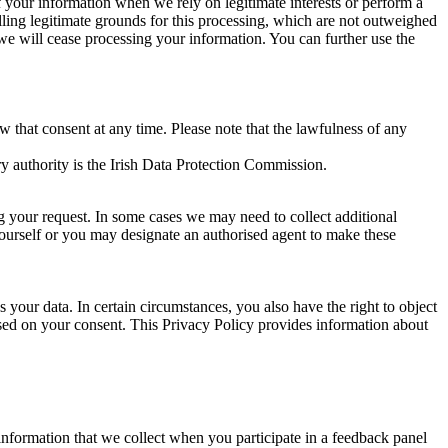
of your information when we rely on legitimate interests or perform a
lling legitimate grounds for this processing, which are not outweighed
 we will cease processing your information. You can further use the
aw that consent at any time. Please note that the lawfulness of any
y authority is the Irish Data Protection Commission.
ng your request. In some cases we may need to collect additional
yourself or you may designate an authorised agent to make these
your data. In certain circumstances, you also have the right to object
sed on your consent. This Privacy Policy provides information about
r information that we collect when you participate in a feedback panel