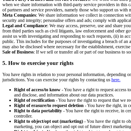
when we share information with third-party service providers in this 
of partners and service providers, namely those who support us with m
Meta Companies
: We share information we collect in connection wit
security and integrity; personalise offers and ads; comply with appl
Legal and Compliance
: We may access, preserve, use and share your
from third parties such as civil litigants, law enforcement and other 
assist us with investigating and responding to such requests, (ii) in a
public. This includes for the purposes of investigating a breach of an 
may also be disclosed where necessary for the establishment, exercise o
Sale of Business
: If we sell or transfer all or part of our business t
5.
How to exercise your rights
You have rights in relation to your personal information, depending on
jurisdictions. You can exercise your rights by contacting us
here.
Right of access/to know
- You have a right to request access t
and disclose, and information about our data practices.
Right of rectification
- You have the right to request that we r
Right of erasure/to request deletion
- You have the right, in c
Right to data portability
- You have the right to receive, in c
controller.
Right to object/opt out (marketing)
- You have the right to ob
marketing, you can object and opt out of future direct marketi