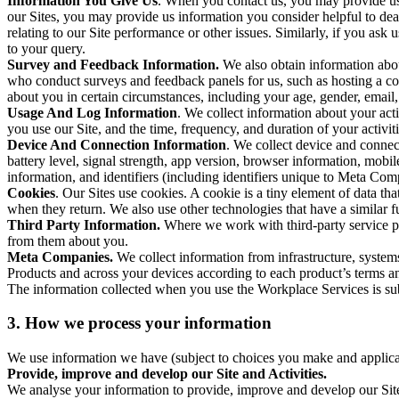
Information You Give Us
. When you contact us, you may provide us 
our Sites, you may provide us information you consider helpful to dea
relating to our Site performance or other issues. Similarly, if you as
to your query.
Survey and Feedback Information.
We also obtain information abo
who conduct surveys and feedback panels for us, such as hosting a c
about you in certain circumstances, including your age, gender, email
Usage And Log Information
. We collect information about your acti
you use our Site, and the time, frequency, and duration of your activiti
Device And Connection Information
. We collect device and connec
battery level, signal strength, app version, browser information, mob
information, and identifiers (including identifiers unique to Meta Co
Cookies
. Our Sites use cookies. A cookie is a tiny element of data th
when they return. We also use other technologies that have a similar
Third Party Information.
Where we work with third-party service pro
from them about you.
Meta Companies.
We collect information from infrastructure, syste
Products and across your devices according to each product’s terms an
The information collected when you use the Workplace Services is s
3. How we process your information
We use information we have (subject to choices you make and applicabl
Provide, improve and develop our Site and Activities.
We analyse your information to provide, improve and develop our Site 