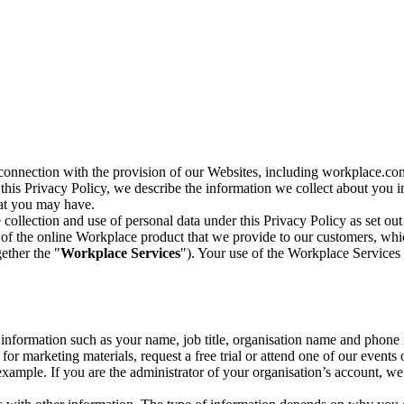
n connection with the provision of our Websites, including workplace.co
n this Privacy Policy, we describe the information we collect about you
hat you may have.
collection and use of personal data under this Privacy Policy as set out
of the online Workplace product that we provide to our customers, whic
ether the "
Workplace Services
"). Your use of the Workplace Services 
c information such as your name, job title, organisation name and phon
r marketing materials, request a free trial or attend one of our events 
r example. If you are the administrator of your organisation’s account, 