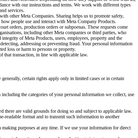
rdance with our instructions and terms. We work with different types
and services.
y with other Meta Companies. Sharing helps us to promote safety,
tand how people use and interact with Meta Company Products.
, court orders, production orders or subpoenas. These requests come
rganisations, including other Meta companies or third parties, who
nd integrity of Meta Products, users, employees, property and the
r detecting, addressing or preventing fraud. Your personal information
ted loss or harm to persons or property.
 that transaction, in line with applicable law.
nerally, certain rights apply only in limited cases or in certain
 including the categories of your personal information we collect, use
ed there are valid grounds for doing so and subject to applicable law.
ne-readable format and to transmit such information to another
n making purposes at any time. If we use your information for direct