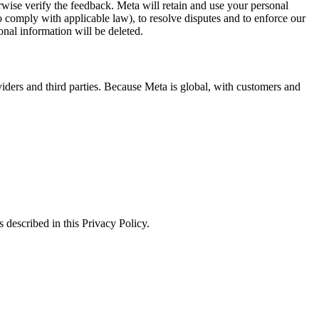
erwise verify the feedback. Meta will retain and use your personal
to comply with applicable law), to resolve disputes and to enforce our
onal information will be deleted.
viders and third parties. Because Meta is global, with customers and
 described in this Privacy Policy.