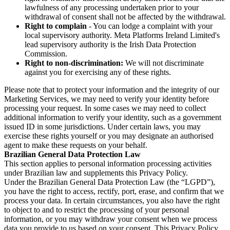
lawfulness of any processing undertaken prior to your
withdrawal of consent shall not be affected by the withdrawal.
Right to complain
- You can lodge a complaint with your
local supervisory authority. Meta Platforms Ireland Limited's
lead supervisory authority is the Irish Data Protection
Commission.
Right to non-discrimination:
We will not discriminate
against you for exercising any of these rights.
Please note that to protect your information and the integrity of our
Marketing Services, we may need to verify your identity before
processing your request. In some cases we may need to collect
additional information to verify your identity, such as a government
issued ID in some jurisdictions. Under certain laws, you may
exercise these rights yourself or you may designate an authorised
agent to make these requests on your behalf.
Brazilian General Data Protection Law
This section applies to personal information processing activities
under Brazilian law and supplements this Privacy Policy.
Under the Brazilian General Data Protection Law (the “LGPD”),
you have the right to access, rectify, port, erase, and confirm that we
process your data. In certain circumstances, you also have the right
to object to and to restrict the processing of your personal
information, or you may withdraw your consent when we process
data you provide to us based on your consent. This Privacy Policy