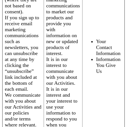
not based on
communications
consent).
to market our
If you sign up to
products and
receive email
provide you
marketing
with
communications
information on
such as
new or updated
Your
newsletters, you
products of
Contact
can unsubscribe
interest.
Information
at any time by
It is in our
Information
clicking the
interest to
You Give
“unsubscribe”
communicate
Us
link included at
with you about
the bottom of
our Activities.
each email.
It is in our
We communicate
interest and
with you about
your interest to
our Activities and
use your
our policies
information to
and/or terms
respond to you
where relevant.
when you