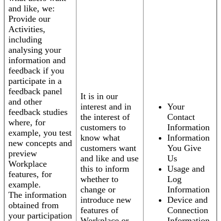
and like, we:
Provide our
Activities,
including
analysing your
information and
feedback if you
participate in a
feedback panel
It is in our
and other
interest and in
Your
feedback studies
the interest of
Contact
where, for
customers to
Information
example, you test
know what
Information
new concepts and
customers want
You Give
preview
and like and use
Us
Workplace
this to inform
Usage and
features, for
whether to
Log
example.
change or
Information
The information
introduce new
Device and
obtained from
features of
Connection
your participation
Workplace or
Information