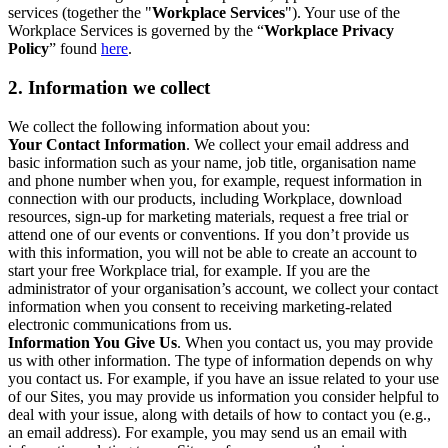
services (together the "
Workplace Services
"). Your use of the
Workplace Services is governed by the “
Workplace Privacy
Policy
” found
here
.
2. Information we collect
We collect the following information about you:
Your Contact Information
. We collect your email address and
basic information such as your name, job title, organisation name
and phone number when you, for example, request information in
connection with our products, including Workplace, download
resources, sign-up for marketing materials, request a free trial or
attend one of our events or conventions. If you don’t provide us
with this information, you will not be able to create an account to
start your free Workplace trial, for example. If you are the
administrator of your organisation’s account, we collect your contact
information when you consent to receiving marketing-related
electronic communications from us.
Information You Give Us
. When you contact us, you may provide
us with other information. The type of information depends on why
you contact us. For example, if you have an issue related to your use
of our Sites, you may provide us information you consider helpful to
deal with your issue, along with details of how to contact you (e.g.,
an email address). For example, you may send us an email with