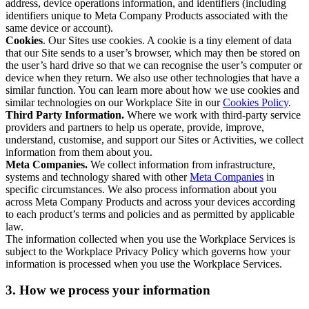
address, device operations information, and identifiers (including
identifiers unique to Meta Company Products associated with the
same device or account).
Cookies
. Our Sites use cookies. A cookie is a tiny element of data
that our Site sends to a user’s browser, which may then be stored on
the user’s hard drive so that we can recognise the user’s computer or
device when they return. We also use other technologies that have a
similar function. You can learn more about how we use cookies and
similar technologies on our Workplace Site in our
Cookies Policy
.
Third Party Information.
Where we work with third-party service
providers and partners to help us operate, provide, improve,
understand, customise, and support our Sites or Activities, we collect
information from them about you.
Meta Companies.
We collect information from infrastructure,
systems and technology shared with other
Meta Companies
in
specific circumstances. We also process information about you
across Meta Company Products and across your devices according
to each product’s terms and policies and as permitted by applicable
law.
The information collected when you use the Workplace Services is
subject to the Workplace Privacy Policy which governs how your
information is processed when you use the Workplace Services.
3. How we process your information