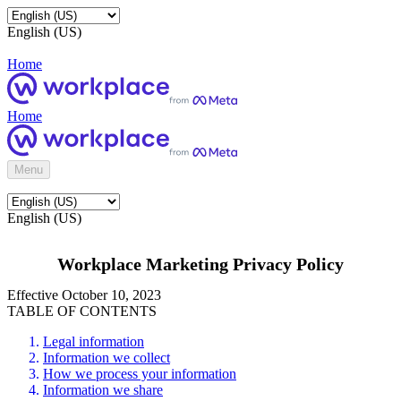
English (US)
Home
Home
Menu
English (US)
Workplace Marketing Privacy Policy
Effective October 10, 2023
TABLE OF CONTENTS
Legal information
Information we collect
How we process your information
Information we share