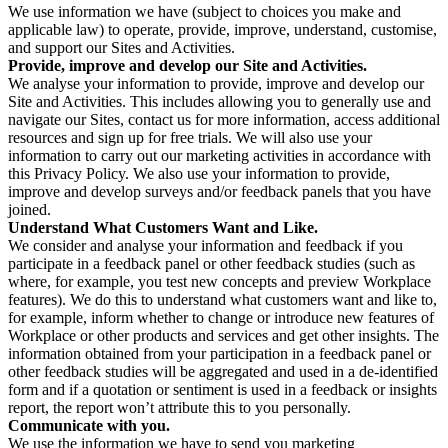
We use information we have (subject to choices you make and
applicable law) to operate, provide, improve, understand, customise,
and support our Sites and Activities.
Provide, improve and develop our Site and Activities.
We analyse your information to provide, improve and develop our
Site and Activities. This includes allowing you to generally use and
navigate our Sites, contact us for more information, access additional
resources and sign up for free trials. We will also use your
information to carry out our marketing activities in accordance with
this Privacy Policy. We also use your information to provide,
improve and develop surveys and/or feedback panels that you have
joined.
Understand What Customers Want and Like.
We consider and analyse your information and feedback if you
participate in a feedback panel or other feedback studies (such as
where, for example, you test new concepts and preview Workplace
features). We do this to understand what customers want and like to,
for example, inform whether to change or introduce new features of
Workplace or other products and services and get other insights. The
information obtained from your participation in a feedback panel or
other feedback studies will be aggregated and used in a de-identified
form and if a quotation or sentiment is used in a feedback or insights
report, the report won’t attribute this to you personally.
Communicate with you.
We use the information we have to send you marketing