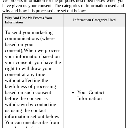
We process information for the purposes described below when you
have given us your consent. The categories of information used and
why and how it is processed are set out below:
Why And How We Process Your
Information Categories Used
Information
To send you marketing
communications (where
based on your
consent),When we process
your information based on
your consent, you have the
right to withdraw your
consent at any time
without affecting the
lawfulness of processing
based on such consent
Your Contact
before the consent is
Information
withdrawn by contacting
us using the contact
information set out below.
You can unsubscribe from