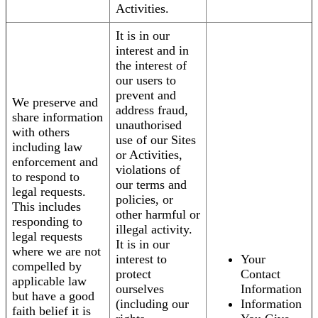
Activities.
It is in our
interest and in
the interest of
our users to
prevent and
We preserve and
address fraud,
share information
unauthorised
with others
use of our Sites
including law
or Activities,
enforcement and
violations of
to respond to
our terms and
legal requests.
policies, or
This includes
other harmful or
responding to
illegal activity.
legal requests
It is in our
where we are not
interest to
Your
compelled by
protect
Contact
applicable law
ourselves
Information
but have a good
(including our
Information
faith belief it is