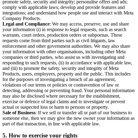
promote safety, security and integrity; personalise offers and ads;
comply with applicable laws; develop and provide features and
integrations; and understand how people use and interact with Meta
Company Products.
Legal and Compliance
: We may access, preserve, use and share
your information (i) in response to legal requests, such as search
warrants, court orders, production orders or subpoenas. These
requests come from third parties such as civil litigants, law
enforcement and other government authorities. We may also share
your information with other organisations, including other Meta
companies or third parties, who assist us with investigating and
responding to such requests, (ii) in accordance with applicable law,
and (iii) to promote the safety, security and integrity of Meta
Products, users, employees, property and the public. This includes
for the purposes of investigating a breach of an agreement,
violations of our terms or policies or contravention of law or
detecting, addressing or preventing fraud. Your personal information
may also be disclosed where necessary for the establishment,
exercise or defence of legal claims and to investigate or prevent
actual or suspected loss or harm to persons or property.
Sale of Business
: If we sell or transfer all or part of our business to
someone else, then we may give the new owner your information as
part of that transaction, in line with applicable law.
5.
How to exercise your rights