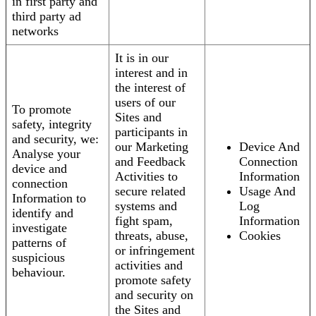
in first party and
third party ad
networks
It is in our
interest and in
the interest of
users of our
To promote
Sites and
safety, integrity
participants in
and security, we:
our Marketing
Device And
Analyse your
and Feedback
Connection
device and
Activities to
Information
connection
secure related
Usage And
Information to
systems and
Log
identify and
fight spam,
Information
investigate
threats, abuse,
Cookies
patterns of
or infringement
suspicious
activities and
behaviour.
promote safety
and security on
the Sites and