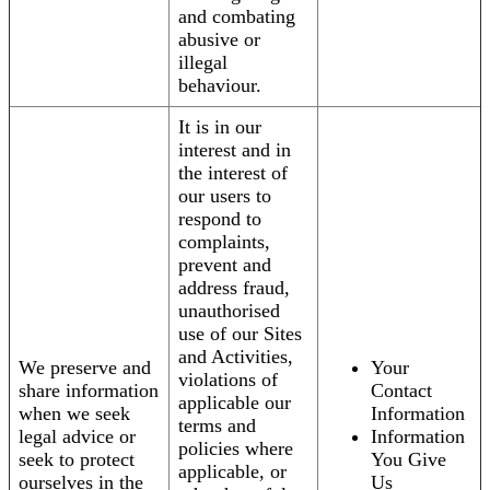
and combating
abusive or
illegal
behaviour.
It is in our
interest and in
the interest of
our users to
respond to
complaints,
prevent and
address fraud,
unauthorised
use of our Sites
and Activities,
We preserve and
Your
violations of
share information
Contact
applicable our
when we seek
Information
terms and
legal advice or
Information
policies where
seek to protect
You Give
applicable, or
ourselves in the
Us