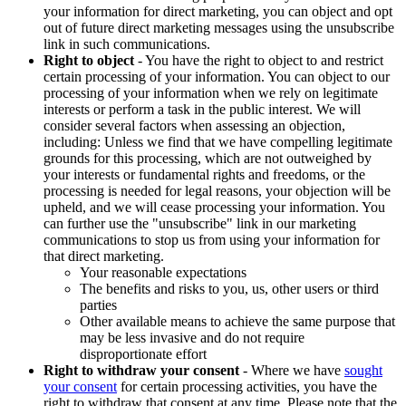
your information for direct marketing, you can object and opt
out of future direct marketing messages using the unsubscribe
link in such communications.
Right to object
- You have the right to object to and restrict
certain processing of your information. You can object to our
processing of your information when we rely on legitimate
interests or perform a task in the public interest. We will
consider several factors when assessing an objection,
including: Unless we find that we have compelling legitimate
grounds for this processing, which are not outweighed by
your interests or fundamental rights and freedoms, or the
processing is needed for legal reasons, your objection will be
upheld, and we will cease processing your information. You
can further use the "unsubscribe" link in our marketing
communications to stop us from using your information for
that direct marketing.
Your reasonable expectations
The benefits and risks to you, us, other users or third
parties
Other available means to achieve the same purpose that
may be less invasive and do not require
disproportionate effort
Right to withdraw your consent
- Where we have
sought
your consent
for certain processing activities, you have the
right to withdraw that consent at any time. Please note that the