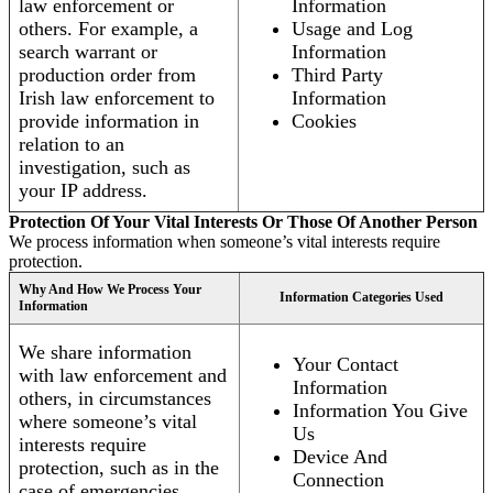
law enforcement or
Information
others. For example, a
Usage and Log
search warrant or
Information
production order from
Third Party
Irish law enforcement to
Information
provide information in
Cookies
relation to an
investigation, such as
your IP address.
Protection Of Your Vital Interests Or Those Of Another Person
We process information when someone’s vital interests require
protection.
Why And How We Process Your
Information Categories Used
Information
We share information
Your Contact
with law enforcement and
Information
others, in circumstances
Information You Give
where someone’s vital
Us
interests require
Device And
protection, such as in the
Connection
case of emergencies.