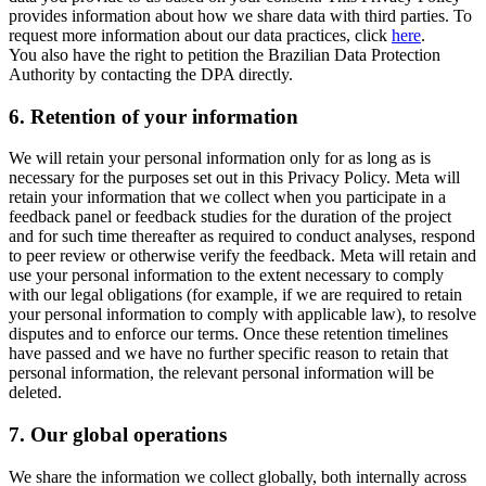
provides information about how we share data with third parties. To
request more information about our data practices, click
here
.
You also have the right to petition the Brazilian Data Protection
Authority by contacting the DPA directly.
6.
Retention of your information
We will retain your personal information only for as long as is
necessary for the purposes set out in this Privacy Policy. Meta will
retain your information that we collect when you participate in a
feedback panel or feedback studies for the duration of the project
and for such time thereafter as required to conduct analyses, respond
to peer review or otherwise verify the feedback. Meta will retain and
use your personal information to the extent necessary to comply
with our legal obligations (for example, if we are required to retain
your personal information to comply with applicable law), to resolve
disputes and to enforce our terms. Once these retention timelines
have passed and we have no further specific reason to retain that
personal information, the relevant personal information will be
deleted.
7.
Our global operations
We share the information we collect globally, both internally across