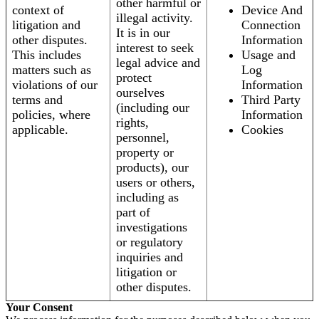
other harmful or
context of
Device And
illegal activity.
litigation and
Connection
It is in our
other disputes.
Information
interest to seek
This includes
Usage and
legal advice and
matters such as
Log
protect
violations of our
Information
ourselves
terms and
Third Party
(including our
policies, where
Information
rights,
applicable.
Cookies
personnel,
property or
products), our
users or others,
including as
part of
investigations
or regulatory
inquiries and
litigation or
other disputes.
Your Consent