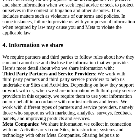
and share information when we seek legal advice or seek to protect
ourselves in the context of litigation and other disputes. This
includes matters such as violations of our terms and policies. In
some instances, failure to provide us with your personal information
when required by law may cause you and Meta to violate the
applicable law.
4.
Information we share
We require partners and third parties to follow rules about how they
can and cannot use and disclose the information that we provide.
Here’s more detail about who we share information with:
Third Party Partners and Service Providers
: We work with
third-party partners and third-party service providers to help us
undertake our Sites and Activities. Depending on how they support
or work with us, when we share information with third-party service
providers in this capacity, we require them to use your information
on our behalf in accordance with our instructions and terms. We
work with different types of partners and service providers, namely
those who support us with marketing, analytics, surveys, feedback
panels, and improving products and services.
Meta Companies
: We share information we collect in connection
with our Activities or via our Sites, infrastructure, systems and
technology with other Meta Companies. Sharing helps us to