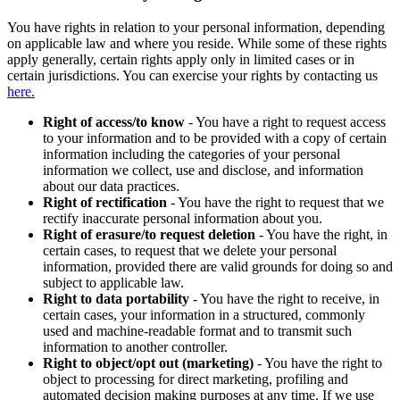
You have rights in relation to your personal information, depending
on applicable law and where you reside. While some of these rights
apply generally, certain rights apply only in limited cases or in
certain jurisdictions. You can exercise your rights by contacting us
here.
Right of access/to know
- You have a right to request access
to your information and to be provided with a copy of certain
information including the categories of your personal
information we collect, use and disclose, and information
about our data practices.
Right of rectification
- You have the right to request that we
rectify inaccurate personal information about you.
Right of erasure/to request deletion
- You have the right, in
certain cases, to request that we delete your personal
information, provided there are valid grounds for doing so and
subject to applicable law.
Right to data portability
- You have the right to receive, in
certain cases, your information in a structured, commonly
used and machine-readable format and to transmit such
information to another controller.
Right to object/opt out (marketing)
- You have the right to
object to processing for direct marketing, profiling and
automated decision making purposes at any time. If we use