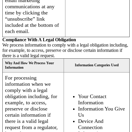
email marketing
communications at any
time by clicking the
“unsubscribe” link
included at the bottom of
each email.
Compliance With A Legal Obligation
We process information to comply with a legal obligation including,
for example, to access, preserve or disclose certain information if
there is a valid legal request.
Why And How We Process Your
Information Categories Used
Information
For processing
information when we
comply with a legal
obligation including, for
Your Contact
example, to access,
Information
preserve or disclose
Information You Give
certain information if
Us
there is a valid legal
Device And
request from a regulator,
Connection