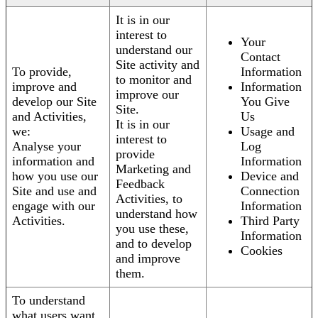
It is in our
interest to
Your
understand our
Contact
Site activity and
To provide,
Information
to monitor and
improve and
Information
improve our
develop our Site
You Give
Site.
and Activities,
Us
It is in our
we:
Usage and
interest to
Analyse your
Log
provide
information and
Information
Marketing and
how you use our
Device and
Feedback
Site and use and
Connection
Activities, to
engage with our
Information
understand how
Activities.
Third Party
you use these,
Information
and to develop
Cookies
and improve
them.
To understand
what users want