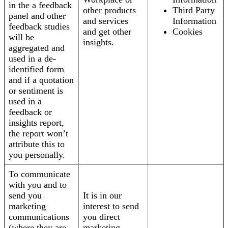
in the a feedback
other products
Third Party
panel and other
and services
Information
feedback studies
and get other
Cookies
will be
insights.
aggregated and
used in a de-
identified form
and if a quotation
or sentiment is
used in a
feedback or
insights report,
the report won’t
attribute this to
you personally.
To communicate
with you and to
send you
It is in our
marketing
interest to send
communications
you direct
(where they are
marketing