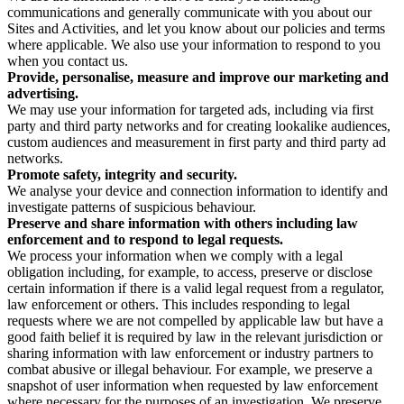
communications and generally communicate with you about our
Sites and Activities, and let you know about our policies and terms
where applicable. We also use your information to respond to you
when you contact us.
Provide, personalise, measure and improve our marketing and
advertising.
We may use your information for targeted ads, including via first
party and third party networks and for creating lookalike audiences,
custom audiences and measurement in first party and third party ad
networks.
Promote safety, integrity and security.
We analyse your device and connection information to identify and
investigate patterns of suspicious behaviour.
Preserve and share information with others including law
enforcement and to respond to legal requests.
We process your information when we comply with a legal
obligation including, for example, to access, preserve or disclose
certain information if there is a valid legal request from a regulator,
law enforcement or others. This includes responding to legal
requests where we are not compelled by applicable law but have a
good faith belief it is required by law in the relevant jurisdiction or
sharing information with law enforcement or industry partners to
combat abusive or illegal behaviour. For example, we preserve a
snapshot of user information when requested by law enforcement
where necessary for the purposes of an investigation. We preserve