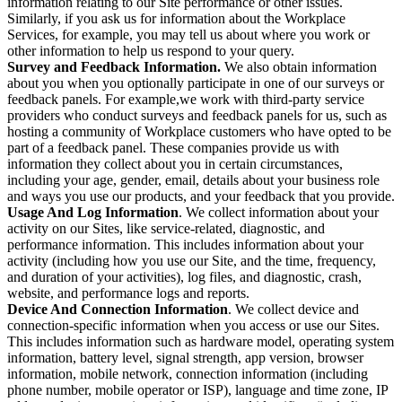
information relating to our Site performance or other issues.
Similarly, if you ask us for information about the Workplace
Services, for example, you may tell us about where you work or
other information to help us respond to your query.
Survey and Feedback Information.
We also obtain information
about you when you optionally participate in one of our surveys or
feedback panels. For example,we work with third-party service
providers who conduct surveys and feedback panels for us, such as
hosting a community of Workplace customers who have opted to be
part of a feedback panel. These companies provide us with
information they collect about you in certain circumstances,
including your age, gender, email, details about your business role
and ways you use our products, and your feedback that you provide.
Usage And Log Information
. We collect information about your
activity on our Sites, like service-related, diagnostic, and
performance information. This includes information about your
activity (including how you use our Site, and the time, frequency,
and duration of your activities), log files, and diagnostic, crash,
website, and performance logs and reports.
Device And Connection Information
. We collect device and
connection-specific information when you access or use our Sites.
This includes information such as hardware model, operating system
information, battery level, signal strength, app version, browser
information, mobile network, connection information (including
phone number, mobile operator or ISP), language and time zone, IP