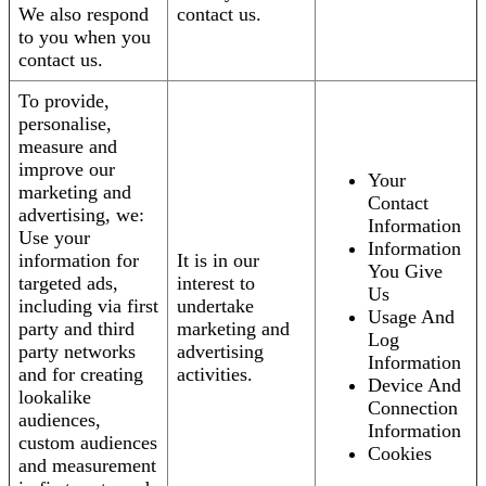
We also respond
contact us.
to you when you
contact us.
To provide,
personalise,
measure and
improve our
Your
marketing and
Contact
advertising, we:
Information
Use your
Information
information for
It is in our
You Give
targeted ads,
interest to
Us
including via first
undertake
Usage And
party and third
marketing and
Log
party networks
advertising
Information
and for creating
activities.
Device And
lookalike
Connection
audiences,
Information
custom audiences
Cookies
and measurement