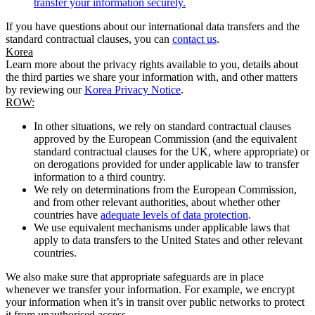
transfer your information securely.
If you have questions about our international data transfers and the
standard contractual clauses, you can
contact us
.
Korea
Learn more about the privacy rights available to you, details about
the third parties we share your information with, and other matters
by reviewing our
Korea Privacy Notice
.
ROW:
In other situations, we rely on standard contractual clauses
approved by the European Commission (and the equivalent
standard contractual clauses for the UK, where appropriate) or
on derogations provided for under applicable law to transfer
information to a third country.
We rely on determinations from the European Commission,
and from other relevant authorities, about whether other
countries have
adequate levels of data protection
.
We use equivalent mechanisms under applicable laws that
apply to data transfers to the United States and other relevant
countries.
We also make sure that appropriate safeguards are in place
whenever we transfer your information. For example, we encrypt
your information when it’s in transit over public networks to protect
it from unauthorised access.