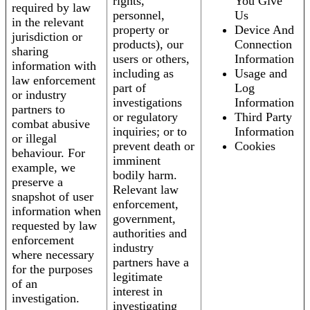
rights,
You Give
required by law
personnel,
Us
in the relevant
property or
Device And
jurisdiction or
products), our
Connection
sharing
users or others,
Information
information with
including as
Usage and
law enforcement
part of
Log
or industry
investigations
Information
partners to
or regulatory
Third Party
combat abusive
inquiries; or to
Information
or illegal
prevent death or
Cookies
behaviour. For
imminent
example, we
bodily harm.
preserve a
Relevant law
snapshot of user
enforcement,
information when
government,
requested by law
authorities and
enforcement
industry
where necessary
partners have a
for the purposes
legitimate
of an
interest in
investigation.
investigating