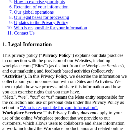
How to exercise your rights
Retention of your information
Our global operations
Our legal bases for processing
Updates to the Privacy Policy
Who is responsible for your information
Contact Us
1. Legal Information
This privacy policy (“
Privacy Policy
”) explains our data practices
in connection with the provision of our Websites, including
workplace.com (“
Sites
”) (as distinct from the Workplace Services),
and our marketing and feedback based activities (collectively
“
Activities
”). In this Privacy Policy, we describe the information we
collect about you in connection with our Sites and Activities. We
then explain how we process and share this information and how
you can exercise rights that you may have.
“Meta”, “we”, “our” or “us” means the Meta entity responsible for
the collection and use of personal data under this Privacy Policy as
set out in
“Who is responsible for your information”.
Workplace Services:
This Privacy Policy
does not
apply to your
use of the online Workplace product that we provide to our
customers, which allows users to collaborate and share information
at work, including the Workplace product, apps and related online