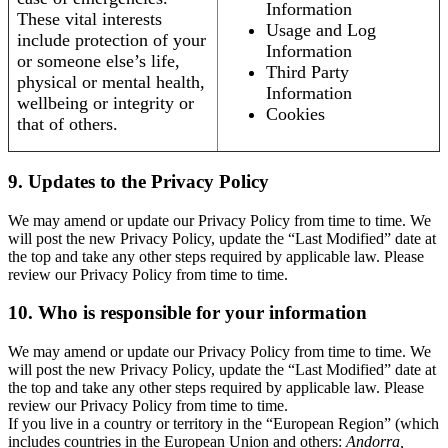
Information
These vital interests
Usage and Log
include protection of your
Information
or someone else’s life,
Third Party
physical or mental health,
Information
wellbeing or integrity or
Cookies
that of others.
9. Updates to the Privacy Policy
We may amend or update our Privacy Policy from time to time. We
will post the new Privacy Policy, update the “Last Modified” date at
the top and take any other steps required by applicable law. Please
review our Privacy Policy from time to time.
10. Who is responsible for your information
We may amend or update our Privacy Policy from time to time. We
will post the new Privacy Policy, update the “Last Modified” date at
the top and take any other steps required by applicable law. Please
review our Privacy Policy from time to time.
If you live in a country or territory in the “European Region” (which
includes countries in the European Union and others:
Andorra,