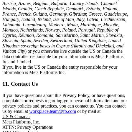
Austria, Azores, Belgium, Bulgaria, Canary Islands, Channel
Islands, Croatia, Czech Republic, Denmark, Estonia, Finland,
France, French Guiana, Germany, Gibraltar, Greece, Guadeloupe,
Hungary, Iceland, Ireland, Isle of Man, Italy, Latvia, Liechtenstein,
Lithuania, Luxembourg, Madeira, Malta, Martinique, Mayotte,
Monaco, Netherlands, Norway, Poland, Portugal, Republic of
Cyprus, Réunion, Romania, San Marino, Saint-Martin, Slovakia,
Slovenia, Spain, Sweden, Switzerland, United Kingdom, United
Kingdom sovereign bases in Cyprus (Akrotiri and Dhekelia), and
Vatican City
) or you otherwise live outside the US or Canada the
data controller responsible for your information is Meta Platforms
Ireland Limited.
If you live in the US or Canada the entity responsible for your
information is Meta Platforms Inc.
11. Contact Us
If you have questions about this Privacy Policy, or have questions,
complaints or requests regarding your personal information and our
privacy policies and practices, you can contact us. You can contact
us by email at
workplace.team@fb.com
or by mail at:
US & Canada:
Meta Platforms, Inc.
ATTN: Privacy Operations