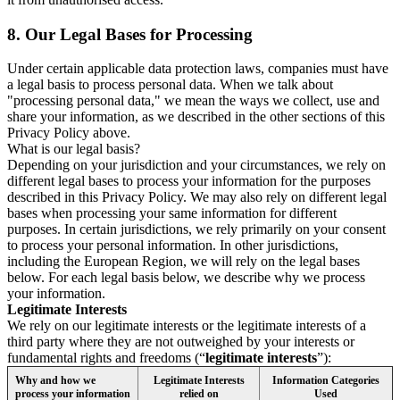
8.
Our Legal Bases for Processing
Under certain applicable data protection laws, companies must have
a legal basis to process personal data. When we talk about
"processing personal data," we mean the ways we collect, use and
share your information, as we described in the other sections of this
Privacy Policy above.
What is our legal basis?
Depending on your jurisdiction and your circumstances, we rely on
different legal bases to process your information for the purposes
described in this Privacy Policy. We may also rely on different legal
bases when processing your same information for different
purposes. In certain jurisdictions, we rely primarily on your consent
to process your personal information. In other jurisdictions,
including the European Region, we will rely on the legal bases
below. For each legal basis below, we describe why we process
your information.
Legitimate Interests
We rely on our legitimate interests or the legitimate interests of a
third party where they are not outweighed by your interests or
fundamental rights and freedoms (“
legitimate interests
”):
Why and how we
Legitimate Interests
Information Categories
process your information
relied on
Used