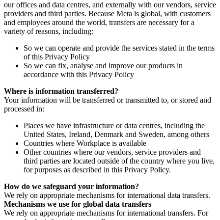
our offices and data centres, and externally with our vendors, service
providers and third parties. Because Meta is global, with customers
and employees around the world, transfers are necessary for a
variety of reasons, including:
So we can operate and provide the services stated in the terms
of this Privacy Policy
So we can fix, analyse and improve our products in
accordance with this Privacy Policy
Where is information transferred?
Your information will be transferred or transmitted to, or stored and
processed in:
Places we have infrastructure or data centres, including the
United States, Ireland, Denmark and Sweden, among others
Countries where Workplace is available
Other countries where our vendors, service providers and
third parties are located outside of the country where you live,
for purposes as described in this Privacy Policy.
How do we safeguard your information?
We rely on appropriate mechanisms for international data transfers.
Mechanisms we use for global data transfers
We rely on appropriate mechanisms for international transfers. For