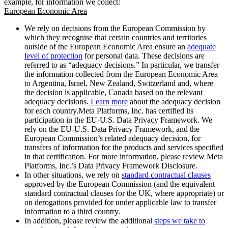
example, for information we collect:
European Economic Area
We rely on decisions from the European Commission by
which they recognise that certain countries and territories
outside of the European Economic Area ensure an
adequate
level of protection
for personal data. These decisions are
referred to as “adequacy decisions.” In particular, we transfer
the information collected from the European Economic Area
to Argentina, Israel, New Zealand, Switzerland and, where
the decision is applicable, Canada based on the relevant
adequacy decisions.
Learn more
about the adequacy decision
for each country.Meta Platforms, Inc. has certified its
participation in the EU-U.S. Data Privacy Framework. We
rely on the EU-U.S. Data Privacy Framework, and the
European Commission’s related adequacy decision, for
transfers of information for the products and services specified
in that certification. For more information, please review Meta
Platforms, Inc.’s Data Privacy Framework Disclosure.
In other situations, we rely on
standard contractual clauses
approved by the European Commission (and the equivalent
standard contractual clauses for the UK, where appropriate) or
on derogations provided for under applicable law to transfer
information to a third country.
In addition, please review the additional
steps we take to