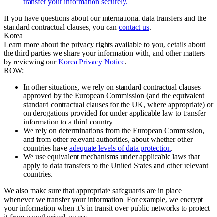
transfer your information securely.
If you have questions about our international data transfers and the
standard contractual clauses, you can
contact us
.
Korea
Learn more about the privacy rights available to you, details about
the third parties we share your information with, and other matters
by reviewing our
Korea Privacy Notice
.
ROW:
In other situations, we rely on standard contractual clauses
approved by the European Commission (and the equivalent
standard contractual clauses for the UK, where appropriate) or
on derogations provided for under applicable law to transfer
information to a third country.
We rely on determinations from the European Commission,
and from other relevant authorities, about whether other
countries have
adequate levels of data protection
.
We use equivalent mechanisms under applicable laws that
apply to data transfers to the United States and other relevant
countries.
We also make sure that appropriate safeguards are in place
whenever we transfer your information. For example, we encrypt
your information when it’s in transit over public networks to protect
it from unauthorised access.