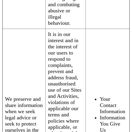
and combating
abusive or
illegal
behaviour.
It is in our
interest and in
the interest of
our users to
respond to
complaints,
prevent and
address fraud,
unauthorised
use of our Sites
and Activities,
We preserve and
Your
violations of
share information
Contact
applicable our
when we seek
Information
terms and
legal advice or
Information
policies where
seek to protect
You Give
applicable, or
ourselves in the
Us