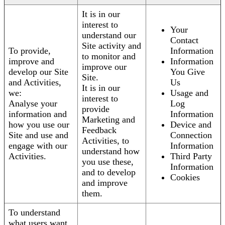
It is in our
interest to
Your
understand our
Contact
Site activity and
To provide,
Information
to monitor and
improve and
Information
improve our
develop our Site
You Give
Site.
and Activities,
Us
It is in our
we:
Usage and
interest to
Analyse your
Log
provide
information and
Information
Marketing and
how you use our
Device and
Feedback
Site and use and
Connection
Activities, to
engage with our
Information
understand how
Activities.
Third Party
you use these,
Information
and to develop
Cookies
and improve
them.
To understand
what users want