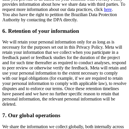
provides information about how we share data with third parties. To
request more information about our data practices, click
here
.
You also have the right to petition the Brazilian Data Protection
Authority by contacting the DPA directly.
6.
Retention of your information
We will retain your personal information only for as long as is
necessary for the purposes set out in this Privacy Policy. Meta will
retain your information that we collect when you participate in a
feedback panel or feedback studies for the duration of the project
and for such time thereafter as required to conduct analyses, respond
to peer review or otherwise verify the feedback. Meta will retain and
use your personal information to the extent necessary to comply
with our legal obligations (for example, if we are required to retain
your personal information to comply with applicable law), to resolve
disputes and to enforce our terms. Once these retention timelines
have passed and we have no further specific reason to retain that
personal information, the relevant personal information will be
deleted.
7.
Our global operations
We share the information we collect globally, both internally across