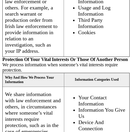
law enforcement or
Information
others. For example, a
Usage and Log
search warrant or
Information
production order from
Third Party
Irish law enforcement to
Information
provide information in
Cookies
relation to an
investigation, such as
your IP address.
Protection Of Your Vital Interests Or Those Of Another Person
We process information when someone’s vital interests require
protection.
Why And How We Process Your
Information Categories Used
Information
We share information
Your Contact
with law enforcement and
Information
others, in circumstances
Information You Give
where someone’s vital
Us
interests require
Device And
protection, such as in the
Connection
case of emergencies.