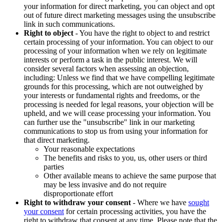
your information for direct marketing, you can object and opt
out of future direct marketing messages using the unsubscribe
link in such communications.
Right to object
- You have the right to object to and restrict
certain processing of your information. You can object to our
processing of your information when we rely on legitimate
interests or perform a task in the public interest. We will
consider several factors when assessing an objection,
including: Unless we find that we have compelling legitimate
grounds for this processing, which are not outweighed by
your interests or fundamental rights and freedoms, or the
processing is needed for legal reasons, your objection will be
upheld, and we will cease processing your information. You
can further use the "unsubscribe" link in our marketing
communications to stop us from using your information for
that direct marketing.
Your reasonable expectations
The benefits and risks to you, us, other users or third
parties
Other available means to achieve the same purpose that
may be less invasive and do not require
disproportionate effort
Right to withdraw your consent
- Where we have
sought
your consent
for certain processing activities, you have the
right to withdraw that consent at any time. Please note that the