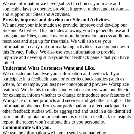
We use information we have (subject to choices you make and
applicable law) to operate, provide, improve, understand, customise,
and support our Sites and Activities.
Provide, improve and develop our Site and Activities.
We analyse your information to provide, improve and develop our
Site and Activities. This includes allowing you to generally use and
navigate our Sites, contact us for more information, access additional
resources and sign up for free trials. We will also use your
information to carry out our marketing activities in accordance with
this Privacy Policy. We also use your information to provide,
improve and develop surveys and/or feedback panels that you have
joined.
Understand What Customers Want and Like.
We consider and analyse your information and feedback if you
participate in a feedback panel or other feedback studies (such as
where, for example, you test new concepts and preview Workplace
features). We do this to understand what customers want and like to,
for example, inform whether to change or introduce new features of
Workplace or other products and services and get other insights. The
information obtained from your participation in a feedback panel or
other feedback studies will be aggregated and used in a de-identified
form and if a quotation or sentiment is used in a feedback or insights
report, the report won’t attribute this to you personally.
Communicate with you.
We use the information we have to send you marketing