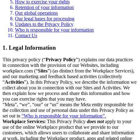
How to exercise your rights
Retention of your information
Our global operations
Our legal bases for processing
Updates to the Privacy Policy
Who is responsible for your information
Contact Us
1. Legal Information
This privacy policy (“
Privacy Policy
”) explains our data practices
in connection with the provision of our Websites, including
workplace.com (“
Sites
”) (as distinct from the Workplace Services),
and our marketing and feedback based activities (collectively
“
Activities
”). In this Privacy Policy, we describe the information we
collect about you in connection with our Sites and Activities. We
then explain how we process and share this information and how
you can exercise rights that you may have.
“Meta”, “we”, “our” or “us” means the Meta entity responsible for
the collection and use of personal data under this Privacy Policy as
set out in
“Who is responsible for your information”.
Workplace Services:
This Privacy Policy
does not
apply to your
use of the online Workplace product that we provide to our
customers, which allows users to collaborate and share information
at work, including the Workplace product, apps and related online