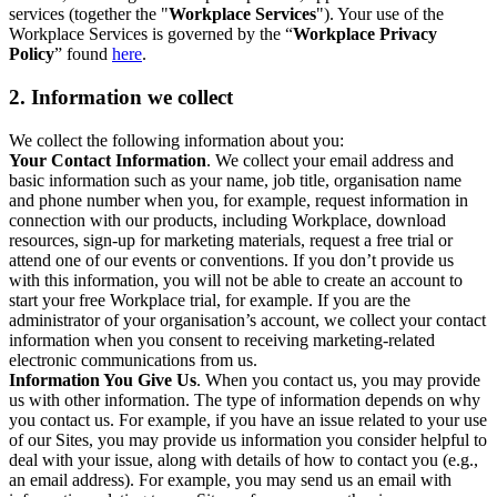
services (together the "
Workplace Services
"). Your use of the
Workplace Services is governed by the “
Workplace Privacy
Policy
” found
here
.
2. Information we collect
We collect the following information about you:
Your Contact Information
. We collect your email address and
basic information such as your name, job title, organisation name
and phone number when you, for example, request information in
connection with our products, including Workplace, download
resources, sign-up for marketing materials, request a free trial or
attend one of our events or conventions. If you don’t provide us
with this information, you will not be able to create an account to
start your free Workplace trial, for example. If you are the
administrator of your organisation’s account, we collect your contact
information when you consent to receiving marketing-related
electronic communications from us.
Information You Give Us
. When you contact us, you may provide
us with other information. The type of information depends on why
you contact us. For example, if you have an issue related to your use
of our Sites, you may provide us information you consider helpful to
deal with your issue, along with details of how to contact you (e.g.,
an email address). For example, you may send us an email with