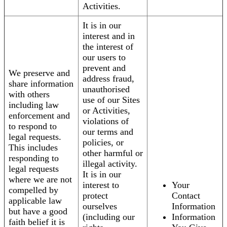
Activities.
It is in our
interest and in
the interest of
our users to
prevent and
We preserve and
address fraud,
share information
unauthorised
with others
use of our Sites
including law
or Activities,
enforcement and
violations of
to respond to
our terms and
legal requests.
policies, or
This includes
other harmful or
responding to
illegal activity.
legal requests
It is in our
where we are not
interest to
Your
compelled by
protect
Contact
applicable law
ourselves
Information
but have a good
(including our
Information
faith belief it is