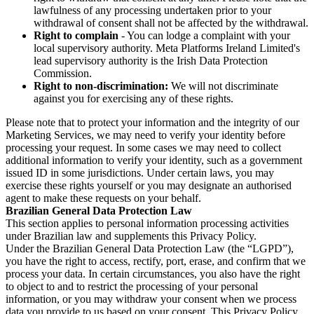
lawfulness of any processing undertaken prior to your
withdrawal of consent shall not be affected by the withdrawal.
Right to complain
- You can lodge a complaint with your
local supervisory authority. Meta Platforms Ireland Limited's
lead supervisory authority is the Irish Data Protection
Commission.
Right to non-discrimination:
We will not discriminate
against you for exercising any of these rights.
Please note that to protect your information and the integrity of our
Marketing Services, we may need to verify your identity before
processing your request. In some cases we may need to collect
additional information to verify your identity, such as a government
issued ID in some jurisdictions. Under certain laws, you may
exercise these rights yourself or you may designate an authorised
agent to make these requests on your behalf.
Brazilian General Data Protection Law
This section applies to personal information processing activities
under Brazilian law and supplements this Privacy Policy.
Under the Brazilian General Data Protection Law (the “LGPD”),
you have the right to access, rectify, port, erase, and confirm that we
process your data. In certain circumstances, you also have the right
to object to and to restrict the processing of your personal
information, or you may withdraw your consent when we process
data you provide to us based on your consent. This Privacy Policy