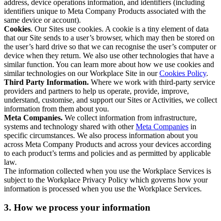
address, device operations information, and identifiers (including
identifiers unique to Meta Company Products associated with the
same device or account).
Cookies
. Our Sites use cookies. A cookie is a tiny element of data
that our Site sends to a user’s browser, which may then be stored on
the user’s hard drive so that we can recognise the user’s computer or
device when they return. We also use other technologies that have a
similar function. You can learn more about how we use cookies and
similar technologies on our Workplace Site in our
Cookies Policy
.
Third Party Information.
Where we work with third-party service
providers and partners to help us operate, provide, improve,
understand, customise, and support our Sites or Activities, we collect
information from them about you.
Meta Companies.
We collect information from infrastructure,
systems and technology shared with other
Meta Companies
in
specific circumstances. We also process information about you
across Meta Company Products and across your devices according
to each product’s terms and policies and as permitted by applicable
law.
The information collected when you use the Workplace Services is
subject to the Workplace Privacy Policy which governs how your
information is processed when you use the Workplace Services.
3. How we process your information