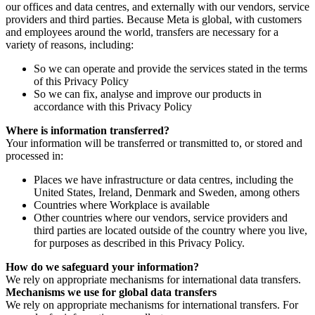
our offices and data centres, and externally with our vendors, service
providers and third parties. Because Meta is global, with customers
and employees around the world, transfers are necessary for a
variety of reasons, including:
So we can operate and provide the services stated in the terms
of this Privacy Policy
So we can fix, analyse and improve our products in
accordance with this Privacy Policy
Where is information transferred?
Your information will be transferred or transmitted to, or stored and
processed in:
Places we have infrastructure or data centres, including the
United States, Ireland, Denmark and Sweden, among others
Countries where Workplace is available
Other countries where our vendors, service providers and
third parties are located outside of the country where you live,
for purposes as described in this Privacy Policy.
How do we safeguard your information?
We rely on appropriate mechanisms for international data transfers.
Mechanisms we use for global data transfers
We rely on appropriate mechanisms for international transfers. For