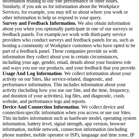
information relating to our Site performance or other issues.
Similarly, if you ask us for information about the Workplace
Services, for example, you may tell us about where you work or
other information to help us respond to your query.
Survey and Feedback Information.
We also obtain information
about you when you optionally participate in one of our surveys or
feedback panels. For example,we work with third-party service
providers who conduct surveys and feedback panels for us, such as
hosting a community of Workplace customers who have opted to be
part of a feedback panel. These companies provide us with
information they collect about you in certain circumstances,
including your age, gender, email, details about your business role
and ways you use our products, and your feedback that you provide.
Usage And Log Information
. We collect information about your
activity on our Sites, like service-related, diagnostic, and
performance information. This includes information about your
activity (including how you use our Site, and the time, frequency,
and duration of your activities), log files, and diagnostic, crash,
website, and performance logs and reports.
Device And Connection Information
. We collect device and
connection-specific information when you access or use our Sites.
This includes information such as hardware model, operating system
information, battery level, signal strength, app version, browser
information, mobile network, connection information (including
phone number, mobile operator or ISP), language and time zone, IP