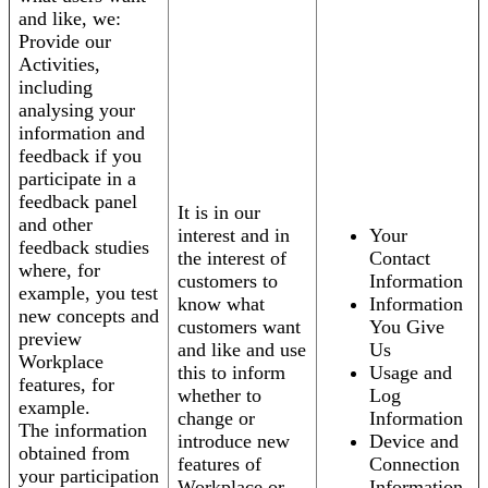
and like, we:
Provide our
Activities,
including
analysing your
information and
feedback if you
participate in a
feedback panel
It is in our
and other
interest and in
Your
feedback studies
the interest of
Contact
where, for
customers to
Information
example, you test
know what
Information
new concepts and
customers want
You Give
preview
and like and use
Us
Workplace
this to inform
Usage and
features, for
whether to
Log
example.
change or
Information
The information
introduce new
Device and
obtained from
features of
Connection
your participation
Workplace or
Information