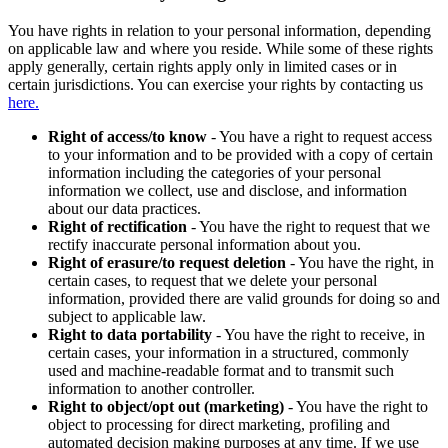
You have rights in relation to your personal information, depending
on applicable law and where you reside. While some of these rights
apply generally, certain rights apply only in limited cases or in
certain jurisdictions. You can exercise your rights by contacting us
here.
Right of access/to know
- You have a right to request access
to your information and to be provided with a copy of certain
information including the categories of your personal
information we collect, use and disclose, and information
about our data practices.
Right of rectification
- You have the right to request that we
rectify inaccurate personal information about you.
Right of erasure/to request deletion
- You have the right, in
certain cases, to request that we delete your personal
information, provided there are valid grounds for doing so and
subject to applicable law.
Right to data portability
- You have the right to receive, in
certain cases, your information in a structured, commonly
used and machine-readable format and to transmit such
information to another controller.
Right to object/opt out (marketing)
- You have the right to
object to processing for direct marketing, profiling and
automated decision making purposes at any time. If we use