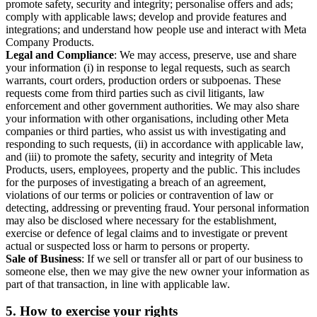
promote safety, security and integrity; personalise offers and ads;
comply with applicable laws; develop and provide features and
integrations; and understand how people use and interact with Meta
Company Products.
Legal and Compliance
: We may access, preserve, use and share
your information (i) in response to legal requests, such as search
warrants, court orders, production orders or subpoenas. These
requests come from third parties such as civil litigants, law
enforcement and other government authorities. We may also share
your information with other organisations, including other Meta
companies or third parties, who assist us with investigating and
responding to such requests, (ii) in accordance with applicable law,
and (iii) to promote the safety, security and integrity of Meta
Products, users, employees, property and the public. This includes
for the purposes of investigating a breach of an agreement,
violations of our terms or policies or contravention of law or
detecting, addressing or preventing fraud. Your personal information
may also be disclosed where necessary for the establishment,
exercise or defence of legal claims and to investigate or prevent
actual or suspected loss or harm to persons or property.
Sale of Business
: If we sell or transfer all or part of our business to
someone else, then we may give the new owner your information as
part of that transaction, in line with applicable law.
5.
How to exercise your rights