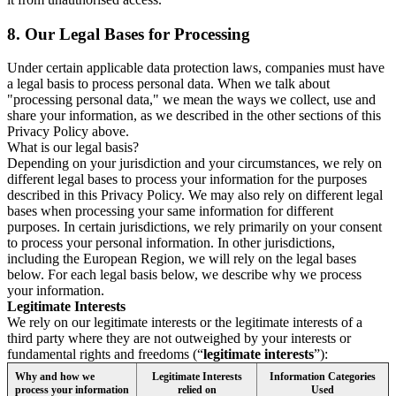
8.
Our Legal Bases for Processing
Under certain applicable data protection laws, companies must have
a legal basis to process personal data. When we talk about
"processing personal data," we mean the ways we collect, use and
share your information, as we described in the other sections of this
Privacy Policy above.
What is our legal basis?
Depending on your jurisdiction and your circumstances, we rely on
different legal bases to process your information for the purposes
described in this Privacy Policy. We may also rely on different legal
bases when processing your same information for different
purposes. In certain jurisdictions, we rely primarily on your consent
to process your personal information. In other jurisdictions,
including the European Region, we will rely on the legal bases
below. For each legal basis below, we describe why we process
your information.
Legitimate Interests
We rely on our legitimate interests or the legitimate interests of a
third party where they are not outweighed by your interests or
fundamental rights and freedoms (“
legitimate interests
”):
Why and how we
Legitimate Interests
Information Categories
process your information
relied on
Used