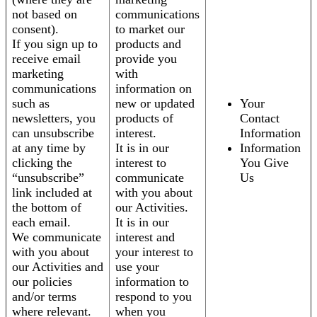
not based on
communications
consent).
to market our
If you sign up to
products and
receive email
provide you
marketing
with
communications
information on
such as
new or updated
Your
newsletters, you
products of
Contact
can unsubscribe
interest.
Information
at any time by
It is in our
Information
clicking the
interest to
You Give
“unsubscribe”
communicate
Us
link included at
with you about
the bottom of
our Activities.
each email.
It is in our
We communicate
interest and
with you about
your interest to
our Activities and
use your
our policies
information to
and/or terms
respond to you
where relevant.
when you