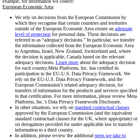
example, for information we collect:
European Economic Area
We rely on decisions from the European Commission by
which they recognise that certain countries and territories
outside of the European Economic Area ensure an
adequate
level of protection
for personal data. These decisions are
referred to as “adequacy decisions.” In particular, we transfer
the information collected from the European Economic Area
to Argentina, Israel, New Zealand, Switzerland and, where
the decision is applicable, Canada based on the relevant
adequacy decisions.
Learn more
about the adequacy decision
for each country.Meta Platforms, Inc. has certified its
participation in the EU-U.S. Data Privacy Framework. We
rely on the EU-U.S. Data Privacy Framework, and the
European Commission’s related adequacy decision, for
transfers of information for the products and services specified
in that certification. For more information, please review Meta
Platforms, Inc.’s Data Privacy Framework Disclosure.
In other situations, we rely on
standard contractual clauses
approved by the European Commission (and the equivalent
standard contractual clauses for the UK, where appropriate) or
on derogations provided for under applicable law to transfer
information to a third country.
In addition, please review the additional
steps we take to