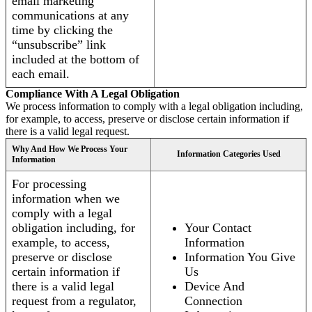
email marketing
communications at any
time by clicking the
“unsubscribe” link
included at the bottom of
each email.
Compliance With A Legal Obligation
We process information to comply with a legal obligation including,
for example, to access, preserve or disclose certain information if
there is a valid legal request.
Why And How We Process Your
Information Categories Used
Information
For processing
information when we
comply with a legal
obligation including, for
Your Contact
example, to access,
Information
preserve or disclose
Information You Give
certain information if
Us
there is a valid legal
Device And
request from a regulator,
Connection