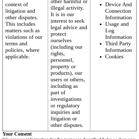
other harmful or
context of
Device And
illegal activity.
litigation and
Connection
It is in our
other disputes.
Information
interest to seek
This includes
Usage and
legal advice and
matters such as
Log
protect
violations of our
Information
ourselves
terms and
Third Party
(including our
policies, where
Information
rights,
applicable.
Cookies
personnel,
property or
products), our
users or others,
including as
part of
investigations
or regulatory
inquiries and
litigation or
other disputes.
Your Consent