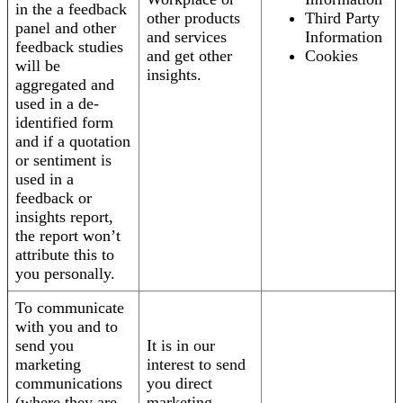
in the a feedback
other products
Third Party
panel and other
and services
Information
feedback studies
and get other
Cookies
will be
insights.
aggregated and
used in a de-
identified form
and if a quotation
or sentiment is
used in a
feedback or
insights report,
the report won’t
attribute this to
you personally.
To communicate
with you and to
send you
It is in our
marketing
interest to send
communications
you direct
(where they are
marketing