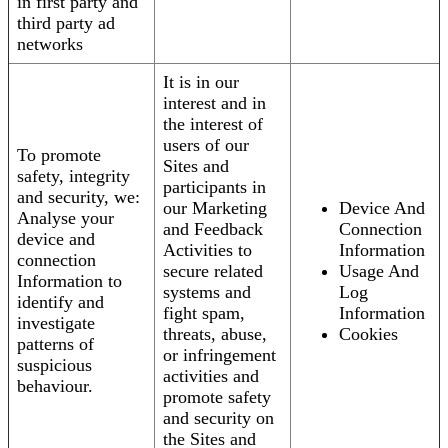
in first party and
third party ad
networks
It is in our
interest and in
the interest of
users of our
To promote
Sites and
safety, integrity
participants in
and security, we:
our Marketing
Device And
Analyse your
and Feedback
Connection
device and
Activities to
Information
connection
secure related
Usage And
Information to
systems and
Log
identify and
fight spam,
Information
investigate
threats, abuse,
Cookies
patterns of
or infringement
suspicious
activities and
behaviour.
promote safety
and security on
the Sites and