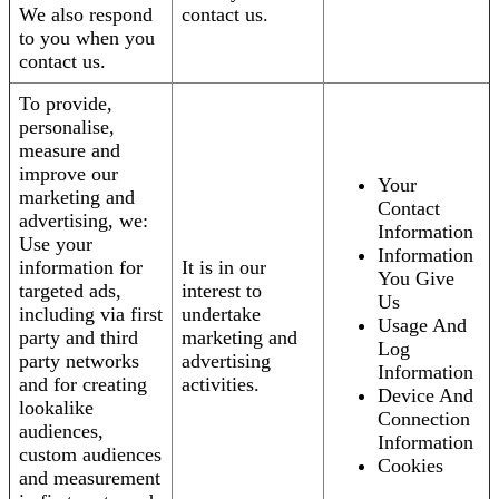
We also respond
contact us.
to you when you
contact us.
To provide,
personalise,
measure and
improve our
Your
marketing and
Contact
advertising, we:
Information
Use your
Information
information for
It is in our
You Give
targeted ads,
interest to
Us
including via first
undertake
Usage And
party and third
marketing and
Log
party networks
advertising
Information
and for creating
activities.
Device And
lookalike
Connection
audiences,
Information
custom audiences
Cookies
and measurement