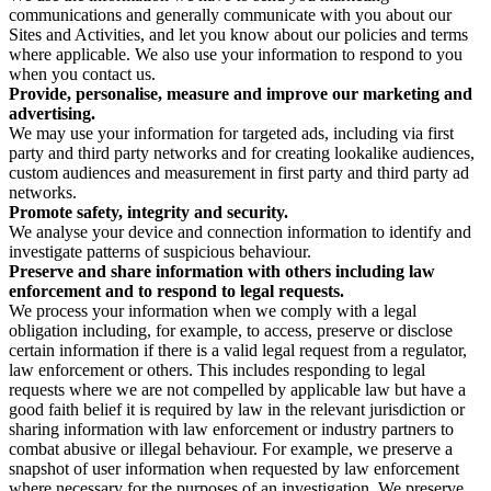
communications and generally communicate with you about our
Sites and Activities, and let you know about our policies and terms
where applicable. We also use your information to respond to you
when you contact us.
Provide, personalise, measure and improve our marketing and
advertising.
We may use your information for targeted ads, including via first
party and third party networks and for creating lookalike audiences,
custom audiences and measurement in first party and third party ad
networks.
Promote safety, integrity and security.
We analyse your device and connection information to identify and
investigate patterns of suspicious behaviour.
Preserve and share information with others including law
enforcement and to respond to legal requests.
We process your information when we comply with a legal
obligation including, for example, to access, preserve or disclose
certain information if there is a valid legal request from a regulator,
law enforcement or others. This includes responding to legal
requests where we are not compelled by applicable law but have a
good faith belief it is required by law in the relevant jurisdiction or
sharing information with law enforcement or industry partners to
combat abusive or illegal behaviour. For example, we preserve a
snapshot of user information when requested by law enforcement
where necessary for the purposes of an investigation. We preserve