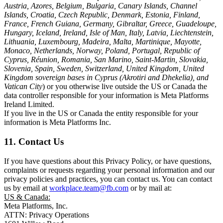
Austria, Azores, Belgium, Bulgaria, Canary Islands, Channel
Islands, Croatia, Czech Republic, Denmark, Estonia, Finland,
France, French Guiana, Germany, Gibraltar, Greece, Guadeloupe,
Hungary, Iceland, Ireland, Isle of Man, Italy, Latvia, Liechtenstein,
Lithuania, Luxembourg, Madeira, Malta, Martinique, Mayotte,
Monaco, Netherlands, Norway, Poland, Portugal, Republic of
Cyprus, Réunion, Romania, San Marino, Saint-Martin, Slovakia,
Slovenia, Spain, Sweden, Switzerland, United Kingdom, United
Kingdom sovereign bases in Cyprus (Akrotiri and Dhekelia), and
Vatican City
) or you otherwise live outside the US or Canada the
data controller responsible for your information is Meta Platforms
Ireland Limited.
If you live in the US or Canada the entity responsible for your
information is Meta Platforms Inc.
11. Contact Us
If you have questions about this Privacy Policy, or have questions,
complaints or requests regarding your personal information and our
privacy policies and practices, you can contact us. You can contact
us by email at
workplace.team@fb.com
or by mail at:
US & Canada:
Meta Platforms, Inc.
ATTN: Privacy Operations