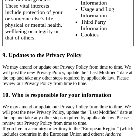
Information
These vital interests
Usage and Log
include protection of your
Information
or someone else’s life,
Third Party
physical or mental health,
Information
wellbeing or integrity or
Cookies
that of others.
9. Updates to the Privacy Policy
We may amend or update our Privacy Policy from time to time. We
will post the new Privacy Policy, update the “Last Modified” date at
the top and take any other steps required by applicable law. Please
review our Privacy Policy from time to time.
10. Who is responsible for your information
We may amend or update our Privacy Policy from time to time. We
will post the new Privacy Policy, update the “Last Modified” date at
the top and take any other steps required by applicable law. Please
review our Privacy Policy from time to time.
If you live in a country or territory in the “European Region” (which
includes countries in the European Union and others:
Andorra,