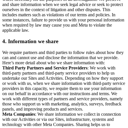
and share information when we seek legal advice or seek to protect
ourselves in the context of litigation and other disputes. This
includes matters such as violations of our terms and policies. In
some instances, failure to provide us with your personal information
when required by law may cause you and Meta to violate the
applicable law.
4.
Information we share
We require partners and third parties to follow rules about how they
can and cannot use and disclose the information that we provide.
Here’s more detail about who we share information with:
Third Party Partners and Service Providers
: We work with
third-party partners and third-party service providers to help us
undertake our Sites and Activities. Depending on how they support
or work with us, when we share information with third-party service
providers in this capacity, we require them to use your information
on our behalf in accordance with our instructions and terms. We
work with different types of partners and service providers, namely
those who support us with marketing, analytics, surveys, feedback
panels, and improving products and services.
Meta Companies
: We share information we collect in connection
with our Activities or via our Sites, infrastructure, systems and
technology with other Meta Companies. Sharing helps us to