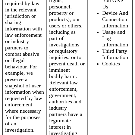
rights,
You Give
required by law
personnel,
Us
in the relevant
property or
Device And
jurisdiction or
products), our
Connection
sharing
users or others,
Information
information with
including as
Usage and
law enforcement
part of
Log
or industry
investigations
Information
partners to
or regulatory
Third Party
combat abusive
inquiries; or to
Information
or illegal
prevent death or
Cookies
behaviour. For
imminent
example, we
bodily harm.
preserve a
Relevant law
snapshot of user
enforcement,
information when
government,
requested by law
authorities and
enforcement
industry
where necessary
partners have a
for the purposes
legitimate
of an
interest in
investigation.
investigating