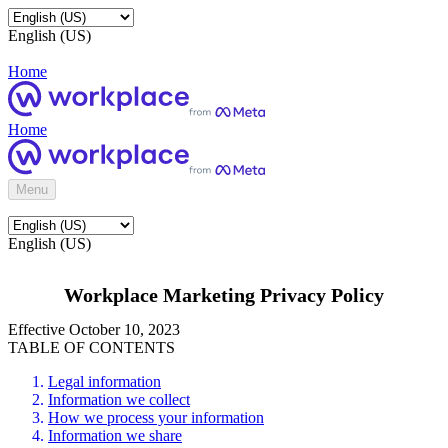
English (US)
Home
Home
Menu
English (US)
Workplace Marketing Privacy Policy
Effective October 10, 2023
TABLE OF CONTENTS
Legal information
Information we collect
How we process your information
Information we share