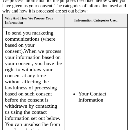
We process information for the purposes described below when you
have given us your consent. The categories of information used and
why and how it is processed are set out below:
Why And How We Process Your
Information Categories Used
Information
To send you marketing
communications (where
based on your
consent),When we process
your information based on
your consent, you have the
right to withdraw your
consent at any time
without affecting the
lawfulness of processing
based on such consent
Your Contact
before the consent is
Information
withdrawn by contacting
us using the contact
information set out below.
You can unsubscribe from