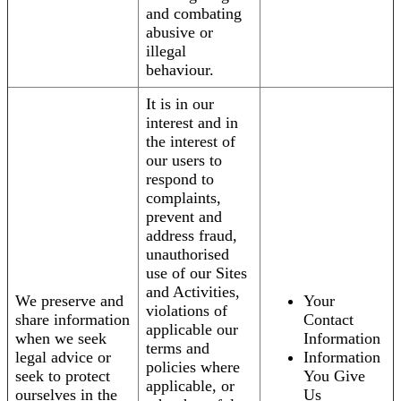
and combating
abusive or
illegal
behaviour.
It is in our
interest and in
the interest of
our users to
respond to
complaints,
prevent and
address fraud,
unauthorised
use of our Sites
and Activities,
We preserve and
Your
violations of
share information
Contact
applicable our
when we seek
Information
terms and
legal advice or
Information
policies where
seek to protect
You Give
applicable, or
ourselves in the
Us