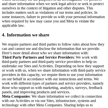
and share information when we seek legal advice or seek to protect
ourselves in the context of litigation and other disputes. This
includes matters such as violations of our terms and policies. In
some instances, failure to provide us with your personal information
when required by law may cause you and Meta to violate the
applicable law.
4.
Information we share
We require partners and third parties to follow rules about how they
can and cannot use and disclose the information that we provide.
Here’s more detail about who we share information with:
Third Party Partners and Service Providers
: We work with
third-party partners and third-party service providers to help us
undertake our Sites and Activities. Depending on how they support
or work with us, when we share information with third-party service
providers in this capacity, we require them to use your information
on our behalf in accordance with our instructions and terms. We
work with different types of partners and service providers, namely
those who support us with marketing, analytics, surveys, feedback
panels, and improving products and services.
Meta Companies
: We share information we collect in connection
with our Activities or via our Sites, infrastructure, systems and
technology with other Meta Companies. Sharing helps us to