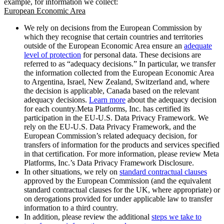
example, for information we collect:
European Economic Area
We rely on decisions from the European Commission by
which they recognise that certain countries and territories
outside of the European Economic Area ensure an
adequate
level of protection
for personal data. These decisions are
referred to as “adequacy decisions.” In particular, we transfer
the information collected from the European Economic Area
to Argentina, Israel, New Zealand, Switzerland and, where
the decision is applicable, Canada based on the relevant
adequacy decisions.
Learn more
about the adequacy decision
for each country.Meta Platforms, Inc. has certified its
participation in the EU-U.S. Data Privacy Framework. We
rely on the EU-U.S. Data Privacy Framework, and the
European Commission’s related adequacy decision, for
transfers of information for the products and services specified
in that certification. For more information, please review Meta
Platforms, Inc.’s Data Privacy Framework Disclosure.
In other situations, we rely on
standard contractual clauses
approved by the European Commission (and the equivalent
standard contractual clauses for the UK, where appropriate) or
on derogations provided for under applicable law to transfer
information to a third country.
In addition, please review the additional
steps we take to