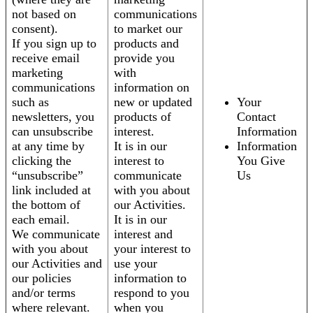
not based on
communications
consent).
to market our
If you sign up to
products and
receive email
provide you
marketing
with
communications
information on
such as
new or updated
Your
newsletters, you
products of
Contact
can unsubscribe
interest.
Information
at any time by
It is in our
Information
clicking the
interest to
You Give
“unsubscribe”
communicate
Us
link included at
with you about
the bottom of
our Activities.
each email.
It is in our
We communicate
interest and
with you about
your interest to
our Activities and
use your
our policies
information to
and/or terms
respond to you
where relevant.
when you