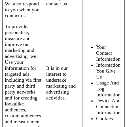
We also respond
contact us.
to you when you
contact us.
To provide,
personalise,
measure and
improve our
Your
marketing and
Contact
advertising, we:
Information
Use your
Information
information for
It is in our
You Give
targeted ads,
interest to
Us
including via first
undertake
Usage And
party and third
marketing and
Log
party networks
advertising
Information
and for creating
activities.
Device And
lookalike
Connection
audiences,
Information
custom audiences
Cookies
and measurement