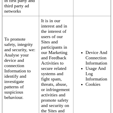
in first party and
third party ad
networks
It is in our
interest and in
the interest of
users of our
To promote
Sites and
safety, integrity
participants in
and security, we:
our Marketing
Device And
Analyse your
and Feedback
Connection
device and
Activities to
Information
connection
secure related
Usage And
Information to
systems and
Log
identify and
fight spam,
Information
investigate
threats, abuse,
Cookies
patterns of
or infringement
suspicious
activities and
behaviour.
promote safety
and security on
the Sites and