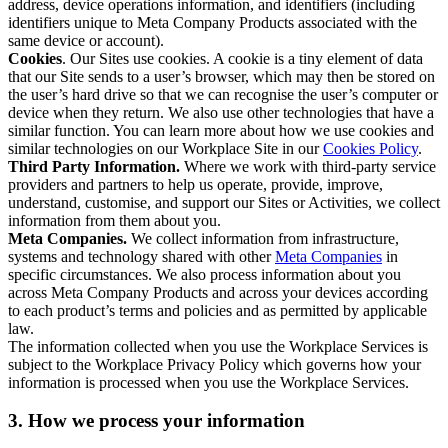
address, device operations information, and identifiers (including
identifiers unique to Meta Company Products associated with the
same device or account).
Cookies
. Our Sites use cookies. A cookie is a tiny element of data
that our Site sends to a user’s browser, which may then be stored on
the user’s hard drive so that we can recognise the user’s computer or
device when they return. We also use other technologies that have a
similar function. You can learn more about how we use cookies and
similar technologies on our Workplace Site in our
Cookies Policy
.
Third Party Information.
Where we work with third-party service
providers and partners to help us operate, provide, improve,
understand, customise, and support our Sites or Activities, we collect
information from them about you.
Meta Companies.
We collect information from infrastructure,
systems and technology shared with other
Meta Companies
in
specific circumstances. We also process information about you
across Meta Company Products and across your devices according
to each product’s terms and policies and as permitted by applicable
law.
The information collected when you use the Workplace Services is
subject to the Workplace Privacy Policy which governs how your
information is processed when you use the Workplace Services.
3. How we process your information