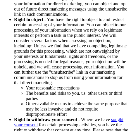
your information for direct marketing, you can object and opt
out of future direct marketing messages using the unsubscribe
link in such communications.
Right to object
- You have the right to object to and restrict
certain processing of your information. You can object to our
processing of your information when we rely on legitimate
interests or perform a task in the public interest. We will
consider several factors when assessing an objection,
including: Unless we find that we have compelling legitimate
grounds for this processing, which are not outweighed by
your interests or fundamental rights and freedoms, or the
processing is needed for legal reasons, your objection will be
upheld, and we will cease processing your information. You
can further use the "unsubscribe" link in our marketing
communications to stop us from using your information for
that direct marketing.
Your reasonable expectations
The benefits and risks to you, us, other users or third
parties
Other available means to achieve the same purpose that
may be less invasive and do not require
disproportionate effort
Right to withdraw your consent
- Where we have
sought
your consent
for certain processing activities, you have the
right to withdraw that consent at any time. Please note that the