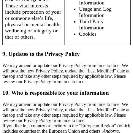
Information
These vital interests
Usage and Log
include protection of your
Information
or someone else’s life,
Third Party
physical or mental health,
Information
wellbeing or integrity or
Cookies
that of others.
9. Updates to the Privacy Policy
We may amend or update our Privacy Policy from time to time. We
will post the new Privacy Policy, update the “Last Modified” date at
the top and take any other steps required by applicable law. Please
review our Privacy Policy from time to time.
10. Who is responsible for your information
We may amend or update our Privacy Policy from time to time. We
will post the new Privacy Policy, update the “Last Modified” date at
the top and take any other steps required by applicable law. Please
review our Privacy Policy from time to time.
If you live in a country or territory in the “European Region” (which
includes countries in the European Union and others:
Andorra,