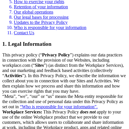
How to exercise your rights
Retention of your information
Our global operations
Our legal bases for processing
Updates to the Privacy Policy
Who is responsible for your information
Contact Us
1. Legal Information
This privacy policy (“
Privacy Policy
”) explains our data practices
in connection with the provision of our Websites, including
workplace.com (“
Sites
”) (as distinct from the Workplace Services),
and our marketing and feedback based activities (collectively
“
Activities
”). In this Privacy Policy, we describe the information we
collect about you in connection with our Sites and Activities. We
then explain how we process and share this information and how
you can exercise rights that you may have.
“Meta”, “we”, “our” or “us” means the Meta entity responsible for
the collection and use of personal data under this Privacy Policy as
set out in
“Who is responsible for your information”.
Workplace Services:
This Privacy Policy
does not
apply to your
use of the online Workplace product that we provide to our
customers, which allows users to collaborate and share information
at work, including the Workplace product, apps and related online