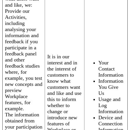
and like, we:
Provide our
Activities,
including
analysing your
information and
feedback if you
participate in a
feedback panel
It is in our
and other
interest and in
Your
feedback studies
the interest of
Contact
where, for
customers to
Information
example, you test
know what
Information
new concepts and
customers want
You Give
preview
and like and use
Us
Workplace
this to inform
Usage and
features, for
whether to
Log
example.
change or
Information
The information
introduce new
Device and
obtained from
features of
Connection
your participation
Workplace or
Information