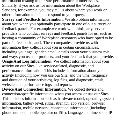
information relating to our Site performance or other issues.
Similarly, if you ask us for information about the Workplace
Services, for example, you may tell us about where you work or
other information to help us respond to your query.
Survey and Feedback Information.
We also obtain information
about you when you optionally participate in one of our surveys or
feedback panels. For example,we work with third-party service
providers who conduct surveys and feedback panels for us, such as
hosting a community of Workplace customers who have opted to be
part of a feedback panel. These companies provide us with
information they collect about you in certain circumstances,
including your age, gender, email, details about your business role
and ways you use our products, and your feedback that you provide.
Usage And Log Information
. We collect information about your
activity on our Sites, like service-related, diagnostic, and
performance information. This includes information about your
activity (including how you use our Site, and the time, frequency,
and duration of your activities), log files, and diagnostic, crash,
website, and performance logs and reports.
Device And Connection Information
. We collect device and
connection-specific information when you access or use our Sites.
This includes information such as hardware model, operating system
information, battery level, signal strength, app version, browser
information, mobile network, connection information (including
phone number, mobile operator or ISP), language and time zone, IP