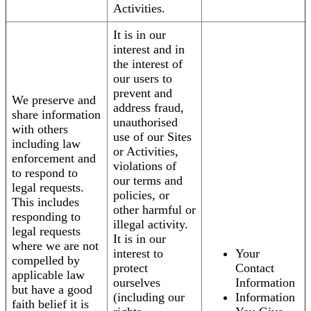
Activities.
It is in our
interest and in
the interest of
our users to
prevent and
We preserve and
address fraud,
share information
unauthorised
with others
use of our Sites
including law
or Activities,
enforcement and
violations of
to respond to
our terms and
legal requests.
policies, or
This includes
other harmful or
responding to
illegal activity.
legal requests
It is in our
where we are not
interest to
Your
compelled by
protect
Contact
applicable law
ourselves
Information
but have a good
(including our
Information
faith belief it is