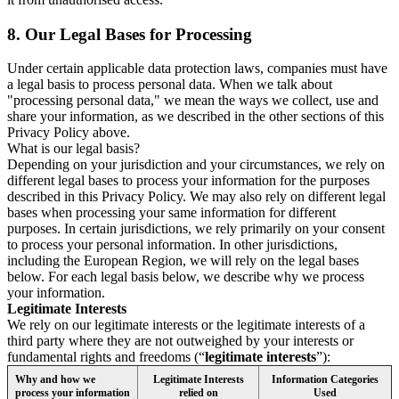
8.
Our Legal Bases for Processing
Under certain applicable data protection laws, companies must have
a legal basis to process personal data. When we talk about
"processing personal data," we mean the ways we collect, use and
share your information, as we described in the other sections of this
Privacy Policy above.
What is our legal basis?
Depending on your jurisdiction and your circumstances, we rely on
different legal bases to process your information for the purposes
described in this Privacy Policy. We may also rely on different legal
bases when processing your same information for different
purposes. In certain jurisdictions, we rely primarily on your consent
to process your personal information. In other jurisdictions,
including the European Region, we will rely on the legal bases
below. For each legal basis below, we describe why we process
your information.
Legitimate Interests
We rely on our legitimate interests or the legitimate interests of a
third party where they are not outweighed by your interests or
fundamental rights and freedoms (“
legitimate interests
”):
Why and how we
Legitimate Interests
Information Categories
process your information
relied on
Used