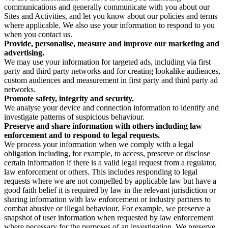
communications and generally communicate with you about our
Sites and Activities, and let you know about our policies and terms
where applicable. We also use your information to respond to you
when you contact us.
Provide, personalise, measure and improve our marketing and
advertising.
We may use your information for targeted ads, including via first
party and third party networks and for creating lookalike audiences,
custom audiences and measurement in first party and third party ad
networks.
Promote safety, integrity and security.
We analyse your device and connection information to identify and
investigate patterns of suspicious behaviour.
Preserve and share information with others including law
enforcement and to respond to legal requests.
We process your information when we comply with a legal
obligation including, for example, to access, preserve or disclose
certain information if there is a valid legal request from a regulator,
law enforcement or others. This includes responding to legal
requests where we are not compelled by applicable law but have a
good faith belief it is required by law in the relevant jurisdiction or
sharing information with law enforcement or industry partners to
combat abusive or illegal behaviour. For example, we preserve a
snapshot of user information when requested by law enforcement
where necessary for the purposes of an investigation. We preserve