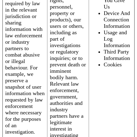
rights,
You Give
required by law
personnel,
Us
in the relevant
property or
Device And
jurisdiction or
products), our
Connection
sharing
users or others,
Information
information with
including as
Usage and
law enforcement
part of
Log
or industry
investigations
Information
partners to
or regulatory
Third Party
combat abusive
inquiries; or to
Information
or illegal
prevent death or
Cookies
behaviour. For
imminent
example, we
bodily harm.
preserve a
Relevant law
snapshot of user
enforcement,
information when
government,
requested by law
authorities and
enforcement
industry
where necessary
partners have a
for the purposes
legitimate
of an
interest in
investigation.
investigating