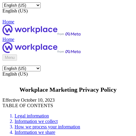
English (US)
Home
Home
Menu
English (US)
Workplace Marketing Privacy Policy
Effective October 10, 2023
TABLE OF CONTENTS
Legal information
Information we collect
How we process your information
Information we share