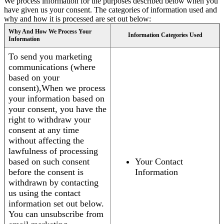
We process information for the purposes described below when you
have given us your consent. The categories of information used and
why and how it is processed are set out below:
Why And How We Process Your
Information Categories Used
Information
To send you marketing
communications (where
based on your
consent),When we process
your information based on
your consent, you have the
right to withdraw your
consent at any time
without affecting the
lawfulness of processing
based on such consent
Your Contact
before the consent is
Information
withdrawn by contacting
us using the contact
information set out below.
You can unsubscribe from