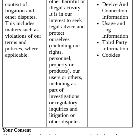
other harmful or
context of
Device And
illegal activity.
litigation and
Connection
It is in our
other disputes.
Information
interest to seek
This includes
Usage and
legal advice and
matters such as
Log
protect
violations of our
Information
ourselves
terms and
Third Party
(including our
policies, where
Information
rights,
applicable.
Cookies
personnel,
property or
products), our
users or others,
including as
part of
investigations
or regulatory
inquiries and
litigation or
other disputes.
Your Consent