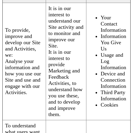
It is in our
interest to
Your
understand our
Contact
Site activity and
To provide,
Information
to monitor and
improve and
Information
improve our
develop our Site
You Give
Site.
and Activities,
Us
It is in our
we:
Usage and
interest to
Analyse your
Log
provide
information and
Information
Marketing and
how you use our
Device and
Feedback
Site and use and
Connection
Activities, to
engage with our
Information
understand how
Activities.
Third Party
you use these,
Information
and to develop
Cookies
and improve
them.
To understand
what users want