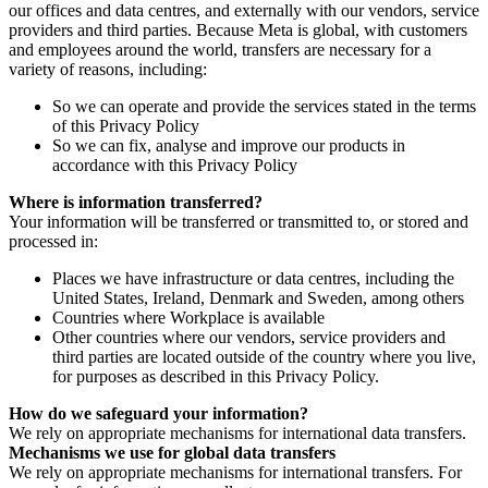
our offices and data centres, and externally with our vendors, service
providers and third parties. Because Meta is global, with customers
and employees around the world, transfers are necessary for a
variety of reasons, including:
So we can operate and provide the services stated in the terms
of this Privacy Policy
So we can fix, analyse and improve our products in
accordance with this Privacy Policy
Where is information transferred?
Your information will be transferred or transmitted to, or stored and
processed in:
Places we have infrastructure or data centres, including the
United States, Ireland, Denmark and Sweden, among others
Countries where Workplace is available
Other countries where our vendors, service providers and
third parties are located outside of the country where you live,
for purposes as described in this Privacy Policy.
How do we safeguard your information?
We rely on appropriate mechanisms for international data transfers.
Mechanisms we use for global data transfers
We rely on appropriate mechanisms for international transfers. For