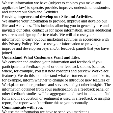
We use information we have (subject to choices you make and
applicable law) to operate, provide, improve, understand, customise,
and support our Sites and Activities.
Provide, improve and develop our Site and Activities.
We analyse your information to provide, improve and develop our
Site and Activities. This includes allowing you to generally use and
navigate our Sites, contact us for more information, access additional
resources and sign up for free trials. We will also use your
information to carry out our marketing activities in accordance with
this Privacy Policy. We also use your information to provide,
improve and develop surveys and/or feedback panels that you have
joined.
Understand What Customers Want and Like.
We consider and analyse your information and feedback if you
participate in a feedback panel or other feedback studies (such as
where, for example, you test new concepts and preview Workplace
features). We do this to understand what customers want and like to,
for example, inform whether to change or introduce new features of
Workplace or other products and services and get other insights. The
information obtained from your participation in a feedback panel or
other feedback studies will be aggregated and used in a de-identified
form and if a quotation or sentiment is used in a feedback or insights
report, the report won’t attribute this to you personally.
Communicate with you.
We use the information we have to send you marketing