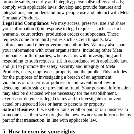
promote safety, security and integrity; personalise offers and ads;
comply with applicable laws; develop and provide features and
integrations; and understand how people use and interact with Meta
Company Products.
Legal and Compliance
: We may access, preserve, use and share
your information (i) in response to legal requests, such as search
warrants, court orders, production orders or subpoenas. These
requests come from third parties such as civil litigants, law
enforcement and other government authorities. We may also share
your information with other organisations, including other Meta
companies or third parties, who assist us with investigating and
responding to such requests, (ii) in accordance with applicable law,
and (iii) to promote the safety, security and integrity of Meta
Products, users, employees, property and the public. This includes
for the purposes of investigating a breach of an agreement,
violations of our terms or policies or contravention of law or
detecting, addressing or preventing fraud. Your personal information
may also be disclosed where necessary for the establishment,
exercise or defence of legal claims and to investigate or prevent
actual or suspected loss or harm to persons or property.
Sale of Business
: If we sell or transfer all or part of our business to
someone else, then we may give the new owner your information as
part of that transaction, in line with applicable law.
5.
How to exercise your rights