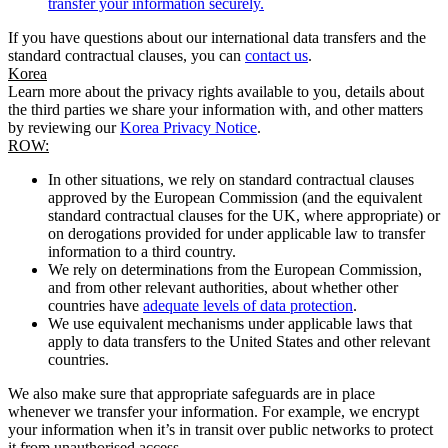
transfer your information securely.
If you have questions about our international data transfers and the
standard contractual clauses, you can
contact us
.
Korea
Learn more about the privacy rights available to you, details about
the third parties we share your information with, and other matters
by reviewing our
Korea Privacy Notice
.
ROW:
In other situations, we rely on standard contractual clauses
approved by the European Commission (and the equivalent
standard contractual clauses for the UK, where appropriate) or
on derogations provided for under applicable law to transfer
information to a third country.
We rely on determinations from the European Commission,
and from other relevant authorities, about whether other
countries have
adequate levels of data protection
.
We use equivalent mechanisms under applicable laws that
apply to data transfers to the United States and other relevant
countries.
We also make sure that appropriate safeguards are in place
whenever we transfer your information. For example, we encrypt
your information when it’s in transit over public networks to protect
it from unauthorised access.