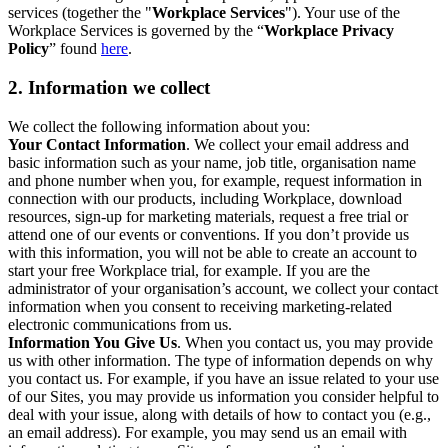
services (together the "
Workplace Services
"). Your use of the
Workplace Services is governed by the “
Workplace Privacy
Policy
” found
here
.
2. Information we collect
We collect the following information about you:
Your Contact Information
. We collect your email address and
basic information such as your name, job title, organisation name
and phone number when you, for example, request information in
connection with our products, including Workplace, download
resources, sign-up for marketing materials, request a free trial or
attend one of our events or conventions. If you don’t provide us
with this information, you will not be able to create an account to
start your free Workplace trial, for example. If you are the
administrator of your organisation’s account, we collect your contact
information when you consent to receiving marketing-related
electronic communications from us.
Information You Give Us
. When you contact us, you may provide
us with other information. The type of information depends on why
you contact us. For example, if you have an issue related to your use
of our Sites, you may provide us information you consider helpful to
deal with your issue, along with details of how to contact you (e.g.,
an email address). For example, you may send us an email with