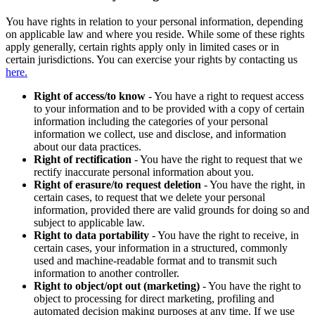
You have rights in relation to your personal information, depending
on applicable law and where you reside. While some of these rights
apply generally, certain rights apply only in limited cases or in
certain jurisdictions. You can exercise your rights by contacting us
here.
Right of access/to know
- You have a right to request access
to your information and to be provided with a copy of certain
information including the categories of your personal
information we collect, use and disclose, and information
about our data practices.
Right of rectification
- You have the right to request that we
rectify inaccurate personal information about you.
Right of erasure/to request deletion
- You have the right, in
certain cases, to request that we delete your personal
information, provided there are valid grounds for doing so and
subject to applicable law.
Right to data portability
- You have the right to receive, in
certain cases, your information in a structured, commonly
used and machine-readable format and to transmit such
information to another controller.
Right to object/opt out (marketing)
- You have the right to
object to processing for direct marketing, profiling and
automated decision making purposes at any time. If we use