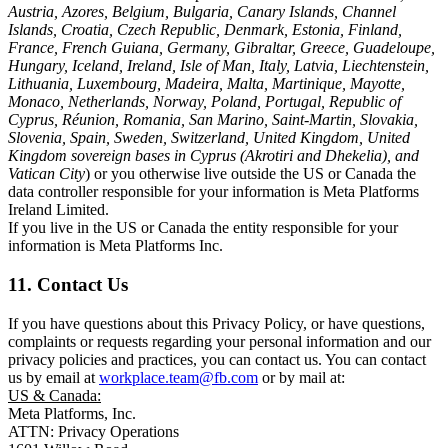
Austria, Azores, Belgium, Bulgaria, Canary Islands, Channel
Islands, Croatia, Czech Republic, Denmark, Estonia, Finland,
France, French Guiana, Germany, Gibraltar, Greece, Guadeloupe,
Hungary, Iceland, Ireland, Isle of Man, Italy, Latvia, Liechtenstein,
Lithuania, Luxembourg, Madeira, Malta, Martinique, Mayotte,
Monaco, Netherlands, Norway, Poland, Portugal, Republic of
Cyprus, Réunion, Romania, San Marino, Saint-Martin, Slovakia,
Slovenia, Spain, Sweden, Switzerland, United Kingdom, United
Kingdom sovereign bases in Cyprus (Akrotiri and Dhekelia), and
Vatican City
) or you otherwise live outside the US or Canada the
data controller responsible for your information is Meta Platforms
Ireland Limited.
If you live in the US or Canada the entity responsible for your
information is Meta Platforms Inc.
11. Contact Us
If you have questions about this Privacy Policy, or have questions,
complaints or requests regarding your personal information and our
privacy policies and practices, you can contact us. You can contact
us by email at
workplace.team@fb.com
or by mail at:
US & Canada:
Meta Platforms, Inc.
ATTN: Privacy Operations