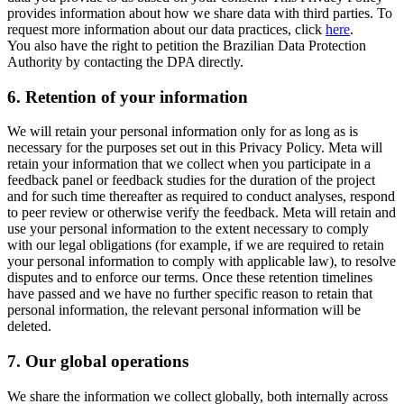
provides information about how we share data with third parties. To
request more information about our data practices, click
here
.
You also have the right to petition the Brazilian Data Protection
Authority by contacting the DPA directly.
6.
Retention of your information
We will retain your personal information only for as long as is
necessary for the purposes set out in this Privacy Policy. Meta will
retain your information that we collect when you participate in a
feedback panel or feedback studies for the duration of the project
and for such time thereafter as required to conduct analyses, respond
to peer review or otherwise verify the feedback. Meta will retain and
use your personal information to the extent necessary to comply
with our legal obligations (for example, if we are required to retain
your personal information to comply with applicable law), to resolve
disputes and to enforce our terms. Once these retention timelines
have passed and we have no further specific reason to retain that
personal information, the relevant personal information will be
deleted.
7.
Our global operations
We share the information we collect globally, both internally across