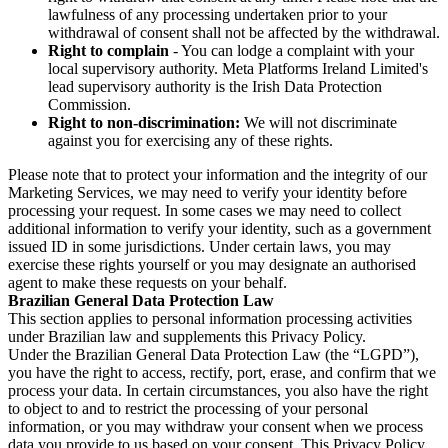
lawfulness of any processing undertaken prior to your
withdrawal of consent shall not be affected by the withdrawal.
Right to complain
- You can lodge a complaint with your
local supervisory authority. Meta Platforms Ireland Limited's
lead supervisory authority is the Irish Data Protection
Commission.
Right to non-discrimination:
We will not discriminate
against you for exercising any of these rights.
Please note that to protect your information and the integrity of our
Marketing Services, we may need to verify your identity before
processing your request. In some cases we may need to collect
additional information to verify your identity, such as a government
issued ID in some jurisdictions. Under certain laws, you may
exercise these rights yourself or you may designate an authorised
agent to make these requests on your behalf.
Brazilian General Data Protection Law
This section applies to personal information processing activities
under Brazilian law and supplements this Privacy Policy.
Under the Brazilian General Data Protection Law (the “LGPD”),
you have the right to access, rectify, port, erase, and confirm that we
process your data. In certain circumstances, you also have the right
to object to and to restrict the processing of your personal
information, or you may withdraw your consent when we process
data you provide to us based on your consent. This Privacy Policy