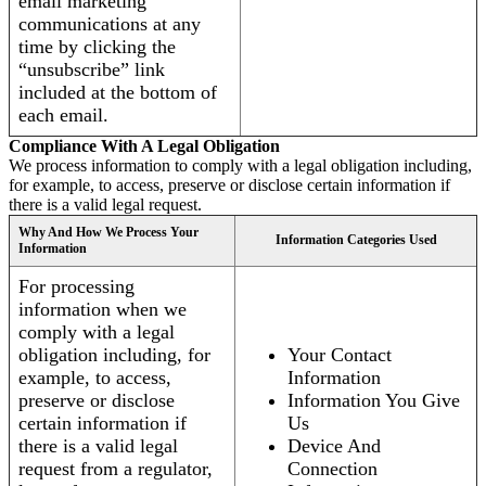
email marketing
communications at any
time by clicking the
“unsubscribe” link
included at the bottom of
each email.
Compliance With A Legal Obligation
We process information to comply with a legal obligation including,
for example, to access, preserve or disclose certain information if
there is a valid legal request.
Why And How We Process Your
Information Categories Used
Information
For processing
information when we
comply with a legal
obligation including, for
Your Contact
example, to access,
Information
preserve or disclose
Information You Give
certain information if
Us
there is a valid legal
Device And
request from a regulator,
Connection