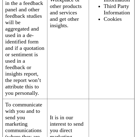
in the a feedback
other products
Third Party
panel and other
and services
Information
feedback studies
and get other
Cookies
will be
insights.
aggregated and
used in a de-
identified form
and if a quotation
or sentiment is
used in a
feedback or
insights report,
the report won’t
attribute this to
you personally.
To communicate
with you and to
send you
It is in our
marketing
interest to send
communications
you direct
(where they are
marketing