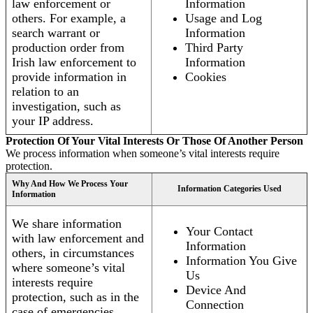
law enforcement or
Information
others. For example, a
Usage and Log
search warrant or
Information
production order from
Third Party
Irish law enforcement to
Information
provide information in
Cookies
relation to an
investigation, such as
your IP address.
Protection Of Your Vital Interests Or Those Of Another Person
We process information when someone’s vital interests require
protection.
Why And How We Process Your
Information Categories Used
Information
We share information
Your Contact
with law enforcement and
Information
others, in circumstances
Information You Give
where someone’s vital
Us
interests require
Device And
protection, such as in the
Connection
case of emergencies.