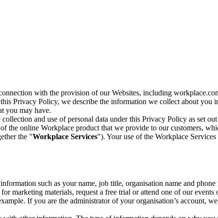
n connection with the provision of our Websites, including workplace.co
n this Privacy Policy, we describe the information we collect about you
hat you may have.
collection and use of personal data under this Privacy Policy as set out
of the online Workplace product that we provide to our customers, whic
ether the "
Workplace Services
"). Your use of the Workplace Services 
c information such as your name, job title, organisation name and phon
r marketing materials, request a free trial or attend one of our events 
r example. If you are the administrator of your organisation’s account, 