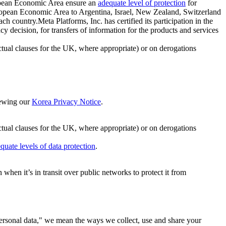
ropean Economic Area ensure an
adequate level of protection
for
 European Economic Area to Argentina, Israel, New Zealand, Switzerland
h country.Meta Platforms, Inc. has certified its participation in the
cision, for transfers of information for the products and services
ual clauses for the UK, where appropriate) or on derogations
viewing our
Korea Privacy Notice
.
ctual clauses for the UK, where appropriate) or on derogations
quate levels of data protection
.
hen it’s in transit over public networks to protect it from
personal data," we mean the ways we collect, use and share your