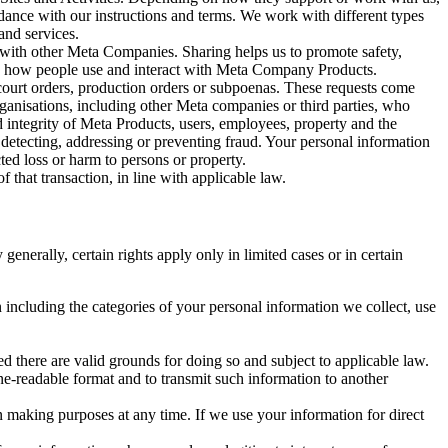
rdance with our instructions and terms. We work with different types
and services.
y with other Meta Companies. Sharing helps us to promote safety,
tand how people use and interact with Meta Company Products.
, court orders, production orders or subpoenas. These requests come
rganisations, including other Meta companies or third parties, who
nd integrity of Meta Products, users, employees, property and the
r detecting, addressing or preventing fraud. Your personal information
ted loss or harm to persons or property.
 that transaction, in line with applicable law.
nerally, certain rights apply only in limited cases or in certain
 including the categories of your personal information we collect, use
ed there are valid grounds for doing so and subject to applicable law.
ne-readable format and to transmit such information to another
n making purposes at any time. If we use your information for direct