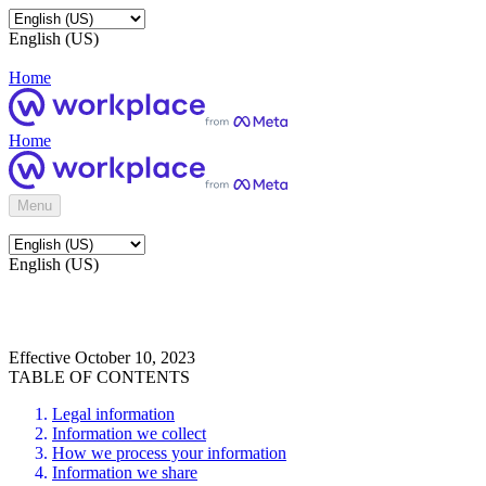
English (US)
Home
Home
Menu
English (US)
Effective October 10, 2023
TABLE OF CONTENTS
Legal information
Information we collect
How we process your information
Information we share