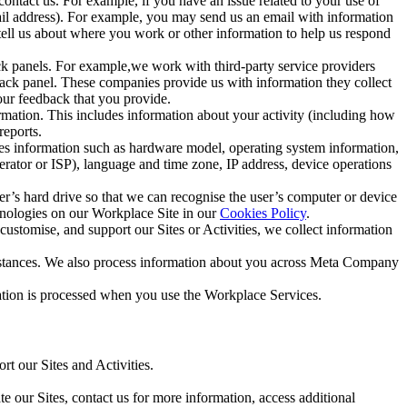
ntact us. For example, if you have an issue related to your use of
mail address). For example, you may send us an email with information
 tell us about where you work or other information to help us respond
ck panels. For example,we work with third-party service providers
ack panel. These companies provide us with information they collect
our feedback that you provide.
ormation. This includes information about your activity (including how
reports.
des information such as hardware model, operating system information,
rator or ISP), language and time zone, IP address, device operations
ser’s hard drive so that we can recognise the user’s computer or device
hnologies on our Workplace Site in our
Cookies Policy
.
ustomise, and support our Sites or Activities, we collect information
mstances. We also process information about you across Meta Company
tion is processed when you use the Workplace Services.
t our Sites and Activities.
e our Sites, contact us for more information, access additional