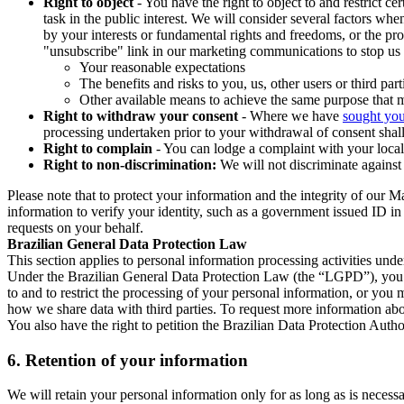
Right to object
- You have the right to object to and restrict c
task in the public interest. We will consider several factors w
by your interests or fundamental rights and freedoms, or the pr
"unsubscribe" link in our marketing communications to stop us 
Your reasonable expectations
The benefits and risks to you, us, other users or third part
Other available means to achieve the same purpose that ma
Right to withdraw your consent
- Where we have
sought you
processing undertaken prior to your withdrawal of consent shall
Right to complain
- You can lodge a complaint with your local 
Right to non-discrimination:
We will not discriminate against 
Please note that to protect your information and the integrity of our 
information to verify your identity, such as a government issued ID i
requests on your behalf.
Brazilian General Data Protection Law
This section applies to personal information processing activities und
Under the Brazilian General Data Protection Law (the “LGPD”), you have
to and to restrict the processing of your personal information, or y
how we share data with third parties. To request more information abo
You also have the right to petition the Brazilian Data Protection Autho
6.
Retention of your information
We will retain your personal information only for as long as is necessa