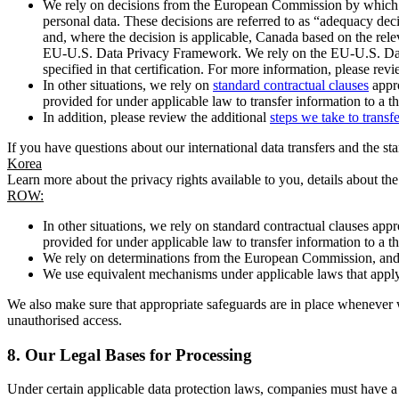
We rely on decisions from the European Commission by which th
personal data. These decisions are referred to as “adequacy dec
and, where the decision is applicable, Canada based on the rel
EU-U.S. Data Privacy Framework. We rely on the EU-U.S. Data 
specified in that certification. For more information, please r
In other situations, we rely on
standard contractual clauses
appro
provided for under applicable law to transfer information to a th
In addition, please review the additional
steps we take to transf
If you have questions about our international data transfers and the s
Korea
Learn more about the privacy rights available to you, details about th
ROW:
In other situations, we rely on standard contractual clauses a
provided for under applicable law to transfer information to a th
We rely on determinations from the European Commission, and f
We use equivalent mechanisms under applicable laws that apply t
We also make sure that appropriate safeguards are in place whenever w
unauthorised access.
8.
Our Legal Bases for Processing
Under certain applicable data protection laws, companies must have a