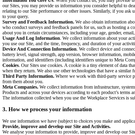
Information You Give Us
. When you contact us, you may provide us 
our Sites, you may provide us information you consider helpful to dea
relating to our Site performance or other issues. Similarly, if you as
to your query.
Survey and Feedback Information.
We also obtain information abo
who conduct surveys and feedback panels for us, such as hosting a c
about you in certain circumstances, including your age, gender, email
Usage And Log Information
. We collect information about your acti
you use our Site, and the time, frequency, and duration of your activiti
Device And Connection Information
. We collect device and connec
battery level, signal strength, app version, browser information, mob
information, and identifiers (including identifiers unique to Meta Co
Cookies
. Our Sites use cookies. A cookie is a tiny element of data th
when they return. We also use other technologies that have a similar
Third Party Information.
Where we work with third-party service pro
from them about you.
Meta Companies.
We collect information from infrastructure, syste
Products and across your devices according to each product’s terms an
The information collected when you use the Workplace Services is s
3. How we process your information
We use information we have (subject to choices you make and applicabl
Provide, improve and develop our Site and Activities.
We analyse your information to provide, improve and develop our Site 