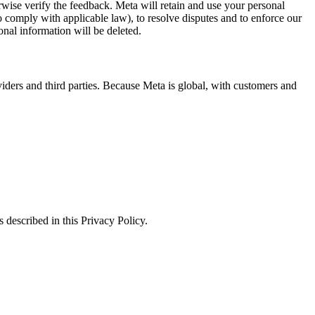
erwise verify the feedback. Meta will retain and use your personal
to comply with applicable law), to resolve disputes and to enforce our
onal information will be deleted.
viders and third parties. Because Meta is global, with customers and
 described in this Privacy Policy.