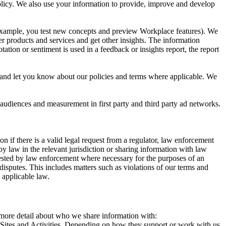
 Policy. We also use your information to provide, improve and develop
r example, you test new concepts and preview Workplace features). We
r products and services and get other insights. The information
ation or sentiment is used in a feedback or insights report, the report
and let you know about our policies and terms where applicable. We
 audiences and measurement in first party and third party ad networks.
 if there is a valid legal request from a regulator, law enforcement
by law in the relevant jurisdiction or sharing information with law
ested by law enforcement where necessary for the purposes of an
disputes. This includes matters such as violations of our terms and
 applicable law.
s more detail about who we share information with:
r Sites and Activities. Depending on how they support or work with us,