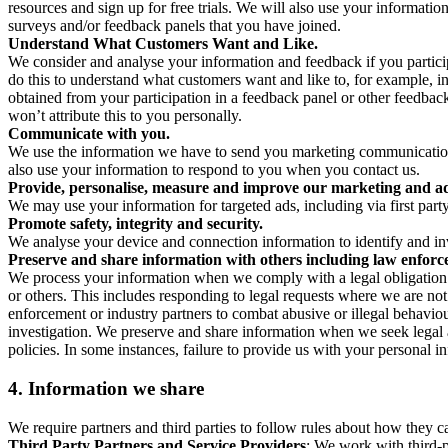
resources and sign up for free trials. We will also use your informati
surveys and/or feedback panels that you have joined.
Understand What Customers Want and Like.
We consider and analyse your information and feedback if you partici
do this to understand what customers want and like to, for example, i
obtained from your participation in a feedback panel or other feedback 
won’t attribute this to you personally.
Communicate with you.
We use the information we have to send you marketing communications
also use your information to respond to you when you contact us.
Provide, personalise, measure and improve our marketing and ad
We may use your information for targeted ads, including via first part
Promote safety, integrity and security.
We analyse your device and connection information to identify and inv
Preserve and share information with others including law enforce
We process your information when we comply with a legal obligation inc
or others. This includes responding to legal requests where we are not 
enforcement or industry partners to combat abusive or illegal behavi
investigation. We preserve and share information when we seek legal adv
policies. In some instances, failure to provide us with your personal
4.
Information we share
We require partners and third parties to follow rules about how they 
Third Party Partners and Service Providers
: We work with third-p