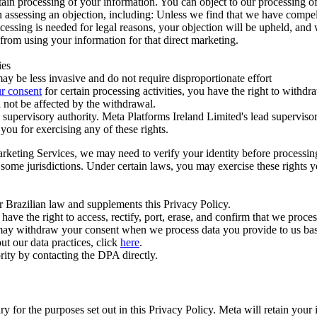
ertain processing of your information. You can object to our processing 
hen assessing an objection, including: Unless we find that we have compe
ocessing is needed for legal reasons, your objection will be upheld, and
from using your information for that direct marketing.
ies
y be less invasive and do not require disproportionate effort
r consent
for certain processing activities, you have the right to withdr
 not be affected by the withdrawal.
supervisory authority. Meta Platforms Ireland Limited's lead supervisor
you for exercising any of these rights.
Marketing Services, we may need to verify your identity before processi
n some jurisdictions. Under certain laws, you may exercise these rights 
er Brazilian law and supplements this Privacy Policy.
 the right to access, rectify, port, erase, and confirm that we process 
ou may withdraw your consent when we process data you provide to us ba
ut our data practices, click
here
.
rity by contacting the DPA directly.
ry for the purposes set out in this Privacy Policy. Meta will retain you