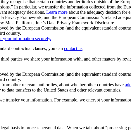
ey recognise that certain countries and territories outside of the Eu
isions.” In particular, we transfer the information collected from the
evant adequacy decisions.
Learn more
about the adequacy decision for eac
Privacy Framework, and the European Commission’s related adequacy de
eview Meta Platforms, Inc.’s Data Privacy Framework Disclosure.
ved by the European Commission (and the equivalent standard contract
ird country.
er your information securely.
tandard contractual clauses, you can
contact us
.
e third parties we share your information with, and other matters by re
pproved by the European Commission (and the equivalent standard contra
ird country.
rom other relevant authorities, about whether other countries have
ade
o data transfers to the United States and other relevant countries.
e transfer your information. For example, we encrypt your information w
 legal basis to process personal data. When we talk about "processing 