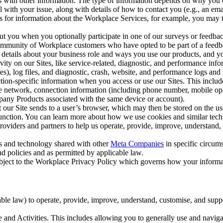
with other information. The type of information depends on why you co
l with your issue, along with details of how to contact you (e.g., an e
k us for information about the Workplace Services, for example, you may
ut you when you optionally participate in one of our surveys or feedba
ommunity of Workplace customers who have opted to be part of a feedb
, details about your business role and ways you use our products, and y
vity on our Sites, like service-related, diagnostic, and performance inf
es), log files, and diagnostic, crash, website, and performance logs and 
tion-specific information when you access or use our Sites. This inclu
ile network, connection information (including phone number, mobile ope
mpany Products associated with the same device or account).
at our Site sends to a user’s browser, which may then be stored on the u
 function. You can learn more about how we use cookies and similar tec
viders and partners to help us operate, provide, improve, understand, c
ms and technology shared with other
Meta Companies
in specific circu
d policies and as permitted by applicable law.
ubject to the Workplace Privacy Policy which governs how your informa
e law) to operate, provide, improve, understand, customise, and suppor
and Activities. This includes allowing you to generally use and navigat