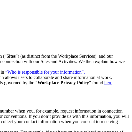
m (“
Sites
”) (as distinct from the Workplace Services), and our
 in connection with our Sites and Activities. We then explain how we
 in
“Who is responsible for your information”.
h allows users to collaborate and share information at work,
is governed by the “
Workplace Privacy Policy
” found
here
.
e number when you, for example, request information in connection
or conventions. If you don’t provide us with this information, you will
we collect your contact information when you consent to receiving