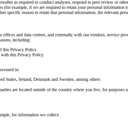
hereafter as required to conduct analyses, respond to peer review or oth
ns (for example, if we are required to retain your personal information 
r specific reason to retain that personal information, the relevant pers
ur offices and data centres, and externally with our vendors, service pro
easons, including:
f this Privacy Policy
with this Privacy Policy
rocessed in:
nited States, Ireland, Denmark and Sweden, among others
arties are located outside of the country where you live, for purposes as
ample, for information we collect: