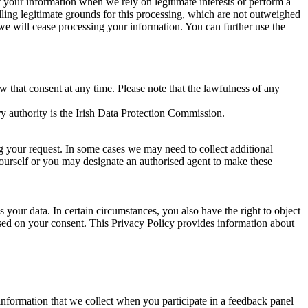
of your information when we rely on legitimate interests or perform a
lling legitimate grounds for this processing, which are not outweighed
 we will cease processing your information. You can further use the
aw that consent at any time. Please note that the lawfulness of any
y authority is the Irish Data Protection Commission.
ng your request. In some cases we may need to collect additional
yourself or you may designate an authorised agent to make these
your data. In certain circumstances, you also have the right to object
sed on your consent. This Privacy Policy provides information about
r information that we collect when you participate in a feedback panel