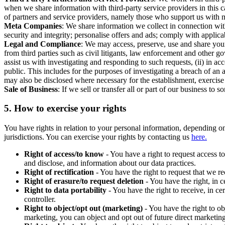
when we share information with third-party service providers in this 
of partners and service providers, namely those who support us with m
Meta Companies
: We share information we collect in connection wit
security and integrity; personalise offers and ads; comply with appl
Legal and Compliance
: We may access, preserve, use and share your
from third parties such as civil litigants, law enforcement and other 
assist us with investigating and responding to such requests, (ii) in a
public. This includes for the purposes of investigating a breach of an 
may also be disclosed where necessary for the establishment, exercise o
Sale of Business
: If we sell or transfer all or part of our business t
5.
How to exercise your rights
You have rights in relation to your personal information, depending on
jurisdictions. You can exercise your rights by contacting us
here.
Right of access/to know
- You have a right to request access t
and disclose, and information about our data practices.
Right of rectification
- You have the right to request that we r
Right of erasure/to request deletion
- You have the right, in c
Right to data portability
- You have the right to receive, in c
controller.
Right to object/opt out (marketing)
- You have the right to ob
marketing, you can object and opt out of future direct marketi