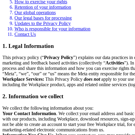
How to exercise your rights
Retention of your information
Our global operations
Our legal bases for processing
Updates to the Privacy Policy
Who is responsible for your information
Contact Us
1. Legal Information
This privacy policy (“
Privacy Policy
”) explains our data practices i
marketing and feedback based activities (collectively “
Activities
”). I
process and share this information and how you can exercise rights t
“Meta”, “we”, “our” or “us” means the Meta entity responsible for the 
Workplace Services:
This Privacy Policy
does not
apply to your use 
including the Workplace product, apps and related online services (tog
2. Information we collect
We collect the following information about you:
Your Contact Information
. We collect your email address and basi
with our products, including Workplace, download resources, sign-up fo
not be able to create an account to start your free Workplace trial, fo
marketing-related electronic communications from us.