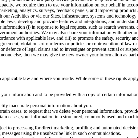
capacity, we require them to use your information on our behalf in acco
arketing, analytics, surveys, feedback panels, and improving products 
h our Activities or via our Sites, infrastructure, systems and technolog
icable laws; develop and provide features and integrations; and unders
 information (i) in response to legal requests, such as search warrants
government authorities. We may also share your information with other o
ccordance with applicable law, and (iii) to promote the safety, security a
agreement, violations of our terms or policies or contravention of law o
r defence of legal claims and to investigate or prevent actual or suspec
o someone else, then we may give the new owner your information as part of
 applicable law and where you reside. While some of these rights apply ge
o your information and to be provided with a copy of certain information
ectify inaccurate personal information about you.
ertain cases, to request that we delete your personal information, provid
ertain cases, your information in a structured, commonly used and machi
ject to processing for direct marketing, profiling and automated decisio
ng messages using the unsubscribe link in such communications.