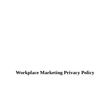
Workplace Marketing Privacy Policy