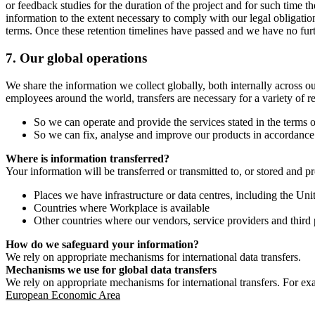
or feedback studies for the duration of the project and for such time t
information to the extent necessary to comply with our legal obligatio
terms. Once these retention timelines have passed and we have no furthe
7.
Our global operations
We share the information we collect globally, both internally across o
employees around the world, transfers are necessary for a variety of r
So we can operate and provide the services stated in the terms o
So we can fix, analyse and improve our products in accordance 
Where is information transferred?
Your information will be transferred or transmitted to, or stored and p
Places we have infrastructure or data centres, including the U
Countries where Workplace is available
Other countries where our vendors, service providers and third p
How do we safeguard your information?
We rely on appropriate mechanisms for international data transfers.
Mechanisms we use for global data transfers
We rely on appropriate mechanisms for international transfers. For ex
European Economic Area