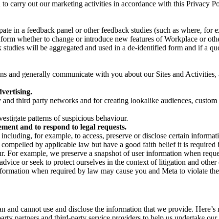
on to carry out our marketing activities in accordance with this Privacy
pate in a feedback panel or other feedback studies (such as where, fo
nform whether to change or introduce new features of Workplace or othe
studies will be aggregated and used in a de-identified form and if a quot
 and generally communicate with you about our Sites and Activities, 
vertising.
y and third party networks and for creating lookalike audiences, custom
estigate patterns of suspicious behaviour.
ment and to respond to legal requests.
luding, for example, to access, preserve or disclose certain information
compelled by applicable law but have a good faith belief it is required 
our. For example, we preserve a snapshot of user information when requ
ice or seek to protect ourselves in the context of litigation and other 
 information when required by law may cause you and Meta to violate the
can and cannot use and disclose the information that we provide. Here’
arty partners and third-party service providers to help us undertake ou