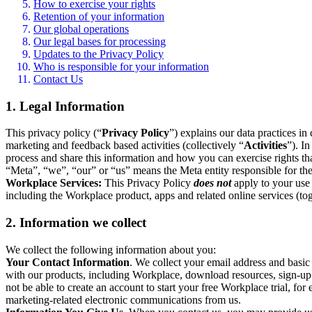
How to exercise your rights
Retention of your information
Our global operations
Our legal bases for processing
Updates to the Privacy Policy
Who is responsible for your information
Contact Us
1. Legal Information
This privacy policy (“
Privacy Policy
”) explains our data practices i
marketing and feedback based activities (collectively “
Activities
”). I
process and share this information and how you can exercise rights t
“Meta”, “we”, “our” or “us” means the Meta entity responsible for the 
Workplace Services:
This Privacy Policy
does not
apply to your use 
including the Workplace product, apps and related online services (tog
2. Information we collect
We collect the following information about you:
Your Contact Information
. We collect your email address and basi
with our products, including Workplace, download resources, sign-up fo
not be able to create an account to start your free Workplace trial, fo
marketing-related electronic communications from us.