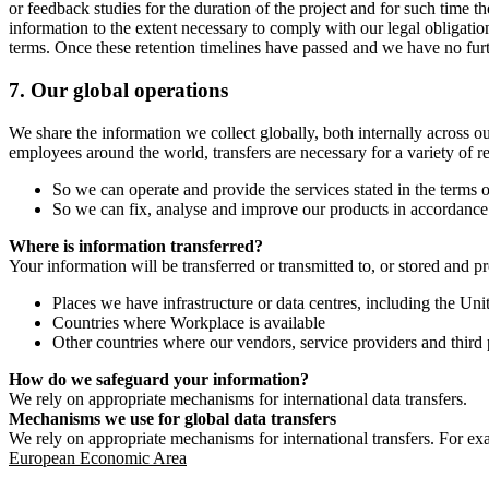
or feedback studies for the duration of the project and for such time t
information to the extent necessary to comply with our legal obligatio
terms. Once these retention timelines have passed and we have no furthe
7.
Our global operations
We share the information we collect globally, both internally across o
employees around the world, transfers are necessary for a variety of r
So we can operate and provide the services stated in the terms o
So we can fix, analyse and improve our products in accordance 
Where is information transferred?
Your information will be transferred or transmitted to, or stored and p
Places we have infrastructure or data centres, including the U
Countries where Workplace is available
Other countries where our vendors, service providers and third p
How do we safeguard your information?
We rely on appropriate mechanisms for international data transfers.
Mechanisms we use for global data transfers
We rely on appropriate mechanisms for international transfers. For ex
European Economic Area