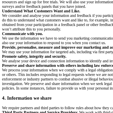
resources and sign up for free trials. We will also use your informati
surveys and/or feedback panels that you have joined.
Understand What Customers Want and Like.
We consider and analyse your information and feedback if you partici
do this to understand what customers want and like to, for example, i
obtained from your participation in a feedback panel or other feedback 
won’t attribute this to you personally.
Communicate with you.
We use the information we have to send you marketing communications
also use your information to respond to you when you contact us.
Provide, personalise, measure and improve our marketing and ad
We may use your information for targeted ads, including via first part
Promote safety, integrity and security.
We analyse your device and connection information to identify and inv
Preserve and share information with others including law enforce
We process your information when we comply with a legal obligation inc
or others. This includes responding to legal requests where we are not 
enforcement or industry partners to combat abusive or illegal behavi
investigation. We preserve and share information when we seek legal adv
policies. In some instances, failure to provide us with your personal
4.
Information we share
We require partners and third parties to follow rules about how they 
Third Party Partners and Service Providers
: We work with third-p