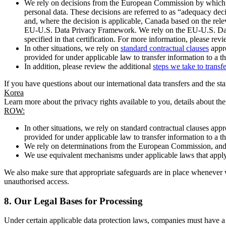
We rely on decisions from the European Commission by which th
personal data. These decisions are referred to as “adequacy dec
and, where the decision is applicable, Canada based on the rel
EU-U.S. Data Privacy Framework. We rely on the EU-U.S. Data 
specified in that certification. For more information, please r
In other situations, we rely on
standard contractual clauses
appro
provided for under applicable law to transfer information to a th
In addition, please review the additional
steps we take to transf
If you have questions about our international data transfers and the s
Korea
Learn more about the privacy rights available to you, details about th
ROW:
In other situations, we rely on standard contractual clauses a
provided for under applicable law to transfer information to a th
We rely on determinations from the European Commission, and f
We use equivalent mechanisms under applicable laws that apply t
We also make sure that appropriate safeguards are in place whenever w
unauthorised access.
8.
Our Legal Bases for Processing
Under certain applicable data protection laws, companies must have a