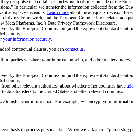
ey recognise that certain countries and territories outside of the Eu
isions.” In particular, we transfer the information collected from the
evant adequacy decisions.
Learn more
about the adequacy decision for eac
Privacy Framework, and the European Commission’s related adequacy de
eview Meta Platforms, Inc.’s Data Privacy Framework Disclosure.
ved by the European Commission (and the equivalent standard contract
ird country.
er your information securely.
tandard contractual clauses, you can
contact us
.
e third parties we share your information with, and other matters by re
pproved by the European Commission (and the equivalent standard contra
ird country.
rom other relevant authorities, about whether other countries have
ade
o data transfers to the United States and other relevant countries.
e transfer your information. For example, we encrypt your information w
 legal basis to process personal data. When we talk about "processing 