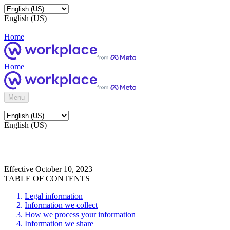
English (US)
Home
Home
Menu
English (US)
Effective October 10, 2023
TABLE OF CONTENTS
Legal information
Information we collect
How we process your information
Information we share