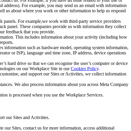
ntact us. For example, if you have an issue related to your use of
mail address). For example, you may send us an email with information
 tell us about where you work or other information to help us respond
ck panels. For example,we work with third-party service providers
ack panel. These companies provide us with information they collect
our feedback that you provide.
ormation. This includes information about your activity (including how
reports.
des information such as hardware model, operating system information,
rator or ISP), language and time zone, IP address, device operations
ser’s hard drive so that we can recognise the user’s computer or device
hnologies on our Workplace Site in our
Cookies Policy
.
ustomise, and support our Sites or Activities, we collect information
mstances. We also process information about you across Meta Company
tion is processed when you use the Workplace Services.
t our Sites and Activities.
e our Sites, contact us for more information, access additional