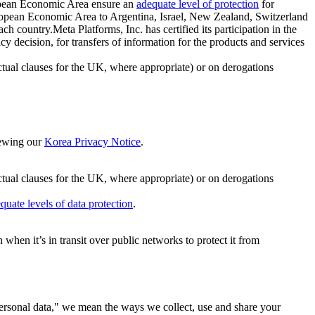
ropean Economic Area ensure an
adequate level of protection
for
 European Economic Area to Argentina, Israel, New Zealand, Switzerland
h country.Meta Platforms, Inc. has certified its participation in the
cision, for transfers of information for the products and services
ual clauses for the UK, where appropriate) or on derogations
viewing our
Korea Privacy Notice
.
ctual clauses for the UK, where appropriate) or on derogations
quate levels of data protection
.
hen it’s in transit over public networks to protect it from
personal data," we mean the ways we collect, use and share your