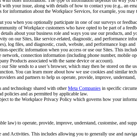
with other information. The type of information depends on why you co
l with your issue, along with details of how to contact you (e.g., an e
k us for information about the Workplace Services, for example, you may
ut you when you optionally participate in one of our surveys or feedba
ommunity of Workplace customers who have opted to be part of a feedb
, details about your business role and ways you use our products, and y
vity on our Sites, like service-related, diagnostic, and performance inf
es), log files, and diagnostic, crash, website, and performance logs and 
tion-specific information when you access or use our Sites. This inclu
ile network, connection information (including phone number, mobile ope
mpany Products associated with the same device or account).
at our Site sends to a user’s browser, which may then be stored on the u
 function. You can learn more about how we use cookies and similar tec
viders and partners to help us operate, provide, improve, understand, c
ms and technology shared with other
Meta Companies
in specific circu
d policies and as permitted by applicable law.
ubject to the Workplace Privacy Policy which governs how your informa
e law) to operate, provide, improve, understand, customise, and suppor
and Activities. This includes allowing you to generally use and navigat