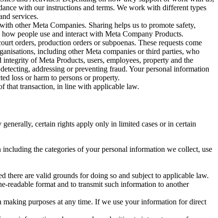
rdance with our instructions and terms. We work with different types
and services.
y with other Meta Companies. Sharing helps us to promote safety,
tand how people use and interact with Meta Company Products.
, court orders, production orders or subpoenas. These requests come
rganisations, including other Meta companies or third parties, who
nd integrity of Meta Products, users, employees, property and the
r detecting, addressing or preventing fraud. Your personal information
ted loss or harm to persons or property.
 that transaction, in line with applicable law.
nerally, certain rights apply only in limited cases or in certain
 including the categories of your personal information we collect, use
ed there are valid grounds for doing so and subject to applicable law.
ne-readable format and to transmit such information to another
n making purposes at any time. If we use your information for direct