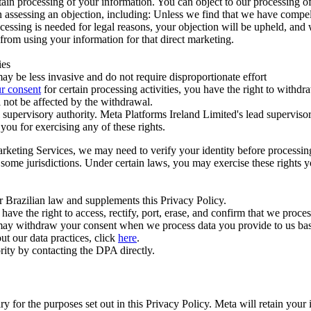
ertain processing of your information. You can object to our processing 
hen assessing an objection, including: Unless we find that we have compe
ocessing is needed for legal reasons, your objection will be upheld, and
from using your information for that direct marketing.
ies
y be less invasive and do not require disproportionate effort
r consent
for certain processing activities, you have the right to withdr
 not be affected by the withdrawal.
supervisory authority. Meta Platforms Ireland Limited's lead supervisor
you for exercising any of these rights.
Marketing Services, we may need to verify your identity before processi
n some jurisdictions. Under certain laws, you may exercise these rights 
er Brazilian law and supplements this Privacy Policy.
 the right to access, rectify, port, erase, and confirm that we process 
ou may withdraw your consent when we process data you provide to us ba
ut our data practices, click
here
.
rity by contacting the DPA directly.
ry for the purposes set out in this Privacy Policy. Meta will retain you