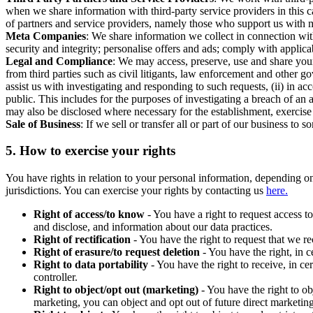
when we share information with third-party service providers in this 
of partners and service providers, namely those who support us with m
Meta Companies
: We share information we collect in connection wit
security and integrity; personalise offers and ads; comply with appl
Legal and Compliance
: We may access, preserve, use and share your
from third parties such as civil litigants, law enforcement and other 
assist us with investigating and responding to such requests, (ii) in a
public. This includes for the purposes of investigating a breach of an 
may also be disclosed where necessary for the establishment, exercise o
Sale of Business
: If we sell or transfer all or part of our business t
5.
How to exercise your rights
You have rights in relation to your personal information, depending on
jurisdictions. You can exercise your rights by contacting us
here.
Right of access/to know
- You have a right to request access t
and disclose, and information about our data practices.
Right of rectification
- You have the right to request that we r
Right of erasure/to request deletion
- You have the right, in c
Right to data portability
- You have the right to receive, in c
controller.
Right to object/opt out (marketing)
- You have the right to ob
marketing, you can object and opt out of future direct marketi