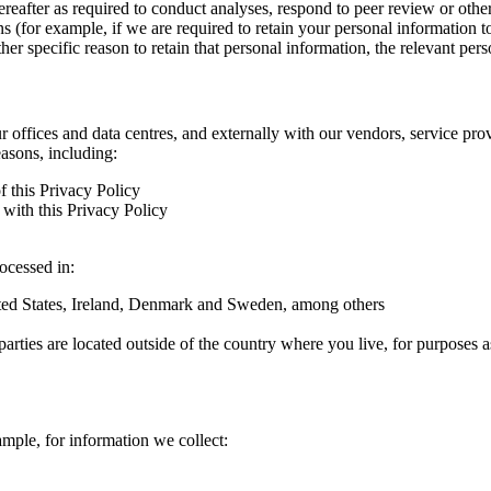
hereafter as required to conduct analyses, respond to peer review or oth
ns (for example, if we are required to retain your personal information 
r specific reason to retain that personal information, the relevant pers
ur offices and data centres, and externally with our vendors, service pro
easons, including:
f this Privacy Policy
with this Privacy Policy
rocessed in:
nited States, Ireland, Denmark and Sweden, among others
arties are located outside of the country where you live, for purposes as
ample, for information we collect: