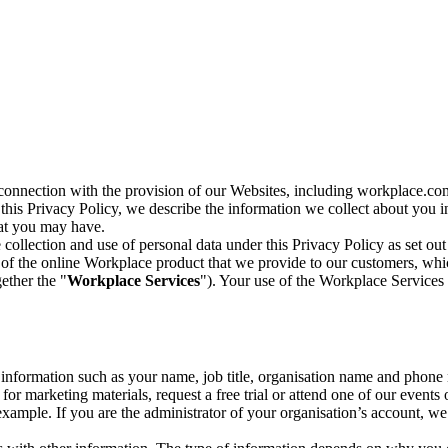
n connection with the provision of our Websites, including workplace.co
n this Privacy Policy, we describe the information we collect about you
hat you may have.
collection and use of personal data under this Privacy Policy as set out
of the online Workplace product that we provide to our customers, whic
ether the "
Workplace Services
"). Your use of the Workplace Services 
c information such as your name, job title, organisation name and phon
r marketing materials, request a free trial or attend one of our events 
r example. If you are the administrator of your organisation’s account, 