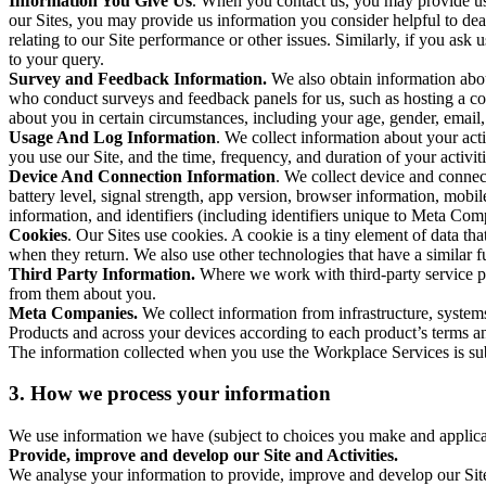
Information You Give Us
. When you contact us, you may provide us 
our Sites, you may provide us information you consider helpful to dea
relating to our Site performance or other issues. Similarly, if you as
to your query.
Survey and Feedback Information.
We also obtain information abo
who conduct surveys and feedback panels for us, such as hosting a c
about you in certain circumstances, including your age, gender, email
Usage And Log Information
. We collect information about your acti
you use our Site, and the time, frequency, and duration of your activiti
Device And Connection Information
. We collect device and connec
battery level, signal strength, app version, browser information, mob
information, and identifiers (including identifiers unique to Meta Co
Cookies
. Our Sites use cookies. A cookie is a tiny element of data th
when they return. We also use other technologies that have a similar
Third Party Information.
Where we work with third-party service pro
from them about you.
Meta Companies.
We collect information from infrastructure, syste
Products and across your devices according to each product’s terms an
The information collected when you use the Workplace Services is s
3. How we process your information
We use information we have (subject to choices you make and applicabl
Provide, improve and develop our Site and Activities.
We analyse your information to provide, improve and develop our Site 