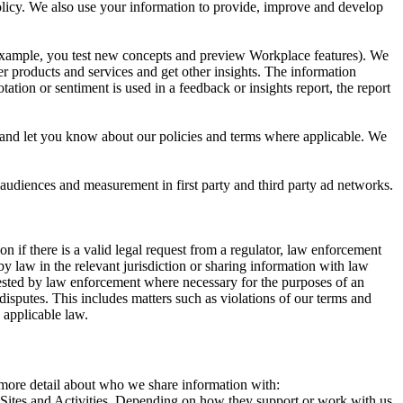
 Policy. We also use your information to provide, improve and develop
r example, you test new concepts and preview Workplace features). We
r products and services and get other insights. The information
ation or sentiment is used in a feedback or insights report, the report
and let you know about our policies and terms where applicable. We
 audiences and measurement in first party and third party ad networks.
 if there is a valid legal request from a regulator, law enforcement
by law in the relevant jurisdiction or sharing information with law
ested by law enforcement where necessary for the purposes of an
disputes. This includes matters such as violations of our terms and
 applicable law.
s more detail about who we share information with:
r Sites and Activities. Depending on how they support or work with us,