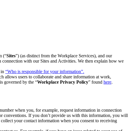
m (“
Sites
”) (as distinct from the Workplace Services), and our
 in connection with our Sites and Activities. We then explain how we
 in
“Who is responsible for your information”.
h allows users to collaborate and share information at work,
is governed by the “
Workplace Privacy Policy
” found
here
.
e number when you, for example, request information in connection
or conventions. If you don’t provide us with this information, you will
we collect your contact information when you consent to receiving