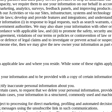
capacity, we require them to use your information on our behalf in acco
arketing, analytics, surveys, feedback panels, and improving products 
h our Activities or via our Sites, infrastructure, systems and technolog
icable laws; develop and provide features and integrations; and unders
 information (i) in response to legal requests, such as search warrants
government authorities. We may also share your information with other o
ccordance with applicable law, and (iii) to promote the safety, security a
agreement, violations of our terms or policies or contravention of law o
r defence of legal claims and to investigate or prevent actual or suspec
o someone else, then we may give the new owner your information as part of
 applicable law and where you reside. While some of these rights apply ge
o your information and to be provided with a copy of certain information
ectify inaccurate personal information about you.
ertain cases, to request that we delete your personal information, provid
ertain cases, your information in a structured, commonly used and machi
ject to processing for direct marketing, profiling and automated decisio
ng messages using the unsubscribe link in such communications.