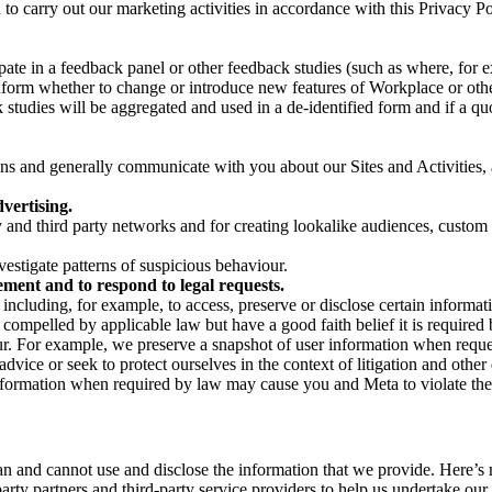
on to carry out our marketing activities in accordance with this Privacy
pate in a feedback panel or other feedback studies (such as where, fo
nform whether to change or introduce new features of Workplace or othe
studies will be aggregated and used in a de-identified form and if a quot
 and generally communicate with you about our Sites and Activities, 
vertising.
y and third party networks and for creating lookalike audiences, custom
estigate patterns of suspicious behaviour.
ment and to respond to legal requests.
luding, for example, to access, preserve or disclose certain information
compelled by applicable law but have a good faith belief it is required 
our. For example, we preserve a snapshot of user information when requ
ice or seek to protect ourselves in the context of litigation and other 
 information when required by law may cause you and Meta to violate the
can and cannot use and disclose the information that we provide. Here’
arty partners and third-party service providers to help us undertake ou