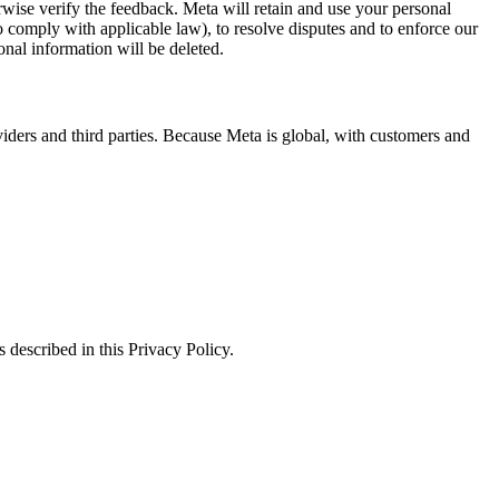
erwise verify the feedback. Meta will retain and use your personal
to comply with applicable law), to resolve disputes and to enforce our
onal information will be deleted.
viders and third parties. Because Meta is global, with customers and
 described in this Privacy Policy.