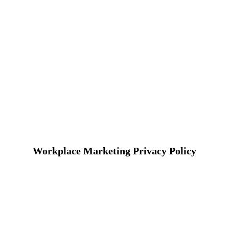
Workplace Marketing Privacy Policy