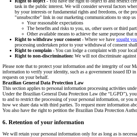
Right to object
- You have the right to object to and restrict c
task in the public interest. We will consider several factors w
by your interests or fundamental rights and freedoms, or the pr
"unsubscribe" link in our marketing communications to stop us 
Your reasonable expectations
The benefits and risks to you, us, other users or third part
Other available means to achieve the same purpose that ma
Right to withdraw your consent
- Where we have
sought you
processing undertaken prior to your withdrawal of consent shall
Right to complain
- You can lodge a complaint with your local 
Right to non-discrimination:
We will not discriminate against 
Please note that to protect your information and the integrity of our 
information to verify your identity, such as a government issued ID i
requests on your behalf.
Brazilian General Data Protection Law
This section applies to personal information processing activities und
Under the Brazilian General Data Protection Law (the “LGPD”), you have
to and to restrict the processing of your personal information, or y
how we share data with third parties. To request more information abo
You also have the right to petition the Brazilian Data Protection Autho
6.
Retention of your information
We will retain your personal information only for as long as is necessa