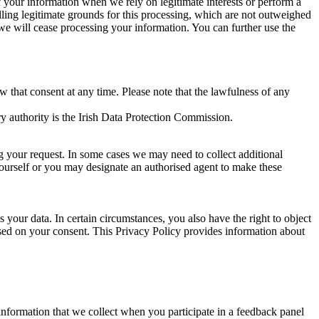
of your information when we rely on legitimate interests or perform a
lling legitimate grounds for this processing, which are not outweighed
 we will cease processing your information. You can further use the
aw that consent at any time. Please note that the lawfulness of any
y authority is the Irish Data Protection Commission.
ng your request. In some cases we may need to collect additional
yourself or you may designate an authorised agent to make these
your data. In certain circumstances, you also have the right to object
sed on your consent. This Privacy Policy provides information about
r information that we collect when you participate in a feedback panel