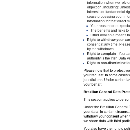
information when we rely on
objection, including: Unles
interests or fundamental ri
cease processing your infor
information for that direct m
Your reasonable expecta
The benefits and risks to 
Other available means to
Right to withdraw your co
consent at any time. Please
by the withdrawal.
Right to complain
- You can
authority is the Irish Data
Right to non-discriminatio
Please note that to protect yo
your request. In some cases w
jurisdictions. Under certain 
your behalf.
Brazilian General Data Prot
This section applies to person
Under the Brazilian General Da
your data. In certain circumst
withdraw your consent when w
we share data with third parti
You also have the right to peti