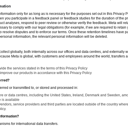
mation
nformation only for as long as is necessary for the purposes set out in this Privacy Po
en you participate in a feedback panel or feedback studies for the duration of the pr
duct analyses, respond to peer review or otherwise verify the feedback. Meta will re
ssary to comply with our legal obligations (for example, if we are required to retain
to resolve disputes and to enforce our terms. Once these retention timelines have 
 personal information, the relevant personal information will be deleted.
llect globally, both internally across our offices and data centres, and externally w
Because Meta is global, with customers and employees around the world, transfers ar
de the services stated in the terms of this Privacy Policy
improve our products in accordance with this Privacy Policy
erred?
ferred or transmitted to, or stored and processed in:
ure or data centres, including the United States, Ireland, Denmark and Sweden, am
is available
endors, service providers and third parties are located outside of the country where
licy.
nformation?
isms for international data transfers.