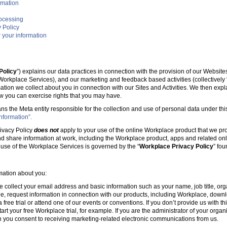
rmation
rocessing
 Policy
 your information
Policy
”) explains our data practices in connection with the provision of our Websit
e Workplace Services), and our marketing and feedback based activities (collectively 
mation we collect about you in connection with our Sites and Activities. We then ex
w you can exercise rights that you may have.
ans the Meta entity responsible for the collection and use of personal data under this
nformation”.
ivacy Policy
does not
apply to your use of the online Workplace product that we pr
nd share information at work, including the Workplace product, apps and related onl
r use of the Workplace Services is governed by the “
Workplace Privacy Policy
” fo
rmation about you:
e collect your email address and basic information such as your name, job title, 
, request information in connection with our products, including Workplace, downl
free trial or attend one of our events or conventions. If you don’t provide us with thi
tart your free Workplace trial, for example. If you are the administrator of your organ
 you consent to receiving marketing-related electronic communications from us.