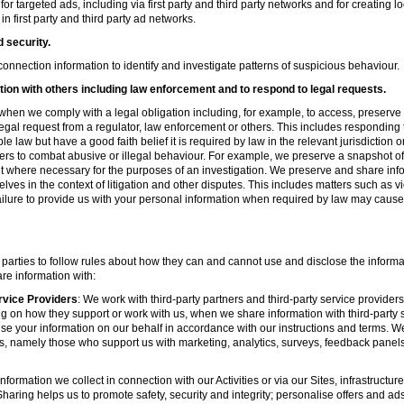
r targeted ads, including via first party and third party networks and for creating 
first party and third party ad networks.
d security.
nnection information to identify and investigate patterns of suspicious behaviour.
ion with others including law enforcement and to respond to legal requests.
hen we comply with a legal obligation including, for example, to access, preserve 
d legal request from a regulator, law enforcement or others. This includes respondin
e law but have a good faith belief it is required by law in the relevant jurisdiction 
ers to combat abusive or illegal behaviour. For example, we preserve a snapshot o
 where necessary for the purposes of an investigation. We preserve and share in
elves in the context of litigation and other disputes. This includes matters such as v
failure to provide us with your personal information when required by law may cause
 parties to follow rules about how they can and cannot use and disclose the informa
re information with:
rvice Providers
: We work with third-party partners and third-party service provider
g on how they support or work with us, when we share information with third-party s
se your information on our behalf in accordance with our instructions and terms. We
s, namely those who support us with marketing, analytics, surveys, feedback panel
nformation we collect in connection with our Activities or via our Sites, infrastruct
aring helps us to promote safety, security and integrity; personalise offers and ad