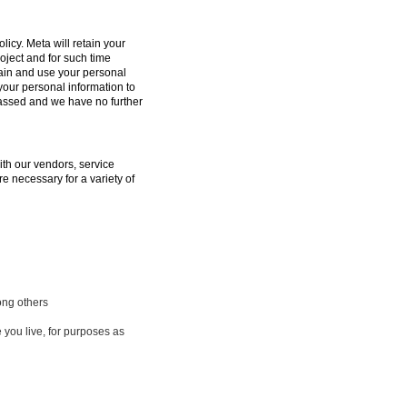
licy. Meta will retain your
oject and for such time
tain and use your personal
 your personal information to
passed and we have no further
ith our vendors, service
e necessary for a variety of
ong others
 you live, for purposes as