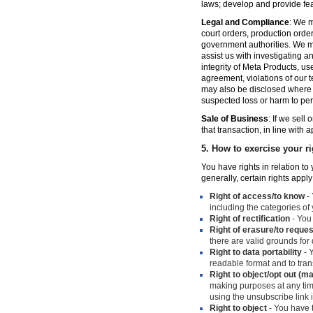
laws; develop and provide fe
Legal and Compliance
: We m
court orders, production orde
government authorities. We ma
assist us with investigating a
integrity of Meta Products, us
agreement, violations of our t
may also be disclosed where n
suspected loss or harm to per
Sale of Business
: If we sell
that transaction, in line with 
5.
How to exercise your ri
You have rights in relation t
generally, certain rights apply
Right of access/to know
- 
including the categories of
Right of rectification
- You 
Right of erasure/to reques
there are valid grounds for
Right to data portability
- Y
readable format and to trans
Right to object/opt out (m
making purposes at any time
using the unsubscribe link
Right to object
- You have t