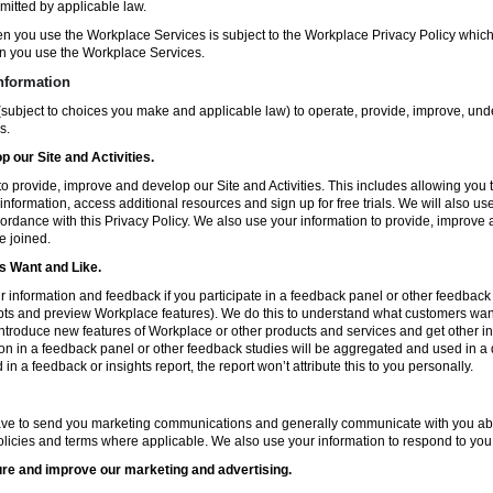
mitted by applicable law.
en you use the Workplace Services is subject to the Workplace Privacy Policy whi
n you use the Workplace Services.
nformation
subject to choices you make and applicable law) to operate, provide, improve, und
s.
 our Site and Activities.
o provide, improve and develop our Site and Activities. This includes allowing you 
 information, access additional resources and sign up for free trials. We will also use
ccordance with this Privacy Policy. We also use your information to provide, improv
e joined.
 Want and Like.
information and feedback if you participate in a feedback panel or other feedback 
ts and preview Workplace features). We do this to understand what customers want 
ntroduce new features of Workplace or other products and services and get other in
ion in a feedback panel or other feedback studies will be aggregated and used in a d
in a feedback or insights report, the report won’t attribute this to you personally.
ve to send you marketing communications and generally communicate with you about
licies and terms where applicable. We also use your information to respond to you
re and improve our marketing and advertising.