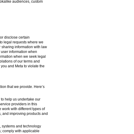
lookalike audiences, custom
or disclose certain
g to legal requests where we
or sharing information with law
f user information when
formation when we seek legal
iolations of our terms and
 you and Meta to violate the
tion that we provide. Here’s
s to help us undertake our
ervice providers in this
 work with different types of
s, and improving products and
ure, systems and technology
s; comply with applicable