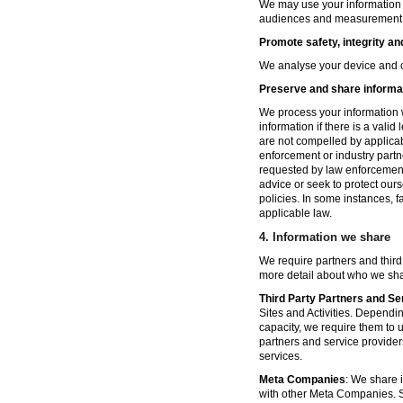
We may use your information fo
audiences and measurement in 
Promote safety, integrity an
We analyse your device and co
Preserve and share informat
We process your information w
information if there is a vali
are not compelled by applicabl
enforcement or industry partn
requested by law enforcement
advice or seek to protect ours
policies. In some instances, 
applicable law.
4.
Information we share
We require partners and third
more detail about who we sha
Third Party Partners and Se
Sites and Activities. Dependin
capacity, we require them to u
partners and service provider
services.
Meta Companies
: We share i
with other Meta Companies. Sh