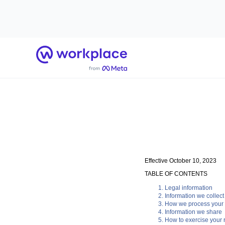
Home
Effective October 10, 2023
TABLE OF CONTENTS
Legal information
Information we collect
How we process your 
Information we share
How to exercise your r