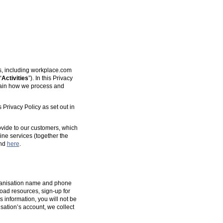
es, including workplace.com
“
Activities
”). In this Privacy
plain how we process and
 Privacy Policy as set out in
ovide to our customers, which
ine services (together the
und
here
.
organisation name and phone
oad resources, sign-up for
s information, you will not be
isation’s account, we collect