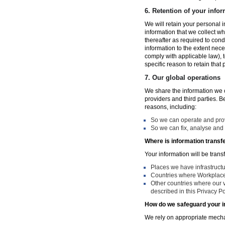
6.
Retention of your infor
We will retain your personal i
information that we collect wh
thereafter as required to con
information to the extent nece
comply with applicable law), 
specific reason to retain that
7.
Our global operations
We share the information we co
providers and third parties. 
reasons, including:
So we can operate and provi
So we can fix, analyse and 
Where is information transf
Your information will be trans
Places we have infrastruct
Countries where Workplace 
Other countries where our v
described in this Privacy Po
How do we safeguard your i
We rely on appropriate mechan