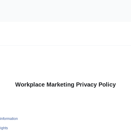
Workplace Marketing Privacy Policy
information
ights