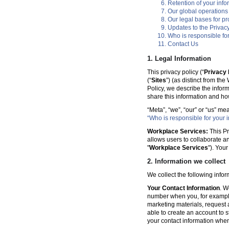
Retention of your info
Our global operations
Our legal bases for p
Updates to the Privacy
Who is responsible for
Contact Us
1. Legal Information
This privacy policy (“
Privacy 
(“
Sites
”) (as distinct from th
Policy, we describe the infor
share this information and ho
“Meta”, “we”, “our” or “us” me
“Who is responsible for your i
Workplace Services:
This Pr
allows users to collaborate a
"
Workplace Services
"). You
2. Information we collect
We collect the following info
Your Contact Information
. W
number when you, for example
marketing materials, request a 
able to create an account to s
your contact information when