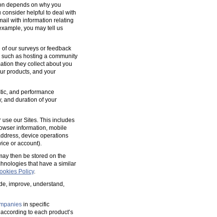
tion depends on why you
 consider helpful to deal with
ail with information relating
 example, you may tell us
 of our surveys or feedback
, such as hosting a community
tion they collect about you
our products, and your
ostic, and performance
y, and duration of your
 use our Sites. This includes
rowser information, mobile
address, device operations
ice or account).
 may then be stored on the
hnologies that have a similar
ookies Policy
.
ide, improve, understand,
mpanies
in specific
according to each product’s