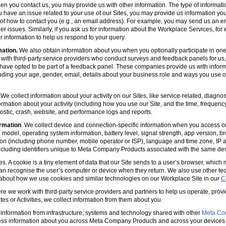
en you contact us, you may provide us with other information. The type of informa
u have an issue related to your use of our Sites, you may provide us information you
s of how to contact you (e.g., an email address). For example, you may send us an em
er issues. Similarly, if you ask us for information about the Workplace Services, for
 information to help us respond to your query.
mation.
We also obtain information about you when you optionally participate in one
with third-party service providers who conduct surveys and feedback panels for us
ave opted to be part of a feedback panel. These companies provide us with informa
luding your age, gender, email, details about your business role and ways you use 
 We collect information about your activity on our Sites, like service-related, diagn
ormation about your activity (including how you use our Site, and the time, frequenc
agnostic, crash, website, and performance logs and reports.
rmation
. We collect device and connection-specific information when you access or
model, operating system information, battery level, signal strength, app version, b
ion (including phone number, mobile operator or ISP), language and time zone, IP 
(including identifiers unique to Meta Company Products associated with the same dev
es. A cookie is a tiny element of data that our Site sends to a user’s browser, which
can recognise the user’s computer or device when they return. We also use other tec
 about how we use cookies and similar technologies on our Workplace Site in our
C
e we work with third-party service providers and partners to help us operate, prov
es or Activities, we collect information from them about you.
information from infrastructure, systems and technology shared with other
Meta Co
ss information about you across Meta Company Products and across your devices 