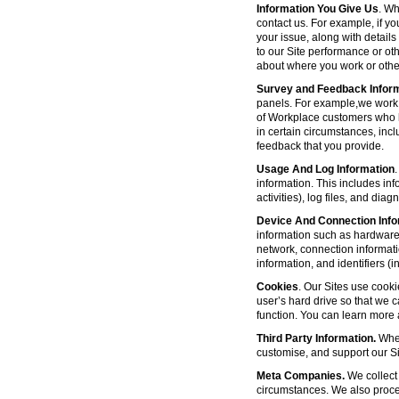
Information You Give Us
. Wh
contact us. For example, if yo
your issue, along with detail
to our Site performance or oth
about where you work or other
Survey and Feedback Infor
panels. For example,we work 
of Workplace customers who h
in certain circumstances, inc
feedback that you provide.
Usage And Log Information
.
information. This includes inf
activities), log files, and di
Device And Connection Info
information such as hardware 
network, connection informat
information, and identifiers 
Cookies
. Our Sites use cooki
user’s hard drive so that we 
function. You can learn more
Third Party Information.
Wher
customise, and support our Sit
Meta Companies.
We collect 
circumstances. We also proce