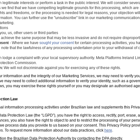
 legitimate interests or perform a task in the public interest. We will consider seve
s we find that we have compelling legitimate grounds for this processing, which ar
ghts and freedoms, or the processing is needed for legal reasons, your objection wil
mation. You can further use the "unsubscribe" link in our marketing communications
arketing.
tions
you, us, other users or third parties
 achieve the same purpose that may be less invasive and do not require disproporti
nsent
- Where we have
sought your consent
for certain processing activities, you ha
 note that the lawfulness of any processing undertaken prior to your withdrawal of c
 lodge a complaint with your local supervisory authority. Meta Platforms Ireland Li
 Protection Commission.
n:
We will not discriminate against you for exercising any of these rights.
ur information and the integrity of our Marketing Services, we may need to verify yo
e may need to collect additional information to verify your identity, such as a gov
laws, you may exercise these rights yourself or you may designate an authorised ag
ection Law
al information processing activities under Brazilian law and supplements this Priva
ta Protection Law (the “LGPD”), you have the right to access, rectify, port, erase,
ances, you also have the right to object to and to restrict the processing of your per
e process data you provide to us based on your consent. This Privacy Policy prov
es. To request more information about our data practices, click
here
.
tion the Brazilian Data Protection Authority by contacting the DPA directly.