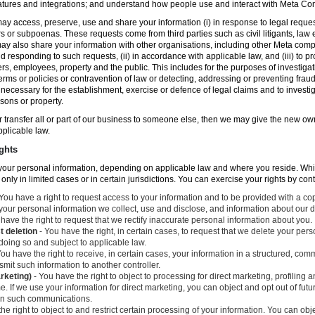
atures and integrations; and understand how people use and interact with Meta C
ay access, preserve, use and share your information (i) in response to legal reque
rs or subpoenas. These requests come from third parties such as civil litigants, la
y also share your information with other organisations, including other Meta compa
nd responding to such requests, (ii) in accordance with applicable law, and (iii) to p
ers, employees, property and the public. This includes for the purposes of investiga
erms or policies or contravention of law or detecting, addressing or preventing frau
ecessary for the establishment, exercise or defence of legal claims and to investig
sons or property.
 or transfer all or part of our business to someone else, then we may give the new ow
applicable law.
ghts
o your personal information, depending on applicable law and where you reside. Whi
 only in limited cases or in certain jurisdictions. You can exercise your rights by con
You have a right to request access to your information and to be provided with a cop
 your personal information we collect, use and disclose, and information about our d
have the right to request that we rectify inaccurate personal information about you.
t deletion
- You have the right, in certain cases, to request that we delete your per
 doing so and subject to applicable law.
ou have the right to receive, in certain cases, your information in a structured, c
mit such information to another controller.
arketing)
- You have the right to object to processing for direct marketing, profiling
. If we use your information for direct marketing, you can object and opt out of fu
 in such communications.
he right to object to and restrict certain processing of your information. You can obj