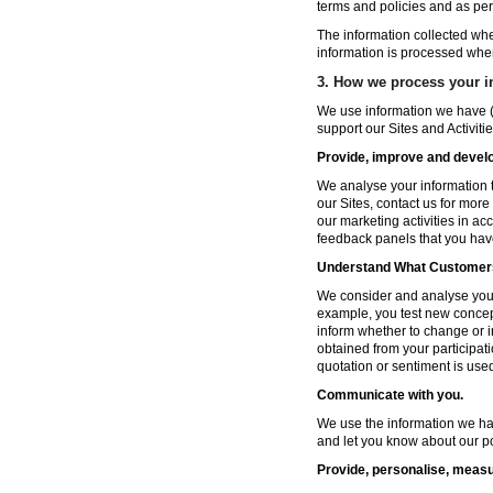
terms and policies and as per
The information collected wh
information is processed whe
3. How we process your i
We use information we have (
support our Sites and Activitie
Provide, improve and develop
We analyse your information t
our Sites, contact us for more
our marketing activities in a
feedback panels that you hav
Understand What Customers
We consider and analyse your 
example, you test new concep
inform whether to change or i
obtained from your participat
quotation or sentiment is used 
Communicate with you.
We use the information we ha
and let you know about our po
Provide, personalise, measu