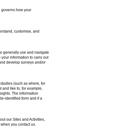
ch governs how your
erstand, customise, and
to generally use and navigate
 your information to carry out
e and develop surveys and/or
studies (such as where, for
and like to, for example,
sights. The information
e-identified form and if a
 our Sites and Activities,
 when you contact us.