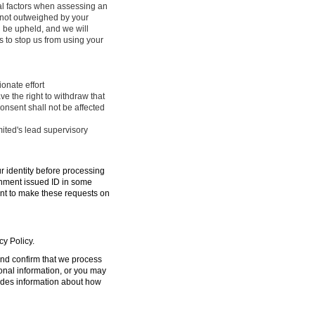
ral factors when assessing an
e not outweighed by your
l be upheld, and we will
 to stop us from using your
onate effort
ve the right to withdraw that
onsent shall not be affected
mited's lead supervisory
ur identity before processing
ernment issued ID in some
ent to make these requests on
cy Policy.
 and confirm that we process
sonal information, or you may
ides information about how