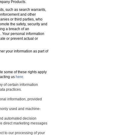
ompany Products.
sts, such as search warrants,
w enforcement and other
nies or third parties, who
romote the safety, security and
ting a breach of an
d. Your personal information
ate or prevent actual or
ner your information as part of
le some of these rights apply
tacting us
here.
y of certain information
ata practices.
sonal information, provided
ommonly used and machine-
 and automated decision
ture direct marketing messages
ect to our processing of your