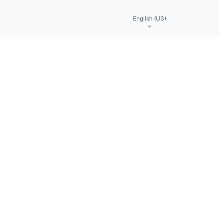
English (US)