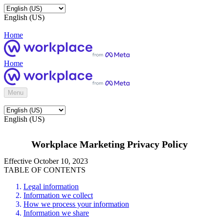
English (US)
Home
Home
Menu
English (US)
Workplace Marketing Privacy Policy
Effective October 10, 2023
TABLE OF CONTENTS
Legal information
Information we collect
How we process your information
Information we share