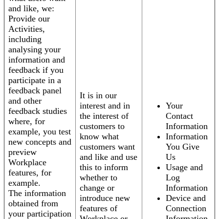
and like, we:
Provide our
Activities,
including
analysing your
information and
feedback if you
participate in a
feedback panel
It is in our
and other
interest and in
Your
feedback studies
the interest of
Contact
where, for
customers to
Information
example, you test
know what
Information
new concepts and
customers want
You Give
preview
and like and use
Us
Workplace
this to inform
Usage and
features, for
whether to
Log
example.
change or
Information
The information
introduce new
Device and
obtained from
features of
Connection
your participation
Workplace or
Information