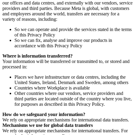
our offices and data centres, and externally with our vendors, service
providers and third parties. Because Meta is global, with customers
and employees around the world, transfers are necessary for a
variety of reasons, including:
So we can operate and provide the services stated in the terms
of this Privacy Policy
So we can fix, analyse and improve our products in
accordance with this Privacy Policy
Where is information transferred?
Your information will be transferred or transmitted to, or stored and
processed in:
Places we have infrastructure or data centres, including the
United States, Ireland, Denmark and Sweden, among others
Countries where Workplace is available
Other countries where our vendors, service providers and
third parties are located outside of the country where you live,
for purposes as described in this Privacy Policy.
How do we safeguard your information?
We rely on appropriate mechanisms for international data transfers.
Mechanisms we use for global data transfers
We rely on appropriate mechanisms for international transfers. For