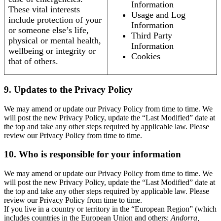
Information
These vital interests
Usage and Log
include protection of your
Information
or someone else’s life,
Third Party
physical or mental health,
Information
wellbeing or integrity or
Cookies
that of others.
9. Updates to the Privacy Policy
We may amend or update our Privacy Policy from time to time. We
will post the new Privacy Policy, update the “Last Modified” date at
the top and take any other steps required by applicable law. Please
review our Privacy Policy from time to time.
10. Who is responsible for your information
We may amend or update our Privacy Policy from time to time. We
will post the new Privacy Policy, update the “Last Modified” date at
the top and take any other steps required by applicable law. Please
review our Privacy Policy from time to time.
If you live in a country or territory in the “European Region” (which
includes countries in the European Union and others:
Andorra,