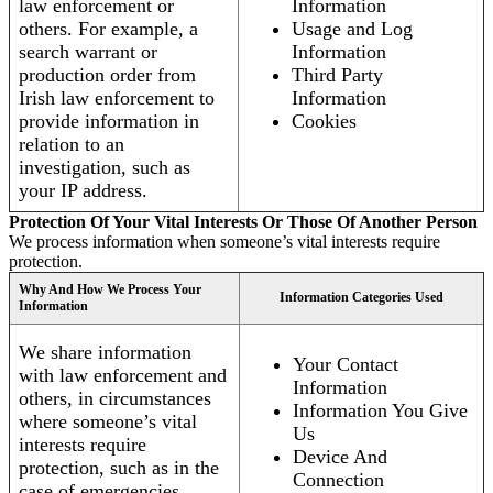
law enforcement or
Information
others. For example, a
Usage and Log
search warrant or
Information
production order from
Third Party
Irish law enforcement to
Information
provide information in
Cookies
relation to an
investigation, such as
your IP address.
Protection Of Your Vital Interests Or Those Of Another Person
We process information when someone’s vital interests require
protection.
Why And How We Process Your
Information Categories Used
Information
We share information
Your Contact
with law enforcement and
Information
others, in circumstances
Information You Give
where someone’s vital
Us
interests require
Device And
protection, such as in the
Connection
case of emergencies.