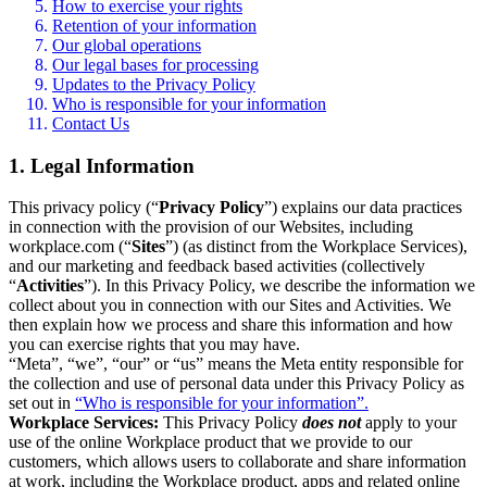
How to exercise your rights
Retention of your information
Our global operations
Our legal bases for processing
Updates to the Privacy Policy
Who is responsible for your information
Contact Us
1. Legal Information
This privacy policy (“
Privacy Policy
”) explains our data practices
in connection with the provision of our Websites, including
workplace.com (“
Sites
”) (as distinct from the Workplace Services),
and our marketing and feedback based activities (collectively
“
Activities
”). In this Privacy Policy, we describe the information we
collect about you in connection with our Sites and Activities. We
then explain how we process and share this information and how
you can exercise rights that you may have.
“Meta”, “we”, “our” or “us” means the Meta entity responsible for
the collection and use of personal data under this Privacy Policy as
set out in
“Who is responsible for your information”.
Workplace Services:
This Privacy Policy
does not
apply to your
use of the online Workplace product that we provide to our
customers, which allows users to collaborate and share information
at work, including the Workplace product, apps and related online