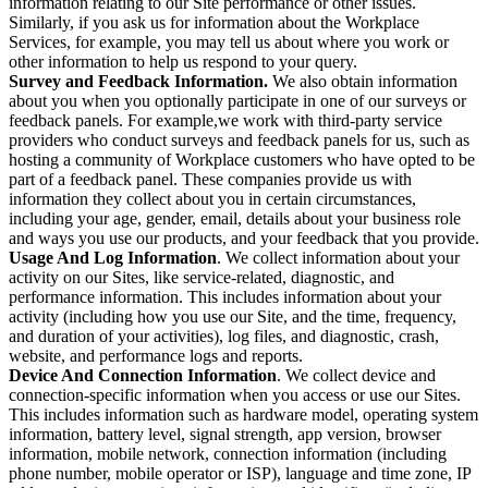
information relating to our Site performance or other issues.
Similarly, if you ask us for information about the Workplace
Services, for example, you may tell us about where you work or
other information to help us respond to your query.
Survey and Feedback Information.
We also obtain information
about you when you optionally participate in one of our surveys or
feedback panels. For example,we work with third-party service
providers who conduct surveys and feedback panels for us, such as
hosting a community of Workplace customers who have opted to be
part of a feedback panel. These companies provide us with
information they collect about you in certain circumstances,
including your age, gender, email, details about your business role
and ways you use our products, and your feedback that you provide.
Usage And Log Information
. We collect information about your
activity on our Sites, like service-related, diagnostic, and
performance information. This includes information about your
activity (including how you use our Site, and the time, frequency,
and duration of your activities), log files, and diagnostic, crash,
website, and performance logs and reports.
Device And Connection Information
. We collect device and
connection-specific information when you access or use our Sites.
This includes information such as hardware model, operating system
information, battery level, signal strength, app version, browser
information, mobile network, connection information (including
phone number, mobile operator or ISP), language and time zone, IP