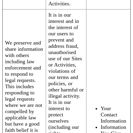
Activities.
It is in our
interest and in
the interest of
our users to
prevent and
We preserve and
address fraud,
share information
unauthorised
with others
use of our Sites
including law
or Activities,
enforcement and
violations of
to respond to
our terms and
legal requests.
policies, or
This includes
other harmful or
responding to
illegal activity.
legal requests
It is in our
where we are not
interest to
Your
compelled by
protect
Contact
applicable law
ourselves
Information
but have a good
(including our
Information
faith belief it is