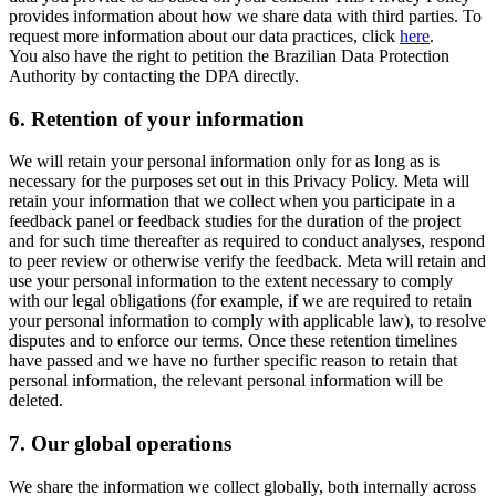
provides information about how we share data with third parties. To
request more information about our data practices, click
here
.
You also have the right to petition the Brazilian Data Protection
Authority by contacting the DPA directly.
6.
Retention of your information
We will retain your personal information only for as long as is
necessary for the purposes set out in this Privacy Policy. Meta will
retain your information that we collect when you participate in a
feedback panel or feedback studies for the duration of the project
and for such time thereafter as required to conduct analyses, respond
to peer review or otherwise verify the feedback. Meta will retain and
use your personal information to the extent necessary to comply
with our legal obligations (for example, if we are required to retain
your personal information to comply with applicable law), to resolve
disputes and to enforce our terms. Once these retention timelines
have passed and we have no further specific reason to retain that
personal information, the relevant personal information will be
deleted.
7.
Our global operations
We share the information we collect globally, both internally across