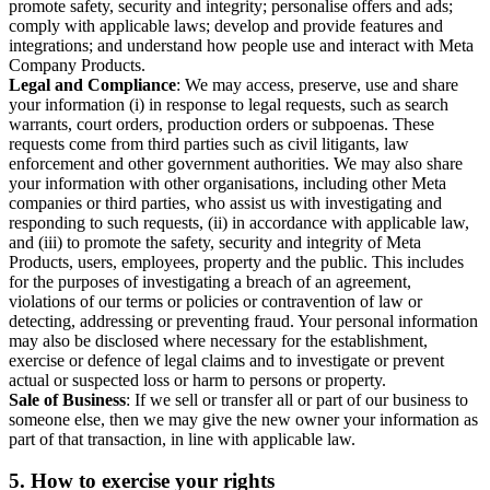
promote safety, security and integrity; personalise offers and ads;
comply with applicable laws; develop and provide features and
integrations; and understand how people use and interact with Meta
Company Products.
Legal and Compliance
: We may access, preserve, use and share
your information (i) in response to legal requests, such as search
warrants, court orders, production orders or subpoenas. These
requests come from third parties such as civil litigants, law
enforcement and other government authorities. We may also share
your information with other organisations, including other Meta
companies or third parties, who assist us with investigating and
responding to such requests, (ii) in accordance with applicable law,
and (iii) to promote the safety, security and integrity of Meta
Products, users, employees, property and the public. This includes
for the purposes of investigating a breach of an agreement,
violations of our terms or policies or contravention of law or
detecting, addressing or preventing fraud. Your personal information
may also be disclosed where necessary for the establishment,
exercise or defence of legal claims and to investigate or prevent
actual or suspected loss or harm to persons or property.
Sale of Business
: If we sell or transfer all or part of our business to
someone else, then we may give the new owner your information as
part of that transaction, in line with applicable law.
5.
How to exercise your rights