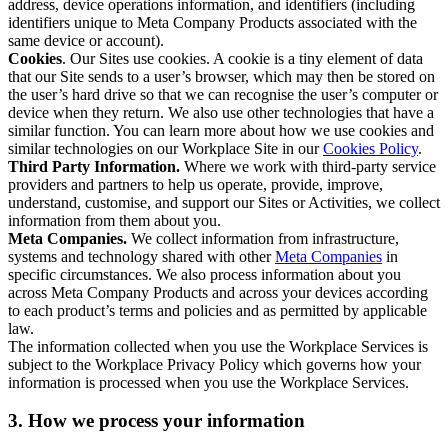
address, device operations information, and identifiers (including
identifiers unique to Meta Company Products associated with the
same device or account).
Cookies
. Our Sites use cookies. A cookie is a tiny element of data
that our Site sends to a user’s browser, which may then be stored on
the user’s hard drive so that we can recognise the user’s computer or
device when they return. We also use other technologies that have a
similar function. You can learn more about how we use cookies and
similar technologies on our Workplace Site in our
Cookies Policy
.
Third Party Information.
Where we work with third-party service
providers and partners to help us operate, provide, improve,
understand, customise, and support our Sites or Activities, we collect
information from them about you.
Meta Companies.
We collect information from infrastructure,
systems and technology shared with other
Meta Companies
in
specific circumstances. We also process information about you
across Meta Company Products and across your devices according
to each product’s terms and policies and as permitted by applicable
law.
The information collected when you use the Workplace Services is
subject to the Workplace Privacy Policy which governs how your
information is processed when you use the Workplace Services.
3. How we process your information