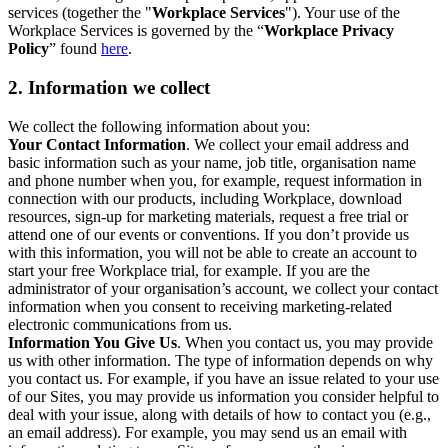
services (together the "
Workplace Services
"). Your use of the
Workplace Services is governed by the “
Workplace Privacy
Policy
” found
here
.
2. Information we collect
We collect the following information about you:
Your Contact Information
. We collect your email address and
basic information such as your name, job title, organisation name
and phone number when you, for example, request information in
connection with our products, including Workplace, download
resources, sign-up for marketing materials, request a free trial or
attend one of our events or conventions. If you don’t provide us
with this information, you will not be able to create an account to
start your free Workplace trial, for example. If you are the
administrator of your organisation’s account, we collect your contact
information when you consent to receiving marketing-related
electronic communications from us.
Information You Give Us
. When you contact us, you may provide
us with other information. The type of information depends on why
you contact us. For example, if you have an issue related to your use
of our Sites, you may provide us information you consider helpful to
deal with your issue, along with details of how to contact you (e.g.,
an email address). For example, you may send us an email with