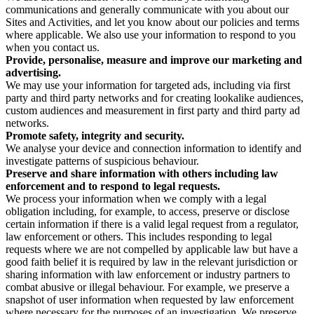
communications and generally communicate with you about our
Sites and Activities, and let you know about our policies and terms
where applicable. We also use your information to respond to you
when you contact us.
Provide, personalise, measure and improve our marketing and
advertising.
We may use your information for targeted ads, including via first
party and third party networks and for creating lookalike audiences,
custom audiences and measurement in first party and third party ad
networks.
Promote safety, integrity and security.
We analyse your device and connection information to identify and
investigate patterns of suspicious behaviour.
Preserve and share information with others including law
enforcement and to respond to legal requests.
We process your information when we comply with a legal
obligation including, for example, to access, preserve or disclose
certain information if there is a valid legal request from a regulator,
law enforcement or others. This includes responding to legal
requests where we are not compelled by applicable law but have a
good faith belief it is required by law in the relevant jurisdiction or
sharing information with law enforcement or industry partners to
combat abusive or illegal behaviour. For example, we preserve a
snapshot of user information when requested by law enforcement
where necessary for the purposes of an investigation. We preserve