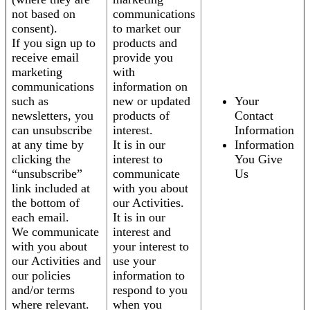
not based on
communications
consent).
to market our
If you sign up to
products and
receive email
provide you
marketing
with
communications
information on
such as
new or updated
Your
newsletters, you
products of
Contact
can unsubscribe
interest.
Information
at any time by
It is in our
Information
clicking the
interest to
You Give
“unsubscribe”
communicate
Us
link included at
with you about
the bottom of
our Activities.
each email.
It is in our
We communicate
interest and
with you about
your interest to
our Activities and
use your
our policies
information to
and/or terms
respond to you
where relevant.
when you