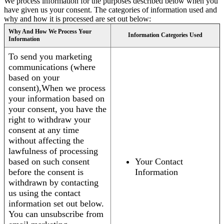
We process information for the purposes described below when you
have given us your consent. The categories of information used and
why and how it is processed are set out below:
Why And How We Process Your
Information Categories Used
Information
To send you marketing
communications (where
based on your
consent),When we process
your information based on
your consent, you have the
right to withdraw your
consent at any time
without affecting the
lawfulness of processing
based on such consent
Your Contact
before the consent is
Information
withdrawn by contacting
us using the contact
information set out below.
You can unsubscribe from