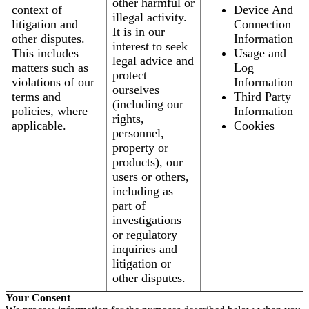
other harmful or
context of
Device And
illegal activity.
litigation and
Connection
It is in our
other disputes.
Information
interest to seek
This includes
Usage and
legal advice and
matters such as
Log
protect
violations of our
Information
ourselves
terms and
Third Party
(including our
policies, where
Information
rights,
applicable.
Cookies
personnel,
property or
products), our
users or others,
including as
part of
investigations
or regulatory
inquiries and
litigation or
other disputes.
Your Consent