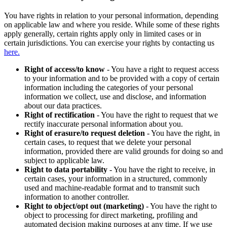
You have rights in relation to your personal information, depending
on applicable law and where you reside. While some of these rights
apply generally, certain rights apply only in limited cases or in
certain jurisdictions. You can exercise your rights by contacting us
here.
Right of access/to know
- You have a right to request access
to your information and to be provided with a copy of certain
information including the categories of your personal
information we collect, use and disclose, and information
about our data practices.
Right of rectification
- You have the right to request that we
rectify inaccurate personal information about you.
Right of erasure/to request deletion
- You have the right, in
certain cases, to request that we delete your personal
information, provided there are valid grounds for doing so and
subject to applicable law.
Right to data portability
- You have the right to receive, in
certain cases, your information in a structured, commonly
used and machine-readable format and to transmit such
information to another controller.
Right to object/opt out (marketing)
- You have the right to
object to processing for direct marketing, profiling and
automated decision making purposes at any time. If we use