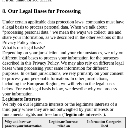
8.
Our Legal Bases for Processing
Under certain applicable data protection laws, companies must have
a legal basis to process personal data. When we talk about
"processing personal data," we mean the ways we collect, use and
share your information, as we described in the other sections of this
Privacy Policy above.
What is our legal basis?
Depending on your jurisdiction and your circumstances, we rely on
different legal bases to process your information for the purposes
described in this Privacy Policy. We may also rely on different legal
bases when processing your same information for different
purposes. In certain jurisdictions, we rely primarily on your consent
to process your personal information. In other jurisdictions,
including the European Region, we will rely on the legal bases
below. For each legal basis below, we describe why we process
your information.
Legitimate Interests
We rely on our legitimate interests or the legitimate interests of a
third party where they are not outweighed by your interests or
fundamental rights and freedoms (“
legitimate interests
”):
Why and how we
Legitimate Interests
Information Categories
process your information
relied on
Used