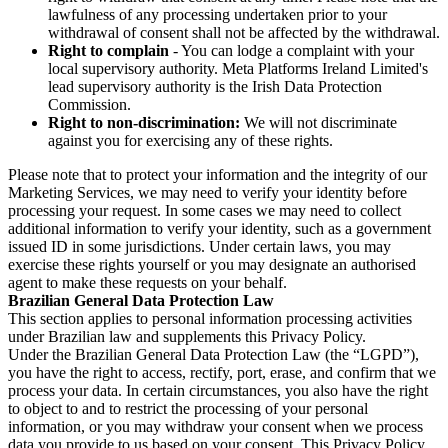
lawfulness of any processing undertaken prior to your
withdrawal of consent shall not be affected by the withdrawal.
Right to complain
- You can lodge a complaint with your
local supervisory authority. Meta Platforms Ireland Limited's
lead supervisory authority is the Irish Data Protection
Commission.
Right to non-discrimination:
We will not discriminate
against you for exercising any of these rights.
Please note that to protect your information and the integrity of our
Marketing Services, we may need to verify your identity before
processing your request. In some cases we may need to collect
additional information to verify your identity, such as a government
issued ID in some jurisdictions. Under certain laws, you may
exercise these rights yourself or you may designate an authorised
agent to make these requests on your behalf.
Brazilian General Data Protection Law
This section applies to personal information processing activities
under Brazilian law and supplements this Privacy Policy.
Under the Brazilian General Data Protection Law (the “LGPD”),
you have the right to access, rectify, port, erase, and confirm that we
process your data. In certain circumstances, you also have the right
to object to and to restrict the processing of your personal
information, or you may withdraw your consent when we process
data you provide to us based on your consent. This Privacy Policy