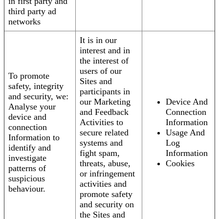
in first party and
third party ad
networks
It is in our
interest and in
the interest of
users of our
To promote
Sites and
safety, integrity
participants in
and security, we:
our Marketing
Device And
Analyse your
and Feedback
Connection
device and
Activities to
Information
connection
secure related
Usage And
Information to
systems and
Log
identify and
fight spam,
Information
investigate
threats, abuse,
Cookies
patterns of
or infringement
suspicious
activities and
behaviour.
promote safety
and security on
the Sites and