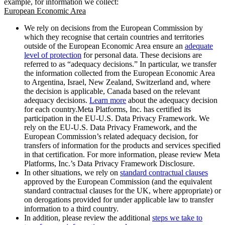
example, for information we collect:
European Economic Area
We rely on decisions from the European Commission by
which they recognise that certain countries and territories
outside of the European Economic Area ensure an
adequate
level of protection
for personal data. These decisions are
referred to as “adequacy decisions.” In particular, we transfer
the information collected from the European Economic Area
to Argentina, Israel, New Zealand, Switzerland and, where
the decision is applicable, Canada based on the relevant
adequacy decisions.
Learn more
about the adequacy decision
for each country.Meta Platforms, Inc. has certified its
participation in the EU-U.S. Data Privacy Framework. We
rely on the EU-U.S. Data Privacy Framework, and the
European Commission’s related adequacy decision, for
transfers of information for the products and services specified
in that certification. For more information, please review Meta
Platforms, Inc.’s Data Privacy Framework Disclosure.
In other situations, we rely on
standard contractual clauses
approved by the European Commission (and the equivalent
standard contractual clauses for the UK, where appropriate) or
on derogations provided for under applicable law to transfer
information to a third country.
In addition, please review the additional
steps we take to