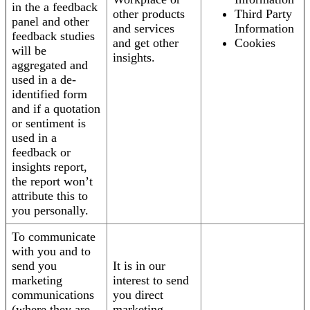
in the a feedback
other products
Third Party
panel and other
and services
Information
feedback studies
and get other
Cookies
will be
insights.
aggregated and
used in a de-
identified form
and if a quotation
or sentiment is
used in a
feedback or
insights report,
the report won’t
attribute this to
you personally.
To communicate
with you and to
send you
It is in our
marketing
interest to send
communications
you direct
(where they are
marketing