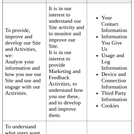
It is in our
interest to
Your
understand our
Contact
Site activity and
To provide,
Information
to monitor and
improve and
Information
improve our
develop our Site
You Give
Site.
and Activities,
Us
It is in our
we:
Usage and
interest to
Analyse your
Log
provide
information and
Information
Marketing and
how you use our
Device and
Feedback
Site and use and
Connection
Activities, to
engage with our
Information
understand how
Activities.
Third Party
you use these,
Information
and to develop
Cookies
and improve
them.
To understand
what users want