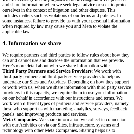
and share information when we seek legal advice or seek to protect
ourselves in the context of litigation and other disputes. This
includes matters such as violations of our terms and policies. In
some instances, failure to provide us with your personal information
when required by law may cause you and Meta to violate the
applicable law.
4.
Information we share
We require partners and third parties to follow rules about how they
can and cannot use and disclose the information that we provide.
Here’s more detail about who we share information with:
Third Party Partners and Service Providers
: We work with
third-party partners and third-party service providers to help us
undertake our Sites and Activities. Depending on how they support
or work with us, when we share information with third-party service
providers in this capacity, we require them to use your information
on our behalf in accordance with our instructions and terms. We
work with different types of partners and service providers, namely
those who support us with marketing, analytics, surveys, feedback
panels, and improving products and services.
Meta Companies
: We share information we collect in connection
with our Activities or via our Sites, infrastructure, systems and
technology with other Meta Companies. Sharing helps us to