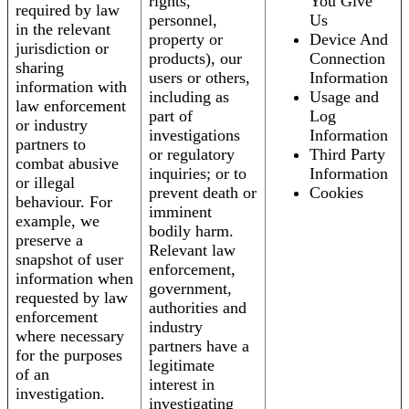
rights,
You Give
required by law
personnel,
Us
in the relevant
property or
Device And
jurisdiction or
products), our
Connection
sharing
users or others,
Information
information with
including as
Usage and
law enforcement
part of
Log
or industry
investigations
Information
partners to
or regulatory
Third Party
combat abusive
inquiries; or to
Information
or illegal
prevent death or
Cookies
behaviour. For
imminent
example, we
bodily harm.
preserve a
Relevant law
snapshot of user
enforcement,
information when
government,
requested by law
authorities and
enforcement
industry
where necessary
partners have a
for the purposes
legitimate
of an
interest in
investigation.
investigating