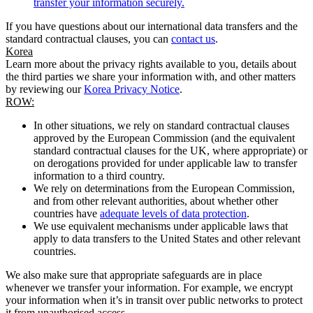
transfer your information securely.
If you have questions about our international data transfers and the
standard contractual clauses, you can
contact us
.
Korea
Learn more about the privacy rights available to you, details about
the third parties we share your information with, and other matters
by reviewing our
Korea Privacy Notice
.
ROW:
In other situations, we rely on standard contractual clauses
approved by the European Commission (and the equivalent
standard contractual clauses for the UK, where appropriate) or
on derogations provided for under applicable law to transfer
information to a third country.
We rely on determinations from the European Commission,
and from other relevant authorities, about whether other
countries have
adequate levels of data protection
.
We use equivalent mechanisms under applicable laws that
apply to data transfers to the United States and other relevant
countries.
We also make sure that appropriate safeguards are in place
whenever we transfer your information. For example, we encrypt
your information when it’s in transit over public networks to protect
it from unauthorised access.