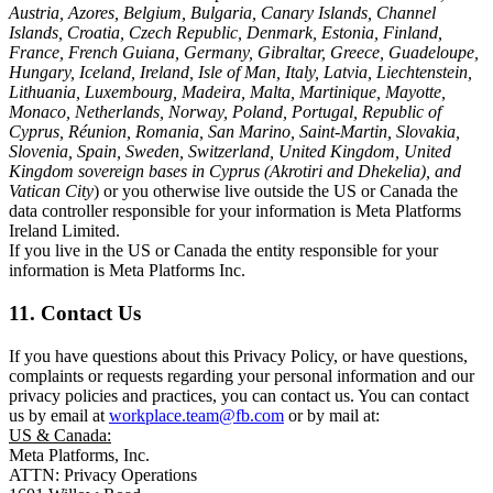
Austria, Azores, Belgium, Bulgaria, Canary Islands, Channel
Islands, Croatia, Czech Republic, Denmark, Estonia, Finland,
France, French Guiana, Germany, Gibraltar, Greece, Guadeloupe,
Hungary, Iceland, Ireland, Isle of Man, Italy, Latvia, Liechtenstein,
Lithuania, Luxembourg, Madeira, Malta, Martinique, Mayotte,
Monaco, Netherlands, Norway, Poland, Portugal, Republic of
Cyprus, Réunion, Romania, San Marino, Saint-Martin, Slovakia,
Slovenia, Spain, Sweden, Switzerland, United Kingdom, United
Kingdom sovereign bases in Cyprus (Akrotiri and Dhekelia), and
Vatican City
) or you otherwise live outside the US or Canada the
data controller responsible for your information is Meta Platforms
Ireland Limited.
If you live in the US or Canada the entity responsible for your
information is Meta Platforms Inc.
11. Contact Us
If you have questions about this Privacy Policy, or have questions,
complaints or requests regarding your personal information and our
privacy policies and practices, you can contact us. You can contact
us by email at
workplace.team@fb.com
or by mail at:
US & Canada:
Meta Platforms, Inc.
ATTN: Privacy Operations