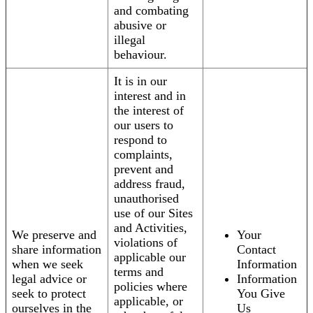
and combating
abusive or
illegal
behaviour.
It is in our
interest and in
the interest of
our users to
respond to
complaints,
prevent and
address fraud,
unauthorised
use of our Sites
and Activities,
We preserve and
Your
violations of
share information
Contact
applicable our
when we seek
Information
terms and
legal advice or
Information
policies where
seek to protect
You Give
applicable, or
ourselves in the
Us