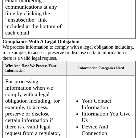
email marketing
communications at any
time by clicking the
“unsubscribe” link
included at the bottom of
each email.
Compliance With A Legal Obligation
We process information to comply with a legal obligation including,
for example, to access, preserve or disclose certain information if
there is a valid legal request.
Why And How We Process Your
Information Categories Used
Information
For processing
information when we
comply with a legal
obligation including, for
Your Contact
example, to access,
Information
preserve or disclose
Information You Give
certain information if
Us
there is a valid legal
Device And
request from a regulator,
Connection