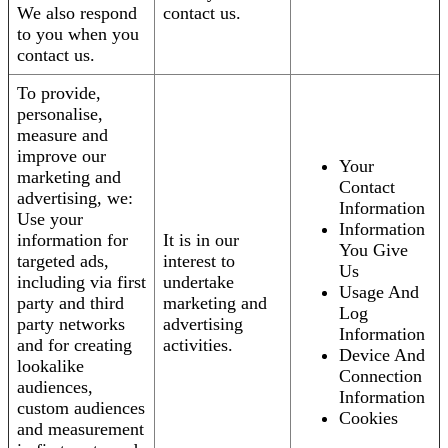
We also respond
contact us.
to you when you
contact us.
To provide,
personalise,
measure and
improve our
Your
marketing and
Contact
advertising, we:
Information
Use your
Information
information for
It is in our
You Give
targeted ads,
interest to
Us
including via first
undertake
Usage And
party and third
marketing and
Log
party networks
advertising
Information
and for creating
activities.
Device And
lookalike
Connection
audiences,
Information
custom audiences
Cookies
and measurement