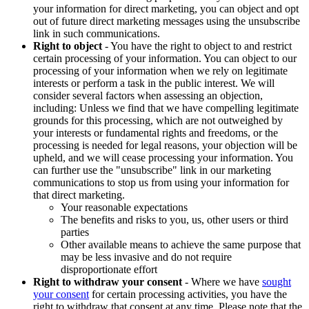
your information for direct marketing, you can object and opt
out of future direct marketing messages using the unsubscribe
link in such communications.
Right to object
- You have the right to object to and restrict
certain processing of your information. You can object to our
processing of your information when we rely on legitimate
interests or perform a task in the public interest. We will
consider several factors when assessing an objection,
including: Unless we find that we have compelling legitimate
grounds for this processing, which are not outweighed by
your interests or fundamental rights and freedoms, or the
processing is needed for legal reasons, your objection will be
upheld, and we will cease processing your information. You
can further use the "unsubscribe" link in our marketing
communications to stop us from using your information for
that direct marketing.
Your reasonable expectations
The benefits and risks to you, us, other users or third
parties
Other available means to achieve the same purpose that
may be less invasive and do not require
disproportionate effort
Right to withdraw your consent
- Where we have
sought
your consent
for certain processing activities, you have the
right to withdraw that consent at any time. Please note that the