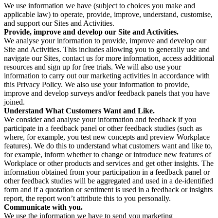
We use information we have (subject to choices you make and
applicable law) to operate, provide, improve, understand, customise,
and support our Sites and Activities.
Provide, improve and develop our Site and Activities.
We analyse your information to provide, improve and develop our
Site and Activities. This includes allowing you to generally use and
navigate our Sites, contact us for more information, access additional
resources and sign up for free trials. We will also use your
information to carry out our marketing activities in accordance with
this Privacy Policy. We also use your information to provide,
improve and develop surveys and/or feedback panels that you have
joined.
Understand What Customers Want and Like.
We consider and analyse your information and feedback if you
participate in a feedback panel or other feedback studies (such as
where, for example, you test new concepts and preview Workplace
features). We do this to understand what customers want and like to,
for example, inform whether to change or introduce new features of
Workplace or other products and services and get other insights. The
information obtained from your participation in a feedback panel or
other feedback studies will be aggregated and used in a de-identified
form and if a quotation or sentiment is used in a feedback or insights
report, the report won’t attribute this to you personally.
Communicate with you.
We use the information we have to send you marketing