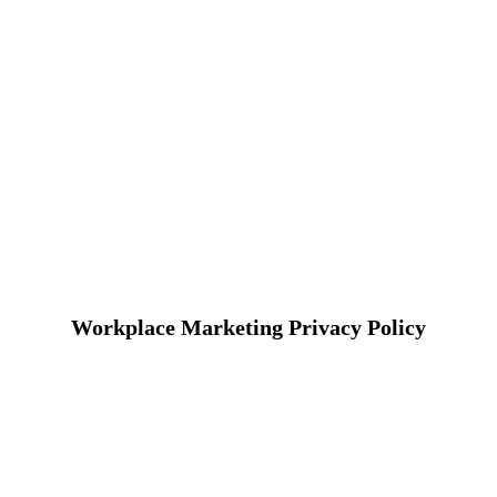
Workplace Marketing Privacy Policy