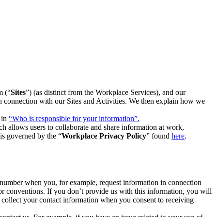
m (“
Sites
”) (as distinct from the Workplace Services), and our
 in connection with our Sites and Activities. We then explain how we
 in
“Who is responsible for your information”.
h allows users to collaborate and share information at work,
is governed by the “
Workplace Privacy Policy
” found
here
.
e number when you, for example, request information in connection
or conventions. If you don’t provide us with this information, you will
we collect your contact information when you consent to receiving