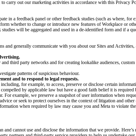
on to carry out our marketing activities in accordance with this Privacy
pate in a feedback panel or other feedback studies (such as where, fo
nform whether to change or introduce new features of Workplace or othe
studies will be aggregated and used in a de-identified form and if a quot
 and generally communicate with you about our Sites and Activities, 
vertising.
y and third party networks and for creating lookalike audiences, custom
estigate patterns of suspicious behaviour.
ment and to respond to legal requests.
luding, for example, to access, preserve or disclose certain information
compelled by applicable law but have a good faith belief it is required 
our. For example, we preserve a snapshot of user information when requ
ice or seek to protect ourselves in the context of litigation and other 
 information when required by law may cause you and Meta to violate the
can and cannot use and disclose the information that we provide. Here’
arty partners and third-party service providers to help us undertake ou