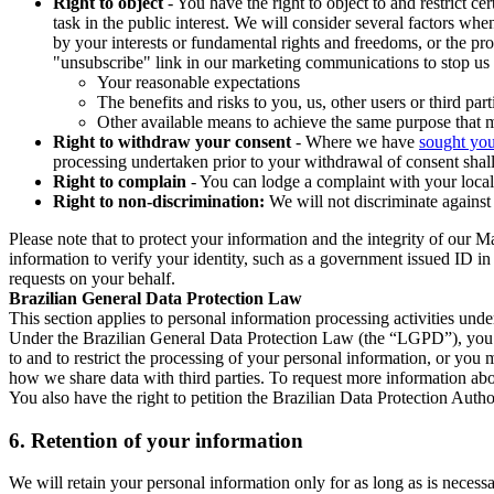
Right to object
- You have the right to object to and restrict c
task in the public interest. We will consider several factors w
by your interests or fundamental rights and freedoms, or the pr
"unsubscribe" link in our marketing communications to stop us 
Your reasonable expectations
The benefits and risks to you, us, other users or third part
Other available means to achieve the same purpose that ma
Right to withdraw your consent
- Where we have
sought you
processing undertaken prior to your withdrawal of consent shall
Right to complain
- You can lodge a complaint with your local 
Right to non-discrimination:
We will not discriminate against 
Please note that to protect your information and the integrity of our 
information to verify your identity, such as a government issued ID i
requests on your behalf.
Brazilian General Data Protection Law
This section applies to personal information processing activities und
Under the Brazilian General Data Protection Law (the “LGPD”), you have
to and to restrict the processing of your personal information, or y
how we share data with third parties. To request more information abo
You also have the right to petition the Brazilian Data Protection Autho
6.
Retention of your information
We will retain your personal information only for as long as is necessa