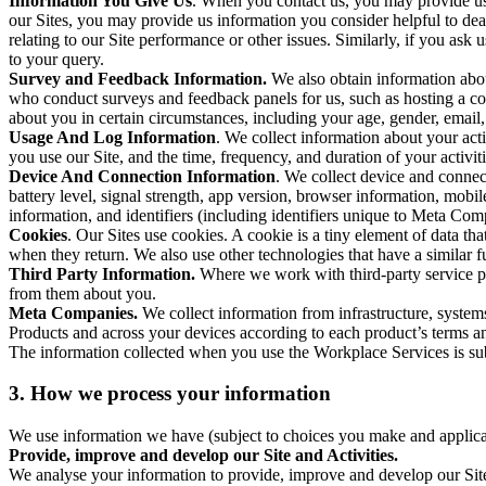
Information You Give Us
. When you contact us, you may provide us 
our Sites, you may provide us information you consider helpful to dea
relating to our Site performance or other issues. Similarly, if you as
to your query.
Survey and Feedback Information.
We also obtain information abo
who conduct surveys and feedback panels for us, such as hosting a c
about you in certain circumstances, including your age, gender, email
Usage And Log Information
. We collect information about your acti
you use our Site, and the time, frequency, and duration of your activiti
Device And Connection Information
. We collect device and connec
battery level, signal strength, app version, browser information, mob
information, and identifiers (including identifiers unique to Meta Co
Cookies
. Our Sites use cookies. A cookie is a tiny element of data th
when they return. We also use other technologies that have a similar
Third Party Information.
Where we work with third-party service pro
from them about you.
Meta Companies.
We collect information from infrastructure, syste
Products and across your devices according to each product’s terms an
The information collected when you use the Workplace Services is s
3. How we process your information
We use information we have (subject to choices you make and applicabl
Provide, improve and develop our Site and Activities.
We analyse your information to provide, improve and develop our Site 