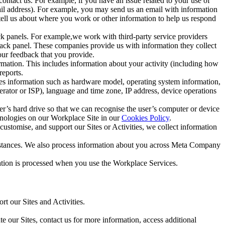
ntact us. For example, if you have an issue related to your use of
mail address). For example, you may send us an email with information
 tell us about where you work or other information to help us respond
ck panels. For example,we work with third-party service providers
ack panel. These companies provide us with information they collect
our feedback that you provide.
ormation. This includes information about your activity (including how
reports.
des information such as hardware model, operating system information,
rator or ISP), language and time zone, IP address, device operations
ser’s hard drive so that we can recognise the user’s computer or device
hnologies on our Workplace Site in our
Cookies Policy
.
ustomise, and support our Sites or Activities, we collect information
mstances. We also process information about you across Meta Company
tion is processed when you use the Workplace Services.
t our Sites and Activities.
e our Sites, contact us for more information, access additional