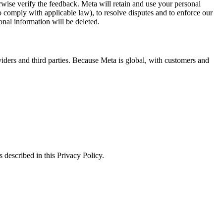
erwise verify the feedback. Meta will retain and use your personal
to comply with applicable law), to resolve disputes and to enforce our
onal information will be deleted.
viders and third parties. Because Meta is global, with customers and
 described in this Privacy Policy.