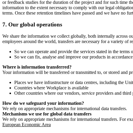
or feedback studies for the duration of the project and for such time t
information to the extent necessary to comply with our legal obligatio
terms. Once these retention timelines have passed and we have no furthe
7.
Our global operations
We share the information we collect globally, both internally across o
employees around the world, transfers are necessary for a variety of r
So we can operate and provide the services stated in the terms o
So we can fix, analyse and improve our products in accordance 
Where is information transferred?
Your information will be transferred or transmitted to, or stored and p
Places we have infrastructure or data centres, including the U
Countries where Workplace is available
Other countries where our vendors, service providers and third p
How do we safeguard your information?
We rely on appropriate mechanisms for international data transfers.
Mechanisms we use for global data transfers
We rely on appropriate mechanisms for international transfers. For ex
European Economic Area