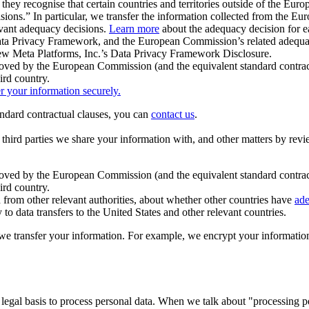
ey recognise that certain countries and territories outside of the Eu
isions.” In particular, we transfer the information collected from the
evant adequacy decisions.
Learn more
about the adequacy decision for eac
Privacy Framework, and the European Commission’s related adequacy de
eview Meta Platforms, Inc.’s Data Privacy Framework Disclosure.
ved by the European Commission (and the equivalent standard contract
ird country.
er your information securely.
tandard contractual clauses, you can
contact us
.
e third parties we share your information with, and other matters by re
pproved by the European Commission (and the equivalent standard contra
ird country.
rom other relevant authorities, about whether other countries have
ade
o data transfers to the United States and other relevant countries.
e transfer your information. For example, we encrypt your information w
 legal basis to process personal data. When we talk about "processing 