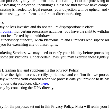
ertain processing of your information. You can object to our processing 
hen assessing an objection, including: Unless we find that we have compe
ocessing is needed for legal reasons, your objection will be upheld, and
from using your information for that direct marketing.
ies
y be less invasive and do not require disproportionate effort
r consent
for certain processing activities, you have the right to withdr
 not be affected by the withdrawal.
supervisory authority. Meta Platforms Ireland Limited's lead supervisor
you for exercising any of these rights.
Marketing Services, we may need to verify your identity before processi
n some jurisdictions. Under certain laws, you may exercise these rights 
er Brazilian law and supplements this Privacy Policy.
 the right to access, rectify, port, erase, and confirm that we process 
ou may withdraw your consent when we process data you provide to us ba
ut our data practices, click
here
.
rity by contacting the DPA directly.
ry for the purposes set out in this Privacy Policy. Meta will retain you