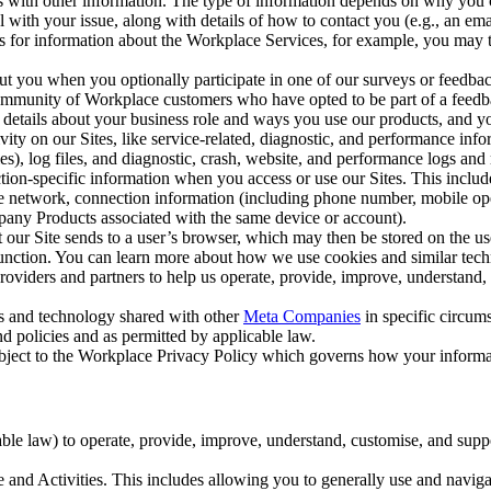
with other information. The type of information depends on why you co
l with your issue, along with details of how to contact you (e.g., an e
k us for information about the Workplace Services, for example, you may
ut you when you optionally participate in one of our surveys or feedba
ommunity of Workplace customers who have opted to be part of a feedb
, details about your business role and ways you use our products, and y
vity on our Sites, like service-related, diagnostic, and performance inf
es), log files, and diagnostic, crash, website, and performance logs and 
tion-specific information when you access or use our Sites. This inclu
ile network, connection information (including phone number, mobile ope
mpany Products associated with the same device or account).
at our Site sends to a user’s browser, which may then be stored on the u
 function. You can learn more about how we use cookies and similar tec
viders and partners to help us operate, provide, improve, understand, c
ms and technology shared with other
Meta Companies
in specific circu
d policies and as permitted by applicable law.
ubject to the Workplace Privacy Policy which governs how your informa
e law) to operate, provide, improve, understand, customise, and suppor
and Activities. This includes allowing you to generally use and navigat