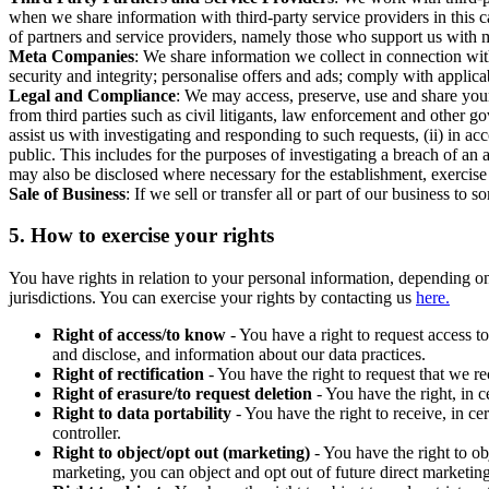
when we share information with third-party service providers in this 
of partners and service providers, namely those who support us with m
Meta Companies
: We share information we collect in connection wit
security and integrity; personalise offers and ads; comply with appl
Legal and Compliance
: We may access, preserve, use and share your
from third parties such as civil litigants, law enforcement and other 
assist us with investigating and responding to such requests, (ii) in a
public. This includes for the purposes of investigating a breach of an 
may also be disclosed where necessary for the establishment, exercise o
Sale of Business
: If we sell or transfer all or part of our business t
5.
How to exercise your rights
You have rights in relation to your personal information, depending on
jurisdictions. You can exercise your rights by contacting us
here.
Right of access/to know
- You have a right to request access t
and disclose, and information about our data practices.
Right of rectification
- You have the right to request that we r
Right of erasure/to request deletion
- You have the right, in c
Right to data portability
- You have the right to receive, in c
controller.
Right to object/opt out (marketing)
- You have the right to ob
marketing, you can object and opt out of future direct marketi