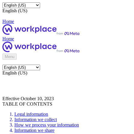
English (US)
Home
Home
Menu
English (US)
Effective October 10, 2023
TABLE OF CONTENTS
Legal information
Information we collect
How we process your information
Information we share