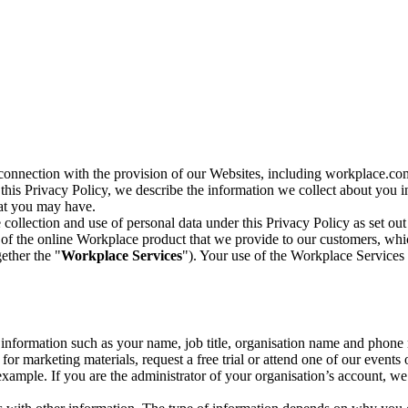
n connection with the provision of our Websites, including workplace.co
n this Privacy Policy, we describe the information we collect about you
hat you may have.
collection and use of personal data under this Privacy Policy as set out
of the online Workplace product that we provide to our customers, whic
ether the "
Workplace Services
"). Your use of the Workplace Services 
c information such as your name, job title, organisation name and phon
r marketing materials, request a free trial or attend one of our events 
r example. If you are the administrator of your organisation’s account, 