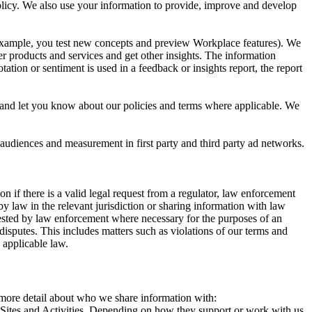
 Policy. We also use your information to provide, improve and develop
r example, you test new concepts and preview Workplace features). We
r products and services and get other insights. The information
ation or sentiment is used in a feedback or insights report, the report
and let you know about our policies and terms where applicable. We
 audiences and measurement in first party and third party ad networks.
 if there is a valid legal request from a regulator, law enforcement
by law in the relevant jurisdiction or sharing information with law
ested by law enforcement where necessary for the purposes of an
disputes. This includes matters such as violations of our terms and
 applicable law.
s more detail about who we share information with:
r Sites and Activities. Depending on how they support or work with us,