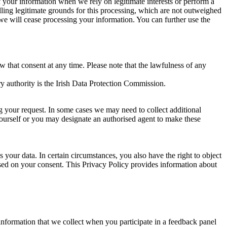
of your information when we rely on legitimate interests or perform a
lling legitimate grounds for this processing, which are not outweighed
 we will cease processing your information. You can further use the
aw that consent at any time. Please note that the lawfulness of any
y authority is the Irish Data Protection Commission.
ng your request. In some cases we may need to collect additional
yourself or you may designate an authorised agent to make these
your data. In certain circumstances, you also have the right to object
sed on your consent. This Privacy Policy provides information about
r information that we collect when you participate in a feedback panel