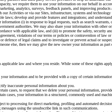
capacity, we require them to use your information on our behalf in acco
arketing, analytics, surveys, feedback panels, and improving products 
h our Activities or via our Sites, infrastructure, systems and technolog
icable laws; develop and provide features and integrations; and unders
 information (i) in response to legal requests, such as search warrants
government authorities. We may also share your information with other o
ccordance with applicable law, and (iii) to promote the safety, security a
agreement, violations of our terms or policies or contravention of law o
r defence of legal claims and to investigate or prevent actual or suspec
o someone else, then we may give the new owner your information as part of
 applicable law and where you reside. While some of these rights apply ge
o your information and to be provided with a copy of certain information
ectify inaccurate personal information about you.
ertain cases, to request that we delete your personal information, provid
ertain cases, your information in a structured, commonly used and machi
ject to processing for direct marketing, profiling and automated decisio
ng messages using the unsubscribe link in such communications.