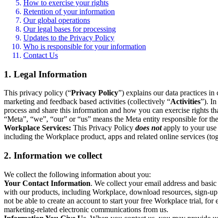
How to exercise your rights
Retention of your information
Our global operations
Our legal bases for processing
Updates to the Privacy Policy
Who is responsible for your information
Contact Us
1. Legal Information
This privacy policy (“
Privacy Policy
”) explains our data practices i
marketing and feedback based activities (collectively “
Activities
”). I
process and share this information and how you can exercise rights t
“Meta”, “we”, “our” or “us” means the Meta entity responsible for the 
Workplace Services:
This Privacy Policy
does not
apply to your use 
including the Workplace product, apps and related online services (tog
2. Information we collect
We collect the following information about you:
Your Contact Information
. We collect your email address and basi
with our products, including Workplace, download resources, sign-up fo
not be able to create an account to start your free Workplace trial, fo
marketing-related electronic communications from us.