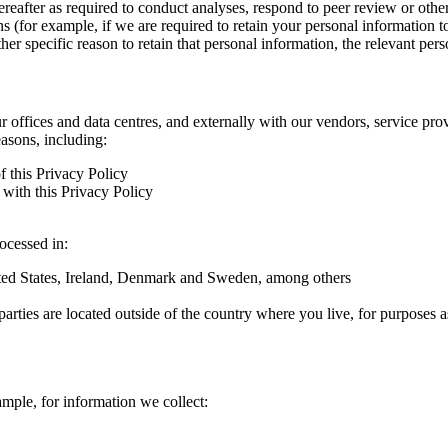
hereafter as required to conduct analyses, respond to peer review or oth
ns (for example, if we are required to retain your personal information 
r specific reason to retain that personal information, the relevant pers
ur offices and data centres, and externally with our vendors, service pro
easons, including:
f this Privacy Policy
with this Privacy Policy
rocessed in:
nited States, Ireland, Denmark and Sweden, among others
arties are located outside of the country where you live, for purposes as
ample, for information we collect: