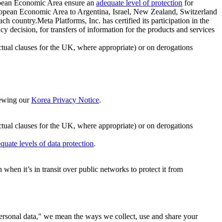
ropean Economic Area ensure an
adequate level of protection
for
 European Economic Area to Argentina, Israel, New Zealand, Switzerland
h country.Meta Platforms, Inc. has certified its participation in the
cision, for transfers of information for the products and services
ual clauses for the UK, where appropriate) or on derogations
viewing our
Korea Privacy Notice
.
ctual clauses for the UK, where appropriate) or on derogations
quate levels of data protection
.
hen it’s in transit over public networks to protect it from
personal data," we mean the ways we collect, use and share your