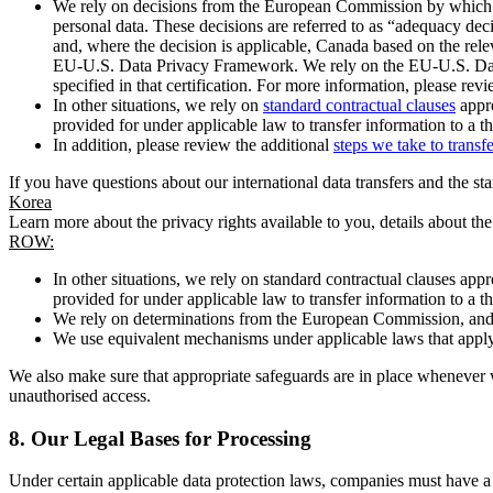
We rely on decisions from the European Commission by which th
personal data. These decisions are referred to as “adequacy dec
and, where the decision is applicable, Canada based on the rel
EU-U.S. Data Privacy Framework. We rely on the EU-U.S. Data 
specified in that certification. For more information, please r
In other situations, we rely on
standard contractual clauses
appro
provided for under applicable law to transfer information to a th
In addition, please review the additional
steps we take to transf
If you have questions about our international data transfers and the s
Korea
Learn more about the privacy rights available to you, details about th
ROW:
In other situations, we rely on standard contractual clauses a
provided for under applicable law to transfer information to a th
We rely on determinations from the European Commission, and f
We use equivalent mechanisms under applicable laws that apply t
We also make sure that appropriate safeguards are in place whenever w
unauthorised access.
8.
Our Legal Bases for Processing
Under certain applicable data protection laws, companies must have a