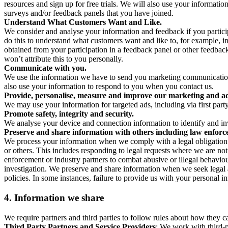
resources and sign up for free trials. We will also use your informati
surveys and/or feedback panels that you have joined.
Understand What Customers Want and Like.
We consider and analyse your information and feedback if you partici
do this to understand what customers want and like to, for example, i
obtained from your participation in a feedback panel or other feedback 
won’t attribute this to you personally.
Communicate with you.
We use the information we have to send you marketing communications
also use your information to respond to you when you contact us.
Provide, personalise, measure and improve our marketing and ad
We may use your information for targeted ads, including via first part
Promote safety, integrity and security.
We analyse your device and connection information to identify and inv
Preserve and share information with others including law enforce
We process your information when we comply with a legal obligation inc
or others. This includes responding to legal requests where we are not 
enforcement or industry partners to combat abusive or illegal behavi
investigation. We preserve and share information when we seek legal adv
policies. In some instances, failure to provide us with your personal
4.
Information we share
We require partners and third parties to follow rules about how they 
Third Party Partners and Service Providers
: We work with third-p