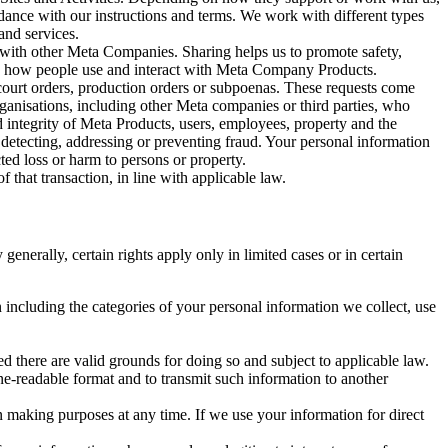
rdance with our instructions and terms. We work with different types
and services.
y with other Meta Companies. Sharing helps us to promote safety,
tand how people use and interact with Meta Company Products.
, court orders, production orders or subpoenas. These requests come
rganisations, including other Meta companies or third parties, who
nd integrity of Meta Products, users, employees, property and the
r detecting, addressing or preventing fraud. Your personal information
ted loss or harm to persons or property.
 that transaction, in line with applicable law.
nerally, certain rights apply only in limited cases or in certain
 including the categories of your personal information we collect, use
ed there are valid grounds for doing so and subject to applicable law.
ne-readable format and to transmit such information to another
n making purposes at any time. If we use your information for direct