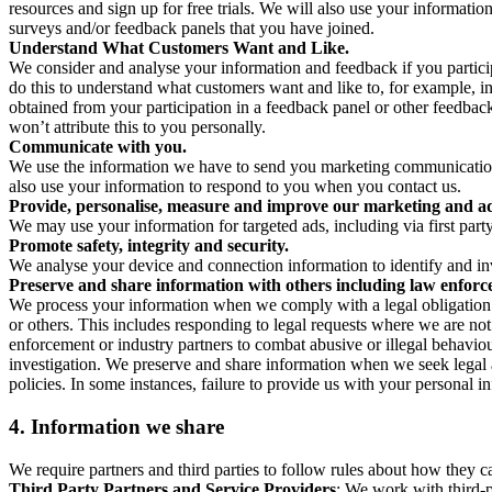
resources and sign up for free trials. We will also use your informati
surveys and/or feedback panels that you have joined.
Understand What Customers Want and Like.
We consider and analyse your information and feedback if you partici
do this to understand what customers want and like to, for example, i
obtained from your participation in a feedback panel or other feedback 
won’t attribute this to you personally.
Communicate with you.
We use the information we have to send you marketing communications
also use your information to respond to you when you contact us.
Provide, personalise, measure and improve our marketing and ad
We may use your information for targeted ads, including via first part
Promote safety, integrity and security.
We analyse your device and connection information to identify and inv
Preserve and share information with others including law enforce
We process your information when we comply with a legal obligation inc
or others. This includes responding to legal requests where we are not 
enforcement or industry partners to combat abusive or illegal behavi
investigation. We preserve and share information when we seek legal adv
policies. In some instances, failure to provide us with your personal
4.
Information we share
We require partners and third parties to follow rules about how they 
Third Party Partners and Service Providers
: We work with third-p