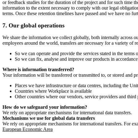
or feedback studies for the duration of the project and for such time t
information to the extent necessary to comply with our legal obligatio
terms. Once these retention timelines have passed and we have no furthe
7.
Our global operations
We share the information we collect globally, both internally across o
employees around the world, transfers are necessary for a variety of r
So we can operate and provide the services stated in the terms o
So we can fix, analyse and improve our products in accordance 
Where is information transferred?
Your information will be transferred or transmitted to, or stored and p
Places we have infrastructure or data centres, including the U
Countries where Workplace is available
Other countries where our vendors, service providers and third p
How do we safeguard your information?
We rely on appropriate mechanisms for international data transfers.
Mechanisms we use for global data transfers
We rely on appropriate mechanisms for international transfers. For ex
European Economic Area