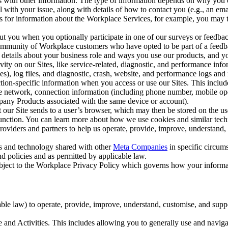
with other information. The type of information depends on why you co
l with your issue, along with details of how to contact you (e.g., an e
k us for information about the Workplace Services, for example, you may
ut you when you optionally participate in one of our surveys or feedba
ommunity of Workplace customers who have opted to be part of a feedb
, details about your business role and ways you use our products, and y
vity on our Sites, like service-related, diagnostic, and performance inf
es), log files, and diagnostic, crash, website, and performance logs and 
tion-specific information when you access or use our Sites. This inclu
ile network, connection information (including phone number, mobile ope
mpany Products associated with the same device or account).
at our Site sends to a user’s browser, which may then be stored on the u
 function. You can learn more about how we use cookies and similar tec
viders and partners to help us operate, provide, improve, understand, c
ms and technology shared with other
Meta Companies
in specific circu
d policies and as permitted by applicable law.
ubject to the Workplace Privacy Policy which governs how your informa
e law) to operate, provide, improve, understand, customise, and suppor
and Activities. This includes allowing you to generally use and navigat