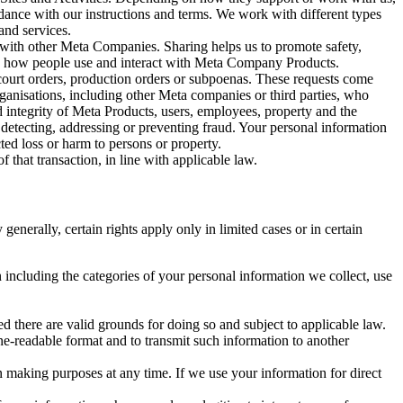
rdance with our instructions and terms. We work with different types
and services.
y with other Meta Companies. Sharing helps us to promote safety,
tand how people use and interact with Meta Company Products.
, court orders, production orders or subpoenas. These requests come
rganisations, including other Meta companies or third parties, who
nd integrity of Meta Products, users, employees, property and the
r detecting, addressing or preventing fraud. Your personal information
ted loss or harm to persons or property.
 that transaction, in line with applicable law.
nerally, certain rights apply only in limited cases or in certain
 including the categories of your personal information we collect, use
ed there are valid grounds for doing so and subject to applicable law.
ne-readable format and to transmit such information to another
n making purposes at any time. If we use your information for direct