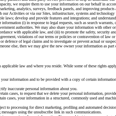
capacity, we require them to use your information on our behalf in acco
arketing, analytics, surveys, feedback panels, and improving products 
h our Activities or via our Sites, infrastructure, systems and technolog
icable laws; develop and provide features and integrations; and unders
 information (i) in response to legal requests, such as search warrants
government authorities. We may also share your information with other o
ccordance with applicable law, and (iii) to promote the safety, security a
agreement, violations of our terms or policies or contravention of law o
r defence of legal claims and to investigate or prevent actual or suspec
o someone else, then we may give the new owner your information as part of
 applicable law and where you reside. While some of these rights apply ge
o your information and to be provided with a copy of certain information
ectify inaccurate personal information about you.
ertain cases, to request that we delete your personal information, provid
ertain cases, your information in a structured, commonly used and machi
ject to processing for direct marketing, profiling and automated decisio
ng messages using the unsubscribe link in such communications.