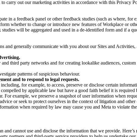
on to carry out our marketing activities in accordance with this Privacy
pate in a feedback panel or other feedback studies (such as where, fo
nform whether to change or introduce new features of Workplace or othe
studies will be aggregated and used in a de-identified form and if a quot
 and generally communicate with you about our Sites and Activities, 
vertising.
y and third party networks and for creating lookalike audiences, custom
estigate patterns of suspicious behaviour.
ment and to respond to legal requests.
luding, for example, to access, preserve or disclose certain information
compelled by applicable law but have a good faith belief it is required 
our. For example, we preserve a snapshot of user information when requ
ice or seek to protect ourselves in the context of litigation and other 
 information when required by law may cause you and Meta to violate the
can and cannot use and disclose the information that we provide. Here’
arty partners and third-party service providers to help us undertake ou