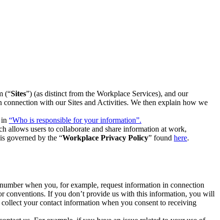
m (“
Sites
”) (as distinct from the Workplace Services), and our
 in connection with our Sites and Activities. We then explain how we
 in
“Who is responsible for your information”.
h allows users to collaborate and share information at work,
is governed by the “
Workplace Privacy Policy
” found
here
.
e number when you, for example, request information in connection
or conventions. If you don’t provide us with this information, you will
we collect your contact information when you consent to receiving