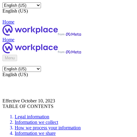
English (US)
Home
Home
Menu
English (US)
Effective October 10, 2023
TABLE OF CONTENTS
Legal information
Information we collect
How we process your information
Information we share