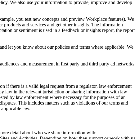
 Policy. We also use your information to provide, improve and develop
r example, you test new concepts and preview Workplace features). We
r products and services and get other insights. The information
ation or sentiment is used in a feedback or insights report, the report
and let you know about our policies and terms where applicable. We
 audiences and measurement in first party and third party ad networks.
 if there is a valid legal request from a regulator, law enforcement
by law in the relevant jurisdiction or sharing information with law
ested by law enforcement where necessary for the purposes of an
disputes. This includes matters such as violations of our terms and
 applicable law.
s more detail about who we share information with:
r Sites and Activities. Depending on how they support or work with us,