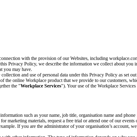
n connection with the provision of our Websites, including workplace.co
n this Privacy Policy, we describe the information we collect about you
hat you may have.
collection and use of personal data under this Privacy Policy as set out
of the online Workplace product that we provide to our customers, whic
ether the "
Workplace Services
"). Your use of the Workplace Services 
c information such as your name, job title, organisation name and phon
r marketing materials, request a free trial or attend one of our events 
r example. If you are the administrator of your organisation’s account, 