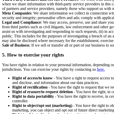
when we share information with third-party service providers in this 
of partners and service providers, namely those who support us with m
Meta Companies
: We share information we collect in connection wit
security and integrity; personalise offers and ads; comply with appl
Legal and Compliance
: We may access, preserve, use and share your
from third parties such as civil litigants, law enforcement and other 
assist us with investigating and responding to such requests, (ii) in a
public. This includes for the purposes of investigating a breach of an 
may also be disclosed where necessary for the establishment, exercise o
Sale of Business
: If we sell or transfer all or part of our business t
5.
How to exercise your rights
You have rights in relation to your personal information, depending on
jurisdictions. You can exercise your rights by contacting us
here.
Right of access/to know
- You have a right to request access t
and disclose, and information about our data practices.
Right of rectification
- You have the right to request that we r
Right of erasure/to request deletion
- You have the right, in c
Right to data portability
- You have the right to receive, in c
controller.
Right to object/opt out (marketing)
- You have the right to ob
marketing, you can object and opt out of future direct marketi