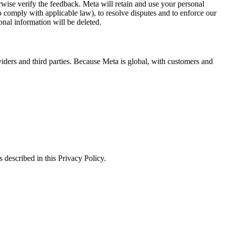
erwise verify the feedback. Meta will retain and use your personal
to comply with applicable law), to resolve disputes and to enforce our
onal information will be deleted.
viders and third parties. Because Meta is global, with customers and
 described in this Privacy Policy.