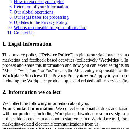
How to exercise your rights
Retention of your information
Our global operations
Our legal bases for processing
Updates to the Privacy Policy
Who is responsible for your information
Contact Us
1. Legal Information
This privacy policy (“
Privacy Policy
”) explains our data practices i
marketing and feedback based activities (collectively “
Activities
”). I
process and share this information and how you can exercise rights t
“Meta”, “we”, “our” or “us” means the Meta entity responsible for the 
Workplace Services:
This Privacy Policy
does not
apply to your use 
including the Workplace product, apps and related online services (tog
2. Information we collect
We collect the following information about you:
Your Contact Information
. We collect your email address and basi
with our products, including Workplace, download resources, sign-up fo
not be able to create an account to start your free Workplace trial, fo
marketing-related electronic communications from us.