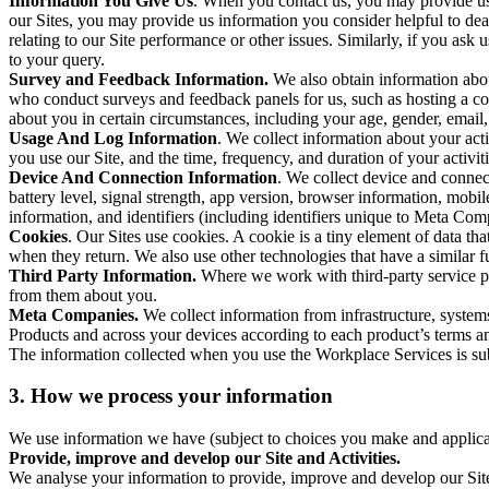
Information You Give Us
. When you contact us, you may provide us 
our Sites, you may provide us information you consider helpful to dea
relating to our Site performance or other issues. Similarly, if you as
to your query.
Survey and Feedback Information.
We also obtain information abo
who conduct surveys and feedback panels for us, such as hosting a c
about you in certain circumstances, including your age, gender, email
Usage And Log Information
. We collect information about your acti
you use our Site, and the time, frequency, and duration of your activiti
Device And Connection Information
. We collect device and connec
battery level, signal strength, app version, browser information, mob
information, and identifiers (including identifiers unique to Meta Co
Cookies
. Our Sites use cookies. A cookie is a tiny element of data th
when they return. We also use other technologies that have a similar
Third Party Information.
Where we work with third-party service pro
from them about you.
Meta Companies.
We collect information from infrastructure, syste
Products and across your devices according to each product’s terms an
The information collected when you use the Workplace Services is s
3. How we process your information
We use information we have (subject to choices you make and applicabl
Provide, improve and develop our Site and Activities.
We analyse your information to provide, improve and develop our Site 