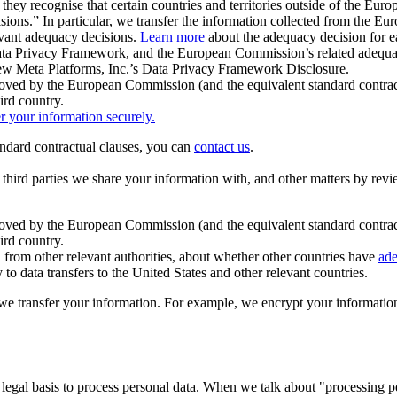
ey recognise that certain countries and territories outside of the Eu
isions.” In particular, we transfer the information collected from the
evant adequacy decisions.
Learn more
about the adequacy decision for eac
Privacy Framework, and the European Commission’s related adequacy de
eview Meta Platforms, Inc.’s Data Privacy Framework Disclosure.
ved by the European Commission (and the equivalent standard contract
ird country.
er your information securely.
tandard contractual clauses, you can
contact us
.
e third parties we share your information with, and other matters by re
pproved by the European Commission (and the equivalent standard contra
ird country.
rom other relevant authorities, about whether other countries have
ade
o data transfers to the United States and other relevant countries.
e transfer your information. For example, we encrypt your information w
 legal basis to process personal data. When we talk about "processing 