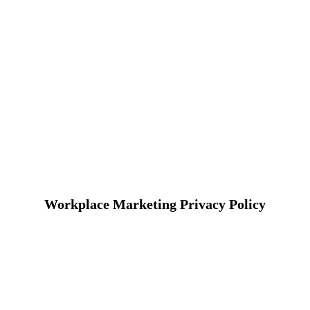
Workplace Marketing Privacy Policy