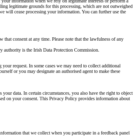
of your information when we rely on legitimate interests or perform a
lling legitimate grounds for this processing, which are not outweighed
 we will cease processing your information. You can further use the
aw that consent at any time. Please note that the lawfulness of any
y authority is the Irish Data Protection Commission.
ng your request. In some cases we may need to collect additional
yourself or you may designate an authorised agent to make these
your data. In certain circumstances, you also have the right to object
sed on your consent. This Privacy Policy provides information about
r information that we collect when you participate in a feedback panel