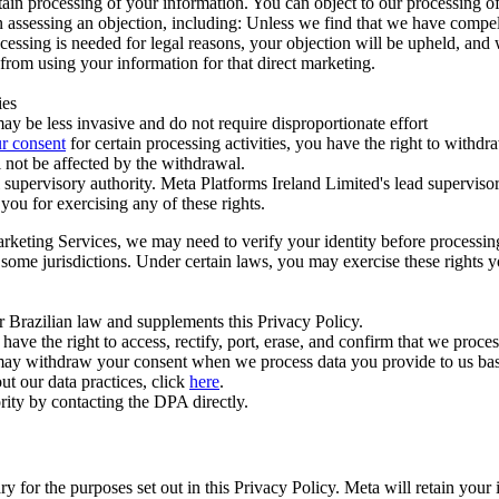
ertain processing of your information. You can object to our processing 
hen assessing an objection, including: Unless we find that we have compe
ocessing is needed for legal reasons, your objection will be upheld, and
from using your information for that direct marketing.
ies
y be less invasive and do not require disproportionate effort
r consent
for certain processing activities, you have the right to withdr
 not be affected by the withdrawal.
supervisory authority. Meta Platforms Ireland Limited's lead supervisor
you for exercising any of these rights.
Marketing Services, we may need to verify your identity before processi
n some jurisdictions. Under certain laws, you may exercise these rights 
er Brazilian law and supplements this Privacy Policy.
 the right to access, rectify, port, erase, and confirm that we process 
ou may withdraw your consent when we process data you provide to us ba
ut our data practices, click
here
.
rity by contacting the DPA directly.
ry for the purposes set out in this Privacy Policy. Meta will retain you