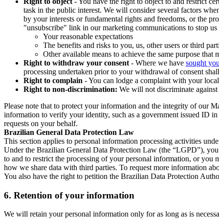
Right to object
- You have the right to object to and restrict c
task in the public interest. We will consider several factors w
by your interests or fundamental rights and freedoms, or the pr
"unsubscribe" link in our marketing communications to stop us 
Your reasonable expectations
The benefits and risks to you, us, other users or third part
Other available means to achieve the same purpose that ma
Right to withdraw your consent
- Where we have
sought you
processing undertaken prior to your withdrawal of consent shall
Right to complain
- You can lodge a complaint with your local 
Right to non-discrimination:
We will not discriminate against 
Please note that to protect your information and the integrity of our 
information to verify your identity, such as a government issued ID i
requests on your behalf.
Brazilian General Data Protection Law
This section applies to personal information processing activities und
Under the Brazilian General Data Protection Law (the “LGPD”), you have
to and to restrict the processing of your personal information, or y
how we share data with third parties. To request more information abo
You also have the right to petition the Brazilian Data Protection Autho
6.
Retention of your information
We will retain your personal information only for as long as is necessa