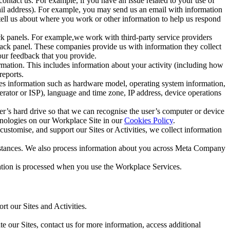
ntact us. For example, if you have an issue related to your use of
mail address). For example, you may send us an email with information
 tell us about where you work or other information to help us respond
ck panels. For example,we work with third-party service providers
ack panel. These companies provide us with information they collect
our feedback that you provide.
ormation. This includes information about your activity (including how
reports.
des information such as hardware model, operating system information,
rator or ISP), language and time zone, IP address, device operations
ser’s hard drive so that we can recognise the user’s computer or device
hnologies on our Workplace Site in our
Cookies Policy
.
ustomise, and support our Sites or Activities, we collect information
mstances. We also process information about you across Meta Company
tion is processed when you use the Workplace Services.
t our Sites and Activities.
e our Sites, contact us for more information, access additional