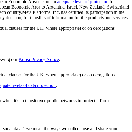
ropean Economic Area ensure an
adequate level of protection
for
 European Economic Area to Argentina, Israel, New Zealand, Switzerland
h country.Meta Platforms, Inc. has certified its participation in the
cision, for transfers of information for the products and services
ual clauses for the UK, where appropriate) or on derogations
viewing our
Korea Privacy Notice
.
ctual clauses for the UK, where appropriate) or on derogations
quate levels of data protection
.
hen it’s in transit over public networks to protect it from
personal data," we mean the ways we collect, use and share your