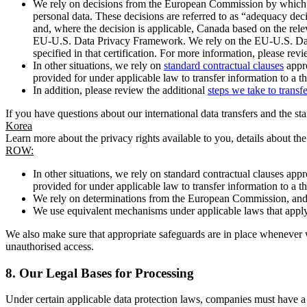
We rely on decisions from the European Commission by which th
personal data. These decisions are referred to as “adequacy dec
and, where the decision is applicable, Canada based on the rel
EU-U.S. Data Privacy Framework. We rely on the EU-U.S. Data 
specified in that certification. For more information, please r
In other situations, we rely on
standard contractual clauses
appro
provided for under applicable law to transfer information to a th
In addition, please review the additional
steps we take to transf
If you have questions about our international data transfers and the s
Korea
Learn more about the privacy rights available to you, details about th
ROW:
In other situations, we rely on standard contractual clauses a
provided for under applicable law to transfer information to a th
We rely on determinations from the European Commission, and f
We use equivalent mechanisms under applicable laws that apply t
We also make sure that appropriate safeguards are in place whenever w
unauthorised access.
8.
Our Legal Bases for Processing
Under certain applicable data protection laws, companies must have a