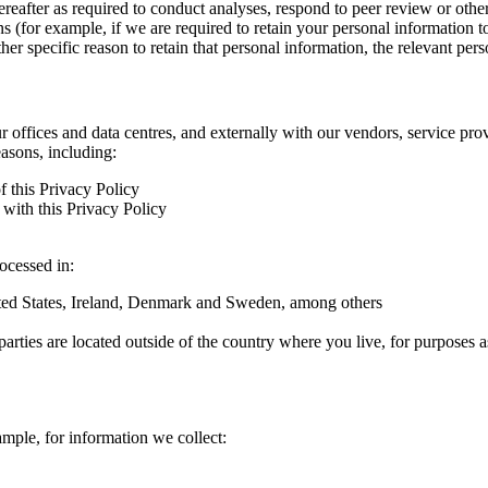
hereafter as required to conduct analyses, respond to peer review or oth
ns (for example, if we are required to retain your personal information 
r specific reason to retain that personal information, the relevant pers
ur offices and data centres, and externally with our vendors, service pro
easons, including:
f this Privacy Policy
with this Privacy Policy
rocessed in:
nited States, Ireland, Denmark and Sweden, among others
arties are located outside of the country where you live, for purposes as
ample, for information we collect: