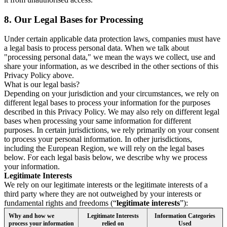
8.
Our Legal Bases for Processing
Under certain applicable data protection laws, companies must have
a legal basis to process personal data. When we talk about
"processing personal data," we mean the ways we collect, use and
share your information, as we described in the other sections of this
Privacy Policy above.
What is our legal basis?
Depending on your jurisdiction and your circumstances, we rely on
different legal bases to process your information for the purposes
described in this Privacy Policy. We may also rely on different legal
bases when processing your same information for different
purposes. In certain jurisdictions, we rely primarily on your consent
to process your personal information. In other jurisdictions,
including the European Region, we will rely on the legal bases
below. For each legal basis below, we describe why we process
your information.
Legitimate Interests
We rely on our legitimate interests or the legitimate interests of a
third party where they are not outweighed by your interests or
fundamental rights and freedoms (“
legitimate interests
”):
Why and how we
Legitimate Interests
Information Categories
process your information
relied on
Used