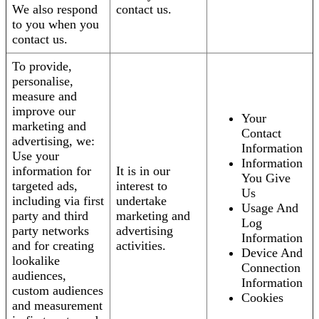
We also respond
contact us.
to you when you
contact us.
To provide,
personalise,
measure and
improve our
Your
marketing and
Contact
advertising, we:
Information
Use your
Information
information for
It is in our
You Give
targeted ads,
interest to
Us
including via first
undertake
Usage And
party and third
marketing and
Log
party networks
advertising
Information
and for creating
activities.
Device And
lookalike
Connection
audiences,
Information
custom audiences
Cookies
and measurement