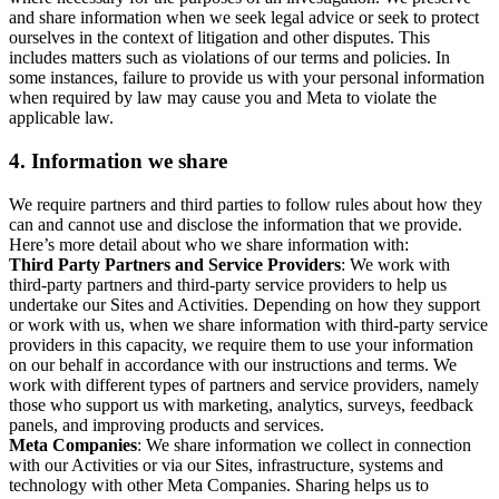
and share information when we seek legal advice or seek to protect
ourselves in the context of litigation and other disputes. This
includes matters such as violations of our terms and policies. In
some instances, failure to provide us with your personal information
when required by law may cause you and Meta to violate the
applicable law.
4.
Information we share
We require partners and third parties to follow rules about how they
can and cannot use and disclose the information that we provide.
Here’s more detail about who we share information with:
Third Party Partners and Service Providers
: We work with
third-party partners and third-party service providers to help us
undertake our Sites and Activities. Depending on how they support
or work with us, when we share information with third-party service
providers in this capacity, we require them to use your information
on our behalf in accordance with our instructions and terms. We
work with different types of partners and service providers, namely
those who support us with marketing, analytics, surveys, feedback
panels, and improving products and services.
Meta Companies
: We share information we collect in connection
with our Activities or via our Sites, infrastructure, systems and
technology with other Meta Companies. Sharing helps us to