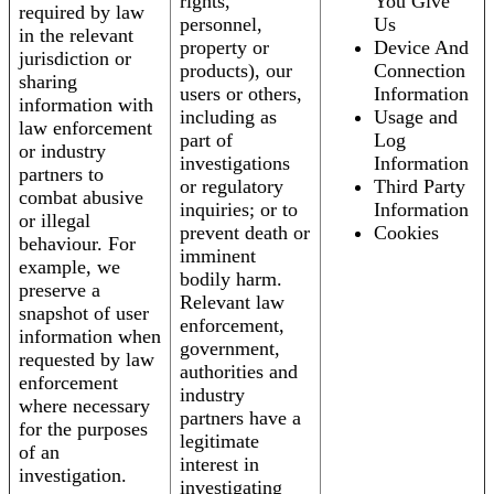
rights,
You Give
required by law
personnel,
Us
in the relevant
property or
Device And
jurisdiction or
products), our
Connection
sharing
users or others,
Information
information with
including as
Usage and
law enforcement
part of
Log
or industry
investigations
Information
partners to
or regulatory
Third Party
combat abusive
inquiries; or to
Information
or illegal
prevent death or
Cookies
behaviour. For
imminent
example, we
bodily harm.
preserve a
Relevant law
snapshot of user
enforcement,
information when
government,
requested by law
authorities and
enforcement
industry
where necessary
partners have a
for the purposes
legitimate
of an
interest in
investigation.
investigating