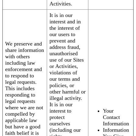
Activities.
It is in our
interest and in
the interest of
our users to
prevent and
We preserve and
address fraud,
share information
unauthorised
with others
use of our Sites
including law
or Activities,
enforcement and
violations of
to respond to
our terms and
legal requests.
policies, or
This includes
other harmful or
responding to
illegal activity.
legal requests
It is in our
where we are not
interest to
Your
compelled by
protect
Contact
applicable law
ourselves
Information
but have a good
(including our
Information
faith belief it is