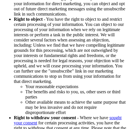
your information for direct marketing, you can object and opt
out of future direct marketing messages using the unsubscribe
link in such communications.
Right to object
- You have the right to object to and restrict
certain processing of your information. You can object to our
processing of your information when we rely on legitimate
interests or perform a task in the public interest. We will
consider several factors when assessing an objection,
including: Unless we find that we have compelling legitimate
grounds for this processing, which are not outweighed by
your interests or fundamental rights and freedoms, or the
processing is needed for legal reasons, your objection will be
upheld, and we will cease processing your information. You
can further use the "unsubscribe" link in our marketing
communications to stop us from using your information for
that direct marketing.
Your reasonable expectations
The benefits and risks to you, us, other users or third
parties
Other available means to achieve the same purpose that
may be less invasive and do not require
disproportionate effort
Right to withdraw your consent
- Where we have
sought
your consent
for certain processing activities, you have the
right to withdraw that consent at any time. Please note that the