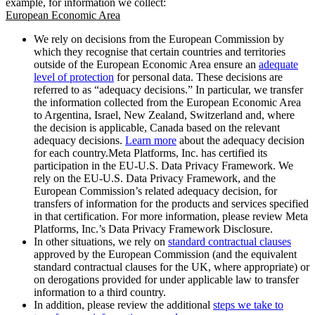
example, for information we collect:
European Economic Area
We rely on decisions from the European Commission by
which they recognise that certain countries and territories
outside of the European Economic Area ensure an
adequate
level of protection
for personal data. These decisions are
referred to as “adequacy decisions.” In particular, we transfer
the information collected from the European Economic Area
to Argentina, Israel, New Zealand, Switzerland and, where
the decision is applicable, Canada based on the relevant
adequacy decisions.
Learn more
about the adequacy decision
for each country.Meta Platforms, Inc. has certified its
participation in the EU-U.S. Data Privacy Framework. We
rely on the EU-U.S. Data Privacy Framework, and the
European Commission’s related adequacy decision, for
transfers of information for the products and services specified
in that certification. For more information, please review Meta
Platforms, Inc.’s Data Privacy Framework Disclosure.
In other situations, we rely on
standard contractual clauses
approved by the European Commission (and the equivalent
standard contractual clauses for the UK, where appropriate) or
on derogations provided for under applicable law to transfer
information to a third country.
In addition, please review the additional
steps we take to