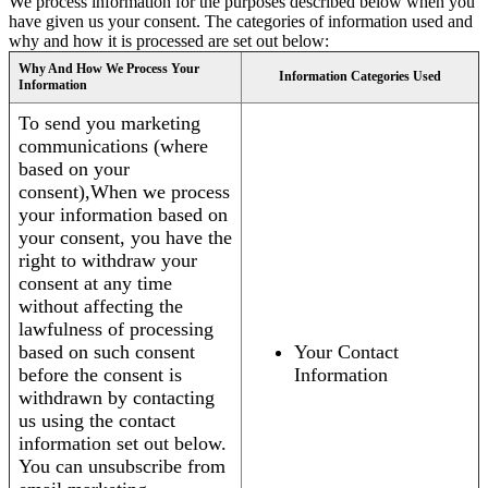
We process information for the purposes described below when you
have given us your consent. The categories of information used and
why and how it is processed are set out below:
Why And How We Process Your
Information Categories Used
Information
To send you marketing
communications (where
based on your
consent),When we process
your information based on
your consent, you have the
right to withdraw your
consent at any time
without affecting the
lawfulness of processing
based on such consent
Your Contact
before the consent is
Information
withdrawn by contacting
us using the contact
information set out below.
You can unsubscribe from