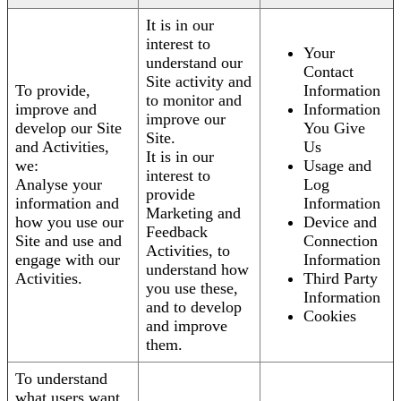
It is in our
interest to
Your
understand our
Contact
Site activity and
To provide,
Information
to monitor and
improve and
Information
improve our
develop our Site
You Give
Site.
and Activities,
Us
It is in our
we:
Usage and
interest to
Analyse your
Log
provide
information and
Information
Marketing and
how you use our
Device and
Feedback
Site and use and
Connection
Activities, to
engage with our
Information
understand how
Activities.
Third Party
you use these,
Information
and to develop
Cookies
and improve
them.
To understand
what users want