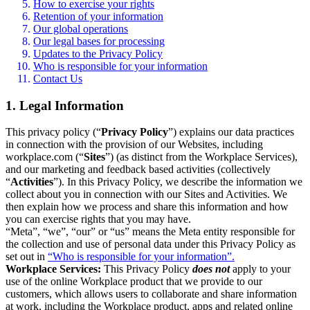
How to exercise your rights
Retention of your information
Our global operations
Our legal bases for processing
Updates to the Privacy Policy
Who is responsible for your information
Contact Us
1. Legal Information
This privacy policy (“
Privacy Policy
”) explains our data practices
in connection with the provision of our Websites, including
workplace.com (“
Sites
”) (as distinct from the Workplace Services),
and our marketing and feedback based activities (collectively
“
Activities
”). In this Privacy Policy, we describe the information we
collect about you in connection with our Sites and Activities. We
then explain how we process and share this information and how
you can exercise rights that you may have.
“Meta”, “we”, “our” or “us” means the Meta entity responsible for
the collection and use of personal data under this Privacy Policy as
set out in
“Who is responsible for your information”.
Workplace Services:
This Privacy Policy
does not
apply to your
use of the online Workplace product that we provide to our
customers, which allows users to collaborate and share information
at work, including the Workplace product, apps and related online