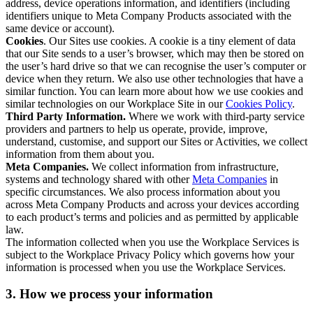
address, device operations information, and identifiers (including
identifiers unique to Meta Company Products associated with the
same device or account).
Cookies
. Our Sites use cookies. A cookie is a tiny element of data
that our Site sends to a user’s browser, which may then be stored on
the user’s hard drive so that we can recognise the user’s computer or
device when they return. We also use other technologies that have a
similar function. You can learn more about how we use cookies and
similar technologies on our Workplace Site in our
Cookies Policy
.
Third Party Information.
Where we work with third-party service
providers and partners to help us operate, provide, improve,
understand, customise, and support our Sites or Activities, we collect
information from them about you.
Meta Companies.
We collect information from infrastructure,
systems and technology shared with other
Meta Companies
in
specific circumstances. We also process information about you
across Meta Company Products and across your devices according
to each product’s terms and policies and as permitted by applicable
law.
The information collected when you use the Workplace Services is
subject to the Workplace Privacy Policy which governs how your
information is processed when you use the Workplace Services.
3. How we process your information