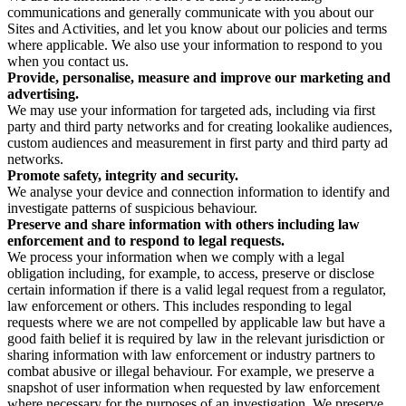
communications and generally communicate with you about our
Sites and Activities, and let you know about our policies and terms
where applicable. We also use your information to respond to you
when you contact us.
Provide, personalise, measure and improve our marketing and
advertising.
We may use your information for targeted ads, including via first
party and third party networks and for creating lookalike audiences,
custom audiences and measurement in first party and third party ad
networks.
Promote safety, integrity and security.
We analyse your device and connection information to identify and
investigate patterns of suspicious behaviour.
Preserve and share information with others including law
enforcement and to respond to legal requests.
We process your information when we comply with a legal
obligation including, for example, to access, preserve or disclose
certain information if there is a valid legal request from a regulator,
law enforcement or others. This includes responding to legal
requests where we are not compelled by applicable law but have a
good faith belief it is required by law in the relevant jurisdiction or
sharing information with law enforcement or industry partners to
combat abusive or illegal behaviour. For example, we preserve a
snapshot of user information when requested by law enforcement
where necessary for the purposes of an investigation. We preserve