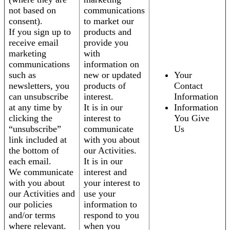
not based on
communications
consent).
to market our
If you sign up to
products and
receive email
provide you
marketing
with
communications
information on
such as
new or updated
Your
newsletters, you
products of
Contact
can unsubscribe
interest.
Information
at any time by
It is in our
Information
clicking the
interest to
You Give
“unsubscribe”
communicate
Us
link included at
with you about
the bottom of
our Activities.
each email.
It is in our
We communicate
interest and
with you about
your interest to
our Activities and
use your
our policies
information to
and/or terms
respond to you
where relevant.
when you