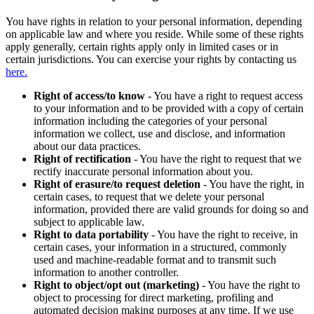
You have rights in relation to your personal information, depending
on applicable law and where you reside. While some of these rights
apply generally, certain rights apply only in limited cases or in
certain jurisdictions. You can exercise your rights by contacting us
here.
Right of access/to know
- You have a right to request access
to your information and to be provided with a copy of certain
information including the categories of your personal
information we collect, use and disclose, and information
about our data practices.
Right of rectification
- You have the right to request that we
rectify inaccurate personal information about you.
Right of erasure/to request deletion
- You have the right, in
certain cases, to request that we delete your personal
information, provided there are valid grounds for doing so and
subject to applicable law.
Right to data portability
- You have the right to receive, in
certain cases, your information in a structured, commonly
used and machine-readable format and to transmit such
information to another controller.
Right to object/opt out (marketing)
- You have the right to
object to processing for direct marketing, profiling and
automated decision making purposes at any time. If we use