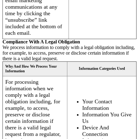
email marketing
communications at any
time by clicking the
“unsubscribe” link
included at the bottom of
each email.
Compliance With A Legal Obligation
We process information to comply with a legal obligation including,
for example, to access, preserve or disclose certain information if
there is a valid legal request.
Why And How We Process Your
Information Categories Used
Information
For processing
information when we
comply with a legal
obligation including, for
Your Contact
example, to access,
Information
preserve or disclose
Information You Give
certain information if
Us
there is a valid legal
Device And
request from a regulator,
Connection