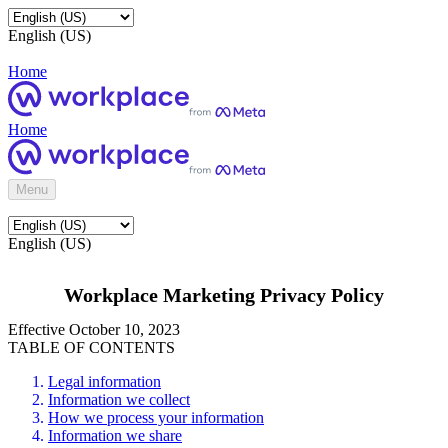
English (US)
Home
Home
Menu
English (US)
Workplace Marketing Privacy Policy
Effective October 10, 2023
TABLE OF CONTENTS
Legal information
Information we collect
How we process your information
Information we share