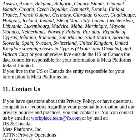
Austria, Azores, Belgium, Bulgaria, Canary Islands, Channel
Islands, Croatia, Czech Republic, Denmark, Estonia, Finland,
France, French Guiana, Germany, Gibraltar, Greece, Guadeloupe,
Hungary, Iceland, Ireland, Isle of Man, Italy, Latvia, Liechtenstein,
Lithuania, Luxembourg, Madeira, Malta, Martinique, Mayotte,
Monaco, Netherlands, Norway, Poland, Portugal, Republic of
Cyprus, Réunion, Romania, San Marino, Saint-Martin, Slovakia,
Slovenia, Spain, Sweden, Switzerland, United Kingdom, United
Kingdom sovereign bases in Cyprus (Akrotiri and Dhekelia), and
Vatican City
) or you otherwise live outside the US or Canada the
data controller responsible for your information is Meta Platforms
Ireland Limited.
If you live in the US or Canada the entity responsible for your
information is Meta Platforms Inc.
11. Contact Us
If you have questions about this Privacy Policy, or have questions,
complaints or requests regarding your personal information and our
privacy policies and practices, you can contact us. You can contact
us by email at
workplace.team@fb.com
or by mail at:
US & Canada:
Meta Platforms, Inc.
ATTN: Privacy Operations