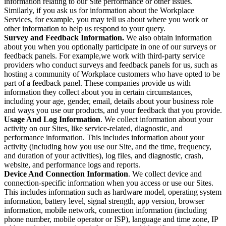
information relating to our Site performance or other issues.
Similarly, if you ask us for information about the Workplace
Services, for example, you may tell us about where you work or
other information to help us respond to your query.
Survey and Feedback Information.
We also obtain information
about you when you optionally participate in one of our surveys or
feedback panels. For example,we work with third-party service
providers who conduct surveys and feedback panels for us, such as
hosting a community of Workplace customers who have opted to be
part of a feedback panel. These companies provide us with
information they collect about you in certain circumstances,
including your age, gender, email, details about your business role
and ways you use our products, and your feedback that you provide.
Usage And Log Information
. We collect information about your
activity on our Sites, like service-related, diagnostic, and
performance information. This includes information about your
activity (including how you use our Site, and the time, frequency,
and duration of your activities), log files, and diagnostic, crash,
website, and performance logs and reports.
Device And Connection Information
. We collect device and
connection-specific information when you access or use our Sites.
This includes information such as hardware model, operating system
information, battery level, signal strength, app version, browser
information, mobile network, connection information (including
phone number, mobile operator or ISP), language and time zone, IP