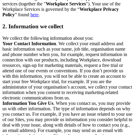
services (together the "
Workplace Services
"). Your use of the
Workplace Services is governed by the “
Workplace Privacy
Policy
” found
here
.
2. Information we collect
We collect the following information about you:
Your Contact Information
. We collect your email address and
basic information such as your name, job title, organisation name
and phone number when you, for example, request information in
connection with our products, including Workplace, download
resources, sign-up for marketing materials, request a free trial or
attend one of our events or conventions. If you don’t provide us
with this information, you will not be able to create an account to
start your free Workplace trial, for example. If you are the
administrator of your organisation’s account, we collect your contact
information when you consent to receiving marketing-related
electronic communications from us.
Information You Give Us
. When you contact us, you may provide
us with other information. The type of information depends on why
you contact us. For example, if you have an issue related to your use
of our Sites, you may provide us information you consider helpful to
deal with your issue, along with details of how to contact you (e.g.,
an email address). For example, you may send us an email with