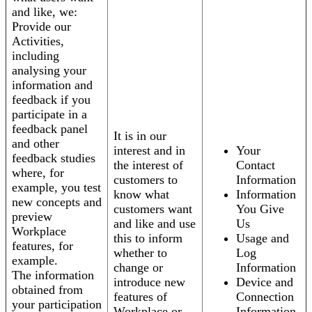
and like, we:
Provide our
Activities,
including
analysing your
information and
feedback if you
participate in a
feedback panel
It is in our
and other
interest and in
Your
feedback studies
the interest of
Contact
where, for
customers to
Information
example, you test
know what
Information
new concepts and
customers want
You Give
preview
and like and use
Us
Workplace
this to inform
Usage and
features, for
whether to
Log
example.
change or
Information
The information
introduce new
Device and
obtained from
features of
Connection
your participation
Workplace or
Information