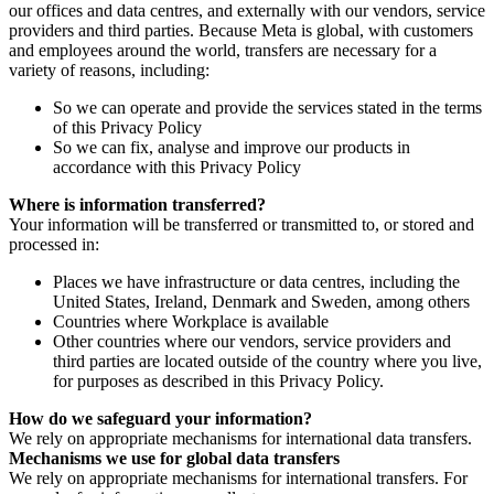
our offices and data centres, and externally with our vendors, service
providers and third parties. Because Meta is global, with customers
and employees around the world, transfers are necessary for a
variety of reasons, including:
So we can operate and provide the services stated in the terms
of this Privacy Policy
So we can fix, analyse and improve our products in
accordance with this Privacy Policy
Where is information transferred?
Your information will be transferred or transmitted to, or stored and
processed in:
Places we have infrastructure or data centres, including the
United States, Ireland, Denmark and Sweden, among others
Countries where Workplace is available
Other countries where our vendors, service providers and
third parties are located outside of the country where you live,
for purposes as described in this Privacy Policy.
How do we safeguard your information?
We rely on appropriate mechanisms for international data transfers.
Mechanisms we use for global data transfers
We rely on appropriate mechanisms for international transfers. For