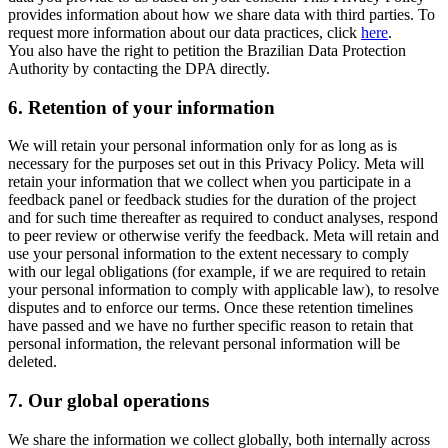
provides information about how we share data with third parties. To
request more information about our data practices, click
here
.
You also have the right to petition the Brazilian Data Protection
Authority by contacting the DPA directly.
6.
Retention of your information
We will retain your personal information only for as long as is
necessary for the purposes set out in this Privacy Policy. Meta will
retain your information that we collect when you participate in a
feedback panel or feedback studies for the duration of the project
and for such time thereafter as required to conduct analyses, respond
to peer review or otherwise verify the feedback. Meta will retain and
use your personal information to the extent necessary to comply
with our legal obligations (for example, if we are required to retain
your personal information to comply with applicable law), to resolve
disputes and to enforce our terms. Once these retention timelines
have passed and we have no further specific reason to retain that
personal information, the relevant personal information will be
deleted.
7.
Our global operations
We share the information we collect globally, both internally across