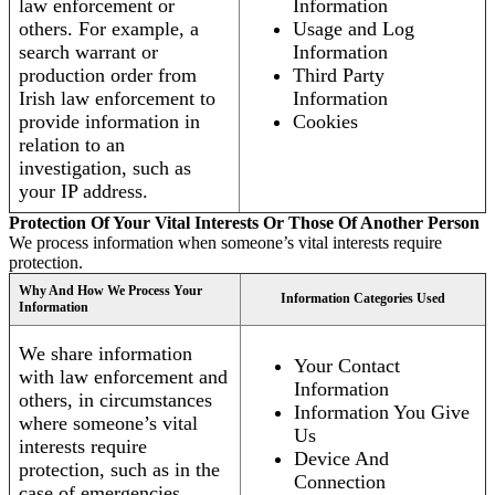
law enforcement or
Information
others. For example, a
Usage and Log
search warrant or
Information
production order from
Third Party
Irish law enforcement to
Information
provide information in
Cookies
relation to an
investigation, such as
your IP address.
Protection Of Your Vital Interests Or Those Of Another Person
We process information when someone’s vital interests require
protection.
Why And How We Process Your
Information Categories Used
Information
We share information
Your Contact
with law enforcement and
Information
others, in circumstances
Information You Give
where someone’s vital
Us
interests require
Device And
protection, such as in the
Connection
case of emergencies.