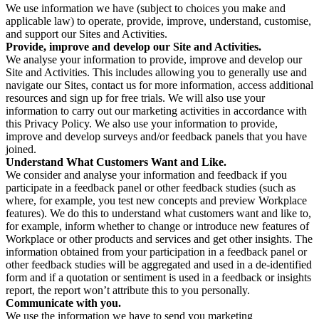
We use information we have (subject to choices you make and
applicable law) to operate, provide, improve, understand, customise,
and support our Sites and Activities.
Provide, improve and develop our Site and Activities.
We analyse your information to provide, improve and develop our
Site and Activities. This includes allowing you to generally use and
navigate our Sites, contact us for more information, access additional
resources and sign up for free trials. We will also use your
information to carry out our marketing activities in accordance with
this Privacy Policy. We also use your information to provide,
improve and develop surveys and/or feedback panels that you have
joined.
Understand What Customers Want and Like.
We consider and analyse your information and feedback if you
participate in a feedback panel or other feedback studies (such as
where, for example, you test new concepts and preview Workplace
features). We do this to understand what customers want and like to,
for example, inform whether to change or introduce new features of
Workplace or other products and services and get other insights. The
information obtained from your participation in a feedback panel or
other feedback studies will be aggregated and used in a de-identified
form and if a quotation or sentiment is used in a feedback or insights
report, the report won’t attribute this to you personally.
Communicate with you.
We use the information we have to send you marketing