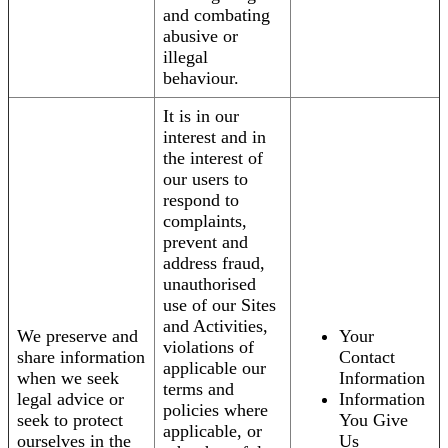
and combating
abusive or
illegal
behaviour.
It is in our
interest and in
the interest of
our users to
respond to
complaints,
prevent and
address fraud,
unauthorised
use of our Sites
and Activities,
We preserve and
Your
violations of
share information
Contact
applicable our
when we seek
Information
terms and
legal advice or
Information
policies where
seek to protect
You Give
applicable, or
ourselves in the
Us