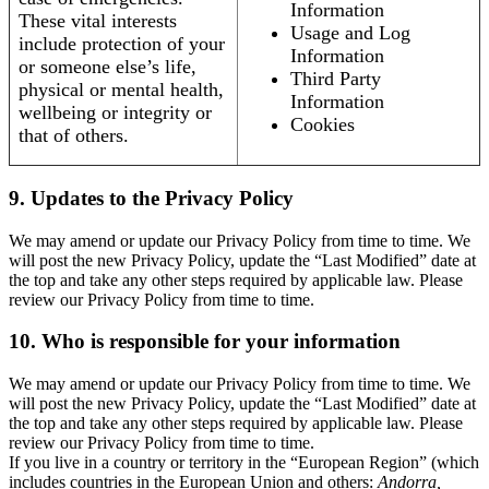
Information
These vital interests
Usage and Log
include protection of your
Information
or someone else’s life,
Third Party
physical or mental health,
Information
wellbeing or integrity or
Cookies
that of others.
9. Updates to the Privacy Policy
We may amend or update our Privacy Policy from time to time. We
will post the new Privacy Policy, update the “Last Modified” date at
the top and take any other steps required by applicable law. Please
review our Privacy Policy from time to time.
10. Who is responsible for your information
We may amend or update our Privacy Policy from time to time. We
will post the new Privacy Policy, update the “Last Modified” date at
the top and take any other steps required by applicable law. Please
review our Privacy Policy from time to time.
If you live in a country or territory in the “European Region” (which
includes countries in the European Union and others:
Andorra,