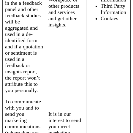
in the a feedback
other products
Third Party
panel and other
and services
Information
feedback studies
and get other
Cookies
will be
insights.
aggregated and
used in a de-
identified form
and if a quotation
or sentiment is
used in a
feedback or
insights report,
the report won’t
attribute this to
you personally.
To communicate
with you and to
send you
It is in our
marketing
interest to send
communications
you direct
(where they are
marketing