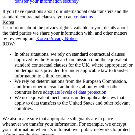
transfer your information securely.
If you have questions about our international data transfers and the
standard contractual clauses, you can
contact us
.
Korea
Learn more about the privacy rights available to you, details about
the third parties we share your information with, and other matters
by reviewing our
Korea Privacy Notice
.
ROW:
In other situations, we rely on standard contractual clauses
approved by the European Commission (and the equivalent
standard contractual clauses for the UK, where appropriate) or
on derogations provided for under applicable law to transfer
information to a third country.
We rely on determinations from the European Commission,
and from other relevant authorities, about whether other
countries have
adequate levels of data protection
.
We use equivalent mechanisms under applicable laws that
apply to data transfers to the United States and other relevant
countries.
We also make sure that appropriate safeguards are in place
whenever we transfer your information. For example, we encrypt
your information when it’s in transit over public networks to protect
it from unauthorised access.