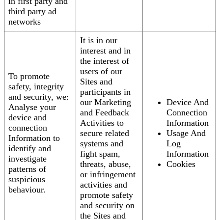
in first party and
third party ad
networks
It is in our
interest and in
the interest of
users of our
To promote
Sites and
safety, integrity
participants in
and security, we:
our Marketing
Device And
Analyse your
and Feedback
Connection
device and
Activities to
Information
connection
secure related
Usage And
Information to
systems and
Log
identify and
fight spam,
Information
investigate
threats, abuse,
Cookies
patterns of
or infringement
suspicious
activities and
behaviour.
promote safety
and security on
the Sites and