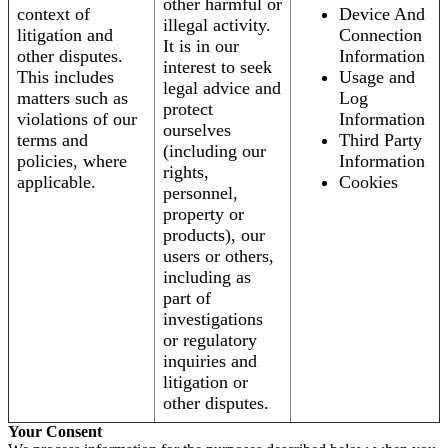
other harmful or
context of
Device And
illegal activity.
litigation and
Connection
It is in our
other disputes.
Information
interest to seek
This includes
Usage and
legal advice and
matters such as
Log
protect
violations of our
Information
ourselves
terms and
Third Party
(including our
policies, where
Information
rights,
applicable.
Cookies
personnel,
property or
products), our
users or others,
including as
part of
investigations
or regulatory
inquiries and
litigation or
other disputes.
Your Consent