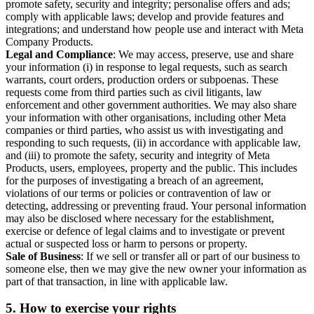
promote safety, security and integrity; personalise offers and ads;
comply with applicable laws; develop and provide features and
integrations; and understand how people use and interact with Meta
Company Products.
Legal and Compliance
: We may access, preserve, use and share
your information (i) in response to legal requests, such as search
warrants, court orders, production orders or subpoenas. These
requests come from third parties such as civil litigants, law
enforcement and other government authorities. We may also share
your information with other organisations, including other Meta
companies or third parties, who assist us with investigating and
responding to such requests, (ii) in accordance with applicable law,
and (iii) to promote the safety, security and integrity of Meta
Products, users, employees, property and the public. This includes
for the purposes of investigating a breach of an agreement,
violations of our terms or policies or contravention of law or
detecting, addressing or preventing fraud. Your personal information
may also be disclosed where necessary for the establishment,
exercise or defence of legal claims and to investigate or prevent
actual or suspected loss or harm to persons or property.
Sale of Business
: If we sell or transfer all or part of our business to
someone else, then we may give the new owner your information as
part of that transaction, in line with applicable law.
5.
How to exercise your rights