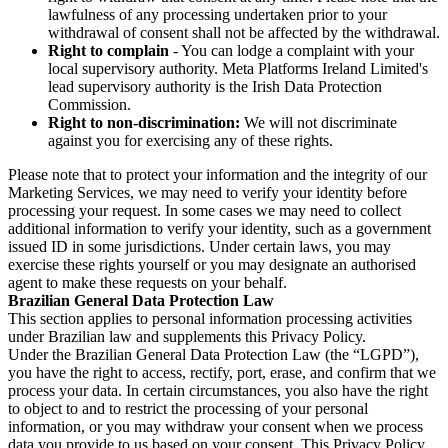
lawfulness of any processing undertaken prior to your
withdrawal of consent shall not be affected by the withdrawal.
Right to complain
- You can lodge a complaint with your
local supervisory authority. Meta Platforms Ireland Limited's
lead supervisory authority is the Irish Data Protection
Commission.
Right to non-discrimination:
We will not discriminate
against you for exercising any of these rights.
Please note that to protect your information and the integrity of our
Marketing Services, we may need to verify your identity before
processing your request. In some cases we may need to collect
additional information to verify your identity, such as a government
issued ID in some jurisdictions. Under certain laws, you may
exercise these rights yourself or you may designate an authorised
agent to make these requests on your behalf.
Brazilian General Data Protection Law
This section applies to personal information processing activities
under Brazilian law and supplements this Privacy Policy.
Under the Brazilian General Data Protection Law (the “LGPD”),
you have the right to access, rectify, port, erase, and confirm that we
process your data. In certain circumstances, you also have the right
to object to and to restrict the processing of your personal
information, or you may withdraw your consent when we process
data you provide to us based on your consent. This Privacy Policy