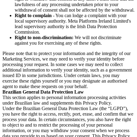
lawfulness of any processing undertaken prior to your
withdrawal of consent shall not be affected by the withdrawal.
Right to complain
- You can lodge a complaint with your
local supervisory authority. Meta Platforms Ireland Limited's
lead supervisory authority is the Irish Data Protection
Commission.
Right to non-discrimination:
We will not discriminate
against you for exercising any of these rights.
Please note that to protect your information and the integrity of our
Marketing Services, we may need to verify your identity before
processing your request. In some cases we may need to collect
additional information to verify your identity, such as a government
issued ID in some jurisdictions. Under certain laws, you may
exercise these rights yourself or you may designate an authorised
agent to make these requests on your behalf.
Brazilian General Data Protection Law
This section applies to personal information processing activities
under Brazilian law and supplements this Privacy Policy.
Under the Brazilian General Data Protection Law (the “LGPD”),
you have the right to access, rectify, port, erase, and confirm that we
process your data. In certain circumstances, you also have the right
to object to and to restrict the processing of your personal
information, or you may withdraw your consent when we process
data you provide to us based on your consent. This Privacy Policy