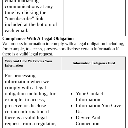
email marketing
communications at any
time by clicking the
“unsubscribe” link
included at the bottom of
each email.
Compliance With A Legal Obligation
We process information to comply with a legal obligation including,
for example, to access, preserve or disclose certain information if
there is a valid legal request.
Why And How We Process Your
Information Categories Used
Information
For processing
information when we
comply with a legal
obligation including, for
Your Contact
example, to access,
Information
preserve or disclose
Information You Give
certain information if
Us
there is a valid legal
Device And
request from a regulator,
Connection