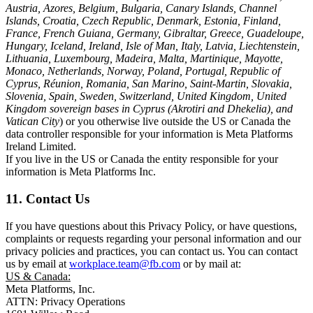
Austria, Azores, Belgium, Bulgaria, Canary Islands, Channel
Islands, Croatia, Czech Republic, Denmark, Estonia, Finland,
France, French Guiana, Germany, Gibraltar, Greece, Guadeloupe,
Hungary, Iceland, Ireland, Isle of Man, Italy, Latvia, Liechtenstein,
Lithuania, Luxembourg, Madeira, Malta, Martinique, Mayotte,
Monaco, Netherlands, Norway, Poland, Portugal, Republic of
Cyprus, Réunion, Romania, San Marino, Saint-Martin, Slovakia,
Slovenia, Spain, Sweden, Switzerland, United Kingdom, United
Kingdom sovereign bases in Cyprus (Akrotiri and Dhekelia), and
Vatican City
) or you otherwise live outside the US or Canada the
data controller responsible for your information is Meta Platforms
Ireland Limited.
If you live in the US or Canada the entity responsible for your
information is Meta Platforms Inc.
11. Contact Us
If you have questions about this Privacy Policy, or have questions,
complaints or requests regarding your personal information and our
privacy policies and practices, you can contact us. You can contact
us by email at
workplace.team@fb.com
or by mail at:
US & Canada:
Meta Platforms, Inc.
ATTN: Privacy Operations