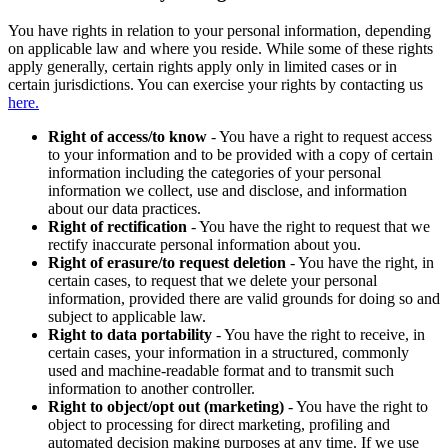
You have rights in relation to your personal information, depending
on applicable law and where you reside. While some of these rights
apply generally, certain rights apply only in limited cases or in
certain jurisdictions. You can exercise your rights by contacting us
here.
Right of access/to know
- You have a right to request access
to your information and to be provided with a copy of certain
information including the categories of your personal
information we collect, use and disclose, and information
about our data practices.
Right of rectification
- You have the right to request that we
rectify inaccurate personal information about you.
Right of erasure/to request deletion
- You have the right, in
certain cases, to request that we delete your personal
information, provided there are valid grounds for doing so and
subject to applicable law.
Right to data portability
- You have the right to receive, in
certain cases, your information in a structured, commonly
used and machine-readable format and to transmit such
information to another controller.
Right to object/opt out (marketing)
- You have the right to
object to processing for direct marketing, profiling and
automated decision making purposes at any time. If we use