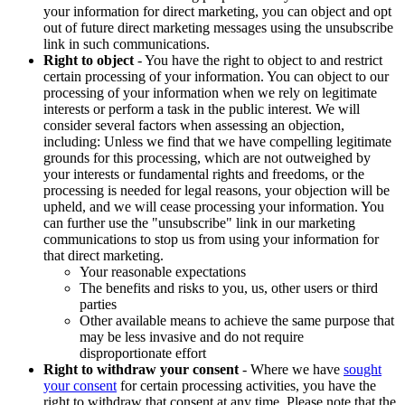
your information for direct marketing, you can object and opt
out of future direct marketing messages using the unsubscribe
link in such communications.
Right to object
- You have the right to object to and restrict
certain processing of your information. You can object to our
processing of your information when we rely on legitimate
interests or perform a task in the public interest. We will
consider several factors when assessing an objection,
including: Unless we find that we have compelling legitimate
grounds for this processing, which are not outweighed by
your interests or fundamental rights and freedoms, or the
processing is needed for legal reasons, your objection will be
upheld, and we will cease processing your information. You
can further use the "unsubscribe" link in our marketing
communications to stop us from using your information for
that direct marketing.
Your reasonable expectations
The benefits and risks to you, us, other users or third
parties
Other available means to achieve the same purpose that
may be less invasive and do not require
disproportionate effort
Right to withdraw your consent
- Where we have
sought
your consent
for certain processing activities, you have the
right to withdraw that consent at any time. Please note that the