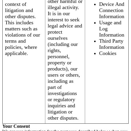
other harmful or
context of
Device And
illegal activity.
litigation and
Connection
It is in our
other disputes.
Information
interest to seek
This includes
Usage and
legal advice and
matters such as
Log
protect
violations of our
Information
ourselves
terms and
Third Party
(including our
policies, where
Information
rights,
applicable.
Cookies
personnel,
property or
products), our
users or others,
including as
part of
investigations
or regulatory
inquiries and
litigation or
other disputes.
Your Consent