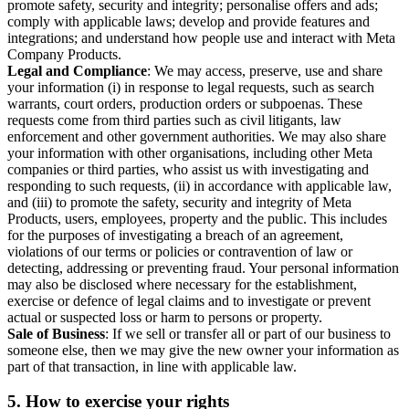
promote safety, security and integrity; personalise offers and ads;
comply with applicable laws; develop and provide features and
integrations; and understand how people use and interact with Meta
Company Products.
Legal and Compliance
: We may access, preserve, use and share
your information (i) in response to legal requests, such as search
warrants, court orders, production orders or subpoenas. These
requests come from third parties such as civil litigants, law
enforcement and other government authorities. We may also share
your information with other organisations, including other Meta
companies or third parties, who assist us with investigating and
responding to such requests, (ii) in accordance with applicable law,
and (iii) to promote the safety, security and integrity of Meta
Products, users, employees, property and the public. This includes
for the purposes of investigating a breach of an agreement,
violations of our terms or policies or contravention of law or
detecting, addressing or preventing fraud. Your personal information
may also be disclosed where necessary for the establishment,
exercise or defence of legal claims and to investigate or prevent
actual or suspected loss or harm to persons or property.
Sale of Business
: If we sell or transfer all or part of our business to
someone else, then we may give the new owner your information as
part of that transaction, in line with applicable law.
5.
How to exercise your rights