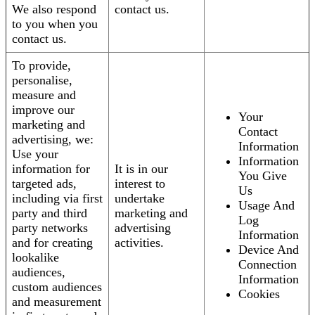
We also respond
contact us.
to you when you
contact us.
To provide,
personalise,
measure and
improve our
Your
marketing and
Contact
advertising, we:
Information
Use your
Information
information for
It is in our
You Give
targeted ads,
interest to
Us
including via first
undertake
Usage And
party and third
marketing and
Log
party networks
advertising
Information
and for creating
activities.
Device And
lookalike
Connection
audiences,
Information
custom audiences
Cookies
and measurement