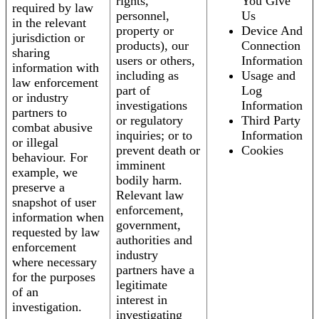
rights,
You Give
required by law
personnel,
Us
in the relevant
property or
Device And
jurisdiction or
products), our
Connection
sharing
users or others,
Information
information with
including as
Usage and
law enforcement
part of
Log
or industry
investigations
Information
partners to
or regulatory
Third Party
combat abusive
inquiries; or to
Information
or illegal
prevent death or
Cookies
behaviour. For
imminent
example, we
bodily harm.
preserve a
Relevant law
snapshot of user
enforcement,
information when
government,
requested by law
authorities and
enforcement
industry
where necessary
partners have a
for the purposes
legitimate
of an
interest in
investigation.
investigating