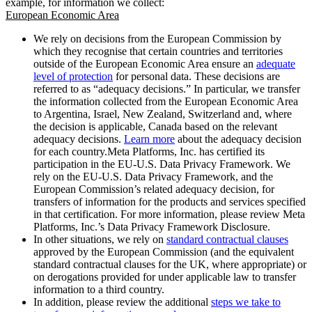
example, for information we collect:
European Economic Area
We rely on decisions from the European Commission by
which they recognise that certain countries and territories
outside of the European Economic Area ensure an
adequate
level of protection
for personal data. These decisions are
referred to as “adequacy decisions.” In particular, we transfer
the information collected from the European Economic Area
to Argentina, Israel, New Zealand, Switzerland and, where
the decision is applicable, Canada based on the relevant
adequacy decisions.
Learn more
about the adequacy decision
for each country.Meta Platforms, Inc. has certified its
participation in the EU-U.S. Data Privacy Framework. We
rely on the EU-U.S. Data Privacy Framework, and the
European Commission’s related adequacy decision, for
transfers of information for the products and services specified
in that certification. For more information, please review Meta
Platforms, Inc.’s Data Privacy Framework Disclosure.
In other situations, we rely on
standard contractual clauses
approved by the European Commission (and the equivalent
standard contractual clauses for the UK, where appropriate) or
on derogations provided for under applicable law to transfer
information to a third country.
In addition, please review the additional
steps we take to