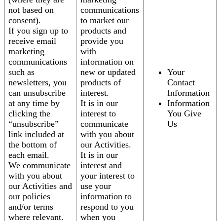
not based on
communications
consent).
to market our
If you sign up to
products and
receive email
provide you
marketing
with
communications
information on
such as
new or updated
Your
newsletters, you
products of
Contact
can unsubscribe
interest.
Information
at any time by
It is in our
Information
clicking the
interest to
You Give
“unsubscribe”
communicate
Us
link included at
with you about
the bottom of
our Activities.
each email.
It is in our
We communicate
interest and
with you about
your interest to
our Activities and
use your
our policies
information to
and/or terms
respond to you
where relevant.
when you