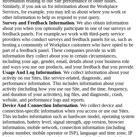
information relating to our Site performance or other issues.
Similarly, if you ask us for information about the Workplace
Services, for example, you may tell us about where you work or
other information to help us respond to your query.
Survey and Feedback Information.
We also obtain information
about you when you optionally participate in one of our surveys or
feedback panels. For example,we work with third-party service
providers who conduct surveys and feedback panels for us, such as
hosting a community of Workplace customers who have opted to be
part of a feedback panel. These companies provide us with
information they collect about you in certain circumstances,
including your age, gender, email, details about your business role
and ways you use our products, and your feedback that you provide.
Usage And Log Information
. We collect information about your
activity on our Sites, like service-related, diagnostic, and
performance information. This includes information about your
activity (including how you use our Site, and the time, frequency,
and duration of your activities), log files, and diagnostic, crash,
website, and performance logs and reports.
Device And Connection Information
. We collect device and
connection-specific information when you access or use our Sites.
This includes information such as hardware model, operating system
information, battery level, signal strength, app version, browser
information, mobile network, connection information (including
phone number, mobile operator or ISP), language and time zone, IP