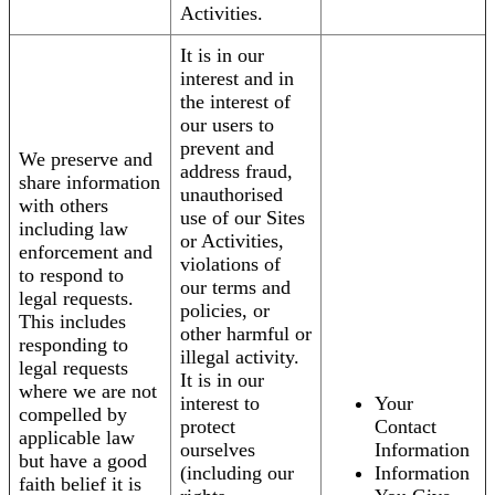
Activities.
It is in our
interest and in
the interest of
our users to
prevent and
We preserve and
address fraud,
share information
unauthorised
with others
use of our Sites
including law
or Activities,
enforcement and
violations of
to respond to
our terms and
legal requests.
policies, or
This includes
other harmful or
responding to
illegal activity.
legal requests
It is in our
where we are not
interest to
Your
compelled by
protect
Contact
applicable law
ourselves
Information
but have a good
(including our
Information
faith belief it is