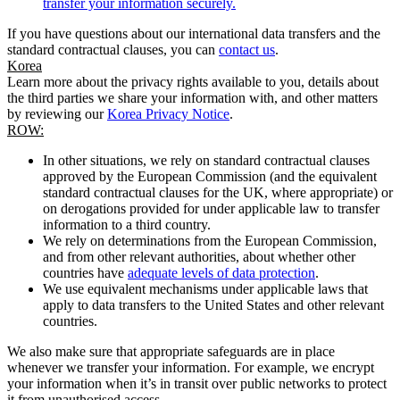
transfer your information securely.
If you have questions about our international data transfers and the
standard contractual clauses, you can
contact us
.
Korea
Learn more about the privacy rights available to you, details about
the third parties we share your information with, and other matters
by reviewing our
Korea Privacy Notice
.
ROW:
In other situations, we rely on standard contractual clauses
approved by the European Commission (and the equivalent
standard contractual clauses for the UK, where appropriate) or
on derogations provided for under applicable law to transfer
information to a third country.
We rely on determinations from the European Commission,
and from other relevant authorities, about whether other
countries have
adequate levels of data protection
.
We use equivalent mechanisms under applicable laws that
apply to data transfers to the United States and other relevant
countries.
We also make sure that appropriate safeguards are in place
whenever we transfer your information. For example, we encrypt
your information when it’s in transit over public networks to protect
it from unauthorised access.