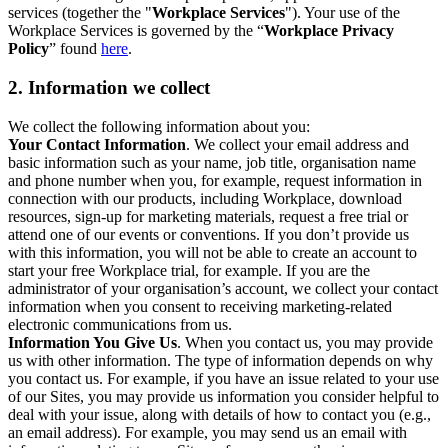
services (together the "
Workplace Services
"). Your use of the
Workplace Services is governed by the “
Workplace Privacy
Policy
” found
here
.
2. Information we collect
We collect the following information about you:
Your Contact Information
. We collect your email address and
basic information such as your name, job title, organisation name
and phone number when you, for example, request information in
connection with our products, including Workplace, download
resources, sign-up for marketing materials, request a free trial or
attend one of our events or conventions. If you don’t provide us
with this information, you will not be able to create an account to
start your free Workplace trial, for example. If you are the
administrator of your organisation’s account, we collect your contact
information when you consent to receiving marketing-related
electronic communications from us.
Information You Give Us
. When you contact us, you may provide
us with other information. The type of information depends on why
you contact us. For example, if you have an issue related to your use
of our Sites, you may provide us information you consider helpful to
deal with your issue, along with details of how to contact you (e.g.,
an email address). For example, you may send us an email with