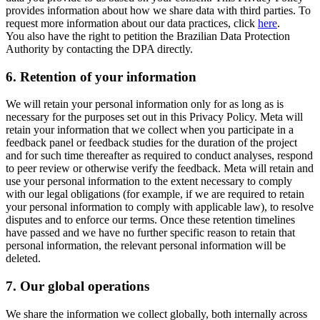
provides information about how we share data with third parties. To
request more information about our data practices, click
here
.
You also have the right to petition the Brazilian Data Protection
Authority by contacting the DPA directly.
6.
Retention of your information
We will retain your personal information only for as long as is
necessary for the purposes set out in this Privacy Policy. Meta will
retain your information that we collect when you participate in a
feedback panel or feedback studies for the duration of the project
and for such time thereafter as required to conduct analyses, respond
to peer review or otherwise verify the feedback. Meta will retain and
use your personal information to the extent necessary to comply
with our legal obligations (for example, if we are required to retain
your personal information to comply with applicable law), to resolve
disputes and to enforce our terms. Once these retention timelines
have passed and we have no further specific reason to retain that
personal information, the relevant personal information will be
deleted.
7.
Our global operations
We share the information we collect globally, both internally across