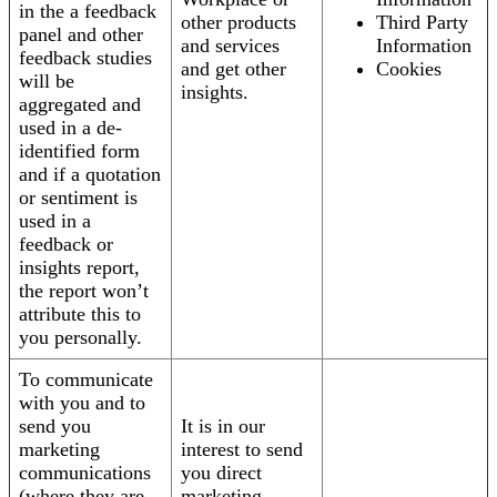
in the a feedback
other products
Third Party
panel and other
and services
Information
feedback studies
and get other
Cookies
will be
insights.
aggregated and
used in a de-
identified form
and if a quotation
or sentiment is
used in a
feedback or
insights report,
the report won’t
attribute this to
you personally.
To communicate
with you and to
send you
It is in our
marketing
interest to send
communications
you direct
(where they are
marketing