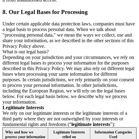
8.
Our Legal Bases for Processing
Under certain applicable data protection laws, companies must have
a legal basis to process personal data. When we talk about
"processing personal data," we mean the ways we collect, use and
share your information, as we described in the other sections of this
Privacy Policy above.
What is our legal basis?
Depending on your jurisdiction and your circumstances, we rely on
different legal bases to process your information for the purposes
described in this Privacy Policy. We may also rely on different legal
bases when processing your same information for different
purposes. In certain jurisdictions, we rely primarily on your consent
to process your personal information. In other jurisdictions,
including the European Region, we will rely on the legal bases
below. For each legal basis below, we describe why we process
your information.
Legitimate Interests
We rely on our legitimate interests or the legitimate interests of a
third party where they are not outweighed by your interests or
fundamental rights and freedoms (“
legitimate interests
”):
Why and how we
Legitimate Interests
Information Categories
process your information
relied on
Used