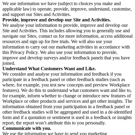
We use information we have (subject to choices you make and
applicable law) to operate, provide, improve, understand, customise,
and support our Sites and Activities.
Provide, improve and develop our Site and Activities.
We analyse your information to provide, improve and develop our
Site and Activities. This includes allowing you to generally use and
navigate our Sites, contact us for more information, access additional
resources and sign up for free trials. We will also use your
information to carry out our marketing activities in accordance with
this Privacy Policy. We also use your information to provide,
improve and develop surveys and/or feedback panels that you have
joined.
Understand What Customers Want and Like.
We consider and analyse your information and feedback if you
participate in a feedback panel or other feedback studies (such as
where, for example, you test new concepts and preview Workplace
features). We do this to understand what customers want and like to,
for example, inform whether to change or introduce new features of
Workplace or other products and services and get other insights. The
information obtained from your participation in a feedback panel or
other feedback studies will be aggregated and used in a de-identified
form and if a quotation or sentiment is used in a feedback or insights
report, the report won’t attribute this to you personally.
Communicate with you.
We use the information we have to send you marketing