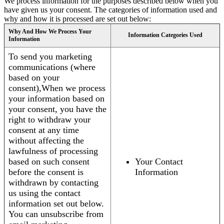
We process information for the purposes described below when you
have given us your consent. The categories of information used and
why and how it is processed are set out below:
Why And How We Process Your
Information Categories Used
Information
To send you marketing
communications (where
based on your
consent),When we process
your information based on
your consent, you have the
right to withdraw your
consent at any time
without affecting the
lawfulness of processing
based on such consent
Your Contact
before the consent is
Information
withdrawn by contacting
us using the contact
information set out below.
You can unsubscribe from