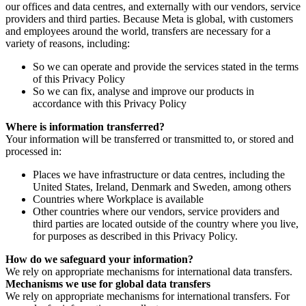
our offices and data centres, and externally with our vendors, service
providers and third parties. Because Meta is global, with customers
and employees around the world, transfers are necessary for a
variety of reasons, including:
So we can operate and provide the services stated in the terms
of this Privacy Policy
So we can fix, analyse and improve our products in
accordance with this Privacy Policy
Where is information transferred?
Your information will be transferred or transmitted to, or stored and
processed in:
Places we have infrastructure or data centres, including the
United States, Ireland, Denmark and Sweden, among others
Countries where Workplace is available
Other countries where our vendors, service providers and
third parties are located outside of the country where you live,
for purposes as described in this Privacy Policy.
How do we safeguard your information?
We rely on appropriate mechanisms for international data transfers.
Mechanisms we use for global data transfers
We rely on appropriate mechanisms for international transfers. For