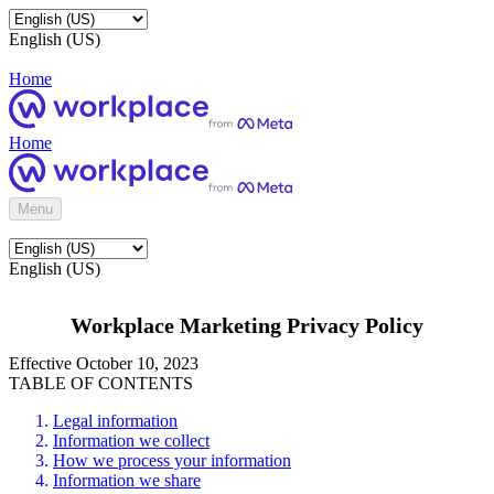
English (US)
Home
Home
Menu
English (US)
Workplace Marketing Privacy Policy
Effective October 10, 2023
TABLE OF CONTENTS
Legal information
Information we collect
How we process your information
Information we share