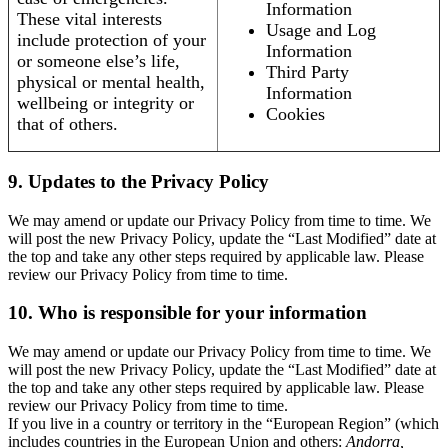
Information
These vital interests
Usage and Log
include protection of your
Information
or someone else’s life,
Third Party
physical or mental health,
Information
wellbeing or integrity or
Cookies
that of others.
9. Updates to the Privacy Policy
We may amend or update our Privacy Policy from time to time. We
will post the new Privacy Policy, update the “Last Modified” date at
the top and take any other steps required by applicable law. Please
review our Privacy Policy from time to time.
10. Who is responsible for your information
We may amend or update our Privacy Policy from time to time. We
will post the new Privacy Policy, update the “Last Modified” date at
the top and take any other steps required by applicable law. Please
review our Privacy Policy from time to time.
If you live in a country or territory in the “European Region” (which
includes countries in the European Union and others:
Andorra,