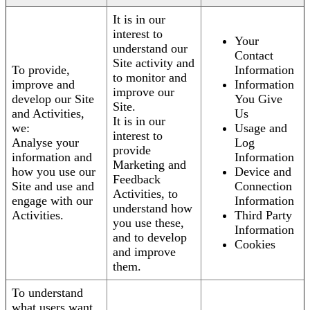
It is in our
interest to
Your
understand our
Contact
Site activity and
To provide,
Information
to monitor and
improve and
Information
improve our
develop our Site
You Give
Site.
and Activities,
Us
It is in our
we:
Usage and
interest to
Analyse your
Log
provide
information and
Information
Marketing and
how you use our
Device and
Feedback
Site and use and
Connection
Activities, to
engage with our
Information
understand how
Activities.
Third Party
you use these,
Information
and to develop
Cookies
and improve
them.
To understand
what users want