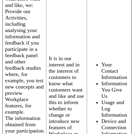
and like, we:
Provide our
Activities,
including
analysing your
information and
feedback if you
participate in a
feedback panel
It is in our
and other
interest and in
Your
feedback studies
the interest of
Contact
where, for
customers to
Information
example, you test
know what
Information
new concepts and
customers want
You Give
preview
and like and use
Us
Workplace
this to inform
Usage and
features, for
whether to
Log
example.
change or
Information
The information
introduce new
Device and
obtained from
features of
Connection
your participation
Workplace or
Information