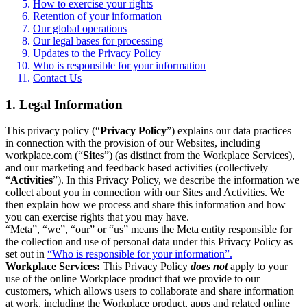
How to exercise your rights
Retention of your information
Our global operations
Our legal bases for processing
Updates to the Privacy Policy
Who is responsible for your information
Contact Us
1. Legal Information
This privacy policy (“
Privacy Policy
”) explains our data practices
in connection with the provision of our Websites, including
workplace.com (“
Sites
”) (as distinct from the Workplace Services),
and our marketing and feedback based activities (collectively
“
Activities
”). In this Privacy Policy, we describe the information we
collect about you in connection with our Sites and Activities. We
then explain how we process and share this information and how
you can exercise rights that you may have.
“Meta”, “we”, “our” or “us” means the Meta entity responsible for
the collection and use of personal data under this Privacy Policy as
set out in
“Who is responsible for your information”.
Workplace Services:
This Privacy Policy
does not
apply to your
use of the online Workplace product that we provide to our
customers, which allows users to collaborate and share information
at work, including the Workplace product, apps and related online