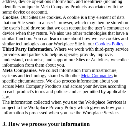
address, device operations information, and identifiers (including
identifiers unique to Meta Company Products associated with the
same device or account).
Cookies
. Our Sites use cookies. A cookie is a tiny element of data
that our Site sends to a user’s browser, which may then be stored on
the user’s hard drive so that we can recognise the user’s computer or
device when they return. We also use other technologies that have a
similar function. You can learn more about how we use cookies and
similar technologies on our Workplace Site in our
Cookies Policy
.
Third Party Information.
Where we work with third-party service
providers and partners to help us operate, provide, improve,
understand, customise, and support our Sites or Activities, we collect
information from them about you.
Meta Companies.
We collect information from infrastructure,
systems and technology shared with other
Meta Companies
in
specific circumstances. We also process information about you
across Meta Company Products and across your devices according
to each product’s terms and policies and as permitted by applicable
law.
The information collected when you use the Workplace Services is
subject to the Workplace Privacy Policy which governs how your
information is processed when you use the Workplace Services.
3. How we process your information