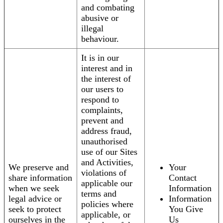
and combating
abusive or
illegal
behaviour.
It is in our
interest and in
the interest of
our users to
respond to
complaints,
prevent and
address fraud,
unauthorised
use of our Sites
and Activities,
We preserve and
Your
violations of
share information
Contact
applicable our
when we seek
Information
terms and
legal advice or
Information
policies where
seek to protect
You Give
applicable, or
ourselves in the
Us