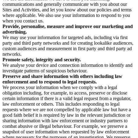
communications and generally communicate with you about our
Sites and Activities, and let you know about our policies and terms
where applicable. We also use your information to respond to you
when you contact us.
Provide, personalise, measure and improve our marketing and
advertising.
We may use your information for targeted ads, including via first
party and third party networks and for creating lookalike audiences,
custom audiences and measurement in first party and third party ad
networks.
Promote safety, integrity and security.
We analyse your device and connection information to identify and
investigate patterns of suspicious behaviour.
Preserve and share information with others including law
enforcement and to respond to legal requests.
We process your information when we comply with a legal
obligation including, for example, to access, preserve or disclose
certain information if there is a valid legal request from a regulator,
law enforcement or others. This includes responding to legal
requests where we are not compelled by applicable law but have a
good faith belief it is required by law in the relevant jurisdiction or
sharing information with law enforcement or industry partners to
combat abusive or illegal behaviour. For example, we preserve a
snapshot of user information when requested by law enforcement
where necessary for the purposes of an investigation. We preserve