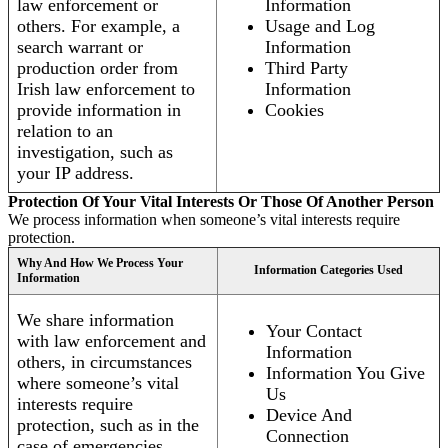
law enforcement or
Information
others. For example, a
Usage and Log
search warrant or
Information
production order from
Third Party
Irish law enforcement to
Information
provide information in
Cookies
relation to an
investigation, such as
your IP address.
Protection Of Your Vital Interests Or Those Of Another Person
We process information when someone’s vital interests require
protection.
Why And How We Process Your
Information Categories Used
Information
We share information
Your Contact
with law enforcement and
Information
others, in circumstances
Information You Give
where someone’s vital
Us
interests require
Device And
protection, such as in the
Connection
case of emergencies.