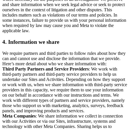
and share information when we seek legal advice or seek to protect
ourselves in the context of litigation and other disputes. This
includes matters such as violations of our terms and policies. In
some instances, failure to provide us with your personal information
when required by law may cause you and Meta to violate the
applicable law.
4.
Information we share
We require partners and third parties to follow rules about how they
can and cannot use and disclose the information that we provide.
Here’s more detail about who we share information with:
Third Party Partners and Service Providers
: We work with
third-party partners and third-party service providers to help us
undertake our Sites and Activities. Depending on how they support
or work with us, when we share information with third-party service
providers in this capacity, we require them to use your information
on our behalf in accordance with our instructions and terms. We
work with different types of partners and service providers, namely
those who support us with marketing, analytics, surveys, feedback
panels, and improving products and services.
Meta Companies
: We share information we collect in connection
with our Activities or via our Sites, infrastructure, systems and
technology with other Meta Companies. Sharing helps us to