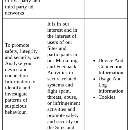
in first party and
third party ad
networks
It is in our
interest and in
the interest of
users of our
To promote
Sites and
safety, integrity
participants in
and security, we:
our Marketing
Device And
Analyse your
and Feedback
Connection
device and
Activities to
Information
connection
secure related
Usage And
Information to
systems and
Log
identify and
fight spam,
Information
investigate
threats, abuse,
Cookies
patterns of
or infringement
suspicious
activities and
behaviour.
promote safety
and security on
the Sites and