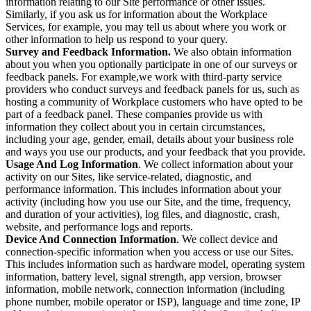
information relating to our Site performance or other issues.
Similarly, if you ask us for information about the Workplace
Services, for example, you may tell us about where you work or
other information to help us respond to your query.
Survey and Feedback Information.
We also obtain information
about you when you optionally participate in one of our surveys or
feedback panels. For example,we work with third-party service
providers who conduct surveys and feedback panels for us, such as
hosting a community of Workplace customers who have opted to be
part of a feedback panel. These companies provide us with
information they collect about you in certain circumstances,
including your age, gender, email, details about your business role
and ways you use our products, and your feedback that you provide.
Usage And Log Information
. We collect information about your
activity on our Sites, like service-related, diagnostic, and
performance information. This includes information about your
activity (including how you use our Site, and the time, frequency,
and duration of your activities), log files, and diagnostic, crash,
website, and performance logs and reports.
Device And Connection Information
. We collect device and
connection-specific information when you access or use our Sites.
This includes information such as hardware model, operating system
information, battery level, signal strength, app version, browser
information, mobile network, connection information (including
phone number, mobile operator or ISP), language and time zone, IP