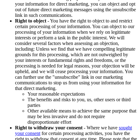
your information for direct marketing, you can object and opt
out of future direct marketing messages using the unsubscribe
link in such communications.
Right to object
- You have the right to object to and restrict
certain processing of your information. You can object to our
processing of your information when we rely on legitimate
interests or perform a task in the public interest. We will
consider several factors when assessing an objection,
including: Unless we find that we have compelling legitimate
grounds for this processing, which are not outweighed by
your interests or fundamental rights and freedoms, or the
processing is needed for legal reasons, your objection will be
upheld, and we will cease processing your information. You
can further use the "unsubscribe" link in our marketing
communications to stop us from using your information for
that direct marketing.
Your reasonable expectations
The benefits and risks to you, us, other users or third
parties
Other available means to achieve the same purpose that
may be less invasive and do not require
disproportionate effort
Right to withdraw your consent
- Where we have
sought
your consent
for certain processing activities, you have the
right to withdraw that consent at any time. Please note that the