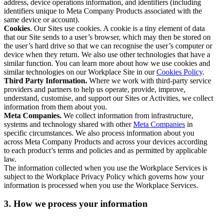
address, device operations information, and identifiers (including
identifiers unique to Meta Company Products associated with the
same device or account).
Cookies
. Our Sites use cookies. A cookie is a tiny element of data
that our Site sends to a user’s browser, which may then be stored on
the user’s hard drive so that we can recognise the user’s computer or
device when they return. We also use other technologies that have a
similar function. You can learn more about how we use cookies and
similar technologies on our Workplace Site in our
Cookies Policy
.
Third Party Information.
Where we work with third-party service
providers and partners to help us operate, provide, improve,
understand, customise, and support our Sites or Activities, we collect
information from them about you.
Meta Companies.
We collect information from infrastructure,
systems and technology shared with other
Meta Companies
in
specific circumstances. We also process information about you
across Meta Company Products and across your devices according
to each product’s terms and policies and as permitted by applicable
law.
The information collected when you use the Workplace Services is
subject to the Workplace Privacy Policy which governs how your
information is processed when you use the Workplace Services.
3. How we process your information