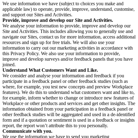
We use information we have (subject to choices you make and
applicable law) to operate, provide, improve, understand, customise,
and support our Sites and Activities.
Provide, improve and develop our Site and Activities.
We analyse your information to provide, improve and develop our
Site and Activities. This includes allowing you to generally use and
navigate our Sites, contact us for more information, access additional
resources and sign up for free trials. We will also use your
information to carry out our marketing activities in accordance with
this Privacy Policy. We also use your information to provide,
improve and develop surveys and/or feedback panels that you have
joined.
Understand What Customers Want and Like.
We consider and analyse your information and feedback if you
participate in a feedback panel or other feedback studies (such as
where, for example, you test new concepts and preview Workplace
features). We do this to understand what customers want and like to,
for example, inform whether to change or introduce new features of
Workplace or other products and services and get other insights. The
information obtained from your participation in a feedback panel or
other feedback studies will be aggregated and used in a de-identified
form and if a quotation or sentiment is used in a feedback or insights
report, the report won’t attribute this to you personally.
Communicate with you.
We use the information we have to send you marketing