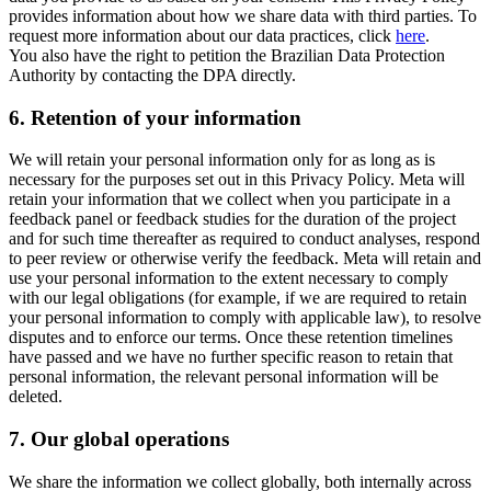
provides information about how we share data with third parties. To
request more information about our data practices, click
here
.
You also have the right to petition the Brazilian Data Protection
Authority by contacting the DPA directly.
6.
Retention of your information
We will retain your personal information only for as long as is
necessary for the purposes set out in this Privacy Policy. Meta will
retain your information that we collect when you participate in a
feedback panel or feedback studies for the duration of the project
and for such time thereafter as required to conduct analyses, respond
to peer review or otherwise verify the feedback. Meta will retain and
use your personal information to the extent necessary to comply
with our legal obligations (for example, if we are required to retain
your personal information to comply with applicable law), to resolve
disputes and to enforce our terms. Once these retention timelines
have passed and we have no further specific reason to retain that
personal information, the relevant personal information will be
deleted.
7.
Our global operations
We share the information we collect globally, both internally across