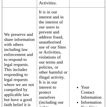
Activities.
It is in our
interest and in
the interest of
our users to
prevent and
We preserve and
address fraud,
share information
unauthorised
with others
use of our Sites
including law
or Activities,
enforcement and
violations of
to respond to
our terms and
legal requests.
policies, or
This includes
other harmful or
responding to
illegal activity.
legal requests
It is in our
where we are not
interest to
Your
compelled by
protect
Contact
applicable law
ourselves
Information
but have a good
(including our
Information
faith belief it is