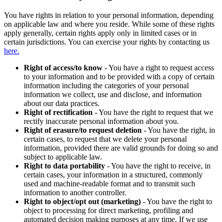
You have rights in relation to your personal information, depending
on applicable law and where you reside. While some of these rights
apply generally, certain rights apply only in limited cases or in
certain jurisdictions. You can exercise your rights by contacting us
here.
Right of access/to know
- You have a right to request access
to your information and to be provided with a copy of certain
information including the categories of your personal
information we collect, use and disclose, and information
about our data practices.
Right of rectification
- You have the right to request that we
rectify inaccurate personal information about you.
Right of erasure/to request deletion
- You have the right, in
certain cases, to request that we delete your personal
information, provided there are valid grounds for doing so and
subject to applicable law.
Right to data portability
- You have the right to receive, in
certain cases, your information in a structured, commonly
used and machine-readable format and to transmit such
information to another controller.
Right to object/opt out (marketing)
- You have the right to
object to processing for direct marketing, profiling and
automated decision making purposes at any time. If we use