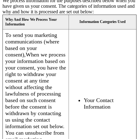
We process information for the purposes described below when you
have given us your consent. The categories of information used and
why and how it is processed are set out below:
Why And How We Process Your
Information Categories Used
Information
To send you marketing
communications (where
based on your
consent),When we process
your information based on
your consent, you have the
right to withdraw your
consent at any time
without affecting the
lawfulness of processing
based on such consent
Your Contact
before the consent is
Information
withdrawn by contacting
us using the contact
information set out below.
You can unsubscribe from