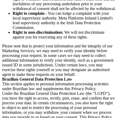
lawfulness of any processing undertaken prior to your
withdrawal of consent shall not be affected by the withdrawal.
Right to complain
- You can lodge a complaint with your
local supervisory authority. Meta Platforms Ireland Limited's
lead supervisory authority is the Irish Data Protection
Commission.
Right to non-discrimination:
We will not discriminate
against you for exercising any of these rights.
Please note that to protect your information and the integrity of our
Marketing Services, we may need to verify your identity before
processing your request. In some cases we may need to collect
additional information to verify your identity, such as a government
issued ID in some jurisdictions. Under certain laws, you may
exercise these rights yourself or you may designate an authorised
agent to make these requests on your behalf.
Brazilian General Data Protection Law
This section applies to personal information processing activities
under Brazilian law and supplements this Privacy Policy.
Under the Brazilian General Data Protection Law (the “LGPD”),
you have the right to access, rectify, port, erase, and confirm that we
process your data. In certain circumstances, you also have the right
to object to and to restrict the processing of your personal
information, or you may withdraw your consent when we process
data you provide to us based on your consent. This Privacy Policy