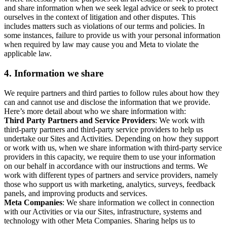
and share information when we seek legal advice or seek to protect
ourselves in the context of litigation and other disputes. This
includes matters such as violations of our terms and policies. In
some instances, failure to provide us with your personal information
when required by law may cause you and Meta to violate the
applicable law.
4.
Information we share
We require partners and third parties to follow rules about how they
can and cannot use and disclose the information that we provide.
Here’s more detail about who we share information with:
Third Party Partners and Service Providers
: We work with
third-party partners and third-party service providers to help us
undertake our Sites and Activities. Depending on how they support
or work with us, when we share information with third-party service
providers in this capacity, we require them to use your information
on our behalf in accordance with our instructions and terms. We
work with different types of partners and service providers, namely
those who support us with marketing, analytics, surveys, feedback
panels, and improving products and services.
Meta Companies
: We share information we collect in connection
with our Activities or via our Sites, infrastructure, systems and
technology with other Meta Companies. Sharing helps us to