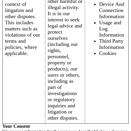
other harmful or
context of
Device And
illegal activity.
litigation and
Connection
It is in our
other disputes.
Information
interest to seek
This includes
Usage and
legal advice and
matters such as
Log
protect
violations of our
Information
ourselves
terms and
Third Party
(including our
policies, where
Information
rights,
applicable.
Cookies
personnel,
property or
products), our
users or others,
including as
part of
investigations
or regulatory
inquiries and
litigation or
other disputes.
Your Consent