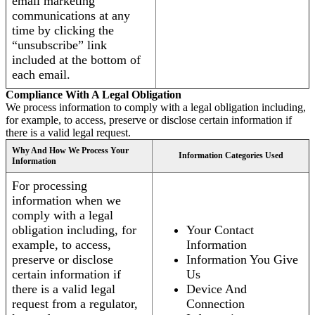
email marketing
communications at any
time by clicking the
“unsubscribe” link
included at the bottom of
each email.
Compliance With A Legal Obligation
We process information to comply with a legal obligation including,
for example, to access, preserve or disclose certain information if
there is a valid legal request.
Why And How We Process Your
Information Categories Used
Information
For processing
information when we
comply with a legal
obligation including, for
Your Contact
example, to access,
Information
preserve or disclose
Information You Give
certain information if
Us
there is a valid legal
Device And
request from a regulator,
Connection