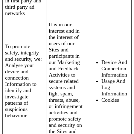
in first party and
third party ad
networks
It is in our
interest and in
the interest of
users of our
To promote
Sites and
safety, integrity
participants in
and security, we:
our Marketing
Device And
Analyse your
and Feedback
Connection
device and
Activities to
Information
connection
secure related
Usage And
Information to
systems and
Log
identify and
fight spam,
Information
investigate
threats, abuse,
Cookies
patterns of
or infringement
suspicious
activities and
behaviour.
promote safety
and security on
the Sites and