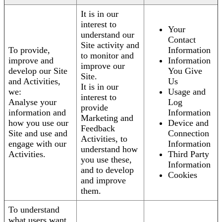
It is in our
interest to
Your
understand our
Contact
Site activity and
To provide,
Information
to monitor and
improve and
Information
improve our
develop our Site
You Give
Site.
and Activities,
Us
It is in our
we:
Usage and
interest to
Analyse your
Log
provide
information and
Information
Marketing and
how you use our
Device and
Feedback
Site and use and
Connection
Activities, to
engage with our
Information
understand how
Activities.
Third Party
you use these,
Information
and to develop
Cookies
and improve
them.
To understand
what users want