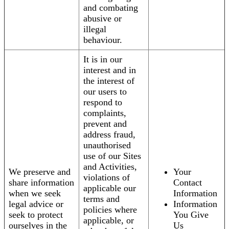
and combating
abusive or
illegal
behaviour.
It is in our
interest and in
the interest of
our users to
respond to
complaints,
prevent and
address fraud,
unauthorised
use of our Sites
and Activities,
We preserve and
Your
violations of
share information
Contact
applicable our
when we seek
Information
terms and
legal advice or
Information
policies where
seek to protect
You Give
applicable, or
ourselves in the
Us