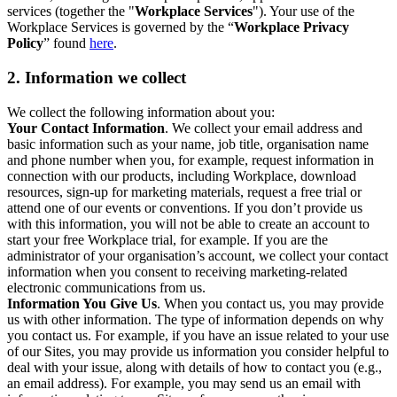
services (together the "
Workplace Services
"). Your use of the
Workplace Services is governed by the “
Workplace Privacy
Policy
” found
here
.
2. Information we collect
We collect the following information about you:
Your Contact Information
. We collect your email address and
basic information such as your name, job title, organisation name
and phone number when you, for example, request information in
connection with our products, including Workplace, download
resources, sign-up for marketing materials, request a free trial or
attend one of our events or conventions. If you don’t provide us
with this information, you will not be able to create an account to
start your free Workplace trial, for example. If you are the
administrator of your organisation’s account, we collect your contact
information when you consent to receiving marketing-related
electronic communications from us.
Information You Give Us
. When you contact us, you may provide
us with other information. The type of information depends on why
you contact us. For example, if you have an issue related to your use
of our Sites, you may provide us information you consider helpful to
deal with your issue, along with details of how to contact you (e.g.,
an email address). For example, you may send us an email with