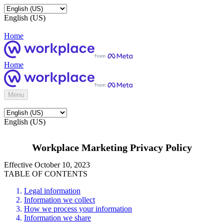
English (US)
Home
Home
Menu
English (US)
Workplace Marketing Privacy Policy
Effective October 10, 2023
TABLE OF CONTENTS
Legal information
Information we collect
How we process your information
Information we share