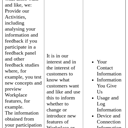
and like, we:
Provide our
Activities,
including
analysing your
information and
feedback if you
participate in a
feedback panel
It is in our
and other
interest and in
Your
feedback studies
the interest of
Contact
where, for
customers to
Information
example, you test
know what
Information
new concepts and
customers want
You Give
preview
and like and use
Us
Workplace
this to inform
Usage and
features, for
whether to
Log
example.
change or
Information
The information
introduce new
Device and
obtained from
features of
Connection
your participation
Workplace or
Information