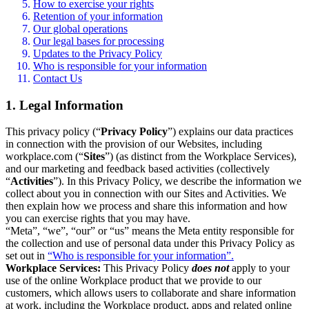
How to exercise your rights
Retention of your information
Our global operations
Our legal bases for processing
Updates to the Privacy Policy
Who is responsible for your information
Contact Us
1. Legal Information
This privacy policy (“
Privacy Policy
”) explains our data practices
in connection with the provision of our Websites, including
workplace.com (“
Sites
”) (as distinct from the Workplace Services),
and our marketing and feedback based activities (collectively
“
Activities
”). In this Privacy Policy, we describe the information we
collect about you in connection with our Sites and Activities. We
then explain how we process and share this information and how
you can exercise rights that you may have.
“Meta”, “we”, “our” or “us” means the Meta entity responsible for
the collection and use of personal data under this Privacy Policy as
set out in
“Who is responsible for your information”.
Workplace Services:
This Privacy Policy
does not
apply to your
use of the online Workplace product that we provide to our
customers, which allows users to collaborate and share information
at work, including the Workplace product, apps and related online