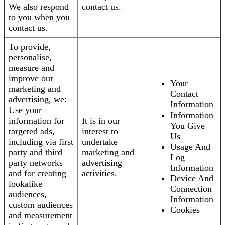
We also respond
contact us.
to you when you
contact us.
To provide,
personalise,
measure and
improve our
Your
marketing and
Contact
advertising, we:
Information
Use your
Information
information for
It is in our
You Give
targeted ads,
interest to
Us
including via first
undertake
Usage And
party and third
marketing and
Log
party networks
advertising
Information
and for creating
activities.
Device And
lookalike
Connection
audiences,
Information
custom audiences
Cookies
and measurement