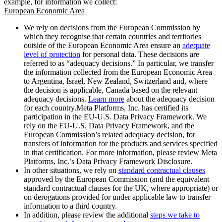
example, for information we collect:
European Economic Area
We rely on decisions from the European Commission by
which they recognise that certain countries and territories
outside of the European Economic Area ensure an
adequate
level of protection
for personal data. These decisions are
referred to as “adequacy decisions.” In particular, we transfer
the information collected from the European Economic Area
to Argentina, Israel, New Zealand, Switzerland and, where
the decision is applicable, Canada based on the relevant
adequacy decisions.
Learn more
about the adequacy decision
for each country.Meta Platforms, Inc. has certified its
participation in the EU-U.S. Data Privacy Framework. We
rely on the EU-U.S. Data Privacy Framework, and the
European Commission’s related adequacy decision, for
transfers of information for the products and services specified
in that certification. For more information, please review Meta
Platforms, Inc.’s Data Privacy Framework Disclosure.
In other situations, we rely on
standard contractual clauses
approved by the European Commission (and the equivalent
standard contractual clauses for the UK, where appropriate) or
on derogations provided for under applicable law to transfer
information to a third country.
In addition, please review the additional
steps we take to