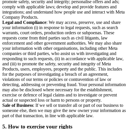
promote safety, security and integrity; personalise offers and ads;
comply with applicable laws; develop and provide features and
integrations; and understand how people use and interact with Meta
Company Products.
Legal and Compliance
: We may access, preserve, use and share
your information (i) in response to legal requests, such as search
warrants, court orders, production orders or subpoenas. These
requests come from third parties such as civil litigants, law
enforcement and other government authorities. We may also share
your information with other organisations, including other Meta
companies or third parties, who assist us with investigating and
responding to such requests, (ii) in accordance with applicable law,
and (iii) to promote the safety, security and integrity of Meta
Products, users, employees, property and the public. This includes
for the purposes of investigating a breach of an agreement,
violations of our terms or policies or contravention of law or
detecting, addressing or preventing fraud. Your personal information
may also be disclosed where necessary for the establishment,
exercise or defence of legal claims and to investigate or prevent
actual or suspected loss or harm to persons or property.
Sale of Business
: If we sell or transfer all or part of our business to
someone else, then we may give the new owner your information as
part of that transaction, in line with applicable law.
5.
How to exercise your rights