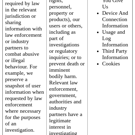
rights,
You Give
required by law
personnel,
Us
in the relevant
property or
Device And
jurisdiction or
products), our
Connection
sharing
users or others,
Information
information with
including as
Usage and
law enforcement
part of
Log
or industry
investigations
Information
partners to
or regulatory
Third Party
combat abusive
inquiries; or to
Information
or illegal
prevent death or
Cookies
behaviour. For
imminent
example, we
bodily harm.
preserve a
Relevant law
snapshot of user
enforcement,
information when
government,
requested by law
authorities and
enforcement
industry
where necessary
partners have a
for the purposes
legitimate
of an
interest in
investigation.
investigating