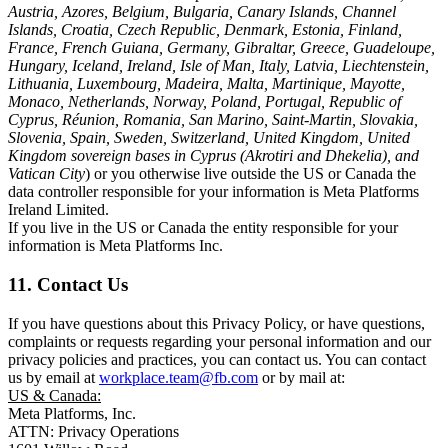
Austria, Azores, Belgium, Bulgaria, Canary Islands, Channel
Islands, Croatia, Czech Republic, Denmark, Estonia, Finland,
France, French Guiana, Germany, Gibraltar, Greece, Guadeloupe,
Hungary, Iceland, Ireland, Isle of Man, Italy, Latvia, Liechtenstein,
Lithuania, Luxembourg, Madeira, Malta, Martinique, Mayotte,
Monaco, Netherlands, Norway, Poland, Portugal, Republic of
Cyprus, Réunion, Romania, San Marino, Saint-Martin, Slovakia,
Slovenia, Spain, Sweden, Switzerland, United Kingdom, United
Kingdom sovereign bases in Cyprus (Akrotiri and Dhekelia), and
Vatican City
) or you otherwise live outside the US or Canada the
data controller responsible for your information is Meta Platforms
Ireland Limited.
If you live in the US or Canada the entity responsible for your
information is Meta Platforms Inc.
11. Contact Us
If you have questions about this Privacy Policy, or have questions,
complaints or requests regarding your personal information and our
privacy policies and practices, you can contact us. You can contact
us by email at
workplace.team@fb.com
or by mail at:
US & Canada:
Meta Platforms, Inc.
ATTN: Privacy Operations