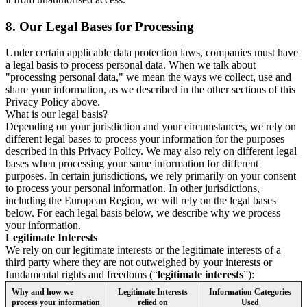
8.
Our Legal Bases for Processing
Under certain applicable data protection laws, companies must have
a legal basis to process personal data. When we talk about
"processing personal data," we mean the ways we collect, use and
share your information, as we described in the other sections of this
Privacy Policy above.
What is our legal basis?
Depending on your jurisdiction and your circumstances, we rely on
different legal bases to process your information for the purposes
described in this Privacy Policy. We may also rely on different legal
bases when processing your same information for different
purposes. In certain jurisdictions, we rely primarily on your consent
to process your personal information. In other jurisdictions,
including the European Region, we will rely on the legal bases
below. For each legal basis below, we describe why we process
your information.
Legitimate Interests
We rely on our legitimate interests or the legitimate interests of a
third party where they are not outweighed by your interests or
fundamental rights and freedoms (“
legitimate interests
”):
Why and how we
Legitimate Interests
Information Categories
process your information
relied on
Used