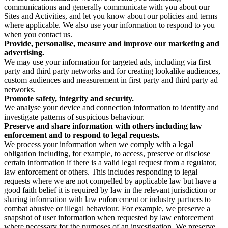
communications and generally communicate with you about our
Sites and Activities, and let you know about our policies and terms
where applicable. We also use your information to respond to you
when you contact us.
Provide, personalise, measure and improve our marketing and
advertising.
We may use your information for targeted ads, including via first
party and third party networks and for creating lookalike audiences,
custom audiences and measurement in first party and third party ad
networks.
Promote safety, integrity and security.
We analyse your device and connection information to identify and
investigate patterns of suspicious behaviour.
Preserve and share information with others including law
enforcement and to respond to legal requests.
We process your information when we comply with a legal
obligation including, for example, to access, preserve or disclose
certain information if there is a valid legal request from a regulator,
law enforcement or others. This includes responding to legal
requests where we are not compelled by applicable law but have a
good faith belief it is required by law in the relevant jurisdiction or
sharing information with law enforcement or industry partners to
combat abusive or illegal behaviour. For example, we preserve a
snapshot of user information when requested by law enforcement
where necessary for the purposes of an investigation. We preserve