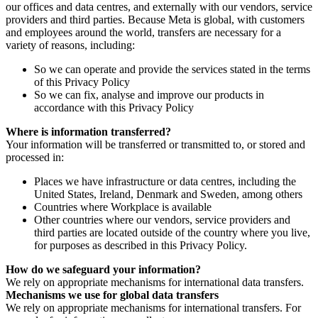
our offices and data centres, and externally with our vendors, service
providers and third parties. Because Meta is global, with customers
and employees around the world, transfers are necessary for a
variety of reasons, including:
So we can operate and provide the services stated in the terms
of this Privacy Policy
So we can fix, analyse and improve our products in
accordance with this Privacy Policy
Where is information transferred?
Your information will be transferred or transmitted to, or stored and
processed in:
Places we have infrastructure or data centres, including the
United States, Ireland, Denmark and Sweden, among others
Countries where Workplace is available
Other countries where our vendors, service providers and
third parties are located outside of the country where you live,
for purposes as described in this Privacy Policy.
How do we safeguard your information?
We rely on appropriate mechanisms for international data transfers.
Mechanisms we use for global data transfers
We rely on appropriate mechanisms for international transfers. For