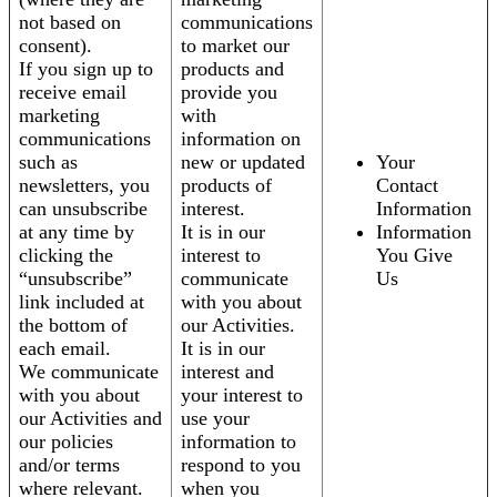
not based on
communications
consent).
to market our
If you sign up to
products and
receive email
provide you
marketing
with
communications
information on
such as
new or updated
Your
newsletters, you
products of
Contact
can unsubscribe
interest.
Information
at any time by
It is in our
Information
clicking the
interest to
You Give
“unsubscribe”
communicate
Us
link included at
with you about
the bottom of
our Activities.
each email.
It is in our
We communicate
interest and
with you about
your interest to
our Activities and
use your
our policies
information to
and/or terms
respond to you
where relevant.
when you