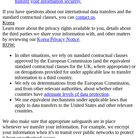
transfer your information securely.
If you have questions about our international data transfers and the
standard contractual clauses, you can
contact us
.
Korea
Learn more about the privacy rights available to you, details about
the third parties we share your information with, and other matters
by reviewing our
Korea Privacy Notice
.
ROW:
In other situations, we rely on standard contractual clauses
approved by the European Commission (and the equivalent
standard contractual clauses for the UK, where appropriate) or
on derogations provided for under applicable law to transfer
information to a third country.
We rely on determinations from the European Commission,
and from other relevant authorities, about whether other
countries have
adequate levels of data protection
.
We use equivalent mechanisms under applicable laws that
apply to data transfers to the United States and other relevant
countries.
We also make sure that appropriate safeguards are in place
whenever we transfer your information. For example, we encrypt
your information when it’s in transit over public networks to protect
it from unauthorised access.