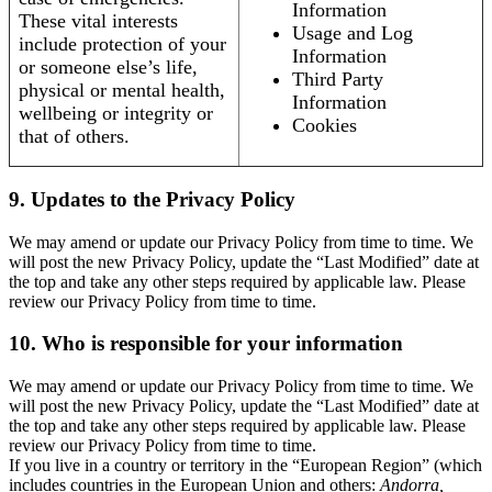
Information
These vital interests
Usage and Log
include protection of your
Information
or someone else’s life,
Third Party
physical or mental health,
Information
wellbeing or integrity or
Cookies
that of others.
9. Updates to the Privacy Policy
We may amend or update our Privacy Policy from time to time. We
will post the new Privacy Policy, update the “Last Modified” date at
the top and take any other steps required by applicable law. Please
review our Privacy Policy from time to time.
10. Who is responsible for your information
We may amend or update our Privacy Policy from time to time. We
will post the new Privacy Policy, update the “Last Modified” date at
the top and take any other steps required by applicable law. Please
review our Privacy Policy from time to time.
If you live in a country or territory in the “European Region” (which
includes countries in the European Union and others:
Andorra,