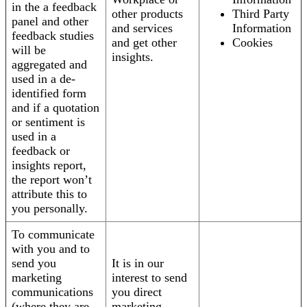
in the a feedback
other products
Third Party
panel and other
and services
Information
feedback studies
and get other
Cookies
will be
insights.
aggregated and
used in a de-
identified form
and if a quotation
or sentiment is
used in a
feedback or
insights report,
the report won’t
attribute this to
you personally.
To communicate
with you and to
send you
It is in our
marketing
interest to send
communications
you direct
(where they are
marketing