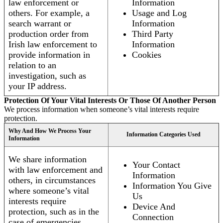
law enforcement or
Information
others. For example, a
Usage and Log
search warrant or
Information
production order from
Third Party
Irish law enforcement to
Information
provide information in
Cookies
relation to an
investigation, such as
your IP address.
Protection Of Your Vital Interests Or Those Of Another Person
We process information when someone’s vital interests require
protection.
Why And How We Process Your
Information Categories Used
Information
We share information
Your Contact
with law enforcement and
Information
others, in circumstances
Information You Give
where someone’s vital
Us
interests require
Device And
protection, such as in the
Connection
case of emergencies.