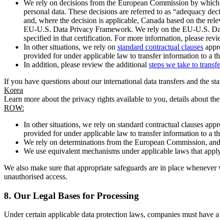
We rely on decisions from the European Commission by which th
personal data. These decisions are referred to as “adequacy dec
and, where the decision is applicable, Canada based on the rel
EU-U.S. Data Privacy Framework. We rely on the EU-U.S. Data 
specified in that certification. For more information, please r
In other situations, we rely on
standard contractual clauses
appro
provided for under applicable law to transfer information to a th
In addition, please review the additional
steps we take to transf
If you have questions about our international data transfers and the s
Korea
Learn more about the privacy rights available to you, details about th
ROW:
In other situations, we rely on standard contractual clauses a
provided for under applicable law to transfer information to a th
We rely on determinations from the European Commission, and f
We use equivalent mechanisms under applicable laws that apply t
We also make sure that appropriate safeguards are in place whenever w
unauthorised access.
8.
Our Legal Bases for Processing
Under certain applicable data protection laws, companies must have a