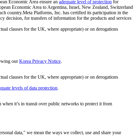
ropean Economic Area ensure an
adequate level of protection
for
 European Economic Area to Argentina, Israel, New Zealand, Switzerland
h country.Meta Platforms, Inc. has certified its participation in the
cision, for transfers of information for the products and services
ual clauses for the UK, where appropriate) or on derogations
viewing our
Korea Privacy Notice
.
ctual clauses for the UK, where appropriate) or on derogations
quate levels of data protection
.
hen it’s in transit over public networks to protect it from
personal data," we mean the ways we collect, use and share your