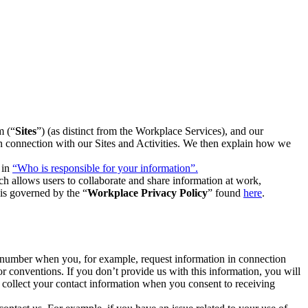
m (“
Sites
”) (as distinct from the Workplace Services), and our
 in connection with our Sites and Activities. We then explain how we
 in
“Who is responsible for your information”.
h allows users to collaborate and share information at work,
is governed by the “
Workplace Privacy Policy
” found
here
.
e number when you, for example, request information in connection
or conventions. If you don’t provide us with this information, you will
we collect your contact information when you consent to receiving