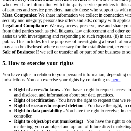
when we share information with third-party service providers in this 
of partners and service providers, namely those who support us with m
Meta Companies
: We share information we collect in connection wit
security and integrity; personalise offers and ads; comply with appl
Legal and Compliance
: We may access, preserve, use and share your
from third parties such as civil litigants, law enforcement and other 
assist us with investigating and responding to such requests, (ii) in a
public. This includes for the purposes of investigating a breach of an 
may also be disclosed where necessary for the establishment, exercise o
Sale of Business
: If we sell or transfer all or part of our business t
5.
How to exercise your rights
You have rights in relation to your personal information, depending on
jurisdictions. You can exercise your rights by contacting us
here.
Right of access/to know
- You have a right to request access t
and disclose, and information about our data practices.
Right of rectification
- You have the right to request that we r
Right of erasure/to request deletion
- You have the right, in c
Right to data portability
- You have the right to receive, in c
controller.
Right to object/opt out (marketing)
- You have the right to ob
marketing, you can object and opt out of future direct marketi