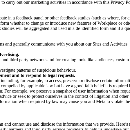
on to carry out our marketing activities in accordance with this Privacy
pate in a feedback panel or other feedback studies (such as where, fo
nform whether to change or introduce new features of Workplace or othe
studies will be aggregated and used in a de-identified form and if a quot
 and generally communicate with you about our Sites and Activities, 
vertising.
y and third party networks and for creating lookalike audiences, custom
estigate patterns of suspicious behaviour.
ment and to respond to legal requests.
luding, for example, to access, preserve or disclose certain information
compelled by applicable law but have a good faith belief it is required 
our. For example, we preserve a snapshot of user information when requ
ice or seek to protect ourselves in the context of litigation and other 
 information when required by law may cause you and Meta to violate the
can and cannot use and disclose the information that we provide. Here’
arty partners and third-party service providers to help us undertake ou