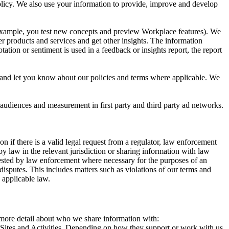
 Policy. We also use your information to provide, improve and develop
r example, you test new concepts and preview Workplace features). We
r products and services and get other insights. The information
ation or sentiment is used in a feedback or insights report, the report
and let you know about our policies and terms where applicable. We
 audiences and measurement in first party and third party ad networks.
 if there is a valid legal request from a regulator, law enforcement
by law in the relevant jurisdiction or sharing information with law
ested by law enforcement where necessary for the purposes of an
disputes. This includes matters such as violations of our terms and
 applicable law.
s more detail about who we share information with:
r Sites and Activities. Depending on how they support or work with us,