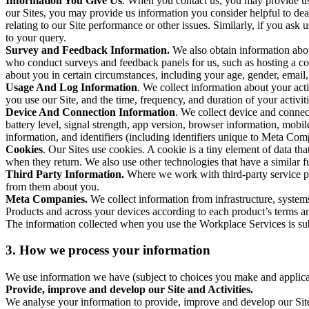
Information You Give Us
. When you contact us, you may provide us 
our Sites, you may provide us information you consider helpful to dea
relating to our Site performance or other issues. Similarly, if you as
to your query.
Survey and Feedback Information.
We also obtain information abo
who conduct surveys and feedback panels for us, such as hosting a c
about you in certain circumstances, including your age, gender, email
Usage And Log Information
. We collect information about your acti
you use our Site, and the time, frequency, and duration of your activiti
Device And Connection Information
. We collect device and connec
battery level, signal strength, app version, browser information, mob
information, and identifiers (including identifiers unique to Meta Co
Cookies
. Our Sites use cookies. A cookie is a tiny element of data th
when they return. We also use other technologies that have a similar
Third Party Information.
Where we work with third-party service pro
from them about you.
Meta Companies.
We collect information from infrastructure, syste
Products and across your devices according to each product’s terms an
The information collected when you use the Workplace Services is s
3. How we process your information
We use information we have (subject to choices you make and applicabl
Provide, improve and develop our Site and Activities.
We analyse your information to provide, improve and develop our Site 