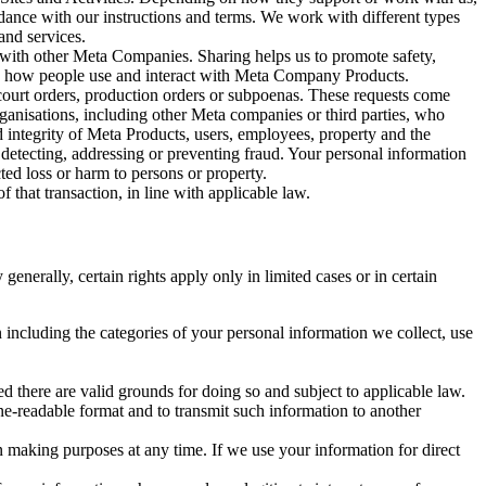
rdance with our instructions and terms. We work with different types
and services.
y with other Meta Companies. Sharing helps us to promote safety,
tand how people use and interact with Meta Company Products.
, court orders, production orders or subpoenas. These requests come
rganisations, including other Meta companies or third parties, who
nd integrity of Meta Products, users, employees, property and the
r detecting, addressing or preventing fraud. Your personal information
ted loss or harm to persons or property.
 that transaction, in line with applicable law.
nerally, certain rights apply only in limited cases or in certain
 including the categories of your personal information we collect, use
ed there are valid grounds for doing so and subject to applicable law.
ne-readable format and to transmit such information to another
n making purposes at any time. If we use your information for direct