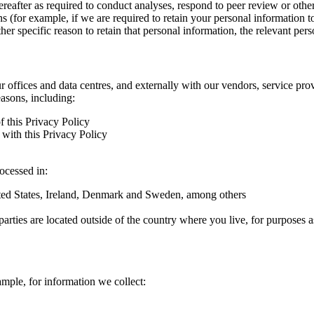
hereafter as required to conduct analyses, respond to peer review or oth
ns (for example, if we are required to retain your personal information 
r specific reason to retain that personal information, the relevant pers
ur offices and data centres, and externally with our vendors, service pro
easons, including:
f this Privacy Policy
with this Privacy Policy
rocessed in:
nited States, Ireland, Denmark and Sweden, among others
arties are located outside of the country where you live, for purposes as
ample, for information we collect: