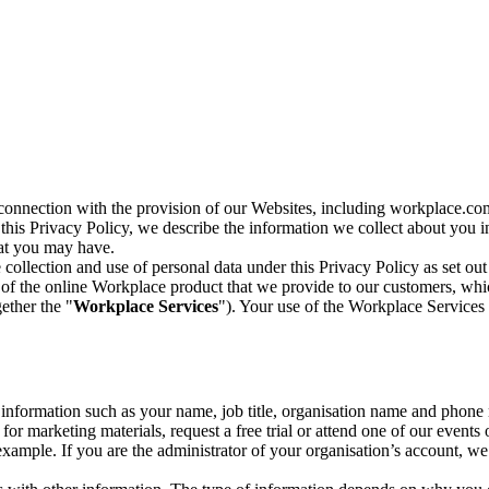
n connection with the provision of our Websites, including workplace.co
n this Privacy Policy, we describe the information we collect about you
hat you may have.
collection and use of personal data under this Privacy Policy as set out
of the online Workplace product that we provide to our customers, whic
ether the "
Workplace Services
"). Your use of the Workplace Services 
c information such as your name, job title, organisation name and phon
r marketing materials, request a free trial or attend one of our events 
r example. If you are the administrator of your organisation’s account, 