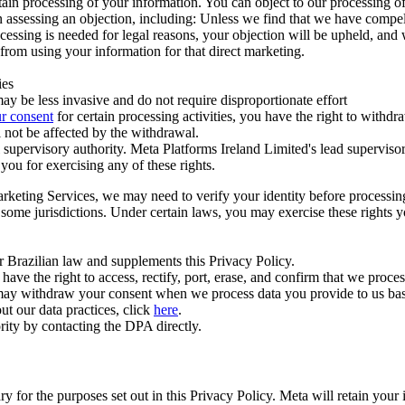
ertain processing of your information. You can object to our processing 
hen assessing an objection, including: Unless we find that we have compe
ocessing is needed for legal reasons, your objection will be upheld, and
from using your information for that direct marketing.
ies
y be less invasive and do not require disproportionate effort
r consent
for certain processing activities, you have the right to withdr
 not be affected by the withdrawal.
supervisory authority. Meta Platforms Ireland Limited's lead supervisor
you for exercising any of these rights.
Marketing Services, we may need to verify your identity before processi
n some jurisdictions. Under certain laws, you may exercise these rights 
er Brazilian law and supplements this Privacy Policy.
 the right to access, rectify, port, erase, and confirm that we process 
ou may withdraw your consent when we process data you provide to us ba
ut our data practices, click
here
.
rity by contacting the DPA directly.
ry for the purposes set out in this Privacy Policy. Meta will retain you