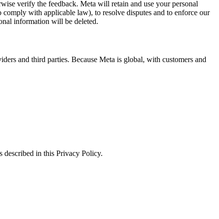
erwise verify the feedback. Meta will retain and use your personal
to comply with applicable law), to resolve disputes and to enforce our
onal information will be deleted.
viders and third parties. Because Meta is global, with customers and
 described in this Privacy Policy.