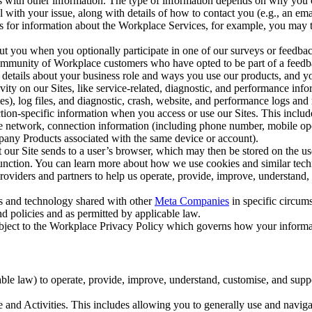
with other information. The type of information depends on why you co
l with your issue, along with details of how to contact you (e.g., an e
k us for information about the Workplace Services, for example, you may
ut you when you optionally participate in one of our surveys or feedba
ommunity of Workplace customers who have opted to be part of a feedb
, details about your business role and ways you use our products, and y
vity on our Sites, like service-related, diagnostic, and performance inf
es), log files, and diagnostic, crash, website, and performance logs and 
tion-specific information when you access or use our Sites. This inclu
ile network, connection information (including phone number, mobile ope
mpany Products associated with the same device or account).
at our Site sends to a user’s browser, which may then be stored on the u
 function. You can learn more about how we use cookies and similar tec
viders and partners to help us operate, provide, improve, understand, c
ms and technology shared with other
Meta Companies
in specific circu
d policies and as permitted by applicable law.
ubject to the Workplace Privacy Policy which governs how your informa
e law) to operate, provide, improve, understand, customise, and suppor
and Activities. This includes allowing you to generally use and navigat