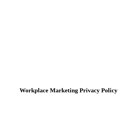
Workplace Marketing Privacy Policy