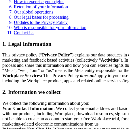
How to exercise your rights
Retention of your information
Our global operations
Our legal bases for processing
Updates to the Privacy Policy
Who is responsible for your information
Contact Us
1. Legal Information
This privacy policy (“
Privacy Policy
”) explains our data practices i
marketing and feedback based activities (collectively “
Activities
”). I
process and share this information and how you can exercise rights t
“Meta”, “we”, “our” or “us” means the Meta entity responsible for the 
Workplace Services:
This Privacy Policy
does not
apply to your use 
including the Workplace product, apps and related online services (tog
2. Information we collect
We collect the following information about you:
Your Contact Information
. We collect your email address and basi
with our products, including Workplace, download resources, sign-up fo
not be able to create an account to start your free Workplace trial, fo
marketing-related electronic communications from us.