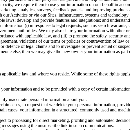
capacity, we require them to use your information on our behalf in acco
arketing, analytics, surveys, feedback panels, and improving products 
h our Activities or via our Sites, infrastructure, systems and technolog
icable laws; develop and provide features and integrations; and unders
 information (i) in response to legal requests, such as search warrants
government authorities. We may also share your information with other o
ccordance with applicable law, and (iii) to promote the safety, security a
agreement, violations of our terms or policies or contravention of law o
r defence of legal claims and to investigate or prevent actual or suspec
o someone else, then we may give the new owner your information as part of
 applicable law and where you reside. While some of these rights apply ge
o your information and to be provided with a copy of certain information
ectify inaccurate personal information about you.
ertain cases, to request that we delete your personal information, provid
ertain cases, your information in a structured, commonly used and machi
ject to processing for direct marketing, profiling and automated decisio
ng messages using the unsubscribe link in such communications.