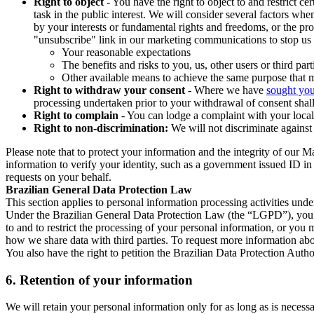
Right to object
- You have the right to object to and restrict c
task in the public interest. We will consider several factors w
by your interests or fundamental rights and freedoms, or the pr
"unsubscribe" link in our marketing communications to stop us 
Your reasonable expectations
The benefits and risks to you, us, other users or third part
Other available means to achieve the same purpose that ma
Right to withdraw your consent
- Where we have
sought you
processing undertaken prior to your withdrawal of consent shall
Right to complain
- You can lodge a complaint with your local 
Right to non-discrimination:
We will not discriminate against 
Please note that to protect your information and the integrity of our 
information to verify your identity, such as a government issued ID i
requests on your behalf.
Brazilian General Data Protection Law
This section applies to personal information processing activities und
Under the Brazilian General Data Protection Law (the “LGPD”), you have
to and to restrict the processing of your personal information, or y
how we share data with third parties. To request more information abo
You also have the right to petition the Brazilian Data Protection Autho
6.
Retention of your information
We will retain your personal information only for as long as is necessa