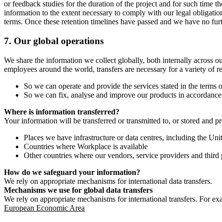
or feedback studies for the duration of the project and for such time t
information to the extent necessary to comply with our legal obligatio
terms. Once these retention timelines have passed and we have no furthe
7.
Our global operations
We share the information we collect globally, both internally across o
employees around the world, transfers are necessary for a variety of r
So we can operate and provide the services stated in the terms o
So we can fix, analyse and improve our products in accordance 
Where is information transferred?
Your information will be transferred or transmitted to, or stored and p
Places we have infrastructure or data centres, including the U
Countries where Workplace is available
Other countries where our vendors, service providers and third p
How do we safeguard your information?
We rely on appropriate mechanisms for international data transfers.
Mechanisms we use for global data transfers
We rely on appropriate mechanisms for international transfers. For ex
European Economic Area