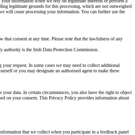
of your information when we rely on legitimate interests or perform a
lling legitimate grounds for this processing, which are not outweighed
 we will cease processing your information. You can further use the
aw that consent at any time. Please note that the lawfulness of any
y authority is the Irish Data Protection Commission.
ng your request. In some cases we may need to collect additional
yourself or you may designate an authorised agent to make these
your data. In certain circumstances, you also have the right to object
sed on your consent. This Privacy Policy provides information about
r information that we collect when you participate in a feedback panel