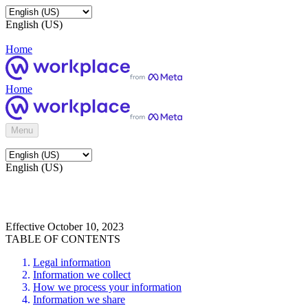
English (US)
Home
Home
Menu
English (US)
Effective October 10, 2023
TABLE OF CONTENTS
Legal information
Information we collect
How we process your information
Information we share