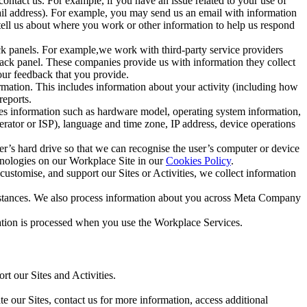
ntact us. For example, if you have an issue related to your use of
mail address). For example, you may send us an email with information
 tell us about where you work or other information to help us respond
ck panels. For example,we work with third-party service providers
ack panel. These companies provide us with information they collect
our feedback that you provide.
ormation. This includes information about your activity (including how
reports.
des information such as hardware model, operating system information,
rator or ISP), language and time zone, IP address, device operations
ser’s hard drive so that we can recognise the user’s computer or device
hnologies on our Workplace Site in our
Cookies Policy
.
ustomise, and support our Sites or Activities, we collect information
mstances. We also process information about you across Meta Company
tion is processed when you use the Workplace Services.
t our Sites and Activities.
e our Sites, contact us for more information, access additional