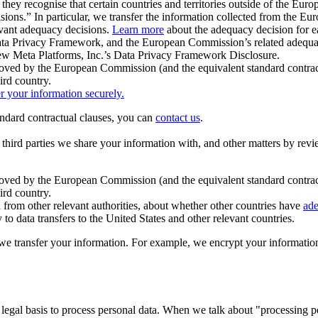
ey recognise that certain countries and territories outside of the Eu
isions.” In particular, we transfer the information collected from the
evant adequacy decisions.
Learn more
about the adequacy decision for eac
Privacy Framework, and the European Commission’s related adequacy de
eview Meta Platforms, Inc.’s Data Privacy Framework Disclosure.
ved by the European Commission (and the equivalent standard contract
ird country.
er your information securely.
tandard contractual clauses, you can
contact us
.
e third parties we share your information with, and other matters by re
pproved by the European Commission (and the equivalent standard contra
ird country.
rom other relevant authorities, about whether other countries have
ade
o data transfers to the United States and other relevant countries.
e transfer your information. For example, we encrypt your information w
 legal basis to process personal data. When we talk about "processing 