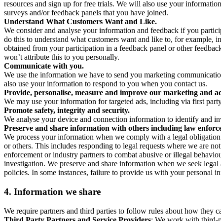
resources and sign up for free trials. We will also use your informati
surveys and/or feedback panels that you have joined.
Understand What Customers Want and Like.
We consider and analyse your information and feedback if you partici
do this to understand what customers want and like to, for example, i
obtained from your participation in a feedback panel or other feedback 
won’t attribute this to you personally.
Communicate with you.
We use the information we have to send you marketing communications
also use your information to respond to you when you contact us.
Provide, personalise, measure and improve our marketing and ad
We may use your information for targeted ads, including via first part
Promote safety, integrity and security.
We analyse your device and connection information to identify and inv
Preserve and share information with others including law enforce
We process your information when we comply with a legal obligation inc
or others. This includes responding to legal requests where we are not 
enforcement or industry partners to combat abusive or illegal behavi
investigation. We preserve and share information when we seek legal adv
policies. In some instances, failure to provide us with your personal
4.
Information we share
We require partners and third parties to follow rules about how they 
Third Party Partners and Service Providers
: We work with third-p