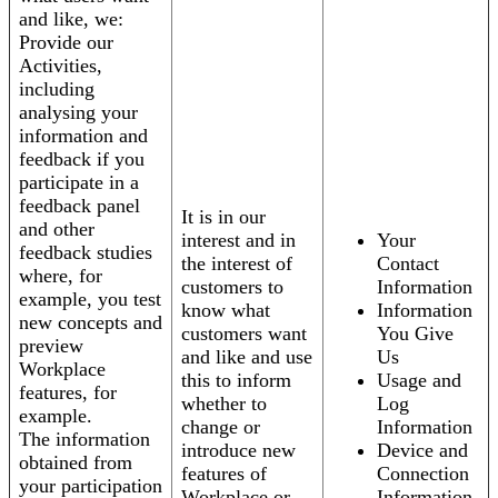
and like, we:
Provide our
Activities,
including
analysing your
information and
feedback if you
participate in a
feedback panel
It is in our
and other
interest and in
Your
feedback studies
the interest of
Contact
where, for
customers to
Information
example, you test
know what
Information
new concepts and
customers want
You Give
preview
and like and use
Us
Workplace
this to inform
Usage and
features, for
whether to
Log
example.
change or
Information
The information
introduce new
Device and
obtained from
features of
Connection
your participation
Workplace or
Information