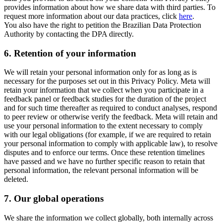
provides information about how we share data with third parties. To
request more information about our data practices, click
here
.
You also have the right to petition the Brazilian Data Protection
Authority by contacting the DPA directly.
6.
Retention of your information
We will retain your personal information only for as long as is
necessary for the purposes set out in this Privacy Policy. Meta will
retain your information that we collect when you participate in a
feedback panel or feedback studies for the duration of the project
and for such time thereafter as required to conduct analyses, respond
to peer review or otherwise verify the feedback. Meta will retain and
use your personal information to the extent necessary to comply
with our legal obligations (for example, if we are required to retain
your personal information to comply with applicable law), to resolve
disputes and to enforce our terms. Once these retention timelines
have passed and we have no further specific reason to retain that
personal information, the relevant personal information will be
deleted.
7.
Our global operations
We share the information we collect globally, both internally across