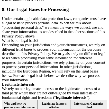
8.
Our Legal Bases for Processing
Under certain applicable data protection laws, companies must have
a legal basis to process personal data. When we talk about
"processing personal data," we mean the ways we collect, use and
share your information, as we described in the other sections of this
Privacy Policy above.
What is our legal basis?
Depending on your jurisdiction and your circumstances, we rely on
different legal bases to process your information for the purposes
described in this Privacy Policy. We may also rely on different legal
bases when processing your same information for different
purposes. In certain jurisdictions, we rely primarily on your consent
to process your personal information. In other jurisdictions,
including the European Region, we will rely on the legal bases
below. For each legal basis below, we describe why we process
your information.
Legitimate Interests
We rely on our legitimate interests or the legitimate interests of a
third party where they are not outweighed by your interests or
fundamental rights and freedoms (“
legitimate interests
”):
Why and how we
Legitimate Interests
Information Categories
process your information
relied on
Used