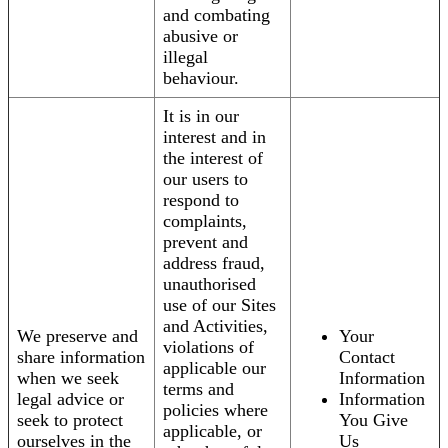
and combating
abusive or
illegal
behaviour.
It is in our
interest and in
the interest of
our users to
respond to
complaints,
prevent and
address fraud,
unauthorised
use of our Sites
and Activities,
We preserve and
Your
violations of
share information
Contact
applicable our
when we seek
Information
terms and
legal advice or
Information
policies where
seek to protect
You Give
applicable, or
ourselves in the
Us