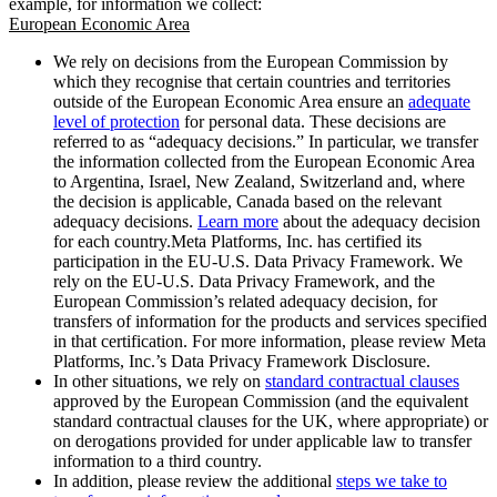
example, for information we collect:
European Economic Area
We rely on decisions from the European Commission by
which they recognise that certain countries and territories
outside of the European Economic Area ensure an
adequate
level of protection
for personal data. These decisions are
referred to as “adequacy decisions.” In particular, we transfer
the information collected from the European Economic Area
to Argentina, Israel, New Zealand, Switzerland and, where
the decision is applicable, Canada based on the relevant
adequacy decisions.
Learn more
about the adequacy decision
for each country.Meta Platforms, Inc. has certified its
participation in the EU-U.S. Data Privacy Framework. We
rely on the EU-U.S. Data Privacy Framework, and the
European Commission’s related adequacy decision, for
transfers of information for the products and services specified
in that certification. For more information, please review Meta
Platforms, Inc.’s Data Privacy Framework Disclosure.
In other situations, we rely on
standard contractual clauses
approved by the European Commission (and the equivalent
standard contractual clauses for the UK, where appropriate) or
on derogations provided for under applicable law to transfer
information to a third country.
In addition, please review the additional
steps we take to