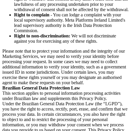
lawfulness of any processing undertaken prior to your
withdrawal of consent shall not be affected by the withdrawal.
Right to complain
- You can lodge a complaint with your
local supervisory authority. Meta Platforms Ireland Limited's
lead supervisory authority is the Irish Data Protection
Commission.
Right to non-discrimination:
We will not discriminate
against you for exercising any of these rights.
Please note that to protect your information and the integrity of our
Marketing Services, we may need to verify your identity before
processing your request. In some cases we may need to collect
additional information to verify your identity, such as a government
issued ID in some jurisdictions. Under certain laws, you may
exercise these rights yourself or you may designate an authorised
agent to make these requests on your behalf.
Brazilian General Data Protection Law
This section applies to personal information processing activities
under Brazilian law and supplements this Privacy Policy.
Under the Brazilian General Data Protection Law (the “LGPD”),
you have the right to access, rectify, port, erase, and confirm that we
process your data. In certain circumstances, you also have the right
to object to and to restrict the processing of your personal
information, or you may withdraw your consent when we process
data you provide to us based on your consent. This Privacy Policy