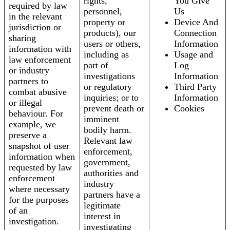
rights,
You Give
required by law
personnel,
Us
in the relevant
property or
Device And
jurisdiction or
products), our
Connection
sharing
users or others,
Information
information with
including as
Usage and
law enforcement
part of
Log
or industry
investigations
Information
partners to
or regulatory
Third Party
combat abusive
inquiries; or to
Information
or illegal
prevent death or
Cookies
behaviour. For
imminent
example, we
bodily harm.
preserve a
Relevant law
snapshot of user
enforcement,
information when
government,
requested by law
authorities and
enforcement
industry
where necessary
partners have a
for the purposes
legitimate
of an
interest in
investigation.
investigating