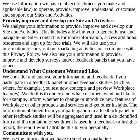
We use information we have (subject to choices you make and
applicable law) to operate, provide, improve, understand, customise,
and support our Sites and Activities.
Provide, improve and develop our Site and Activities.
We analyse your information to provide, improve and develop our
Site and Activities. This includes allowing you to generally use and
navigate our Sites, contact us for more information, access additional
resources and sign up for free trials. We will also use your
information to carry out our marketing activities in accordance with
this Privacy Policy. We also use your information to provide,
improve and develop surveys and/or feedback panels that you have
joined.
Understand What Customers Want and Like.
We consider and analyse your information and feedback if you
participate in a feedback panel or other feedback studies (such as
where, for example, you test new concepts and preview Workplace
features). We do this to understand what customers want and like to,
for example, inform whether to change or introduce new features of
Workplace or other products and services and get other insights. The
information obtained from your participation in a feedback panel or
other feedback studies will be aggregated and used in a de-identified
form and if a quotation or sentiment is used in a feedback or insights
report, the report won’t attribute this to you personally.
Communicate with you.
We use the information we have to send you marketing