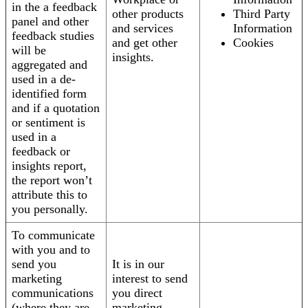
in the a feedback
other products
Third Party
panel and other
and services
Information
feedback studies
and get other
Cookies
will be
insights.
aggregated and
used in a de-
identified form
and if a quotation
or sentiment is
used in a
feedback or
insights report,
the report won’t
attribute this to
you personally.
To communicate
with you and to
send you
It is in our
marketing
interest to send
communications
you direct
(where they are
marketing