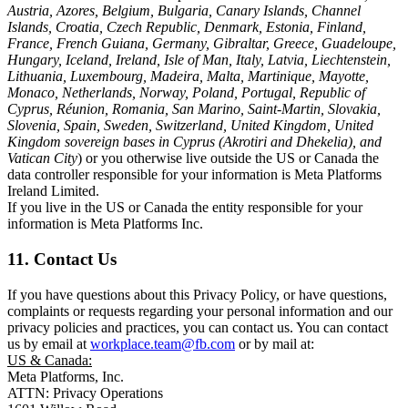
Austria, Azores, Belgium, Bulgaria, Canary Islands, Channel
Islands, Croatia, Czech Republic, Denmark, Estonia, Finland,
France, French Guiana, Germany, Gibraltar, Greece, Guadeloupe,
Hungary, Iceland, Ireland, Isle of Man, Italy, Latvia, Liechtenstein,
Lithuania, Luxembourg, Madeira, Malta, Martinique, Mayotte,
Monaco, Netherlands, Norway, Poland, Portugal, Republic of
Cyprus, Réunion, Romania, San Marino, Saint-Martin, Slovakia,
Slovenia, Spain, Sweden, Switzerland, United Kingdom, United
Kingdom sovereign bases in Cyprus (Akrotiri and Dhekelia), and
Vatican City
) or you otherwise live outside the US or Canada the
data controller responsible for your information is Meta Platforms
Ireland Limited.
If you live in the US or Canada the entity responsible for your
information is Meta Platforms Inc.
11. Contact Us
If you have questions about this Privacy Policy, or have questions,
complaints or requests regarding your personal information and our
privacy policies and practices, you can contact us. You can contact
us by email at
workplace.team@fb.com
or by mail at:
US & Canada:
Meta Platforms, Inc.
ATTN: Privacy Operations