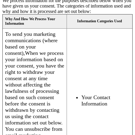
We process information for the purposes described below when you
have given us your consent. The categories of information used and
why and how it is processed are set out below:
Why And How We Process Your
Information Categories Used
Information
To send you marketing
communications (where
based on your
consent),When we process
your information based on
your consent, you have the
right to withdraw your
consent at any time
without affecting the
lawfulness of processing
based on such consent
Your Contact
before the consent is
Information
withdrawn by contacting
us using the contact
information set out below.
You can unsubscribe from