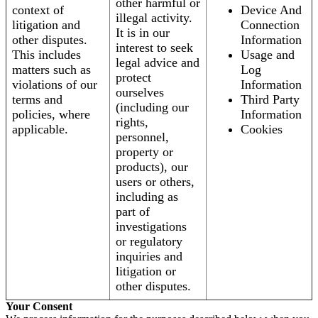
other harmful or
context of
Device And
illegal activity.
litigation and
Connection
It is in our
other disputes.
Information
interest to seek
This includes
Usage and
legal advice and
matters such as
Log
protect
violations of our
Information
ourselves
terms and
Third Party
(including our
policies, where
Information
rights,
applicable.
Cookies
personnel,
property or
products), our
users or others,
including as
part of
investigations
or regulatory
inquiries and
litigation or
other disputes.
Your Consent