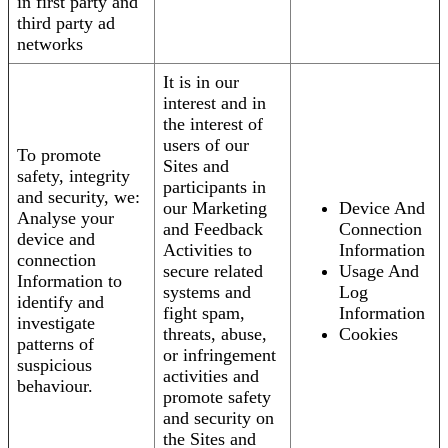
in first party and
third party ad
networks
It is in our
interest and in
the interest of
users of our
To promote
Sites and
safety, integrity
participants in
and security, we:
our Marketing
Device And
Analyse your
and Feedback
Connection
device and
Activities to
Information
connection
secure related
Usage And
Information to
systems and
Log
identify and
fight spam,
Information
investigate
threats, abuse,
Cookies
patterns of
or infringement
suspicious
activities and
behaviour.
promote safety
and security on
the Sites and