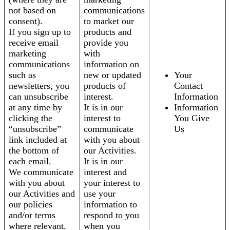
not based on
communications
consent).
to market our
If you sign up to
products and
receive email
provide you
marketing
with
communications
information on
such as
new or updated
Your
newsletters, you
products of
Contact
can unsubscribe
interest.
Information
at any time by
It is in our
Information
clicking the
interest to
You Give
“unsubscribe”
communicate
Us
link included at
with you about
the bottom of
our Activities.
each email.
It is in our
We communicate
interest and
with you about
your interest to
our Activities and
use your
our policies
information to
and/or terms
respond to you
where relevant.
when you