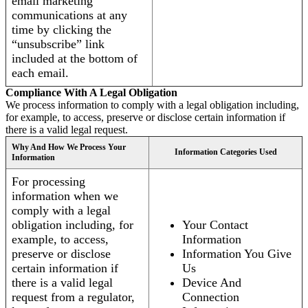
email marketing
communications at any
time by clicking the
“unsubscribe” link
included at the bottom of
each email.
Compliance With A Legal Obligation
We process information to comply with a legal obligation including,
for example, to access, preserve or disclose certain information if
there is a valid legal request.
Why And How We Process Your
Information Categories Used
Information
For processing
information when we
comply with a legal
obligation including, for
Your Contact
example, to access,
Information
preserve or disclose
Information You Give
certain information if
Us
there is a valid legal
Device And
request from a regulator,
Connection