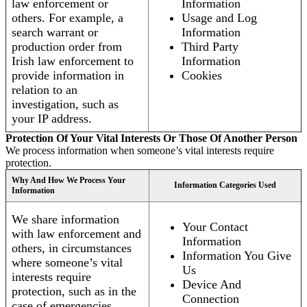
law enforcement or
Information
others. For example, a
Usage and Log
search warrant or
Information
production order from
Third Party
Irish law enforcement to
Information
provide information in
Cookies
relation to an
investigation, such as
your IP address.
Protection Of Your Vital Interests Or Those Of Another Person
We process information when someone’s vital interests require
protection.
Why And How We Process Your
Information Categories Used
Information
We share information
Your Contact
with law enforcement and
Information
others, in circumstances
Information You Give
where someone’s vital
Us
interests require
Device And
protection, such as in the
Connection
case of emergencies.