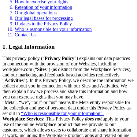
How to exercise your rights
Retention of your information
Our global operations
Our legal bases for processing
Updates to the Privacy Policy
Who is responsible for your information
Contact Us
1. Legal Information
This privacy policy (“
Privacy Policy
”) explains our data practices
in connection with the provision of our Websites, including
workplace.com (“
Sites
”) (as distinct from the Workplace Services),
and our marketing and feedback based activities (collectively
“
Activities
”). In this Privacy Policy, we describe the information we
collect about you in connection with our Sites and Activities. We
then explain how we process and share this information and how
you can exercise rights that you may have.
“Meta”, “we”, “our” or “us” means the Meta entity responsible for
the collection and use of personal data under this Privacy Policy as
set out in
“Who is responsible for your information”.
Workplace Services:
This Privacy Policy
does not
apply to your
use of the online Workplace product that we provide to our
customers, which allows users to collaborate and share information
at work, including the Workplace product, apps and related online