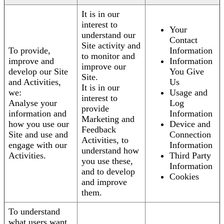
It is in our
interest to
Your
understand our
Contact
Site activity and
To provide,
Information
to monitor and
improve and
Information
improve our
develop our Site
You Give
Site.
and Activities,
Us
It is in our
we:
Usage and
interest to
Analyse your
Log
provide
information and
Information
Marketing and
how you use our
Device and
Feedback
Site and use and
Connection
Activities, to
engage with our
Information
understand how
Activities.
Third Party
you use these,
Information
and to develop
Cookies
and improve
them.
To understand
what users want