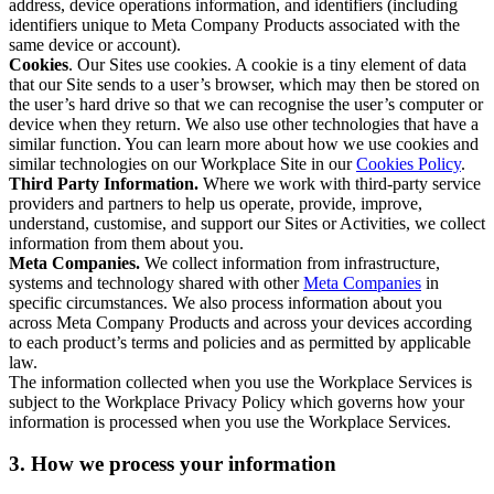
address, device operations information, and identifiers (including
identifiers unique to Meta Company Products associated with the
same device or account).
Cookies
. Our Sites use cookies. A cookie is a tiny element of data
that our Site sends to a user’s browser, which may then be stored on
the user’s hard drive so that we can recognise the user’s computer or
device when they return. We also use other technologies that have a
similar function. You can learn more about how we use cookies and
similar technologies on our Workplace Site in our
Cookies Policy
.
Third Party Information.
Where we work with third-party service
providers and partners to help us operate, provide, improve,
understand, customise, and support our Sites or Activities, we collect
information from them about you.
Meta Companies.
We collect information from infrastructure,
systems and technology shared with other
Meta Companies
in
specific circumstances. We also process information about you
across Meta Company Products and across your devices according
to each product’s terms and policies and as permitted by applicable
law.
The information collected when you use the Workplace Services is
subject to the Workplace Privacy Policy which governs how your
information is processed when you use the Workplace Services.
3. How we process your information