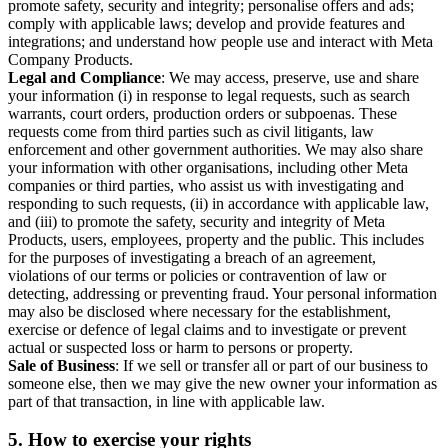
promote safety, security and integrity; personalise offers and ads;
comply with applicable laws; develop and provide features and
integrations; and understand how people use and interact with Meta
Company Products.
Legal and Compliance
: We may access, preserve, use and share
your information (i) in response to legal requests, such as search
warrants, court orders, production orders or subpoenas. These
requests come from third parties such as civil litigants, law
enforcement and other government authorities. We may also share
your information with other organisations, including other Meta
companies or third parties, who assist us with investigating and
responding to such requests, (ii) in accordance with applicable law,
and (iii) to promote the safety, security and integrity of Meta
Products, users, employees, property and the public. This includes
for the purposes of investigating a breach of an agreement,
violations of our terms or policies or contravention of law or
detecting, addressing or preventing fraud. Your personal information
may also be disclosed where necessary for the establishment,
exercise or defence of legal claims and to investigate or prevent
actual or suspected loss or harm to persons or property.
Sale of Business
: If we sell or transfer all or part of our business to
someone else, then we may give the new owner your information as
part of that transaction, in line with applicable law.
5.
How to exercise your rights