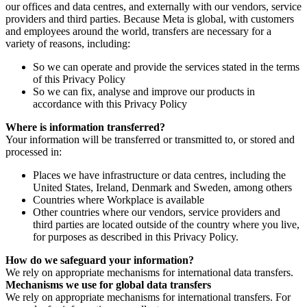
our offices and data centres, and externally with our vendors, service
providers and third parties. Because Meta is global, with customers
and employees around the world, transfers are necessary for a
variety of reasons, including:
So we can operate and provide the services stated in the terms
of this Privacy Policy
So we can fix, analyse and improve our products in
accordance with this Privacy Policy
Where is information transferred?
Your information will be transferred or transmitted to, or stored and
processed in:
Places we have infrastructure or data centres, including the
United States, Ireland, Denmark and Sweden, among others
Countries where Workplace is available
Other countries where our vendors, service providers and
third parties are located outside of the country where you live,
for purposes as described in this Privacy Policy.
How do we safeguard your information?
We rely on appropriate mechanisms for international data transfers.
Mechanisms we use for global data transfers
We rely on appropriate mechanisms for international transfers. For