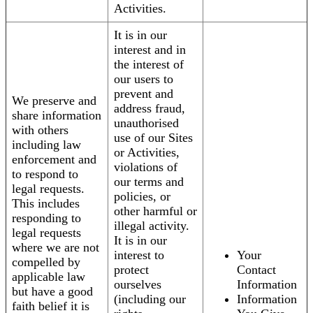
Activities.
It is in our
interest and in
the interest of
our users to
prevent and
We preserve and
address fraud,
share information
unauthorised
with others
use of our Sites
including law
or Activities,
enforcement and
violations of
to respond to
our terms and
legal requests.
policies, or
This includes
other harmful or
responding to
illegal activity.
legal requests
It is in our
where we are not
interest to
Your
compelled by
protect
Contact
applicable law
ourselves
Information
but have a good
(including our
Information
faith belief it is