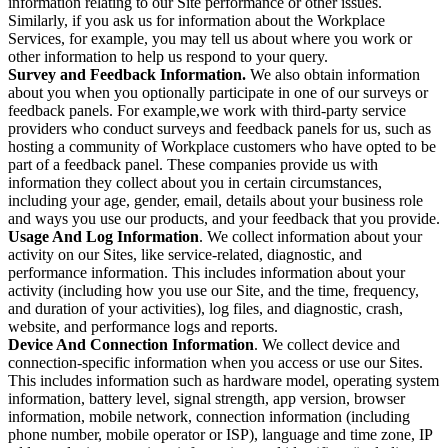
information relating to our Site performance or other issues.
Similarly, if you ask us for information about the Workplace
Services, for example, you may tell us about where you work or
other information to help us respond to your query.
Survey and Feedback Information.
We also obtain information
about you when you optionally participate in one of our surveys or
feedback panels. For example,we work with third-party service
providers who conduct surveys and feedback panels for us, such as
hosting a community of Workplace customers who have opted to be
part of a feedback panel. These companies provide us with
information they collect about you in certain circumstances,
including your age, gender, email, details about your business role
and ways you use our products, and your feedback that you provide.
Usage And Log Information
. We collect information about your
activity on our Sites, like service-related, diagnostic, and
performance information. This includes information about your
activity (including how you use our Site, and the time, frequency,
and duration of your activities), log files, and diagnostic, crash,
website, and performance logs and reports.
Device And Connection Information
. We collect device and
connection-specific information when you access or use our Sites.
This includes information such as hardware model, operating system
information, battery level, signal strength, app version, browser
information, mobile network, connection information (including
phone number, mobile operator or ISP), language and time zone, IP