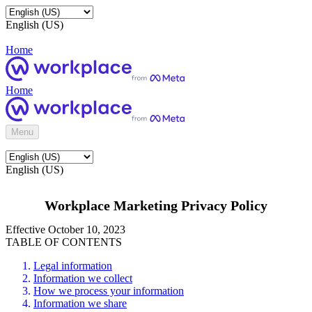
English (US)
Home
Home
Menu
English (US)
Workplace Marketing Privacy Policy
Effective October 10, 2023
TABLE OF CONTENTS
Legal information
Information we collect
How we process your information
Information we share