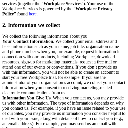
services (together the "
Workplace Services
"). Your use of the
Workplace Services is governed by the “
Workplace Privacy
Policy
” found
here
.
2. Information we collect
We collect the following information about you:
Your Contact Information
. We collect your email address and
basic information such as your name, job title, organisation name
and phone number when you, for example, request information in
connection with our products, including Workplace, download
resources, sign-up for marketing materials, request a free trial or
attend one of our events or conventions. If you don’t provide us
with this information, you will not be able to create an account to
start your free Workplace trial, for example. If you are the
administrator of your organisation’s account, we collect your contact
information when you consent to receiving marketing-related
electronic communications from us.
Information You Give Us
. When you contact us, you may provide
us with other information. The type of information depends on why
you contact us. For example, if you have an issue related to your use
of our Sites, you may provide us information you consider helpful to
deal with your issue, along with details of how to contact you (e.g.,
an email address). For example, you may send us an email with