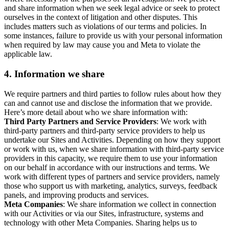
and share information when we seek legal advice or seek to protect
ourselves in the context of litigation and other disputes. This
includes matters such as violations of our terms and policies. In
some instances, failure to provide us with your personal information
when required by law may cause you and Meta to violate the
applicable law.
4.
Information we share
We require partners and third parties to follow rules about how they
can and cannot use and disclose the information that we provide.
Here’s more detail about who we share information with:
Third Party Partners and Service Providers
: We work with
third-party partners and third-party service providers to help us
undertake our Sites and Activities. Depending on how they support
or work with us, when we share information with third-party service
providers in this capacity, we require them to use your information
on our behalf in accordance with our instructions and terms. We
work with different types of partners and service providers, namely
those who support us with marketing, analytics, surveys, feedback
panels, and improving products and services.
Meta Companies
: We share information we collect in connection
with our Activities or via our Sites, infrastructure, systems and
technology with other Meta Companies. Sharing helps us to