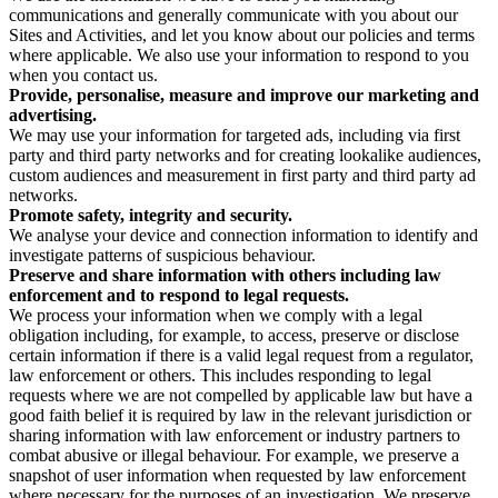
communications and generally communicate with you about our
Sites and Activities, and let you know about our policies and terms
where applicable. We also use your information to respond to you
when you contact us.
Provide, personalise, measure and improve our marketing and
advertising.
We may use your information for targeted ads, including via first
party and third party networks and for creating lookalike audiences,
custom audiences and measurement in first party and third party ad
networks.
Promote safety, integrity and security.
We analyse your device and connection information to identify and
investigate patterns of suspicious behaviour.
Preserve and share information with others including law
enforcement and to respond to legal requests.
We process your information when we comply with a legal
obligation including, for example, to access, preserve or disclose
certain information if there is a valid legal request from a regulator,
law enforcement or others. This includes responding to legal
requests where we are not compelled by applicable law but have a
good faith belief it is required by law in the relevant jurisdiction or
sharing information with law enforcement or industry partners to
combat abusive or illegal behaviour. For example, we preserve a
snapshot of user information when requested by law enforcement
where necessary for the purposes of an investigation. We preserve