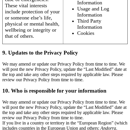
Information
These vital interests
Usage and Log
include protection of your
Information
or someone else’s life,
Third Party
physical or mental health,
Information
wellbeing or integrity or
Cookies
that of others.
9. Updates to the Privacy Policy
We may amend or update our Privacy Policy from time to time. We
will post the new Privacy Policy, update the “Last Modified” date at
the top and take any other steps required by applicable law. Please
review our Privacy Policy from time to time.
10. Who is responsible for your information
We may amend or update our Privacy Policy from time to time. We
will post the new Privacy Policy, update the “Last Modified” date at
the top and take any other steps required by applicable law. Please
review our Privacy Policy from time to time.
If you live in a country or territory in the “European Region” (which
includes countries in the European Union and others:
Andorra,