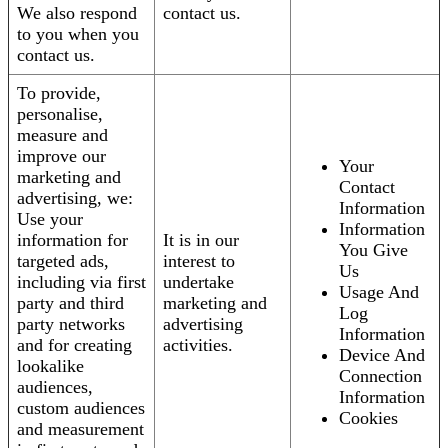
We also respond
contact us.
to you when you
contact us.
To provide,
personalise,
measure and
improve our
Your
marketing and
Contact
advertising, we:
Information
Use your
Information
information for
It is in our
You Give
targeted ads,
interest to
Us
including via first
undertake
Usage And
party and third
marketing and
Log
party networks
advertising
Information
and for creating
activities.
Device And
lookalike
Connection
audiences,
Information
custom audiences
Cookies
and measurement