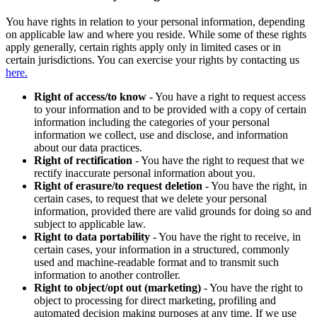
You have rights in relation to your personal information, depending
on applicable law and where you reside. While some of these rights
apply generally, certain rights apply only in limited cases or in
certain jurisdictions. You can exercise your rights by contacting us
here.
Right of access/to know
- You have a right to request access
to your information and to be provided with a copy of certain
information including the categories of your personal
information we collect, use and disclose, and information
about our data practices.
Right of rectification
- You have the right to request that we
rectify inaccurate personal information about you.
Right of erasure/to request deletion
- You have the right, in
certain cases, to request that we delete your personal
information, provided there are valid grounds for doing so and
subject to applicable law.
Right to data portability
- You have the right to receive, in
certain cases, your information in a structured, commonly
used and machine-readable format and to transmit such
information to another controller.
Right to object/opt out (marketing)
- You have the right to
object to processing for direct marketing, profiling and
automated decision making purposes at any time. If we use