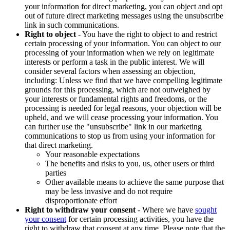
your information for direct marketing, you can object and opt
out of future direct marketing messages using the unsubscribe
link in such communications.
Right to object
- You have the right to object to and restrict
certain processing of your information. You can object to our
processing of your information when we rely on legitimate
interests or perform a task in the public interest. We will
consider several factors when assessing an objection,
including: Unless we find that we have compelling legitimate
grounds for this processing, which are not outweighed by
your interests or fundamental rights and freedoms, or the
processing is needed for legal reasons, your objection will be
upheld, and we will cease processing your information. You
can further use the "unsubscribe" link in our marketing
communications to stop us from using your information for
that direct marketing.
Your reasonable expectations
The benefits and risks to you, us, other users or third
parties
Other available means to achieve the same purpose that
may be less invasive and do not require
disproportionate effort
Right to withdraw your consent
- Where we have
sought
your consent
for certain processing activities, you have the
right to withdraw that consent at any time. Please note that the