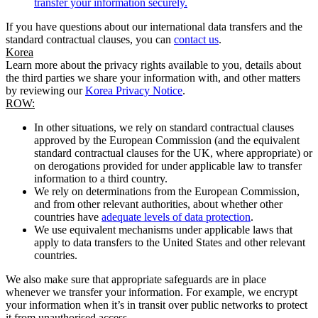
transfer your information securely.
If you have questions about our international data transfers and the
standard contractual clauses, you can
contact us
.
Korea
Learn more about the privacy rights available to you, details about
the third parties we share your information with, and other matters
by reviewing our
Korea Privacy Notice
.
ROW:
In other situations, we rely on standard contractual clauses
approved by the European Commission (and the equivalent
standard contractual clauses for the UK, where appropriate) or
on derogations provided for under applicable law to transfer
information to a third country.
We rely on determinations from the European Commission,
and from other relevant authorities, about whether other
countries have
adequate levels of data protection
.
We use equivalent mechanisms under applicable laws that
apply to data transfers to the United States and other relevant
countries.
We also make sure that appropriate safeguards are in place
whenever we transfer your information. For example, we encrypt
your information when it’s in transit over public networks to protect
it from unauthorised access.