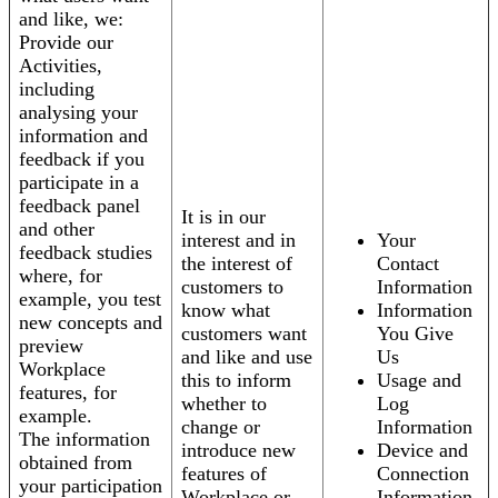
and like, we:
Provide our
Activities,
including
analysing your
information and
feedback if you
participate in a
feedback panel
It is in our
and other
interest and in
Your
feedback studies
the interest of
Contact
where, for
customers to
Information
example, you test
know what
Information
new concepts and
customers want
You Give
preview
and like and use
Us
Workplace
this to inform
Usage and
features, for
whether to
Log
example.
change or
Information
The information
introduce new
Device and
obtained from
features of
Connection
your participation
Workplace or
Information