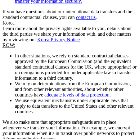
transfer your information securely.
If you have questions about our international data transfers and the
standard contractual clauses, you can
contact us
.
Korea
Learn more about the privacy rights available to you, details about
the third parties we share your information with, and other matters
by reviewing our
Korea Privacy Notice
.
ROW:
In other situations, we rely on standard contractual clauses
approved by the European Commission (and the equivalent
standard contractual clauses for the UK, where appropriate) or
on derogations provided for under applicable law to transfer
information to a third country.
We rely on determinations from the European Commission,
and from other relevant authorities, about whether other
countries have
adequate levels of data protection
.
We use equivalent mechanisms under applicable laws that
apply to data transfers to the United States and other relevant
countries.
We also make sure that appropriate safeguards are in place
whenever we transfer your information. For example, we encrypt
your information when it’s in transit over public networks to protect
it from unauthorised access.