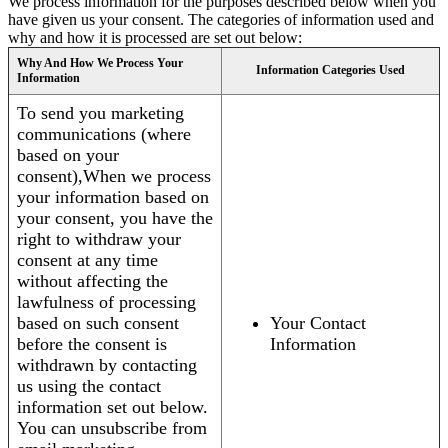
We process information for the purposes described below when you
have given us your consent. The categories of information used and
why and how it is processed are set out below:
Why And How We Process Your
Information Categories Used
Information
To send you marketing
communications (where
based on your
consent),When we process
your information based on
your consent, you have the
right to withdraw your
consent at any time
without affecting the
lawfulness of processing
based on such consent
Your Contact
before the consent is
Information
withdrawn by contacting
us using the contact
information set out below.
You can unsubscribe from