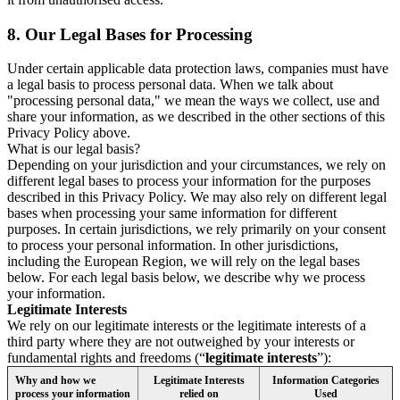
8.
Our Legal Bases for Processing
Under certain applicable data protection laws, companies must have
a legal basis to process personal data. When we talk about
"processing personal data," we mean the ways we collect, use and
share your information, as we described in the other sections of this
Privacy Policy above.
What is our legal basis?
Depending on your jurisdiction and your circumstances, we rely on
different legal bases to process your information for the purposes
described in this Privacy Policy. We may also rely on different legal
bases when processing your same information for different
purposes. In certain jurisdictions, we rely primarily on your consent
to process your personal information. In other jurisdictions,
including the European Region, we will rely on the legal bases
below. For each legal basis below, we describe why we process
your information.
Legitimate Interests
We rely on our legitimate interests or the legitimate interests of a
third party where they are not outweighed by your interests or
fundamental rights and freedoms (“
legitimate interests
”):
Why and how we
Legitimate Interests
Information Categories
process your information
relied on
Used