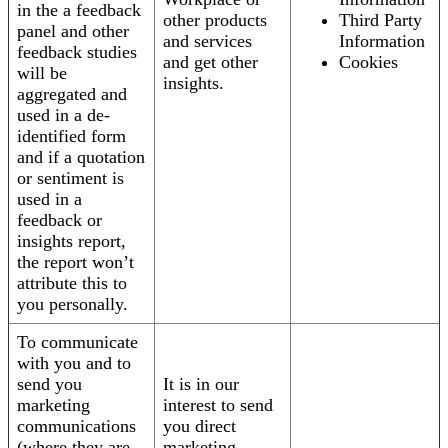
in the a feedback
other products
Third Party
panel and other
and services
Information
feedback studies
and get other
Cookies
will be
insights.
aggregated and
used in a de-
identified form
and if a quotation
or sentiment is
used in a
feedback or
insights report,
the report won’t
attribute this to
you personally.
To communicate
with you and to
send you
It is in our
marketing
interest to send
communications
you direct
(where they are
marketing