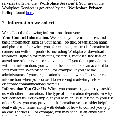
services (together the "
Workplace Services
"). Your use of the
Workplace Services is governed by the “
Workplace Privacy
Policy
” found
here
.
2. Information we collect
We collect the following information about you:
Your Contact Information
. We collect your email address and
basic information such as your name, job title, organisation name
and phone number when you, for example, request information in
connection with our products, including Workplace, download
resources, sign-up for marketing materials, request a free trial or
attend one of our events or conventions. If you don’t provide us
with this information, you will not be able to create an account to
start your free Workplace trial, for example. If you are the
administrator of your organisation’s account, we collect your contact
information when you consent to receiving marketing-related
electronic communications from us.
Information You Give Us
. When you contact us, you may provide
us with other information. The type of information depends on why
you contact us. For example, if you have an issue related to your use
of our Sites, you may provide us information you consider helpful to
deal with your issue, along with details of how to contact you (e.g.,
an email address). For example, you may send us an email with