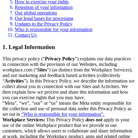
How to exercise your rights
Retention of your information
Our global operations
Our legal bases for processing
Updates to the Privacy Policy
Who is responsible for your information
Contact Us
1. Legal Information
This privacy policy (“
Privacy Policy
”) explains our data practices
in connection with the provision of our Websites, including
workplace.com (“
Sites
”) (as distinct from the Workplace Services),
and our marketing and feedback based activities (collectively
“
Activities
”). In this Privacy Policy, we describe the information we
collect about you in connection with our Sites and Activities. We
then explain how we process and share this information and how
you can exercise rights that you may have.
“Meta”, “we”, “our” or “us” means the Meta entity responsible for
the collection and use of personal data under this Privacy Policy as
set out in
“Who is responsible for your information”.
Workplace Services:
This Privacy Policy
does not
apply to your
use of the online Workplace product that we provide to our
customers, which allows users to collaborate and share information
at work, including the Workplace product, apps and related online