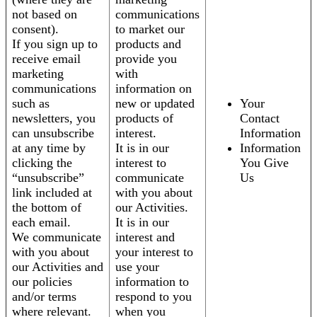
not based on
communications
consent).
to market our
If you sign up to
products and
receive email
provide you
marketing
with
communications
information on
such as
new or updated
Your
newsletters, you
products of
Contact
can unsubscribe
interest.
Information
at any time by
It is in our
Information
clicking the
interest to
You Give
“unsubscribe”
communicate
Us
link included at
with you about
the bottom of
our Activities.
each email.
It is in our
We communicate
interest and
with you about
your interest to
our Activities and
use your
our policies
information to
and/or terms
respond to you
where relevant.
when you