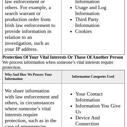
law enforcement or
Information
others. For example, a
Usage and Log
search warrant or
Information
production order from
Third Party
Irish law enforcement to
Information
provide information in
Cookies
relation to an
investigation, such as
your IP address.
Protection Of Your Vital Interests Or Those Of Another Person
We process information when someone’s vital interests require
protection.
Why And How We Process Your
Information Categories Used
Information
We share information
Your Contact
with law enforcement and
Information
others, in circumstances
Information You Give
where someone’s vital
Us
interests require
Device And
protection, such as in the
Connection
case of emergencies.