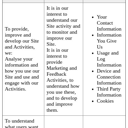
It is in our
interest to
Your
understand our
Contact
Site activity and
To provide,
Information
to monitor and
improve and
Information
improve our
develop our Site
You Give
Site.
and Activities,
Us
It is in our
we:
Usage and
interest to
Analyse your
Log
provide
information and
Information
Marketing and
how you use our
Device and
Feedback
Site and use and
Connection
Activities, to
engage with our
Information
understand how
Activities.
Third Party
you use these,
Information
and to develop
Cookies
and improve
them.
To understand
what users want