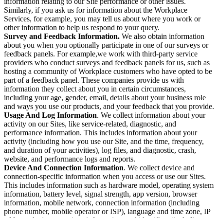
information relating to our Site performance or other issues.
Similarly, if you ask us for information about the Workplace
Services, for example, you may tell us about where you work or
other information to help us respond to your query.
Survey and Feedback Information.
We also obtain information
about you when you optionally participate in one of our surveys or
feedback panels. For example,we work with third-party service
providers who conduct surveys and feedback panels for us, such as
hosting a community of Workplace customers who have opted to be
part of a feedback panel. These companies provide us with
information they collect about you in certain circumstances,
including your age, gender, email, details about your business role
and ways you use our products, and your feedback that you provide.
Usage And Log Information
. We collect information about your
activity on our Sites, like service-related, diagnostic, and
performance information. This includes information about your
activity (including how you use our Site, and the time, frequency,
and duration of your activities), log files, and diagnostic, crash,
website, and performance logs and reports.
Device And Connection Information
. We collect device and
connection-specific information when you access or use our Sites.
This includes information such as hardware model, operating system
information, battery level, signal strength, app version, browser
information, mobile network, connection information (including
phone number, mobile operator or ISP), language and time zone, IP