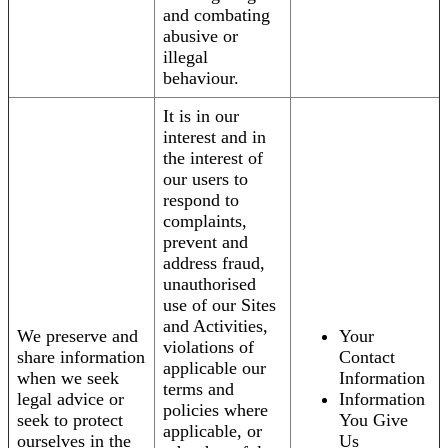
and combating
abusive or
illegal
behaviour.
It is in our
interest and in
the interest of
our users to
respond to
complaints,
prevent and
address fraud,
unauthorised
use of our Sites
and Activities,
We preserve and
Your
violations of
share information
Contact
applicable our
when we seek
Information
terms and
legal advice or
Information
policies where
seek to protect
You Give
applicable, or
ourselves in the
Us