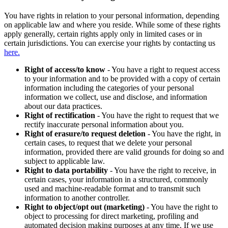
You have rights in relation to your personal information, depending
on applicable law and where you reside. While some of these rights
apply generally, certain rights apply only in limited cases or in
certain jurisdictions. You can exercise your rights by contacting us
here.
Right of access/to know
- You have a right to request access
to your information and to be provided with a copy of certain
information including the categories of your personal
information we collect, use and disclose, and information
about our data practices.
Right of rectification
- You have the right to request that we
rectify inaccurate personal information about you.
Right of erasure/to request deletion
- You have the right, in
certain cases, to request that we delete your personal
information, provided there are valid grounds for doing so and
subject to applicable law.
Right to data portability
- You have the right to receive, in
certain cases, your information in a structured, commonly
used and machine-readable format and to transmit such
information to another controller.
Right to object/opt out (marketing)
- You have the right to
object to processing for direct marketing, profiling and
automated decision making purposes at any time. If we use