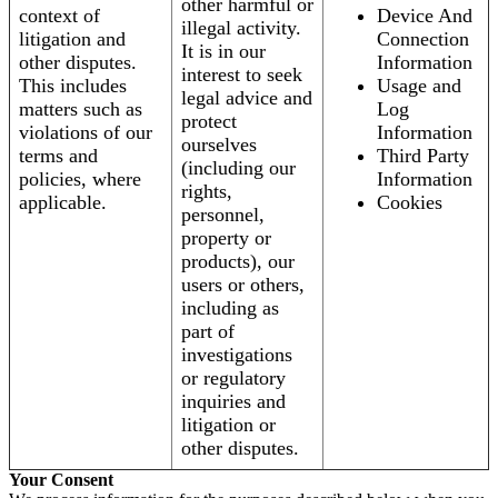
other harmful or
context of
Device And
illegal activity.
litigation and
Connection
It is in our
other disputes.
Information
interest to seek
This includes
Usage and
legal advice and
matters such as
Log
protect
violations of our
Information
ourselves
terms and
Third Party
(including our
policies, where
Information
rights,
applicable.
Cookies
personnel,
property or
products), our
users or others,
including as
part of
investigations
or regulatory
inquiries and
litigation or
other disputes.
Your Consent