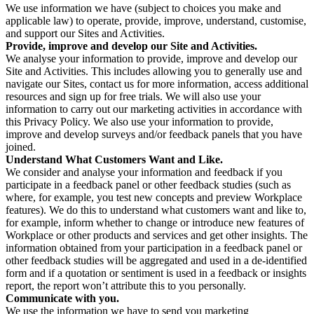
We use information we have (subject to choices you make and
applicable law) to operate, provide, improve, understand, customise,
and support our Sites and Activities.
Provide, improve and develop our Site and Activities.
We analyse your information to provide, improve and develop our
Site and Activities. This includes allowing you to generally use and
navigate our Sites, contact us for more information, access additional
resources and sign up for free trials. We will also use your
information to carry out our marketing activities in accordance with
this Privacy Policy. We also use your information to provide,
improve and develop surveys and/or feedback panels that you have
joined.
Understand What Customers Want and Like.
We consider and analyse your information and feedback if you
participate in a feedback panel or other feedback studies (such as
where, for example, you test new concepts and preview Workplace
features). We do this to understand what customers want and like to,
for example, inform whether to change or introduce new features of
Workplace or other products and services and get other insights. The
information obtained from your participation in a feedback panel or
other feedback studies will be aggregated and used in a de-identified
form and if a quotation or sentiment is used in a feedback or insights
report, the report won’t attribute this to you personally.
Communicate with you.
We use the information we have to send you marketing