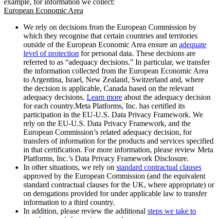
example, for information we collect:
European Economic Area
We rely on decisions from the European Commission by
which they recognise that certain countries and territories
outside of the European Economic Area ensure an
adequate
level of protection
for personal data. These decisions are
referred to as “adequacy decisions.” In particular, we transfer
the information collected from the European Economic Area
to Argentina, Israel, New Zealand, Switzerland and, where
the decision is applicable, Canada based on the relevant
adequacy decisions.
Learn more
about the adequacy decision
for each country.Meta Platforms, Inc. has certified its
participation in the EU-U.S. Data Privacy Framework. We
rely on the EU-U.S. Data Privacy Framework, and the
European Commission’s related adequacy decision, for
transfers of information for the products and services specified
in that certification. For more information, please review Meta
Platforms, Inc.’s Data Privacy Framework Disclosure.
In other situations, we rely on
standard contractual clauses
approved by the European Commission (and the equivalent
standard contractual clauses for the UK, where appropriate) or
on derogations provided for under applicable law to transfer
information to a third country.
In addition, please review the additional
steps we take to