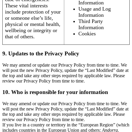
Information
These vital interests
Usage and Log
include protection of your
Information
or someone else’s life,
Third Party
physical or mental health,
Information
wellbeing or integrity or
Cookies
that of others.
9. Updates to the Privacy Policy
We may amend or update our Privacy Policy from time to time. We
will post the new Privacy Policy, update the “Last Modified” date at
the top and take any other steps required by applicable law. Please
review our Privacy Policy from time to time.
10. Who is responsible for your information
We may amend or update our Privacy Policy from time to time. We
will post the new Privacy Policy, update the “Last Modified” date at
the top and take any other steps required by applicable law. Please
review our Privacy Policy from time to time.
If you live in a country or territory in the “European Region” (which
includes countries in the European Union and others:
Andorra,