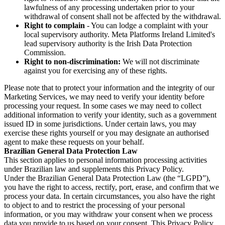
lawfulness of any processing undertaken prior to your
withdrawal of consent shall not be affected by the withdrawal.
Right to complain
- You can lodge a complaint with your
local supervisory authority. Meta Platforms Ireland Limited's
lead supervisory authority is the Irish Data Protection
Commission.
Right to non-discrimination:
We will not discriminate
against you for exercising any of these rights.
Please note that to protect your information and the integrity of our
Marketing Services, we may need to verify your identity before
processing your request. In some cases we may need to collect
additional information to verify your identity, such as a government
issued ID in some jurisdictions. Under certain laws, you may
exercise these rights yourself or you may designate an authorised
agent to make these requests on your behalf.
Brazilian General Data Protection Law
This section applies to personal information processing activities
under Brazilian law and supplements this Privacy Policy.
Under the Brazilian General Data Protection Law (the “LGPD”),
you have the right to access, rectify, port, erase, and confirm that we
process your data. In certain circumstances, you also have the right
to object to and to restrict the processing of your personal
information, or you may withdraw your consent when we process
data you provide to us based on your consent. This Privacy Policy