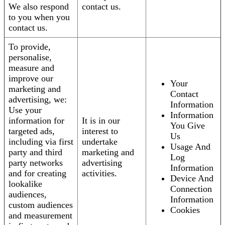
We also respond
contact us.
to you when you
contact us.
To provide,
personalise,
measure and
improve our
Your
marketing and
Contact
advertising, we:
Information
Use your
Information
information for
It is in our
You Give
targeted ads,
interest to
Us
including via first
undertake
Usage And
party and third
marketing and
Log
party networks
advertising
Information
and for creating
activities.
Device And
lookalike
Connection
audiences,
Information
custom audiences
Cookies
and measurement