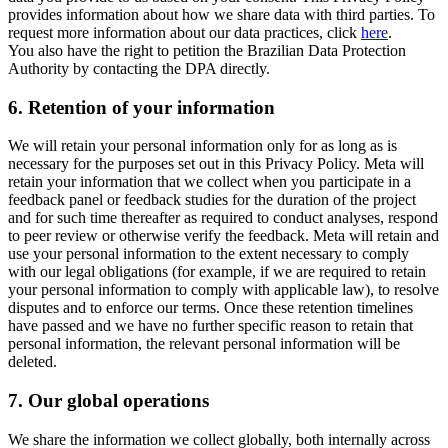
provides information about how we share data with third parties. To
request more information about our data practices, click
here
.
You also have the right to petition the Brazilian Data Protection
Authority by contacting the DPA directly.
6.
Retention of your information
We will retain your personal information only for as long as is
necessary for the purposes set out in this Privacy Policy. Meta will
retain your information that we collect when you participate in a
feedback panel or feedback studies for the duration of the project
and for such time thereafter as required to conduct analyses, respond
to peer review or otherwise verify the feedback. Meta will retain and
use your personal information to the extent necessary to comply
with our legal obligations (for example, if we are required to retain
your personal information to comply with applicable law), to resolve
disputes and to enforce our terms. Once these retention timelines
have passed and we have no further specific reason to retain that
personal information, the relevant personal information will be
deleted.
7.
Our global operations
We share the information we collect globally, both internally across