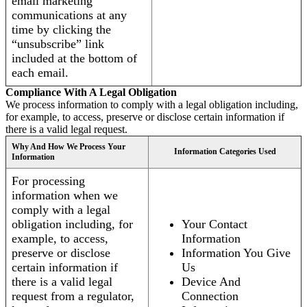
email marketing
communications at any
time by clicking the
“unsubscribe” link
included at the bottom of
each email.
Compliance With A Legal Obligation
We process information to comply with a legal obligation including,
for example, to access, preserve or disclose certain information if
there is a valid legal request.
Why And How We Process Your
Information Categories Used
Information
For processing
information when we
comply with a legal
obligation including, for
Your Contact
example, to access,
Information
preserve or disclose
Information You Give
certain information if
Us
there is a valid legal
Device And
request from a regulator,
Connection