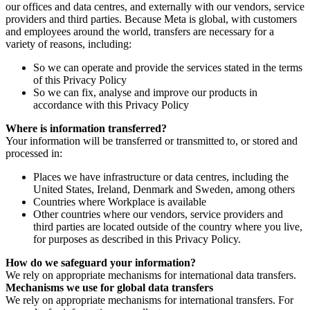
our offices and data centres, and externally with our vendors, service
providers and third parties. Because Meta is global, with customers
and employees around the world, transfers are necessary for a
variety of reasons, including:
So we can operate and provide the services stated in the terms
of this Privacy Policy
So we can fix, analyse and improve our products in
accordance with this Privacy Policy
Where is information transferred?
Your information will be transferred or transmitted to, or stored and
processed in:
Places we have infrastructure or data centres, including the
United States, Ireland, Denmark and Sweden, among others
Countries where Workplace is available
Other countries where our vendors, service providers and
third parties are located outside of the country where you live,
for purposes as described in this Privacy Policy.
How do we safeguard your information?
We rely on appropriate mechanisms for international data transfers.
Mechanisms we use for global data transfers
We rely on appropriate mechanisms for international transfers. For