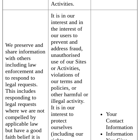
Activities.
It is in our
interest and in
the interest of
our users to
prevent and
We preserve and
address fraud,
share information
unauthorised
with others
use of our Sites
including law
or Activities,
enforcement and
violations of
to respond to
our terms and
legal requests.
policies, or
This includes
other harmful or
responding to
illegal activity.
legal requests
It is in our
where we are not
interest to
Your
compelled by
protect
Contact
applicable law
ourselves
Information
but have a good
(including our
Information
faith belief it is