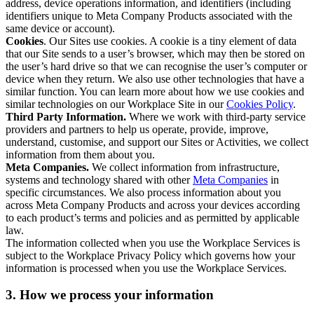
address, device operations information, and identifiers (including
identifiers unique to Meta Company Products associated with the
same device or account).
Cookies
. Our Sites use cookies. A cookie is a tiny element of data
that our Site sends to a user’s browser, which may then be stored on
the user’s hard drive so that we can recognise the user’s computer or
device when they return. We also use other technologies that have a
similar function. You can learn more about how we use cookies and
similar technologies on our Workplace Site in our
Cookies Policy
.
Third Party Information.
Where we work with third-party service
providers and partners to help us operate, provide, improve,
understand, customise, and support our Sites or Activities, we collect
information from them about you.
Meta Companies.
We collect information from infrastructure,
systems and technology shared with other
Meta Companies
in
specific circumstances. We also process information about you
across Meta Company Products and across your devices according
to each product’s terms and policies and as permitted by applicable
law.
The information collected when you use the Workplace Services is
subject to the Workplace Privacy Policy which governs how your
information is processed when you use the Workplace Services.
3. How we process your information