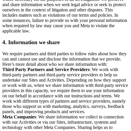
and share information when we seek legal advice or seek to protect
ourselves in the context of litigation and other disputes. This
includes matters such as violations of our terms and policies. In
some instances, failure to provide us with your personal information
when required by law may cause you and Meta to violate the
applicable law.
4.
Information we share
We require partners and third parties to follow rules about how they
can and cannot use and disclose the information that we provide.
Here’s more detail about who we share information with:
Third Party Partners and Service Providers
: We work with
third-party partners and third-party service providers to help us
undertake our Sites and Activities. Depending on how they support
or work with us, when we share information with third-party service
providers in this capacity, we require them to use your information
on our behalf in accordance with our instructions and terms. We
work with different types of partners and service providers, namely
those who support us with marketing, analytics, surveys, feedback
panels, and improving products and services.
Meta Companies
: We share information we collect in connection
with our Activities or via our Sites, infrastructure, systems and
technology with other Meta Companies. Sharing helps us to