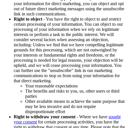
your information for direct marketing, you can object and opt
out of future direct marketing messages using the unsubscribe
link in such communications.
Right to object
- You have the right to object to and restrict
certain processing of your information. You can object to our
processing of your information when we rely on legitimate
interests or perform a task in the public interest. We will
consider several factors when assessing an objection,
including: Unless we find that we have compelling legitimate
grounds for this processing, which are not outweighed by
your interests or fundamental rights and freedoms, or the
processing is needed for legal reasons, your objection will be
upheld, and we will cease processing your information. You
can further use the "unsubscribe" link in our marketing
communications to stop us from using your information for
that direct marketing.
Your reasonable expectations
The benefits and risks to you, us, other users or third
parties
Other available means to achieve the same purpose that
may be less invasive and do not require
disproportionate effort
Right to withdraw your consent
- Where we have
sought
your consent
for certain processing activities, you have the
right to withdraw that consent at any time. Please note that the