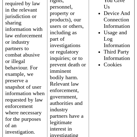
rights,
You Give
required by law
personnel,
Us
in the relevant
property or
Device And
jurisdiction or
products), our
Connection
sharing
users or others,
Information
information with
including as
Usage and
law enforcement
part of
Log
or industry
investigations
Information
partners to
or regulatory
Third Party
combat abusive
inquiries; or to
Information
or illegal
prevent death or
Cookies
behaviour. For
imminent
example, we
bodily harm.
preserve a
Relevant law
snapshot of user
enforcement,
information when
government,
requested by law
authorities and
enforcement
industry
where necessary
partners have a
for the purposes
legitimate
of an
interest in
investigation.
investigating