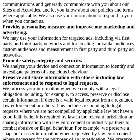
communications and generally communicate with you about our
Sites and Activities, and let you know about our policies and terms
where applicable. We also use your information to respond to you
when you contact us.
Provide, personalise, measure and improve our marketing and
advertising.
We may use your information for targeted ads, including via first
party and third party networks and for creating lookalike audiences,
custom audiences and measurement in first party and third party ad
networks.
Promote safety, integrity and security.
We analyse your device and connection information to identify and
investigate patterns of suspicious behaviour.
Preserve and share information with others including law
enforcement and to respond to legal requests.
We process your information when we comply with a legal
obligation including, for example, to access, preserve or disclose
certain information if there is a valid legal request from a regulator,
law enforcement or others. This includes responding to legal
requests where we are not compelled by applicable law but have a
good faith belief it is required by law in the relevant jurisdiction or
sharing information with law enforcement or industry partners to
combat abusive or illegal behaviour. For example, we preserve a
snapshot of user information when requested by law enforcement
where necessary for the purposes of an investigation. We preserve