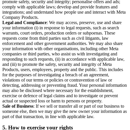
promote safety, security and integrity; personalise offers and ads;
comply with applicable laws; develop and provide features and
integrations; and understand how people use and interact with Meta
Company Products.
Legal and Compliance
: We may access, preserve, use and share
your information (i) in response to legal requests, such as search
warrants, court orders, production orders or subpoenas. These
requests come from third parties such as civil litigants, law
enforcement and other government authorities. We may also share
your information with other organisations, including other Meta
companies or third parties, who assist us with investigating and
responding to such requests, (ii) in accordance with applicable law,
and (iii) to promote the safety, security and integrity of Meta
Products, users, employees, property and the public. This includes
for the purposes of investigating a breach of an agreement,
violations of our terms or policies or contravention of law or
detecting, addressing or preventing fraud. Your personal information
may also be disclosed where necessary for the establishment,
exercise or defence of legal claims and to investigate or prevent
actual or suspected loss or harm to persons or property.
Sale of Business
: If we sell or transfer all or part of our business to
someone else, then we may give the new owner your information as
part of that transaction, in line with applicable law.
5.
How to exercise your rights