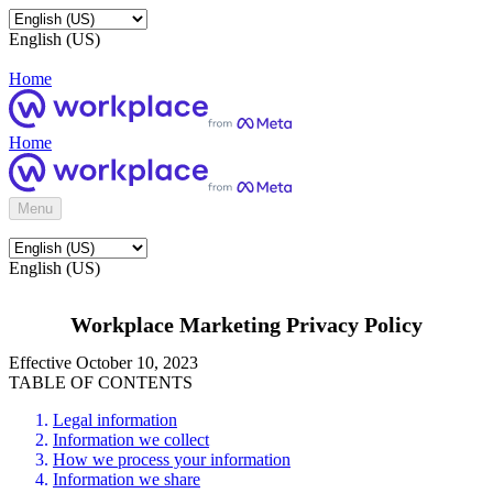
English (US)
Home
Home
Menu
English (US)
Workplace Marketing Privacy Policy
Effective October 10, 2023
TABLE OF CONTENTS
Legal information
Information we collect
How we process your information
Information we share