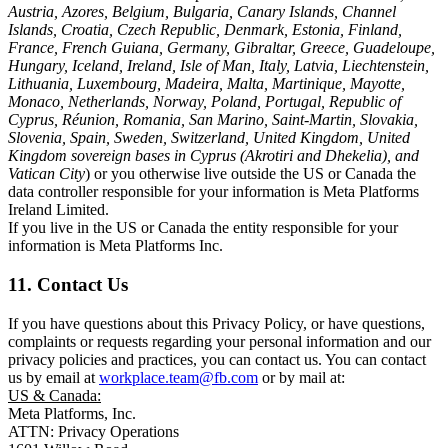
Austria, Azores, Belgium, Bulgaria, Canary Islands, Channel
Islands, Croatia, Czech Republic, Denmark, Estonia, Finland,
France, French Guiana, Germany, Gibraltar, Greece, Guadeloupe,
Hungary, Iceland, Ireland, Isle of Man, Italy, Latvia, Liechtenstein,
Lithuania, Luxembourg, Madeira, Malta, Martinique, Mayotte,
Monaco, Netherlands, Norway, Poland, Portugal, Republic of
Cyprus, Réunion, Romania, San Marino, Saint-Martin, Slovakia,
Slovenia, Spain, Sweden, Switzerland, United Kingdom, United
Kingdom sovereign bases in Cyprus (Akrotiri and Dhekelia), and
Vatican City
) or you otherwise live outside the US or Canada the
data controller responsible for your information is Meta Platforms
Ireland Limited.
If you live in the US or Canada the entity responsible for your
information is Meta Platforms Inc.
11. Contact Us
If you have questions about this Privacy Policy, or have questions,
complaints or requests regarding your personal information and our
privacy policies and practices, you can contact us. You can contact
us by email at
workplace.team@fb.com
or by mail at:
US & Canada:
Meta Platforms, Inc.
ATTN: Privacy Operations