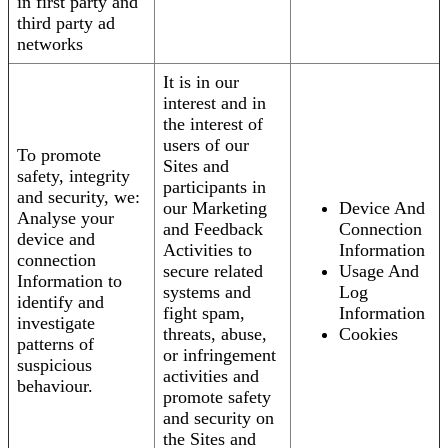
in first party and
third party ad
networks
It is in our
interest and in
the interest of
users of our
To promote
Sites and
safety, integrity
participants in
and security, we:
our Marketing
Device And
Analyse your
and Feedback
Connection
device and
Activities to
Information
connection
secure related
Usage And
Information to
systems and
Log
identify and
fight spam,
Information
investigate
threats, abuse,
Cookies
patterns of
or infringement
suspicious
activities and
behaviour.
promote safety
and security on
the Sites and