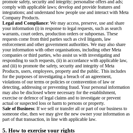
promote safety, security and integrity; personalise offers and ads;
comply with applicable laws; develop and provide features and
integrations; and understand how people use and interact with Meta
Company Products.
Legal and Compliance
: We may access, preserve, use and share
your information (i) in response to legal requests, such as search
warrants, court orders, production orders or subpoenas. These
requests come from third parties such as civil litigants, law
enforcement and other government authorities. We may also share
your information with other organisations, including other Meta
companies or third parties, who assist us with investigating and
responding to such requests, (ii) in accordance with applicable law,
and (iii) to promote the safety, security and integrity of Meta
Products, users, employees, property and the public. This includes
for the purposes of investigating a breach of an agreement,
violations of our terms or policies or contravention of law or
detecting, addressing or preventing fraud. Your personal information
may also be disclosed where necessary for the establishment,
exercise or defence of legal claims and to investigate or prevent
actual or suspected loss or harm to persons or property.
Sale of Business
: If we sell or transfer all or part of our business to
someone else, then we may give the new owner your information as
part of that transaction, in line with applicable law.
5.
How to exercise your rights