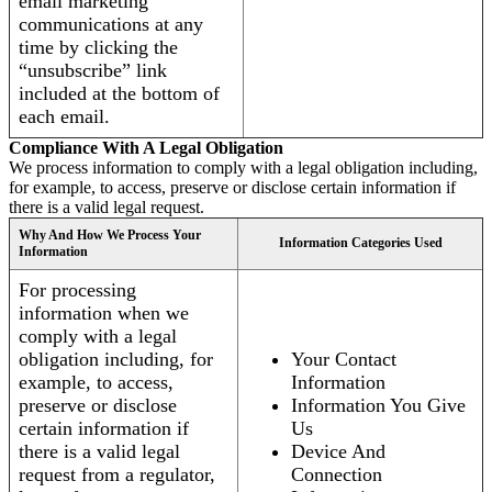
email marketing
communications at any
time by clicking the
“unsubscribe” link
included at the bottom of
each email.
Compliance With A Legal Obligation
We process information to comply with a legal obligation including,
for example, to access, preserve or disclose certain information if
there is a valid legal request.
Why And How We Process Your
Information Categories Used
Information
For processing
information when we
comply with a legal
obligation including, for
Your Contact
example, to access,
Information
preserve or disclose
Information You Give
certain information if
Us
there is a valid legal
Device And
request from a regulator,
Connection