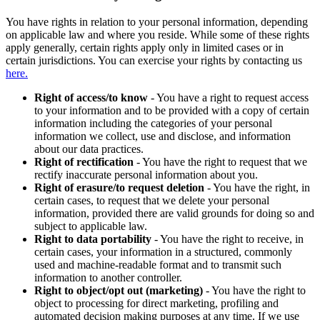
You have rights in relation to your personal information, depending
on applicable law and where you reside. While some of these rights
apply generally, certain rights apply only in limited cases or in
certain jurisdictions. You can exercise your rights by contacting us
here.
Right of access/to know
- You have a right to request access
to your information and to be provided with a copy of certain
information including the categories of your personal
information we collect, use and disclose, and information
about our data practices.
Right of rectification
- You have the right to request that we
rectify inaccurate personal information about you.
Right of erasure/to request deletion
- You have the right, in
certain cases, to request that we delete your personal
information, provided there are valid grounds for doing so and
subject to applicable law.
Right to data portability
- You have the right to receive, in
certain cases, your information in a structured, commonly
used and machine-readable format and to transmit such
information to another controller.
Right to object/opt out (marketing)
- You have the right to
object to processing for direct marketing, profiling and
automated decision making purposes at any time. If we use