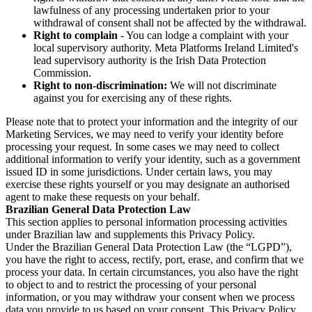
lawfulness of any processing undertaken prior to your
withdrawal of consent shall not be affected by the withdrawal.
Right to complain
- You can lodge a complaint with your
local supervisory authority. Meta Platforms Ireland Limited's
lead supervisory authority is the Irish Data Protection
Commission.
Right to non-discrimination:
We will not discriminate
against you for exercising any of these rights.
Please note that to protect your information and the integrity of our
Marketing Services, we may need to verify your identity before
processing your request. In some cases we may need to collect
additional information to verify your identity, such as a government
issued ID in some jurisdictions. Under certain laws, you may
exercise these rights yourself or you may designate an authorised
agent to make these requests on your behalf.
Brazilian General Data Protection Law
This section applies to personal information processing activities
under Brazilian law and supplements this Privacy Policy.
Under the Brazilian General Data Protection Law (the “LGPD”),
you have the right to access, rectify, port, erase, and confirm that we
process your data. In certain circumstances, you also have the right
to object to and to restrict the processing of your personal
information, or you may withdraw your consent when we process
data you provide to us based on your consent. This Privacy Policy