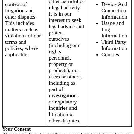
other harmful or
context of
Device And
illegal activity.
litigation and
Connection
It is in our
other disputes.
Information
interest to seek
This includes
Usage and
legal advice and
matters such as
Log
protect
violations of our
Information
ourselves
terms and
Third Party
(including our
policies, where
Information
rights,
applicable.
Cookies
personnel,
property or
products), our
users or others,
including as
part of
investigations
or regulatory
inquiries and
litigation or
other disputes.
Your Consent