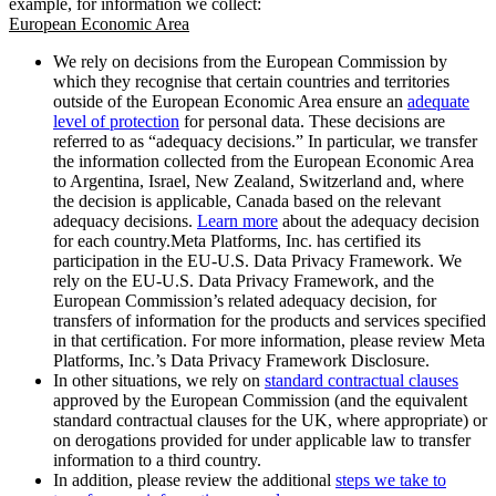
example, for information we collect:
European Economic Area
We rely on decisions from the European Commission by
which they recognise that certain countries and territories
outside of the European Economic Area ensure an
adequate
level of protection
for personal data. These decisions are
referred to as “adequacy decisions.” In particular, we transfer
the information collected from the European Economic Area
to Argentina, Israel, New Zealand, Switzerland and, where
the decision is applicable, Canada based on the relevant
adequacy decisions.
Learn more
about the adequacy decision
for each country.Meta Platforms, Inc. has certified its
participation in the EU-U.S. Data Privacy Framework. We
rely on the EU-U.S. Data Privacy Framework, and the
European Commission’s related adequacy decision, for
transfers of information for the products and services specified
in that certification. For more information, please review Meta
Platforms, Inc.’s Data Privacy Framework Disclosure.
In other situations, we rely on
standard contractual clauses
approved by the European Commission (and the equivalent
standard contractual clauses for the UK, where appropriate) or
on derogations provided for under applicable law to transfer
information to a third country.
In addition, please review the additional
steps we take to