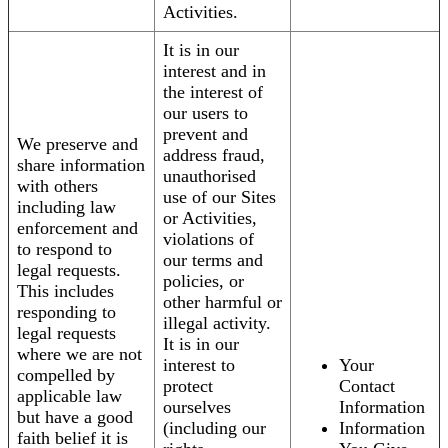
Activities.
It is in our
interest and in
the interest of
our users to
prevent and
We preserve and
address fraud,
share information
unauthorised
with others
use of our Sites
including law
or Activities,
enforcement and
violations of
to respond to
our terms and
legal requests.
policies, or
This includes
other harmful or
responding to
illegal activity.
legal requests
It is in our
where we are not
interest to
Your
compelled by
protect
Contact
applicable law
ourselves
Information
but have a good
(including our
Information
faith belief it is