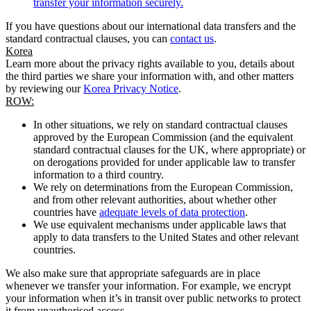
transfer your information securely.
If you have questions about our international data transfers and the
standard contractual clauses, you can
contact us
.
Korea
Learn more about the privacy rights available to you, details about
the third parties we share your information with, and other matters
by reviewing our
Korea Privacy Notice
.
ROW:
In other situations, we rely on standard contractual clauses
approved by the European Commission (and the equivalent
standard contractual clauses for the UK, where appropriate) or
on derogations provided for under applicable law to transfer
information to a third country.
We rely on determinations from the European Commission,
and from other relevant authorities, about whether other
countries have
adequate levels of data protection
.
We use equivalent mechanisms under applicable laws that
apply to data transfers to the United States and other relevant
countries.
We also make sure that appropriate safeguards are in place
whenever we transfer your information. For example, we encrypt
your information when it’s in transit over public networks to protect
it from unauthorised access.