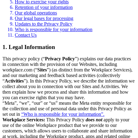
How to exercise your rights
Retention of your information
Our global operations
Our legal bases for processing
Updates to the Privacy Policy
Who is responsible for your information
Contact Us
1. Legal Information
This privacy policy (“
Privacy Policy
”) explains our data practices
in connection with the provision of our Websites, including
workplace.com (“
Sites
”) (as distinct from the Workplace Services),
and our marketing and feedback based activities (collectively
“
Activities
”). In this Privacy Policy, we describe the information we
collect about you in connection with our Sites and Activities. We
then explain how we process and share this information and how
you can exercise rights that you may have.
“Meta”, “we”, “our” or “us” means the Meta entity responsible for
the collection and use of personal data under this Privacy Policy as
set out in
“Who is responsible for your information”.
Workplace Services:
This Privacy Policy
does not
apply to your
use of the online Workplace product that we provide to our
customers, which allows users to collaborate and share information
at work, including the Workplace product, apps and related online