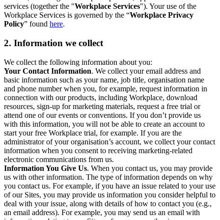
services (together the "
Workplace Services
"). Your use of the
Workplace Services is governed by the “
Workplace Privacy
Policy
” found
here
.
2. Information we collect
We collect the following information about you:
Your Contact Information
. We collect your email address and
basic information such as your name, job title, organisation name
and phone number when you, for example, request information in
connection with our products, including Workplace, download
resources, sign-up for marketing materials, request a free trial or
attend one of our events or conventions. If you don’t provide us
with this information, you will not be able to create an account to
start your free Workplace trial, for example. If you are the
administrator of your organisation’s account, we collect your contact
information when you consent to receiving marketing-related
electronic communications from us.
Information You Give Us
. When you contact us, you may provide
us with other information. The type of information depends on why
you contact us. For example, if you have an issue related to your use
of our Sites, you may provide us information you consider helpful to
deal with your issue, along with details of how to contact you (e.g.,
an email address). For example, you may send us an email with