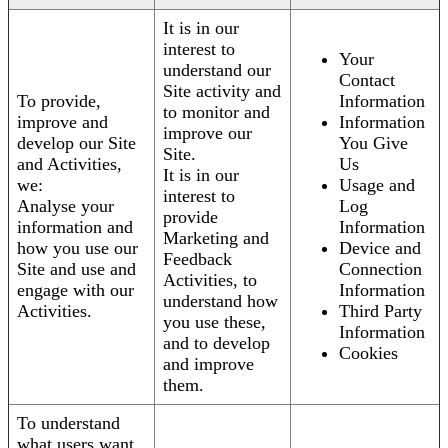
It is in our
interest to
Your
understand our
Contact
Site activity and
To provide,
Information
to monitor and
improve and
Information
improve our
develop our Site
You Give
Site.
and Activities,
Us
It is in our
we:
Usage and
interest to
Analyse your
Log
provide
information and
Information
Marketing and
how you use our
Device and
Feedback
Site and use and
Connection
Activities, to
engage with our
Information
understand how
Activities.
Third Party
you use these,
Information
and to develop
Cookies
and improve
them.
To understand
what users want