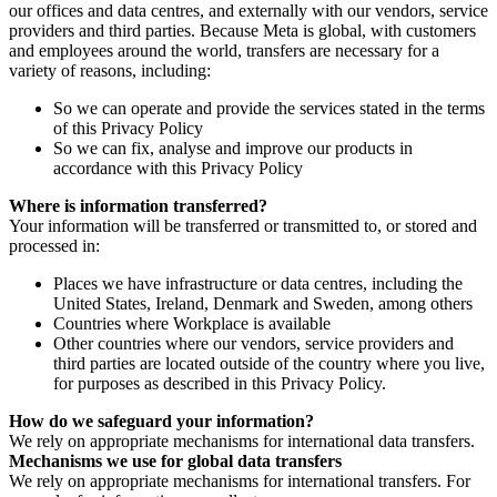
our offices and data centres, and externally with our vendors, service
providers and third parties. Because Meta is global, with customers
and employees around the world, transfers are necessary for a
variety of reasons, including:
So we can operate and provide the services stated in the terms
of this Privacy Policy
So we can fix, analyse and improve our products in
accordance with this Privacy Policy
Where is information transferred?
Your information will be transferred or transmitted to, or stored and
processed in:
Places we have infrastructure or data centres, including the
United States, Ireland, Denmark and Sweden, among others
Countries where Workplace is available
Other countries where our vendors, service providers and
third parties are located outside of the country where you live,
for purposes as described in this Privacy Policy.
How do we safeguard your information?
We rely on appropriate mechanisms for international data transfers.
Mechanisms we use for global data transfers
We rely on appropriate mechanisms for international transfers. For