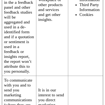
in the a feedback
other products
Third Party
panel and other
and services
Information
feedback studies
and get other
Cookies
will be
insights.
aggregated and
used in a de-
identified form
and if a quotation
or sentiment is
used in a
feedback or
insights report,
the report won’t
attribute this to
you personally.
To communicate
with you and to
send you
It is in our
marketing
interest to send
communications
you direct
(where they are
marketing