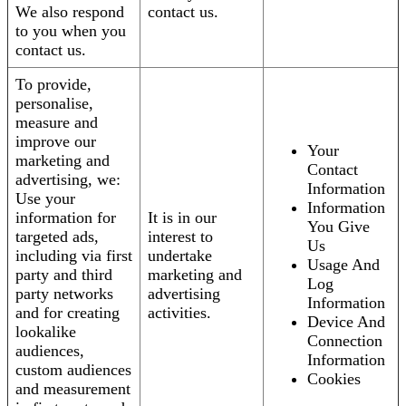
We also respond
contact us.
to you when you
contact us.
To provide,
personalise,
measure and
improve our
Your
marketing and
Contact
advertising, we:
Information
Use your
Information
information for
It is in our
You Give
targeted ads,
interest to
Us
including via first
undertake
Usage And
party and third
marketing and
Log
party networks
advertising
Information
and for creating
activities.
Device And
lookalike
Connection
audiences,
Information
custom audiences
Cookies
and measurement