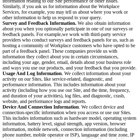
information relating to our Site performance or other issues.
Similarly, if you ask us for information about the Workplace
Services, for example, you may tell us about where you work or
other information to help us respond to your query.
Survey and Feedback Information.
We also obtain information
about you when you optionally participate in one of our surveys or
feedback panels. For example,we work with third-party service
providers who conduct surveys and feedback panels for us, such as
hosting a community of Workplace customers who have opted to be
part of a feedback panel. These companies provide us with
information they collect about you in certain circumstances,
including your age, gender, email, details about your business role
and ways you use our products, and your feedback that you provide.
Usage And Log Information
. We collect information about your
activity on our Sites, like service-related, diagnostic, and
performance information. This includes information about your
activity (including how you use our Site, and the time, frequency,
and duration of your activities), log files, and diagnostic, crash,
website, and performance logs and reports.
Device And Connection Information
. We collect device and
connection-specific information when you access or use our Sites.
This includes information such as hardware model, operating system
information, battery level, signal strength, app version, browser
information, mobile network, connection information (including
phone number, mobile operator or ISP), language and time zone, IP