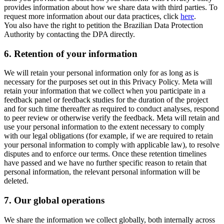
provides information about how we share data with third parties. To
request more information about our data practices, click
here
.
You also have the right to petition the Brazilian Data Protection
Authority by contacting the DPA directly.
6.
Retention of your information
We will retain your personal information only for as long as is
necessary for the purposes set out in this Privacy Policy. Meta will
retain your information that we collect when you participate in a
feedback panel or feedback studies for the duration of the project
and for such time thereafter as required to conduct analyses, respond
to peer review or otherwise verify the feedback. Meta will retain and
use your personal information to the extent necessary to comply
with our legal obligations (for example, if we are required to retain
your personal information to comply with applicable law), to resolve
disputes and to enforce our terms. Once these retention timelines
have passed and we have no further specific reason to retain that
personal information, the relevant personal information will be
deleted.
7.
Our global operations
We share the information we collect globally, both internally across