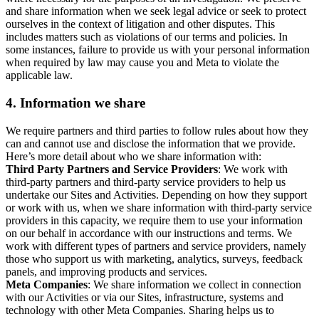
and share information when we seek legal advice or seek to protect
ourselves in the context of litigation and other disputes. This
includes matters such as violations of our terms and policies. In
some instances, failure to provide us with your personal information
when required by law may cause you and Meta to violate the
applicable law.
4.
Information we share
We require partners and third parties to follow rules about how they
can and cannot use and disclose the information that we provide.
Here’s more detail about who we share information with:
Third Party Partners and Service Providers
: We work with
third-party partners and third-party service providers to help us
undertake our Sites and Activities. Depending on how they support
or work with us, when we share information with third-party service
providers in this capacity, we require them to use your information
on our behalf in accordance with our instructions and terms. We
work with different types of partners and service providers, namely
those who support us with marketing, analytics, surveys, feedback
panels, and improving products and services.
Meta Companies
: We share information we collect in connection
with our Activities or via our Sites, infrastructure, systems and
technology with other Meta Companies. Sharing helps us to