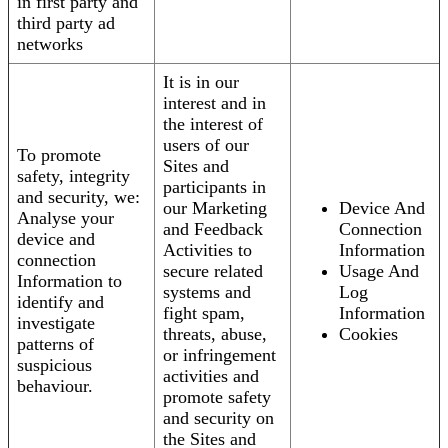
in first party and
third party ad
networks
It is in our
interest and in
the interest of
users of our
To promote
Sites and
safety, integrity
participants in
and security, we:
our Marketing
Device And
Analyse your
and Feedback
Connection
device and
Activities to
Information
connection
secure related
Usage And
Information to
systems and
Log
identify and
fight spam,
Information
investigate
threats, abuse,
Cookies
patterns of
or infringement
suspicious
activities and
behaviour.
promote safety
and security on
the Sites and