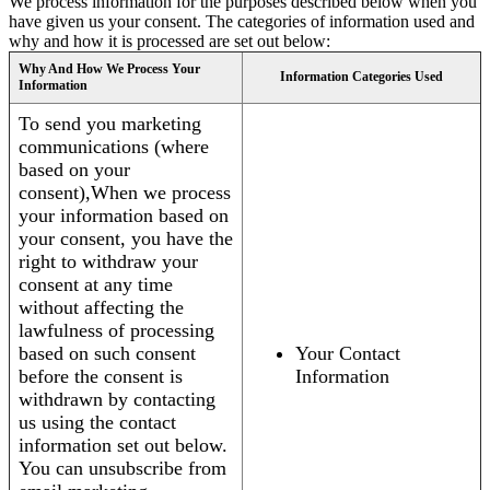
We process information for the purposes described below when you
have given us your consent. The categories of information used and
why and how it is processed are set out below:
Why And How We Process Your
Information Categories Used
Information
To send you marketing
communications (where
based on your
consent),When we process
your information based on
your consent, you have the
right to withdraw your
consent at any time
without affecting the
lawfulness of processing
based on such consent
Your Contact
before the consent is
Information
withdrawn by contacting
us using the contact
information set out below.
You can unsubscribe from