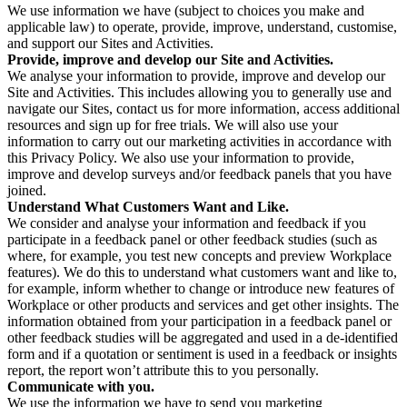
We use information we have (subject to choices you make and
applicable law) to operate, provide, improve, understand, customise,
and support our Sites and Activities.
Provide, improve and develop our Site and Activities.
We analyse your information to provide, improve and develop our
Site and Activities. This includes allowing you to generally use and
navigate our Sites, contact us for more information, access additional
resources and sign up for free trials. We will also use your
information to carry out our marketing activities in accordance with
this Privacy Policy. We also use your information to provide,
improve and develop surveys and/or feedback panels that you have
joined.
Understand What Customers Want and Like.
We consider and analyse your information and feedback if you
participate in a feedback panel or other feedback studies (such as
where, for example, you test new concepts and preview Workplace
features). We do this to understand what customers want and like to,
for example, inform whether to change or introduce new features of
Workplace or other products and services and get other insights. The
information obtained from your participation in a feedback panel or
other feedback studies will be aggregated and used in a de-identified
form and if a quotation or sentiment is used in a feedback or insights
report, the report won’t attribute this to you personally.
Communicate with you.
We use the information we have to send you marketing