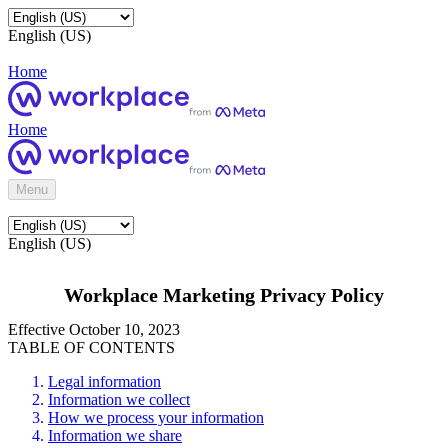
English (US)
Home
Home
Menu
English (US)
Workplace Marketing Privacy Policy
Effective October 10, 2023
TABLE OF CONTENTS
Legal information
Information we collect
How we process your information
Information we share