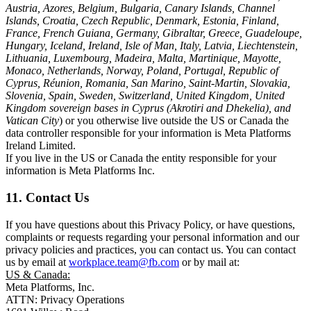
Austria, Azores, Belgium, Bulgaria, Canary Islands, Channel
Islands, Croatia, Czech Republic, Denmark, Estonia, Finland,
France, French Guiana, Germany, Gibraltar, Greece, Guadeloupe,
Hungary, Iceland, Ireland, Isle of Man, Italy, Latvia, Liechtenstein,
Lithuania, Luxembourg, Madeira, Malta, Martinique, Mayotte,
Monaco, Netherlands, Norway, Poland, Portugal, Republic of
Cyprus, Réunion, Romania, San Marino, Saint-Martin, Slovakia,
Slovenia, Spain, Sweden, Switzerland, United Kingdom, United
Kingdom sovereign bases in Cyprus (Akrotiri and Dhekelia), and
Vatican City
) or you otherwise live outside the US or Canada the
data controller responsible for your information is Meta Platforms
Ireland Limited.
If you live in the US or Canada the entity responsible for your
information is Meta Platforms Inc.
11. Contact Us
If you have questions about this Privacy Policy, or have questions,
complaints or requests regarding your personal information and our
privacy policies and practices, you can contact us. You can contact
us by email at
workplace.team@fb.com
or by mail at:
US & Canada:
Meta Platforms, Inc.
ATTN: Privacy Operations