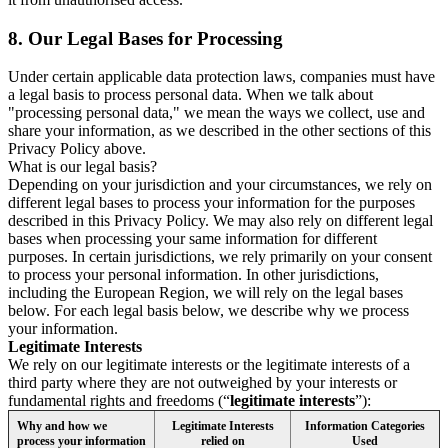
8.
Our Legal Bases for Processing
Under certain applicable data protection laws, companies must have
a legal basis to process personal data. When we talk about
"processing personal data," we mean the ways we collect, use and
share your information, as we described in the other sections of this
Privacy Policy above.
What is our legal basis?
Depending on your jurisdiction and your circumstances, we rely on
different legal bases to process your information for the purposes
described in this Privacy Policy. We may also rely on different legal
bases when processing your same information for different
purposes. In certain jurisdictions, we rely primarily on your consent
to process your personal information. In other jurisdictions,
including the European Region, we will rely on the legal bases
below. For each legal basis below, we describe why we process
your information.
Legitimate Interests
We rely on our legitimate interests or the legitimate interests of a
third party where they are not outweighed by your interests or
fundamental rights and freedoms (“
legitimate interests
”):
Why and how we
Legitimate Interests
Information Categories
process your information
relied on
Used