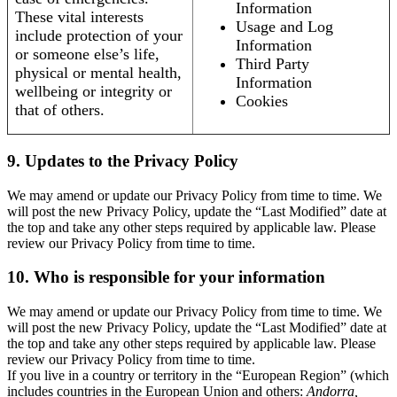
Information
These vital interests
Usage and Log
include protection of your
Information
or someone else’s life,
Third Party
physical or mental health,
Information
wellbeing or integrity or
Cookies
that of others.
9. Updates to the Privacy Policy
We may amend or update our Privacy Policy from time to time. We
will post the new Privacy Policy, update the “Last Modified” date at
the top and take any other steps required by applicable law. Please
review our Privacy Policy from time to time.
10. Who is responsible for your information
We may amend or update our Privacy Policy from time to time. We
will post the new Privacy Policy, update the “Last Modified” date at
the top and take any other steps required by applicable law. Please
review our Privacy Policy from time to time.
If you live in a country or territory in the “European Region” (which
includes countries in the European Union and others:
Andorra,