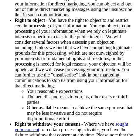
your information for direct marketing, you can object and opt
out of future direct marketing messages using the unsubscribe
link in such communications.
Right to object
- You have the right to object to and restrict
certain processing of your information. You can object to our
processing of your information when we rely on legitimate
interests or perform a task in the public interest. We will
consider several factors when assessing an objection,
including: Unless we find that we have compelling legitimate
grounds for this processing, which are not outweighed by
your interests or fundamental rights and freedoms, or the
processing is needed for legal reasons, your objection will be
upheld, and we will cease processing your information. You
can further use the "unsubscribe" link in our marketing
communications to stop us from using your information for
that direct marketing.
Your reasonable expectations
The benefits and risks to you, us, other users or third
parties
Other available means to achieve the same purpose that
may be less invasive and do not require
disproportionate effort
Right to withdraw your consent
- Where we have
sought
your consent
for certain processing activities, you have the
right to withdraw that consent at any time. Please note that the