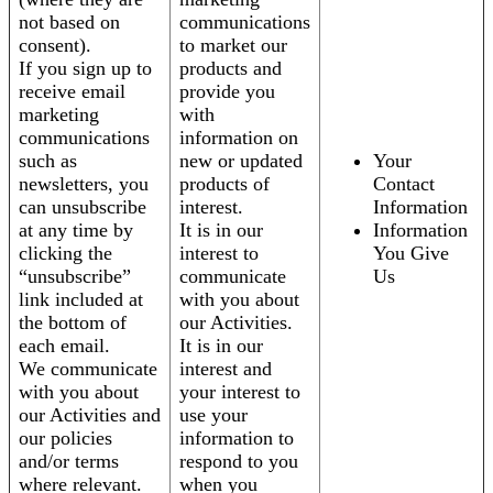
not based on
communications
consent).
to market our
If you sign up to
products and
receive email
provide you
marketing
with
communications
information on
such as
new or updated
Your
newsletters, you
products of
Contact
can unsubscribe
interest.
Information
at any time by
It is in our
Information
clicking the
interest to
You Give
“unsubscribe”
communicate
Us
link included at
with you about
the bottom of
our Activities.
each email.
It is in our
We communicate
interest and
with you about
your interest to
our Activities and
use your
our policies
information to
and/or terms
respond to you
where relevant.
when you