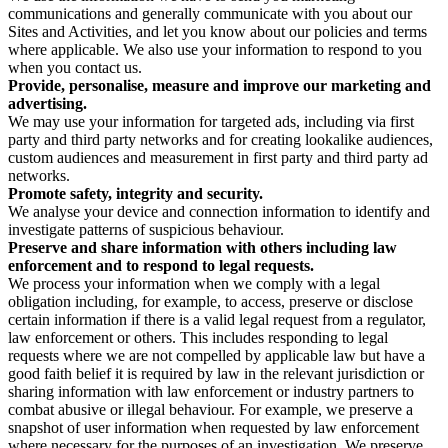
communications and generally communicate with you about our
Sites and Activities, and let you know about our policies and terms
where applicable. We also use your information to respond to you
when you contact us.
Provide, personalise, measure and improve our marketing and
advertising.
We may use your information for targeted ads, including via first
party and third party networks and for creating lookalike audiences,
custom audiences and measurement in first party and third party ad
networks.
Promote safety, integrity and security.
We analyse your device and connection information to identify and
investigate patterns of suspicious behaviour.
Preserve and share information with others including law
enforcement and to respond to legal requests.
We process your information when we comply with a legal
obligation including, for example, to access, preserve or disclose
certain information if there is a valid legal request from a regulator,
law enforcement or others. This includes responding to legal
requests where we are not compelled by applicable law but have a
good faith belief it is required by law in the relevant jurisdiction or
sharing information with law enforcement or industry partners to
combat abusive or illegal behaviour. For example, we preserve a
snapshot of user information when requested by law enforcement
where necessary for the purposes of an investigation. We preserve