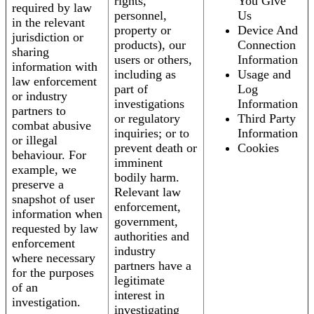
rights,
You Give
required by law
personnel,
Us
in the relevant
property or
Device And
jurisdiction or
products), our
Connection
sharing
users or others,
Information
information with
including as
Usage and
law enforcement
part of
Log
or industry
investigations
Information
partners to
or regulatory
Third Party
combat abusive
inquiries; or to
Information
or illegal
prevent death or
Cookies
behaviour. For
imminent
example, we
bodily harm.
preserve a
Relevant law
snapshot of user
enforcement,
information when
government,
requested by law
authorities and
enforcement
industry
where necessary
partners have a
for the purposes
legitimate
of an
interest in
investigation.
investigating