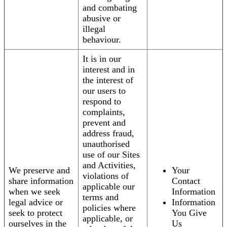
and combating
abusive or
illegal
behaviour.
It is in our
interest and in
the interest of
our users to
respond to
complaints,
prevent and
address fraud,
unauthorised
use of our Sites
and Activities,
We preserve and
Your
violations of
share information
Contact
applicable our
when we seek
Information
terms and
legal advice or
Information
policies where
seek to protect
You Give
applicable, or
ourselves in the
Us