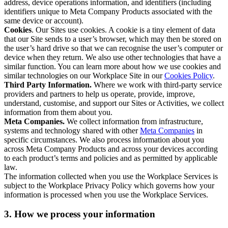
address, device operations information, and identifiers (including
identifiers unique to Meta Company Products associated with the
same device or account).
Cookies
. Our Sites use cookies. A cookie is a tiny element of data
that our Site sends to a user’s browser, which may then be stored on
the user’s hard drive so that we can recognise the user’s computer or
device when they return. We also use other technologies that have a
similar function. You can learn more about how we use cookies and
similar technologies on our Workplace Site in our
Cookies Policy
.
Third Party Information.
Where we work with third-party service
providers and partners to help us operate, provide, improve,
understand, customise, and support our Sites or Activities, we collect
information from them about you.
Meta Companies.
We collect information from infrastructure,
systems and technology shared with other
Meta Companies
in
specific circumstances. We also process information about you
across Meta Company Products and across your devices according
to each product’s terms and policies and as permitted by applicable
law.
The information collected when you use the Workplace Services is
subject to the Workplace Privacy Policy which governs how your
information is processed when you use the Workplace Services.
3. How we process your information