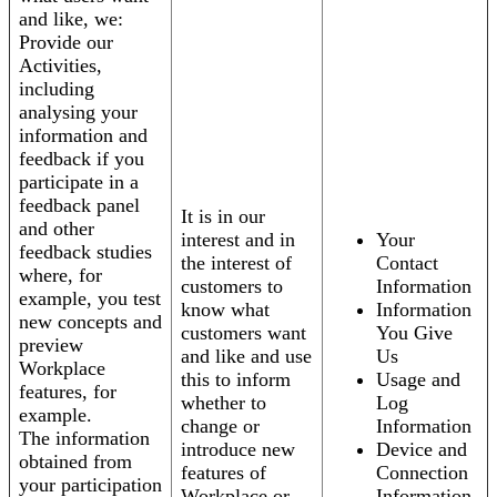
and like, we:
Provide our
Activities,
including
analysing your
information and
feedback if you
participate in a
feedback panel
It is in our
and other
interest and in
Your
feedback studies
the interest of
Contact
where, for
customers to
Information
example, you test
know what
Information
new concepts and
customers want
You Give
preview
and like and use
Us
Workplace
this to inform
Usage and
features, for
whether to
Log
example.
change or
Information
The information
introduce new
Device and
obtained from
features of
Connection
your participation
Workplace or
Information