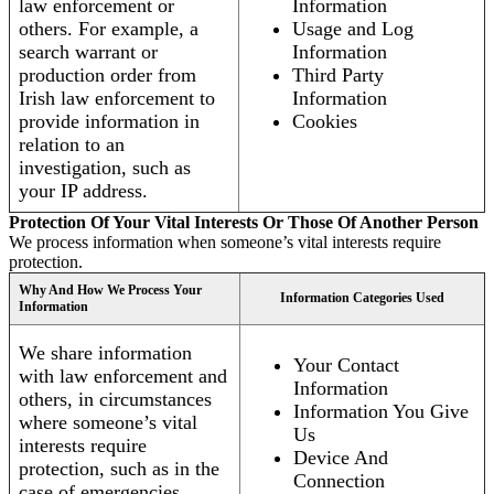
law enforcement or
Information
others. For example, a
Usage and Log
search warrant or
Information
production order from
Third Party
Irish law enforcement to
Information
provide information in
Cookies
relation to an
investigation, such as
your IP address.
Protection Of Your Vital Interests Or Those Of Another Person
We process information when someone’s vital interests require
protection.
Why And How We Process Your
Information Categories Used
Information
We share information
Your Contact
with law enforcement and
Information
others, in circumstances
Information You Give
where someone’s vital
Us
interests require
Device And
protection, such as in the
Connection
case of emergencies.