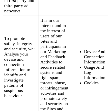
in first party and
third party ad
networks
It is in our
interest and in
the interest of
users of our
To promote
Sites and
safety, integrity
participants in
and security, we:
our Marketing
Device And
Analyse your
and Feedback
Connection
device and
Activities to
Information
connection
secure related
Usage And
Information to
systems and
Log
identify and
fight spam,
Information
investigate
threats, abuse,
Cookies
patterns of
or infringement
suspicious
activities and
behaviour.
promote safety
and security on
the Sites and