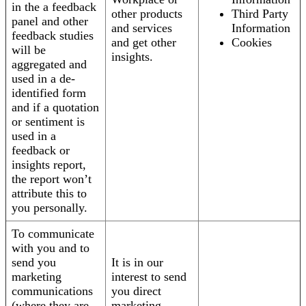
in the a feedback
other products
Third Party
panel and other
and services
Information
feedback studies
and get other
Cookies
will be
insights.
aggregated and
used in a de-
identified form
and if a quotation
or sentiment is
used in a
feedback or
insights report,
the report won’t
attribute this to
you personally.
To communicate
with you and to
send you
It is in our
marketing
interest to send
communications
you direct
(where they are
marketing