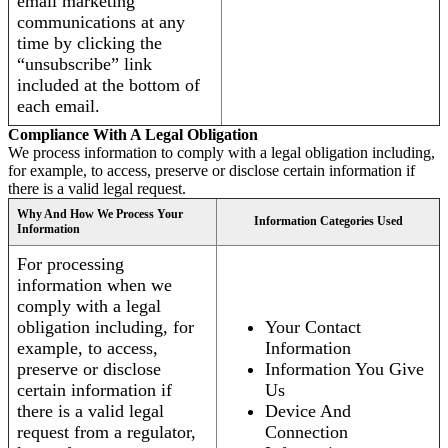
email marketing
communications at any
time by clicking the
“unsubscribe” link
included at the bottom of
each email.
Compliance With A Legal Obligation
We process information to comply with a legal obligation including,
for example, to access, preserve or disclose certain information if
there is a valid legal request.
Why And How We Process Your
Information Categories Used
Information
For processing
information when we
comply with a legal
obligation including, for
Your Contact
example, to access,
Information
preserve or disclose
Information You Give
certain information if
Us
there is a valid legal
Device And
request from a regulator,
Connection