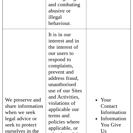
and combating
abusive or
illegal
behaviour.
It is in our
interest and in
the interest of
our users to
respond to
complaints,
prevent and
address fraud,
unauthorised
use of our Sites
and Activities,
We preserve and
Your
violations of
share information
Contact
applicable our
when we seek
Information
terms and
legal advice or
Information
policies where
seek to protect
You Give
applicable, or
ourselves in the
Us