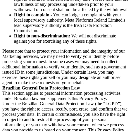
lawfulness of any processing undertaken prior to your
withdrawal of consent shall not be affected by the withdrawal.
Right to complain
- You can lodge a complaint with your
local supervisory authority. Meta Platforms Ireland Limited's
lead supervisory authority is the Irish Data Protection
Commission.
Right to non-discrimination:
We will not discriminate
against you for exercising any of these rights.
Please note that to protect your information and the integrity of our
Marketing Services, we may need to verify your identity before
processing your request. In some cases we may need to collect
additional information to verify your identity, such as a government
issued ID in some jurisdictions. Under certain laws, you may
exercise these rights yourself or you may designate an authorised
agent to make these requests on your behalf.
Brazilian General Data Protection Law
This section applies to personal information processing activities
under Brazilian law and supplements this Privacy Policy.
Under the Brazilian General Data Protection Law (the “LGPD”),
you have the right to access, rectify, port, erase, and confirm that we
process your data. In certain circumstances, you also have the right
to object to and to restrict the processing of your personal
information, or you may withdraw your consent when we process
data you provide to us based on your consent. This Privacy Policy