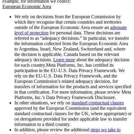
example, for information we collect:
European Economic Area
We rely on decisions from the European Commission by
which they recognise that certain countries and territories
outside of the European Economic Area ensure an
adequate
level of protection
for personal data. These decisions are
referred to as “adequacy decisions.” In particular, we transfer
the information collected from the European Economic Area
to Argentina, Israel, New Zealand, Switzerland and, where
the decision is applicable, Canada based on the relevant
adequacy decisions.
Learn more
about the adequacy decision
for each country.Meta Platforms, Inc. has certified its
participation in the EU-U.S. Data Privacy Framework. We
rely on the EU-U.S. Data Privacy Framework, and the
European Commission’s related adequacy decision, for
transfers of information for the products and services specified
in that certification. For more information, please review Meta
Platforms, Inc.’s Data Privacy Framework Disclosure.
In other situations, we rely on
standard contractual clauses
approved by the European Commission (and the equivalent
standard contractual clauses for the UK, where appropriate) or
on derogations provided for under applicable law to transfer
information to a third country.
In addition, please review the additional
steps we take to