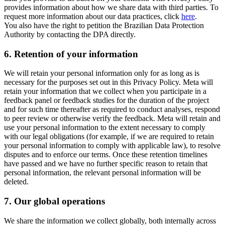
provides information about how we share data with third parties. To
request more information about our data practices, click
here
.
You also have the right to petition the Brazilian Data Protection
Authority by contacting the DPA directly.
6.
Retention of your information
We will retain your personal information only for as long as is
necessary for the purposes set out in this Privacy Policy. Meta will
retain your information that we collect when you participate in a
feedback panel or feedback studies for the duration of the project
and for such time thereafter as required to conduct analyses, respond
to peer review or otherwise verify the feedback. Meta will retain and
use your personal information to the extent necessary to comply
with our legal obligations (for example, if we are required to retain
your personal information to comply with applicable law), to resolve
disputes and to enforce our terms. Once these retention timelines
have passed and we have no further specific reason to retain that
personal information, the relevant personal information will be
deleted.
7.
Our global operations
We share the information we collect globally, both internally across