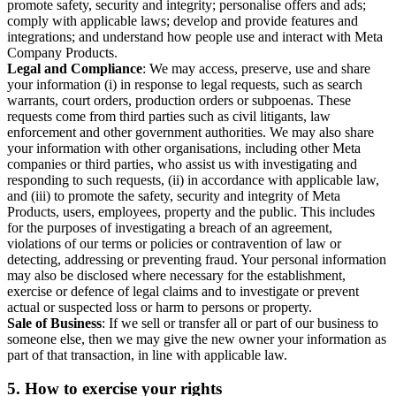
promote safety, security and integrity; personalise offers and ads;
comply with applicable laws; develop and provide features and
integrations; and understand how people use and interact with Meta
Company Products.
Legal and Compliance
: We may access, preserve, use and share
your information (i) in response to legal requests, such as search
warrants, court orders, production orders or subpoenas. These
requests come from third parties such as civil litigants, law
enforcement and other government authorities. We may also share
your information with other organisations, including other Meta
companies or third parties, who assist us with investigating and
responding to such requests, (ii) in accordance with applicable law,
and (iii) to promote the safety, security and integrity of Meta
Products, users, employees, property and the public. This includes
for the purposes of investigating a breach of an agreement,
violations of our terms or policies or contravention of law or
detecting, addressing or preventing fraud. Your personal information
may also be disclosed where necessary for the establishment,
exercise or defence of legal claims and to investigate or prevent
actual or suspected loss or harm to persons or property.
Sale of Business
: If we sell or transfer all or part of our business to
someone else, then we may give the new owner your information as
part of that transaction, in line with applicable law.
5.
How to exercise your rights