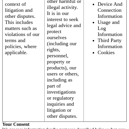
other harmful or
context of
Device And
illegal activity.
litigation and
Connection
It is in our
other disputes.
Information
interest to seek
This includes
Usage and
legal advice and
matters such as
Log
protect
violations of our
Information
ourselves
terms and
Third Party
(including our
policies, where
Information
rights,
applicable.
Cookies
personnel,
property or
products), our
users or others,
including as
part of
investigations
or regulatory
inquiries and
litigation or
other disputes.
Your Consent