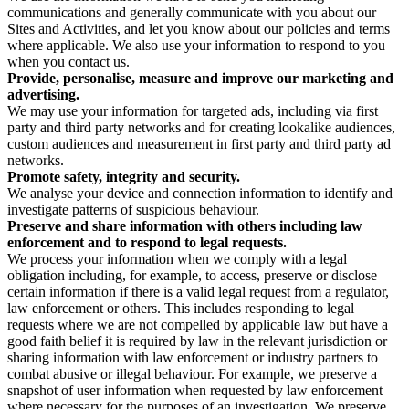
communications and generally communicate with you about our
Sites and Activities, and let you know about our policies and terms
where applicable. We also use your information to respond to you
when you contact us.
Provide, personalise, measure and improve our marketing and
advertising.
We may use your information for targeted ads, including via first
party and third party networks and for creating lookalike audiences,
custom audiences and measurement in first party and third party ad
networks.
Promote safety, integrity and security.
We analyse your device and connection information to identify and
investigate patterns of suspicious behaviour.
Preserve and share information with others including law
enforcement and to respond to legal requests.
We process your information when we comply with a legal
obligation including, for example, to access, preserve or disclose
certain information if there is a valid legal request from a regulator,
law enforcement or others. This includes responding to legal
requests where we are not compelled by applicable law but have a
good faith belief it is required by law in the relevant jurisdiction or
sharing information with law enforcement or industry partners to
combat abusive or illegal behaviour. For example, we preserve a
snapshot of user information when requested by law enforcement
where necessary for the purposes of an investigation. We preserve