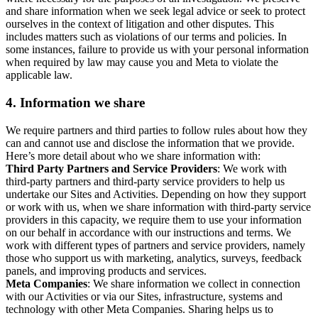
and share information when we seek legal advice or seek to protect
ourselves in the context of litigation and other disputes. This
includes matters such as violations of our terms and policies. In
some instances, failure to provide us with your personal information
when required by law may cause you and Meta to violate the
applicable law.
4.
Information we share
We require partners and third parties to follow rules about how they
can and cannot use and disclose the information that we provide.
Here’s more detail about who we share information with:
Third Party Partners and Service Providers
: We work with
third-party partners and third-party service providers to help us
undertake our Sites and Activities. Depending on how they support
or work with us, when we share information with third-party service
providers in this capacity, we require them to use your information
on our behalf in accordance with our instructions and terms. We
work with different types of partners and service providers, namely
those who support us with marketing, analytics, surveys, feedback
panels, and improving products and services.
Meta Companies
: We share information we collect in connection
with our Activities or via our Sites, infrastructure, systems and
technology with other Meta Companies. Sharing helps us to