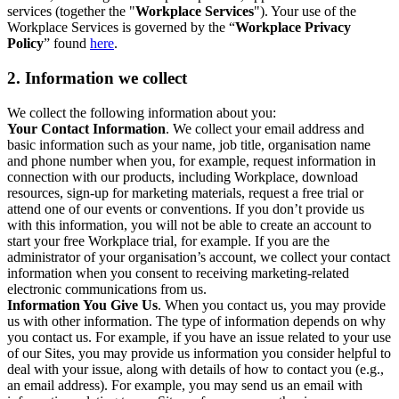
services (together the "
Workplace Services
"). Your use of the
Workplace Services is governed by the “
Workplace Privacy
Policy
” found
here
.
2. Information we collect
We collect the following information about you:
Your Contact Information
. We collect your email address and
basic information such as your name, job title, organisation name
and phone number when you, for example, request information in
connection with our products, including Workplace, download
resources, sign-up for marketing materials, request a free trial or
attend one of our events or conventions. If you don’t provide us
with this information, you will not be able to create an account to
start your free Workplace trial, for example. If you are the
administrator of your organisation’s account, we collect your contact
information when you consent to receiving marketing-related
electronic communications from us.
Information You Give Us
. When you contact us, you may provide
us with other information. The type of information depends on why
you contact us. For example, if you have an issue related to your use
of our Sites, you may provide us information you consider helpful to
deal with your issue, along with details of how to contact you (e.g.,
an email address). For example, you may send us an email with