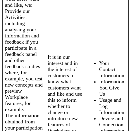
and like, we:
Provide our
Activities,
including
analysing your
information and
feedback if you
participate in a
feedback panel
It is in our
and other
interest and in
Your
feedback studies
the interest of
Contact
where, for
customers to
Information
example, you test
know what
Information
new concepts and
customers want
You Give
preview
and like and use
Us
Workplace
this to inform
Usage and
features, for
whether to
Log
example.
change or
Information
The information
introduce new
Device and
obtained from
features of
Connection
your participation
Workplace or
Information