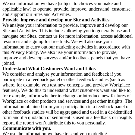
We use information we have (subject to choices you make and
applicable law) to operate, provide, improve, understand, customise,
and support our Sites and Activities.
Provide, improve and develop our Site and Activities.
We analyse your information to provide, improve and develop our
Site and Activities. This includes allowing you to generally use and
navigate our Sites, contact us for more information, access additional
resources and sign up for free trials. We will also use your
information to carry out our marketing activities in accordance with
this Privacy Policy. We also use your information to provide,
improve and develop surveys and/or feedback panels that you have
joined.
Understand What Customers Want and Like.
We consider and analyse your information and feedback if you
participate in a feedback panel or other feedback studies (such as
where, for example, you test new concepts and preview Workplace
features). We do this to understand what customers want and like to,
for example, inform whether to change or introduce new features of
Workplace or other products and services and get other insights. The
information obtained from your participation in a feedback panel or
other feedback studies will be aggregated and used in a de-identified
form and if a quotation or sentiment is used in a feedback or insights
report, the report won’t attribute this to you personally.
Communicate with you.
We use the information we have to send you marketing