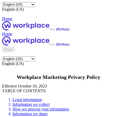
English (US)
Home
Home
Menu
English (US)
Workplace Marketing Privacy Policy
Effective October 10, 2023
TABLE OF CONTENTS
Legal information
Information we collect
How we process your information
Information we share