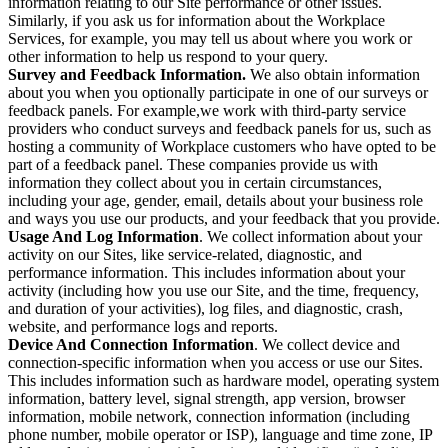
information relating to our Site performance or other issues.
Similarly, if you ask us for information about the Workplace
Services, for example, you may tell us about where you work or
other information to help us respond to your query.
Survey and Feedback Information.
We also obtain information
about you when you optionally participate in one of our surveys or
feedback panels. For example,we work with third-party service
providers who conduct surveys and feedback panels for us, such as
hosting a community of Workplace customers who have opted to be
part of a feedback panel. These companies provide us with
information they collect about you in certain circumstances,
including your age, gender, email, details about your business role
and ways you use our products, and your feedback that you provide.
Usage And Log Information
. We collect information about your
activity on our Sites, like service-related, diagnostic, and
performance information. This includes information about your
activity (including how you use our Site, and the time, frequency,
and duration of your activities), log files, and diagnostic, crash,
website, and performance logs and reports.
Device And Connection Information
. We collect device and
connection-specific information when you access or use our Sites.
This includes information such as hardware model, operating system
information, battery level, signal strength, app version, browser
information, mobile network, connection information (including
phone number, mobile operator or ISP), language and time zone, IP