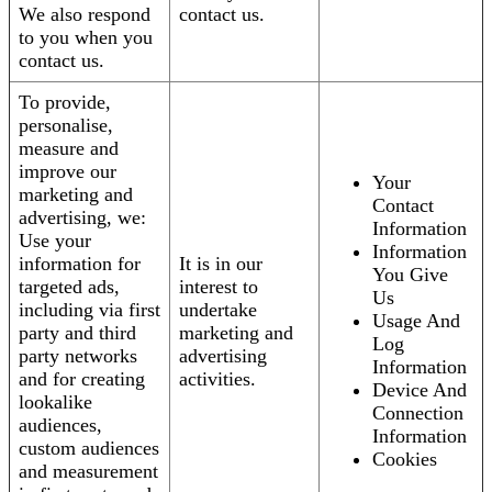
We also respond
contact us.
to you when you
contact us.
To provide,
personalise,
measure and
improve our
Your
marketing and
Contact
advertising, we:
Information
Use your
Information
information for
It is in our
You Give
targeted ads,
interest to
Us
including via first
undertake
Usage And
party and third
marketing and
Log
party networks
advertising
Information
and for creating
activities.
Device And
lookalike
Connection
audiences,
Information
custom audiences
Cookies
and measurement