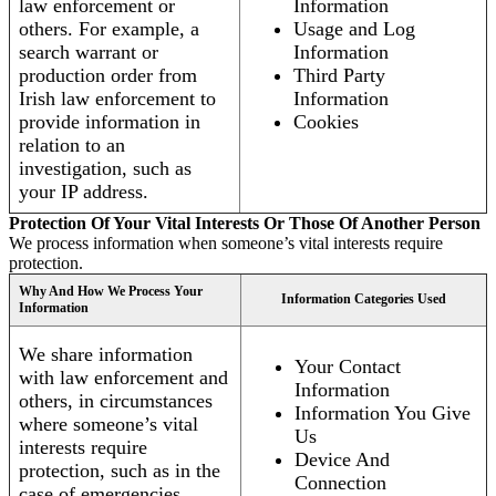
law enforcement or
Information
others. For example, a
Usage and Log
search warrant or
Information
production order from
Third Party
Irish law enforcement to
Information
provide information in
Cookies
relation to an
investigation, such as
your IP address.
Protection Of Your Vital Interests Or Those Of Another Person
We process information when someone’s vital interests require
protection.
Why And How We Process Your
Information Categories Used
Information
We share information
Your Contact
with law enforcement and
Information
others, in circumstances
Information You Give
where someone’s vital
Us
interests require
Device And
protection, such as in the
Connection
case of emergencies.