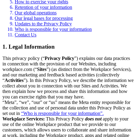
How to exercise your rights
Retention of your information
Our global operations
Our legal bases for processing
Updates to the Privacy Policy
Who is responsible for your information
Contact Us
1. Legal Information
This privacy policy (“
Privacy Policy
”) explains our data practices
in connection with the provision of our Websites, including
workplace.com (“
Sites
”) (as distinct from the Workplace Services),
and our marketing and feedback based activities (collectively
“
Activities
”). In this Privacy Policy, we describe the information we
collect about you in connection with our Sites and Activities. We
then explain how we process and share this information and how
you can exercise rights that you may have.
“Meta”, “we”, “our” or “us” means the Meta entity responsible for
the collection and use of personal data under this Privacy Policy as
set out in
“Who is responsible for your information”.
Workplace Services:
This Privacy Policy
does not
apply to your
use of the online Workplace product that we provide to our
customers, which allows users to collaborate and share information
at work, including the Workplace product, apps and related online