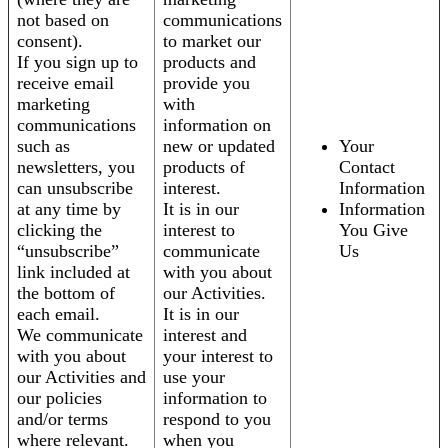
not based on
communications
consent).
to market our
If you sign up to
products and
receive email
provide you
marketing
with
communications
information on
such as
new or updated
Your
newsletters, you
products of
Contact
can unsubscribe
interest.
Information
at any time by
It is in our
Information
clicking the
interest to
You Give
“unsubscribe”
communicate
Us
link included at
with you about
the bottom of
our Activities.
each email.
It is in our
We communicate
interest and
with you about
your interest to
our Activities and
use your
our policies
information to
and/or terms
respond to you
where relevant.
when you