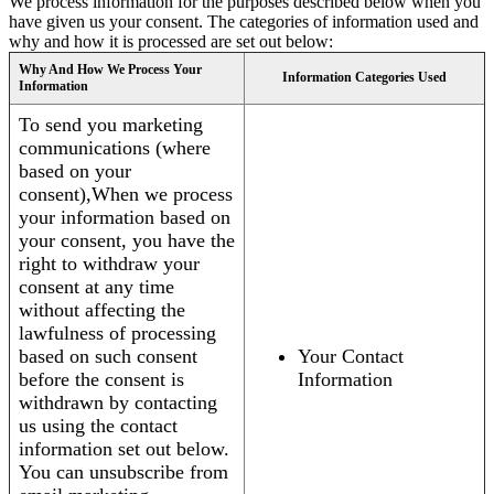
We process information for the purposes described below when you
have given us your consent. The categories of information used and
why and how it is processed are set out below:
Why And How We Process Your
Information Categories Used
Information
To send you marketing
communications (where
based on your
consent),When we process
your information based on
your consent, you have the
right to withdraw your
consent at any time
without affecting the
lawfulness of processing
based on such consent
Your Contact
before the consent is
Information
withdrawn by contacting
us using the contact
information set out below.
You can unsubscribe from