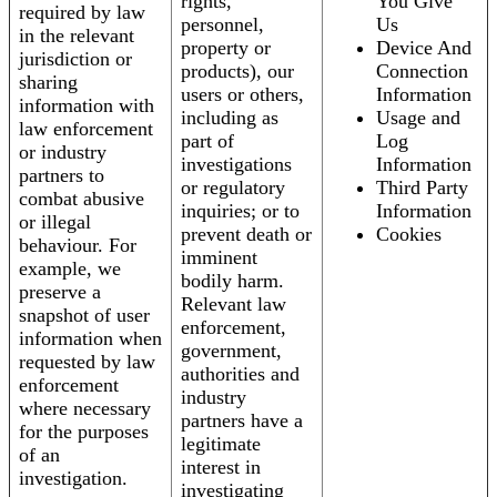
rights,
You Give
required by law
personnel,
Us
in the relevant
property or
Device And
jurisdiction or
products), our
Connection
sharing
users or others,
Information
information with
including as
Usage and
law enforcement
part of
Log
or industry
investigations
Information
partners to
or regulatory
Third Party
combat abusive
inquiries; or to
Information
or illegal
prevent death or
Cookies
behaviour. For
imminent
example, we
bodily harm.
preserve a
Relevant law
snapshot of user
enforcement,
information when
government,
requested by law
authorities and
enforcement
industry
where necessary
partners have a
for the purposes
legitimate
of an
interest in
investigation.
investigating