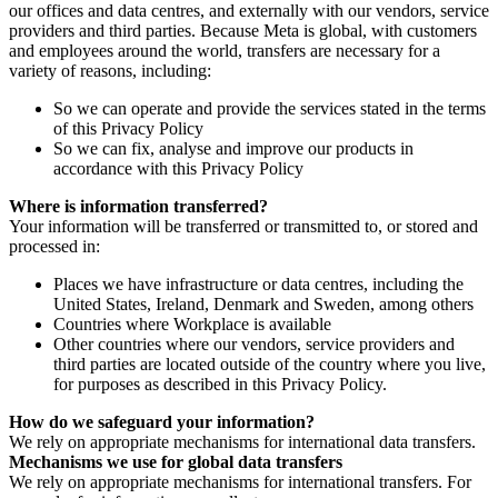
our offices and data centres, and externally with our vendors, service
providers and third parties. Because Meta is global, with customers
and employees around the world, transfers are necessary for a
variety of reasons, including:
So we can operate and provide the services stated in the terms
of this Privacy Policy
So we can fix, analyse and improve our products in
accordance with this Privacy Policy
Where is information transferred?
Your information will be transferred or transmitted to, or stored and
processed in:
Places we have infrastructure or data centres, including the
United States, Ireland, Denmark and Sweden, among others
Countries where Workplace is available
Other countries where our vendors, service providers and
third parties are located outside of the country where you live,
for purposes as described in this Privacy Policy.
How do we safeguard your information?
We rely on appropriate mechanisms for international data transfers.
Mechanisms we use for global data transfers
We rely on appropriate mechanisms for international transfers. For