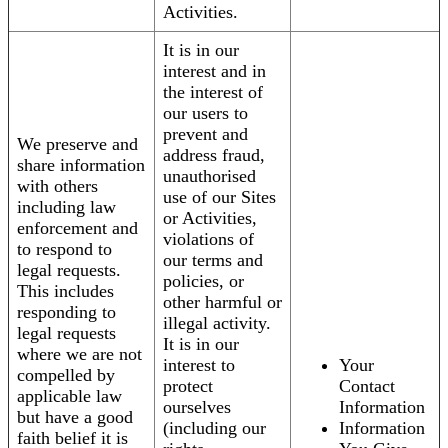
Activities.
It is in our
interest and in
the interest of
our users to
prevent and
We preserve and
address fraud,
share information
unauthorised
with others
use of our Sites
including law
or Activities,
enforcement and
violations of
to respond to
our terms and
legal requests.
policies, or
This includes
other harmful or
responding to
illegal activity.
legal requests
It is in our
where we are not
interest to
Your
compelled by
protect
Contact
applicable law
ourselves
Information
but have a good
(including our
Information
faith belief it is