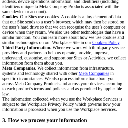
address, device operations information, and identifiers (including
identifiers unique to Meta Company Products associated with the
same device or account).
Cookies
. Our Sites use cookies. A cookie is a tiny element of data
that our Site sends to a user’s browser, which may then be stored on
the user’s hard drive so that we can recognise the user’s computer or
device when they return. We also use other technologies that have a
similar function. You can learn more about how we use cookies and
similar technologies on our Workplace Site in our
Cookies Policy
.
Third Party Information.
Where we work with third-party service
providers and partners to help us operate, provide, improve,
understand, customise, and support our Sites or Activities, we collect
information from them about you.
Meta Companies.
We collect information from infrastructure,
systems and technology shared with other
Meta Companies
in
specific circumstances. We also process information about you
across Meta Company Products and across your devices according
to each product’s terms and policies and as permitted by applicable
law.
The information collected when you use the Workplace Services is
subject to the Workplace Privacy Policy which governs how your
information is processed when you use the Workplace Services.
3. How we process your information