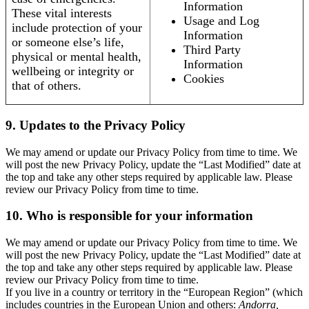
Information
These vital interests
Usage and Log
include protection of your
Information
or someone else’s life,
Third Party
physical or mental health,
Information
wellbeing or integrity or
Cookies
that of others.
9. Updates to the Privacy Policy
We may amend or update our Privacy Policy from time to time. We
will post the new Privacy Policy, update the “Last Modified” date at
the top and take any other steps required by applicable law. Please
review our Privacy Policy from time to time.
10. Who is responsible for your information
We may amend or update our Privacy Policy from time to time. We
will post the new Privacy Policy, update the “Last Modified” date at
the top and take any other steps required by applicable law. Please
review our Privacy Policy from time to time.
If you live in a country or territory in the “European Region” (which
includes countries in the European Union and others:
Andorra,