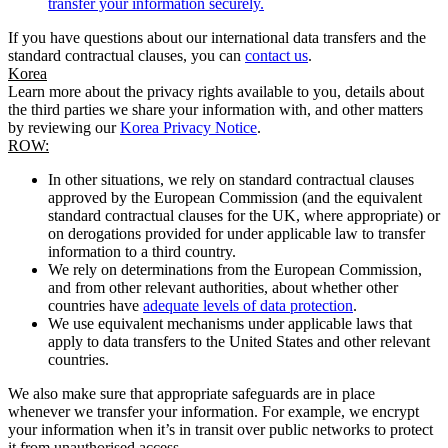
transfer your information securely.
If you have questions about our international data transfers and the
standard contractual clauses, you can
contact us
.
Korea
Learn more about the privacy rights available to you, details about
the third parties we share your information with, and other matters
by reviewing our
Korea Privacy Notice
.
ROW:
In other situations, we rely on standard contractual clauses
approved by the European Commission (and the equivalent
standard contractual clauses for the UK, where appropriate) or
on derogations provided for under applicable law to transfer
information to a third country.
We rely on determinations from the European Commission,
and from other relevant authorities, about whether other
countries have
adequate levels of data protection
.
We use equivalent mechanisms under applicable laws that
apply to data transfers to the United States and other relevant
countries.
We also make sure that appropriate safeguards are in place
whenever we transfer your information. For example, we encrypt
your information when it’s in transit over public networks to protect
it from unauthorised access.