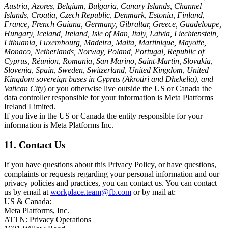
Austria, Azores, Belgium, Bulgaria, Canary Islands, Channel
Islands, Croatia, Czech Republic, Denmark, Estonia, Finland,
France, French Guiana, Germany, Gibraltar, Greece, Guadeloupe,
Hungary, Iceland, Ireland, Isle of Man, Italy, Latvia, Liechtenstein,
Lithuania, Luxembourg, Madeira, Malta, Martinique, Mayotte,
Monaco, Netherlands, Norway, Poland, Portugal, Republic of
Cyprus, Réunion, Romania, San Marino, Saint-Martin, Slovakia,
Slovenia, Spain, Sweden, Switzerland, United Kingdom, United
Kingdom sovereign bases in Cyprus (Akrotiri and Dhekelia), and
Vatican City
) or you otherwise live outside the US or Canada the
data controller responsible for your information is Meta Platforms
Ireland Limited.
If you live in the US or Canada the entity responsible for your
information is Meta Platforms Inc.
11. Contact Us
If you have questions about this Privacy Policy, or have questions,
complaints or requests regarding your personal information and our
privacy policies and practices, you can contact us. You can contact
us by email at
workplace.team@fb.com
or by mail at:
US & Canada:
Meta Platforms, Inc.
ATTN: Privacy Operations