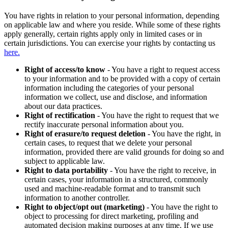
You have rights in relation to your personal information, depending
on applicable law and where you reside. While some of these rights
apply generally, certain rights apply only in limited cases or in
certain jurisdictions. You can exercise your rights by contacting us
here.
Right of access/to know
- You have a right to request access
to your information and to be provided with a copy of certain
information including the categories of your personal
information we collect, use and disclose, and information
about our data practices.
Right of rectification
- You have the right to request that we
rectify inaccurate personal information about you.
Right of erasure/to request deletion
- You have the right, in
certain cases, to request that we delete your personal
information, provided there are valid grounds for doing so and
subject to applicable law.
Right to data portability
- You have the right to receive, in
certain cases, your information in a structured, commonly
used and machine-readable format and to transmit such
information to another controller.
Right to object/opt out (marketing)
- You have the right to
object to processing for direct marketing, profiling and
automated decision making purposes at any time. If we use