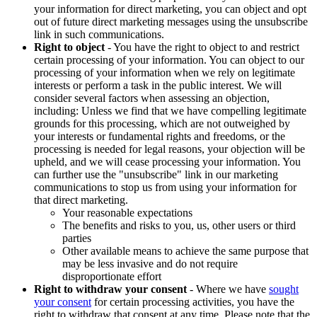
your information for direct marketing, you can object and opt
out of future direct marketing messages using the unsubscribe
link in such communications.
Right to object
- You have the right to object to and restrict
certain processing of your information. You can object to our
processing of your information when we rely on legitimate
interests or perform a task in the public interest. We will
consider several factors when assessing an objection,
including: Unless we find that we have compelling legitimate
grounds for this processing, which are not outweighed by
your interests or fundamental rights and freedoms, or the
processing is needed for legal reasons, your objection will be
upheld, and we will cease processing your information. You
can further use the "unsubscribe" link in our marketing
communications to stop us from using your information for
that direct marketing.
Your reasonable expectations
The benefits and risks to you, us, other users or third
parties
Other available means to achieve the same purpose that
may be less invasive and do not require
disproportionate effort
Right to withdraw your consent
- Where we have
sought
your consent
for certain processing activities, you have the
right to withdraw that consent at any time. Please note that the