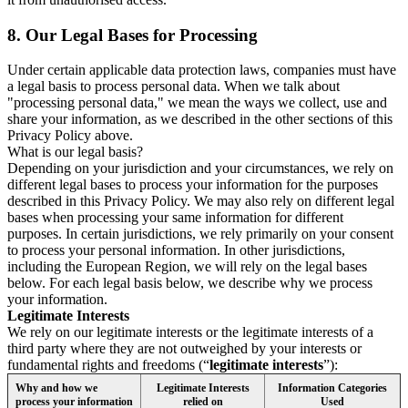
8.
Our Legal Bases for Processing
Under certain applicable data protection laws, companies must have
a legal basis to process personal data. When we talk about
"processing personal data," we mean the ways we collect, use and
share your information, as we described in the other sections of this
Privacy Policy above.
What is our legal basis?
Depending on your jurisdiction and your circumstances, we rely on
different legal bases to process your information for the purposes
described in this Privacy Policy. We may also rely on different legal
bases when processing your same information for different
purposes. In certain jurisdictions, we rely primarily on your consent
to process your personal information. In other jurisdictions,
including the European Region, we will rely on the legal bases
below. For each legal basis below, we describe why we process
your information.
Legitimate Interests
We rely on our legitimate interests or the legitimate interests of a
third party where they are not outweighed by your interests or
fundamental rights and freedoms (“
legitimate interests
”):
Why and how we
Legitimate Interests
Information Categories
process your information
relied on
Used