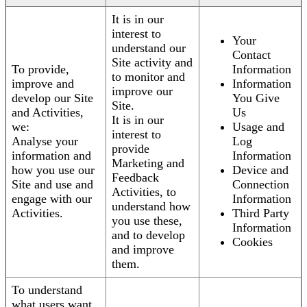
It is in our
interest to
Your
understand our
Contact
Site activity and
To provide,
Information
to monitor and
improve and
Information
improve our
develop our Site
You Give
Site.
and Activities,
Us
It is in our
we:
Usage and
interest to
Analyse your
Log
provide
information and
Information
Marketing and
how you use our
Device and
Feedback
Site and use and
Connection
Activities, to
engage with our
Information
understand how
Activities.
Third Party
you use these,
Information
and to develop
Cookies
and improve
them.
To understand
what users want