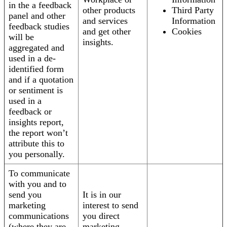
in the a feedback
other products
Third Party
panel and other
and services
Information
feedback studies
and get other
Cookies
will be
insights.
aggregated and
used in a de-
identified form
and if a quotation
or sentiment is
used in a
feedback or
insights report,
the report won’t
attribute this to
you personally.
To communicate
with you and to
send you
It is in our
marketing
interest to send
communications
you direct
(where they are
marketing