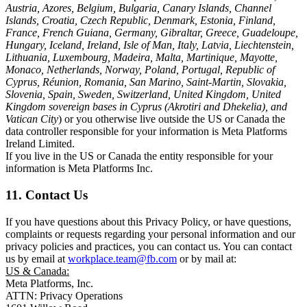
Austria, Azores, Belgium, Bulgaria, Canary Islands, Channel
Islands, Croatia, Czech Republic, Denmark, Estonia, Finland,
France, French Guiana, Germany, Gibraltar, Greece, Guadeloupe,
Hungary, Iceland, Ireland, Isle of Man, Italy, Latvia, Liechtenstein,
Lithuania, Luxembourg, Madeira, Malta, Martinique, Mayotte,
Monaco, Netherlands, Norway, Poland, Portugal, Republic of
Cyprus, Réunion, Romania, San Marino, Saint-Martin, Slovakia,
Slovenia, Spain, Sweden, Switzerland, United Kingdom, United
Kingdom sovereign bases in Cyprus (Akrotiri and Dhekelia), and
Vatican City
) or you otherwise live outside the US or Canada the
data controller responsible for your information is Meta Platforms
Ireland Limited.
If you live in the US or Canada the entity responsible for your
information is Meta Platforms Inc.
11. Contact Us
If you have questions about this Privacy Policy, or have questions,
complaints or requests regarding your personal information and our
privacy policies and practices, you can contact us. You can contact
us by email at
workplace.team@fb.com
or by mail at:
US & Canada:
Meta Platforms, Inc.
ATTN: Privacy Operations