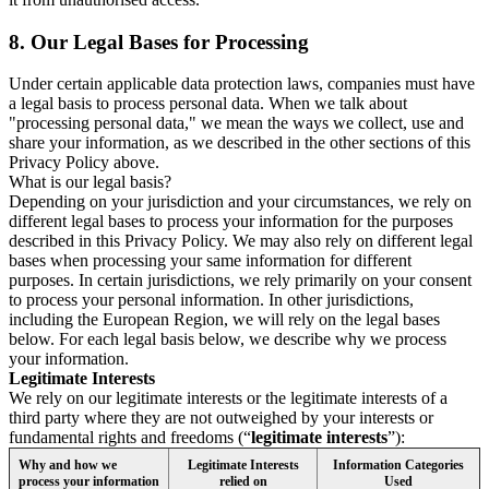
8.
Our Legal Bases for Processing
Under certain applicable data protection laws, companies must have
a legal basis to process personal data. When we talk about
"processing personal data," we mean the ways we collect, use and
share your information, as we described in the other sections of this
Privacy Policy above.
What is our legal basis?
Depending on your jurisdiction and your circumstances, we rely on
different legal bases to process your information for the purposes
described in this Privacy Policy. We may also rely on different legal
bases when processing your same information for different
purposes. In certain jurisdictions, we rely primarily on your consent
to process your personal information. In other jurisdictions,
including the European Region, we will rely on the legal bases
below. For each legal basis below, we describe why we process
your information.
Legitimate Interests
We rely on our legitimate interests or the legitimate interests of a
third party where they are not outweighed by your interests or
fundamental rights and freedoms (“
legitimate interests
”):
Why and how we
Legitimate Interests
Information Categories
process your information
relied on
Used