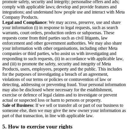
promote safety, security and integrity; personalise offers and ads;
comply with applicable laws; develop and provide features and
integrations; and understand how people use and interact with Meta
Company Products.
Legal and Compliance
: We may access, preserve, use and share
your information (i) in response to legal requests, such as search
warrants, court orders, production orders or subpoenas. These
requests come from third parties such as civil litigants, law
enforcement and other government authorities. We may also share
your information with other organisations, including other Meta
companies or third parties, who assist us with investigating and
responding to such requests, (ii) in accordance with applicable law,
and (iii) to promote the safety, security and integrity of Meta
Products, users, employees, property and the public. This includes
for the purposes of investigating a breach of an agreement,
violations of our terms or policies or contravention of law or
detecting, addressing or preventing fraud. Your personal information
may also be disclosed where necessary for the establishment,
exercise or defence of legal claims and to investigate or prevent
actual or suspected loss or harm to persons or property.
Sale of Business
: If we sell or transfer all or part of our business to
someone else, then we may give the new owner your information as
part of that transaction, in line with applicable law.
5.
How to exercise your rights