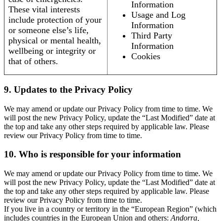
Information
These vital interests
Usage and Log
include protection of your
Information
or someone else’s life,
Third Party
physical or mental health,
Information
wellbeing or integrity or
Cookies
that of others.
9. Updates to the Privacy Policy
We may amend or update our Privacy Policy from time to time. We
will post the new Privacy Policy, update the “Last Modified” date at
the top and take any other steps required by applicable law. Please
review our Privacy Policy from time to time.
10. Who is responsible for your information
We may amend or update our Privacy Policy from time to time. We
will post the new Privacy Policy, update the “Last Modified” date at
the top and take any other steps required by applicable law. Please
review our Privacy Policy from time to time.
If you live in a country or territory in the “European Region” (which
includes countries in the European Union and others:
Andorra,