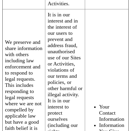
Activities.
It is in our
interest and in
the interest of
our users to
prevent and
We preserve and
address fraud,
share information
unauthorised
with others
use of our Sites
including law
or Activities,
enforcement and
violations of
to respond to
our terms and
legal requests.
policies, or
This includes
other harmful or
responding to
illegal activity.
legal requests
It is in our
where we are not
interest to
Your
compelled by
protect
Contact
applicable law
ourselves
Information
but have a good
(including our
Information
faith belief it is