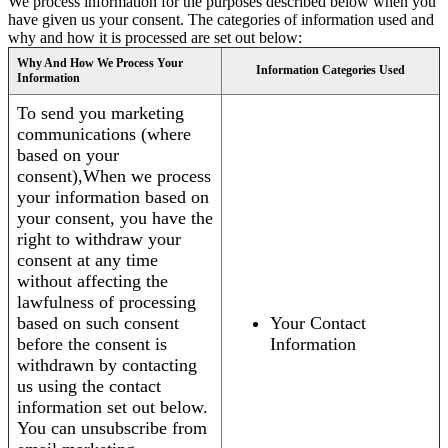
We process information for the purposes described below when you
have given us your consent. The categories of information used and
why and how it is processed are set out below:
Why And How We Process Your
Information Categories Used
Information
To send you marketing
communications (where
based on your
consent),When we process
your information based on
your consent, you have the
right to withdraw your
consent at any time
without affecting the
lawfulness of processing
based on such consent
Your Contact
before the consent is
Information
withdrawn by contacting
us using the contact
information set out below.
You can unsubscribe from