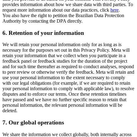
provides information about how we share data with third parties. To
request more information about our data practices, click
here
.
You also have the right to petition the Brazilian Data Protection
Authority by contacting the DPA directly.
6.
Retention of your information
We will retain your personal information only for as long as is
necessary for the purposes set out in this Privacy Policy. Meta will
retain your information that we collect when you participate in a
feedback panel or feedback studies for the duration of the project
and for such time thereafter as required to conduct analyses, respond
to peer review or otherwise verify the feedback. Meta will retain and
use your personal information to the extent necessary to comply
with our legal obligations (for example, if we are required to retain
your personal information to comply with applicable law), to resolve
disputes and to enforce our terms. Once these retention timelines
have passed and we have no further specific reason to retain that
personal information, the relevant personal information will be
deleted.
7.
Our global operations
We share the information we collect globally, both internally across