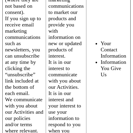
not based on
communications
consent).
to market our
If you sign up to
products and
receive email
provide you
marketing
with
communications
information on
such as
new or updated
Your
newsletters, you
products of
Contact
can unsubscribe
interest.
Information
at any time by
It is in our
Information
clicking the
interest to
You Give
“unsubscribe”
communicate
Us
link included at
with you about
the bottom of
our Activities.
each email.
It is in our
We communicate
interest and
with you about
your interest to
our Activities and
use your
our policies
information to
and/or terms
respond to you
where relevant.
when you