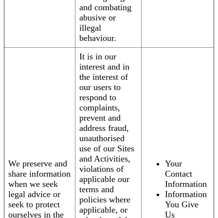
and combating
abusive or
illegal
behaviour.
It is in our
interest and in
the interest of
our users to
respond to
complaints,
prevent and
address fraud,
unauthorised
use of our Sites
and Activities,
We preserve and
Your
violations of
share information
Contact
applicable our
when we seek
Information
terms and
legal advice or
Information
policies where
seek to protect
You Give
applicable, or
ourselves in the
Us