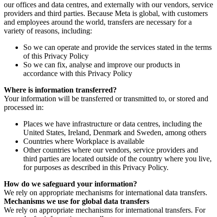
our offices and data centres, and externally with our vendors, service
providers and third parties. Because Meta is global, with customers
and employees around the world, transfers are necessary for a
variety of reasons, including:
So we can operate and provide the services stated in the terms
of this Privacy Policy
So we can fix, analyse and improve our products in
accordance with this Privacy Policy
Where is information transferred?
Your information will be transferred or transmitted to, or stored and
processed in:
Places we have infrastructure or data centres, including the
United States, Ireland, Denmark and Sweden, among others
Countries where Workplace is available
Other countries where our vendors, service providers and
third parties are located outside of the country where you live,
for purposes as described in this Privacy Policy.
How do we safeguard your information?
We rely on appropriate mechanisms for international data transfers.
Mechanisms we use for global data transfers
We rely on appropriate mechanisms for international transfers. For