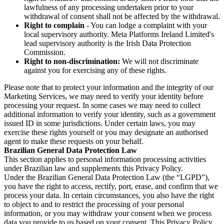
lawfulness of any processing undertaken prior to your
withdrawal of consent shall not be affected by the withdrawal.
Right to complain
- You can lodge a complaint with your
local supervisory authority. Meta Platforms Ireland Limited's
lead supervisory authority is the Irish Data Protection
Commission.
Right to non-discrimination:
We will not discriminate
against you for exercising any of these rights.
Please note that to protect your information and the integrity of our
Marketing Services, we may need to verify your identity before
processing your request. In some cases we may need to collect
additional information to verify your identity, such as a government
issued ID in some jurisdictions. Under certain laws, you may
exercise these rights yourself or you may designate an authorised
agent to make these requests on your behalf.
Brazilian General Data Protection Law
This section applies to personal information processing activities
under Brazilian law and supplements this Privacy Policy.
Under the Brazilian General Data Protection Law (the “LGPD”),
you have the right to access, rectify, port, erase, and confirm that we
process your data. In certain circumstances, you also have the right
to object to and to restrict the processing of your personal
information, or you may withdraw your consent when we process
data you provide to us based on your consent. This Privacy Policy