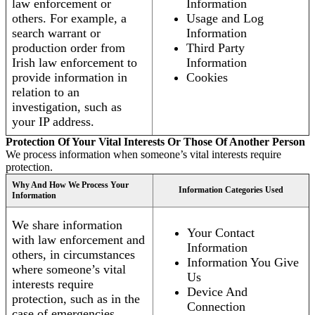
law enforcement or
Information
others. For example, a
Usage and Log
search warrant or
Information
production order from
Third Party
Irish law enforcement to
Information
provide information in
Cookies
relation to an
investigation, such as
your IP address.
Protection Of Your Vital Interests Or Those Of Another Person
We process information when someone’s vital interests require
protection.
Why And How We Process Your
Information Categories Used
Information
We share information
Your Contact
with law enforcement and
Information
others, in circumstances
Information You Give
where someone’s vital
Us
interests require
Device And
protection, such as in the
Connection
case of emergencies.