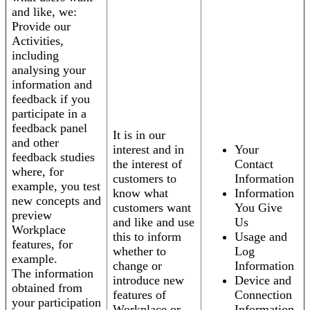
and like, we:
Provide our
Activities,
including
analysing your
information and
feedback if you
participate in a
feedback panel
It is in our
and other
interest and in
Your
feedback studies
the interest of
Contact
where, for
customers to
Information
example, you test
know what
Information
new concepts and
customers want
You Give
preview
and like and use
Us
Workplace
this to inform
Usage and
features, for
whether to
Log
example.
change or
Information
The information
introduce new
Device and
obtained from
features of
Connection
your participation
Workplace or
Information