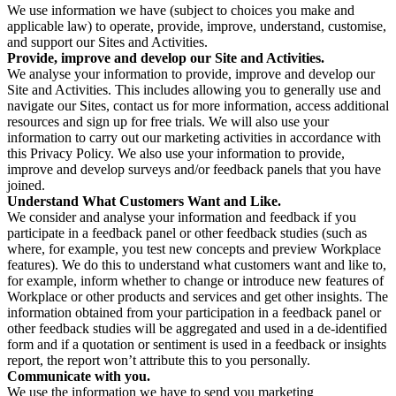
We use information we have (subject to choices you make and
applicable law) to operate, provide, improve, understand, customise,
and support our Sites and Activities.
Provide, improve and develop our Site and Activities.
We analyse your information to provide, improve and develop our
Site and Activities. This includes allowing you to generally use and
navigate our Sites, contact us for more information, access additional
resources and sign up for free trials. We will also use your
information to carry out our marketing activities in accordance with
this Privacy Policy. We also use your information to provide,
improve and develop surveys and/or feedback panels that you have
joined.
Understand What Customers Want and Like.
We consider and analyse your information and feedback if you
participate in a feedback panel or other feedback studies (such as
where, for example, you test new concepts and preview Workplace
features). We do this to understand what customers want and like to,
for example, inform whether to change or introduce new features of
Workplace or other products and services and get other insights. The
information obtained from your participation in a feedback panel or
other feedback studies will be aggregated and used in a de-identified
form and if a quotation or sentiment is used in a feedback or insights
report, the report won’t attribute this to you personally.
Communicate with you.
We use the information we have to send you marketing