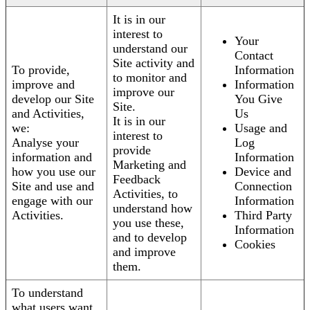
It is in our
interest to
Your
understand our
Contact
Site activity and
To provide,
Information
to monitor and
improve and
Information
improve our
develop our Site
You Give
Site.
and Activities,
Us
It is in our
we:
Usage and
interest to
Analyse your
Log
provide
information and
Information
Marketing and
how you use our
Device and
Feedback
Site and use and
Connection
Activities, to
engage with our
Information
understand how
Activities.
Third Party
you use these,
Information
and to develop
Cookies
and improve
them.
To understand
what users want