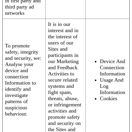
in first party and
third party ad
networks
It is in our
interest and in
the interest of
users of our
To promote
Sites and
safety, integrity
participants in
and security, we:
our Marketing
Device And
Analyse your
and Feedback
Connection
device and
Activities to
Information
connection
secure related
Usage And
Information to
systems and
Log
identify and
fight spam,
Information
investigate
threats, abuse,
Cookies
patterns of
or infringement
suspicious
activities and
behaviour.
promote safety
and security on
the Sites and