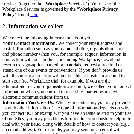
services (together the "
Workplace Services
"). Your use of the
Workplace Services is governed by the “
Workplace Privacy
Policy
” found
here
.
2. Information we collect
We collect the following information about you:
Your Contact Information
. We collect your email address and
basic information such as your name, job title, organisation name
and phone number when you, for example, request information in
connection with our products, including Workplace, download
resources, sign-up for marketing materials, request a free trial or
attend one of our events or conventions. If you don’t provide us
with this information, you will not be able to create an account to
start your free Workplace trial, for example. If you are the
administrator of your organisation’s account, we collect your contact
information when you consent to receiving marketing-related
electronic communications from us.
Information You Give Us
. When you contact us, you may provide
us with other information. The type of information depends on why
you contact us. For example, if you have an issue related to your use
of our Sites, you may provide us information you consider helpful to
deal with your issue, along with details of how to contact you (e.g.,
an email address). For example, you may send us an email with