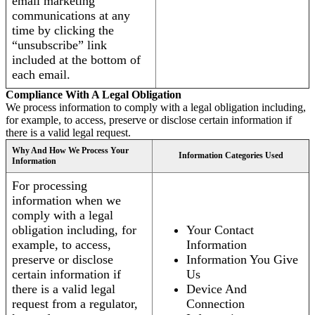
email marketing
communications at any
time by clicking the
“unsubscribe” link
included at the bottom of
each email.
Compliance With A Legal Obligation
We process information to comply with a legal obligation including,
for example, to access, preserve or disclose certain information if
there is a valid legal request.
Why And How We Process Your
Information Categories Used
Information
For processing
information when we
comply with a legal
obligation including, for
Your Contact
example, to access,
Information
preserve or disclose
Information You Give
certain information if
Us
there is a valid legal
Device And
request from a regulator,
Connection