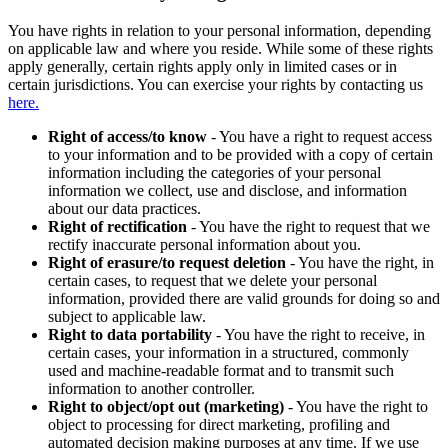
You have rights in relation to your personal information, depending
on applicable law and where you reside. While some of these rights
apply generally, certain rights apply only in limited cases or in
certain jurisdictions. You can exercise your rights by contacting us
here.
Right of access/to know
- You have a right to request access
to your information and to be provided with a copy of certain
information including the categories of your personal
information we collect, use and disclose, and information
about our data practices.
Right of rectification
- You have the right to request that we
rectify inaccurate personal information about you.
Right of erasure/to request deletion
- You have the right, in
certain cases, to request that we delete your personal
information, provided there are valid grounds for doing so and
subject to applicable law.
Right to data portability
- You have the right to receive, in
certain cases, your information in a structured, commonly
used and machine-readable format and to transmit such
information to another controller.
Right to object/opt out (marketing)
- You have the right to
object to processing for direct marketing, profiling and
automated decision making purposes at any time. If we use