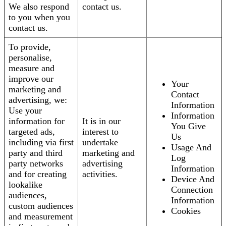
We also respond
contact us.
to you when you
contact us.
To provide,
personalise,
measure and
improve our
Your
marketing and
Contact
advertising, we:
Information
Use your
Information
information for
It is in our
You Give
targeted ads,
interest to
Us
including via first
undertake
Usage And
party and third
marketing and
Log
party networks
advertising
Information
and for creating
activities.
Device And
lookalike
Connection
audiences,
Information
custom audiences
Cookies
and measurement