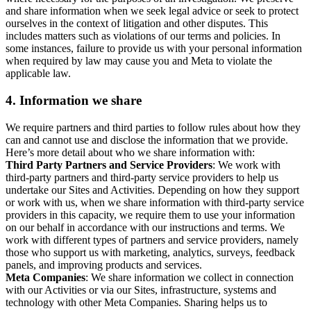
and share information when we seek legal advice or seek to protect
ourselves in the context of litigation and other disputes. This
includes matters such as violations of our terms and policies. In
some instances, failure to provide us with your personal information
when required by law may cause you and Meta to violate the
applicable law.
4.
Information we share
We require partners and third parties to follow rules about how they
can and cannot use and disclose the information that we provide.
Here’s more detail about who we share information with:
Third Party Partners and Service Providers
: We work with
third-party partners and third-party service providers to help us
undertake our Sites and Activities. Depending on how they support
or work with us, when we share information with third-party service
providers in this capacity, we require them to use your information
on our behalf in accordance with our instructions and terms. We
work with different types of partners and service providers, namely
those who support us with marketing, analytics, surveys, feedback
panels, and improving products and services.
Meta Companies
: We share information we collect in connection
with our Activities or via our Sites, infrastructure, systems and
technology with other Meta Companies. Sharing helps us to