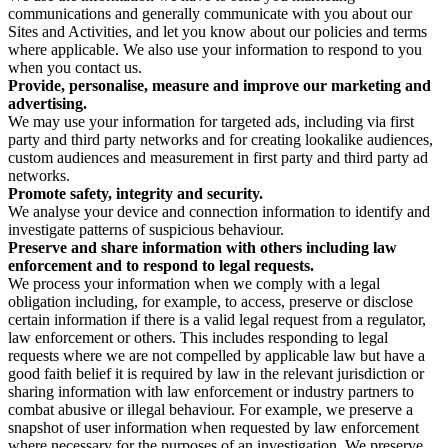
communications and generally communicate with you about our
Sites and Activities, and let you know about our policies and terms
where applicable. We also use your information to respond to you
when you contact us.
Provide, personalise, measure and improve our marketing and
advertising.
We may use your information for targeted ads, including via first
party and third party networks and for creating lookalike audiences,
custom audiences and measurement in first party and third party ad
networks.
Promote safety, integrity and security.
We analyse your device and connection information to identify and
investigate patterns of suspicious behaviour.
Preserve and share information with others including law
enforcement and to respond to legal requests.
We process your information when we comply with a legal
obligation including, for example, to access, preserve or disclose
certain information if there is a valid legal request from a regulator,
law enforcement or others. This includes responding to legal
requests where we are not compelled by applicable law but have a
good faith belief it is required by law in the relevant jurisdiction or
sharing information with law enforcement or industry partners to
combat abusive or illegal behaviour. For example, we preserve a
snapshot of user information when requested by law enforcement
where necessary for the purposes of an investigation. We preserve