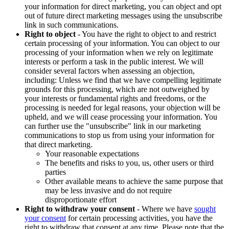
your information for direct marketing, you can object and opt
out of future direct marketing messages using the unsubscribe
link in such communications.
Right to object
- You have the right to object to and restrict
certain processing of your information. You can object to our
processing of your information when we rely on legitimate
interests or perform a task in the public interest. We will
consider several factors when assessing an objection,
including: Unless we find that we have compelling legitimate
grounds for this processing, which are not outweighed by
your interests or fundamental rights and freedoms, or the
processing is needed for legal reasons, your objection will be
upheld, and we will cease processing your information. You
can further use the "unsubscribe" link in our marketing
communications to stop us from using your information for
that direct marketing.
Your reasonable expectations
The benefits and risks to you, us, other users or third
parties
Other available means to achieve the same purpose that
may be less invasive and do not require
disproportionate effort
Right to withdraw your consent
- Where we have
sought
your consent
for certain processing activities, you have the
right to withdraw that consent at any time. Please note that the