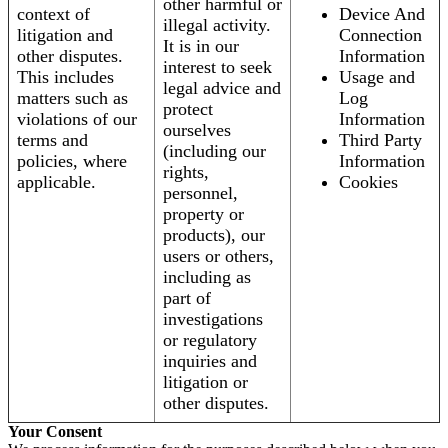
other harmful or
context of
Device And
illegal activity.
litigation and
Connection
It is in our
other disputes.
Information
interest to seek
This includes
Usage and
legal advice and
matters such as
Log
protect
violations of our
Information
ourselves
terms and
Third Party
(including our
policies, where
Information
rights,
applicable.
Cookies
personnel,
property or
products), our
users or others,
including as
part of
investigations
or regulatory
inquiries and
litigation or
other disputes.
Your Consent