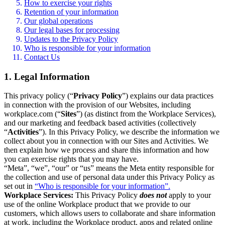
How to exercise your rights
Retention of your information
Our global operations
Our legal bases for processing
Updates to the Privacy Policy
Who is responsible for your information
Contact Us
1. Legal Information
This privacy policy (“
Privacy Policy
”) explains our data practices
in connection with the provision of our Websites, including
workplace.com (“
Sites
”) (as distinct from the Workplace Services),
and our marketing and feedback based activities (collectively
“
Activities
”). In this Privacy Policy, we describe the information we
collect about you in connection with our Sites and Activities. We
then explain how we process and share this information and how
you can exercise rights that you may have.
“Meta”, “we”, “our” or “us” means the Meta entity responsible for
the collection and use of personal data under this Privacy Policy as
set out in
“Who is responsible for your information”.
Workplace Services:
This Privacy Policy
does not
apply to your
use of the online Workplace product that we provide to our
customers, which allows users to collaborate and share information
at work, including the Workplace product, apps and related online