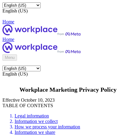
English (US)
Home
Home
Menu
English (US)
Workplace Marketing Privacy Policy
Effective October 10, 2023
TABLE OF CONTENTS
Legal information
Information we collect
How we process your information
Information we share