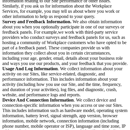
information relating to our Site performance or other issues.
Similarly, if you ask us for information about the Workplace
Services, for example, you may tell us about where you work or
other information to help us respond to your query.
Survey and Feedback Information.
We also obtain information
about you when you optionally participate in one of our surveys or
feedback panels. For example,we work with third-party service
providers who conduct surveys and feedback panels for us, such as
hosting a community of Workplace customers who have opted to be
part of a feedback panel. These companies provide us with
information they collect about you in certain circumstances,
including your age, gender, email, details about your business role
and ways you use our products, and your feedback that you provide.
Usage And Log Information
. We collect information about your
activity on our Sites, like service-related, diagnostic, and
performance information. This includes information about your
activity (including how you use our Site, and the time, frequency,
and duration of your activities), log files, and diagnostic, crash,
website, and performance logs and reports.
Device And Connection Information
. We collect device and
connection-specific information when you access or use our Sites.
This includes information such as hardware model, operating system
information, battery level, signal strength, app version, browser
information, mobile network, connection information (including
phone number, mobile operator or ISP), language and time zone, IP