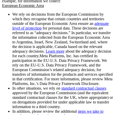
example, for information we collect:
European Economic Area
We rely on decisions from the European Commission by
which they recognise that certain countries and territories
outside of the European Economic Area ensure an
adequate
level of protection
for personal data. These decisions are
referred to as “adequacy decisions.” In particular, we transfer
the information collected from the European Economic Area
to Argentina, Israel, New Zealand, Switzerland and, where
the decision is applicable, Canada based on the relevant
adequacy decisions.
Learn more
about the adequacy decision
for each country.Meta Platforms, Inc. has certified its
participation in the EU-U.S. Data Privacy Framework. We
rely on the EU-U.S. Data Privacy Framework, and the
European Commission’s related adequacy decision, for
transfers of information for the products and services specified
in that certification. For more information, please review Meta
Platforms, Inc.’s Data Privacy Framework Disclosure.
In other situations, we rely on
standard contractual clauses
approved by the European Commission (and the equivalent
standard contractual clauses for the UK, where appropriate) or
on derogations provided for under applicable law to transfer
information to a third country.
In addition, please review the additional
steps we take to