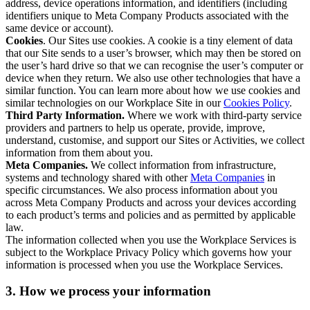
address, device operations information, and identifiers (including
identifiers unique to Meta Company Products associated with the
same device or account).
Cookies
. Our Sites use cookies. A cookie is a tiny element of data
that our Site sends to a user’s browser, which may then be stored on
the user’s hard drive so that we can recognise the user’s computer or
device when they return. We also use other technologies that have a
similar function. You can learn more about how we use cookies and
similar technologies on our Workplace Site in our
Cookies Policy
.
Third Party Information.
Where we work with third-party service
providers and partners to help us operate, provide, improve,
understand, customise, and support our Sites or Activities, we collect
information from them about you.
Meta Companies.
We collect information from infrastructure,
systems and technology shared with other
Meta Companies
in
specific circumstances. We also process information about you
across Meta Company Products and across your devices according
to each product’s terms and policies and as permitted by applicable
law.
The information collected when you use the Workplace Services is
subject to the Workplace Privacy Policy which governs how your
information is processed when you use the Workplace Services.
3. How we process your information