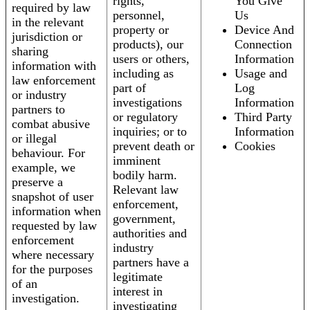
rights,
You Give
required by law
personnel,
Us
in the relevant
property or
Device And
jurisdiction or
products), our
Connection
sharing
users or others,
Information
information with
including as
Usage and
law enforcement
part of
Log
or industry
investigations
Information
partners to
or regulatory
Third Party
combat abusive
inquiries; or to
Information
or illegal
prevent death or
Cookies
behaviour. For
imminent
example, we
bodily harm.
preserve a
Relevant law
snapshot of user
enforcement,
information when
government,
requested by law
authorities and
enforcement
industry
where necessary
partners have a
for the purposes
legitimate
of an
interest in
investigation.
investigating