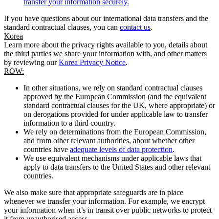
transfer your information securely.
If you have questions about our international data transfers and the
standard contractual clauses, you can
contact us
.
Korea
Learn more about the privacy rights available to you, details about
the third parties we share your information with, and other matters
by reviewing our
Korea Privacy Notice
.
ROW:
In other situations, we rely on standard contractual clauses
approved by the European Commission (and the equivalent
standard contractual clauses for the UK, where appropriate) or
on derogations provided for under applicable law to transfer
information to a third country.
We rely on determinations from the European Commission,
and from other relevant authorities, about whether other
countries have
adequate levels of data protection
.
We use equivalent mechanisms under applicable laws that
apply to data transfers to the United States and other relevant
countries.
We also make sure that appropriate safeguards are in place
whenever we transfer your information. For example, we encrypt
your information when it’s in transit over public networks to protect
it from unauthorised access.