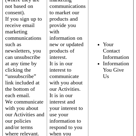
not based on
communications
consent).
to market our
If you sign up to
products and
receive email
provide you
marketing
with
communications
information on
such as
new or updated
Your
newsletters, you
products of
Contact
can unsubscribe
interest.
Information
at any time by
It is in our
Information
clicking the
interest to
You Give
“unsubscribe”
communicate
Us
link included at
with you about
the bottom of
our Activities.
each email.
It is in our
We communicate
interest and
with you about
your interest to
our Activities and
use your
our policies
information to
and/or terms
respond to you
where relevant.
when you