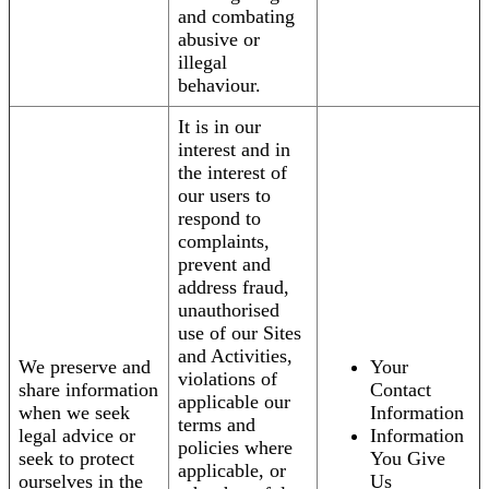
and combating
abusive or
illegal
behaviour.
It is in our
interest and in
the interest of
our users to
respond to
complaints,
prevent and
address fraud,
unauthorised
use of our Sites
and Activities,
We preserve and
Your
violations of
share information
Contact
applicable our
when we seek
Information
terms and
legal advice or
Information
policies where
seek to protect
You Give
applicable, or
ourselves in the
Us