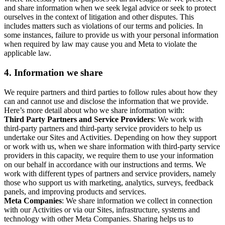
and share information when we seek legal advice or seek to protect
ourselves in the context of litigation and other disputes. This
includes matters such as violations of our terms and policies. In
some instances, failure to provide us with your personal information
when required by law may cause you and Meta to violate the
applicable law.
4.
Information we share
We require partners and third parties to follow rules about how they
can and cannot use and disclose the information that we provide.
Here’s more detail about who we share information with:
Third Party Partners and Service Providers
: We work with
third-party partners and third-party service providers to help us
undertake our Sites and Activities. Depending on how they support
or work with us, when we share information with third-party service
providers in this capacity, we require them to use your information
on our behalf in accordance with our instructions and terms. We
work with different types of partners and service providers, namely
those who support us with marketing, analytics, surveys, feedback
panels, and improving products and services.
Meta Companies
: We share information we collect in connection
with our Activities or via our Sites, infrastructure, systems and
technology with other Meta Companies. Sharing helps us to