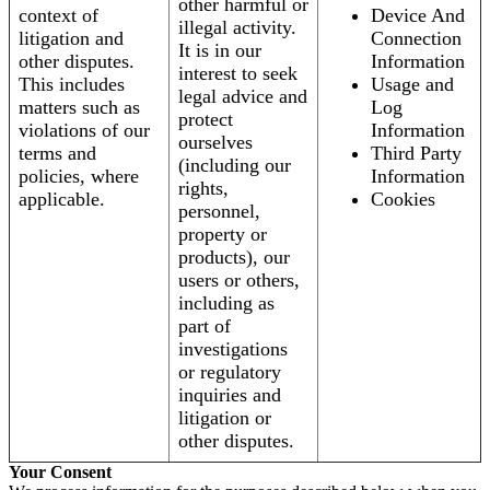
other harmful or
context of
Device And
illegal activity.
litigation and
Connection
It is in our
other disputes.
Information
interest to seek
This includes
Usage and
legal advice and
matters such as
Log
protect
violations of our
Information
ourselves
terms and
Third Party
(including our
policies, where
Information
rights,
applicable.
Cookies
personnel,
property or
products), our
users or others,
including as
part of
investigations
or regulatory
inquiries and
litigation or
other disputes.
Your Consent