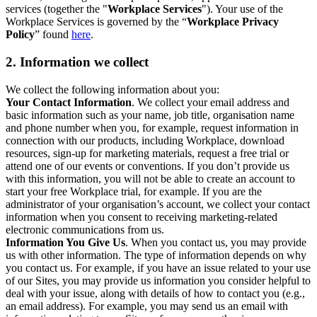
services (together the "
Workplace Services
"). Your use of the
Workplace Services is governed by the “
Workplace Privacy
Policy
” found
here
.
2. Information we collect
We collect the following information about you:
Your Contact Information
. We collect your email address and
basic information such as your name, job title, organisation name
and phone number when you, for example, request information in
connection with our products, including Workplace, download
resources, sign-up for marketing materials, request a free trial or
attend one of our events or conventions. If you don’t provide us
with this information, you will not be able to create an account to
start your free Workplace trial, for example. If you are the
administrator of your organisation’s account, we collect your contact
information when you consent to receiving marketing-related
electronic communications from us.
Information You Give Us
. When you contact us, you may provide
us with other information. The type of information depends on why
you contact us. For example, if you have an issue related to your use
of our Sites, you may provide us information you consider helpful to
deal with your issue, along with details of how to contact you (e.g.,
an email address). For example, you may send us an email with