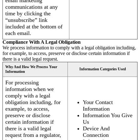
email marketing
communications at any
time by clicking the
“unsubscribe” link
included at the bottom of
each email.
Compliance With A Legal Obligation
We process information to comply with a legal obligation including,
for example, to access, preserve or disclose certain information if
there is a valid legal request.
Why And How We Process Your
Information Categories Used
Information
For processing
information when we
comply with a legal
obligation including, for
Your Contact
example, to access,
Information
preserve or disclose
Information You Give
certain information if
Us
there is a valid legal
Device And
request from a regulator,
Connection