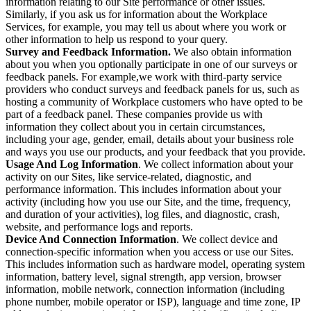
information relating to our Site performance or other issues.
Similarly, if you ask us for information about the Workplace
Services, for example, you may tell us about where you work or
other information to help us respond to your query.
Survey and Feedback Information.
We also obtain information
about you when you optionally participate in one of our surveys or
feedback panels. For example,we work with third-party service
providers who conduct surveys and feedback panels for us, such as
hosting a community of Workplace customers who have opted to be
part of a feedback panel. These companies provide us with
information they collect about you in certain circumstances,
including your age, gender, email, details about your business role
and ways you use our products, and your feedback that you provide.
Usage And Log Information
. We collect information about your
activity on our Sites, like service-related, diagnostic, and
performance information. This includes information about your
activity (including how you use our Site, and the time, frequency,
and duration of your activities), log files, and diagnostic, crash,
website, and performance logs and reports.
Device And Connection Information
. We collect device and
connection-specific information when you access or use our Sites.
This includes information such as hardware model, operating system
information, battery level, signal strength, app version, browser
information, mobile network, connection information (including
phone number, mobile operator or ISP), language and time zone, IP