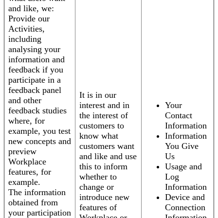
and like, we:
Provide our
Activities,
including
analysing your
information and
feedback if you
participate in a
feedback panel
It is in our
and other
interest and in
Your
feedback studies
the interest of
Contact
where, for
customers to
Information
example, you test
know what
Information
new concepts and
customers want
You Give
preview
and like and use
Us
Workplace
this to inform
Usage and
features, for
whether to
Log
example.
change or
Information
The information
introduce new
Device and
obtained from
features of
Connection
your participation
Workplace or
Information