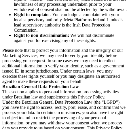
lawfulness of any processing undertaken prior to your
withdrawal of consent shall not be affected by the withdrawal.
Right to complain
- You can lodge a complaint with your
local supervisory authority. Meta Platforms Ireland Limited's
lead supervisory authority is the Irish Data Protection
Commission.
Right to non-discrimination:
We will not discriminate
against you for exercising any of these rights.
Please note that to protect your information and the integrity of our
Marketing Services, we may need to verify your identity before
processing your request. In some cases we may need to collect
additional information to verify your identity, such as a government
issued ID in some jurisdictions. Under certain laws, you may
exercise these rights yourself or you may designate an authorised
agent to make these requests on your behalf.
Brazilian General Data Protection Law
This section applies to personal information processing activities
under Brazilian law and supplements this Privacy Policy.
Under the Brazilian General Data Protection Law (the “LGPD”),
you have the right to access, rectify, port, erase, and confirm that we
process your data. In certain circumstances, you also have the right
to object to and to restrict the processing of your personal
information, or you may withdraw your consent when we process
data you provide to us based on your consent. This Privacy Policy