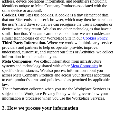
address, device operations information, and identifiers (including
identifiers unique to Meta Company Products associated with the
same device or account).
Cookies
. Our Sites use cookies. A cookie is a tiny element of data
that our Site sends to a user’s browser, which may then be stored on
the user’s hard drive so that we can recognise the user’s computer or
device when they return. We also use other technologies that have a
similar function. You can learn more about how we use cookies and
similar technologies on our Workplace Site in our
Cookies Policy
.
Third Party Information.
Where we work with third-party service
providers and partners to help us operate, provide, improve,
understand, customise, and support our Sites or Activities, we collect
information from them about you.
Meta Companies.
We collect information from infrastructure,
systems and technology shared with other
Meta Companies
in
specific circumstances. We also process information about you
across Meta Company Products and across your devices according
to each product’s terms and policies and as permitted by applicable
law.
The information collected when you use the Workplace Services is
subject to the Workplace Privacy Policy which governs how your
information is processed when you use the Workplace Services.
3. How we process your information