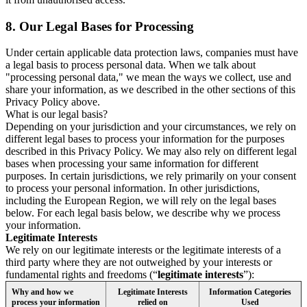
8.
Our Legal Bases for Processing
Under certain applicable data protection laws, companies must have
a legal basis to process personal data. When we talk about
"processing personal data," we mean the ways we collect, use and
share your information, as we described in the other sections of this
Privacy Policy above.
What is our legal basis?
Depending on your jurisdiction and your circumstances, we rely on
different legal bases to process your information for the purposes
described in this Privacy Policy. We may also rely on different legal
bases when processing your same information for different
purposes. In certain jurisdictions, we rely primarily on your consent
to process your personal information. In other jurisdictions,
including the European Region, we will rely on the legal bases
below. For each legal basis below, we describe why we process
your information.
Legitimate Interests
We rely on our legitimate interests or the legitimate interests of a
third party where they are not outweighed by your interests or
fundamental rights and freedoms (“
legitimate interests
”):
Why and how we
Legitimate Interests
Information Categories
process your information
relied on
Used