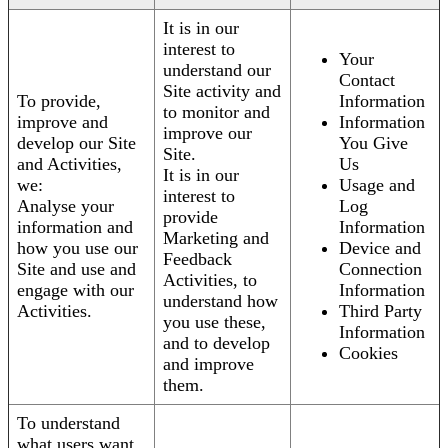
It is in our
interest to
Your
understand our
Contact
Site activity and
To provide,
Information
to monitor and
improve and
Information
improve our
develop our Site
You Give
Site.
and Activities,
Us
It is in our
we:
Usage and
interest to
Analyse your
Log
provide
information and
Information
Marketing and
how you use our
Device and
Feedback
Site and use and
Connection
Activities, to
engage with our
Information
understand how
Activities.
Third Party
you use these,
Information
and to develop
Cookies
and improve
them.
To understand
what users want