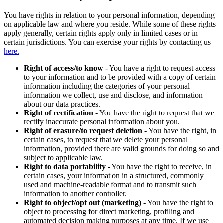
You have rights in relation to your personal information, depending
on applicable law and where you reside. While some of these rights
apply generally, certain rights apply only in limited cases or in
certain jurisdictions. You can exercise your rights by contacting us
here.
Right of access/to know
- You have a right to request access
to your information and to be provided with a copy of certain
information including the categories of your personal
information we collect, use and disclose, and information
about our data practices.
Right of rectification
- You have the right to request that we
rectify inaccurate personal information about you.
Right of erasure/to request deletion
- You have the right, in
certain cases, to request that we delete your personal
information, provided there are valid grounds for doing so and
subject to applicable law.
Right to data portability
- You have the right to receive, in
certain cases, your information in a structured, commonly
used and machine-readable format and to transmit such
information to another controller.
Right to object/opt out (marketing)
- You have the right to
object to processing for direct marketing, profiling and
automated decision making purposes at any time. If we use