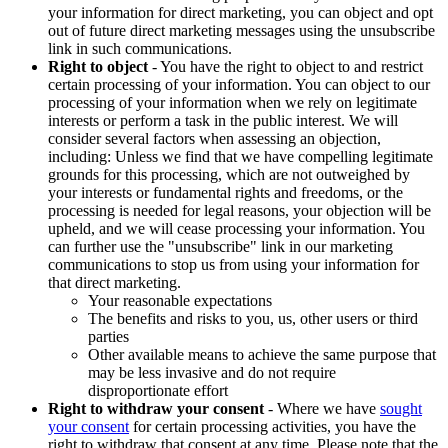
your information for direct marketing, you can object and opt
out of future direct marketing messages using the unsubscribe
link in such communications.
Right to object
- You have the right to object to and restrict
certain processing of your information. You can object to our
processing of your information when we rely on legitimate
interests or perform a task in the public interest. We will
consider several factors when assessing an objection,
including: Unless we find that we have compelling legitimate
grounds for this processing, which are not outweighed by
your interests or fundamental rights and freedoms, or the
processing is needed for legal reasons, your objection will be
upheld, and we will cease processing your information. You
can further use the "unsubscribe" link in our marketing
communications to stop us from using your information for
that direct marketing.
Your reasonable expectations
The benefits and risks to you, us, other users or third
parties
Other available means to achieve the same purpose that
may be less invasive and do not require
disproportionate effort
Right to withdraw your consent
- Where we have
sought
your consent
for certain processing activities, you have the
right to withdraw that consent at any time. Please note that the