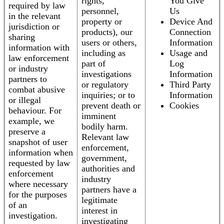
rights,
You Give
required by law
personnel,
Us
in the relevant
property or
Device And
jurisdiction or
products), our
Connection
sharing
users or others,
Information
information with
including as
Usage and
law enforcement
part of
Log
or industry
investigations
Information
partners to
or regulatory
Third Party
combat abusive
inquiries; or to
Information
or illegal
prevent death or
Cookies
behaviour. For
imminent
example, we
bodily harm.
preserve a
Relevant law
snapshot of user
enforcement,
information when
government,
requested by law
authorities and
enforcement
industry
where necessary
partners have a
for the purposes
legitimate
of an
interest in
investigation.
investigating