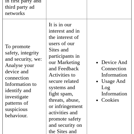
in first party and
third party ad
networks
It is in our
interest and in
the interest of
users of our
To promote
Sites and
safety, integrity
participants in
and security, we:
our Marketing
Device And
Analyse your
and Feedback
Connection
device and
Activities to
Information
connection
secure related
Usage And
Information to
systems and
Log
identify and
fight spam,
Information
investigate
threats, abuse,
Cookies
patterns of
or infringement
suspicious
activities and
behaviour.
promote safety
and security on
the Sites and