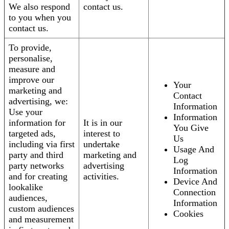
We also respond
contact us.
to you when you
contact us.
To provide,
personalise,
measure and
improve our
Your
marketing and
Contact
advertising, we:
Information
Use your
Information
information for
It is in our
You Give
targeted ads,
interest to
Us
including via first
undertake
Usage And
party and third
marketing and
Log
party networks
advertising
Information
and for creating
activities.
Device And
lookalike
Connection
audiences,
Information
custom audiences
Cookies
and measurement