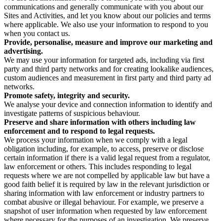
communications and generally communicate with you about our
Sites and Activities, and let you know about our policies and terms
where applicable. We also use your information to respond to you
when you contact us.
Provide, personalise, measure and improve our marketing and
advertising.
We may use your information for targeted ads, including via first
party and third party networks and for creating lookalike audiences,
custom audiences and measurement in first party and third party ad
networks.
Promote safety, integrity and security.
We analyse your device and connection information to identify and
investigate patterns of suspicious behaviour.
Preserve and share information with others including law
enforcement and to respond to legal requests.
We process your information when we comply with a legal
obligation including, for example, to access, preserve or disclose
certain information if there is a valid legal request from a regulator,
law enforcement or others. This includes responding to legal
requests where we are not compelled by applicable law but have a
good faith belief it is required by law in the relevant jurisdiction or
sharing information with law enforcement or industry partners to
combat abusive or illegal behaviour. For example, we preserve a
snapshot of user information when requested by law enforcement
where necessary for the purposes of an investigation. We preserve