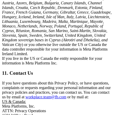
Austria, Azores, Belgium, Bulgaria, Canary Islands, Channel
Islands, Croatia, Czech Republic, Denmark, Estonia, Finland,
France, French Guiana, Germany, Gibraltar, Greece, Guadeloupe,
Hungary, Iceland, Ireland, Isle of Man, Italy, Latvia, Liechtenstein,
Lithuania, Luxembourg, Madeira, Malta, Martinique, Mayotte,
Monaco, Netherlands, Norway, Poland, Portugal, Republic of
Cyprus, Réunion, Romania, San Marino, Saint-Martin, Slovakia,
Slovenia, Spain, Sweden, Switzerland, United Kingdom, United
Kingdom sovereign bases in Cyprus (Akrotiri and Dhekelia), and
Vatican City
) or you otherwise live outside the US or Canada the
data controller responsible for your information is Meta Platforms
Ireland Limited.
If you live in the US or Canada the entity responsible for your
information is Meta Platforms Inc.
11. Contact Us
If you have questions about this Privacy Policy, or have questions,
complaints or requests regarding your personal information and our
privacy policies and practices, you can contact us. You can contact
us by email at
workplace.team@fb.com
or by mail at:
US & Canada:
Meta Platforms, Inc.
ATTN: Privacy Operations