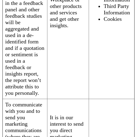
in the a feedback
other products
Third Party
panel and other
and services
Information
feedback studies
and get other
Cookies
will be
insights.
aggregated and
used in a de-
identified form
and if a quotation
or sentiment is
used in a
feedback or
insights report,
the report won’t
attribute this to
you personally.
To communicate
with you and to
send you
It is in our
marketing
interest to send
communications
you direct
(where they are
marketing