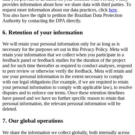
provides information about how we share data with third parties. To
request more information about our data practices, click
here
.
You also have the right to petition the Brazilian Data Protection
Authority by contacting the DPA directly.
6.
Retention of your information
We will retain your personal information only for as long as is
necessary for the purposes set out in this Privacy Policy. Meta will
retain your information that we collect when you participate in a
feedback panel or feedback studies for the duration of the project
and for such time thereafter as required to conduct analyses, respond
to peer review or otherwise verify the feedback. Meta will retain and
use your personal information to the extent necessary to comply
with our legal obligations (for example, if we are required to retain
your personal information to comply with applicable law), to resolve
disputes and to enforce our terms. Once these retention timelines
have passed and we have no further specific reason to retain that
personal information, the relevant personal information will be
deleted.
7.
Our global operations
We share the information we collect globally, both internally across