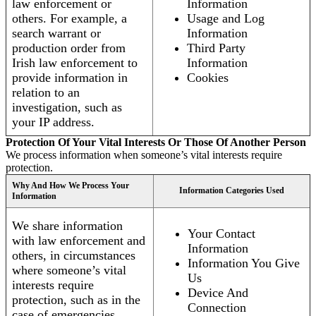
law enforcement or
Information
others. For example, a
Usage and Log
search warrant or
Information
production order from
Third Party
Irish law enforcement to
Information
provide information in
Cookies
relation to an
investigation, such as
your IP address.
Protection Of Your Vital Interests Or Those Of Another Person
We process information when someone’s vital interests require
protection.
Why And How We Process Your
Information Categories Used
Information
We share information
Your Contact
with law enforcement and
Information
others, in circumstances
Information You Give
where someone’s vital
Us
interests require
Device And
protection, such as in the
Connection
case of emergencies.