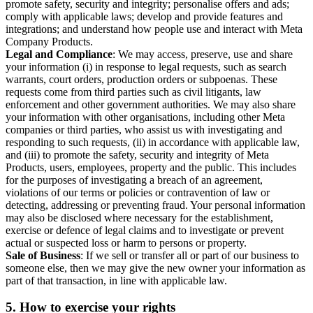
promote safety, security and integrity; personalise offers and ads;
comply with applicable laws; develop and provide features and
integrations; and understand how people use and interact with Meta
Company Products.
Legal and Compliance
: We may access, preserve, use and share
your information (i) in response to legal requests, such as search
warrants, court orders, production orders or subpoenas. These
requests come from third parties such as civil litigants, law
enforcement and other government authorities. We may also share
your information with other organisations, including other Meta
companies or third parties, who assist us with investigating and
responding to such requests, (ii) in accordance with applicable law,
and (iii) to promote the safety, security and integrity of Meta
Products, users, employees, property and the public. This includes
for the purposes of investigating a breach of an agreement,
violations of our terms or policies or contravention of law or
detecting, addressing or preventing fraud. Your personal information
may also be disclosed where necessary for the establishment,
exercise or defence of legal claims and to investigate or prevent
actual or suspected loss or harm to persons or property.
Sale of Business
: If we sell or transfer all or part of our business to
someone else, then we may give the new owner your information as
part of that transaction, in line with applicable law.
5.
How to exercise your rights