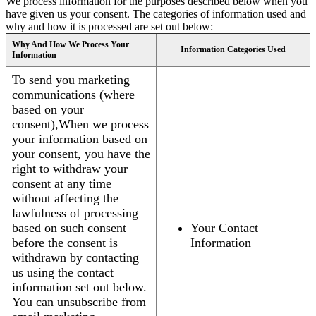
We process information for the purposes described below when you
have given us your consent. The categories of information used and
why and how it is processed are set out below:
Why And How We Process Your
Information Categories Used
Information
To send you marketing
communications (where
based on your
consent),When we process
your information based on
your consent, you have the
right to withdraw your
consent at any time
without affecting the
lawfulness of processing
based on such consent
Your Contact
before the consent is
Information
withdrawn by contacting
us using the contact
information set out below.
You can unsubscribe from