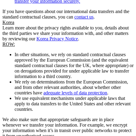
transfer your information securely.
If you have questions about our international data transfers and the
standard contractual clauses, you can
contact us
.
Korea
Learn more about the privacy rights available to you, details about
the third parties we share your information with, and other matters
by reviewing our
Korea Privacy Notice
.
ROW:
In other situations, we rely on standard contractual clauses
approved by the European Commission (and the equivalent
standard contractual clauses for the UK, where appropriate) or
on derogations provided for under applicable law to transfer
information to a third country.
We rely on determinations from the European Commission,
and from other relevant authorities, about whether other
countries have
adequate levels of data protection
.
We use equivalent mechanisms under applicable laws that
apply to data transfers to the United States and other relevant
countries.
We also make sure that appropriate safeguards are in place
whenever we transfer your information. For example, we encrypt
your information when it’s in transit over public networks to protect
it from unauthorised access.