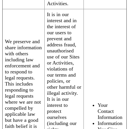
Activities.
It is in our
interest and in
the interest of
our users to
prevent and
We preserve and
address fraud,
share information
unauthorised
with others
use of our Sites
including law
or Activities,
enforcement and
violations of
to respond to
our terms and
legal requests.
policies, or
This includes
other harmful or
responding to
illegal activity.
legal requests
It is in our
where we are not
interest to
Your
compelled by
protect
Contact
applicable law
ourselves
Information
but have a good
(including our
Information
faith belief it is