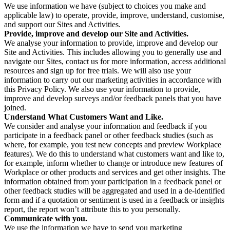
We use information we have (subject to choices you make and
applicable law) to operate, provide, improve, understand, customise,
and support our Sites and Activities.
Provide, improve and develop our Site and Activities.
We analyse your information to provide, improve and develop our
Site and Activities. This includes allowing you to generally use and
navigate our Sites, contact us for more information, access additional
resources and sign up for free trials. We will also use your
information to carry out our marketing activities in accordance with
this Privacy Policy. We also use your information to provide,
improve and develop surveys and/or feedback panels that you have
joined.
Understand What Customers Want and Like.
We consider and analyse your information and feedback if you
participate in a feedback panel or other feedback studies (such as
where, for example, you test new concepts and preview Workplace
features). We do this to understand what customers want and like to,
for example, inform whether to change or introduce new features of
Workplace or other products and services and get other insights. The
information obtained from your participation in a feedback panel or
other feedback studies will be aggregated and used in a de-identified
form and if a quotation or sentiment is used in a feedback or insights
report, the report won’t attribute this to you personally.
Communicate with you.
We use the information we have to send you marketing