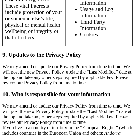
Information
These vital interests
Usage and Log
include protection of your
Information
or someone else’s life,
Third Party
physical or mental health,
Information
wellbeing or integrity or
Cookies
that of others.
9. Updates to the Privacy Policy
We may amend or update our Privacy Policy from time to time. We
will post the new Privacy Policy, update the “Last Modified” date at
the top and take any other steps required by applicable law. Please
review our Privacy Policy from time to time.
10. Who is responsible for your information
We may amend or update our Privacy Policy from time to time. We
will post the new Privacy Policy, update the “Last Modified” date at
the top and take any other steps required by applicable law. Please
review our Privacy Policy from time to time.
If you live in a country or territory in the “European Region” (which
includes countries in the European Union and others:
Andorra,