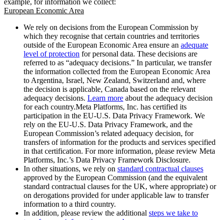
example, for information we collect:
European Economic Area
We rely on decisions from the European Commission by
which they recognise that certain countries and territories
outside of the European Economic Area ensure an
adequate
level of protection
for personal data. These decisions are
referred to as “adequacy decisions.” In particular, we transfer
the information collected from the European Economic Area
to Argentina, Israel, New Zealand, Switzerland and, where
the decision is applicable, Canada based on the relevant
adequacy decisions.
Learn more
about the adequacy decision
for each country.Meta Platforms, Inc. has certified its
participation in the EU-U.S. Data Privacy Framework. We
rely on the EU-U.S. Data Privacy Framework, and the
European Commission’s related adequacy decision, for
transfers of information for the products and services specified
in that certification. For more information, please review Meta
Platforms, Inc.’s Data Privacy Framework Disclosure.
In other situations, we rely on
standard contractual clauses
approved by the European Commission (and the equivalent
standard contractual clauses for the UK, where appropriate) or
on derogations provided for under applicable law to transfer
information to a third country.
In addition, please review the additional
steps we take to