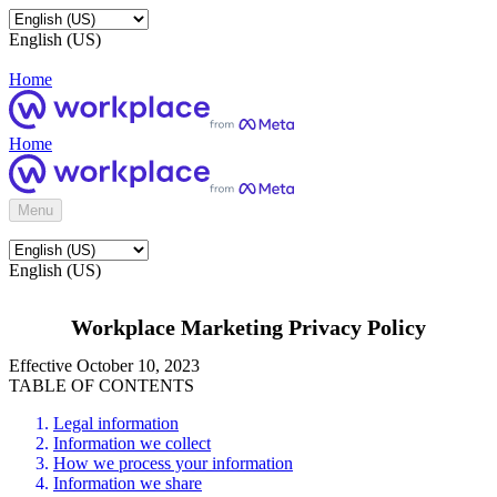
English (US)
Home
Home
Menu
English (US)
Workplace Marketing Privacy Policy
Effective October 10, 2023
TABLE OF CONTENTS
Legal information
Information we collect
How we process your information
Information we share