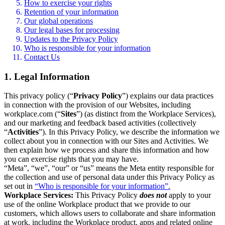
How to exercise your rights
Retention of your information
Our global operations
Our legal bases for processing
Updates to the Privacy Policy
Who is responsible for your information
Contact Us
1. Legal Information
This privacy policy (“
Privacy Policy
”) explains our data practices
in connection with the provision of our Websites, including
workplace.com (“
Sites
”) (as distinct from the Workplace Services),
and our marketing and feedback based activities (collectively
“
Activities
”). In this Privacy Policy, we describe the information we
collect about you in connection with our Sites and Activities. We
then explain how we process and share this information and how
you can exercise rights that you may have.
“Meta”, “we”, “our” or “us” means the Meta entity responsible for
the collection and use of personal data under this Privacy Policy as
set out in
“Who is responsible for your information”.
Workplace Services:
This Privacy Policy
does not
apply to your
use of the online Workplace product that we provide to our
customers, which allows users to collaborate and share information
at work, including the Workplace product, apps and related online