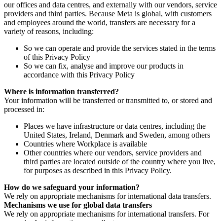
our offices and data centres, and externally with our vendors, service
providers and third parties. Because Meta is global, with customers
and employees around the world, transfers are necessary for a
variety of reasons, including:
So we can operate and provide the services stated in the terms
of this Privacy Policy
So we can fix, analyse and improve our products in
accordance with this Privacy Policy
Where is information transferred?
Your information will be transferred or transmitted to, or stored and
processed in:
Places we have infrastructure or data centres, including the
United States, Ireland, Denmark and Sweden, among others
Countries where Workplace is available
Other countries where our vendors, service providers and
third parties are located outside of the country where you live,
for purposes as described in this Privacy Policy.
How do we safeguard your information?
We rely on appropriate mechanisms for international data transfers.
Mechanisms we use for global data transfers
We rely on appropriate mechanisms for international transfers. For