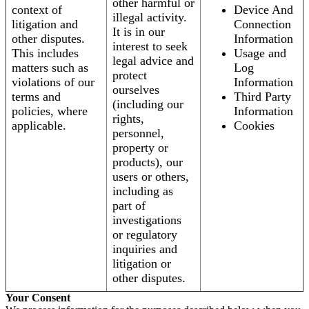
other harmful or
context of
Device And
illegal activity.
litigation and
Connection
It is in our
other disputes.
Information
interest to seek
This includes
Usage and
legal advice and
matters such as
Log
protect
violations of our
Information
ourselves
terms and
Third Party
(including our
policies, where
Information
rights,
applicable.
Cookies
personnel,
property or
products), our
users or others,
including as
part of
investigations
or regulatory
inquiries and
litigation or
other disputes.
Your Consent