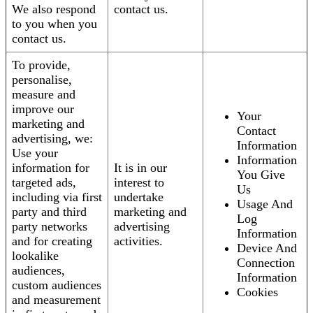
We also respond
contact us.
to you when you
contact us.
To provide,
personalise,
measure and
improve our
Your
marketing and
Contact
advertising, we:
Information
Use your
Information
information for
It is in our
You Give
targeted ads,
interest to
Us
including via first
undertake
Usage And
party and third
marketing and
Log
party networks
advertising
Information
and for creating
activities.
Device And
lookalike
Connection
audiences,
Information
custom audiences
Cookies
and measurement