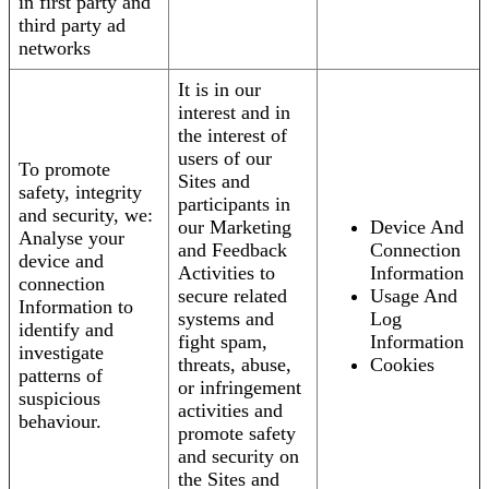
in first party and
third party ad
networks
It is in our
interest and in
the interest of
users of our
To promote
Sites and
safety, integrity
participants in
and security, we:
our Marketing
Device And
Analyse your
and Feedback
Connection
device and
Activities to
Information
connection
secure related
Usage And
Information to
systems and
Log
identify and
fight spam,
Information
investigate
threats, abuse,
Cookies
patterns of
or infringement
suspicious
activities and
behaviour.
promote safety
and security on
the Sites and