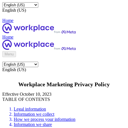
English (US)
Home
Home
Menu
English (US)
Workplace Marketing Privacy Policy
Effective October 10, 2023
TABLE OF CONTENTS
Legal information
Information we collect
How we process your information
Information we share