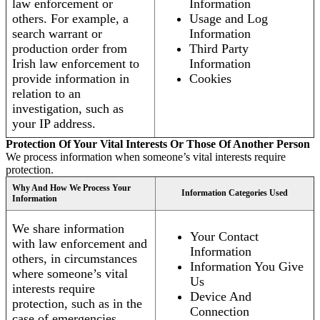
law enforcement or
Information
others. For example, a
Usage and Log
search warrant or
Information
production order from
Third Party
Irish law enforcement to
Information
provide information in
Cookies
relation to an
investigation, such as
your IP address.
Protection Of Your Vital Interests Or Those Of Another Person
We process information when someone’s vital interests require
protection.
Why And How We Process Your
Information Categories Used
Information
We share information
Your Contact
with law enforcement and
Information
others, in circumstances
Information You Give
where someone’s vital
Us
interests require
Device And
protection, such as in the
Connection
case of emergencies.