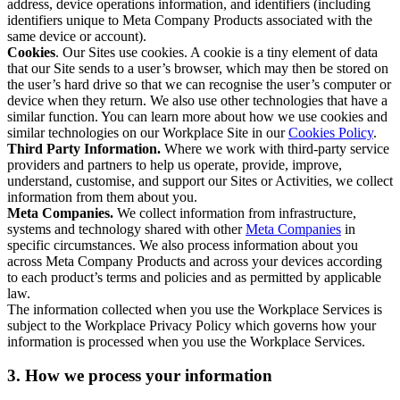
address, device operations information, and identifiers (including
identifiers unique to Meta Company Products associated with the
same device or account).
Cookies
. Our Sites use cookies. A cookie is a tiny element of data
that our Site sends to a user’s browser, which may then be stored on
the user’s hard drive so that we can recognise the user’s computer or
device when they return. We also use other technologies that have a
similar function. You can learn more about how we use cookies and
similar technologies on our Workplace Site in our
Cookies Policy
.
Third Party Information.
Where we work with third-party service
providers and partners to help us operate, provide, improve,
understand, customise, and support our Sites or Activities, we collect
information from them about you.
Meta Companies.
We collect information from infrastructure,
systems and technology shared with other
Meta Companies
in
specific circumstances. We also process information about you
across Meta Company Products and across your devices according
to each product’s terms and policies and as permitted by applicable
law.
The information collected when you use the Workplace Services is
subject to the Workplace Privacy Policy which governs how your
information is processed when you use the Workplace Services.
3. How we process your information