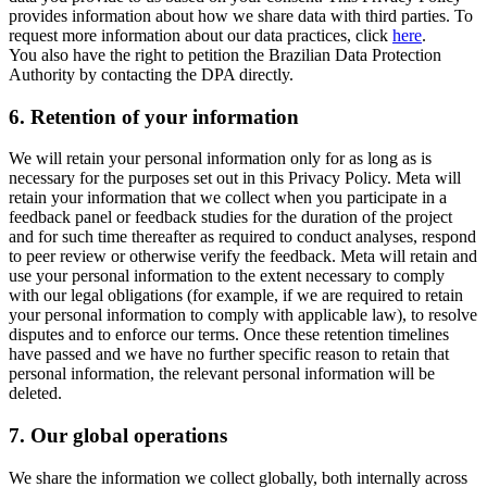
provides information about how we share data with third parties. To
request more information about our data practices, click
here
.
You also have the right to petition the Brazilian Data Protection
Authority by contacting the DPA directly.
6.
Retention of your information
We will retain your personal information only for as long as is
necessary for the purposes set out in this Privacy Policy. Meta will
retain your information that we collect when you participate in a
feedback panel or feedback studies for the duration of the project
and for such time thereafter as required to conduct analyses, respond
to peer review or otherwise verify the feedback. Meta will retain and
use your personal information to the extent necessary to comply
with our legal obligations (for example, if we are required to retain
your personal information to comply with applicable law), to resolve
disputes and to enforce our terms. Once these retention timelines
have passed and we have no further specific reason to retain that
personal information, the relevant personal information will be
deleted.
7.
Our global operations
We share the information we collect globally, both internally across