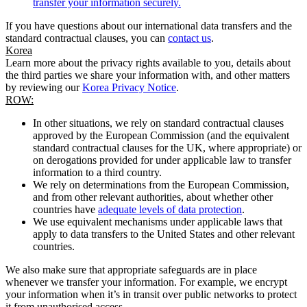
transfer your information securely.
If you have questions about our international data transfers and the
standard contractual clauses, you can
contact us
.
Korea
Learn more about the privacy rights available to you, details about
the third parties we share your information with, and other matters
by reviewing our
Korea Privacy Notice
.
ROW:
In other situations, we rely on standard contractual clauses
approved by the European Commission (and the equivalent
standard contractual clauses for the UK, where appropriate) or
on derogations provided for under applicable law to transfer
information to a third country.
We rely on determinations from the European Commission,
and from other relevant authorities, about whether other
countries have
adequate levels of data protection
.
We use equivalent mechanisms under applicable laws that
apply to data transfers to the United States and other relevant
countries.
We also make sure that appropriate safeguards are in place
whenever we transfer your information. For example, we encrypt
your information when it’s in transit over public networks to protect
it from unauthorised access.