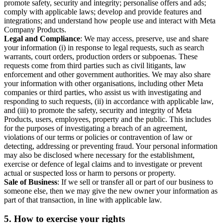
promote safety, security and integrity; personalise offers and ads;
comply with applicable laws; develop and provide features and
integrations; and understand how people use and interact with Meta
Company Products.
Legal and Compliance
: We may access, preserve, use and share
your information (i) in response to legal requests, such as search
warrants, court orders, production orders or subpoenas. These
requests come from third parties such as civil litigants, law
enforcement and other government authorities. We may also share
your information with other organisations, including other Meta
companies or third parties, who assist us with investigating and
responding to such requests, (ii) in accordance with applicable law,
and (iii) to promote the safety, security and integrity of Meta
Products, users, employees, property and the public. This includes
for the purposes of investigating a breach of an agreement,
violations of our terms or policies or contravention of law or
detecting, addressing or preventing fraud. Your personal information
may also be disclosed where necessary for the establishment,
exercise or defence of legal claims and to investigate or prevent
actual or suspected loss or harm to persons or property.
Sale of Business
: If we sell or transfer all or part of our business to
someone else, then we may give the new owner your information as
part of that transaction, in line with applicable law.
5.
How to exercise your rights