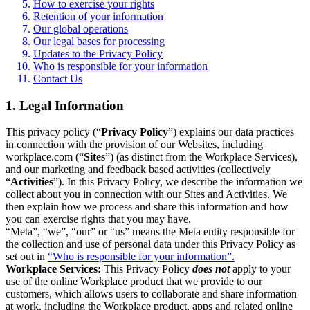
How to exercise your rights
Retention of your information
Our global operations
Our legal bases for processing
Updates to the Privacy Policy
Who is responsible for your information
Contact Us
1. Legal Information
This privacy policy (“
Privacy Policy
”) explains our data practices
in connection with the provision of our Websites, including
workplace.com (“
Sites
”) (as distinct from the Workplace Services),
and our marketing and feedback based activities (collectively
“
Activities
”). In this Privacy Policy, we describe the information we
collect about you in connection with our Sites and Activities. We
then explain how we process and share this information and how
you can exercise rights that you may have.
“Meta”, “we”, “our” or “us” means the Meta entity responsible for
the collection and use of personal data under this Privacy Policy as
set out in
“Who is responsible for your information”.
Workplace Services:
This Privacy Policy
does not
apply to your
use of the online Workplace product that we provide to our
customers, which allows users to collaborate and share information
at work, including the Workplace product, apps and related online