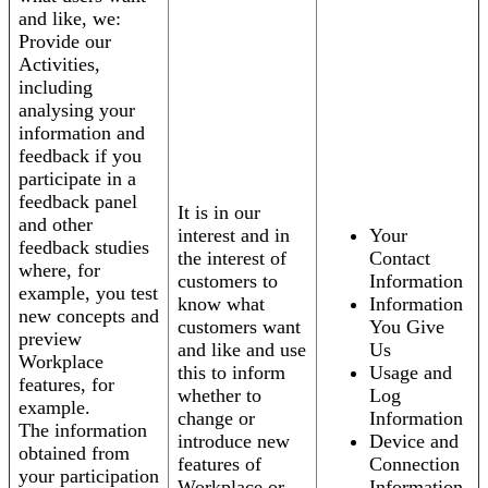
and like, we:
Provide our
Activities,
including
analysing your
information and
feedback if you
participate in a
feedback panel
It is in our
and other
interest and in
Your
feedback studies
the interest of
Contact
where, for
customers to
Information
example, you test
know what
Information
new concepts and
customers want
You Give
preview
and like and use
Us
Workplace
this to inform
Usage and
features, for
whether to
Log
example.
change or
Information
The information
introduce new
Device and
obtained from
features of
Connection
your participation
Workplace or
Information