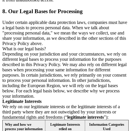
8.
Our Legal Bases for Processing
Under certain applicable data protection laws, companies must have
a legal basis to process personal data. When we talk about
"processing personal data," we mean the ways we collect, use and
share your information, as we described in the other sections of this
Privacy Policy above.
What is our legal basis?
Depending on your jurisdiction and your circumstances, we rely on
different legal bases to process your information for the purposes
described in this Privacy Policy. We may also rely on different legal
bases when processing your same information for different
purposes. In certain jurisdictions, we rely primarily on your consent
to process your personal information. In other jurisdictions,
including the European Region, we will rely on the legal bases
below. For each legal basis below, we describe why we process
your information.
Legitimate Interests
We rely on our legitimate interests or the legitimate interests of a
third party where they are not outweighed by your interests or
fundamental rights and freedoms (“
legitimate interests
”):
Why and how we
Legitimate Interests
Information Categories
process your information
relied on
Used