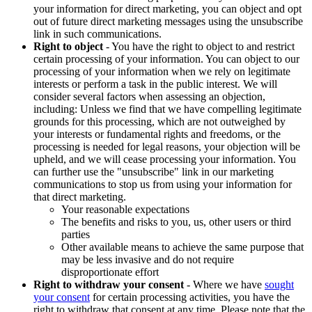
your information for direct marketing, you can object and opt
out of future direct marketing messages using the unsubscribe
link in such communications.
Right to object
- You have the right to object to and restrict
certain processing of your information. You can object to our
processing of your information when we rely on legitimate
interests or perform a task in the public interest. We will
consider several factors when assessing an objection,
including: Unless we find that we have compelling legitimate
grounds for this processing, which are not outweighed by
your interests or fundamental rights and freedoms, or the
processing is needed for legal reasons, your objection will be
upheld, and we will cease processing your information. You
can further use the "unsubscribe" link in our marketing
communications to stop us from using your information for
that direct marketing.
Your reasonable expectations
The benefits and risks to you, us, other users or third
parties
Other available means to achieve the same purpose that
may be less invasive and do not require
disproportionate effort
Right to withdraw your consent
- Where we have
sought
your consent
for certain processing activities, you have the
right to withdraw that consent at any time. Please note that the