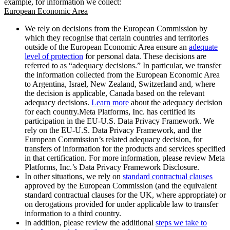
example, for information we collect:
European Economic Area
We rely on decisions from the European Commission by
which they recognise that certain countries and territories
outside of the European Economic Area ensure an
adequate
level of protection
for personal data. These decisions are
referred to as “adequacy decisions.” In particular, we transfer
the information collected from the European Economic Area
to Argentina, Israel, New Zealand, Switzerland and, where
the decision is applicable, Canada based on the relevant
adequacy decisions.
Learn more
about the adequacy decision
for each country.Meta Platforms, Inc. has certified its
participation in the EU-U.S. Data Privacy Framework. We
rely on the EU-U.S. Data Privacy Framework, and the
European Commission’s related adequacy decision, for
transfers of information for the products and services specified
in that certification. For more information, please review Meta
Platforms, Inc.’s Data Privacy Framework Disclosure.
In other situations, we rely on
standard contractual clauses
approved by the European Commission (and the equivalent
standard contractual clauses for the UK, where appropriate) or
on derogations provided for under applicable law to transfer
information to a third country.
In addition, please review the additional
steps we take to