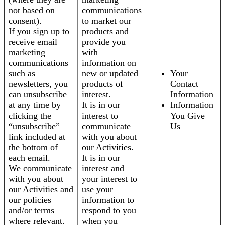
not based on
communications
consent).
to market our
If you sign up to
products and
receive email
provide you
marketing
with
communications
information on
such as
new or updated
Your
newsletters, you
products of
Contact
can unsubscribe
interest.
Information
at any time by
It is in our
Information
clicking the
interest to
You Give
“unsubscribe”
communicate
Us
link included at
with you about
the bottom of
our Activities.
each email.
It is in our
We communicate
interest and
with you about
your interest to
our Activities and
use your
our policies
information to
and/or terms
respond to you
where relevant.
when you