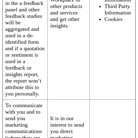
in the a feedback
other products
Third Party
panel and other
and services
Information
feedback studies
and get other
Cookies
will be
insights.
aggregated and
used in a de-
identified form
and if a quotation
or sentiment is
used in a
feedback or
insights report,
the report won’t
attribute this to
you personally.
To communicate
with you and to
send you
It is in our
marketing
interest to send
communications
you direct
(where they are
marketing