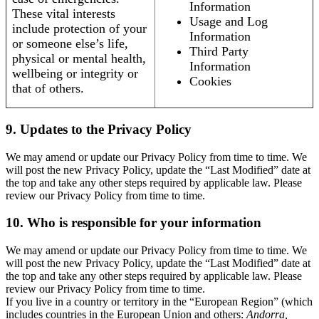
Information
These vital interests
Usage and Log
include protection of your
Information
or someone else’s life,
Third Party
physical or mental health,
Information
wellbeing or integrity or
Cookies
that of others.
9. Updates to the Privacy Policy
We may amend or update our Privacy Policy from time to time. We
will post the new Privacy Policy, update the “Last Modified” date at
the top and take any other steps required by applicable law. Please
review our Privacy Policy from time to time.
10. Who is responsible for your information
We may amend or update our Privacy Policy from time to time. We
will post the new Privacy Policy, update the “Last Modified” date at
the top and take any other steps required by applicable law. Please
review our Privacy Policy from time to time.
If you live in a country or territory in the “European Region” (which
includes countries in the European Union and others:
Andorra,