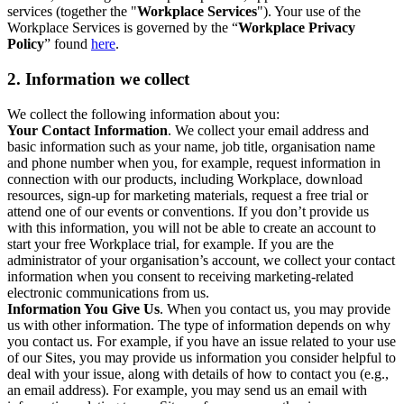
services (together the "
Workplace Services
"). Your use of the
Workplace Services is governed by the “
Workplace Privacy
Policy
” found
here
.
2. Information we collect
We collect the following information about you:
Your Contact Information
. We collect your email address and
basic information such as your name, job title, organisation name
and phone number when you, for example, request information in
connection with our products, including Workplace, download
resources, sign-up for marketing materials, request a free trial or
attend one of our events or conventions. If you don’t provide us
with this information, you will not be able to create an account to
start your free Workplace trial, for example. If you are the
administrator of your organisation’s account, we collect your contact
information when you consent to receiving marketing-related
electronic communications from us.
Information You Give Us
. When you contact us, you may provide
us with other information. The type of information depends on why
you contact us. For example, if you have an issue related to your use
of our Sites, you may provide us information you consider helpful to
deal with your issue, along with details of how to contact you (e.g.,
an email address). For example, you may send us an email with