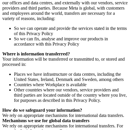
our offices and data centres, and externally with our vendors, service
providers and third parties. Because Meta is global, with customers
and employees around the world, transfers are necessary for a
variety of reasons, including:
So we can operate and provide the services stated in the terms
of this Privacy Policy
So we can fix, analyse and improve our products in
accordance with this Privacy Policy
Where is information transferred?
Your information will be transferred or transmitted to, or stored and
processed in:
Places we have infrastructure or data centres, including the
United States, Ireland, Denmark and Sweden, among others
Countries where Workplace is available
Other countries where our vendors, service providers and
third parties are located outside of the country where you live,
for purposes as described in this Privacy Policy.
How do we safeguard your information?
We rely on appropriate mechanisms for international data transfers.
Mechanisms we use for global data transfers
We rely on appropriate mechanisms for international transfers. For