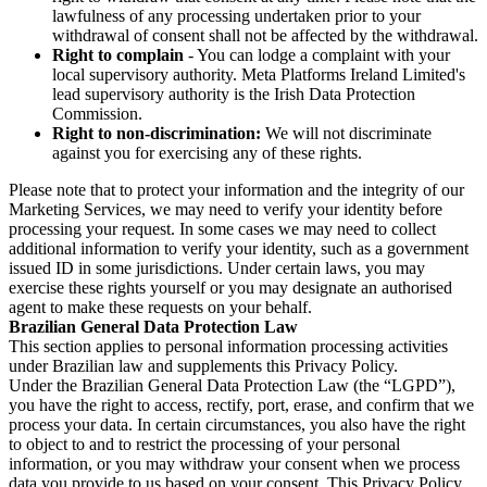
lawfulness of any processing undertaken prior to your
withdrawal of consent shall not be affected by the withdrawal.
Right to complain
- You can lodge a complaint with your
local supervisory authority. Meta Platforms Ireland Limited's
lead supervisory authority is the Irish Data Protection
Commission.
Right to non-discrimination:
We will not discriminate
against you for exercising any of these rights.
Please note that to protect your information and the integrity of our
Marketing Services, we may need to verify your identity before
processing your request. In some cases we may need to collect
additional information to verify your identity, such as a government
issued ID in some jurisdictions. Under certain laws, you may
exercise these rights yourself or you may designate an authorised
agent to make these requests on your behalf.
Brazilian General Data Protection Law
This section applies to personal information processing activities
under Brazilian law and supplements this Privacy Policy.
Under the Brazilian General Data Protection Law (the “LGPD”),
you have the right to access, rectify, port, erase, and confirm that we
process your data. In certain circumstances, you also have the right
to object to and to restrict the processing of your personal
information, or you may withdraw your consent when we process
data you provide to us based on your consent. This Privacy Policy