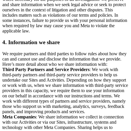
and share information when we seek legal advice or seek to protect
ourselves in the context of litigation and other disputes. This
includes matters such as violations of our terms and policies. In
some instances, failure to provide us with your personal information
when required by law may cause you and Meta to violate the
applicable law.
4.
Information we share
We require partners and third parties to follow rules about how they
can and cannot use and disclose the information that we provide.
Here’s more detail about who we share information with:
Third Party Partners and Service Providers
: We work with
third-party partners and third-party service providers to help us
undertake our Sites and Activities. Depending on how they support
or work with us, when we share information with third-party service
providers in this capacity, we require them to use your information
on our behalf in accordance with our instructions and terms. We
work with different types of partners and service providers, namely
those who support us with marketing, analytics, surveys, feedback
panels, and improving products and services.
Meta Companies
: We share information we collect in connection
with our Activities or via our Sites, infrastructure, systems and
technology with other Meta Companies. Sharing helps us to