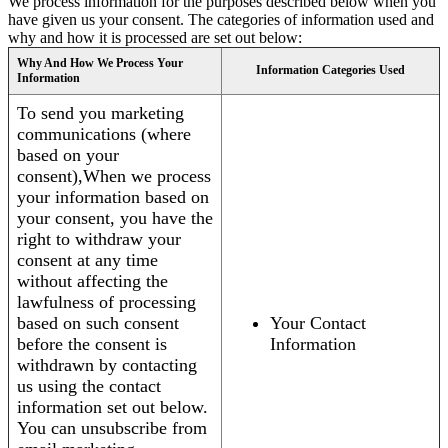
We process information for the purposes described below when you
have given us your consent. The categories of information used and
why and how it is processed are set out below:
Why And How We Process Your
Information Categories Used
Information
To send you marketing
communications (where
based on your
consent),When we process
your information based on
your consent, you have the
right to withdraw your
consent at any time
without affecting the
lawfulness of processing
based on such consent
Your Contact
before the consent is
Information
withdrawn by contacting
us using the contact
information set out below.
You can unsubscribe from