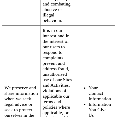
and combating
abusive or
illegal
behaviour.
It is in our
interest and in
the interest of
our users to
respond to
complaints,
prevent and
address fraud,
unauthorised
use of our Sites
and Activities,
We preserve and
Your
violations of
share information
Contact
applicable our
when we seek
Information
terms and
legal advice or
Information
policies where
seek to protect
You Give
applicable, or
ourselves in the
Us