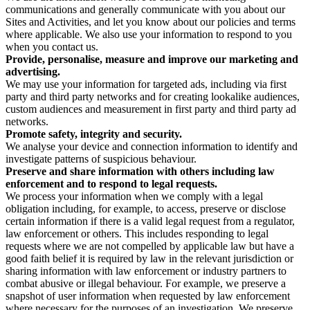
communications and generally communicate with you about our
Sites and Activities, and let you know about our policies and terms
where applicable. We also use your information to respond to you
when you contact us.
Provide, personalise, measure and improve our marketing and
advertising.
We may use your information for targeted ads, including via first
party and third party networks and for creating lookalike audiences,
custom audiences and measurement in first party and third party ad
networks.
Promote safety, integrity and security.
We analyse your device and connection information to identify and
investigate patterns of suspicious behaviour.
Preserve and share information with others including law
enforcement and to respond to legal requests.
We process your information when we comply with a legal
obligation including, for example, to access, preserve or disclose
certain information if there is a valid legal request from a regulator,
law enforcement or others. This includes responding to legal
requests where we are not compelled by applicable law but have a
good faith belief it is required by law in the relevant jurisdiction or
sharing information with law enforcement or industry partners to
combat abusive or illegal behaviour. For example, we preserve a
snapshot of user information when requested by law enforcement
where necessary for the purposes of an investigation. We preserve