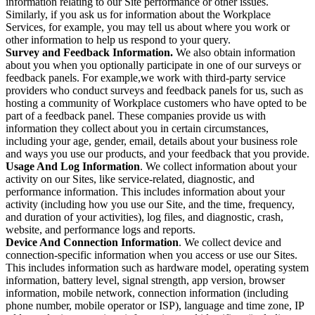
information relating to our Site performance or other issues.
Similarly, if you ask us for information about the Workplace
Services, for example, you may tell us about where you work or
other information to help us respond to your query.
Survey and Feedback Information.
We also obtain information
about you when you optionally participate in one of our surveys or
feedback panels. For example,we work with third-party service
providers who conduct surveys and feedback panels for us, such as
hosting a community of Workplace customers who have opted to be
part of a feedback panel. These companies provide us with
information they collect about you in certain circumstances,
including your age, gender, email, details about your business role
and ways you use our products, and your feedback that you provide.
Usage And Log Information
. We collect information about your
activity on our Sites, like service-related, diagnostic, and
performance information. This includes information about your
activity (including how you use our Site, and the time, frequency,
and duration of your activities), log files, and diagnostic, crash,
website, and performance logs and reports.
Device And Connection Information
. We collect device and
connection-specific information when you access or use our Sites.
This includes information such as hardware model, operating system
information, battery level, signal strength, app version, browser
information, mobile network, connection information (including
phone number, mobile operator or ISP), language and time zone, IP