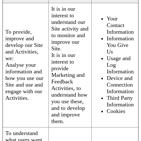
It is in our
interest to
Your
understand our
Contact
Site activity and
To provide,
Information
to monitor and
improve and
Information
improve our
develop our Site
You Give
Site.
and Activities,
Us
It is in our
we:
Usage and
interest to
Analyse your
Log
provide
information and
Information
Marketing and
how you use our
Device and
Feedback
Site and use and
Connection
Activities, to
engage with our
Information
understand how
Activities.
Third Party
you use these,
Information
and to develop
Cookies
and improve
them.
To understand
what users want