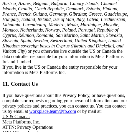
Austria, Azores, Belgium, Bulgaria, Canary Islands, Channel
Islands, Croatia, Czech Republic, Denmark, Estonia, Finland,
France, French Guiana, Germany, Gibraltar, Greece, Guadeloupe,
Hungary, Iceland, Ireland, Isle of Man, Italy, Latvia, Liechtenstein,
Lithuania, Luxembourg, Madeira, Malta, Martinique, Mayotte,
Monaco, Netherlands, Norway, Poland, Portugal, Republic of
Cyprus, Réunion, Romania, San Marino, Saint-Martin, Slovakia,
Slovenia, Spain, Sweden, Switzerland, United Kingdom, United
Kingdom sovereign bases in Cyprus (Akrotiri and Dhekelia), and
Vatican City
) or you otherwise live outside the US or Canada the
data controller responsible for your information is Meta Platforms
Ireland Limited.
If you live in the US or Canada the entity responsible for your
information is Meta Platforms Inc.
11. Contact Us
If you have questions about this Privacy Policy, or have questions,
complaints or requests regarding your personal information and our
privacy policies and practices, you can contact us. You can contact
us by email at
workplace.team@fb.com
or by mail at:
US & Canada:
Meta Platforms, Inc.
ATTN: Privacy Operations