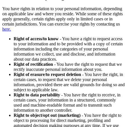
You have rights in relation to your personal information, depending
on applicable law and where you reside. While some of these rights
apply generally, certain rights apply only in limited cases or in
certain jurisdictions. You can exercise your rights by contacting us
here.
Right of access/to know
- You have a right to request access
to your information and to be provided with a copy of certain
information including the categories of your personal
information we collect, use and disclose, and information
about our data practices.
Right of rectification
- You have the right to request that we
rectify inaccurate personal information about you.
Right of erasure/to request deletion
- You have the right, in
certain cases, to request that we delete your personal
information, provided there are valid grounds for doing so and
subject to applicable law.
Right to data portability
- You have the right to receive, in
certain cases, your information in a structured, commonly
used and machine-readable format and to transmit such
information to another controller.
Right to object/opt out (marketing)
- You have the right to
object to processing for direct marketing, profiling and
automated decision making purposes at any time. If we use