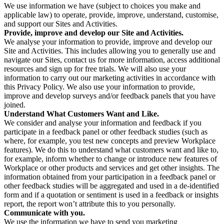
We use information we have (subject to choices you make and
applicable law) to operate, provide, improve, understand, customise,
and support our Sites and Activities.
Provide, improve and develop our Site and Activities.
We analyse your information to provide, improve and develop our
Site and Activities. This includes allowing you to generally use and
navigate our Sites, contact us for more information, access additional
resources and sign up for free trials. We will also use your
information to carry out our marketing activities in accordance with
this Privacy Policy. We also use your information to provide,
improve and develop surveys and/or feedback panels that you have
joined.
Understand What Customers Want and Like.
We consider and analyse your information and feedback if you
participate in a feedback panel or other feedback studies (such as
where, for example, you test new concepts and preview Workplace
features). We do this to understand what customers want and like to,
for example, inform whether to change or introduce new features of
Workplace or other products and services and get other insights. The
information obtained from your participation in a feedback panel or
other feedback studies will be aggregated and used in a de-identified
form and if a quotation or sentiment is used in a feedback or insights
report, the report won’t attribute this to you personally.
Communicate with you.
We use the information we have to send you marketing