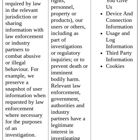
rights,
You Give
required by law
personnel,
Us
in the relevant
property or
Device And
jurisdiction or
products), our
Connection
sharing
users or others,
Information
information with
including as
Usage and
law enforcement
part of
Log
or industry
investigations
Information
partners to
or regulatory
Third Party
combat abusive
inquiries; or to
Information
or illegal
prevent death or
Cookies
behaviour. For
imminent
example, we
bodily harm.
preserve a
Relevant law
snapshot of user
enforcement,
information when
government,
requested by law
authorities and
enforcement
industry
where necessary
partners have a
for the purposes
legitimate
of an
interest in
investigation.
investigating