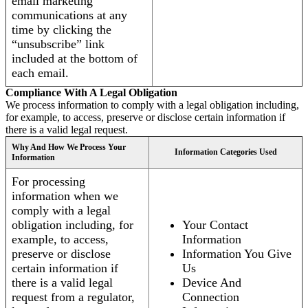
email marketing
communications at any
time by clicking the
“unsubscribe” link
included at the bottom of
each email.
Compliance With A Legal Obligation
We process information to comply with a legal obligation including,
for example, to access, preserve or disclose certain information if
there is a valid legal request.
Why And How We Process Your
Information Categories Used
Information
For processing
information when we
comply with a legal
obligation including, for
Your Contact
example, to access,
Information
preserve or disclose
Information You Give
certain information if
Us
there is a valid legal
Device And
request from a regulator,
Connection