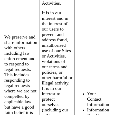
Activities.
It is in our
interest and in
the interest of
our users to
prevent and
We preserve and
address fraud,
share information
unauthorised
with others
use of our Sites
including law
or Activities,
enforcement and
violations of
to respond to
our terms and
legal requests.
policies, or
This includes
other harmful or
responding to
illegal activity.
legal requests
It is in our
where we are not
interest to
Your
compelled by
protect
Contact
applicable law
ourselves
Information
but have a good
(including our
Information
faith belief it is