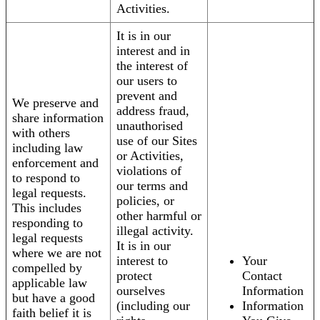
Activities.
It is in our
interest and in
the interest of
our users to
prevent and
We preserve and
address fraud,
share information
unauthorised
with others
use of our Sites
including law
or Activities,
enforcement and
violations of
to respond to
our terms and
legal requests.
policies, or
This includes
other harmful or
responding to
illegal activity.
legal requests
It is in our
where we are not
interest to
Your
compelled by
protect
Contact
applicable law
ourselves
Information
but have a good
(including our
Information
faith belief it is