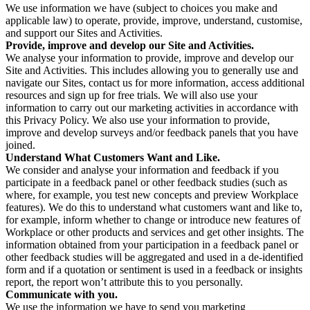
We use information we have (subject to choices you make and
applicable law) to operate, provide, improve, understand, customise,
and support our Sites and Activities.
Provide, improve and develop our Site and Activities.
We analyse your information to provide, improve and develop our
Site and Activities. This includes allowing you to generally use and
navigate our Sites, contact us for more information, access additional
resources and sign up for free trials. We will also use your
information to carry out our marketing activities in accordance with
this Privacy Policy. We also use your information to provide,
improve and develop surveys and/or feedback panels that you have
joined.
Understand What Customers Want and Like.
We consider and analyse your information and feedback if you
participate in a feedback panel or other feedback studies (such as
where, for example, you test new concepts and preview Workplace
features). We do this to understand what customers want and like to,
for example, inform whether to change or introduce new features of
Workplace or other products and services and get other insights. The
information obtained from your participation in a feedback panel or
other feedback studies will be aggregated and used in a de-identified
form and if a quotation or sentiment is used in a feedback or insights
report, the report won’t attribute this to you personally.
Communicate with you.
We use the information we have to send you marketing