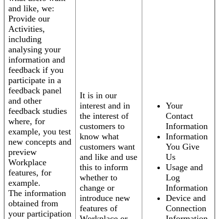
and like, we:
Provide our
Activities,
including
analysing your
information and
feedback if you
participate in a
feedback panel
It is in our
and other
interest and in
Your
feedback studies
the interest of
Contact
where, for
customers to
Information
example, you test
know what
Information
new concepts and
customers want
You Give
preview
and like and use
Us
Workplace
this to inform
Usage and
features, for
whether to
Log
example.
change or
Information
The information
introduce new
Device and
obtained from
features of
Connection
your participation
Workplace or
Information