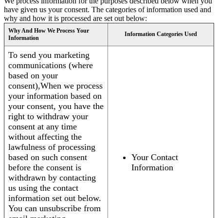
We process information for the purposes described below when you
have given us your consent. The categories of information used and
why and how it is processed are set out below:
Why And How We Process Your
Information Categories Used
Information
To send you marketing
communications (where
based on your
consent),When we process
your information based on
your consent, you have the
right to withdraw your
consent at any time
without affecting the
lawfulness of processing
based on such consent
Your Contact
before the consent is
Information
withdrawn by contacting
us using the contact
information set out below.
You can unsubscribe from