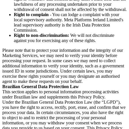
lawfulness of any processing undertaken prior to your
withdrawal of consent shall not be affected by the withdrawal.
Right to complain
- You can lodge a complaint with your
local supervisory authority. Meta Platforms Ireland Limited's
lead supervisory authority is the Irish Data Protection
Commission.
Right to non-discrimination:
We will not discriminate
against you for exercising any of these rights.
Please note that to protect your information and the integrity of our
Marketing Services, we may need to verify your identity before
processing your request. In some cases we may need to collect
additional information to verify your identity, such as a government
issued ID in some jurisdictions. Under certain laws, you may
exercise these rights yourself or you may designate an authorised
agent to make these requests on your behalf.
Brazilian General Data Protection Law
This section applies to personal information processing activities
under Brazilian law and supplements this Privacy Policy.
Under the Brazilian General Data Protection Law (the “LGPD”),
you have the right to access, rectify, port, erase, and confirm that we
process your data. In certain circumstances, you also have the right
to object to and to restrict the processing of your personal
information, or you may withdraw your consent when we process
data you provide to us based on your consent. This Privacy Policy