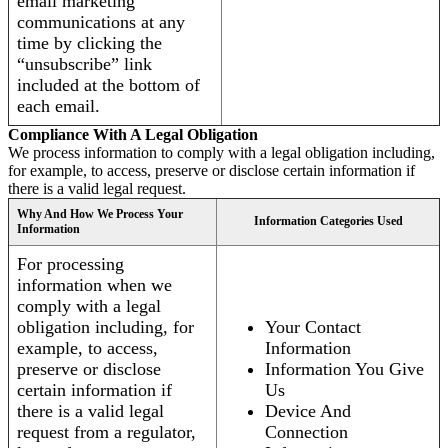
email marketing
communications at any
time by clicking the
“unsubscribe” link
included at the bottom of
each email.
Compliance With A Legal Obligation
We process information to comply with a legal obligation including,
for example, to access, preserve or disclose certain information if
there is a valid legal request.
Why And How We Process Your
Information Categories Used
Information
For processing
information when we
comply with a legal
obligation including, for
Your Contact
example, to access,
Information
preserve or disclose
Information You Give
certain information if
Us
there is a valid legal
Device And
request from a regulator,
Connection