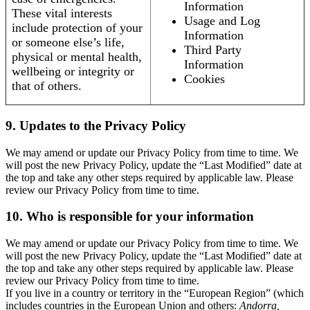
Information
These vital interests
Usage and Log
include protection of your
Information
or someone else’s life,
Third Party
physical or mental health,
Information
wellbeing or integrity or
Cookies
that of others.
9. Updates to the Privacy Policy
We may amend or update our Privacy Policy from time to time. We
will post the new Privacy Policy, update the “Last Modified” date at
the top and take any other steps required by applicable law. Please
review our Privacy Policy from time to time.
10. Who is responsible for your information
We may amend or update our Privacy Policy from time to time. We
will post the new Privacy Policy, update the “Last Modified” date at
the top and take any other steps required by applicable law. Please
review our Privacy Policy from time to time.
If you live in a country or territory in the “European Region” (which
includes countries in the European Union and others:
Andorra,