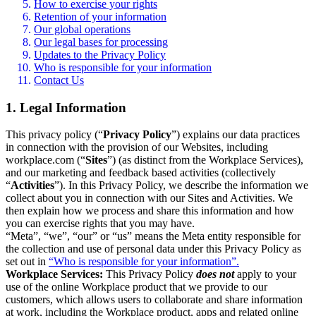
How to exercise your rights
Retention of your information
Our global operations
Our legal bases for processing
Updates to the Privacy Policy
Who is responsible for your information
Contact Us
1. Legal Information
This privacy policy (“
Privacy Policy
”) explains our data practices
in connection with the provision of our Websites, including
workplace.com (“
Sites
”) (as distinct from the Workplace Services),
and our marketing and feedback based activities (collectively
“
Activities
”). In this Privacy Policy, we describe the information we
collect about you in connection with our Sites and Activities. We
then explain how we process and share this information and how
you can exercise rights that you may have.
“Meta”, “we”, “our” or “us” means the Meta entity responsible for
the collection and use of personal data under this Privacy Policy as
set out in
“Who is responsible for your information”.
Workplace Services:
This Privacy Policy
does not
apply to your
use of the online Workplace product that we provide to our
customers, which allows users to collaborate and share information
at work, including the Workplace product, apps and related online