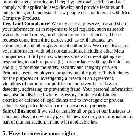
promote safety, security and integrity; personalise offers and ads;
comply with applicable laws; develop and provide features and
integrations; and understand how people use and interact with Meta
Company Products.
Legal and Compliance
: We may access, preserve, use and share
your information (i) in response to legal requests, such as search
warrants, court orders, production orders or subpoenas. These
requests come from third parties such as civil litigants, law
enforcement and other government authorities. We may also share
your information with other organisations, including other Meta
companies or third parties, who assist us with investigating and
responding to such requests, (ii) in accordance with applicable law,
and (iii) to promote the safety, security and integrity of Meta
Products, users, employees, property and the public. This includes
for the purposes of investigating a breach of an agreement,
violations of our terms or policies or contravention of law or
detecting, addressing or preventing fraud. Your personal information
may also be disclosed where necessary for the establishment,
exercise or defence of legal claims and to investigate or prevent
actual or suspected loss or harm to persons or property.
Sale of Business
: If we sell or transfer all or part of our business to
someone else, then we may give the new owner your information as
part of that transaction, in line with applicable law.
5.
How to exercise your rights