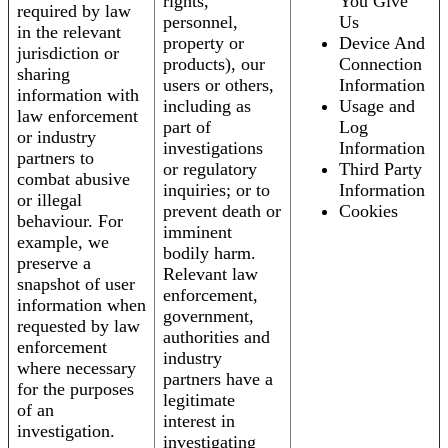
rights,
You Give
required by law
personnel,
Us
in the relevant
property or
Device And
jurisdiction or
products), our
Connection
sharing
users or others,
Information
information with
including as
Usage and
law enforcement
part of
Log
or industry
investigations
Information
partners to
or regulatory
Third Party
combat abusive
inquiries; or to
Information
or illegal
prevent death or
Cookies
behaviour. For
imminent
example, we
bodily harm.
preserve a
Relevant law
snapshot of user
enforcement,
information when
government,
requested by law
authorities and
enforcement
industry
where necessary
partners have a
for the purposes
legitimate
of an
interest in
investigation.
investigating