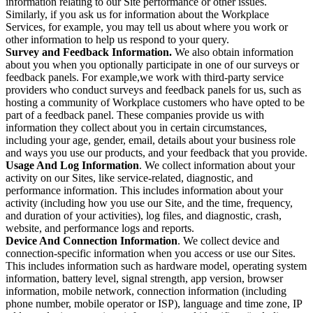
information relating to our Site performance or other issues.
Similarly, if you ask us for information about the Workplace
Services, for example, you may tell us about where you work or
other information to help us respond to your query.
Survey and Feedback Information.
We also obtain information
about you when you optionally participate in one of our surveys or
feedback panels. For example,we work with third-party service
providers who conduct surveys and feedback panels for us, such as
hosting a community of Workplace customers who have opted to be
part of a feedback panel. These companies provide us with
information they collect about you in certain circumstances,
including your age, gender, email, details about your business role
and ways you use our products, and your feedback that you provide.
Usage And Log Information
. We collect information about your
activity on our Sites, like service-related, diagnostic, and
performance information. This includes information about your
activity (including how you use our Site, and the time, frequency,
and duration of your activities), log files, and diagnostic, crash,
website, and performance logs and reports.
Device And Connection Information
. We collect device and
connection-specific information when you access or use our Sites.
This includes information such as hardware model, operating system
information, battery level, signal strength, app version, browser
information, mobile network, connection information (including
phone number, mobile operator or ISP), language and time zone, IP