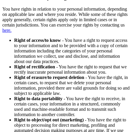
You have rights in relation to your personal information, depending
on applicable law and where you reside. While some of these rights
apply generally, certain rights apply only in limited cases or in
certain jurisdictions. You can exercise your rights by contacting us
here.
Right of access/to know
- You have a right to request access
to your information and to be provided with a copy of certain
information including the categories of your personal
information we collect, use and disclose, and information
about our data practices.
Right of rectification
- You have the right to request that we
rectify inaccurate personal information about you.
Right of erasure/to request deletion
- You have the right, in
certain cases, to request that we delete your personal
information, provided there are valid grounds for doing so and
subject to applicable law.
Right to data portability
- You have the right to receive, in
certain cases, your information in a structured, commonly
used and machine-readable format and to transmit such
information to another controller.
Right to object/opt out (marketing)
- You have the right to
object to processing for direct marketing, profiling and
automated decision making purposes at any time. If we use