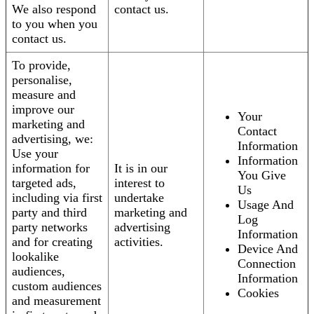
We also respond
contact us.
to you when you
contact us.
To provide,
personalise,
measure and
improve our
Your
marketing and
Contact
advertising, we:
Information
Use your
Information
information for
It is in our
You Give
targeted ads,
interest to
Us
including via first
undertake
Usage And
party and third
marketing and
Log
party networks
advertising
Information
and for creating
activities.
Device And
lookalike
Connection
audiences,
Information
custom audiences
Cookies
and measurement