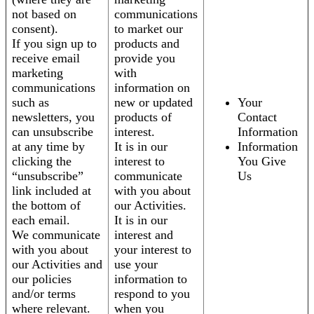
not based on
communications
consent).
to market our
If you sign up to
products and
receive email
provide you
marketing
with
communications
information on
such as
new or updated
Your
newsletters, you
products of
Contact
can unsubscribe
interest.
Information
at any time by
It is in our
Information
clicking the
interest to
You Give
“unsubscribe”
communicate
Us
link included at
with you about
the bottom of
our Activities.
each email.
It is in our
We communicate
interest and
with you about
your interest to
our Activities and
use your
our policies
information to
and/or terms
respond to you
where relevant.
when you