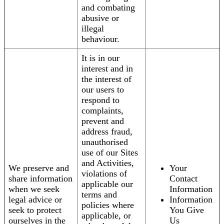
and combating
abusive or
illegal
behaviour.
It is in our
interest and in
the interest of
our users to
respond to
complaints,
prevent and
address fraud,
unauthorised
use of our Sites
and Activities,
We preserve and
Your
violations of
share information
Contact
applicable our
when we seek
Information
terms and
legal advice or
Information
policies where
seek to protect
You Give
applicable, or
ourselves in the
Us