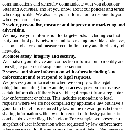
communications and generally communicate with you about our
Sites and Activities, and let you know about our policies and terms
where applicable. We also use your information to respond to you
when you contact us.
Provide, personalise, measure and improve our marketing and
advertising.
We may use your information for targeted ads, including via first
party and third party networks and for creating lookalike audiences,
custom audiences and measurement in first party and third party ad
networks.
Promote safety, integrity and security.
We analyse your device and connection information to identify and
investigate patterns of suspicious behaviour.
Preserve and share information with others including law
enforcement and to respond to legal requests.
We process your information when we comply with a legal
obligation including, for example, to access, preserve or disclose
certain information if there is a valid legal request from a regulator,
law enforcement or others. This includes responding to legal
requests where we are not compelled by applicable law but have a
good faith belief it is required by law in the relevant jurisdiction or
sharing information with law enforcement or industry partners to
combat abusive or illegal behaviour. For example, we preserve a
snapshot of user information when requested by law enforcement
where necessary for the purposes of an investigation. We preserve