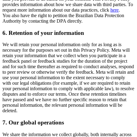
provides information about how we share data with third parties. To
request more information about our data practices, click
here
.
You also have the right to petition the Brazilian Data Protection
Authority by contacting the DPA directly.
6.
Retention of your information
We will retain your personal information only for as long as is
necessary for the purposes set out in this Privacy Policy. Meta will
retain your information that we collect when you participate in a
feedback panel or feedback studies for the duration of the project
and for such time thereafter as required to conduct analyses, respond
to peer review or otherwise verify the feedback. Meta will retain and
use your personal information to the extent necessary to comply
with our legal obligations (for example, if we are required to retain
your personal information to comply with applicable law), to resolve
disputes and to enforce our terms. Once these retention timelines
have passed and we have no further specific reason to retain that
personal information, the relevant personal information will be
deleted.
7.
Our global operations
We share the information we collect globally, both internally across