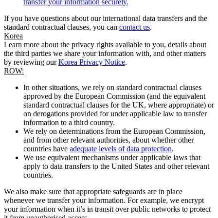
transfer your information securely.
If you have questions about our international data transfers and the
standard contractual clauses, you can
contact us
.
Korea
Learn more about the privacy rights available to you, details about
the third parties we share your information with, and other matters
by reviewing our
Korea Privacy Notice
.
ROW:
In other situations, we rely on standard contractual clauses
approved by the European Commission (and the equivalent
standard contractual clauses for the UK, where appropriate) or
on derogations provided for under applicable law to transfer
information to a third country.
We rely on determinations from the European Commission,
and from other relevant authorities, about whether other
countries have
adequate levels of data protection
.
We use equivalent mechanisms under applicable laws that
apply to data transfers to the United States and other relevant
countries.
We also make sure that appropriate safeguards are in place
whenever we transfer your information. For example, we encrypt
your information when it’s in transit over public networks to protect
it from unauthorised access.