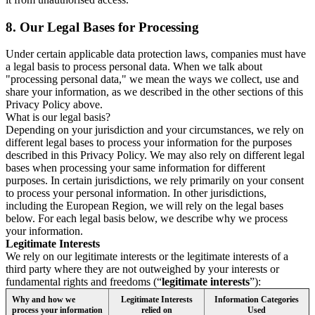
8.
Our Legal Bases for Processing
Under certain applicable data protection laws, companies must have
a legal basis to process personal data. When we talk about
"processing personal data," we mean the ways we collect, use and
share your information, as we described in the other sections of this
Privacy Policy above.
What is our legal basis?
Depending on your jurisdiction and your circumstances, we rely on
different legal bases to process your information for the purposes
described in this Privacy Policy. We may also rely on different legal
bases when processing your same information for different
purposes. In certain jurisdictions, we rely primarily on your consent
to process your personal information. In other jurisdictions,
including the European Region, we will rely on the legal bases
below. For each legal basis below, we describe why we process
your information.
Legitimate Interests
We rely on our legitimate interests or the legitimate interests of a
third party where they are not outweighed by your interests or
fundamental rights and freedoms (“
legitimate interests
”):
Why and how we
Legitimate Interests
Information Categories
process your information
relied on
Used