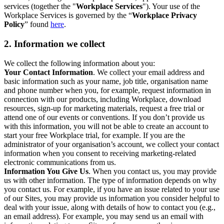
services (together the "
Workplace Services
"). Your use of the
Workplace Services is governed by the “
Workplace Privacy
Policy
” found
here
.
2. Information we collect
We collect the following information about you:
Your Contact Information
. We collect your email address and
basic information such as your name, job title, organisation name
and phone number when you, for example, request information in
connection with our products, including Workplace, download
resources, sign-up for marketing materials, request a free trial or
attend one of our events or conventions. If you don’t provide us
with this information, you will not be able to create an account to
start your free Workplace trial, for example. If you are the
administrator of your organisation’s account, we collect your contact
information when you consent to receiving marketing-related
electronic communications from us.
Information You Give Us
. When you contact us, you may provide
us with other information. The type of information depends on why
you contact us. For example, if you have an issue related to your use
of our Sites, you may provide us information you consider helpful to
deal with your issue, along with details of how to contact you (e.g.,
an email address). For example, you may send us an email with