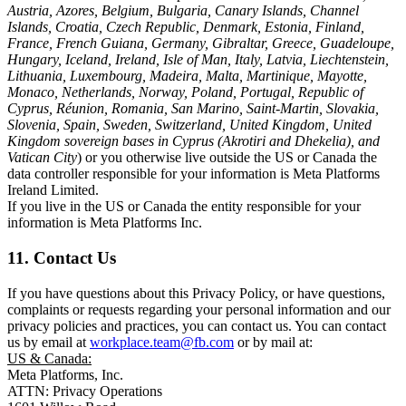
Austria, Azores, Belgium, Bulgaria, Canary Islands, Channel
Islands, Croatia, Czech Republic, Denmark, Estonia, Finland,
France, French Guiana, Germany, Gibraltar, Greece, Guadeloupe,
Hungary, Iceland, Ireland, Isle of Man, Italy, Latvia, Liechtenstein,
Lithuania, Luxembourg, Madeira, Malta, Martinique, Mayotte,
Monaco, Netherlands, Norway, Poland, Portugal, Republic of
Cyprus, Réunion, Romania, San Marino, Saint-Martin, Slovakia,
Slovenia, Spain, Sweden, Switzerland, United Kingdom, United
Kingdom sovereign bases in Cyprus (Akrotiri and Dhekelia), and
Vatican City
) or you otherwise live outside the US or Canada the
data controller responsible for your information is Meta Platforms
Ireland Limited.
If you live in the US or Canada the entity responsible for your
information is Meta Platforms Inc.
11. Contact Us
If you have questions about this Privacy Policy, or have questions,
complaints or requests regarding your personal information and our
privacy policies and practices, you can contact us. You can contact
us by email at
workplace.team@fb.com
or by mail at:
US & Canada:
Meta Platforms, Inc.
ATTN: Privacy Operations