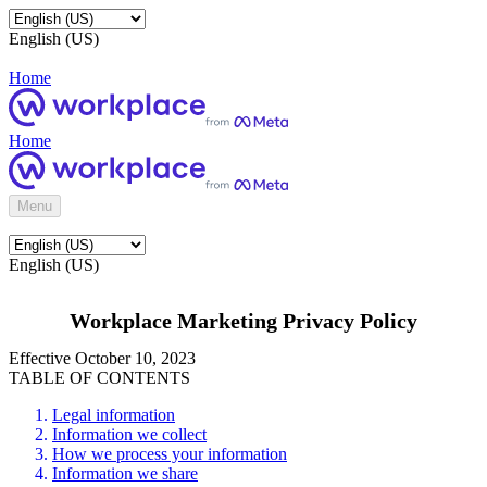
English (US)
Home
Home
Menu
English (US)
Workplace Marketing Privacy Policy
Effective October 10, 2023
TABLE OF CONTENTS
Legal information
Information we collect
How we process your information
Information we share