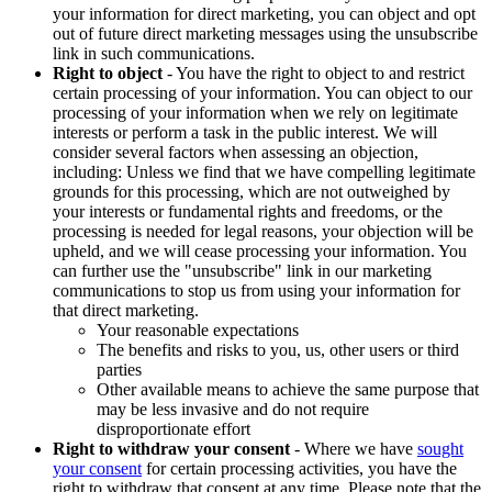
your information for direct marketing, you can object and opt
out of future direct marketing messages using the unsubscribe
link in such communications.
Right to object
- You have the right to object to and restrict
certain processing of your information. You can object to our
processing of your information when we rely on legitimate
interests or perform a task in the public interest. We will
consider several factors when assessing an objection,
including: Unless we find that we have compelling legitimate
grounds for this processing, which are not outweighed by
your interests or fundamental rights and freedoms, or the
processing is needed for legal reasons, your objection will be
upheld, and we will cease processing your information. You
can further use the "unsubscribe" link in our marketing
communications to stop us from using your information for
that direct marketing.
Your reasonable expectations
The benefits and risks to you, us, other users or third
parties
Other available means to achieve the same purpose that
may be less invasive and do not require
disproportionate effort
Right to withdraw your consent
- Where we have
sought
your consent
for certain processing activities, you have the
right to withdraw that consent at any time. Please note that the