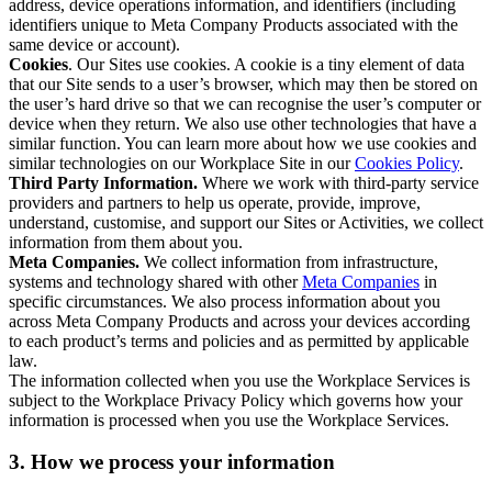
address, device operations information, and identifiers (including
identifiers unique to Meta Company Products associated with the
same device or account).
Cookies
. Our Sites use cookies. A cookie is a tiny element of data
that our Site sends to a user’s browser, which may then be stored on
the user’s hard drive so that we can recognise the user’s computer or
device when they return. We also use other technologies that have a
similar function. You can learn more about how we use cookies and
similar technologies on our Workplace Site in our
Cookies Policy
.
Third Party Information.
Where we work with third-party service
providers and partners to help us operate, provide, improve,
understand, customise, and support our Sites or Activities, we collect
information from them about you.
Meta Companies.
We collect information from infrastructure,
systems and technology shared with other
Meta Companies
in
specific circumstances. We also process information about you
across Meta Company Products and across your devices according
to each product’s terms and policies and as permitted by applicable
law.
The information collected when you use the Workplace Services is
subject to the Workplace Privacy Policy which governs how your
information is processed when you use the Workplace Services.
3. How we process your information