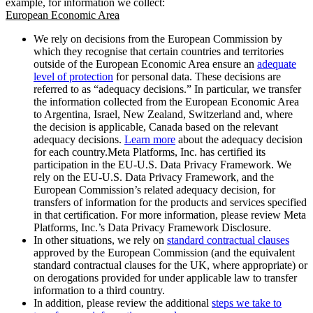
example, for information we collect:
European Economic Area
We rely on decisions from the European Commission by
which they recognise that certain countries and territories
outside of the European Economic Area ensure an
adequate
level of protection
for personal data. These decisions are
referred to as “adequacy decisions.” In particular, we transfer
the information collected from the European Economic Area
to Argentina, Israel, New Zealand, Switzerland and, where
the decision is applicable, Canada based on the relevant
adequacy decisions.
Learn more
about the adequacy decision
for each country.Meta Platforms, Inc. has certified its
participation in the EU-U.S. Data Privacy Framework. We
rely on the EU-U.S. Data Privacy Framework, and the
European Commission’s related adequacy decision, for
transfers of information for the products and services specified
in that certification. For more information, please review Meta
Platforms, Inc.’s Data Privacy Framework Disclosure.
In other situations, we rely on
standard contractual clauses
approved by the European Commission (and the equivalent
standard contractual clauses for the UK, where appropriate) or
on derogations provided for under applicable law to transfer
information to a third country.
In addition, please review the additional
steps we take to