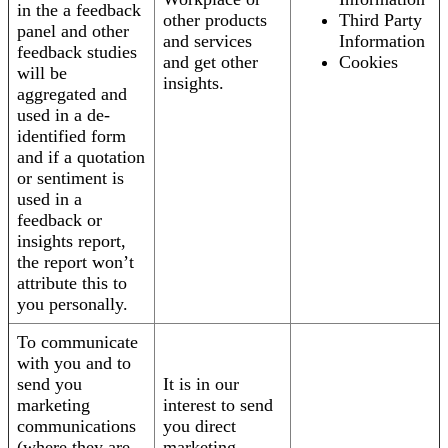
in the a feedback
other products
Third Party
panel and other
and services
Information
feedback studies
and get other
Cookies
will be
insights.
aggregated and
used in a de-
identified form
and if a quotation
or sentiment is
used in a
feedback or
insights report,
the report won’t
attribute this to
you personally.
To communicate
with you and to
send you
It is in our
marketing
interest to send
communications
you direct
(where they are
marketing