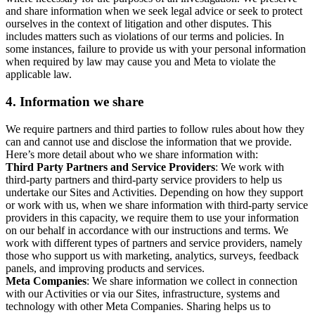
and share information when we seek legal advice or seek to protect
ourselves in the context of litigation and other disputes. This
includes matters such as violations of our terms and policies. In
some instances, failure to provide us with your personal information
when required by law may cause you and Meta to violate the
applicable law.
4.
Information we share
We require partners and third parties to follow rules about how they
can and cannot use and disclose the information that we provide.
Here’s more detail about who we share information with:
Third Party Partners and Service Providers
: We work with
third-party partners and third-party service providers to help us
undertake our Sites and Activities. Depending on how they support
or work with us, when we share information with third-party service
providers in this capacity, we require them to use your information
on our behalf in accordance with our instructions and terms. We
work with different types of partners and service providers, namely
those who support us with marketing, analytics, surveys, feedback
panels, and improving products and services.
Meta Companies
: We share information we collect in connection
with our Activities or via our Sites, infrastructure, systems and
technology with other Meta Companies. Sharing helps us to