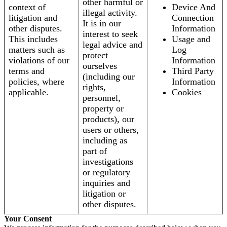
other harmful or
context of
Device And
illegal activity.
litigation and
Connection
It is in our
other disputes.
Information
interest to seek
This includes
Usage and
legal advice and
matters such as
Log
protect
violations of our
Information
ourselves
terms and
Third Party
(including our
policies, where
Information
rights,
applicable.
Cookies
personnel,
property or
products), our
users or others,
including as
part of
investigations
or regulatory
inquiries and
litigation or
other disputes.
Your Consent