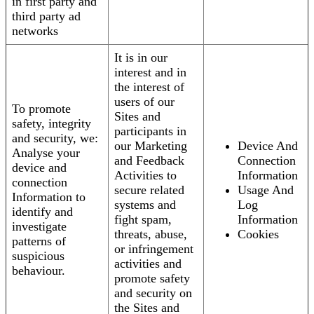
in first party and
third party ad
networks
It is in our
interest and in
the interest of
users of our
To promote
Sites and
safety, integrity
participants in
and security, we:
our Marketing
Device And
Analyse your
and Feedback
Connection
device and
Activities to
Information
connection
secure related
Usage And
Information to
systems and
Log
identify and
fight spam,
Information
investigate
threats, abuse,
Cookies
patterns of
or infringement
suspicious
activities and
behaviour.
promote safety
and security on
the Sites and