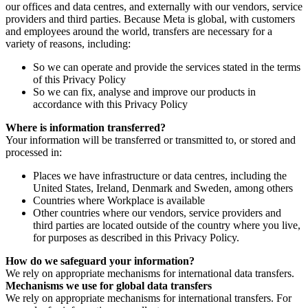
our offices and data centres, and externally with our vendors, service
providers and third parties. Because Meta is global, with customers
and employees around the world, transfers are necessary for a
variety of reasons, including:
So we can operate and provide the services stated in the terms
of this Privacy Policy
So we can fix, analyse and improve our products in
accordance with this Privacy Policy
Where is information transferred?
Your information will be transferred or transmitted to, or stored and
processed in:
Places we have infrastructure or data centres, including the
United States, Ireland, Denmark and Sweden, among others
Countries where Workplace is available
Other countries where our vendors, service providers and
third parties are located outside of the country where you live,
for purposes as described in this Privacy Policy.
How do we safeguard your information?
We rely on appropriate mechanisms for international data transfers.
Mechanisms we use for global data transfers
We rely on appropriate mechanisms for international transfers. For