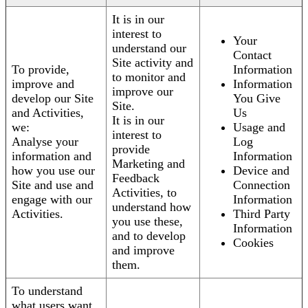
It is in our
interest to
Your
understand our
Contact
Site activity and
To provide,
Information
to monitor and
improve and
Information
improve our
develop our Site
You Give
Site.
and Activities,
Us
It is in our
we:
Usage and
interest to
Analyse your
Log
provide
information and
Information
Marketing and
how you use our
Device and
Feedback
Site and use and
Connection
Activities, to
engage with our
Information
understand how
Activities.
Third Party
you use these,
Information
and to develop
Cookies
and improve
them.
To understand
what users want