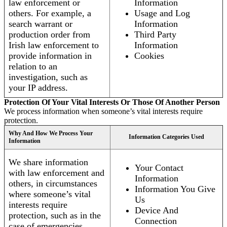
law enforcement or
Information
others. For example, a
Usage and Log
search warrant or
Information
production order from
Third Party
Irish law enforcement to
Information
provide information in
Cookies
relation to an
investigation, such as
your IP address.
Protection Of Your Vital Interests Or Those Of Another Person
We process information when someone’s vital interests require
protection.
Why And How We Process Your
Information Categories Used
Information
We share information
Your Contact
with law enforcement and
Information
others, in circumstances
Information You Give
where someone’s vital
Us
interests require
Device And
protection, such as in the
Connection
case of emergencies.