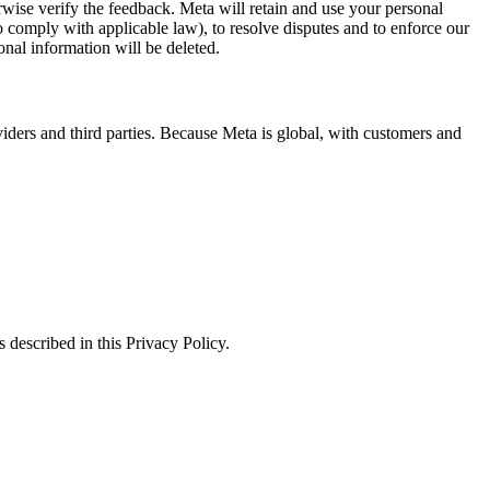
erwise verify the feedback. Meta will retain and use your personal
to comply with applicable law), to resolve disputes and to enforce our
onal information will be deleted.
viders and third parties. Because Meta is global, with customers and
 described in this Privacy Policy.