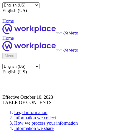
English (US)
Home
Home
Menu
English (US)
Effective October 10, 2023
TABLE OF CONTENTS
Legal information
Information we collect
How we process your information
Information we share