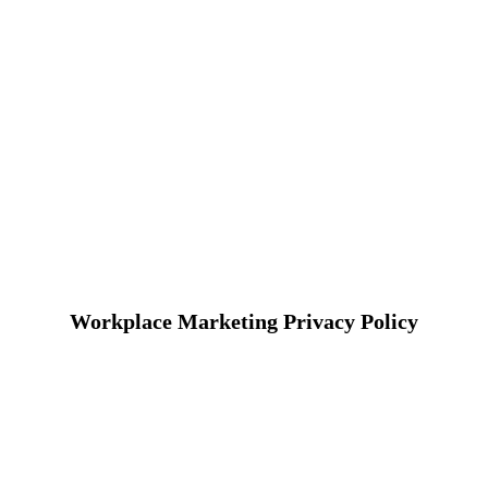
Workplace Marketing Privacy Policy