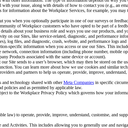
with other information. The type of information depends on why you co
l with your issue, along with details of how to contact you (e.g., an e
k us for information about the Workplace Services, for example, you may
ut you when you optionally participate in one of our surveys or feedba
ommunity of Workplace customers who have opted to be part of a feedb
, details about your business role and ways you use our products, and y
vity on our Sites, like service-related, diagnostic, and performance inf
es), log files, and diagnostic, crash, website, and performance logs and 
tion-specific information when you access or use our Sites. This inclu
ile network, connection information (including phone number, mobile ope
mpany Products associated with the same device or account).
at our Site sends to a user’s browser, which may then be stored on the u
 function. You can learn more about how we use cookies and similar tec
viders and partners to help us operate, provide, improve, understand, c
ms and technology shared with other
Meta Companies
in specific circu
d policies and as permitted by applicable law.
ubject to the Workplace Privacy Policy which governs how your informa
e law) to operate, provide, improve, understand, customise, and suppor
and Activities. This includes allowing you to generally use and navigat