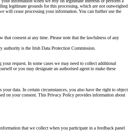
of your information when we rely on legitimate interests or perform a
lling legitimate grounds for this processing, which are not outweighed
 we will cease processing your information. You can further use the
aw that consent at any time. Please note that the lawfulness of any
y authority is the Irish Data Protection Commission.
ng your request. In some cases we may need to collect additional
yourself or you may designate an authorised agent to make these
your data. In certain circumstances, you also have the right to object
sed on your consent. This Privacy Policy provides information about
r information that we collect when you participate in a feedback panel