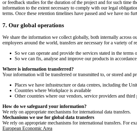
or feedback studies for the duration of the project and for such time t
information to the extent necessary to comply with our legal obligatio
terms. Once these retention timelines have passed and we have no furthe
7.
Our global operations
We share the information we collect globally, both internally across o
employees around the world, transfers are necessary for a variety of r
So we can operate and provide the services stated in the terms o
So we can fix, analyse and improve our products in accordance 
Where is information transferred?
Your information will be transferred or transmitted to, or stored and p
Places we have infrastructure or data centres, including the U
Countries where Workplace is available
Other countries where our vendors, service providers and third p
How do we safeguard your information?
We rely on appropriate mechanisms for international data transfers.
Mechanisms we use for global data transfers
We rely on appropriate mechanisms for international transfers. For ex
European Economic Area