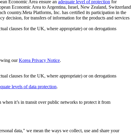
ropean Economic Area ensure an
adequate level of protection
for
 European Economic Area to Argentina, Israel, New Zealand, Switzerland
h country.Meta Platforms, Inc. has certified its participation in the
cision, for transfers of information for the products and services
ual clauses for the UK, where appropriate) or on derogations
viewing our
Korea Privacy Notice
.
ctual clauses for the UK, where appropriate) or on derogations
quate levels of data protection
.
hen it’s in transit over public networks to protect it from
personal data," we mean the ways we collect, use and share your