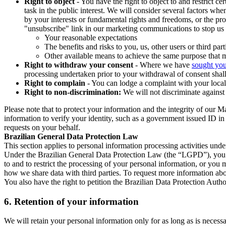
Right to object
- You have the right to object to and restrict c
task in the public interest. We will consider several factors w
by your interests or fundamental rights and freedoms, or the pr
"unsubscribe" link in our marketing communications to stop us 
Your reasonable expectations
The benefits and risks to you, us, other users or third part
Other available means to achieve the same purpose that ma
Right to withdraw your consent
- Where we have
sought you
processing undertaken prior to your withdrawal of consent shall
Right to complain
- You can lodge a complaint with your local 
Right to non-discrimination:
We will not discriminate against 
Please note that to protect your information and the integrity of our 
information to verify your identity, such as a government issued ID i
requests on your behalf.
Brazilian General Data Protection Law
This section applies to personal information processing activities und
Under the Brazilian General Data Protection Law (the “LGPD”), you have
to and to restrict the processing of your personal information, or y
how we share data with third parties. To request more information abo
You also have the right to petition the Brazilian Data Protection Autho
6.
Retention of your information
We will retain your personal information only for as long as is necessa