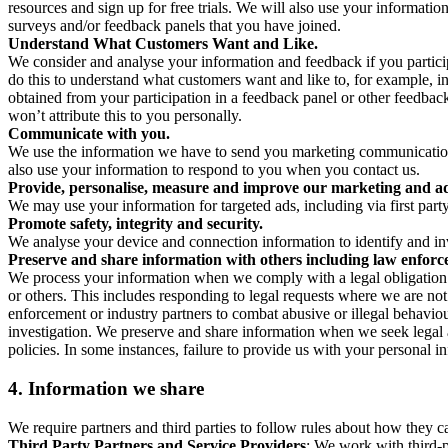
resources and sign up for free trials. We will also use your informati
surveys and/or feedback panels that you have joined.
Understand What Customers Want and Like.
We consider and analyse your information and feedback if you partici
do this to understand what customers want and like to, for example, i
obtained from your participation in a feedback panel or other feedback 
won’t attribute this to you personally.
Communicate with you.
We use the information we have to send you marketing communications
also use your information to respond to you when you contact us.
Provide, personalise, measure and improve our marketing and ad
We may use your information for targeted ads, including via first part
Promote safety, integrity and security.
We analyse your device and connection information to identify and inv
Preserve and share information with others including law enforce
We process your information when we comply with a legal obligation inc
or others. This includes responding to legal requests where we are not 
enforcement or industry partners to combat abusive or illegal behavi
investigation. We preserve and share information when we seek legal adv
policies. In some instances, failure to provide us with your personal
4.
Information we share
We require partners and third parties to follow rules about how they 
Third Party Partners and Service Providers
: We work with third-p