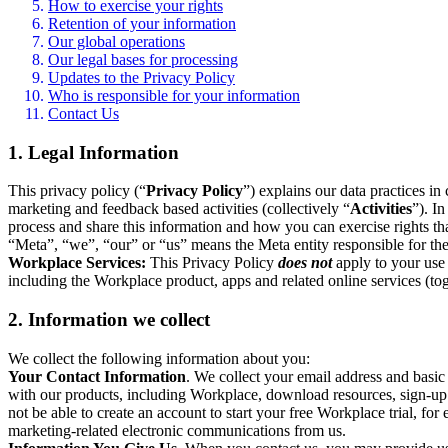
How to exercise your rights
Retention of your information
Our global operations
Our legal bases for processing
Updates to the Privacy Policy
Who is responsible for your information
Contact Us
1. Legal Information
This privacy policy (“
Privacy Policy
”) explains our data practices i
marketing and feedback based activities (collectively “
Activities
”). I
process and share this information and how you can exercise rights t
“Meta”, “we”, “our” or “us” means the Meta entity responsible for the 
Workplace Services:
This Privacy Policy
does not
apply to your use 
including the Workplace product, apps and related online services (tog
2. Information we collect
We collect the following information about you:
Your Contact Information
. We collect your email address and basi
with our products, including Workplace, download resources, sign-up fo
not be able to create an account to start your free Workplace trial, fo
marketing-related electronic communications from us.