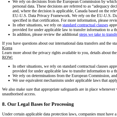
We rely on decisions from the European Commission by which th
personal data. These decisions are referred to as “adequacy dec
and, where the decision is applicable, Canada based on the rel
EU-U.S. Data Privacy Framework. We rely on the EU-U.S. Data 
specified in that certification. For more information, please r
In other situations, we rely on
standard contractual clauses
appro
provided for under applicable law to transfer information to a th
In addition, please review the additional
steps we take to transf
If you have questions about our international data transfers and the s
Korea
Learn more about the privacy rights available to you, details about th
ROW:
In other situations, we rely on standard contractual clauses a
provided for under applicable law to transfer information to a th
We rely on determinations from the European Commission, and f
We use equivalent mechanisms under applicable laws that apply t
We also make sure that appropriate safeguards are in place whenever w
unauthorised access.
8.
Our Legal Bases for Processing
Under certain applicable data protection laws, companies must have a