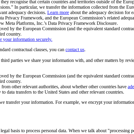
ey recognise that certain countries and territories outside of the Eu
isions.” In particular, we transfer the information collected from the
evant adequacy decisions.
Learn more
about the adequacy decision for eac
Privacy Framework, and the European Commission’s related adequacy de
eview Meta Platforms, Inc.’s Data Privacy Framework Disclosure.
ved by the European Commission (and the equivalent standard contract
ird country.
er your information securely.
tandard contractual clauses, you can
contact us
.
e third parties we share your information with, and other matters by re
pproved by the European Commission (and the equivalent standard contra
ird country.
rom other relevant authorities, about whether other countries have
ade
o data transfers to the United States and other relevant countries.
e transfer your information. For example, we encrypt your information w
 legal basis to process personal data. When we talk about "processing 