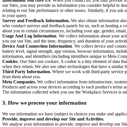
Information You Give Us
. When you contact us, you may provide us 
our Sites, you may provide us information you consider helpful to dea
relating to our Site performance or other issues. Similarly, if you as
to your query.
Survey and Feedback Information.
We also obtain information abo
who conduct surveys and feedback panels for us, such as hosting a c
about you in certain circumstances, including your age, gender, email
Usage And Log Information
. We collect information about your acti
you use our Site, and the time, frequency, and duration of your activiti
Device And Connection Information
. We collect device and connec
battery level, signal strength, app version, browser information, mob
information, and identifiers (including identifiers unique to Meta Co
Cookies
. Our Sites use cookies. A cookie is a tiny element of data th
when they return. We also use other technologies that have a similar
Third Party Information.
Where we work with third-party service pro
from them about you.
Meta Companies.
We collect information from infrastructure, syste
Products and across your devices according to each product’s terms an
The information collected when you use the Workplace Services is s
3. How we process your information
We use information we have (subject to choices you make and applicabl
Provide, improve and develop our Site and Activities.
We analyse your information to provide, improve and develop our Site 