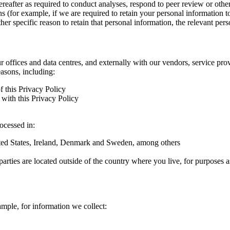
hereafter as required to conduct analyses, respond to peer review or oth
ns (for example, if we are required to retain your personal information 
r specific reason to retain that personal information, the relevant pers
ur offices and data centres, and externally with our vendors, service pro
easons, including:
f this Privacy Policy
with this Privacy Policy
rocessed in:
nited States, Ireland, Denmark and Sweden, among others
arties are located outside of the country where you live, for purposes as
ample, for information we collect: