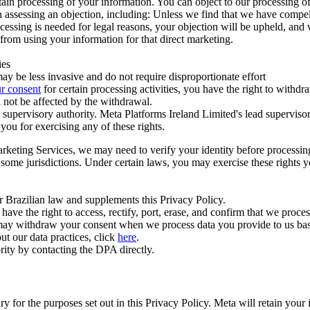
ertain processing of your information. You can object to our processing 
hen assessing an objection, including: Unless we find that we have compe
ocessing is needed for legal reasons, your objection will be upheld, and
from using your information for that direct marketing.
ies
y be less invasive and do not require disproportionate effort
r consent
for certain processing activities, you have the right to withdr
 not be affected by the withdrawal.
supervisory authority. Meta Platforms Ireland Limited's lead supervisor
you for exercising any of these rights.
Marketing Services, we may need to verify your identity before processi
n some jurisdictions. Under certain laws, you may exercise these rights 
er Brazilian law and supplements this Privacy Policy.
 the right to access, rectify, port, erase, and confirm that we process 
ou may withdraw your consent when we process data you provide to us ba
ut our data practices, click
here
.
rity by contacting the DPA directly.
ry for the purposes set out in this Privacy Policy. Meta will retain you