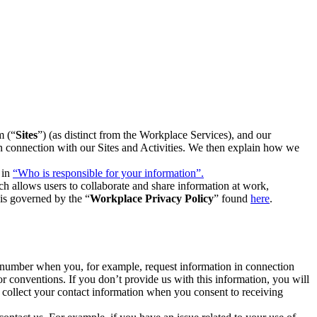
m (“
Sites
”) (as distinct from the Workplace Services), and our
 in connection with our Sites and Activities. We then explain how we
 in
“Who is responsible for your information”.
h allows users to collaborate and share information at work,
is governed by the “
Workplace Privacy Policy
” found
here
.
e number when you, for example, request information in connection
or conventions. If you don’t provide us with this information, you will
we collect your contact information when you consent to receiving