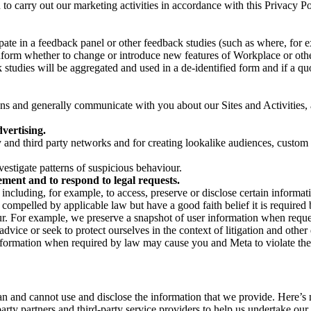
on to carry out our marketing activities in accordance with this Privacy
pate in a feedback panel or other feedback studies (such as where, fo
nform whether to change or introduce new features of Workplace or othe
studies will be aggregated and used in a de-identified form and if a quot
 and generally communicate with you about our Sites and Activities, 
vertising.
y and third party networks and for creating lookalike audiences, custom
estigate patterns of suspicious behaviour.
ment and to respond to legal requests.
luding, for example, to access, preserve or disclose certain information
compelled by applicable law but have a good faith belief it is required 
our. For example, we preserve a snapshot of user information when requ
ice or seek to protect ourselves in the context of litigation and other 
 information when required by law may cause you and Meta to violate the
can and cannot use and disclose the information that we provide. Here’
arty partners and third-party service providers to help us undertake ou