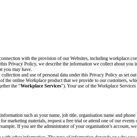
n connection with the provision of our Websites, including workplace.co
n this Privacy Policy, we describe the information we collect about you
hat you may have.
collection and use of personal data under this Privacy Policy as set out
of the online Workplace product that we provide to our customers, whic
ether the "
Workplace Services
"). Your use of the Workplace Services 
c information such as your name, job title, organisation name and phon
r marketing materials, request a free trial or attend one of our events 
r example. If you are the administrator of your organisation’s account, 