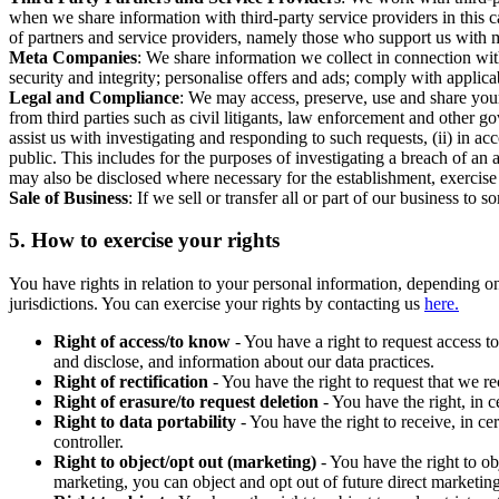
when we share information with third-party service providers in this 
of partners and service providers, namely those who support us with m
Meta Companies
: We share information we collect in connection wit
security and integrity; personalise offers and ads; comply with appl
Legal and Compliance
: We may access, preserve, use and share your
from third parties such as civil litigants, law enforcement and other 
assist us with investigating and responding to such requests, (ii) in a
public. This includes for the purposes of investigating a breach of an 
may also be disclosed where necessary for the establishment, exercise o
Sale of Business
: If we sell or transfer all or part of our business t
5.
How to exercise your rights
You have rights in relation to your personal information, depending on
jurisdictions. You can exercise your rights by contacting us
here.
Right of access/to know
- You have a right to request access t
and disclose, and information about our data practices.
Right of rectification
- You have the right to request that we r
Right of erasure/to request deletion
- You have the right, in c
Right to data portability
- You have the right to receive, in c
controller.
Right to object/opt out (marketing)
- You have the right to ob
marketing, you can object and opt out of future direct marketi