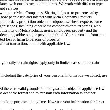
rdance with our instructions and terms. We work with different types
and services.
y with other Meta Companies. Sharing helps us to promote safety,
tand how people use and interact with Meta Company Products.
, court orders, production orders or subpoenas. These requests come
rganisations, including other Meta companies or third parties, who
nd integrity of Meta Products, users, employees, property and the
r detecting, addressing or preventing fraud. Your personal information
ted loss or harm to persons or property.
 that transaction, in line with applicable law.
nerally, certain rights apply only in limited cases or in certain
 including the categories of your personal information we collect, use
ed there are valid grounds for doing so and subject to applicable law.
ne-readable format and to transmit such information to another
n making purposes at any time. If we use your information for direct