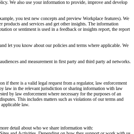
 Policy. We also use your information to provide, improve and develop
r example, you test new concepts and preview Workplace features). We
r products and services and get other insights. The information
ation or sentiment is used in a feedback or insights report, the report
and let you know about our policies and terms where applicable. We
 audiences and measurement in first party and third party ad networks.
 if there is a valid legal request from a regulator, law enforcement
by law in the relevant jurisdiction or sharing information with law
ested by law enforcement where necessary for the purposes of an
disputes. This includes matters such as violations of our terms and
 applicable law.
s more detail about who we share information with:
r Sites and Activities. Depending on how they support or work with us,