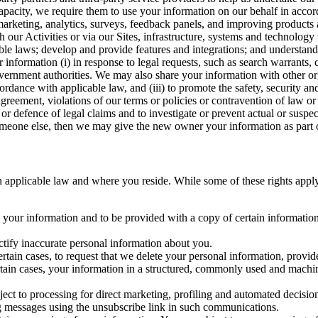
capacity, we require them to use your information on our behalf in acco
arketing, analytics, surveys, feedback panels, and improving products 
h our Activities or via our Sites, infrastructure, systems and technolog
icable laws; develop and provide features and integrations; and unders
 information (i) in response to legal requests, such as search warrants
government authorities. We may also share your information with other o
ccordance with applicable law, and (iii) to promote the safety, security a
agreement, violations of our terms or policies or contravention of law o
r defence of legal claims and to investigate or prevent actual or suspec
o someone else, then we may give the new owner your information as part of
 applicable law and where you reside. While some of these rights apply ge
o your information and to be provided with a copy of certain information
ectify inaccurate personal information about you.
ertain cases, to request that we delete your personal information, provid
ertain cases, your information in a structured, commonly used and machi
ject to processing for direct marketing, profiling and automated decisio
ng messages using the unsubscribe link in such communications.