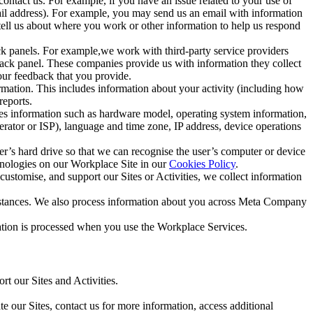
ntact us. For example, if you have an issue related to your use of
mail address). For example, you may send us an email with information
 tell us about where you work or other information to help us respond
ck panels. For example,we work with third-party service providers
ack panel. These companies provide us with information they collect
our feedback that you provide.
ormation. This includes information about your activity (including how
reports.
des information such as hardware model, operating system information,
rator or ISP), language and time zone, IP address, device operations
ser’s hard drive so that we can recognise the user’s computer or device
hnologies on our Workplace Site in our
Cookies Policy
.
ustomise, and support our Sites or Activities, we collect information
mstances. We also process information about you across Meta Company
tion is processed when you use the Workplace Services.
t our Sites and Activities.
e our Sites, contact us for more information, access additional