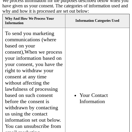
We process information for the purposes described below when you
have given us your consent. The categories of information used and
why and how it is processed are set out below:
Why And How We Process Your
Information Categories Used
Information
To send you marketing
communications (where
based on your
consent),When we process
your information based on
your consent, you have the
right to withdraw your
consent at any time
without affecting the
lawfulness of processing
based on such consent
Your Contact
before the consent is
Information
withdrawn by contacting
us using the contact
information set out below.
You can unsubscribe from