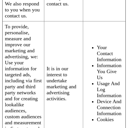
We also respond
contact us.
to you when you
contact us.
To provide,
personalise,
measure and
improve our
Your
marketing and
Contact
advertising, we:
Information
Use your
Information
information for
It is in our
You Give
targeted ads,
interest to
Us
including via first
undertake
Usage And
party and third
marketing and
Log
party networks
advertising
Information
and for creating
activities.
Device And
lookalike
Connection
audiences,
Information
custom audiences
Cookies
and measurement