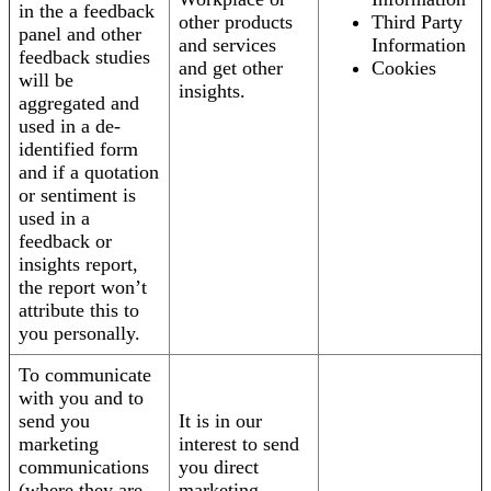
in the a feedback
other products
Third Party
panel and other
and services
Information
feedback studies
and get other
Cookies
will be
insights.
aggregated and
used in a de-
identified form
and if a quotation
or sentiment is
used in a
feedback or
insights report,
the report won’t
attribute this to
you personally.
To communicate
with you and to
send you
It is in our
marketing
interest to send
communications
you direct
(where they are
marketing