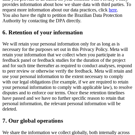
provides information about how we share data with third parties. To
request more information about our data practices, click
here
.
You also have the right to petition the Brazilian Data Protection
Authority by contacting the DPA directly.
6.
Retention of your information
We will retain your personal information only for as long as is
necessary for the purposes set out in this Privacy Policy. Meta will
retain your information that we collect when you participate in a
feedback panel or feedback studies for the duration of the project
and for such time thereafter as required to conduct analyses, respond
to peer review or otherwise verify the feedback. Meta will retain and
use your personal information to the extent necessary to comply
with our legal obligations (for example, if we are required to retain
your personal information to comply with applicable law), to resolve
disputes and to enforce our terms. Once these retention timelines
have passed and we have no further specific reason to retain that
personal information, the relevant personal information will be
deleted.
7.
Our global operations
We share the information we collect globally, both internally across