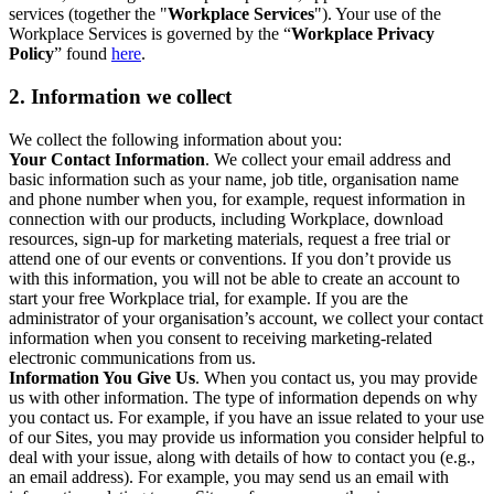
services (together the "
Workplace Services
"). Your use of the
Workplace Services is governed by the “
Workplace Privacy
Policy
” found
here
.
2. Information we collect
We collect the following information about you:
Your Contact Information
. We collect your email address and
basic information such as your name, job title, organisation name
and phone number when you, for example, request information in
connection with our products, including Workplace, download
resources, sign-up for marketing materials, request a free trial or
attend one of our events or conventions. If you don’t provide us
with this information, you will not be able to create an account to
start your free Workplace trial, for example. If you are the
administrator of your organisation’s account, we collect your contact
information when you consent to receiving marketing-related
electronic communications from us.
Information You Give Us
. When you contact us, you may provide
us with other information. The type of information depends on why
you contact us. For example, if you have an issue related to your use
of our Sites, you may provide us information you consider helpful to
deal with your issue, along with details of how to contact you (e.g.,
an email address). For example, you may send us an email with