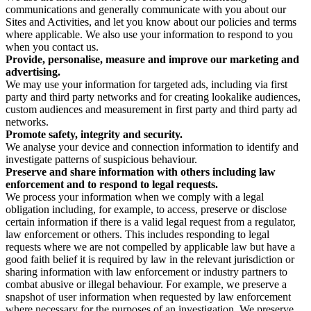
communications and generally communicate with you about our
Sites and Activities, and let you know about our policies and terms
where applicable. We also use your information to respond to you
when you contact us.
Provide, personalise, measure and improve our marketing and
advertising.
We may use your information for targeted ads, including via first
party and third party networks and for creating lookalike audiences,
custom audiences and measurement in first party and third party ad
networks.
Promote safety, integrity and security.
We analyse your device and connection information to identify and
investigate patterns of suspicious behaviour.
Preserve and share information with others including law
enforcement and to respond to legal requests.
We process your information when we comply with a legal
obligation including, for example, to access, preserve or disclose
certain information if there is a valid legal request from a regulator,
law enforcement or others. This includes responding to legal
requests where we are not compelled by applicable law but have a
good faith belief it is required by law in the relevant jurisdiction or
sharing information with law enforcement or industry partners to
combat abusive or illegal behaviour. For example, we preserve a
snapshot of user information when requested by law enforcement
where necessary for the purposes of an investigation. We preserve