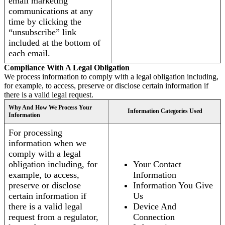
email marketing
communications at any
time by clicking the
“unsubscribe” link
included at the bottom of
each email.
Compliance With A Legal Obligation
We process information to comply with a legal obligation including,
for example, to access, preserve or disclose certain information if
there is a valid legal request.
Why And How We Process Your
Information Categories Used
Information
For processing
information when we
comply with a legal
obligation including, for
Your Contact
example, to access,
Information
preserve or disclose
Information You Give
certain information if
Us
there is a valid legal
Device And
request from a regulator,
Connection