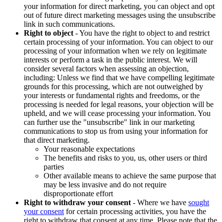
your information for direct marketing, you can object and opt
out of future direct marketing messages using the unsubscribe
link in such communications.
Right to object
- You have the right to object to and restrict
certain processing of your information. You can object to our
processing of your information when we rely on legitimate
interests or perform a task in the public interest. We will
consider several factors when assessing an objection,
including: Unless we find that we have compelling legitimate
grounds for this processing, which are not outweighed by
your interests or fundamental rights and freedoms, or the
processing is needed for legal reasons, your objection will be
upheld, and we will cease processing your information. You
can further use the "unsubscribe" link in our marketing
communications to stop us from using your information for
that direct marketing.
Your reasonable expectations
The benefits and risks to you, us, other users or third
parties
Other available means to achieve the same purpose that
may be less invasive and do not require
disproportionate effort
Right to withdraw your consent
- Where we have
sought
your consent
for certain processing activities, you have the
right to withdraw that consent at any time. Please note that the