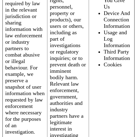
rights,
You Give
required by law
personnel,
Us
in the relevant
property or
Device And
jurisdiction or
products), our
Connection
sharing
users or others,
Information
information with
including as
Usage and
law enforcement
part of
Log
or industry
investigations
Information
partners to
or regulatory
Third Party
combat abusive
inquiries; or to
Information
or illegal
prevent death or
Cookies
behaviour. For
imminent
example, we
bodily harm.
preserve a
Relevant law
snapshot of user
enforcement,
information when
government,
requested by law
authorities and
enforcement
industry
where necessary
partners have a
for the purposes
legitimate
of an
interest in
investigation.
investigating