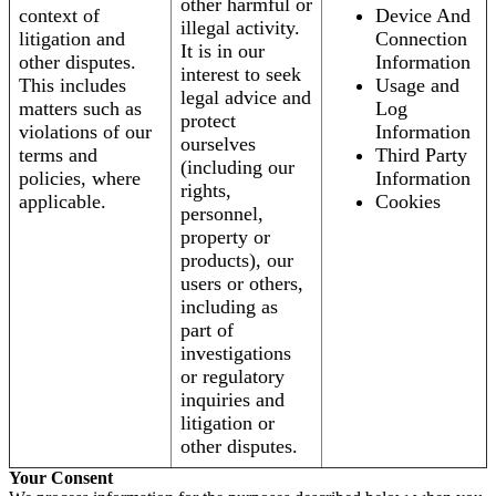
other harmful or
context of
Device And
illegal activity.
litigation and
Connection
It is in our
other disputes.
Information
interest to seek
This includes
Usage and
legal advice and
matters such as
Log
protect
violations of our
Information
ourselves
terms and
Third Party
(including our
policies, where
Information
rights,
applicable.
Cookies
personnel,
property or
products), our
users or others,
including as
part of
investigations
or regulatory
inquiries and
litigation or
other disputes.
Your Consent