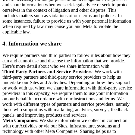
and share information when we seek legal advice or seek to protect
ourselves in the context of litigation and other disputes. This
includes matters such as violations of our terms and policies. In
some instances, failure to provide us with your personal information
when required by law may cause you and Meta to violate the
applicable law.
4.
Information we share
We require partners and third parties to follow rules about how they
can and cannot use and disclose the information that we provide.
Here’s more detail about who we share information with:
Third Party Partners and Service Providers
: We work with
third-party partners and third-party service providers to help us
undertake our Sites and Activities. Depending on how they support
or work with us, when we share information with third-party service
providers in this capacity, we require them to use your information
on our behalf in accordance with our instructions and terms. We
work with different types of partners and service providers, namely
those who support us with marketing, analytics, surveys, feedback
panels, and improving products and services.
Meta Companies
: We share information we collect in connection
with our Activities or via our Sites, infrastructure, systems and
technology with other Meta Companies. Sharing helps us to