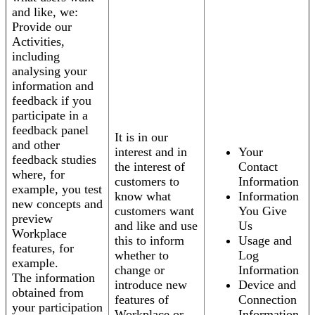
and like, we:
Provide our
Activities,
including
analysing your
information and
feedback if you
participate in a
feedback panel
It is in our
and other
interest and in
Your
feedback studies
the interest of
Contact
where, for
customers to
Information
example, you test
know what
Information
new concepts and
customers want
You Give
preview
and like and use
Us
Workplace
this to inform
Usage and
features, for
whether to
Log
example.
change or
Information
The information
introduce new
Device and
obtained from
features of
Connection
your participation
Workplace or
Information