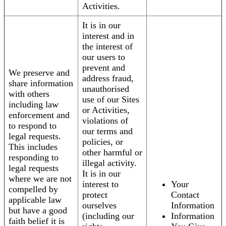
Activities.
It is in our
interest and in
the interest of
our users to
prevent and
We preserve and
address fraud,
share information
unauthorised
with others
use of our Sites
including law
or Activities,
enforcement and
violations of
to respond to
our terms and
legal requests.
policies, or
This includes
other harmful or
responding to
illegal activity.
legal requests
It is in our
where we are not
interest to
Your
compelled by
protect
Contact
applicable law
ourselves
Information
but have a good
(including our
Information
faith belief it is