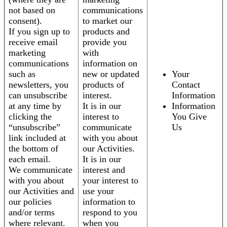
not based on
communications
consent).
to market our
If you sign up to
products and
receive email
provide you
marketing
with
communications
information on
such as
new or updated
Your
newsletters, you
products of
Contact
can unsubscribe
interest.
Information
at any time by
It is in our
Information
clicking the
interest to
You Give
“unsubscribe”
communicate
Us
link included at
with you about
the bottom of
our Activities.
each email.
It is in our
We communicate
interest and
with you about
your interest to
our Activities and
use your
our policies
information to
and/or terms
respond to you
where relevant.
when you