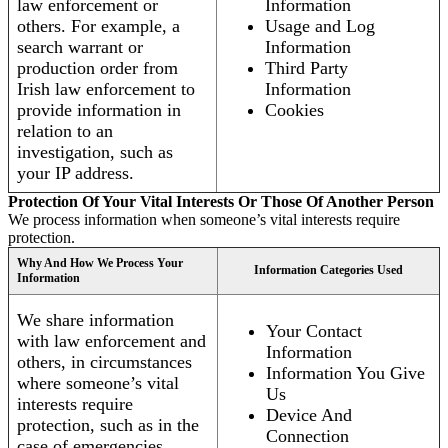
law enforcement or
Information
others. For example, a
Usage and Log
search warrant or
Information
production order from
Third Party
Irish law enforcement to
Information
provide information in
Cookies
relation to an
investigation, such as
your IP address.
Protection Of Your Vital Interests Or Those Of Another Person
We process information when someone’s vital interests require
protection.
Why And How We Process Your
Information Categories Used
Information
We share information
Your Contact
with law enforcement and
Information
others, in circumstances
Information You Give
where someone’s vital
Us
interests require
Device And
protection, such as in the
Connection
case of emergencies.