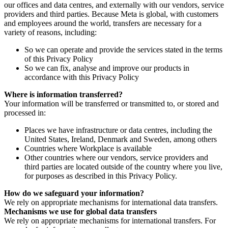
our offices and data centres, and externally with our vendors, service
providers and third parties. Because Meta is global, with customers
and employees around the world, transfers are necessary for a
variety of reasons, including:
So we can operate and provide the services stated in the terms
of this Privacy Policy
So we can fix, analyse and improve our products in
accordance with this Privacy Policy
Where is information transferred?
Your information will be transferred or transmitted to, or stored and
processed in:
Places we have infrastructure or data centres, including the
United States, Ireland, Denmark and Sweden, among others
Countries where Workplace is available
Other countries where our vendors, service providers and
third parties are located outside of the country where you live,
for purposes as described in this Privacy Policy.
How do we safeguard your information?
We rely on appropriate mechanisms for international data transfers.
Mechanisms we use for global data transfers
We rely on appropriate mechanisms for international transfers. For