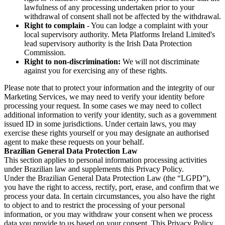
lawfulness of any processing undertaken prior to your
withdrawal of consent shall not be affected by the withdrawal.
Right to complain
- You can lodge a complaint with your
local supervisory authority. Meta Platforms Ireland Limited's
lead supervisory authority is the Irish Data Protection
Commission.
Right to non-discrimination:
We will not discriminate
against you for exercising any of these rights.
Please note that to protect your information and the integrity of our
Marketing Services, we may need to verify your identity before
processing your request. In some cases we may need to collect
additional information to verify your identity, such as a government
issued ID in some jurisdictions. Under certain laws, you may
exercise these rights yourself or you may designate an authorised
agent to make these requests on your behalf.
Brazilian General Data Protection Law
This section applies to personal information processing activities
under Brazilian law and supplements this Privacy Policy.
Under the Brazilian General Data Protection Law (the “LGPD”),
you have the right to access, rectify, port, erase, and confirm that we
process your data. In certain circumstances, you also have the right
to object to and to restrict the processing of your personal
information, or you may withdraw your consent when we process
data you provide to us based on your consent. This Privacy Policy