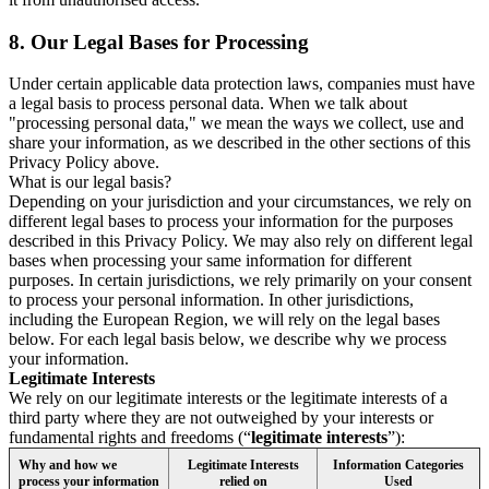
8.
Our Legal Bases for Processing
Under certain applicable data protection laws, companies must have
a legal basis to process personal data. When we talk about
"processing personal data," we mean the ways we collect, use and
share your information, as we described in the other sections of this
Privacy Policy above.
What is our legal basis?
Depending on your jurisdiction and your circumstances, we rely on
different legal bases to process your information for the purposes
described in this Privacy Policy. We may also rely on different legal
bases when processing your same information for different
purposes. In certain jurisdictions, we rely primarily on your consent
to process your personal information. In other jurisdictions,
including the European Region, we will rely on the legal bases
below. For each legal basis below, we describe why we process
your information.
Legitimate Interests
We rely on our legitimate interests or the legitimate interests of a
third party where they are not outweighed by your interests or
fundamental rights and freedoms (“
legitimate interests
”):
Why and how we
Legitimate Interests
Information Categories
process your information
relied on
Used