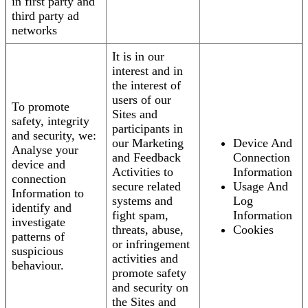
in first party and
third party ad
networks
It is in our
interest and in
the interest of
users of our
To promote
Sites and
safety, integrity
participants in
and security, we:
our Marketing
Device And
Analyse your
and Feedback
Connection
device and
Activities to
Information
connection
secure related
Usage And
Information to
systems and
Log
identify and
fight spam,
Information
investigate
threats, abuse,
Cookies
patterns of
or infringement
suspicious
activities and
behaviour.
promote safety
and security on
the Sites and