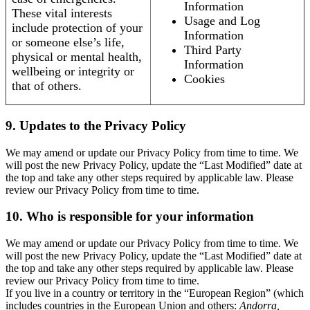
Information
These vital interests
Usage and Log
include protection of your
Information
or someone else’s life,
Third Party
physical or mental health,
Information
wellbeing or integrity or
Cookies
that of others.
9. Updates to the Privacy Policy
We may amend or update our Privacy Policy from time to time. We
will post the new Privacy Policy, update the “Last Modified” date at
the top and take any other steps required by applicable law. Please
review our Privacy Policy from time to time.
10. Who is responsible for your information
We may amend or update our Privacy Policy from time to time. We
will post the new Privacy Policy, update the “Last Modified” date at
the top and take any other steps required by applicable law. Please
review our Privacy Policy from time to time.
If you live in a country or territory in the “European Region” (which
includes countries in the European Union and others:
Andorra,