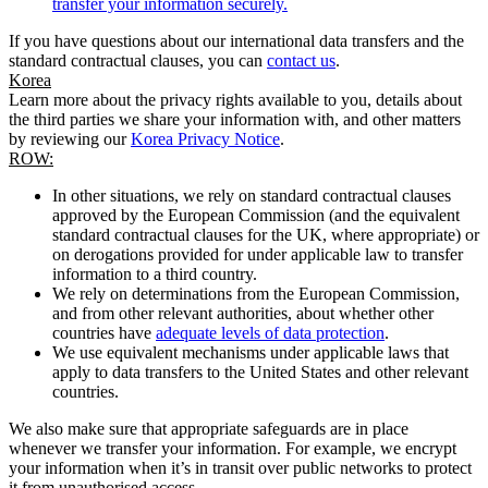
transfer your information securely.
If you have questions about our international data transfers and the
standard contractual clauses, you can
contact us
.
Korea
Learn more about the privacy rights available to you, details about
the third parties we share your information with, and other matters
by reviewing our
Korea Privacy Notice
.
ROW:
In other situations, we rely on standard contractual clauses
approved by the European Commission (and the equivalent
standard contractual clauses for the UK, where appropriate) or
on derogations provided for under applicable law to transfer
information to a third country.
We rely on determinations from the European Commission,
and from other relevant authorities, about whether other
countries have
adequate levels of data protection
.
We use equivalent mechanisms under applicable laws that
apply to data transfers to the United States and other relevant
countries.
We also make sure that appropriate safeguards are in place
whenever we transfer your information. For example, we encrypt
your information when it’s in transit over public networks to protect
it from unauthorised access.