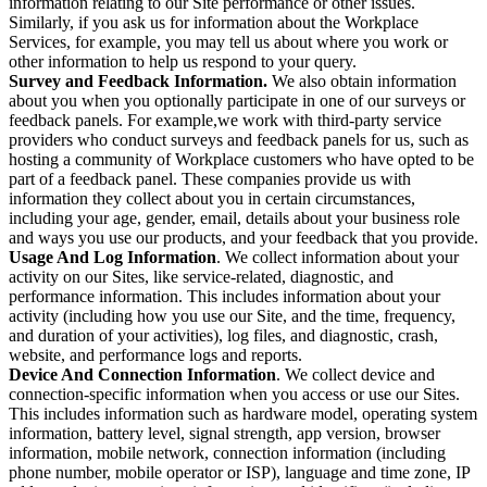
information relating to our Site performance or other issues.
Similarly, if you ask us for information about the Workplace
Services, for example, you may tell us about where you work or
other information to help us respond to your query.
Survey and Feedback Information.
We also obtain information
about you when you optionally participate in one of our surveys or
feedback panels. For example,we work with third-party service
providers who conduct surveys and feedback panels for us, such as
hosting a community of Workplace customers who have opted to be
part of a feedback panel. These companies provide us with
information they collect about you in certain circumstances,
including your age, gender, email, details about your business role
and ways you use our products, and your feedback that you provide.
Usage And Log Information
. We collect information about your
activity on our Sites, like service-related, diagnostic, and
performance information. This includes information about your
activity (including how you use our Site, and the time, frequency,
and duration of your activities), log files, and diagnostic, crash,
website, and performance logs and reports.
Device And Connection Information
. We collect device and
connection-specific information when you access or use our Sites.
This includes information such as hardware model, operating system
information, battery level, signal strength, app version, browser
information, mobile network, connection information (including
phone number, mobile operator or ISP), language and time zone, IP