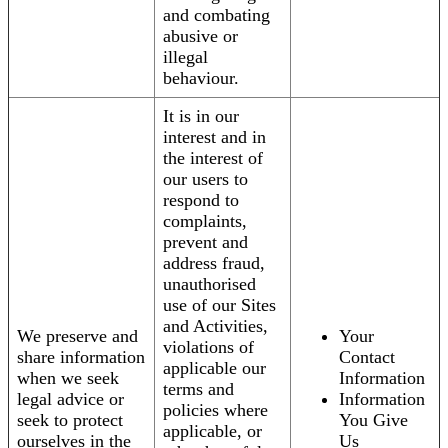
and combating
abusive or
illegal
behaviour.
It is in our
interest and in
the interest of
our users to
respond to
complaints,
prevent and
address fraud,
unauthorised
use of our Sites
and Activities,
We preserve and
Your
violations of
share information
Contact
applicable our
when we seek
Information
terms and
legal advice or
Information
policies where
seek to protect
You Give
applicable, or
ourselves in the
Us