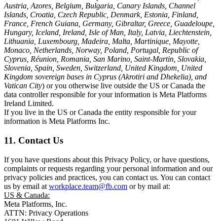
Austria, Azores, Belgium, Bulgaria, Canary Islands, Channel
Islands, Croatia, Czech Republic, Denmark, Estonia, Finland,
France, French Guiana, Germany, Gibraltar, Greece, Guadeloupe,
Hungary, Iceland, Ireland, Isle of Man, Italy, Latvia, Liechtenstein,
Lithuania, Luxembourg, Madeira, Malta, Martinique, Mayotte,
Monaco, Netherlands, Norway, Poland, Portugal, Republic of
Cyprus, Réunion, Romania, San Marino, Saint-Martin, Slovakia,
Slovenia, Spain, Sweden, Switzerland, United Kingdom, United
Kingdom sovereign bases in Cyprus (Akrotiri and Dhekelia), and
Vatican City
) or you otherwise live outside the US or Canada the
data controller responsible for your information is Meta Platforms
Ireland Limited.
If you live in the US or Canada the entity responsible for your
information is Meta Platforms Inc.
11. Contact Us
If you have questions about this Privacy Policy, or have questions,
complaints or requests regarding your personal information and our
privacy policies and practices, you can contact us. You can contact
us by email at
workplace.team@fb.com
or by mail at:
US & Canada:
Meta Platforms, Inc.
ATTN: Privacy Operations