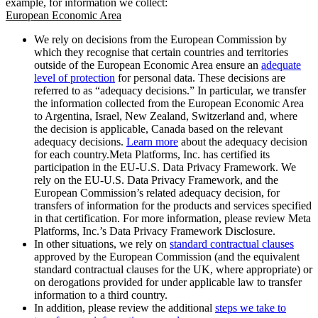
example, for information we collect:
European Economic Area
We rely on decisions from the European Commission by
which they recognise that certain countries and territories
outside of the European Economic Area ensure an
adequate
level of protection
for personal data. These decisions are
referred to as “adequacy decisions.” In particular, we transfer
the information collected from the European Economic Area
to Argentina, Israel, New Zealand, Switzerland and, where
the decision is applicable, Canada based on the relevant
adequacy decisions.
Learn more
about the adequacy decision
for each country.Meta Platforms, Inc. has certified its
participation in the EU-U.S. Data Privacy Framework. We
rely on the EU-U.S. Data Privacy Framework, and the
European Commission’s related adequacy decision, for
transfers of information for the products and services specified
in that certification. For more information, please review Meta
Platforms, Inc.’s Data Privacy Framework Disclosure.
In other situations, we rely on
standard contractual clauses
approved by the European Commission (and the equivalent
standard contractual clauses for the UK, where appropriate) or
on derogations provided for under applicable law to transfer
information to a third country.
In addition, please review the additional
steps we take to