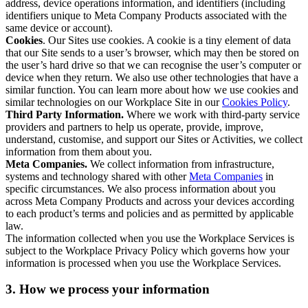
address, device operations information, and identifiers (including
identifiers unique to Meta Company Products associated with the
same device or account).
Cookies
. Our Sites use cookies. A cookie is a tiny element of data
that our Site sends to a user’s browser, which may then be stored on
the user’s hard drive so that we can recognise the user’s computer or
device when they return. We also use other technologies that have a
similar function. You can learn more about how we use cookies and
similar technologies on our Workplace Site in our
Cookies Policy
.
Third Party Information.
Where we work with third-party service
providers and partners to help us operate, provide, improve,
understand, customise, and support our Sites or Activities, we collect
information from them about you.
Meta Companies.
We collect information from infrastructure,
systems and technology shared with other
Meta Companies
in
specific circumstances. We also process information about you
across Meta Company Products and across your devices according
to each product’s terms and policies and as permitted by applicable
law.
The information collected when you use the Workplace Services is
subject to the Workplace Privacy Policy which governs how your
information is processed when you use the Workplace Services.
3. How we process your information