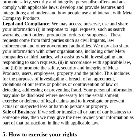
promote safety, security and integrity; personalise offers and ads;
comply with applicable laws; develop and provide features and
integrations; and understand how people use and interact with Meta
Company Products.
Legal and Compliance
: We may access, preserve, use and share
your information (i) in response to legal requests, such as search
warrants, court orders, production orders or subpoenas. These
requests come from third parties such as civil litigants, law
enforcement and other government authorities. We may also share
your information with other organisations, including other Meta
companies or third parties, who assist us with investigating and
responding to such requests, (ii) in accordance with applicable law,
and (iii) to promote the safety, security and integrity of Meta
Products, users, employees, property and the public. This includes
for the purposes of investigating a breach of an agreement,
violations of our terms or policies or contravention of law or
detecting, addressing or preventing fraud. Your personal information
may also be disclosed where necessary for the establishment,
exercise or defence of legal claims and to investigate or prevent
actual or suspected loss or harm to persons or property.
Sale of Business
: If we sell or transfer all or part of our business to
someone else, then we may give the new owner your information as
part of that transaction, in line with applicable law.
5.
How to exercise your rights