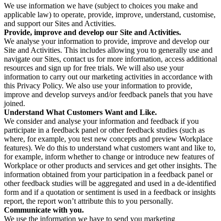
We use information we have (subject to choices you make and
applicable law) to operate, provide, improve, understand, customise,
and support our Sites and Activities.
Provide, improve and develop our Site and Activities.
We analyse your information to provide, improve and develop our
Site and Activities. This includes allowing you to generally use and
navigate our Sites, contact us for more information, access additional
resources and sign up for free trials. We will also use your
information to carry out our marketing activities in accordance with
this Privacy Policy. We also use your information to provide,
improve and develop surveys and/or feedback panels that you have
joined.
Understand What Customers Want and Like.
We consider and analyse your information and feedback if you
participate in a feedback panel or other feedback studies (such as
where, for example, you test new concepts and preview Workplace
features). We do this to understand what customers want and like to,
for example, inform whether to change or introduce new features of
Workplace or other products and services and get other insights. The
information obtained from your participation in a feedback panel or
other feedback studies will be aggregated and used in a de-identified
form and if a quotation or sentiment is used in a feedback or insights
report, the report won’t attribute this to you personally.
Communicate with you.
We use the information we have to send you marketing