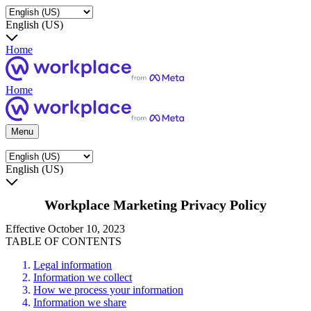
English (US)
Home
Home
Menu
English (US)
Workplace Marketing Privacy Policy
Effective October 10, 2023
TABLE OF CONTENTS
Legal information
Information we collect
How we process your information
Information we share