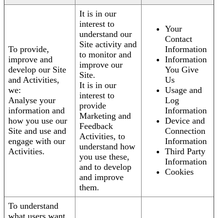
It is in our
interest to
Your
understand our
Contact
Site activity and
To provide,
Information
to monitor and
improve and
Information
improve our
develop our Site
You Give
Site.
and Activities,
Us
It is in our
we:
Usage and
interest to
Analyse your
Log
provide
information and
Information
Marketing and
how you use our
Device and
Feedback
Site and use and
Connection
Activities, to
engage with our
Information
understand how
Activities.
Third Party
you use these,
Information
and to develop
Cookies
and improve
them.
To understand
what users want