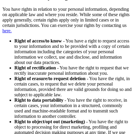
You have rights in relation to your personal information, depending
on applicable law and where you reside. While some of these rights
apply generally, certain rights apply only in limited cases or in
certain jurisdictions. You can exercise your rights by contacting us
here.
Right of access/to know
- You have a right to request access
to your information and to be provided with a copy of certain
information including the categories of your personal
information we collect, use and disclose, and information
about our data practices.
Right of rectification
- You have the right to request that we
rectify inaccurate personal information about you.
Right of erasure/to request deletion
- You have the right, in
certain cases, to request that we delete your personal
information, provided there are valid grounds for doing so and
subject to applicable law.
Right to data portability
- You have the right to receive, in
certain cases, your information in a structured, commonly
used and machine-readable format and to transmit such
information to another controller.
Right to object/opt out (marketing)
- You have the right to
object to processing for direct marketing, profiling and
automated decision making purposes at any time. If we use