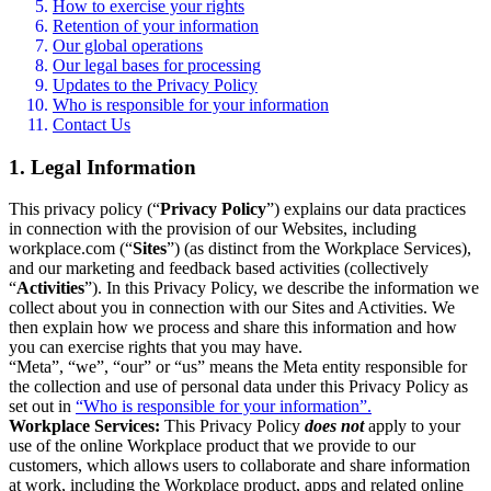
How to exercise your rights
Retention of your information
Our global operations
Our legal bases for processing
Updates to the Privacy Policy
Who is responsible for your information
Contact Us
1. Legal Information
This privacy policy (“
Privacy Policy
”) explains our data practices
in connection with the provision of our Websites, including
workplace.com (“
Sites
”) (as distinct from the Workplace Services),
and our marketing and feedback based activities (collectively
“
Activities
”). In this Privacy Policy, we describe the information we
collect about you in connection with our Sites and Activities. We
then explain how we process and share this information and how
you can exercise rights that you may have.
“Meta”, “we”, “our” or “us” means the Meta entity responsible for
the collection and use of personal data under this Privacy Policy as
set out in
“Who is responsible for your information”.
Workplace Services:
This Privacy Policy
does not
apply to your
use of the online Workplace product that we provide to our
customers, which allows users to collaborate and share information
at work, including the Workplace product, apps and related online