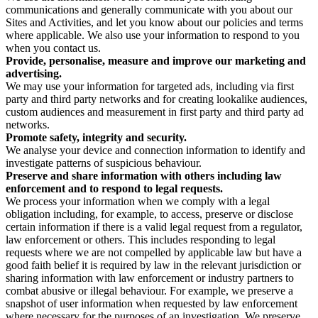
communications and generally communicate with you about our
Sites and Activities, and let you know about our policies and terms
where applicable. We also use your information to respond to you
when you contact us.
Provide, personalise, measure and improve our marketing and
advertising.
We may use your information for targeted ads, including via first
party and third party networks and for creating lookalike audiences,
custom audiences and measurement in first party and third party ad
networks.
Promote safety, integrity and security.
We analyse your device and connection information to identify and
investigate patterns of suspicious behaviour.
Preserve and share information with others including law
enforcement and to respond to legal requests.
We process your information when we comply with a legal
obligation including, for example, to access, preserve or disclose
certain information if there is a valid legal request from a regulator,
law enforcement or others. This includes responding to legal
requests where we are not compelled by applicable law but have a
good faith belief it is required by law in the relevant jurisdiction or
sharing information with law enforcement or industry partners to
combat abusive or illegal behaviour. For example, we preserve a
snapshot of user information when requested by law enforcement
where necessary for the purposes of an investigation. We preserve