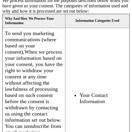
We process information for the purposes described below when you
have given us your consent. The categories of information used and
why and how it is processed are set out below:
Why And How We Process Your
Information Categories Used
Information
To send you marketing
communications (where
based on your
consent),When we process
your information based on
your consent, you have the
right to withdraw your
consent at any time
without affecting the
lawfulness of processing
based on such consent
Your Contact
before the consent is
Information
withdrawn by contacting
us using the contact
information set out below.
You can unsubscribe from