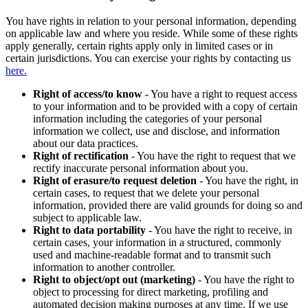
You have rights in relation to your personal information, depending
on applicable law and where you reside. While some of these rights
apply generally, certain rights apply only in limited cases or in
certain jurisdictions. You can exercise your rights by contacting us
here.
Right of access/to know
- You have a right to request access
to your information and to be provided with a copy of certain
information including the categories of your personal
information we collect, use and disclose, and information
about our data practices.
Right of rectification
- You have the right to request that we
rectify inaccurate personal information about you.
Right of erasure/to request deletion
- You have the right, in
certain cases, to request that we delete your personal
information, provided there are valid grounds for doing so and
subject to applicable law.
Right to data portability
- You have the right to receive, in
certain cases, your information in a structured, commonly
used and machine-readable format and to transmit such
information to another controller.
Right to object/opt out (marketing)
- You have the right to
object to processing for direct marketing, profiling and
automated decision making purposes at any time. If we use