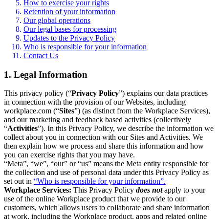
How to exercise your rights
Retention of your information
Our global operations
Our legal bases for processing
Updates to the Privacy Policy
Who is responsible for your information
Contact Us
1. Legal Information
This privacy policy (“
Privacy Policy
”) explains our data practices
in connection with the provision of our Websites, including
workplace.com (“
Sites
”) (as distinct from the Workplace Services),
and our marketing and feedback based activities (collectively
“
Activities
”). In this Privacy Policy, we describe the information we
collect about you in connection with our Sites and Activities. We
then explain how we process and share this information and how
you can exercise rights that you may have.
“Meta”, “we”, “our” or “us” means the Meta entity responsible for
the collection and use of personal data under this Privacy Policy as
set out in
“Who is responsible for your information”.
Workplace Services:
This Privacy Policy
does not
apply to your
use of the online Workplace product that we provide to our
customers, which allows users to collaborate and share information
at work, including the Workplace product, apps and related online