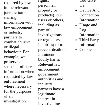
rights,
You Give
required by law
personnel,
Us
in the relevant
property or
Device And
jurisdiction or
products), our
Connection
sharing
users or others,
Information
information with
including as
Usage and
law enforcement
part of
Log
or industry
investigations
Information
partners to
or regulatory
Third Party
combat abusive
inquiries; or to
Information
or illegal
prevent death or
Cookies
behaviour. For
imminent
example, we
bodily harm.
preserve a
Relevant law
snapshot of user
enforcement,
information when
government,
requested by law
authorities and
enforcement
industry
where necessary
partners have a
for the purposes
legitimate
of an
interest in
investigation.
investigating