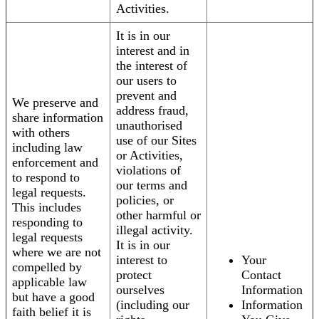
Activities.
It is in our
interest and in
the interest of
our users to
prevent and
We preserve and
address fraud,
share information
unauthorised
with others
use of our Sites
including law
or Activities,
enforcement and
violations of
to respond to
our terms and
legal requests.
policies, or
This includes
other harmful or
responding to
illegal activity.
legal requests
It is in our
where we are not
interest to
Your
compelled by
protect
Contact
applicable law
ourselves
Information
but have a good
(including our
Information
faith belief it is