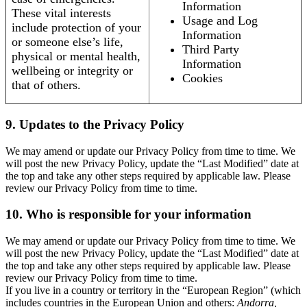
Information
These vital interests
Usage and Log
include protection of your
Information
or someone else’s life,
Third Party
physical or mental health,
Information
wellbeing or integrity or
Cookies
that of others.
9. Updates to the Privacy Policy
We may amend or update our Privacy Policy from time to time. We
will post the new Privacy Policy, update the “Last Modified” date at
the top and take any other steps required by applicable law. Please
review our Privacy Policy from time to time.
10. Who is responsible for your information
We may amend or update our Privacy Policy from time to time. We
will post the new Privacy Policy, update the “Last Modified” date at
the top and take any other steps required by applicable law. Please
review our Privacy Policy from time to time.
If you live in a country or territory in the “European Region” (which
includes countries in the European Union and others:
Andorra,