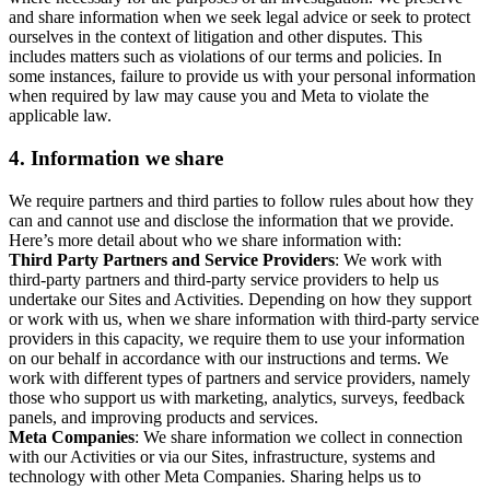
and share information when we seek legal advice or seek to protect
ourselves in the context of litigation and other disputes. This
includes matters such as violations of our terms and policies. In
some instances, failure to provide us with your personal information
when required by law may cause you and Meta to violate the
applicable law.
4.
Information we share
We require partners and third parties to follow rules about how they
can and cannot use and disclose the information that we provide.
Here’s more detail about who we share information with:
Third Party Partners and Service Providers
: We work with
third-party partners and third-party service providers to help us
undertake our Sites and Activities. Depending on how they support
or work with us, when we share information with third-party service
providers in this capacity, we require them to use your information
on our behalf in accordance with our instructions and terms. We
work with different types of partners and service providers, namely
those who support us with marketing, analytics, surveys, feedback
panels, and improving products and services.
Meta Companies
: We share information we collect in connection
with our Activities or via our Sites, infrastructure, systems and
technology with other Meta Companies. Sharing helps us to