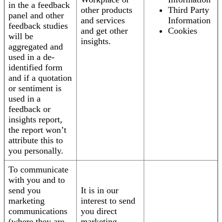
in the a feedback
other products
Third Party
panel and other
and services
Information
feedback studies
and get other
Cookies
will be
insights.
aggregated and
used in a de-
identified form
and if a quotation
or sentiment is
used in a
feedback or
insights report,
the report won’t
attribute this to
you personally.
To communicate
with you and to
send you
It is in our
marketing
interest to send
communications
you direct
(where they are
marketing