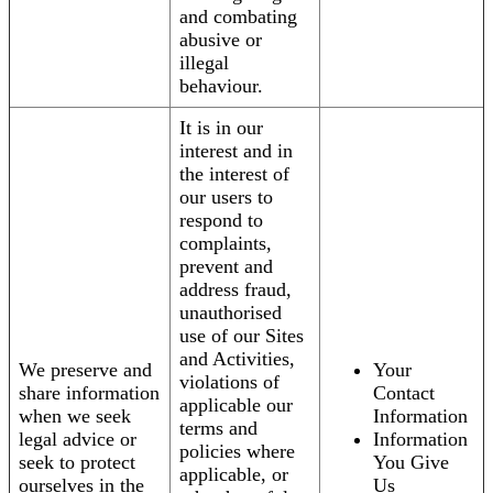
and combating
abusive or
illegal
behaviour.
It is in our
interest and in
the interest of
our users to
respond to
complaints,
prevent and
address fraud,
unauthorised
use of our Sites
and Activities,
We preserve and
Your
violations of
share information
Contact
applicable our
when we seek
Information
terms and
legal advice or
Information
policies where
seek to protect
You Give
applicable, or
ourselves in the
Us