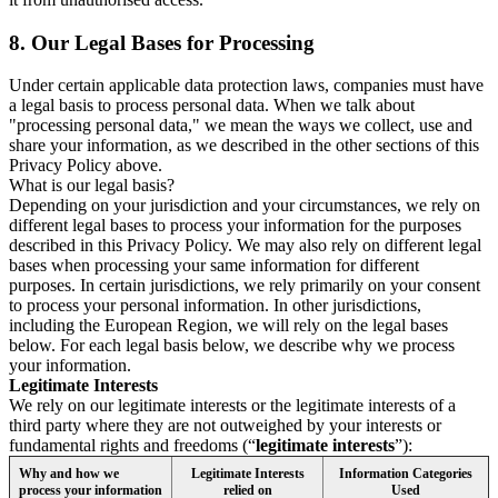
8.
Our Legal Bases for Processing
Under certain applicable data protection laws, companies must have
a legal basis to process personal data. When we talk about
"processing personal data," we mean the ways we collect, use and
share your information, as we described in the other sections of this
Privacy Policy above.
What is our legal basis?
Depending on your jurisdiction and your circumstances, we rely on
different legal bases to process your information for the purposes
described in this Privacy Policy. We may also rely on different legal
bases when processing your same information for different
purposes. In certain jurisdictions, we rely primarily on your consent
to process your personal information. In other jurisdictions,
including the European Region, we will rely on the legal bases
below. For each legal basis below, we describe why we process
your information.
Legitimate Interests
We rely on our legitimate interests or the legitimate interests of a
third party where they are not outweighed by your interests or
fundamental rights and freedoms (“
legitimate interests
”):
Why and how we
Legitimate Interests
Information Categories
process your information
relied on
Used