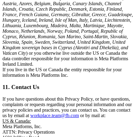
Austria, Azores, Belgium, Bulgaria, Canary Islands, Channel
Islands, Croatia, Czech Republic, Denmark, Estonia, Finland,
France, French Guiana, Germany, Gibraltar, Greece, Guadeloupe,
Hungary, Iceland, Ireland, Isle of Man, Italy, Latvia, Liechtenstein,
Lithuania, Luxembourg, Madeira, Malta, Martinique, Mayotte,
Monaco, Netherlands, Norway, Poland, Portugal, Republic of
Cyprus, Réunion, Romania, San Marino, Saint-Martin, Slovakia,
Slovenia, Spain, Sweden, Switzerland, United Kingdom, United
Kingdom sovereign bases in Cyprus (Akrotiri and Dhekelia), and
Vatican City
) or you otherwise live outside the US or Canada the
data controller responsible for your information is Meta Platforms
Ireland Limited.
If you live in the US or Canada the entity responsible for your
information is Meta Platforms Inc.
11. Contact Us
If you have questions about this Privacy Policy, or have questions,
complaints or requests regarding your personal information and our
privacy policies and practices, you can contact us. You can contact
us by email at
workplace.team@fb.com
or by mail at:
US & Canada:
Meta Platforms, Inc.
ATTN: Privacy Operations