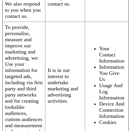
We also respond
contact us.
to you when you
contact us.
To provide,
personalise,
measure and
improve our
Your
marketing and
Contact
advertising, we:
Information
Use your
Information
information for
It is in our
You Give
targeted ads,
interest to
Us
including via first
undertake
Usage And
party and third
marketing and
Log
party networks
advertising
Information
and for creating
activities.
Device And
lookalike
Connection
audiences,
Information
custom audiences
Cookies
and measurement