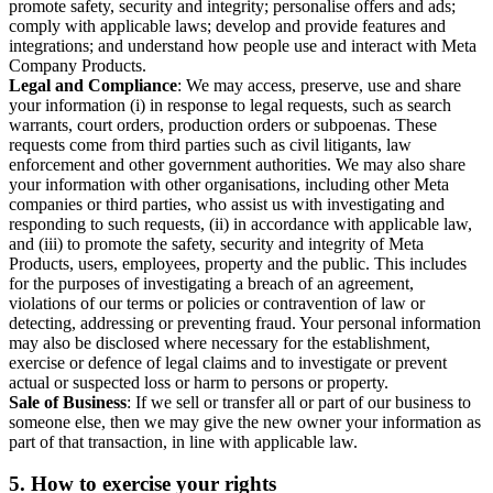
promote safety, security and integrity; personalise offers and ads;
comply with applicable laws; develop and provide features and
integrations; and understand how people use and interact with Meta
Company Products.
Legal and Compliance
: We may access, preserve, use and share
your information (i) in response to legal requests, such as search
warrants, court orders, production orders or subpoenas. These
requests come from third parties such as civil litigants, law
enforcement and other government authorities. We may also share
your information with other organisations, including other Meta
companies or third parties, who assist us with investigating and
responding to such requests, (ii) in accordance with applicable law,
and (iii) to promote the safety, security and integrity of Meta
Products, users, employees, property and the public. This includes
for the purposes of investigating a breach of an agreement,
violations of our terms or policies or contravention of law or
detecting, addressing or preventing fraud. Your personal information
may also be disclosed where necessary for the establishment,
exercise or defence of legal claims and to investigate or prevent
actual or suspected loss or harm to persons or property.
Sale of Business
: If we sell or transfer all or part of our business to
someone else, then we may give the new owner your information as
part of that transaction, in line with applicable law.
5.
How to exercise your rights