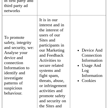
in first party and
third party ad
networks
It is in our
interest and in
the interest of
users of our
To promote
Sites and
safety, integrity
participants in
and security, we:
our Marketing
Device And
Analyse your
and Feedback
Connection
device and
Activities to
Information
connection
secure related
Usage And
Information to
systems and
Log
identify and
fight spam,
Information
investigate
threats, abuse,
Cookies
patterns of
or infringement
suspicious
activities and
behaviour.
promote safety
and security on
the Sites and