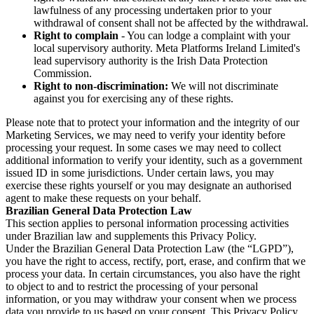
lawfulness of any processing undertaken prior to your
withdrawal of consent shall not be affected by the withdrawal.
Right to complain
- You can lodge a complaint with your
local supervisory authority. Meta Platforms Ireland Limited's
lead supervisory authority is the Irish Data Protection
Commission.
Right to non-discrimination:
We will not discriminate
against you for exercising any of these rights.
Please note that to protect your information and the integrity of our
Marketing Services, we may need to verify your identity before
processing your request. In some cases we may need to collect
additional information to verify your identity, such as a government
issued ID in some jurisdictions. Under certain laws, you may
exercise these rights yourself or you may designate an authorised
agent to make these requests on your behalf.
Brazilian General Data Protection Law
This section applies to personal information processing activities
under Brazilian law and supplements this Privacy Policy.
Under the Brazilian General Data Protection Law (the “LGPD”),
you have the right to access, rectify, port, erase, and confirm that we
process your data. In certain circumstances, you also have the right
to object to and to restrict the processing of your personal
information, or you may withdraw your consent when we process
data you provide to us based on your consent. This Privacy Policy