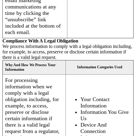
email marketing
communications at any
time by clicking the
“unsubscribe” link
included at the bottom of
each email.
Compliance With A Legal Obligation
We process information to comply with a legal obligation including,
for example, to access, preserve or disclose certain information if
there is a valid legal request.
Why And How We Process Your
Information Categories Used
Information
For processing
information when we
comply with a legal
obligation including, for
Your Contact
example, to access,
Information
preserve or disclose
Information You Give
certain information if
Us
there is a valid legal
Device And
request from a regulator,
Connection