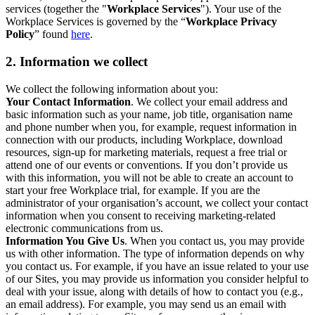
services (together the "
Workplace Services
"). Your use of the
Workplace Services is governed by the “
Workplace Privacy
Policy
” found
here
.
2. Information we collect
We collect the following information about you:
Your Contact Information
. We collect your email address and
basic information such as your name, job title, organisation name
and phone number when you, for example, request information in
connection with our products, including Workplace, download
resources, sign-up for marketing materials, request a free trial or
attend one of our events or conventions. If you don’t provide us
with this information, you will not be able to create an account to
start your free Workplace trial, for example. If you are the
administrator of your organisation’s account, we collect your contact
information when you consent to receiving marketing-related
electronic communications from us.
Information You Give Us
. When you contact us, you may provide
us with other information. The type of information depends on why
you contact us. For example, if you have an issue related to your use
of our Sites, you may provide us information you consider helpful to
deal with your issue, along with details of how to contact you (e.g.,
an email address). For example, you may send us an email with