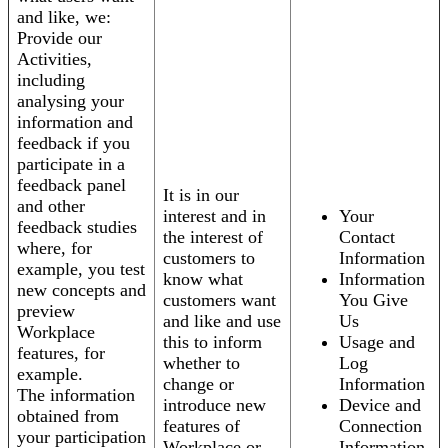
and like, we:
Provide our
Activities,
including
analysing your
information and
feedback if you
participate in a
feedback panel
It is in our
and other
interest and in
Your
feedback studies
the interest of
Contact
where, for
customers to
Information
example, you test
know what
Information
new concepts and
customers want
You Give
preview
and like and use
Us
Workplace
this to inform
Usage and
features, for
whether to
Log
example.
change or
Information
The information
introduce new
Device and
obtained from
features of
Connection
your participation
Workplace or
Information