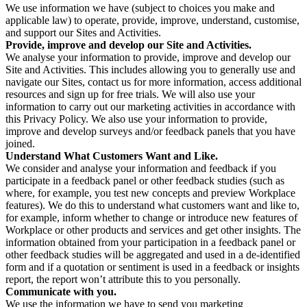
We use information we have (subject to choices you make and
applicable law) to operate, provide, improve, understand, customise,
and support our Sites and Activities.
Provide, improve and develop our Site and Activities.
We analyse your information to provide, improve and develop our
Site and Activities. This includes allowing you to generally use and
navigate our Sites, contact us for more information, access additional
resources and sign up for free trials. We will also use your
information to carry out our marketing activities in accordance with
this Privacy Policy. We also use your information to provide,
improve and develop surveys and/or feedback panels that you have
joined.
Understand What Customers Want and Like.
We consider and analyse your information and feedback if you
participate in a feedback panel or other feedback studies (such as
where, for example, you test new concepts and preview Workplace
features). We do this to understand what customers want and like to,
for example, inform whether to change or introduce new features of
Workplace or other products and services and get other insights. The
information obtained from your participation in a feedback panel or
other feedback studies will be aggregated and used in a de-identified
form and if a quotation or sentiment is used in a feedback or insights
report, the report won’t attribute this to you personally.
Communicate with you.
We use the information we have to send you marketing