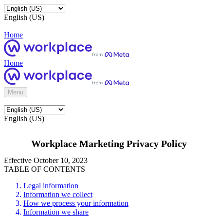
English (US)
Home
Home
Menu
English (US)
Workplace Marketing Privacy Policy
Effective October 10, 2023
TABLE OF CONTENTS
Legal information
Information we collect
How we process your information
Information we share