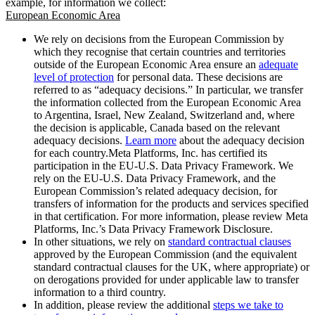
example, for information we collect:
European Economic Area
We rely on decisions from the European Commission by
which they recognise that certain countries and territories
outside of the European Economic Area ensure an
adequate
level of protection
for personal data. These decisions are
referred to as “adequacy decisions.” In particular, we transfer
the information collected from the European Economic Area
to Argentina, Israel, New Zealand, Switzerland and, where
the decision is applicable, Canada based on the relevant
adequacy decisions.
Learn more
about the adequacy decision
for each country.Meta Platforms, Inc. has certified its
participation in the EU-U.S. Data Privacy Framework. We
rely on the EU-U.S. Data Privacy Framework, and the
European Commission’s related adequacy decision, for
transfers of information for the products and services specified
in that certification. For more information, please review Meta
Platforms, Inc.’s Data Privacy Framework Disclosure.
In other situations, we rely on
standard contractual clauses
approved by the European Commission (and the equivalent
standard contractual clauses for the UK, where appropriate) or
on derogations provided for under applicable law to transfer
information to a third country.
In addition, please review the additional
steps we take to