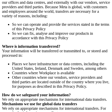
our offices and data centres, and externally with our vendors, service
providers and third parties. Because Meta is global, with customers
and employees around the world, transfers are necessary for a
variety of reasons, including:
So we can operate and provide the services stated in the terms
of this Privacy Policy
So we can fix, analyse and improve our products in
accordance with this Privacy Policy
Where is information transferred?
Your information will be transferred or transmitted to, or stored and
processed in:
Places we have infrastructure or data centres, including the
United States, Ireland, Denmark and Sweden, among others
Countries where Workplace is available
Other countries where our vendors, service providers and
third parties are located outside of the country where you live,
for purposes as described in this Privacy Policy.
How do we safeguard your information?
We rely on appropriate mechanisms for international data transfers.
Mechanisms we use for global data transfers
We rely on appropriate mechanisms for international transfers. For