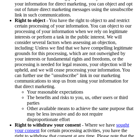
your information for direct marketing, you can object and opt
out of future direct marketing messages using the unsubscribe
link in such communications.
Right to object
- You have the right to object to and restrict
certain processing of your information. You can object to our
processing of your information when we rely on legitimate
interests or perform a task in the public interest. We will
consider several factors when assessing an objection,
including: Unless we find that we have compelling legitimate
grounds for this processing, which are not outweighed by
your interests or fundamental rights and freedoms, or the
processing is needed for legal reasons, your objection will be
upheld, and we will cease processing your information. You
can further use the "unsubscribe" link in our marketing
communications to stop us from using your information for
that direct marketing.
Your reasonable expectations
The benefits and risks to you, us, other users or third
parties
Other available means to achieve the same purpose that
may be less invasive and do not require
disproportionate effort
Right to withdraw your consent
- Where we have
sought
your consent
for certain processing activities, you have the
right to withdraw that consent at any time. Please note that the