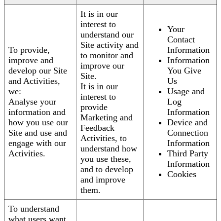
It is in our
interest to
Your
understand our
Contact
Site activity and
To provide,
Information
to monitor and
improve and
Information
improve our
develop our Site
You Give
Site.
and Activities,
Us
It is in our
we:
Usage and
interest to
Analyse your
Log
provide
information and
Information
Marketing and
how you use our
Device and
Feedback
Site and use and
Connection
Activities, to
engage with our
Information
understand how
Activities.
Third Party
you use these,
Information
and to develop
Cookies
and improve
them.
To understand
what users want