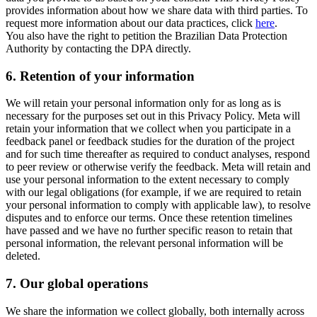
provides information about how we share data with third parties. To
request more information about our data practices, click
here
.
You also have the right to petition the Brazilian Data Protection
Authority by contacting the DPA directly.
6.
Retention of your information
We will retain your personal information only for as long as is
necessary for the purposes set out in this Privacy Policy. Meta will
retain your information that we collect when you participate in a
feedback panel or feedback studies for the duration of the project
and for such time thereafter as required to conduct analyses, respond
to peer review or otherwise verify the feedback. Meta will retain and
use your personal information to the extent necessary to comply
with our legal obligations (for example, if we are required to retain
your personal information to comply with applicable law), to resolve
disputes and to enforce our terms. Once these retention timelines
have passed and we have no further specific reason to retain that
personal information, the relevant personal information will be
deleted.
7.
Our global operations
We share the information we collect globally, both internally across