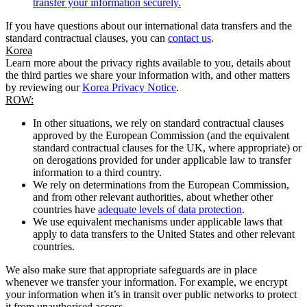
transfer your information securely.
If you have questions about our international data transfers and the
standard contractual clauses, you can
contact us
.
Korea
Learn more about the privacy rights available to you, details about
the third parties we share your information with, and other matters
by reviewing our
Korea Privacy Notice
.
ROW:
In other situations, we rely on standard contractual clauses
approved by the European Commission (and the equivalent
standard contractual clauses for the UK, where appropriate) or
on derogations provided for under applicable law to transfer
information to a third country.
We rely on determinations from the European Commission,
and from other relevant authorities, about whether other
countries have
adequate levels of data protection
.
We use equivalent mechanisms under applicable laws that
apply to data transfers to the United States and other relevant
countries.
We also make sure that appropriate safeguards are in place
whenever we transfer your information. For example, we encrypt
your information when it’s in transit over public networks to protect
it from unauthorised access.