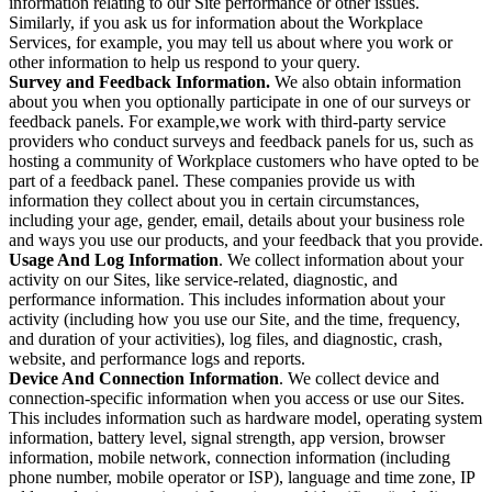
information relating to our Site performance or other issues.
Similarly, if you ask us for information about the Workplace
Services, for example, you may tell us about where you work or
other information to help us respond to your query.
Survey and Feedback Information.
We also obtain information
about you when you optionally participate in one of our surveys or
feedback panels. For example,we work with third-party service
providers who conduct surveys and feedback panels for us, such as
hosting a community of Workplace customers who have opted to be
part of a feedback panel. These companies provide us with
information they collect about you in certain circumstances,
including your age, gender, email, details about your business role
and ways you use our products, and your feedback that you provide.
Usage And Log Information
. We collect information about your
activity on our Sites, like service-related, diagnostic, and
performance information. This includes information about your
activity (including how you use our Site, and the time, frequency,
and duration of your activities), log files, and diagnostic, crash,
website, and performance logs and reports.
Device And Connection Information
. We collect device and
connection-specific information when you access or use our Sites.
This includes information such as hardware model, operating system
information, battery level, signal strength, app version, browser
information, mobile network, connection information (including
phone number, mobile operator or ISP), language and time zone, IP