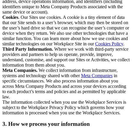
address, device operations information, and identifiers (including
identifiers unique to Meta Company Products associated with the
same device or account).
Cookies
. Our Sites use cookies. A cookie is a tiny element of data
that our Site sends to a user’s browser, which may then be stored on
the user’s hard drive so that we can recognise the user’s computer or
device when they return. We also use other technologies that have a
similar function. You can learn more about how we use cookies and
similar technologies on our Workplace Site in our
Cookies Policy
.
Third Party Information.
Where we work with third-party service
providers and partners to help us operate, provide, improve,
understand, customise, and support our Sites or Activities, we collect
information from them about you.
Meta Companies.
We collect information from infrastructure,
systems and technology shared with other
Meta Companies
in
specific circumstances. We also process information about you
across Meta Company Products and across your devices according
to each product’s terms and policies and as permitted by applicable
law.
The information collected when you use the Workplace Services is
subject to the Workplace Privacy Policy which governs how your
information is processed when you use the Workplace Services.
3. How we process your information