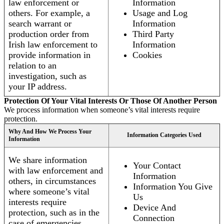
law enforcement or
Information
others. For example, a
Usage and Log
search warrant or
Information
production order from
Third Party
Irish law enforcement to
Information
provide information in
Cookies
relation to an
investigation, such as
your IP address.
Protection Of Your Vital Interests Or Those Of Another Person
We process information when someone’s vital interests require
protection.
Why And How We Process Your
Information Categories Used
Information
We share information
Your Contact
with law enforcement and
Information
others, in circumstances
Information You Give
where someone’s vital
Us
interests require
Device And
protection, such as in the
Connection
case of emergencies.