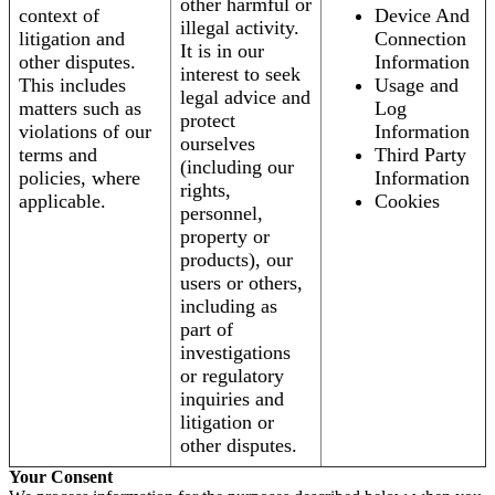
other harmful or
context of
Device And
illegal activity.
litigation and
Connection
It is in our
other disputes.
Information
interest to seek
This includes
Usage and
legal advice and
matters such as
Log
protect
violations of our
Information
ourselves
terms and
Third Party
(including our
policies, where
Information
rights,
applicable.
Cookies
personnel,
property or
products), our
users or others,
including as
part of
investigations
or regulatory
inquiries and
litigation or
other disputes.
Your Consent