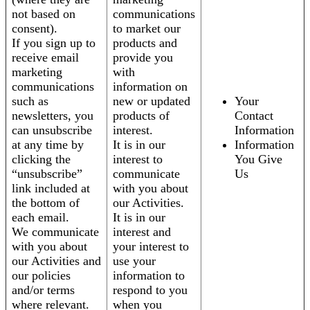
not based on
communications
consent).
to market our
If you sign up to
products and
receive email
provide you
marketing
with
communications
information on
such as
new or updated
Your
newsletters, you
products of
Contact
can unsubscribe
interest.
Information
at any time by
It is in our
Information
clicking the
interest to
You Give
“unsubscribe”
communicate
Us
link included at
with you about
the bottom of
our Activities.
each email.
It is in our
We communicate
interest and
with you about
your interest to
our Activities and
use your
our policies
information to
and/or terms
respond to you
where relevant.
when you