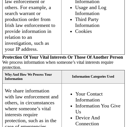
law enforcement or
Information
others. For example, a
Usage and Log
search warrant or
Information
production order from
Third Party
Irish law enforcement to
Information
provide information in
Cookies
relation to an
investigation, such as
your IP address.
Protection Of Your Vital Interests Or Those Of Another Person
We process information when someone’s vital interests require
protection.
Why And How We Process Your
Information Categories Used
Information
We share information
Your Contact
with law enforcement and
Information
others, in circumstances
Information You Give
where someone’s vital
Us
interests require
Device And
protection, such as in the
Connection
case of emergencies.