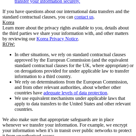
transfer your information securely.
If you have questions about our international data transfers and the
standard contractual clauses, you can
contact us
.
Korea
Learn more about the privacy rights available to you, details about
the third parties we share your information with, and other matters
by reviewing our
Korea Privacy Notice
.
ROW:
In other situations, we rely on standard contractual clauses
approved by the European Commission (and the equivalent
standard contractual clauses for the UK, where appropriate) or
on derogations provided for under applicable law to transfer
information to a third country.
We rely on determinations from the European Commission,
and from other relevant authorities, about whether other
countries have
adequate levels of data protection
.
We use equivalent mechanisms under applicable laws that
apply to data transfers to the United States and other relevant
countries.
We also make sure that appropriate safeguards are in place
whenever we transfer your information. For example, we encrypt
your information when it’s in transit over public networks to protect
it from unauthorised access.