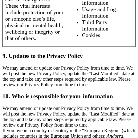
Information
These vital interests
Usage and Log
include protection of your
Information
or someone else’s life,
Third Party
physical or mental health,
Information
wellbeing or integrity or
Cookies
that of others.
9. Updates to the Privacy Policy
We may amend or update our Privacy Policy from time to time. We
will post the new Privacy Policy, update the “Last Modified” date at
the top and take any other steps required by applicable law. Please
review our Privacy Policy from time to time.
10. Who is responsible for your information
We may amend or update our Privacy Policy from time to time. We
will post the new Privacy Policy, update the “Last Modified” date at
the top and take any other steps required by applicable law. Please
review our Privacy Policy from time to time.
If you live in a country or territory in the “European Region” (which
includes countries in the European Union and others:
Andorra,