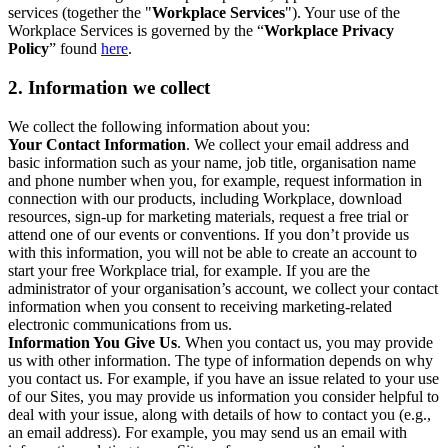
services (together the "
Workplace Services
"). Your use of the
Workplace Services is governed by the “
Workplace Privacy
Policy
” found
here
.
2. Information we collect
We collect the following information about you:
Your Contact Information
. We collect your email address and
basic information such as your name, job title, organisation name
and phone number when you, for example, request information in
connection with our products, including Workplace, download
resources, sign-up for marketing materials, request a free trial or
attend one of our events or conventions. If you don’t provide us
with this information, you will not be able to create an account to
start your free Workplace trial, for example. If you are the
administrator of your organisation’s account, we collect your contact
information when you consent to receiving marketing-related
electronic communications from us.
Information You Give Us
. When you contact us, you may provide
us with other information. The type of information depends on why
you contact us. For example, if you have an issue related to your use
of our Sites, you may provide us information you consider helpful to
deal with your issue, along with details of how to contact you (e.g.,
an email address). For example, you may send us an email with