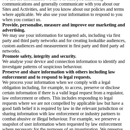
communications and generally communicate with you about our
Sites and Activities, and let you know about our policies and terms
where applicable. We also use your information to respond to you
when you contact us.
Provide, personalise, measure and improve our marketing and
advertising.
We may use your information for targeted ads, including via first
party and third party networks and for creating lookalike audiences,
custom audiences and measurement in first party and third party ad
networks.
Promote safety, integrity and security.
We analyse your device and connection information to identify and
investigate patterns of suspicious behaviour.
Preserve and share information with others including law
enforcement and to respond to legal requests.
We process your information when we comply with a legal
obligation including, for example, to access, preserve or disclose
certain information if there is a valid legal request from a regulator,
law enforcement or others. This includes responding to legal
requests where we are not compelled by applicable law but have a
good faith belief it is required by law in the relevant jurisdiction or
sharing information with law enforcement or industry partners to
combat abusive or illegal behaviour. For example, we preserve a
snapshot of user information when requested by law enforcement
where necessary for the purposes of an investigation. We preserve