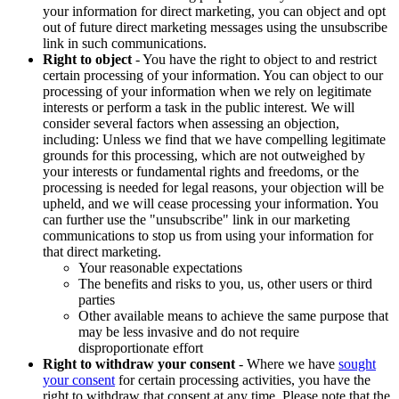
your information for direct marketing, you can object and opt
out of future direct marketing messages using the unsubscribe
link in such communications.
Right to object
- You have the right to object to and restrict
certain processing of your information. You can object to our
processing of your information when we rely on legitimate
interests or perform a task in the public interest. We will
consider several factors when assessing an objection,
including: Unless we find that we have compelling legitimate
grounds for this processing, which are not outweighed by
your interests or fundamental rights and freedoms, or the
processing is needed for legal reasons, your objection will be
upheld, and we will cease processing your information. You
can further use the "unsubscribe" link in our marketing
communications to stop us from using your information for
that direct marketing.
Your reasonable expectations
The benefits and risks to you, us, other users or third
parties
Other available means to achieve the same purpose that
may be less invasive and do not require
disproportionate effort
Right to withdraw your consent
- Where we have
sought
your consent
for certain processing activities, you have the
right to withdraw that consent at any time. Please note that the