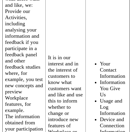
and like, we:
Provide our
Activities,
including
analysing your
information and
feedback if you
participate in a
feedback panel
It is in our
and other
interest and in
Your
feedback studies
the interest of
Contact
where, for
customers to
Information
example, you test
know what
Information
new concepts and
customers want
You Give
preview
and like and use
Us
Workplace
this to inform
Usage and
features, for
whether to
Log
example.
change or
Information
The information
introduce new
Device and
obtained from
features of
Connection
your participation
Workplace or
Information