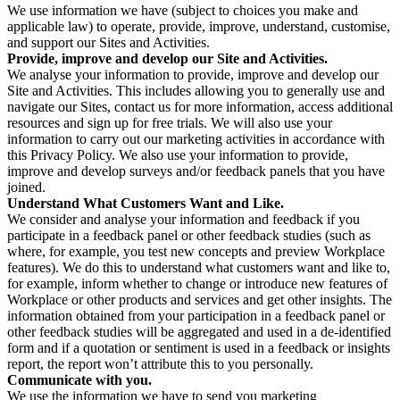
We use information we have (subject to choices you make and
applicable law) to operate, provide, improve, understand, customise,
and support our Sites and Activities.
Provide, improve and develop our Site and Activities.
We analyse your information to provide, improve and develop our
Site and Activities. This includes allowing you to generally use and
navigate our Sites, contact us for more information, access additional
resources and sign up for free trials. We will also use your
information to carry out our marketing activities in accordance with
this Privacy Policy. We also use your information to provide,
improve and develop surveys and/or feedback panels that you have
joined.
Understand What Customers Want and Like.
We consider and analyse your information and feedback if you
participate in a feedback panel or other feedback studies (such as
where, for example, you test new concepts and preview Workplace
features). We do this to understand what customers want and like to,
for example, inform whether to change or introduce new features of
Workplace or other products and services and get other insights. The
information obtained from your participation in a feedback panel or
other feedback studies will be aggregated and used in a de-identified
form and if a quotation or sentiment is used in a feedback or insights
report, the report won’t attribute this to you personally.
Communicate with you.
We use the information we have to send you marketing