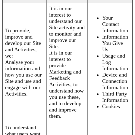
It is in our
interest to
Your
understand our
Contact
Site activity and
To provide,
Information
to monitor and
improve and
Information
improve our
develop our Site
You Give
Site.
and Activities,
Us
It is in our
we:
Usage and
interest to
Analyse your
Log
provide
information and
Information
Marketing and
how you use our
Device and
Feedback
Site and use and
Connection
Activities, to
engage with our
Information
understand how
Activities.
Third Party
you use these,
Information
and to develop
Cookies
and improve
them.
To understand
what users want