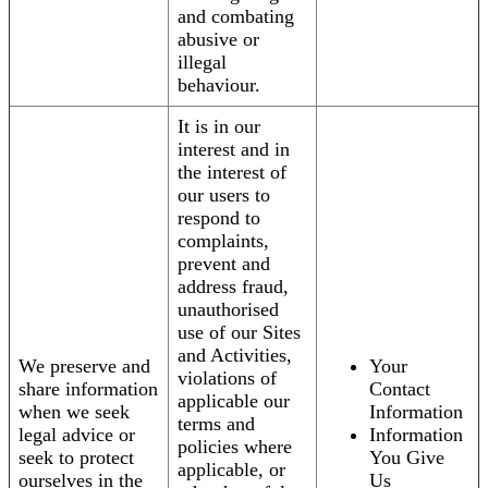
and combating
abusive or
illegal
behaviour.
It is in our
interest and in
the interest of
our users to
respond to
complaints,
prevent and
address fraud,
unauthorised
use of our Sites
and Activities,
We preserve and
Your
violations of
share information
Contact
applicable our
when we seek
Information
terms and
legal advice or
Information
policies where
seek to protect
You Give
applicable, or
ourselves in the
Us