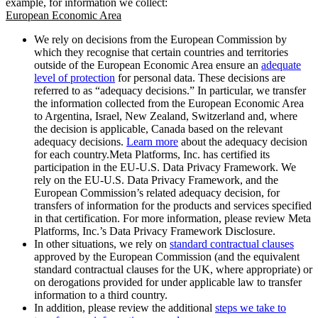
example, for information we collect:
European Economic Area
We rely on decisions from the European Commission by
which they recognise that certain countries and territories
outside of the European Economic Area ensure an
adequate
level of protection
for personal data. These decisions are
referred to as “adequacy decisions.” In particular, we transfer
the information collected from the European Economic Area
to Argentina, Israel, New Zealand, Switzerland and, where
the decision is applicable, Canada based on the relevant
adequacy decisions.
Learn more
about the adequacy decision
for each country.Meta Platforms, Inc. has certified its
participation in the EU-U.S. Data Privacy Framework. We
rely on the EU-U.S. Data Privacy Framework, and the
European Commission’s related adequacy decision, for
transfers of information for the products and services specified
in that certification. For more information, please review Meta
Platforms, Inc.’s Data Privacy Framework Disclosure.
In other situations, we rely on
standard contractual clauses
approved by the European Commission (and the equivalent
standard contractual clauses for the UK, where appropriate) or
on derogations provided for under applicable law to transfer
information to a third country.
In addition, please review the additional
steps we take to