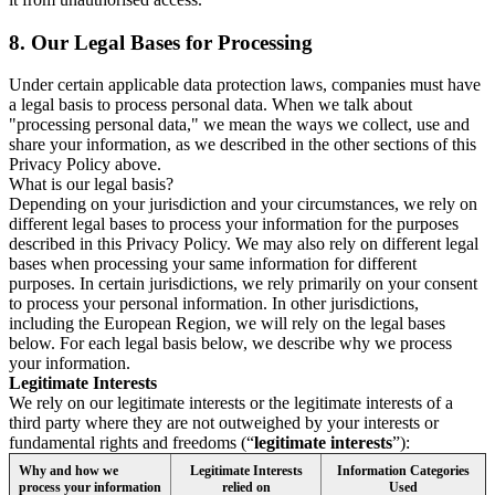
8.
Our Legal Bases for Processing
Under certain applicable data protection laws, companies must have
a legal basis to process personal data. When we talk about
"processing personal data," we mean the ways we collect, use and
share your information, as we described in the other sections of this
Privacy Policy above.
What is our legal basis?
Depending on your jurisdiction and your circumstances, we rely on
different legal bases to process your information for the purposes
described in this Privacy Policy. We may also rely on different legal
bases when processing your same information for different
purposes. In certain jurisdictions, we rely primarily on your consent
to process your personal information. In other jurisdictions,
including the European Region, we will rely on the legal bases
below. For each legal basis below, we describe why we process
your information.
Legitimate Interests
We rely on our legitimate interests or the legitimate interests of a
third party where they are not outweighed by your interests or
fundamental rights and freedoms (“
legitimate interests
”):
Why and how we
Legitimate Interests
Information Categories
process your information
relied on
Used