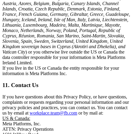
Austria, Azores, Belgium, Bulgaria, Canary Islands, Channel
Islands, Croatia, Czech Republic, Denmark, Estonia, Finland,
France, French Guiana, Germany, Gibraltar, Greece, Guadeloupe,
Hungary, Iceland, Ireland, Isle of Man, Italy, Latvia, Liechtenstein,
Lithuania, Luxembourg, Madeira, Malta, Martinique, Mayotte,
Monaco, Netherlands, Norway, Poland, Portugal, Republic of
Cyprus, Réunion, Romania, San Marino, Saint-Martin, Slovakia,
Slovenia, Spain, Sweden, Switzerland, United Kingdom, United
Kingdom sovereign bases in Cyprus (Akrotiri and Dhekelia), and
Vatican City
) or you otherwise live outside the US or Canada the
data controller responsible for your information is Meta Platforms
Ireland Limited.
If you live in the US or Canada the entity responsible for your
information is Meta Platforms Inc.
11. Contact Us
If you have questions about this Privacy Policy, or have questions,
complaints or requests regarding your personal information and our
privacy policies and practices, you can contact us. You can contact
us by email at
workplace.team@fb.com
or by mail at:
US & Canada:
Meta Platforms, Inc.
ATTN: Privacy Operations