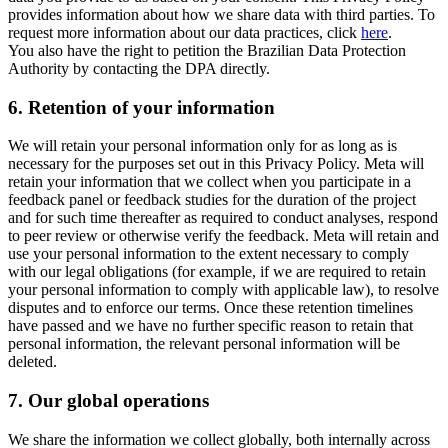
provides information about how we share data with third parties. To
request more information about our data practices, click
here
.
You also have the right to petition the Brazilian Data Protection
Authority by contacting the DPA directly.
6.
Retention of your information
We will retain your personal information only for as long as is
necessary for the purposes set out in this Privacy Policy. Meta will
retain your information that we collect when you participate in a
feedback panel or feedback studies for the duration of the project
and for such time thereafter as required to conduct analyses, respond
to peer review or otherwise verify the feedback. Meta will retain and
use your personal information to the extent necessary to comply
with our legal obligations (for example, if we are required to retain
your personal information to comply with applicable law), to resolve
disputes and to enforce our terms. Once these retention timelines
have passed and we have no further specific reason to retain that
personal information, the relevant personal information will be
deleted.
7.
Our global operations
We share the information we collect globally, both internally across