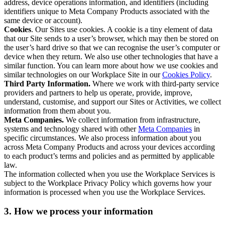
address, device operations information, and identifiers (including
identifiers unique to Meta Company Products associated with the
same device or account).
Cookies
. Our Sites use cookies. A cookie is a tiny element of data
that our Site sends to a user’s browser, which may then be stored on
the user’s hard drive so that we can recognise the user’s computer or
device when they return. We also use other technologies that have a
similar function. You can learn more about how we use cookies and
similar technologies on our Workplace Site in our
Cookies Policy
.
Third Party Information.
Where we work with third-party service
providers and partners to help us operate, provide, improve,
understand, customise, and support our Sites or Activities, we collect
information from them about you.
Meta Companies.
We collect information from infrastructure,
systems and technology shared with other
Meta Companies
in
specific circumstances. We also process information about you
across Meta Company Products and across your devices according
to each product’s terms and policies and as permitted by applicable
law.
The information collected when you use the Workplace Services is
subject to the Workplace Privacy Policy which governs how your
information is processed when you use the Workplace Services.
3. How we process your information