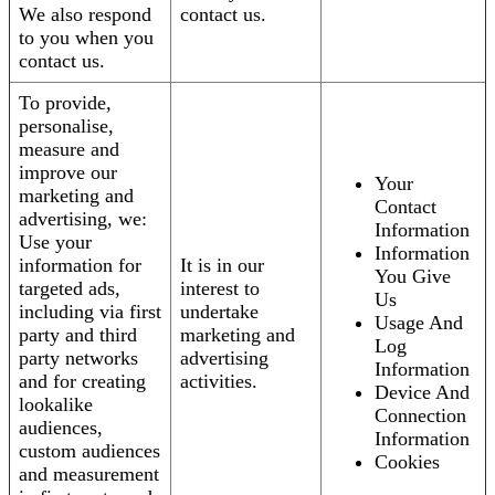
We also respond
contact us.
to you when you
contact us.
To provide,
personalise,
measure and
improve our
Your
marketing and
Contact
advertising, we:
Information
Use your
Information
information for
It is in our
You Give
targeted ads,
interest to
Us
including via first
undertake
Usage And
party and third
marketing and
Log
party networks
advertising
Information
and for creating
activities.
Device And
lookalike
Connection
audiences,
Information
custom audiences
Cookies
and measurement