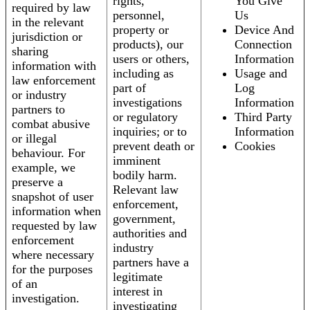
rights,
You Give
required by law
personnel,
Us
in the relevant
property or
Device And
jurisdiction or
products), our
Connection
sharing
users or others,
Information
information with
including as
Usage and
law enforcement
part of
Log
or industry
investigations
Information
partners to
or regulatory
Third Party
combat abusive
inquiries; or to
Information
or illegal
prevent death or
Cookies
behaviour. For
imminent
example, we
bodily harm.
preserve a
Relevant law
snapshot of user
enforcement,
information when
government,
requested by law
authorities and
enforcement
industry
where necessary
partners have a
for the purposes
legitimate
of an
interest in
investigation.
investigating