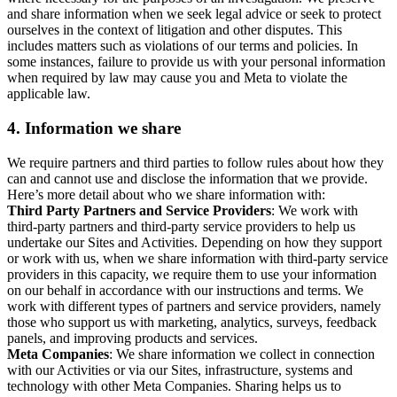
and share information when we seek legal advice or seek to protect
ourselves in the context of litigation and other disputes. This
includes matters such as violations of our terms and policies. In
some instances, failure to provide us with your personal information
when required by law may cause you and Meta to violate the
applicable law.
4.
Information we share
We require partners and third parties to follow rules about how they
can and cannot use and disclose the information that we provide.
Here’s more detail about who we share information with:
Third Party Partners and Service Providers
: We work with
third-party partners and third-party service providers to help us
undertake our Sites and Activities. Depending on how they support
or work with us, when we share information with third-party service
providers in this capacity, we require them to use your information
on our behalf in accordance with our instructions and terms. We
work with different types of partners and service providers, namely
those who support us with marketing, analytics, surveys, feedback
panels, and improving products and services.
Meta Companies
: We share information we collect in connection
with our Activities or via our Sites, infrastructure, systems and
technology with other Meta Companies. Sharing helps us to