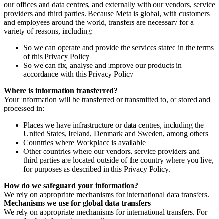
our offices and data centres, and externally with our vendors, service
providers and third parties. Because Meta is global, with customers
and employees around the world, transfers are necessary for a
variety of reasons, including:
So we can operate and provide the services stated in the terms
of this Privacy Policy
So we can fix, analyse and improve our products in
accordance with this Privacy Policy
Where is information transferred?
Your information will be transferred or transmitted to, or stored and
processed in:
Places we have infrastructure or data centres, including the
United States, Ireland, Denmark and Sweden, among others
Countries where Workplace is available
Other countries where our vendors, service providers and
third parties are located outside of the country where you live,
for purposes as described in this Privacy Policy.
How do we safeguard your information?
We rely on appropriate mechanisms for international data transfers.
Mechanisms we use for global data transfers
We rely on appropriate mechanisms for international transfers. For