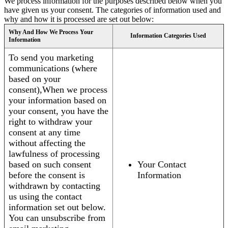
We process information for the purposes described below when you
have given us your consent. The categories of information used and
why and how it is processed are set out below:
Why And How We Process Your
Information Categories Used
Information
To send you marketing
communications (where
based on your
consent),When we process
your information based on
your consent, you have the
right to withdraw your
consent at any time
without affecting the
lawfulness of processing
based on such consent
Your Contact
before the consent is
Information
withdrawn by contacting
us using the contact
information set out below.
You can unsubscribe from