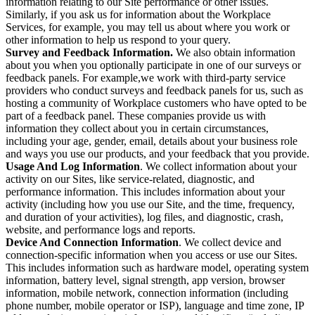
information relating to our Site performance or other issues.
Similarly, if you ask us for information about the Workplace
Services, for example, you may tell us about where you work or
other information to help us respond to your query.
Survey and Feedback Information.
We also obtain information
about you when you optionally participate in one of our surveys or
feedback panels. For example,we work with third-party service
providers who conduct surveys and feedback panels for us, such as
hosting a community of Workplace customers who have opted to be
part of a feedback panel. These companies provide us with
information they collect about you in certain circumstances,
including your age, gender, email, details about your business role
and ways you use our products, and your feedback that you provide.
Usage And Log Information
. We collect information about your
activity on our Sites, like service-related, diagnostic, and
performance information. This includes information about your
activity (including how you use our Site, and the time, frequency,
and duration of your activities), log files, and diagnostic, crash,
website, and performance logs and reports.
Device And Connection Information
. We collect device and
connection-specific information when you access or use our Sites.
This includes information such as hardware model, operating system
information, battery level, signal strength, app version, browser
information, mobile network, connection information (including
phone number, mobile operator or ISP), language and time zone, IP