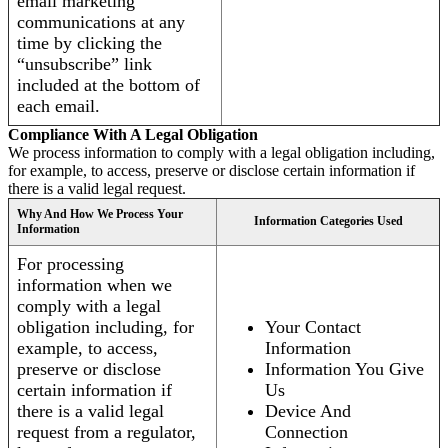
email marketing
communications at any
time by clicking the
“unsubscribe” link
included at the bottom of
each email.
Compliance With A Legal Obligation
We process information to comply with a legal obligation including,
for example, to access, preserve or disclose certain information if
there is a valid legal request.
Why And How We Process Your
Information Categories Used
Information
For processing
information when we
comply with a legal
obligation including, for
Your Contact
example, to access,
Information
preserve or disclose
Information You Give
certain information if
Us
there is a valid legal
Device And
request from a regulator,
Connection