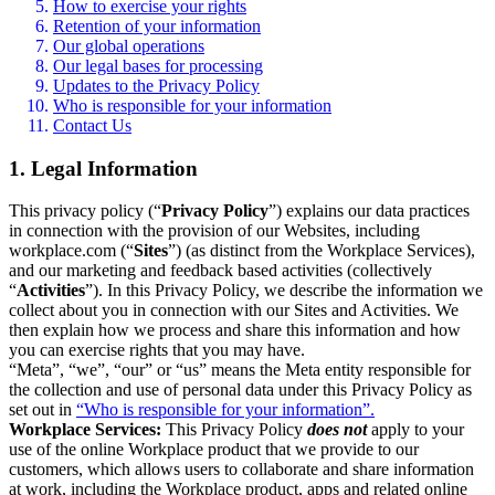
How to exercise your rights
Retention of your information
Our global operations
Our legal bases for processing
Updates to the Privacy Policy
Who is responsible for your information
Contact Us
1. Legal Information
This privacy policy (“
Privacy Policy
”) explains our data practices
in connection with the provision of our Websites, including
workplace.com (“
Sites
”) (as distinct from the Workplace Services),
and our marketing and feedback based activities (collectively
“
Activities
”). In this Privacy Policy, we describe the information we
collect about you in connection with our Sites and Activities. We
then explain how we process and share this information and how
you can exercise rights that you may have.
“Meta”, “we”, “our” or “us” means the Meta entity responsible for
the collection and use of personal data under this Privacy Policy as
set out in
“Who is responsible for your information”.
Workplace Services:
This Privacy Policy
does not
apply to your
use of the online Workplace product that we provide to our
customers, which allows users to collaborate and share information
at work, including the Workplace product, apps and related online