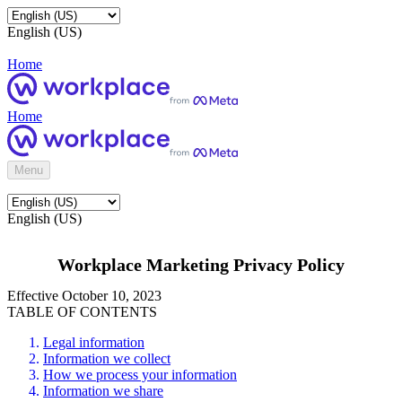
English (US)
Home
Home
Menu
English (US)
Workplace Marketing Privacy Policy
Effective October 10, 2023
TABLE OF CONTENTS
Legal information
Information we collect
How we process your information
Information we share