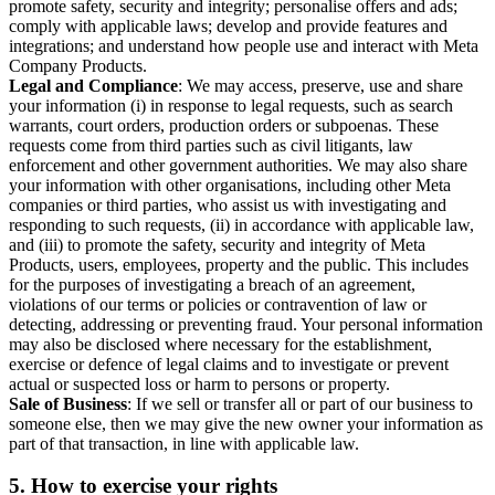
promote safety, security and integrity; personalise offers and ads;
comply with applicable laws; develop and provide features and
integrations; and understand how people use and interact with Meta
Company Products.
Legal and Compliance
: We may access, preserve, use and share
your information (i) in response to legal requests, such as search
warrants, court orders, production orders or subpoenas. These
requests come from third parties such as civil litigants, law
enforcement and other government authorities. We may also share
your information with other organisations, including other Meta
companies or third parties, who assist us with investigating and
responding to such requests, (ii) in accordance with applicable law,
and (iii) to promote the safety, security and integrity of Meta
Products, users, employees, property and the public. This includes
for the purposes of investigating a breach of an agreement,
violations of our terms or policies or contravention of law or
detecting, addressing or preventing fraud. Your personal information
may also be disclosed where necessary for the establishment,
exercise or defence of legal claims and to investigate or prevent
actual or suspected loss or harm to persons or property.
Sale of Business
: If we sell or transfer all or part of our business to
someone else, then we may give the new owner your information as
part of that transaction, in line with applicable law.
5.
How to exercise your rights