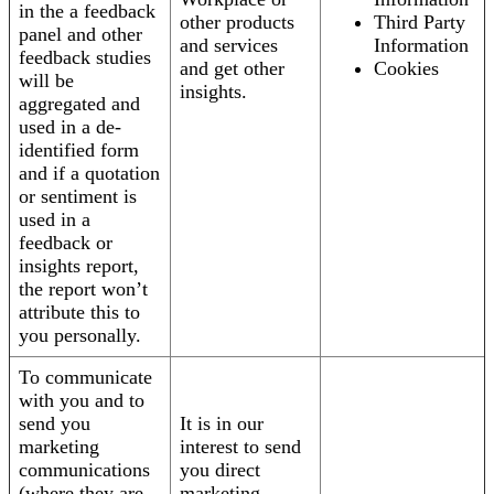
in the a feedback
other products
Third Party
panel and other
and services
Information
feedback studies
and get other
Cookies
will be
insights.
aggregated and
used in a de-
identified form
and if a quotation
or sentiment is
used in a
feedback or
insights report,
the report won’t
attribute this to
you personally.
To communicate
with you and to
send you
It is in our
marketing
interest to send
communications
you direct
(where they are
marketing