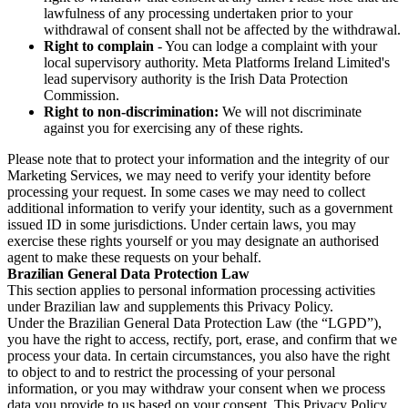
lawfulness of any processing undertaken prior to your
withdrawal of consent shall not be affected by the withdrawal.
Right to complain
- You can lodge a complaint with your
local supervisory authority. Meta Platforms Ireland Limited's
lead supervisory authority is the Irish Data Protection
Commission.
Right to non-discrimination:
We will not discriminate
against you for exercising any of these rights.
Please note that to protect your information and the integrity of our
Marketing Services, we may need to verify your identity before
processing your request. In some cases we may need to collect
additional information to verify your identity, such as a government
issued ID in some jurisdictions. Under certain laws, you may
exercise these rights yourself or you may designate an authorised
agent to make these requests on your behalf.
Brazilian General Data Protection Law
This section applies to personal information processing activities
under Brazilian law and supplements this Privacy Policy.
Under the Brazilian General Data Protection Law (the “LGPD”),
you have the right to access, rectify, port, erase, and confirm that we
process your data. In certain circumstances, you also have the right
to object to and to restrict the processing of your personal
information, or you may withdraw your consent when we process
data you provide to us based on your consent. This Privacy Policy