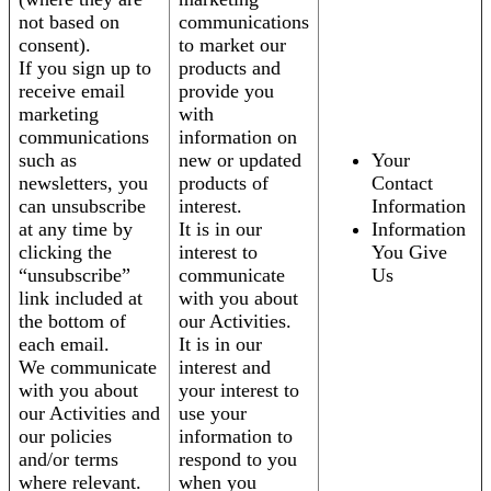
not based on
communications
consent).
to market our
If you sign up to
products and
receive email
provide you
marketing
with
communications
information on
such as
new or updated
Your
newsletters, you
products of
Contact
can unsubscribe
interest.
Information
at any time by
It is in our
Information
clicking the
interest to
You Give
“unsubscribe”
communicate
Us
link included at
with you about
the bottom of
our Activities.
each email.
It is in our
We communicate
interest and
with you about
your interest to
our Activities and
use your
our policies
information to
and/or terms
respond to you
where relevant.
when you