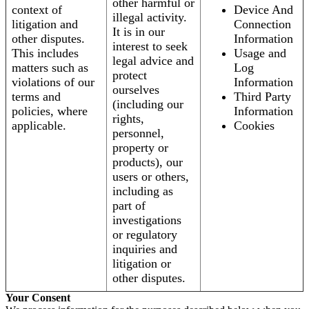
other harmful or
context of
Device And
illegal activity.
litigation and
Connection
It is in our
other disputes.
Information
interest to seek
This includes
Usage and
legal advice and
matters such as
Log
protect
violations of our
Information
ourselves
terms and
Third Party
(including our
policies, where
Information
rights,
applicable.
Cookies
personnel,
property or
products), our
users or others,
including as
part of
investigations
or regulatory
inquiries and
litigation or
other disputes.
Your Consent