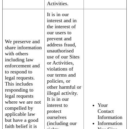
Activities.
It is in our
interest and in
the interest of
our users to
prevent and
We preserve and
address fraud,
share information
unauthorised
with others
use of our Sites
including law
or Activities,
enforcement and
violations of
to respond to
our terms and
legal requests.
policies, or
This includes
other harmful or
responding to
illegal activity.
legal requests
It is in our
where we are not
interest to
Your
compelled by
protect
Contact
applicable law
ourselves
Information
but have a good
(including our
Information
faith belief it is