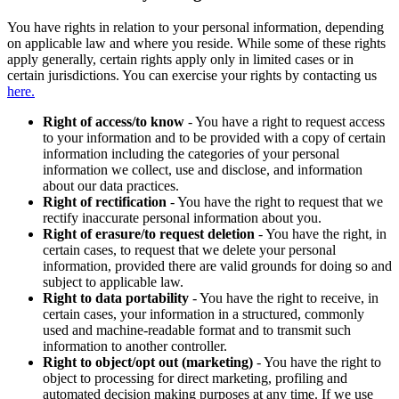
You have rights in relation to your personal information, depending
on applicable law and where you reside. While some of these rights
apply generally, certain rights apply only in limited cases or in
certain jurisdictions. You can exercise your rights by contacting us
here.
Right of access/to know
- You have a right to request access
to your information and to be provided with a copy of certain
information including the categories of your personal
information we collect, use and disclose, and information
about our data practices.
Right of rectification
- You have the right to request that we
rectify inaccurate personal information about you.
Right of erasure/to request deletion
- You have the right, in
certain cases, to request that we delete your personal
information, provided there are valid grounds for doing so and
subject to applicable law.
Right to data portability
- You have the right to receive, in
certain cases, your information in a structured, commonly
used and machine-readable format and to transmit such
information to another controller.
Right to object/opt out (marketing)
- You have the right to
object to processing for direct marketing, profiling and
automated decision making purposes at any time. If we use