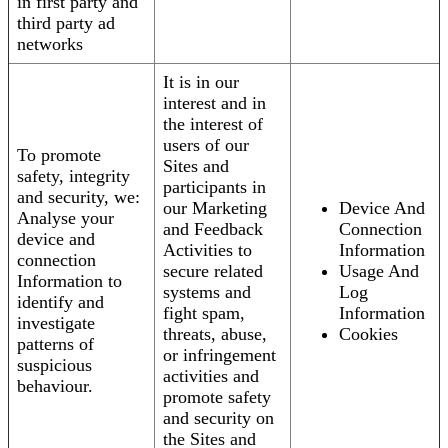
in first party and
third party ad
networks
It is in our
interest and in
the interest of
users of our
To promote
Sites and
safety, integrity
participants in
and security, we:
our Marketing
Device And
Analyse your
and Feedback
Connection
device and
Activities to
Information
connection
secure related
Usage And
Information to
systems and
Log
identify and
fight spam,
Information
investigate
threats, abuse,
Cookies
patterns of
or infringement
suspicious
activities and
behaviour.
promote safety
and security on
the Sites and