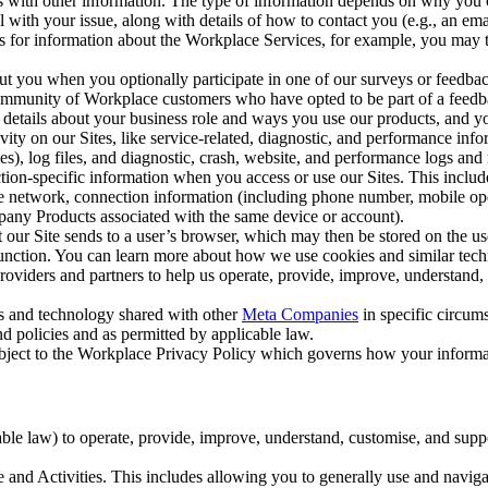
with other information. The type of information depends on why you co
l with your issue, along with details of how to contact you (e.g., an e
k us for information about the Workplace Services, for example, you may
ut you when you optionally participate in one of our surveys or feedba
ommunity of Workplace customers who have opted to be part of a feedb
, details about your business role and ways you use our products, and y
vity on our Sites, like service-related, diagnostic, and performance inf
es), log files, and diagnostic, crash, website, and performance logs and 
tion-specific information when you access or use our Sites. This inclu
ile network, connection information (including phone number, mobile ope
mpany Products associated with the same device or account).
at our Site sends to a user’s browser, which may then be stored on the u
 function. You can learn more about how we use cookies and similar tec
viders and partners to help us operate, provide, improve, understand, c
ms and technology shared with other
Meta Companies
in specific circu
d policies and as permitted by applicable law.
ubject to the Workplace Privacy Policy which governs how your informa
e law) to operate, provide, improve, understand, customise, and suppor
and Activities. This includes allowing you to generally use and navigat