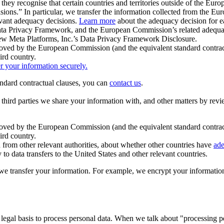
ey recognise that certain countries and territories outside of the Eu
isions.” In particular, we transfer the information collected from the
evant adequacy decisions.
Learn more
about the adequacy decision for eac
Privacy Framework, and the European Commission’s related adequacy de
eview Meta Platforms, Inc.’s Data Privacy Framework Disclosure.
ved by the European Commission (and the equivalent standard contract
ird country.
er your information securely.
tandard contractual clauses, you can
contact us
.
e third parties we share your information with, and other matters by re
pproved by the European Commission (and the equivalent standard contra
ird country.
rom other relevant authorities, about whether other countries have
ade
o data transfers to the United States and other relevant countries.
e transfer your information. For example, we encrypt your information w
 legal basis to process personal data. When we talk about "processing 