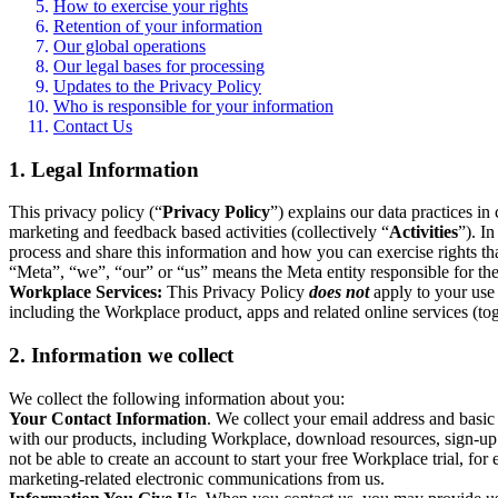
How to exercise your rights
Retention of your information
Our global operations
Our legal bases for processing
Updates to the Privacy Policy
Who is responsible for your information
Contact Us
1. Legal Information
This privacy policy (“
Privacy Policy
”) explains our data practices i
marketing and feedback based activities (collectively “
Activities
”). I
process and share this information and how you can exercise rights t
“Meta”, “we”, “our” or “us” means the Meta entity responsible for the 
Workplace Services:
This Privacy Policy
does not
apply to your use 
including the Workplace product, apps and related online services (tog
2. Information we collect
We collect the following information about you:
Your Contact Information
. We collect your email address and basi
with our products, including Workplace, download resources, sign-up fo
not be able to create an account to start your free Workplace trial, fo
marketing-related electronic communications from us.