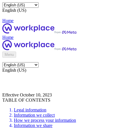
English (US)
Home
Home
Menu
English (US)
Effective October 10, 2023
TABLE OF CONTENTS
Legal information
Information we collect
How we process your information
Information we share