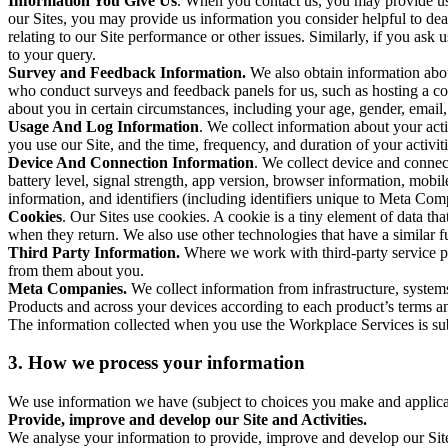
Information You Give Us
. When you contact us, you may provide us 
our Sites, you may provide us information you consider helpful to dea
relating to our Site performance or other issues. Similarly, if you as
to your query.
Survey and Feedback Information.
We also obtain information abo
who conduct surveys and feedback panels for us, such as hosting a c
about you in certain circumstances, including your age, gender, email
Usage And Log Information
. We collect information about your acti
you use our Site, and the time, frequency, and duration of your activiti
Device And Connection Information
. We collect device and connec
battery level, signal strength, app version, browser information, mob
information, and identifiers (including identifiers unique to Meta Co
Cookies
. Our Sites use cookies. A cookie is a tiny element of data th
when they return. We also use other technologies that have a similar
Third Party Information.
Where we work with third-party service pro
from them about you.
Meta Companies.
We collect information from infrastructure, syste
Products and across your devices according to each product’s terms an
The information collected when you use the Workplace Services is s
3. How we process your information
We use information we have (subject to choices you make and applicabl
Provide, improve and develop our Site and Activities.
We analyse your information to provide, improve and develop our Site 