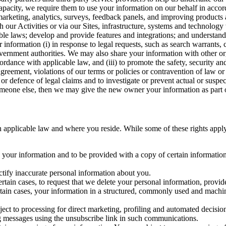
capacity, we require them to use your information on our behalf in acco
arketing, analytics, surveys, feedback panels, and improving products 
h our Activities or via our Sites, infrastructure, systems and technolog
icable laws; develop and provide features and integrations; and unders
 information (i) in response to legal requests, such as search warrants
government authorities. We may also share your information with other o
ccordance with applicable law, and (iii) to promote the safety, security a
agreement, violations of our terms or policies or contravention of law o
r defence of legal claims and to investigate or prevent actual or suspec
o someone else, then we may give the new owner your information as part of
 applicable law and where you reside. While some of these rights apply ge
o your information and to be provided with a copy of certain information
ectify inaccurate personal information about you.
ertain cases, to request that we delete your personal information, provid
ertain cases, your information in a structured, commonly used and machi
ject to processing for direct marketing, profiling and automated decisio
ng messages using the unsubscribe link in such communications.