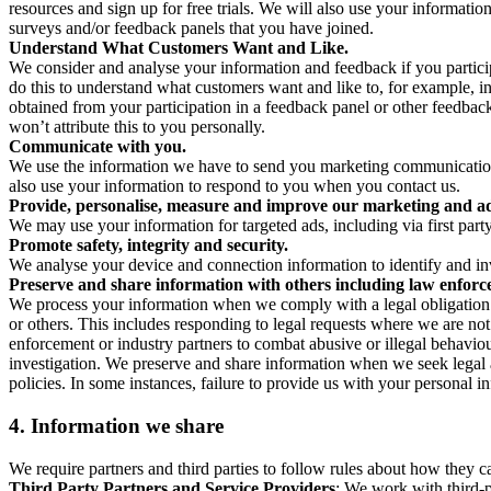
resources and sign up for free trials. We will also use your informati
surveys and/or feedback panels that you have joined.
Understand What Customers Want and Like.
We consider and analyse your information and feedback if you partici
do this to understand what customers want and like to, for example, i
obtained from your participation in a feedback panel or other feedback 
won’t attribute this to you personally.
Communicate with you.
We use the information we have to send you marketing communications
also use your information to respond to you when you contact us.
Provide, personalise, measure and improve our marketing and ad
We may use your information for targeted ads, including via first part
Promote safety, integrity and security.
We analyse your device and connection information to identify and inv
Preserve and share information with others including law enforce
We process your information when we comply with a legal obligation inc
or others. This includes responding to legal requests where we are not 
enforcement or industry partners to combat abusive or illegal behavi
investigation. We preserve and share information when we seek legal adv
policies. In some instances, failure to provide us with your personal
4.
Information we share
We require partners and third parties to follow rules about how they 
Third Party Partners and Service Providers
: We work with third-p