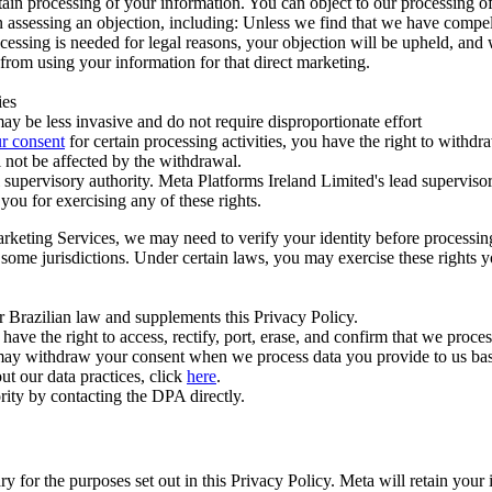
ertain processing of your information. You can object to our processing 
hen assessing an objection, including: Unless we find that we have compe
ocessing is needed for legal reasons, your objection will be upheld, and
from using your information for that direct marketing.
ies
y be less invasive and do not require disproportionate effort
r consent
for certain processing activities, you have the right to withdr
 not be affected by the withdrawal.
supervisory authority. Meta Platforms Ireland Limited's lead supervisor
you for exercising any of these rights.
Marketing Services, we may need to verify your identity before processi
n some jurisdictions. Under certain laws, you may exercise these rights 
er Brazilian law and supplements this Privacy Policy.
 the right to access, rectify, port, erase, and confirm that we process 
ou may withdraw your consent when we process data you provide to us ba
ut our data practices, click
here
.
rity by contacting the DPA directly.
ry for the purposes set out in this Privacy Policy. Meta will retain you