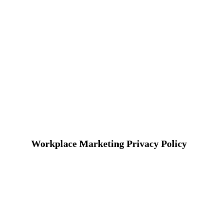
Workplace Marketing Privacy Policy