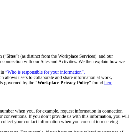
m (“
Sites
”) (as distinct from the Workplace Services), and our
 in connection with our Sites and Activities. We then explain how we
 in
“Who is responsible for your information”.
h allows users to collaborate and share information at work,
is governed by the “
Workplace Privacy Policy
” found
here
.
e number when you, for example, request information in connection
or conventions. If you don’t provide us with this information, you will
we collect your contact information when you consent to receiving