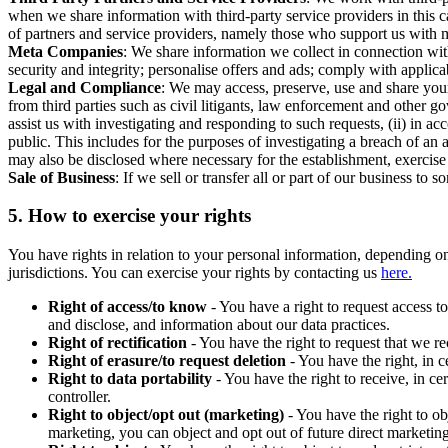
when we share information with third-party service providers in this 
of partners and service providers, namely those who support us with m
Meta Companies
: We share information we collect in connection wit
security and integrity; personalise offers and ads; comply with appl
Legal and Compliance
: We may access, preserve, use and share your
from third parties such as civil litigants, law enforcement and other 
assist us with investigating and responding to such requests, (ii) in a
public. This includes for the purposes of investigating a breach of an 
may also be disclosed where necessary for the establishment, exercise o
Sale of Business
: If we sell or transfer all or part of our business t
5.
How to exercise your rights
You have rights in relation to your personal information, depending on
jurisdictions. You can exercise your rights by contacting us
here.
Right of access/to know
- You have a right to request access t
and disclose, and information about our data practices.
Right of rectification
- You have the right to request that we r
Right of erasure/to request deletion
- You have the right, in c
Right to data portability
- You have the right to receive, in c
controller.
Right to object/opt out (marketing)
- You have the right to ob
marketing, you can object and opt out of future direct marketi