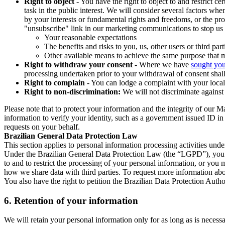
Right to object
- You have the right to object to and restrict c
task in the public interest. We will consider several factors w
by your interests or fundamental rights and freedoms, or the pr
"unsubscribe" link in our marketing communications to stop us 
Your reasonable expectations
The benefits and risks to you, us, other users or third part
Other available means to achieve the same purpose that ma
Right to withdraw your consent
- Where we have
sought you
processing undertaken prior to your withdrawal of consent shall
Right to complain
- You can lodge a complaint with your local 
Right to non-discrimination:
We will not discriminate against 
Please note that to protect your information and the integrity of our 
information to verify your identity, such as a government issued ID i
requests on your behalf.
Brazilian General Data Protection Law
This section applies to personal information processing activities und
Under the Brazilian General Data Protection Law (the “LGPD”), you have
to and to restrict the processing of your personal information, or y
how we share data with third parties. To request more information abo
You also have the right to petition the Brazilian Data Protection Autho
6.
Retention of your information
We will retain your personal information only for as long as is necessa