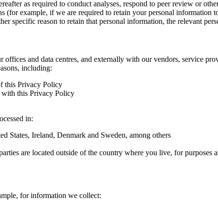
hereafter as required to conduct analyses, respond to peer review or oth
ns (for example, if we are required to retain your personal information 
r specific reason to retain that personal information, the relevant pers
ur offices and data centres, and externally with our vendors, service pro
easons, including:
f this Privacy Policy
with this Privacy Policy
rocessed in:
nited States, Ireland, Denmark and Sweden, among others
arties are located outside of the country where you live, for purposes as
ample, for information we collect: