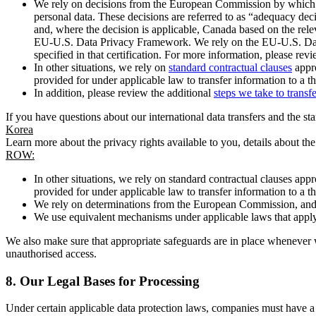
We rely on decisions from the European Commission by which th
personal data. These decisions are referred to as “adequacy dec
and, where the decision is applicable, Canada based on the rel
EU-U.S. Data Privacy Framework. We rely on the EU-U.S. Data 
specified in that certification. For more information, please r
In other situations, we rely on
standard contractual clauses
appro
provided for under applicable law to transfer information to a th
In addition, please review the additional
steps we take to transf
If you have questions about our international data transfers and the s
Korea
Learn more about the privacy rights available to you, details about th
ROW:
In other situations, we rely on standard contractual clauses a
provided for under applicable law to transfer information to a th
We rely on determinations from the European Commission, and f
We use equivalent mechanisms under applicable laws that apply t
We also make sure that appropriate safeguards are in place whenever w
unauthorised access.
8.
Our Legal Bases for Processing
Under certain applicable data protection laws, companies must have a