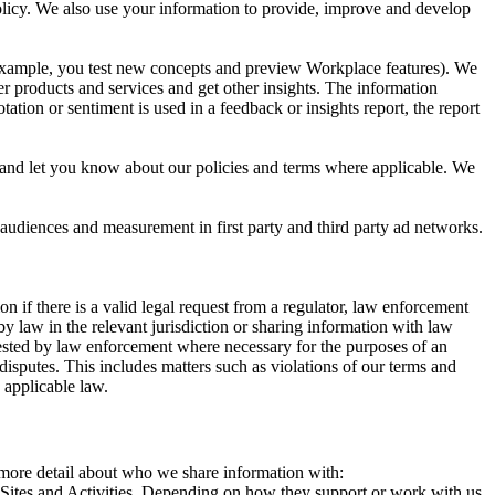
 Policy. We also use your information to provide, improve and develop
r example, you test new concepts and preview Workplace features). We
r products and services and get other insights. The information
ation or sentiment is used in a feedback or insights report, the report
and let you know about our policies and terms where applicable. We
 audiences and measurement in first party and third party ad networks.
 if there is a valid legal request from a regulator, law enforcement
by law in the relevant jurisdiction or sharing information with law
ested by law enforcement where necessary for the purposes of an
disputes. This includes matters such as violations of our terms and
 applicable law.
s more detail about who we share information with:
r Sites and Activities. Depending on how they support or work with us,