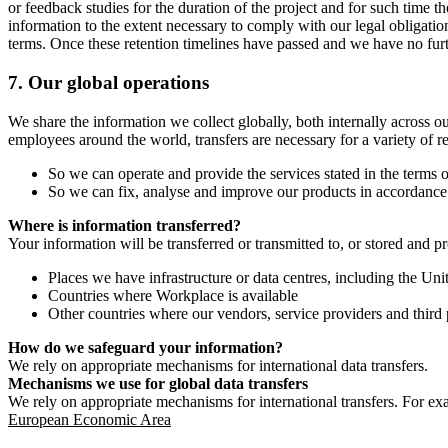
or feedback studies for the duration of the project and for such time t
information to the extent necessary to comply with our legal obligatio
terms. Once these retention timelines have passed and we have no furthe
7.
Our global operations
We share the information we collect globally, both internally across o
employees around the world, transfers are necessary for a variety of r
So we can operate and provide the services stated in the terms o
So we can fix, analyse and improve our products in accordance 
Where is information transferred?
Your information will be transferred or transmitted to, or stored and p
Places we have infrastructure or data centres, including the U
Countries where Workplace is available
Other countries where our vendors, service providers and third p
How do we safeguard your information?
We rely on appropriate mechanisms for international data transfers.
Mechanisms we use for global data transfers
We rely on appropriate mechanisms for international transfers. For ex
European Economic Area