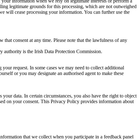
of your information when we rely on legitimate interests or perform a
lling legitimate grounds for this processing, which are not outweighed
 we will cease processing your information. You can further use the
aw that consent at any time. Please note that the lawfulness of any
y authority is the Irish Data Protection Commission.
ng your request. In some cases we may need to collect additional
yourself or you may designate an authorised agent to make these
your data. In certain circumstances, you also have the right to object
sed on your consent. This Privacy Policy provides information about
r information that we collect when you participate in a feedback panel