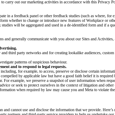
on to carry out our marketing activities in accordance with this Privacy
pate in a feedback panel or other feedback studies (such as where, fo
nform whether to change or introduce new features of Workplace or othe
studies will be aggregated and used in a de-identified form and if a quot
 and generally communicate with you about our Sites and Activities, 
vertising.
y and third party networks and for creating lookalike audiences, custom
estigate patterns of suspicious behaviour.
ment and to respond to legal requests.
luding, for example, to access, preserve or disclose certain information
compelled by applicable law but have a good faith belief it is required 
our. For example, we preserve a snapshot of user information when requ
ice or seek to protect ourselves in the context of litigation and other 
 information when required by law may cause you and Meta to violate the
can and cannot use and disclose the information that we provide. Here’
arty partners and third-party service providers to help us undertake ou