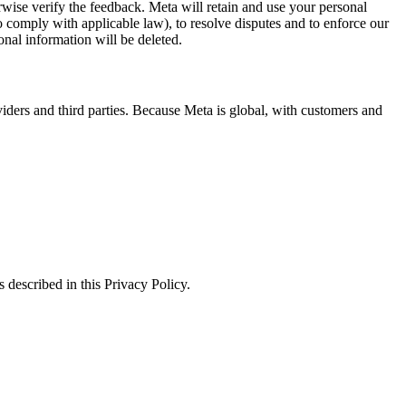
erwise verify the feedback. Meta will retain and use your personal
to comply with applicable law), to resolve disputes and to enforce our
onal information will be deleted.
viders and third parties. Because Meta is global, with customers and
 described in this Privacy Policy.