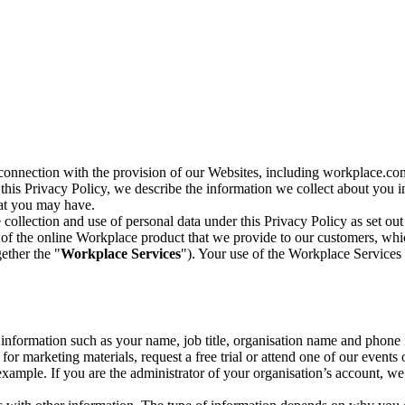
n connection with the provision of our Websites, including workplace.co
n this Privacy Policy, we describe the information we collect about you
hat you may have.
collection and use of personal data under this Privacy Policy as set out
of the online Workplace product that we provide to our customers, whic
ether the "
Workplace Services
"). Your use of the Workplace Services 
c information such as your name, job title, organisation name and phon
r marketing materials, request a free trial or attend one of our events 
r example. If you are the administrator of your organisation’s account, 