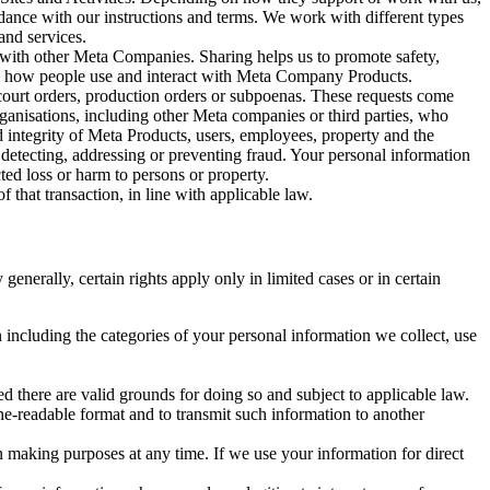
rdance with our instructions and terms. We work with different types
and services.
y with other Meta Companies. Sharing helps us to promote safety,
tand how people use and interact with Meta Company Products.
, court orders, production orders or subpoenas. These requests come
rganisations, including other Meta companies or third parties, who
nd integrity of Meta Products, users, employees, property and the
r detecting, addressing or preventing fraud. Your personal information
ted loss or harm to persons or property.
 that transaction, in line with applicable law.
nerally, certain rights apply only in limited cases or in certain
 including the categories of your personal information we collect, use
ed there are valid grounds for doing so and subject to applicable law.
ne-readable format and to transmit such information to another
n making purposes at any time. If we use your information for direct