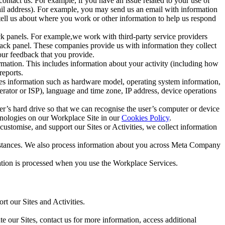
ntact us. For example, if you have an issue related to your use of
mail address). For example, you may send us an email with information
 tell us about where you work or other information to help us respond
ck panels. For example,we work with third-party service providers
ack panel. These companies provide us with information they collect
our feedback that you provide.
ormation. This includes information about your activity (including how
reports.
des information such as hardware model, operating system information,
rator or ISP), language and time zone, IP address, device operations
ser’s hard drive so that we can recognise the user’s computer or device
hnologies on our Workplace Site in our
Cookies Policy
.
ustomise, and support our Sites or Activities, we collect information
mstances. We also process information about you across Meta Company
tion is processed when you use the Workplace Services.
t our Sites and Activities.
e our Sites, contact us for more information, access additional