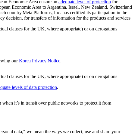
ropean Economic Area ensure an
adequate level of protection
for
 European Economic Area to Argentina, Israel, New Zealand, Switzerland
h country.Meta Platforms, Inc. has certified its participation in the
cision, for transfers of information for the products and services
ual clauses for the UK, where appropriate) or on derogations
viewing our
Korea Privacy Notice
.
ctual clauses for the UK, where appropriate) or on derogations
quate levels of data protection
.
hen it’s in transit over public networks to protect it from
personal data," we mean the ways we collect, use and share your